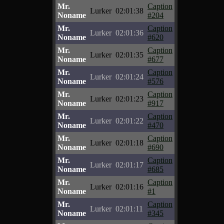
Mr.
Caption
Lurker
02:01:38
Noname
#204
Mr.
Caption
Lurker
02:01:36
Noname
#620
Mr.
Caption
Lurker
02:01:35
Noname
#677
Mr.
Caption
Lurker
02:01:24
Noname
#576
Mr.
Caption
Lurker
02:01:23
Noname
#917
Mr.
Caption
Lurker
02:01:22
Noname
#470
Mr.
Caption
Lurker
02:01:18
Noname
#690
Mr.
Caption
Lurker
02:01:17
Noname
#685
Mr.
Caption
Lurker
02:01:16
Noname
#1
Mr.
Caption
Lurker
02:01:11
Noname
#345