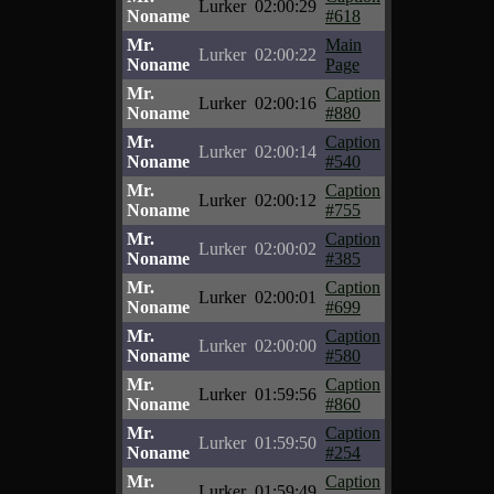
Lurker
02:00:29
Noname
#618
Mr.
Main
Lurker
02:00:22
Noname
Page
Mr.
Caption
Lurker
02:00:16
Noname
#880
Mr.
Caption
Lurker
02:00:14
Noname
#540
Mr.
Caption
Lurker
02:00:12
Noname
#755
Mr.
Caption
Lurker
02:00:02
Noname
#385
Mr.
Caption
Lurker
02:00:01
Noname
#699
Mr.
Caption
Lurker
02:00:00
Noname
#580
Mr.
Caption
Lurker
01:59:56
Noname
#860
Mr.
Caption
Lurker
01:59:50
Noname
#254
Mr.
Caption
Lurker
01:59:49