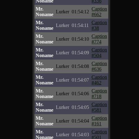
Noname
#336
Mr.
Caption
Lurker
01:54:12
Noname
#662
Mr.
Caption
Lurker
01:54:11
Noname
#38
Mr.
Caption
Lurker
01:54:10
Noname
#774
Mr.
Caption
Lurker
01:54:09
Noname
#504
Mr.
Caption
Lurker
01:54:08
Noname
#636
Mr.
Caption
Lurker
01:54:07
Noname
#462
Mr.
Caption
Lurker
01:54:06
Noname
#718
Mr.
Caption
Lurker
01:54:05
Noname
#581
Mr.
Caption
Lurker
01:54:04
Noname
#161
Mr.
Caption
Lurker
01:54:03
Noname
#501