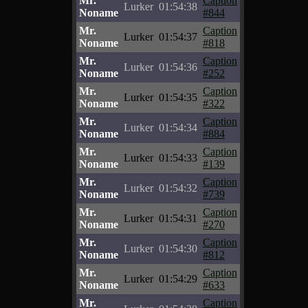
Mr.
Caption
Lurker
01:54:38
Noname
#844
Mr.
Caption
Lurker
01:54:37
Noname
#818
Mr.
Caption
Lurker
01:54:36
Noname
#252
Mr.
Caption
Lurker
01:54:35
Noname
#322
Mr.
Caption
Lurker
01:54:34
Noname
#884
Mr.
Caption
Lurker
01:54:33
Noname
#139
Mr.
Caption
Lurker
01:54:32
Noname
#739
Mr.
Caption
Lurker
01:54:31
Noname
#270
Mr.
Caption
Lurker
01:54:30
Noname
#812
Mr.
Caption
Lurker
01:54:29
Noname
#633
Mr.
Caption