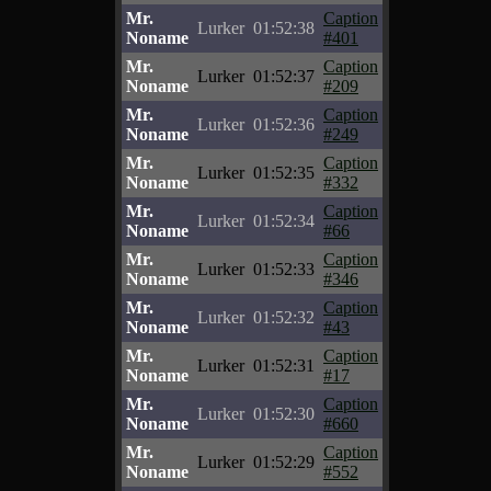
Mr.
Caption
Lurker
01:52:38
Noname
#401
Mr.
Caption
Lurker
01:52:37
Noname
#209
Mr.
Caption
Lurker
01:52:36
Noname
#249
Mr.
Caption
Lurker
01:52:35
Noname
#332
Mr.
Caption
Lurker
01:52:34
Noname
#66
Mr.
Caption
Lurker
01:52:33
Noname
#346
Mr.
Caption
Lurker
01:52:32
Noname
#43
Mr.
Caption
Lurker
01:52:31
Noname
#17
Mr.
Caption
Lurker
01:52:30
Noname
#660
Mr.
Caption
Lurker
01:52:29
Noname
#552