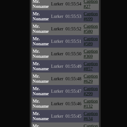
Mr.
Caption
Lurker
01:55:54
Noname
#27
Mr.
Caption
Lurker
01:55:53
Noname
#699
Mr.
Caption
Lurker
01:55:52
Noname
#580
Mr.
Caption
Lurker
01:55:51
Noname
#589
Mr.
Caption
Lurker
01:55:50
Noname
#369
Mr.
Caption
Lurker
01:55:49
Noname
#857
Mr.
Caption
Lurker
01:55:48
Noname
#629
Mr.
Caption
Lurker
01:55:47
Noname
#299
Mr.
Caption
Lurker
01:55:46
Noname
#132
Mr.
Caption
Lurker
01:55:45
Noname
#634
Mr.
Caption