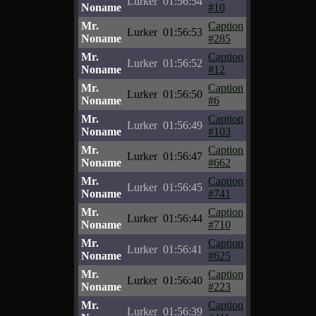
Lurker
01:56:54
Noname
#10
Mr.
Caption
Lurker
01:56:53
Noname
#285
Mr.
Caption
Lurker
01:56:52
Noname
#12
Mr.
Caption
Lurker
01:56:50
Noname
#6
Mr.
Caption
Lurker
01:56:49
Noname
#103
Mr.
Caption
Lurker
01:56:47
Noname
#662
Mr.
Caption
Lurker
01:56:45
Noname
#741
Mr.
Caption
Lurker
01:56:44
Noname
#710
Mr.
Caption
Lurker
01:56:41
Noname
#625
Mr.
Caption
Lurker
01:56:40
Noname
#223
Mr.
Caption
Lurker
01:56:39