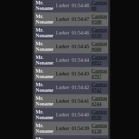
Mr.
Caption
Lurker
01:54:48
Noname
#8
Mr.
Caption
Lurker
01:54:47
Noname
#598
Mr.
Caption
Lurker
01:54:46
Noname
#339
Mr.
Caption
Lurker
01:54:45
Noname
#688
Mr.
Caption
Lurker
01:54:44
Noname
#952
Mr.
Caption
Lurker
01:54:43
Noname
#797
Mr.
Caption
Lurker
01:54:42
Noname
#742
Mr.
Caption
Lurker
01:54:41
Noname
#244
Mr.
Caption
Lurker
01:54:40
Noname
#939
Mr.
Caption
Lurker
01:54:39
Noname
#158