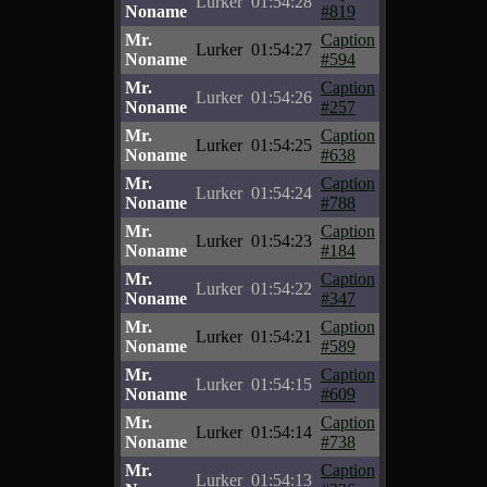
Lurker
01:54:28
Noname
#819
Mr.
Caption
Lurker
01:54:27
Noname
#594
Mr.
Caption
Lurker
01:54:26
Noname
#257
Mr.
Caption
Lurker
01:54:25
Noname
#638
Mr.
Caption
Lurker
01:54:24
Noname
#788
Mr.
Caption
Lurker
01:54:23
Noname
#184
Mr.
Caption
Lurker
01:54:22
Noname
#347
Mr.
Caption
Lurker
01:54:21
Noname
#589
Mr.
Caption
Lurker
01:54:15
Noname
#609
Mr.
Caption
Lurker
01:54:14
Noname
#738
Mr.
Caption
Lurker
01:54:13