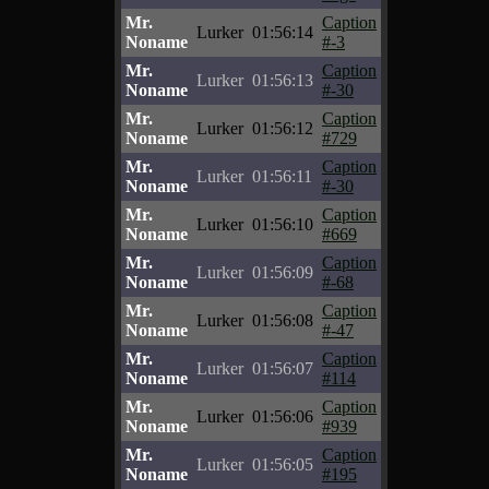
Mr.
Caption
Lurker
01:56:14
Noname
#-3
Mr.
Caption
Lurker
01:56:13
Noname
#-30
Mr.
Caption
Lurker
01:56:12
Noname
#729
Mr.
Caption
Lurker
01:56:11
Noname
#-30
Mr.
Caption
Lurker
01:56:10
Noname
#669
Mr.
Caption
Lurker
01:56:09
Noname
#-68
Mr.
Caption
Lurker
01:56:08
Noname
#-47
Mr.
Caption
Lurker
01:56:07
Noname
#114
Mr.
Caption
Lurker
01:56:06
Noname
#939
Mr.
Caption
Lurker
01:56:05
Noname
#195