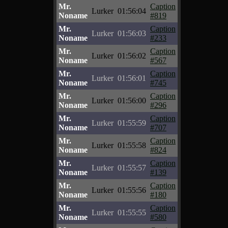
Mr.
Caption
Lurker
01:56:04
Noname
#819
Mr.
Caption
Lurker
01:56:03
Noname
#233
Mr.
Caption
Lurker
01:56:02
Noname
#567
Mr.
Caption
Lurker
01:56:01
Noname
#745
Mr.
Caption
Lurker
01:56:00
Noname
#296
Mr.
Caption
Lurker
01:55:59
Noname
#707
Mr.
Caption
Lurker
01:55:58
Noname
#824
Mr.
Caption
Lurker
01:55:57
Noname
#139
Mr.
Caption
Lurker
01:55:56
Noname
#180
Mr.
Caption
Lurker
01:55:55
Noname
#580