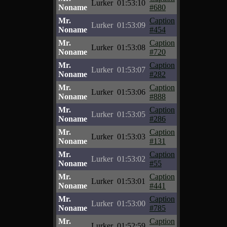
Lurker
01:53:10
Noname
#680
Mr.
Caption
Lurker
01:53:09
Noname
#454
Mr.
Caption
Lurker
01:53:08
Noname
#720
Mr.
Caption
Lurker
01:53:07
Noname
#282
Mr.
Caption
Lurker
01:53:06
Noname
#888
Mr.
Caption
Lurker
01:53:05
Noname
#286
Mr.
Caption
Lurker
01:53:03
Noname
#131
Mr.
Caption
Lurker
01:53:02
Noname
#55
Mr.
Caption
Lurker
01:53:01
Noname
#441
Mr.
Caption
Lurker
01:53:00
Noname
#785
Mr.
Caption
Lurker
01:52:59