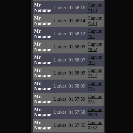
Mr.
Caption
Lurker
01:58:16
Noname
#424
Mr.
Caption
Lurker
01:58:14
Noname
#513
Mr.
Caption
Lurker
01:58:12
Noname
#97
Mr.
Caption
Lurker
01:58:09
Noname
#862
Mr.
Caption
Lurker
01:58:07
Noname
#66
Mr.
Caption
Lurker
01:58:05
Noname
#327
Mr.
Caption
Lurker
01:58:00
Noname
#23
Mr.
Caption
Lurker
01:57:59
Noname
#25
Mr.
Caption
Lurker
01:57:58
Noname
#609
Mr.
Caption
Lurker
01:57:55
Noname
#162