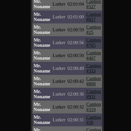
Mr.
Caption
Lurker
02:01:04
Noname
#527
Mr.
Caption
Lurker
02:01:00
Noname
#827
Mr.
Caption
Lurker
02:00:59
Noname
#25
Mr.
Caption
Lurker
02:00:56
Noname
#765
Mr.
Caption
Lurker
02:00:50
Noname
#407
Mr.
Caption
Lurker
02:00:49
Noname
#353
Mr.
Caption
Lurker
02:00:42
Noname
#808
Mr.
Caption
Lurker
02:00:36
Noname
#931
Mr.
Caption
Lurker
02:00:32
Noname
#319
Mr.
Caption
Lurker
02:00:31
Noname
#28
Mr.
Caption