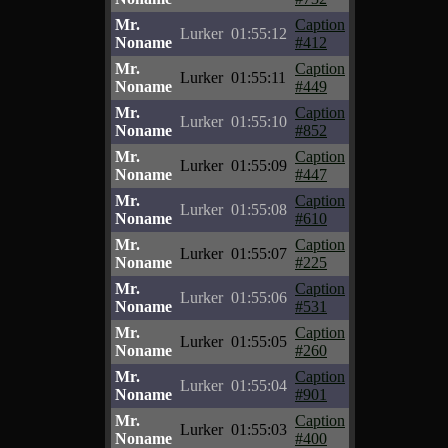
Mr.
Caption
Lurker
01:55:12
Noname
#412
Mr.
Caption
Lurker
01:55:11
Noname
#449
Mr.
Caption
Lurker
01:55:10
Noname
#852
Mr.
Caption
Lurker
01:55:09
Noname
#447
Mr.
Caption
Lurker
01:55:08
Noname
#610
Mr.
Caption
Lurker
01:55:07
Noname
#225
Mr.
Caption
Lurker
01:55:06
Noname
#531
Mr.
Caption
Lurker
01:55:05
Noname
#260
Mr.
Caption
Lurker
01:55:04
Noname
#901
Mr.
Caption
Lurker
01:55:03
Noname
#400