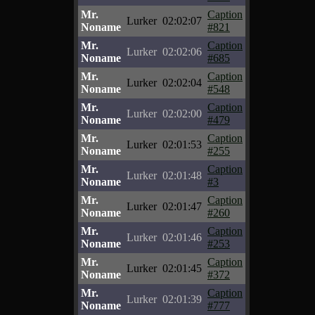
Mr.
Caption
Lurker
02:02:07
Noname
#821
Mr.
Caption
Lurker
02:02:06
Noname
#685
Mr.
Caption
Lurker
02:02:04
Noname
#548
Mr.
Caption
Lurker
02:02:00
Noname
#479
Mr.
Caption
Lurker
02:01:53
Noname
#255
Mr.
Caption
Lurker
02:01:48
Noname
#3
Mr.
Caption
Lurker
02:01:47
Noname
#260
Mr.
Caption
Lurker
02:01:46
Noname
#253
Mr.
Caption
Lurker
02:01:45
Noname
#372
Mr.
Caption
Lurker
02:01:39
Noname
#777