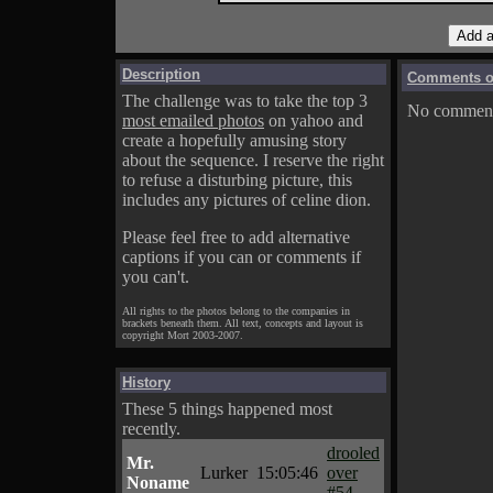
Description
Comments on
The challenge was to take the top 3
No comments
most emailed photos
on yahoo and
create a hopefully amusing story
about the sequence. I reserve the right
to refuse a disturbing picture, this
includes any pictures of celine dion.
Please feel free to add alternative
captions if you can or comments if
you can't.
All rights to the photos belong to the companies in
brackets beneath them. All text, concepts and layout is
copyright Mort 2003-2007.
History
These 5 things happened most
recently.
drooled
Mr.
Lurker
15:05:46
over
Noname
#54