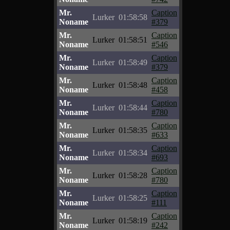
Mr.
Caption
Lurker
01:58:58
Noname
#379
Mr.
Caption
Lurker
01:58:51
Noname
#546
Mr.
Caption
Lurker
01:58:49
Noname
#379
Mr.
Caption
Lurker
01:58:48
Noname
#458
Mr.
Caption
Lurker
01:58:44
Noname
#780
Mr.
Caption
Lurker
01:58:35
Noname
#633
Mr.
Caption
Lurker
01:58:34
Noname
#693
Mr.
Caption
Lurker
01:58:28
Noname
#780
Mr.
Caption
Lurker
01:58:25
Noname
#111
Mr.
Caption
Lurker
01:58:19
Noname
#242