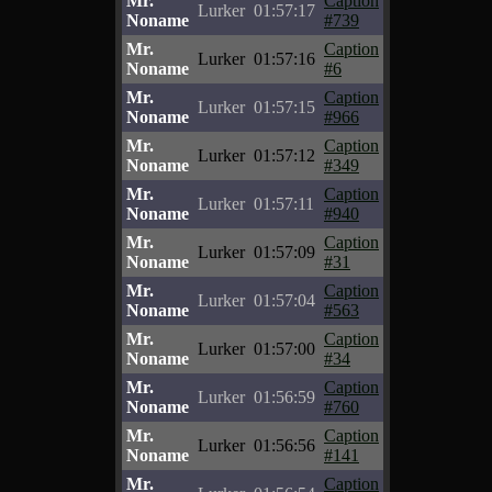
Mr.
Caption
Lurker
01:57:17
Noname
#739
Mr.
Caption
Lurker
01:57:16
Noname
#6
Mr.
Caption
Lurker
01:57:15
Noname
#966
Mr.
Caption
Lurker
01:57:12
Noname
#349
Mr.
Caption
Lurker
01:57:11
Noname
#940
Mr.
Caption
Lurker
01:57:09
Noname
#31
Mr.
Caption
Lurker
01:57:04
Noname
#563
Mr.
Caption
Lurker
01:57:00
Noname
#34
Mr.
Caption
Lurker
01:56:59
Noname
#760
Mr.
Caption
Lurker
01:56:56
Noname
#141
Mr.
Caption