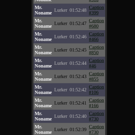
Mr.
Caption
Lurker
01:52:48
Noname
#399
Mr.
Caption
Lurker
01:52:47
Noname
#680
Mr.
Caption
Lurker
01:52:46
Noname
#466
Mr.
Caption
Lurker
01:52:45
Noname
#850
Mr.
Caption
Lurker
01:52:44
Noname
#46
Mr.
Caption
Lurker
01:52:43
Noname
#855
Mr.
Caption
Lurker
01:52:42
Noname
#106
Mr.
Caption
Lurker
01:52:41
Noname
#166
Mr.
Caption
Lurker
01:52:40
Noname
#730
Mr.
Caption
Lurker
01:52:39
Noname
#730