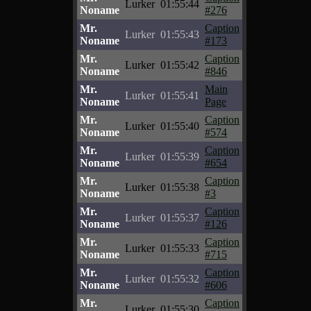
Lurker
01:55:44
Noname
#276
Mr.
Caption
Lurker
01:55:43
Noname
#173
Mr.
Caption
Lurker
01:55:42
Noname
#846
Mr.
Main
Lurker
01:55:41
Noname
Page
Mr.
Caption
Lurker
01:55:40
Noname
#574
Mr.
Caption
Lurker
01:55:39
Noname
#654
Mr.
Caption
Lurker
01:55:38
Noname
#3
Mr.
Caption
Lurker
01:55:37
Noname
#126
Mr.
Caption
Lurker
01:55:33
Noname
#715
Mr.
Caption
Lurker
01:55:32
Noname
#606
Mr.
Caption
Lurker
01:55:30