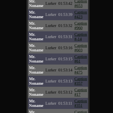
Mr.
Caption
Lurker
01:53:42
Noname
#653
Mr.
Caption
Lurker
01:53:39
Noname
#423
Mr.
Caption
Lurker
01:53:32
Noname
#960
Mr.
Caption
Lurker
01:53:31
Noname
#-14
Mr.
Caption
Lurker
01:53:16
Noname
#603
Mr.
Caption
Lurker
01:53:15
Noname
#61
Mr.
Caption
Lurker
01:53:14
Noname
#475
Mr.
Caption
Lurker
01:53:13
Noname
#357
Mr.
Caption
Lurker
01:53:12
Noname
#17
Mr.
Caption
Lurker
01:53:11
Noname
#351
Mr.
Caption