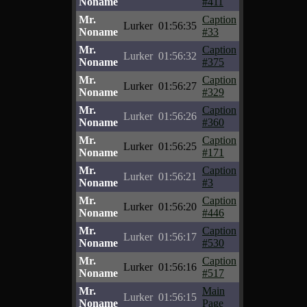
Noname
#411
Mr.
Caption
Lurker
01:56:35
Noname
#33
Mr.
Caption
Lurker
01:56:32
Noname
#375
Mr.
Caption
Lurker
01:56:27
Noname
#329
Mr.
Caption
Lurker
01:56:26
Noname
#360
Mr.
Caption
Lurker
01:56:25
Noname
#171
Mr.
Caption
Lurker
01:56:21
Noname
#3
Mr.
Caption
Lurker
01:56:20
Noname
#446
Mr.
Caption
Lurker
01:56:17
Noname
#530
Mr.
Caption
Lurker
01:56:16
Noname
#517
Mr.
Main
Lurker
01:56:15
Noname
Page