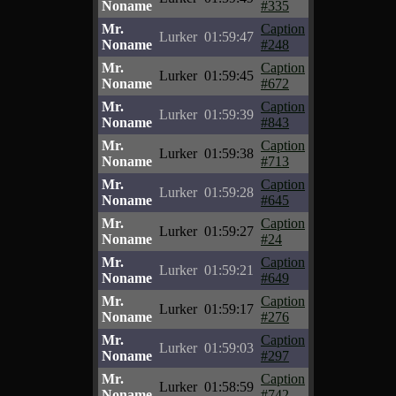
Noname
#335
Mr.
Caption
Lurker
01:59:47
Noname
#248
Mr.
Caption
Lurker
01:59:45
Noname
#672
Mr.
Caption
Lurker
01:59:39
Noname
#843
Mr.
Caption
Lurker
01:59:38
Noname
#713
Mr.
Caption
Lurker
01:59:28
Noname
#645
Mr.
Caption
Lurker
01:59:27
Noname
#24
Mr.
Caption
Lurker
01:59:21
Noname
#649
Mr.
Caption
Lurker
01:59:17
Noname
#276
Mr.
Caption
Lurker
01:59:03
Noname
#297
Mr.
Caption
Lurker
01:58:59
Noname
#742