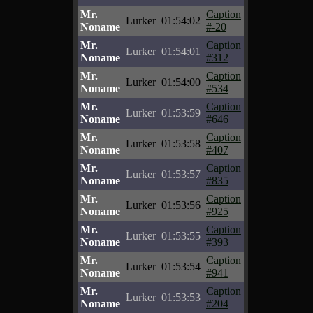
Mr.
Caption
Lurker
01:54:02
Noname
#-20
Mr.
Caption
Lurker
01:54:01
Noname
#312
Mr.
Caption
Lurker
01:54:00
Noname
#534
Mr.
Caption
Lurker
01:53:59
Noname
#646
Mr.
Caption
Lurker
01:53:58
Noname
#407
Mr.
Caption
Lurker
01:53:57
Noname
#835
Mr.
Caption
Lurker
01:53:56
Noname
#925
Mr.
Caption
Lurker
01:53:55
Noname
#393
Mr.
Caption
Lurker
01:53:54
Noname
#941
Mr.
Caption
Lurker
01:53:53
Noname
#204