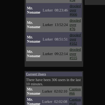
drooled
Mr.
Lurker
08:23:46
over
Noname
#666
drooled
Mr.
Lurker
13:52:24
over
Noname
#76
drooled
Mr.
Lurker
08:51:51
over
Noname
#102
drooled
Mr.
Lurker
09:22:14
over
Noname
#555
Current Users
There have been 306 users in the last
10 minutes.
Mr.
Caption
Lurker
02:02:10
Noname
#66
Mr.
Caption
Lurker
02:02:08
Noname
#646