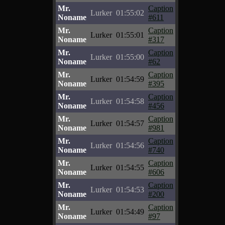
Mr.
Caption
Lurker
01:55:02
Noname
#611
Mr.
Caption
Lurker
01:55:01
Noname
#317
Mr.
Caption
Lurker
01:55:00
Noname
#62
Mr.
Caption
Lurker
01:54:59
Noname
#395
Mr.
Caption
Lurker
01:54:58
Noname
#456
Mr.
Caption
Lurker
01:54:57
Noname
#981
Mr.
Caption
Lurker
01:54:56
Noname
#740
Mr.
Caption
Lurker
01:54:55
Noname
#606
Mr.
Caption
Lurker
01:54:53
Noname
#200
Mr.
Caption
Lurker
01:54:49
Noname
#97