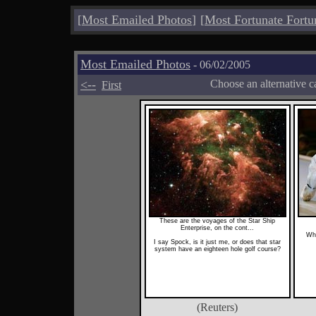
[
Most Emailed Photos
]
[
Most Fortunate Fortu
Most Emailed Photos
- 06/02/2005
<--
Choose an alternative c
First
These are the voyages of the Star Ship
Enterprise, on the cont...
Wha
I say Spock, is it just me, or does that star
system have an eighteen hole golf course?
(Reuters)