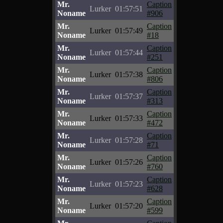
Mr.
Caption
Lurker
01:57:51
Noname
#906
Mr.
Caption
Lurker
01:57:49
Noname
#18
Mr.
Caption
Lurker
01:57:44
Noname
#251
Mr.
Caption
Lurker
01:57:38
Noname
#806
Mr.
Caption
Lurker
01:57:37
Noname
#313
Mr.
Caption
Lurker
01:57:33
Noname
#472
Mr.
Caption
Lurker
01:57:28
Noname
#71
Mr.
Caption
Lurker
01:57:26
Noname
#760
Mr.
Caption
Lurker
01:57:23
Noname
#628
Mr.
Caption
Lurker
01:57:20
Noname
#599