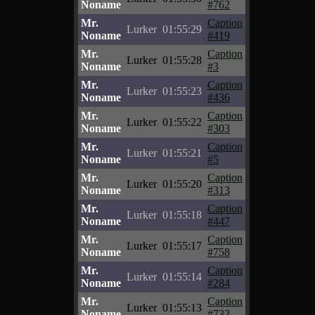
Noname
#762
Mr.
Caption
Lurker
01:55:29
Noname
#419
Mr.
Caption
Lurker
01:55:28
Noname
#3
Mr.
Caption
Lurker
01:55:23
Noname
#436
Mr.
Caption
Lurker
01:55:22
Noname
#303
Mr.
Caption
Lurker
01:55:21
Noname
#5
Mr.
Caption
Lurker
01:55:20
Noname
#313
Mr.
Caption
Lurker
01:55:18
Noname
#447
Mr.
Caption
Lurker
01:55:17
Noname
#758
Mr.
Caption
Lurker
01:55:14
Noname
#284
Mr.
Caption
Lurker
01:55:13
Noname
#732