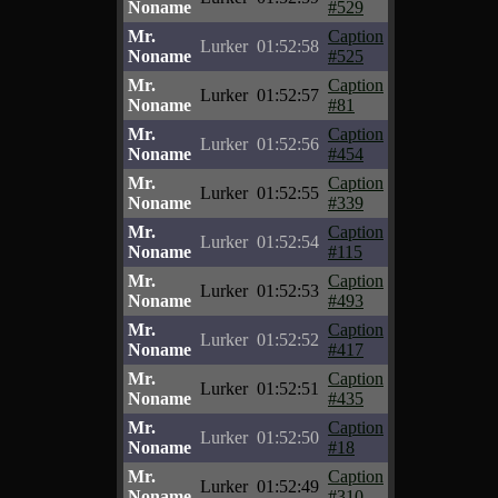
Noname
#529
Mr.
Caption
Lurker
01:52:58
Noname
#525
Mr.
Caption
Lurker
01:52:57
Noname
#81
Mr.
Caption
Lurker
01:52:56
Noname
#454
Mr.
Caption
Lurker
01:52:55
Noname
#339
Mr.
Caption
Lurker
01:52:54
Noname
#115
Mr.
Caption
Lurker
01:52:53
Noname
#493
Mr.
Caption
Lurker
01:52:52
Noname
#417
Mr.
Caption
Lurker
01:52:51
Noname
#435
Mr.
Caption
Lurker
01:52:50
Noname
#18
Mr.
Caption
Lurker
01:52:49
Noname
#310