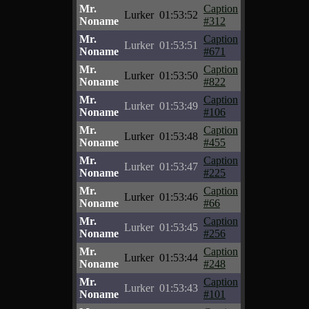
Mr.
Caption
Lurker
01:53:52
Noname
#312
Mr.
Caption
Lurker
01:53:51
Noname
#671
Mr.
Caption
Lurker
01:53:50
Noname
#822
Mr.
Caption
Lurker
01:53:49
Noname
#106
Mr.
Caption
Lurker
01:53:48
Noname
#455
Mr.
Caption
Lurker
01:53:47
Noname
#225
Mr.
Caption
Lurker
01:53:46
Noname
#66
Mr.
Caption
Lurker
01:53:45
Noname
#256
Mr.
Caption
Lurker
01:53:44
Noname
#248
Mr.
Caption
Lurker
01:53:43
Noname
#101