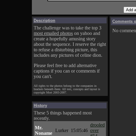
Description
Comments on
The challenge was to take the top 3
No comments
most emailed photos
on yahoo and
create a hopefully amusing story
about the sequence. I reserve the right
to refuse a disturbing picture, this
includes any pictures of celine dion.
Please feel free to add alternative
captions if you can or comments if
you can't.
All rights to the photos belong to the companies in
brackets beneath them. All text, concepts and layout is
copyright Mort 2003-2007.
History
These 5 things happened most
recently.
drooled
Mr.
Lurker
15:05:46
over
Noname
#54