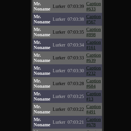
Mr.
Caption
Lurker
07:03:39
Noname
#633
Mr.
Caption
Lurker
07:03:38
Noname
#567
Mr.
Caption
Lurker
07:03:35
Noname
#898
Mr.
Caption
Lurker
07:03:34
Noname
#161
Mr.
Caption
Lurker
07:03:33
Noname
#639
Mr.
Caption
Lurker
07:03:30
Noname
#232
Mr.
Caption
Lurker
07:03:28
Noname
#684
Mr.
Caption
Lurker
07:03:25
Noname
#13
Mr.
Caption
Lurker
07:03:22
Noname
#491
Mr.
Caption
Lurker
07:03:21
Noname
#678