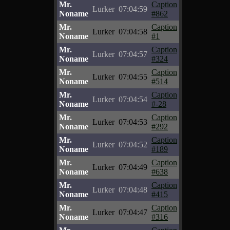
Mr.
Caption
Lurker
07:04:59
Noname
#862
Mr.
Caption
Lurker
07:04:58
Noname
#1
Mr.
Caption
Lurker
07:04:57
Noname
#324
Mr.
Caption
Lurker
07:04:55
Noname
#514
Mr.
Caption
Lurker
07:04:54
Noname
#-28
Mr.
Caption
Lurker
07:04:53
Noname
#292
Mr.
Caption
Lurker
07:04:52
Noname
#189
Mr.
Caption
Lurker
07:04:49
Noname
#638
Mr.
Caption
Lurker
07:04:48
Noname
#415
Mr.
Caption
Lurker
07:04:47
Noname
#316