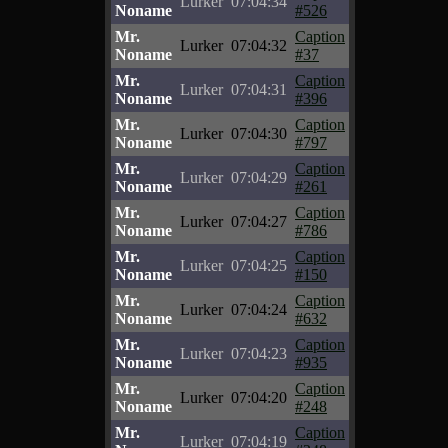
Lurker
07:04:34
Noname
#526
Mr.
Caption
Lurker
07:04:32
Noname
#37
Mr.
Caption
Lurker
07:04:31
Noname
#396
Mr.
Caption
Lurker
07:04:30
Noname
#797
Mr.
Caption
Lurker
07:04:29
Noname
#261
Mr.
Caption
Lurker
07:04:27
Noname
#786
Mr.
Caption
Lurker
07:04:25
Noname
#150
Mr.
Caption
Lurker
07:04:24
Noname
#632
Mr.
Caption
Lurker
07:04:23
Noname
#935
Mr.
Caption
Lurker
07:04:20
Noname
#248
Mr.
Caption
Lurker
07:04:19