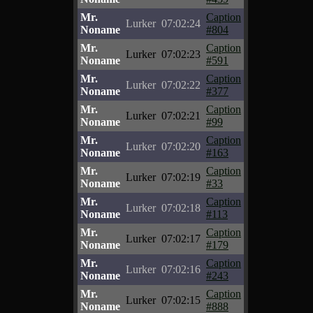
Mr.
Caption
Lurker
07:02:24
Noname
#804
Mr.
Caption
Lurker
07:02:23
Noname
#591
Mr.
Caption
Lurker
07:02:22
Noname
#377
Mr.
Caption
Lurker
07:02:21
Noname
#99
Mr.
Caption
Lurker
07:02:20
Noname
#163
Mr.
Caption
Lurker
07:02:19
Noname
#33
Mr.
Caption
Lurker
07:02:18
Noname
#113
Mr.
Caption
Lurker
07:02:17
Noname
#179
Mr.
Caption
Lurker
07:02:16
Noname
#243
Mr.
Caption
Lurker
07:02:15
Noname
#888