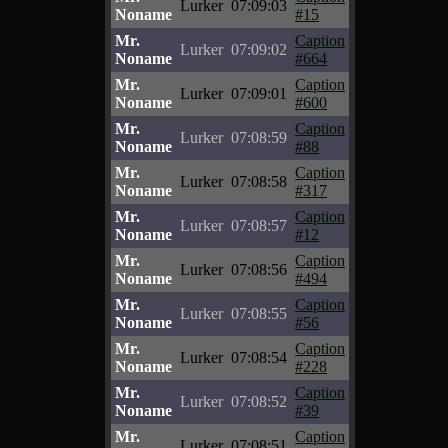
Lurker
07:09:03
Noname
#15
Mr.
Caption
Lurker
07:09:02
Noname
#664
Mr.
Caption
Lurker
07:09:01
Noname
#600
Mr.
Caption
Lurker
07:08:59
Noname
#88
Mr.
Caption
Lurker
07:08:58
Noname
#317
Mr.
Caption
Lurker
07:08:57
Noname
#12
Mr.
Caption
Lurker
07:08:56
Noname
#494
Mr.
Caption
Lurker
07:08:55
Noname
#56
Mr.
Caption
Lurker
07:08:54
Noname
#228
Mr.
Caption
Lurker
07:08:52
Noname
#39
Mr.
Caption
Lurker
07:08:51