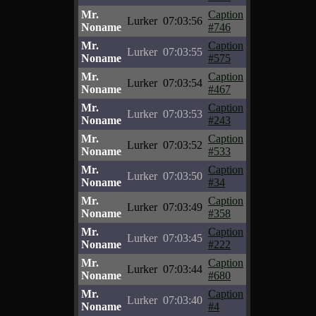
Mr.
Caption
Lurker
07:03:56
Noname
#746
Mr.
Caption
Lurker
07:03:55
Noname
#575
Mr.
Caption
Lurker
07:03:54
Noname
#467
Mr.
Caption
Lurker
07:03:53
Noname
#243
Mr.
Caption
Lurker
07:03:52
Noname
#533
Mr.
Caption
Lurker
07:03:50
Noname
#34
Mr.
Caption
Lurker
07:03:49
Noname
#358
Mr.
Caption
Lurker
07:03:45
Noname
#222
Mr.
Caption
Lurker
07:03:44
Noname
#680
Mr.
Caption
Lurker
07:03:40
Noname
#4