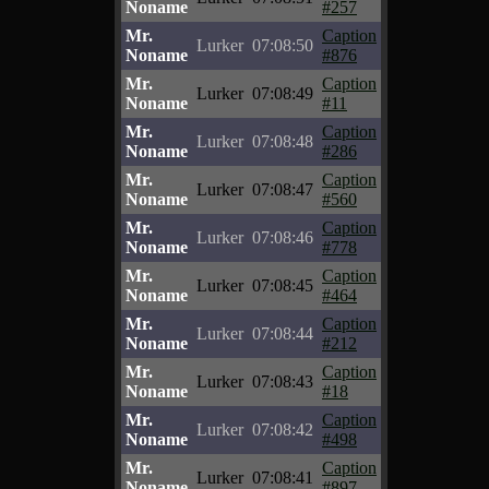
Noname
#257
Mr.
Caption
Lurker
07:08:50
Noname
#876
Mr.
Caption
Lurker
07:08:49
Noname
#11
Mr.
Caption
Lurker
07:08:48
Noname
#286
Mr.
Caption
Lurker
07:08:47
Noname
#560
Mr.
Caption
Lurker
07:08:46
Noname
#778
Mr.
Caption
Lurker
07:08:45
Noname
#464
Mr.
Caption
Lurker
07:08:44
Noname
#212
Mr.
Caption
Lurker
07:08:43
Noname
#18
Mr.
Caption
Lurker
07:08:42
Noname
#498
Mr.
Caption
Lurker
07:08:41
Noname
#897