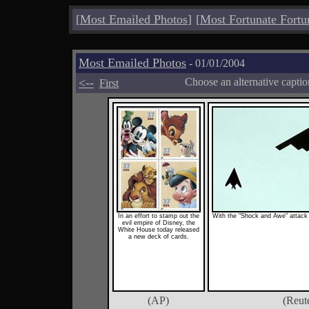
[
Most Emailed Photos
]
[
Most Fortunate Fortu
Most Emailed Photos
- 01/01/2004
<--
Choose an alternative capti
First
In an effort to stamp out the
With the "Shock and Awe" attack o
evil empire of Disney, the
White House today released
a new deck of cards.
(AP)
(Reut