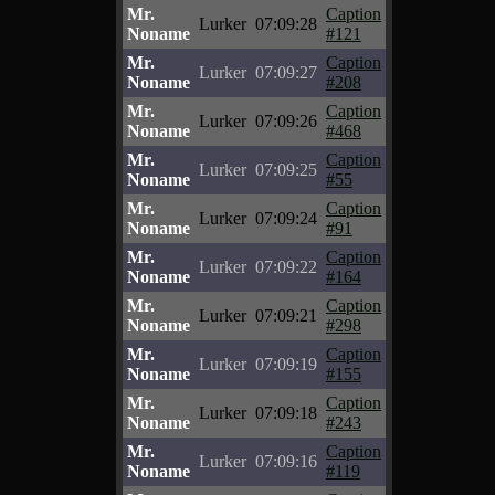
Mr.
Caption
Lurker
07:09:28
Noname
#121
Mr.
Caption
Lurker
07:09:27
Noname
#208
Mr.
Caption
Lurker
07:09:26
Noname
#468
Mr.
Caption
Lurker
07:09:25
Noname
#55
Mr.
Caption
Lurker
07:09:24
Noname
#91
Mr.
Caption
Lurker
07:09:22
Noname
#164
Mr.
Caption
Lurker
07:09:21
Noname
#298
Mr.
Caption
Lurker
07:09:19
Noname
#155
Mr.
Caption
Lurker
07:09:18
Noname
#243
Mr.
Caption
Lurker
07:09:16
Noname
#119