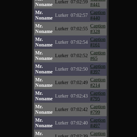
Lurker
07:02:59
Noname
#441
Mr.
Caption
Lurker
07:02:57
Noname
#440
Mr.
Caption
Lurker
07:02:55
Noname
#328
Mr.
Caption
Lurker
07:02:54
Noname
#161
Mr.
Caption
Lurker
07:02:52
Noname
#65
Mr.
Caption
Lurker
07:02:50
Noname
#397
Mr.
Caption
Lurker
07:02:49
Noname
#214
Mr.
Caption
Lurker
07:02:43
Noname
#795
Mr.
Caption
Lurker
07:02:42
Noname
#799
Mr.
Caption
Lurker
07:02:40
Noname
#497
Mr.
Caption
Lurker
07:02:39