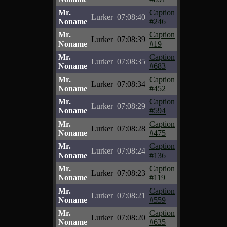
Mr.
Caption
Lurker
07:08:40
Noname
#246
Mr.
Caption
Lurker
07:08:39
Noname
#19
Mr.
Caption
Lurker
07:08:35
Noname
#683
Mr.
Caption
Lurker
07:08:34
Noname
#452
Mr.
Caption
Lurker
07:08:29
Noname
#594
Mr.
Caption
Lurker
07:08:28
Noname
#475
Mr.
Caption
Lurker
07:08:24
Noname
#136
Mr.
Caption
Lurker
07:08:23
Noname
#119
Mr.
Caption
Lurker
07:08:21
Noname
#559
Mr.
Caption
Lurker
07:08:20
Noname
#635