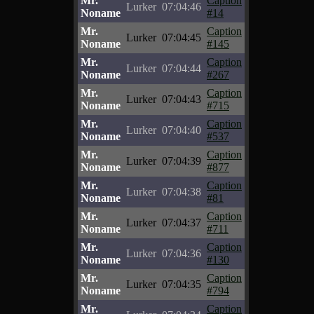
Mr.
Caption
Lurker
07:04:46
Noname
#14
Mr.
Caption
Lurker
07:04:45
Noname
#145
Mr.
Caption
Lurker
07:04:44
Noname
#267
Mr.
Caption
Lurker
07:04:43
Noname
#715
Mr.
Caption
Lurker
07:04:40
Noname
#537
Mr.
Caption
Lurker
07:04:39
Noname
#877
Mr.
Caption
Lurker
07:04:38
Noname
#81
Mr.
Caption
Lurker
07:04:37
Noname
#711
Mr.
Caption
Lurker
07:04:36
Noname
#130
Mr.
Caption
Lurker
07:04:35
Noname
#794
Mr.
Caption