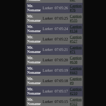
Mr.
Caption
Lurker
07:05:26
Noname
#76
Mr.
Caption
Lurker
07:05:25
Noname
#535
Mr.
Caption
Lurker
07:05:24
Noname
#134
Mr.
Caption
Lurker
07:05:22
Noname
#527
Mr.
Caption
Lurker
07:05:21
Noname
#71
Mr.
Caption
Lurker
07:05:20
Noname
#638
Mr.
Caption
Lurker
07:05:19
Noname
#443
Mr.
Caption
Lurker
07:05:18
Noname
#9
Mr.
Caption
Lurker
07:05:17
Noname
#210
Mr.
Caption
Lurker
07:05:15
Noname
#322