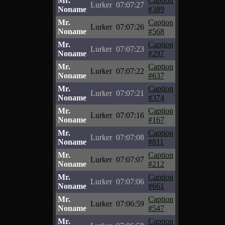
Mr.
Caption
Lurker
07:07:27
Noname
#389
Mr.
Caption
Lurker
07:07:26
Noname
#568
Mr.
Caption
Lurker
07:07:23
Noname
#297
Mr.
Caption
Lurker
07:07:22
Noname
#637
Mr.
Caption
Lurker
07:07:21
Noname
#374
Mr.
Caption
Lurker
07:07:16
Noname
#167
Mr.
Caption
Lurker
07:07:08
Noname
#811
Mr.
Caption
Lurker
07:07:07
Noname
#212
Mr.
Caption
Lurker
07:07:06
Noname
#661
Mr.
Caption
Lurker
07:06:59
Noname
#547
Mr.
Caption