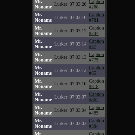
Mr.
Caption
Lurker
07:03:20
Noname
#268
Mr.
Caption
Lurker
07:03:16
Noname
#781
Mr.
Caption
Lurker
07:03:15
Noname
#244
Mr.
Caption
Lurker
07:03:14
Noname
#37
Mr.
Caption
Lurker
07:03:13
Noname
#775
Mr.
Caption
Lurker
07:03:12
Noname
#65
Mr.
Caption
Lurker
07:03:10
Noname
#818
Mr.
Caption
Lurker
07:03:07
Noname
#862
Mr.
Caption
Lurker
07:03:04
Noname
#485
Mr.
Caption
Lurker
07:03:03
Noname
#384
Mr.
Caption