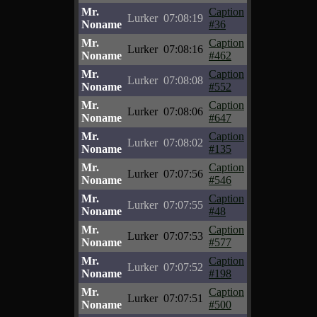
Mr.
Caption
Lurker
07:08:19
Noname
#36
Mr.
Caption
Lurker
07:08:16
Noname
#462
Mr.
Caption
Lurker
07:08:08
Noname
#552
Mr.
Caption
Lurker
07:08:06
Noname
#647
Mr.
Caption
Lurker
07:08:02
Noname
#135
Mr.
Caption
Lurker
07:07:56
Noname
#546
Mr.
Caption
Lurker
07:07:55
Noname
#48
Mr.
Caption
Lurker
07:07:53
Noname
#577
Mr.
Caption
Lurker
07:07:52
Noname
#198
Mr.
Caption
Lurker
07:07:51
Noname
#500