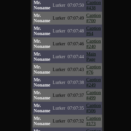
Mr.
Caption
Lurker
07:07:50
Noname
#438
Mr.
Caption
Lurker
07:07:49
Noname
#700
Mr.
Caption
Lurker
07:07:48
Noname
#64
Mr.
Caption
Lurker
07:07:46
Noname
#240
Mr.
Main
Lurker
07:07:44
Noname
Page
Mr.
Caption
Lurker
07:07:43
Noname
#76
Mr.
Caption
Lurker
07:07:38
Noname
#249
Mr.
Caption
Lurker
07:07:37
Noname
#499
Mr.
Caption
Lurker
07:07:35
Noname
#506
Mr.
Caption
Lurker
07:07:32
Noname
#173