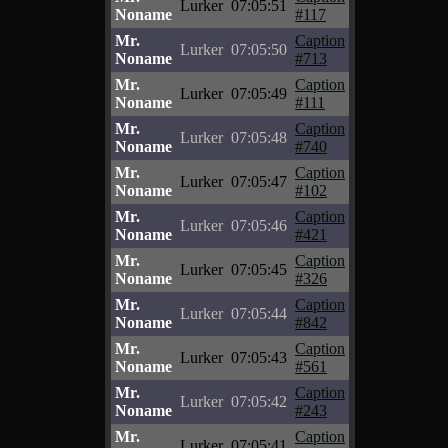
Lurker
07:05:51
Noname
#117
Mr.
Caption
Lurker
07:05:50
Noname
#713
Mr.
Caption
Lurker
07:05:49
Noname
#111
Mr.
Caption
Lurker
07:05:48
Noname
#740
Mr.
Caption
Lurker
07:05:47
Noname
#102
Mr.
Caption
Lurker
07:05:46
Noname
#421
Mr.
Caption
Lurker
07:05:45
Noname
#326
Mr.
Caption
Lurker
07:05:44
Noname
#842
Mr.
Caption
Lurker
07:05:43
Noname
#561
Mr.
Caption
Lurker
07:05:42
Noname
#243
Mr.
Caption
Lurker
07:05:41