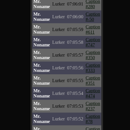
Mr.
Caption
Lurker
07:06:01
Noname
#280
Mr.
Caption
Lurker
07:06:00
Noname
#-50
Mr.
Caption
Lurker
07:05:59
Noname
#611
Mr.
Caption
Lurker
07:05:58
Noname
#747
Mr.
Caption
Lurker
07:05:57
Noname
#350
Mr.
Caption
Lurker
07:05:56
Noname
#333
Mr.
Caption
Lurker
07:05:55
Noname
#351
Mr.
Caption
Lurker
07:05:54
Noname
#474
Mr.
Caption
Lurker
07:05:53
Noname
#237
Mr.
Caption
Lurker
07:05:52
Noname
#78
Mr.
Caption