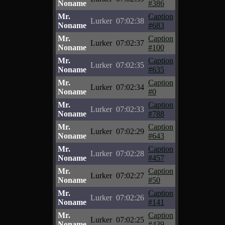
Noname
#386
Mr.
Caption
Lurker
07:02:38
Noname
#683
Mr.
Caption
Lurker
07:02:37
Noname
#100
Mr.
Caption
Lurker
07:02:35
Noname
#635
Mr.
Caption
Lurker
07:02:34
Noname
#0
Mr.
Caption
Lurker
07:02:33
Noname
#788
Mr.
Caption
Lurker
07:02:29
Noname
#643
Mr.
Caption
Lurker
07:02:28
Noname
#457
Mr.
Caption
Lurker
07:02:27
Noname
#50
Mr.
Caption
Lurker
07:02:26
Noname
#141
Mr.
Caption
Lurker
07:02:25
Noname
#439