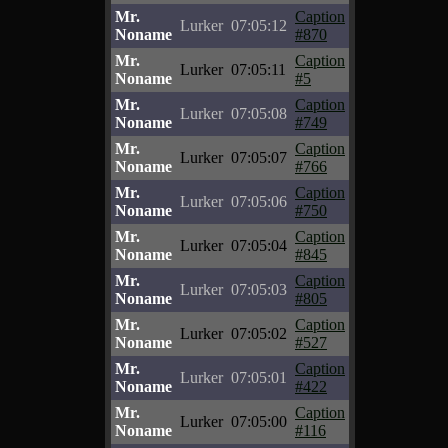
Mr.
Caption
Lurker
07:05:12
Noname
#870
Mr.
Caption
Lurker
07:05:11
Noname
#5
Mr.
Caption
Lurker
07:05:08
Noname
#749
Mr.
Caption
Lurker
07:05:07
Noname
#766
Mr.
Caption
Lurker
07:05:06
Noname
#750
Mr.
Caption
Lurker
07:05:04
Noname
#845
Mr.
Caption
Lurker
07:05:03
Noname
#805
Mr.
Caption
Lurker
07:05:02
Noname
#527
Mr.
Caption
Lurker
07:05:01
Noname
#422
Mr.
Caption
Lurker
07:05:00
Noname
#116