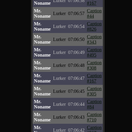
Lurker
07:06:58
Noname
#167
Mr.
Caption
Lurker
07:06:57
Noname
#44
Mr.
Caption
Lurker
07:06:54
Noname
#826
Mr.
Caption
Lurker
07:06:50
Noname
#343
Mr.
Caption
Lurker
07:06:49
Noname
#495
Mr.
Caption
Lurker
07:06:48
Noname
#308
Mr.
Caption
Lurker
07:06:47
Noname
#167
Mr.
Caption
Lurker
07:06:45
Noname
#305
Mr.
Caption
Lurker
07:06:44
Noname
#84
Mr.
Caption
Lurker
07:06:43
Noname
#710
Mr.
Caption
Lurker
07:06:42