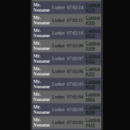
Mr.
Caption
Lurker
07:02:14
Noname
#570
Mr.
Caption
Lurker
07:02:11
Noname
#509
Mr.
Caption
Lurker
07:02:10
Noname
#923
Mr.
Caption
Lurker
07:02:09
Noname
#106
Mr.
Caption
Lurker
07:02:07
Noname
#322
Mr.
Caption
Lurker
07:02:06
Noname
#295
Mr.
Caption
Lurker
07:02:05
Noname
#529
Mr.
Caption
Lurker
07:02:04
Noname
#884
Mr.
Caption
Lurker
07:02:03
Noname
#289
Mr.
Caption
Lurker
07:02:02
Noname
#416