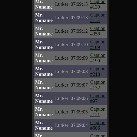
Mr.
Caption
Lurker
07:09:15
Noname
#130
Mr.
Caption
Lurker
07:09:13
Noname
#113
Mr.
Caption
Lurker
07:09:12
Noname
#358
Mr.
Caption
Lurker
07:09:10
Noname
#109
Mr.
Caption
Lurker
07:09:09
Noname
#190
Mr.
Caption
Lurker
07:09:08
Noname
#218
Mr.
Caption
Lurker
07:09:07
Noname
#132
Mr.
Caption
Lurker
07:09:06
Noname
#97
Mr.
Caption
Lurker
07:09:05
Noname
#121
Mr.
Caption
Lurker
07:09:04
Noname
#606
Mr.
Caption