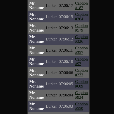
Mr.
Caption
Lurker
07:06:17
Noname
#182
Mr.
Caption
Lurker
07:06:15
Noname
#364
Mr.
Caption
Lurker
07:06:13
Noname
#579
Mr.
Caption
Lurker
07:06:12
Noname
#326
Mr.
Caption
Lurker
07:06:11
Noname
#357
Mr.
Caption
Lurker
07:06:10
Noname
#92
Mr.
Caption
Lurker
07:06:06
Noname
#277
Mr.
Caption
Lurker
07:06:05
Noname
#609
Mr.
Caption
Lurker
07:06:04
Noname
#924
Mr.
Caption
Lurker
07:06:03
Noname
#559