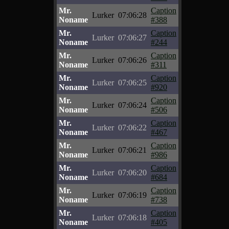
Mr.
Caption
Lurker
07:06:28
Noname
#388
Mr.
Caption
Lurker
07:06:27
Noname
#244
Mr.
Caption
Lurker
07:06:26
Noname
#311
Mr.
Caption
Lurker
07:06:25
Noname
#920
Mr.
Caption
Lurker
07:06:24
Noname
#506
Mr.
Caption
Lurker
07:06:22
Noname
#467
Mr.
Caption
Lurker
07:06:21
Noname
#986
Mr.
Caption
Lurker
07:06:20
Noname
#684
Mr.
Caption
Lurker
07:06:19
Noname
#738
Mr.
Caption
Lurker
07:06:18
Noname
#405