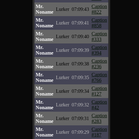
Mr.
Caption
Lurker
07:09:43
Noname
#822
Mr.
Caption
Lurker
07:09:41
Noname
#858
Mr.
Caption
Lurker
07:09:40
Noname
#333
Mr.
Caption
Lurker
07:09:39
Noname
#394
Mr.
Caption
Lurker
07:09:38
Noname
#236
Mr.
Caption
Lurker
07:09:35
Noname
#766
Mr.
Caption
Lurker
07:09:34
Noname
#127
Mr.
Caption
Lurker
07:09:32
Noname
#42
Mr.
Caption
Lurker
07:09:31
Noname
#283
Mr.
Caption
Lurker
07:09:29
Noname
#187