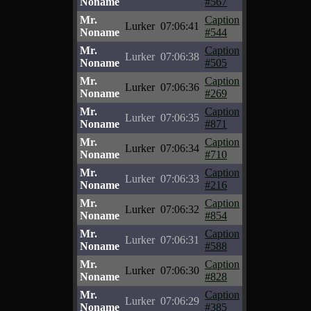
Noname
#567
Mr.
Caption
Lurker
07:06:41
Noname
#544
Mr.
Caption
Lurker
07:06:38
Noname
#505
Mr.
Caption
Lurker
07:06:36
Noname
#269
Mr.
Caption
Lurker
07:06:35
Noname
#871
Mr.
Caption
Lurker
07:06:34
Noname
#710
Mr.
Caption
Lurker
07:06:33
Noname
#216
Mr.
Caption
Lurker
07:06:32
Noname
#854
Mr.
Caption
Lurker
07:06:31
Noname
#588
Mr.
Caption
Lurker
07:06:30
Noname
#828
Mr.
Caption
Lurker
07:06:29
Noname
#385