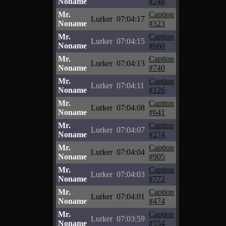
Noname
#248
Mr.
Caption
Lurker
07:04:17
Noname
#323
Mr.
Caption
Lurker
07:04:15
Noname
#660
Mr.
Caption
Lurker
07:04:13
Noname
#740
Mr.
Caption
Lurker
07:04:11
Noname
#126
Mr.
Caption
Lurker
07:04:08
Noname
#641
Mr.
Caption
Lurker
07:04:07
Noname
#274
Mr.
Caption
Lurker
07:04:04
Noname
#905
Mr.
Caption
Lurker
07:04:03
Noname
#772
Mr.
Caption
Lurker
07:04:01
Noname
#474
Mr.
Caption
Lurker
07:03:59
Noname
#554