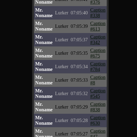
Noname
#376
Mr.
Caption
Lurker
07:05:40
Noname
#338
Mr.
Caption
Lurker
07:05:39
Noname
#613
Mr.
Caption
Lurker
07:05:37
Noname
#342
Mr.
Caption
Lurker
07:05:35
Noname
#675
Mr.
Caption
Lurker
07:05:34
Noname
#784
Mr.
Caption
Lurker
07:05:33
Noname
#8
Mr.
Caption
Lurker
07:05:32
Noname
#545
Mr.
Caption
Lurker
07:05:29
Noname
#838
Mr.
Caption
Lurker
07:05:28
Noname
#630
Mr.
Caption
Lurker
07:05:27
Noname
#47