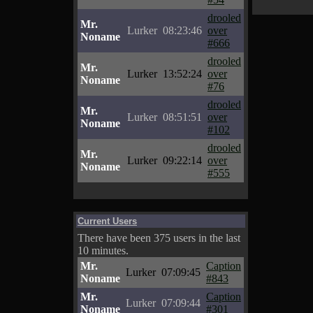
drooled
Mr.
Lurker
08:23:46
over
Noname
#666
drooled
Mr.
Lurker
13:52:24
over
Noname
#76
drooled
Mr.
Lurker
08:51:51
over
Noname
#102
drooled
Mr.
Lurker
09:22:14
over
Noname
#555
Current Users
There have been 375 users in the last
10 minutes.
Mr.
Caption
Lurker
07:09:45
Noname
#843
Mr.
Caption
Lurker
07:09:44
Noname
#301