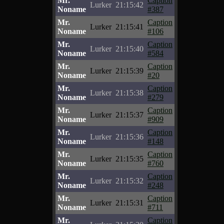
Mr.
Caption
Lurker
21:15:42
Noname
#387
Mr.
Caption
Lurker
21:15:41
Noname
#106
Mr.
Caption
Lurker
21:15:40
Noname
#584
Mr.
Caption
Lurker
21:15:39
Noname
#20
Mr.
Caption
Lurker
21:15:38
Noname
#279
Mr.
Caption
Lurker
21:15:37
Noname
#909
Mr.
Caption
Lurker
21:15:36
Noname
#148
Mr.
Caption
Lurker
21:15:35
Noname
#760
Mr.
Caption
Lurker
21:15:32
Noname
#248
Mr.
Caption
Lurker
21:15:31
Noname
#711
Mr.
Caption