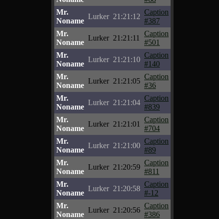
Mr.
Caption
Lurker
21:21:12
Noname
#387
Mr.
Caption
Lurker
21:21:11
Noname
#501
Mr.
Caption
Lurker
21:21:10
Noname
#140
Mr.
Caption
Lurker
21:21:05
Noname
#36
Mr.
Caption
Lurker
21:21:04
Noname
#839
Mr.
Caption
Lurker
21:21:01
Noname
#704
Mr.
Caption
Lurker
21:21:00
Noname
#89
Mr.
Caption
Lurker
21:20:59
Noname
#811
Mr.
Caption
Lurker
21:20:58
Noname
#-12
Mr.
Caption
Lurker
21:20:56
Noname
#386