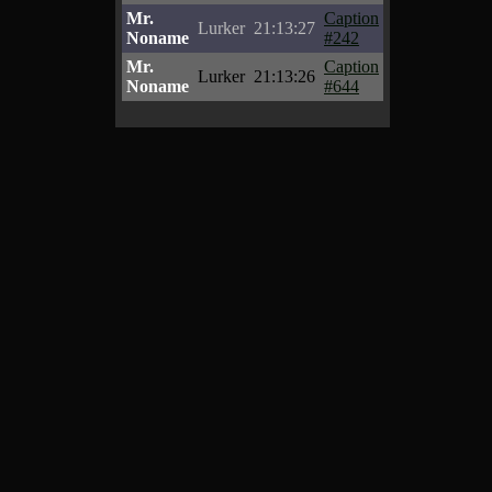
Mr.
Caption
Lurker
21:13:27
Noname
#242
Mr.
Caption
Lurker
21:13:26
Noname
#644