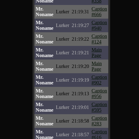
Noname
#358
Mr.
Caption
Lurker
21:19:31
Noname
#666
Mr.
Caption
Lurker
21:19:27
Noname
#940
Mr.
Caption
Lurker
21:19:22
Noname
#124
Mr.
Main
Lurker
21:19:21
Noname
Page
Mr.
Main
Lurker
21:19:20
Noname
Page
Mr.
Caption
Lurker
21:19:19
Noname
#902
Mr.
Caption
Lurker
21:19:13
Noname
#956
Mr.
Caption
Lurker
21:19:01
Noname
#595
Mr.
Caption
Lurker
21:18:58
Noname
#283
Mr.
Caption
Lurker
21:18:57
Noname
#616