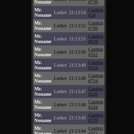
Noname
#739
Mr.
Caption
Lurker
21:13:54
Noname
#24
Mr.
Caption
Lurker
21:13:52
Noname
#799
Mr.
Caption
Lurker
21:13:51
Noname
#619
Mr.
Caption
Lurker
21:13:50
Noname
#352
Mr.
Caption
Lurker
21:13:49
Noname
#124
Mr.
Caption
Lurker
21:13:48
Noname
#754
Mr.
Caption
Lurker
21:13:47
Noname
#226
Mr.
Caption
Lurker
21:13:46
Noname
#244
Mr.
Caption
Lurker
21:13:45
Noname
#270
Mr.
Caption
Lurker
21:13:44
Noname
#771