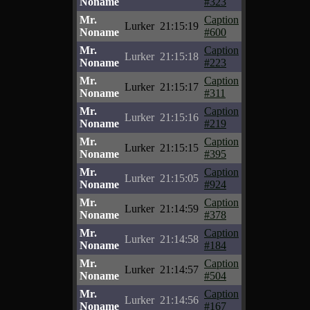
Noname
#323
Mr.
Caption
Lurker
21:15:19
Noname
#600
Mr.
Caption
Lurker
21:15:18
Noname
#223
Mr.
Caption
Lurker
21:15:17
Noname
#311
Mr.
Caption
Lurker
21:15:16
Noname
#219
Mr.
Caption
Lurker
21:15:15
Noname
#395
Mr.
Caption
Lurker
21:15:05
Noname
#924
Mr.
Caption
Lurker
21:14:59
Noname
#378
Mr.
Caption
Lurker
21:14:58
Noname
#184
Mr.
Caption
Lurker
21:14:57
Noname
#504
Mr.
Caption
Lurker
21:14:56
Noname
#167