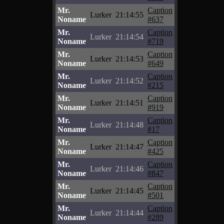
Mr.
Caption
Lurker
21:14:55
Noname
#637
Mr.
Caption
Lurker
21:14:54
Noname
#719
Mr.
Caption
Lurker
21:14:53
Noname
#649
Mr.
Caption
Lurker
21:14:52
Noname
#215
Mr.
Caption
Lurker
21:14:51
Noname
#919
Mr.
Caption
Lurker
21:14:48
Noname
#17
Mr.
Caption
Lurker
21:14:47
Noname
#425
Mr.
Caption
Lurker
21:14:46
Noname
#847
Mr.
Caption
Lurker
21:14:45
Noname
#501
Mr.
Caption
Lurker
21:14:44
Noname
#289