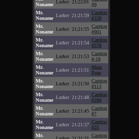
Lurker
21:22:01
Noname
#9
Mr.
Caption
Lurker
21:21:59
Noname
#330
Mr.
Caption
Lurker
21:21:55
Noname
#901
Mr.
Caption
Lurker
21:21:54
Noname
#578
Mr.
Caption
Lurker
21:21:53
Noname
#-18
Mr.
Main
Lurker
21:21:51
Noname
Page
Mr.
Caption
Lurker
21:21:50
Noname
#113
Mr.
Caption
Lurker
21:21:48
Noname
#266
Mr.
Caption
Lurker
21:21:45
Noname
#7
Mr.
Caption
Lurker
21:21:37
Noname
#25
Mr.
Caption
Lurker
21:21:31