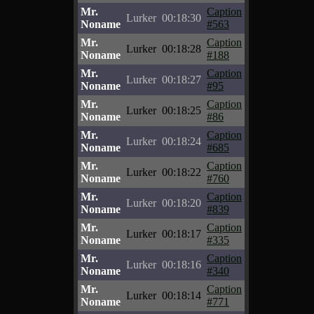
Mr.
Caption
Lurker
00:18:30
Noname
#563
Mr.
Caption
Lurker
00:18:28
Noname
#188
Mr.
Caption
Lurker
00:18:27
Noname
#95
Mr.
Caption
Lurker
00:18:25
Noname
#86
Mr.
Caption
Lurker
00:18:24
Noname
#685
Mr.
Caption
Lurker
00:18:22
Noname
#760
Mr.
Caption
Lurker
00:18:20
Noname
#839
Mr.
Caption
Lurker
00:18:17
Noname
#335
Mr.
Caption
Lurker
00:18:16
Noname
#340
Mr.
Caption
Lurker
00:18:14
Noname
#771