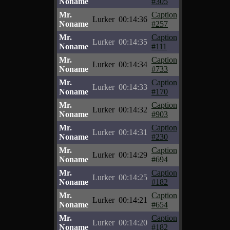
Noname
#305
Mr.
Caption
Lurker
00:14:36
Noname
#257
Mr.
Caption
Lurker
00:14:35
Noname
#111
Mr.
Caption
Lurker
00:14:34
Noname
#733
Mr.
Caption
Lurker
00:14:33
Noname
#170
Mr.
Caption
Lurker
00:14:32
Noname
#903
Mr.
Caption
Lurker
00:14:31
Noname
#230
Mr.
Caption
Lurker
00:14:29
Noname
#694
Mr.
Caption
Lurker
00:14:25
Noname
#182
Mr.
Caption
Lurker
00:14:21
Noname
#654
Mr.
Caption
Lurker
00:14:20
Noname
#182