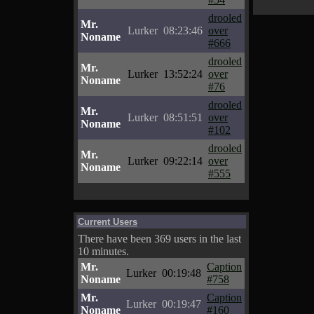
drooled
Mr.
Lurker
08:23:46
over
Noname
#666
drooled
Mr.
Lurker
13:52:24
over
Noname
#76
drooled
Mr.
Lurker
08:51:51
over
Noname
#102
drooled
Mr.
Lurker
09:22:14
over
Noname
#555
Current Users
There have been 369 users in the last
10 minutes.
Mr.
Caption
Lurker
00:19:48
Noname
#758
Mr.
Caption
Lurker
00:19:47
Noname
#160