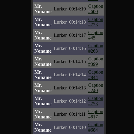
Mr.
Caption
Lurker
00:14:19
Noname
#600
Mr.
Caption
Lurker
00:14:18
Noname
#723
Mr.
Caption
Lurker
00:14:17
Noname
#45
Mr.
Caption
Lurker
00:14:16
Noname
#263
Mr.
Caption
Lurker
00:14:15
Noname
#399
Mr.
Caption
Lurker
00:14:14
Noname
#844
Mr.
Caption
Lurker
00:14:13
Noname
#240
Mr.
Caption
Lurker
00:14:12
Noname
#753
Mr.
Caption
Lurker
00:14:11
Noname
#617
Mr.
Caption
Lurker
00:14:10
Noname
#684