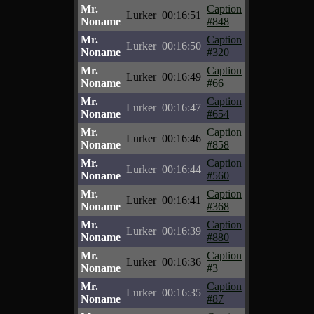
Mr.
Caption
Lurker
00:16:51
Noname
#848
Mr.
Caption
Lurker
00:16:50
Noname
#320
Mr.
Caption
Lurker
00:16:49
Noname
#66
Mr.
Caption
Lurker
00:16:47
Noname
#654
Mr.
Caption
Lurker
00:16:46
Noname
#858
Mr.
Caption
Lurker
00:16:44
Noname
#560
Mr.
Caption
Lurker
00:16:41
Noname
#368
Mr.
Caption
Lurker
00:16:39
Noname
#880
Mr.
Caption
Lurker
00:16:36
Noname
#3
Mr.
Caption
Lurker
00:16:35
Noname
#87