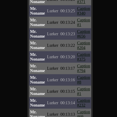
Noname
#371
Mr.
Caption
Lurker
00:13:25
Noname
#340
Mr.
Caption
Lurker
00:13:24
Noname
#1
Mr.
Caption
Lurker
00:13:23
Noname
#656
Mr.
Caption
Lurker
00:13:22
Noname
#204
Mr.
Caption
Lurker
00:13:20
Noname
#375
Mr.
Caption
Lurker
00:13:17
Noname
#794
Mr.
Caption
Lurker
00:13:16
Noname
#8
Mr.
Caption
Lurker
00:13:15
Noname
#1
Mr.
Caption
Lurker
00:13:14
Noname
#232
Mr.
Caption
Lurker
00:13:13
Noname
#69