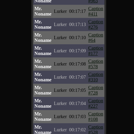
Noname
#963
Mr.
Caption
Lurker
00:17:17
Noname
#411
Mr.
Caption
Lurker
00:17:13
Noname
#276
Mr.
Caption
Lurker
00:17:10
Noname
#64
Mr.
Caption
Lurker
00:17:09
Noname
#177
Mr.
Caption
Lurker
00:17:08
Noname
#578
Mr.
Caption
Lurker
00:17:07
Noname
#310
Mr.
Caption
Lurker
00:17:05
Noname
#728
Mr.
Caption
Lurker
00:17:04
Noname
#227
Mr.
Caption
Lurker
00:17:03
Noname
#108
Mr.
Caption
Lurker
00:17:02
Noname
#528