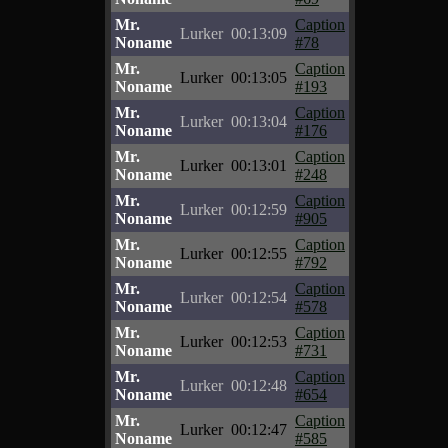
Mr.
Caption
Lurker
00:13:09
Noname
#78
Mr.
Caption
Lurker
00:13:05
Noname
#193
Mr.
Caption
Lurker
00:13:04
Noname
#176
Mr.
Caption
Lurker
00:13:01
Noname
#248
Mr.
Caption
Lurker
00:12:59
Noname
#905
Mr.
Caption
Lurker
00:12:55
Noname
#792
Mr.
Caption
Lurker
00:12:54
Noname
#578
Mr.
Caption
Lurker
00:12:53
Noname
#731
Mr.
Caption
Lurker
00:12:48
Noname
#654
Mr.
Caption
Lurker
00:12:47
Noname
#585