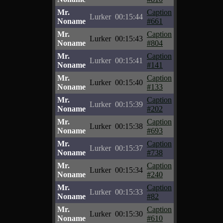
Mr.
Caption
Lurker
00:15:44
Noname
#661
Mr.
Caption
Lurker
00:15:43
Noname
#804
Mr.
Caption
Lurker
00:15:41
Noname
#141
Mr.
Caption
Lurker
00:15:40
Noname
#133
Mr.
Caption
Lurker
00:15:39
Noname
#202
Mr.
Caption
Lurker
00:15:38
Noname
#693
Mr.
Caption
Lurker
00:15:37
Noname
#738
Mr.
Caption
Lurker
00:15:34
Noname
#240
Mr.
Caption
Lurker
00:15:33
Noname
#82
Mr.
Caption
Lurker
00:15:30
Noname
#610