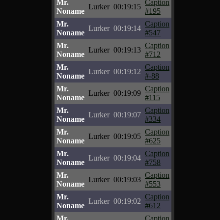
Mr.
Caption
Lurker
00:19:15
Noname
#195
Mr.
Caption
Lurker
00:19:14
Noname
#547
Mr.
Caption
Lurker
00:19:13
Noname
#712
Mr.
Caption
Lurker
00:19:12
Noname
#-88
Mr.
Caption
Lurker
00:19:09
Noname
#115
Mr.
Caption
Lurker
00:19:07
Noname
#334
Mr.
Caption
Lurker
00:19:05
Noname
#625
Mr.
Caption
Lurker
00:19:04
Noname
#758
Mr.
Caption
Lurker
00:19:03
Noname
#553
Mr.
Caption
Lurker
00:19:02
Noname
#612
Mr.
Caption