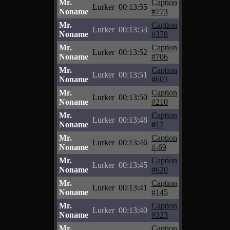
Mr.
Caption
Lurker
00:13:55
Noname
#773
Mr.
Caption
Lurker
00:13:53
Noname
#378
Mr.
Caption
Lurker
00:13:52
Noname
#706
Mr.
Caption
Lurker
00:13:51
Noname
#603
Mr.
Caption
Lurker
00:13:50
Noname
#210
Mr.
Caption
Lurker
00:13:48
Noname
#17
Mr.
Caption
Lurker
00:13:46
Noname
#-69
Mr.
Caption
Lurker
00:13:45
Noname
#620
Mr.
Caption
Lurker
00:13:41
Noname
#145
Mr.
Caption
Lurker
00:13:40
Noname
#323
Mr.
Caption