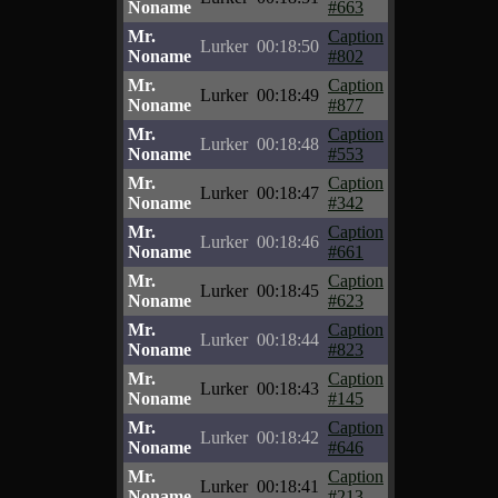
Noname
#663
Mr.
Caption
Lurker
00:18:50
Noname
#802
Mr.
Caption
Lurker
00:18:49
Noname
#877
Mr.
Caption
Lurker
00:18:48
Noname
#553
Mr.
Caption
Lurker
00:18:47
Noname
#342
Mr.
Caption
Lurker
00:18:46
Noname
#661
Mr.
Caption
Lurker
00:18:45
Noname
#623
Mr.
Caption
Lurker
00:18:44
Noname
#823
Mr.
Caption
Lurker
00:18:43
Noname
#145
Mr.
Caption
Lurker
00:18:42
Noname
#646
Mr.
Caption
Lurker
00:18:41
Noname
#213