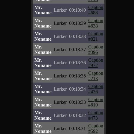
Mr.
Caption
Lurker
00:18:40
Noname
#688
Mr.
Caption
Lurker
00:18:39
Noname
#638
Mr.
Caption
Lurker
00:18:38
Noname
#821
Mr.
Caption
Lurker
00:18:37
Noname
#396
Mr.
Caption
Lurker
00:18:36
Noname
#972
Mr.
Caption
Lurker
00:18:35
Noname
#213
Mr.
Caption
Lurker
00:18:34
Noname
#436
Mr.
Caption
Lurker
00:18:33
Noname
#610
Mr.
Caption
Lurker
00:18:32
Noname
#473
Mr.
Caption
Lurker
00:18:31
Noname
#592