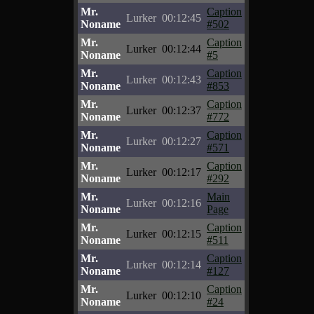
Mr.
Caption
Lurker
00:12:45
Noname
#502
Mr.
Caption
Lurker
00:12:44
Noname
#5
Mr.
Caption
Lurker
00:12:43
Noname
#853
Mr.
Caption
Lurker
00:12:37
Noname
#772
Mr.
Caption
Lurker
00:12:27
Noname
#571
Mr.
Caption
Lurker
00:12:17
Noname
#292
Mr.
Main
Lurker
00:12:16
Noname
Page
Mr.
Caption
Lurker
00:12:15
Noname
#511
Mr.
Caption
Lurker
00:12:14
Noname
#127
Mr.
Caption
Lurker
00:12:10
Noname
#24