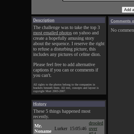
Description
Comments on
The challenge was to take the top 3
No comments
most emailed photos
on yahoo and
create a hopefully amusing story
about the sequence. I reserve the right
to refuse a disturbing picture, this
includes any pictures of celine dion.
Please feel free to add alternative
captions if you can or comments if
you can't.
All rights to the photos belong to the companies in
brackets beneath them. All text, concepts and layout is
copyright Mort 2003-2007.
History
These 5 things happened most
recently.
drooled
Mr.
Lurker
15:05:46
over
Noname
#54