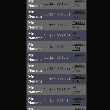
Mr.
Caption
Lurker
00:16:34
Noname
#496
Mr.
Caption
Lurker
00:16:31
Noname
#65
Mr.
Caption
Lurker
00:16:29
Noname
#420
Mr.
Main
Lurker
00:16:26
Noname
Page
Mr.
Caption
Lurker
00:16:25
Noname
#261
Mr.
Caption
Lurker
00:16:24
Noname
#9
Mr.
Caption
Lurker
00:16:22
Noname
#460
Mr.
Caption
Lurker
00:16:21
Noname
#316
Mr.
Main
Lurker
00:16:20
Noname
Page
Mr.
Caption
Lurker
00:16:19
Noname
#639
Mr.
Caption