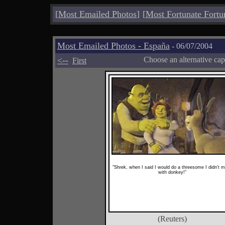
[
Most Emailed Photos
]
[
Most Fortunate Fortu
Most Emailed Photos - España
- 06/07/2004
<--
Choose an alternative cap
First
"Shrek, when I said I would do a threesome I didn't 
with donkey!"
(Reuters)