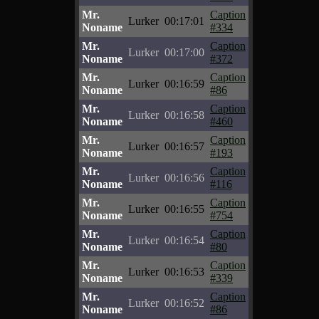
Mr.
Caption
Lurker
00:17:01
Noname
#334
Mr.
Caption
Lurker
00:17:00
Noname
#372
Mr.
Caption
Lurker
00:16:59
Noname
#86
Mr.
Caption
Lurker
00:16:58
Noname
#460
Mr.
Caption
Lurker
00:16:57
Noname
#193
Mr.
Caption
Lurker
00:16:56
Noname
#116
Mr.
Caption
Lurker
00:16:55
Noname
#754
Mr.
Caption
Lurker
00:16:54
Noname
#80
Mr.
Caption
Lurker
00:16:53
Noname
#339
Mr.
Caption
Lurker
00:16:52
Noname
#86