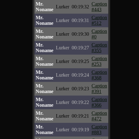
Mr.
Caption
Lurker
00:19:32
Noname
#443
Mr.
Caption
Lurker
00:19:31
Noname
#512
Mr.
Caption
Lurker
00:19:30
Noname
#0
Mr.
Caption
Lurker
00:19:27
Noname
#355
Mr.
Caption
Lurker
00:19:25
Noname
#253
Mr.
Caption
Lurker
00:19:24
Noname
#368
Mr.
Caption
Lurker
00:19:23
Noname
#391
Mr.
Caption
Lurker
00:19:22
Noname
#366
Mr.
Caption
Lurker
00:19:21
Noname
#472
Mr.
Caption
Lurker
00:19:19
Noname
#883