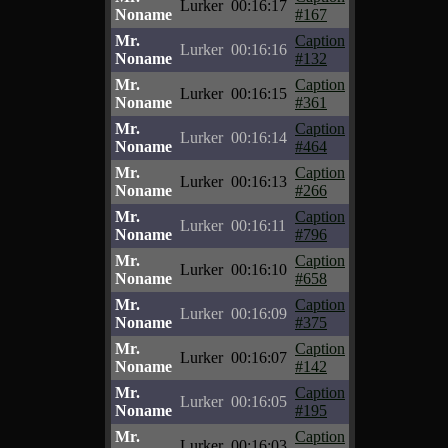
Lurker
00:16:17
Noname
#167
Mr.
Caption
Lurker
00:16:16
Noname
#132
Mr.
Caption
Lurker
00:16:15
Noname
#361
Mr.
Caption
Lurker
00:16:14
Noname
#464
Mr.
Caption
Lurker
00:16:13
Noname
#266
Mr.
Caption
Lurker
00:16:11
Noname
#796
Mr.
Caption
Lurker
00:16:10
Noname
#658
Mr.
Caption
Lurker
00:16:09
Noname
#375
Mr.
Caption
Lurker
00:16:07
Noname
#142
Mr.
Caption
Lurker
00:16:05
Noname
#195
Mr.
Caption
Lurker
00:16:03