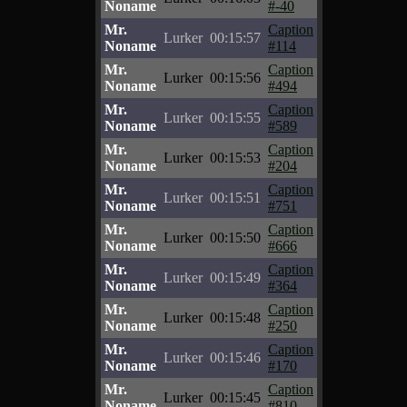
Noname
#-40
Mr.
Caption
Lurker
00:15:57
Noname
#114
Mr.
Caption
Lurker
00:15:56
Noname
#494
Mr.
Caption
Lurker
00:15:55
Noname
#589
Mr.
Caption
Lurker
00:15:53
Noname
#204
Mr.
Caption
Lurker
00:15:51
Noname
#751
Mr.
Caption
Lurker
00:15:50
Noname
#666
Mr.
Caption
Lurker
00:15:49
Noname
#364
Mr.
Caption
Lurker
00:15:48
Noname
#250
Mr.
Caption
Lurker
00:15:46
Noname
#170
Mr.
Caption
Lurker
00:15:45
Noname
#810