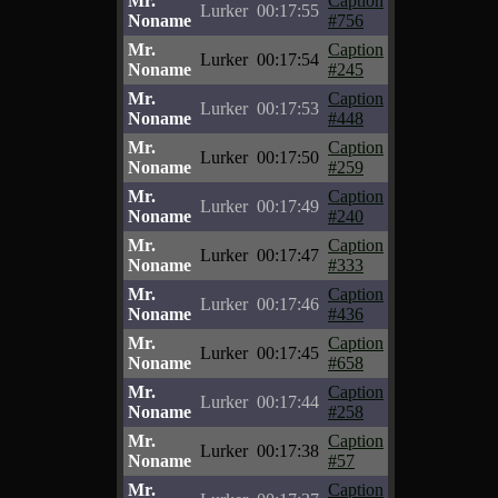
Mr.
Caption
Lurker
00:17:55
Noname
#756
Mr.
Caption
Lurker
00:17:54
Noname
#245
Mr.
Caption
Lurker
00:17:53
Noname
#448
Mr.
Caption
Lurker
00:17:50
Noname
#259
Mr.
Caption
Lurker
00:17:49
Noname
#240
Mr.
Caption
Lurker
00:17:47
Noname
#333
Mr.
Caption
Lurker
00:17:46
Noname
#436
Mr.
Caption
Lurker
00:17:45
Noname
#658
Mr.
Caption
Lurker
00:17:44
Noname
#258
Mr.
Caption
Lurker
00:17:38
Noname
#57
Mr.
Caption