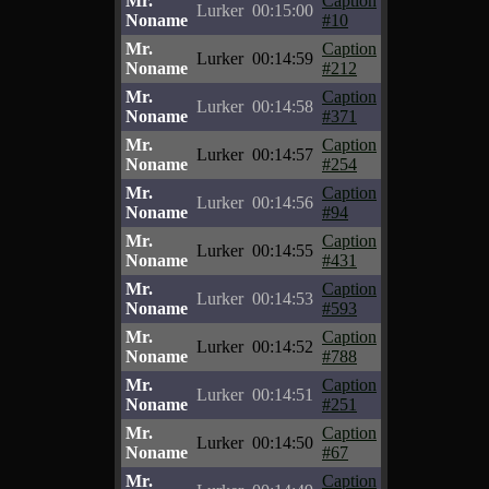
Mr.
Caption
Lurker
00:15:00
Noname
#10
Mr.
Caption
Lurker
00:14:59
Noname
#212
Mr.
Caption
Lurker
00:14:58
Noname
#371
Mr.
Caption
Lurker
00:14:57
Noname
#254
Mr.
Caption
Lurker
00:14:56
Noname
#94
Mr.
Caption
Lurker
00:14:55
Noname
#431
Mr.
Caption
Lurker
00:14:53
Noname
#593
Mr.
Caption
Lurker
00:14:52
Noname
#788
Mr.
Caption
Lurker
00:14:51
Noname
#251
Mr.
Caption
Lurker
00:14:50
Noname
#67
Mr.
Caption