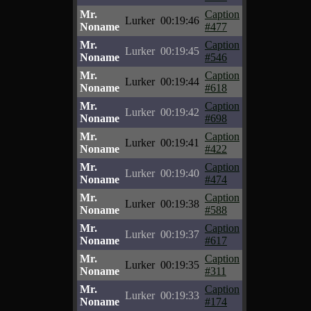
Mr.
Caption
Lurker
00:19:46
Noname
#477
Mr.
Caption
Lurker
00:19:45
Noname
#546
Mr.
Caption
Lurker
00:19:44
Noname
#618
Mr.
Caption
Lurker
00:19:42
Noname
#698
Mr.
Caption
Lurker
00:19:41
Noname
#422
Mr.
Caption
Lurker
00:19:40
Noname
#474
Mr.
Caption
Lurker
00:19:38
Noname
#588
Mr.
Caption
Lurker
00:19:37
Noname
#617
Mr.
Caption
Lurker
00:19:35
Noname
#311
Mr.
Caption
Lurker
00:19:33
Noname
#174