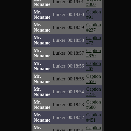
Lurker
00:19:01
Noname
#360
Mr.
Caption
Lurker
00:19:00
Noname
#91
Mr.
Caption
Lurker
00:18:59
Noname
#237
Mr.
Caption
Lurker
00:18:58
Noname
#72
Mr.
Caption
Lurker
00:18:57
Noname
#830
Mr.
Caption
Lurker
00:18:56
Noname
#65
Mr.
Caption
Lurker
00:18:55
Noname
#656
Mr.
Caption
Lurker
00:18:54
Noname
#278
Mr.
Caption
Lurker
00:18:53
Noname
#680
Mr.
Caption
Lurker
00:18:52
Noname
#451
Mr.
Caption
Lurker
00:18:51