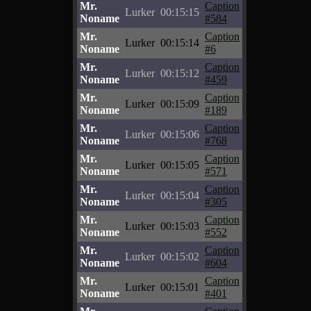
Mr.
Caption
Lurker
00:15:15
Noname
#584
Mr.
Caption
Lurker
00:15:14
Noname
#6
Mr.
Caption
Lurker
00:15:12
Noname
#459
Mr.
Caption
Lurker
00:15:09
Noname
#189
Mr.
Caption
Lurker
00:15:06
Noname
#768
Mr.
Caption
Lurker
00:15:05
Noname
#571
Mr.
Caption
Lurker
00:15:04
Noname
#305
Mr.
Caption
Lurker
00:15:03
Noname
#552
Mr.
Caption
Lurker
00:15:02
Noname
#604
Mr.
Caption
Lurker
00:15:01
Noname
#401