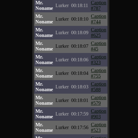
Mr.
Caption
Lurker
00:18:11
Noname
#787
Mr.
Caption
Lurker
00:18:10
Noname
#744
Mr.
Caption
Lurker
00:18:09
Noname
#625
Mr.
Caption
Lurker
00:18:07
Noname
#45
Mr.
Caption
Lurker
00:18:06
Noname
#323
Mr.
Caption
Lurker
00:18:04
Noname
#755
Mr.
Caption
Lurker
00:18:03
Noname
#588
Mr.
Caption
Lurker
00:18:01
Noname
#579
Mr.
Caption
Lurker
00:17:59
Noname
#903
Mr.
Caption
Lurker
00:17:56
Noname
#523