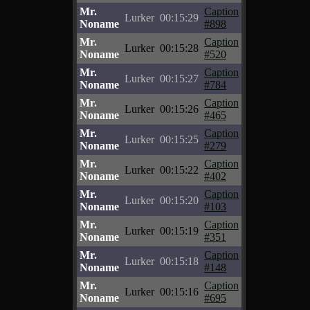
Mr.
Caption
Lurker
00:15:29
Noname
#898
Mr.
Caption
Lurker
00:15:28
Noname
#520
Mr.
Caption
Lurker
00:15:27
Noname
#784
Mr.
Caption
Lurker
00:15:26
Noname
#465
Mr.
Caption
Lurker
00:15:25
Noname
#279
Mr.
Caption
Lurker
00:15:22
Noname
#402
Mr.
Caption
Lurker
00:15:20
Noname
#103
Mr.
Caption
Lurker
00:15:19
Noname
#351
Mr.
Caption
Lurker
00:15:18
Noname
#148
Mr.
Caption
Lurker
00:15:16
Noname
#695