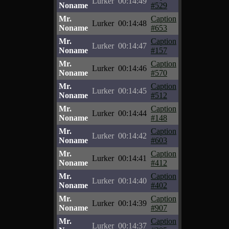
Lurker
00:14:49
Noname
#529
Mr.
Caption
Lurker
00:14:48
Noname
#653
Mr.
Caption
Lurker
00:14:47
Noname
#157
Mr.
Caption
Lurker
00:14:46
Noname
#570
Mr.
Caption
Lurker
00:14:45
Noname
#512
Mr.
Caption
Lurker
00:14:44
Noname
#148
Mr.
Caption
Lurker
00:14:42
Noname
#603
Mr.
Caption
Lurker
00:14:41
Noname
#412
Mr.
Caption
Lurker
00:14:40
Noname
#402
Mr.
Caption
Lurker
00:14:39
Noname
#907
Mr.
Caption
Lurker
00:14:37