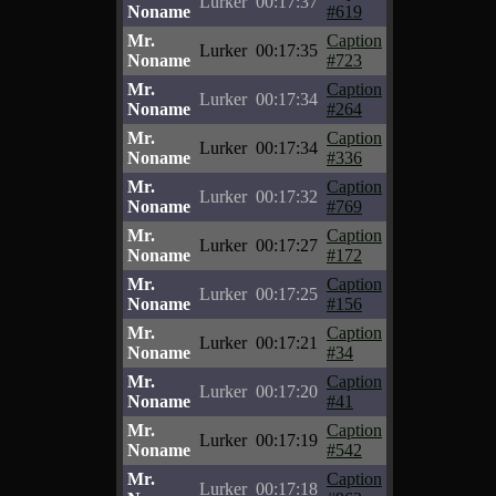
Lurker
00:17:37
Noname
#619
Mr.
Caption
Lurker
00:17:35
Noname
#723
Mr.
Caption
Lurker
00:17:34
Noname
#264
Mr.
Caption
Lurker
00:17:34
Noname
#336
Mr.
Caption
Lurker
00:17:32
Noname
#769
Mr.
Caption
Lurker
00:17:27
Noname
#172
Mr.
Caption
Lurker
00:17:25
Noname
#156
Mr.
Caption
Lurker
00:17:21
Noname
#34
Mr.
Caption
Lurker
00:17:20
Noname
#41
Mr.
Caption
Lurker
00:17:19
Noname
#542
Mr.
Caption
Lurker
00:17:18