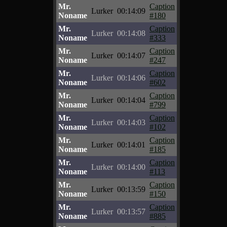
Mr.
Caption
Lurker
00:14:09
Noname
#180
Mr.
Caption
Lurker
00:14:08
Noname
#333
Mr.
Caption
Lurker
00:14:07
Noname
#247
Mr.
Caption
Lurker
00:14:06
Noname
#602
Mr.
Caption
Lurker
00:14:04
Noname
#799
Mr.
Caption
Lurker
00:14:03
Noname
#102
Mr.
Caption
Lurker
00:14:01
Noname
#185
Mr.
Caption
Lurker
00:14:00
Noname
#113
Mr.
Caption
Lurker
00:13:59
Noname
#150
Mr.
Caption
Lurker
00:13:57
Noname
#885