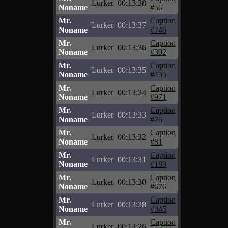
Lurker
00:13:38
Noname
#56
Mr.
Caption
Lurker
00:13:37
Noname
#746
Mr.
Caption
Lurker
00:13:36
Noname
#302
Mr.
Caption
Lurker
00:13:35
Noname
#435
Mr.
Caption
Lurker
00:13:34
Noname
#971
Mr.
Caption
Lurker
00:13:33
Noname
#26
Mr.
Caption
Lurker
00:13:32
Noname
#81
Mr.
Caption
Lurker
00:13:31
Noname
#189
Mr.
Caption
Lurker
00:13:30
Noname
#676
Mr.
Caption
Lurker
00:13:28
Noname
#345
Mr.
Caption
Lurker
00:13:26