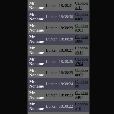
Mr.
Caption
Lurker
18:38:31
Noname
#-11
Mr.
Caption
Lurker
18:38:30
Noname
#488
Mr.
Caption
Lurker
18:38:29
Noname
#203
Mr.
Caption
Lurker
18:38:28
Noname
#886
Mr.
Caption
Lurker
18:38:27
Noname
#541
Mr.
Caption
Lurker
18:38:26
Noname
#704
Mr.
Caption
Lurker
18:38:25
Noname
#807
Mr.
Caption
Lurker
18:38:24
Noname
#9
Mr.
Caption
Lurker
18:38:23
Noname
#407
Mr.
Caption
Lurker
18:38:22
Noname
#10