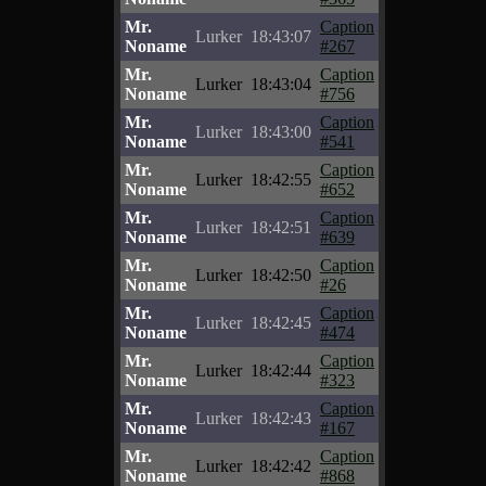
Mr.
Caption
Lurker
18:43:07
Noname
#267
Mr.
Caption
Lurker
18:43:04
Noname
#756
Mr.
Caption
Lurker
18:43:00
Noname
#541
Mr.
Caption
Lurker
18:42:55
Noname
#652
Mr.
Caption
Lurker
18:42:51
Noname
#639
Mr.
Caption
Lurker
18:42:50
Noname
#26
Mr.
Caption
Lurker
18:42:45
Noname
#474
Mr.
Caption
Lurker
18:42:44
Noname
#323
Mr.
Caption
Lurker
18:42:43
Noname
#167
Mr.
Caption
Lurker
18:42:42
Noname
#868