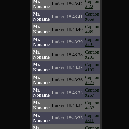
Mr.
Caption
Lurker
18:43:42
Noname
#-22
Mr.
Caption
Lurker
18:43:41
Noname
#669
Mr.
Caption
Lurker
18:43:40
Noname
#-69
Mr.
Caption
Lurker
18:43:39
Noname
#291
Mr.
Caption
Lurker
18:43:38
Noname
#205
Mr.
Caption
Lurker
18:43:37
Noname
#199
Mr.
Caption
Lurker
18:43:36
Noname
#225
Mr.
Caption
Lurker
18:43:35
Noname
#267
Mr.
Caption
Lurker
18:43:34
Noname
#432
Mr.
Caption
Lurker
18:43:33
Noname
#811
Mr.
Caption