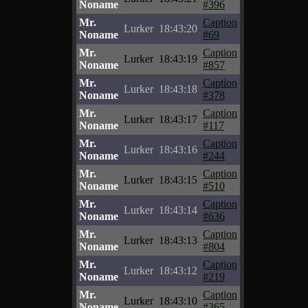
Noname
#396
Mr.
Caption
Lurker
18:43:20
Noname
#69
Mr.
Caption
Lurker
18:43:19
Noname
#857
Mr.
Caption
Lurker
18:43:18
Noname
#378
Mr.
Caption
Lurker
18:43:17
Noname
#117
Mr.
Caption
Lurker
18:43:16
Noname
#244
Mr.
Caption
Lurker
18:43:15
Noname
#510
Mr.
Caption
Lurker
18:43:14
Noname
#636
Mr.
Caption
Lurker
18:43:13
Noname
#804
Mr.
Caption
Lurker
18:43:12
Noname
#219
Mr.
Caption
Lurker
18:43:10
Noname
#365