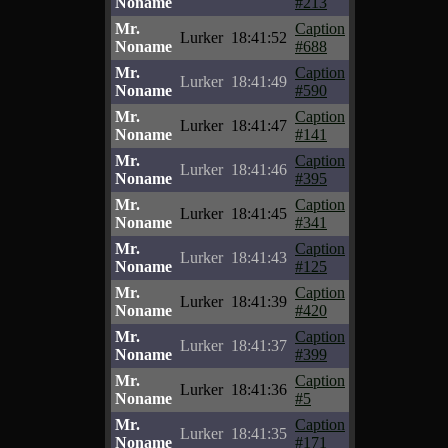
Noname
#213
Mr.
Caption
Lurker
18:41:52
Noname
#688
Mr.
Caption
Lurker
18:41:49
Noname
#590
Mr.
Caption
Lurker
18:41:47
Noname
#141
Mr.
Caption
Lurker
18:41:46
Noname
#395
Mr.
Caption
Lurker
18:41:45
Noname
#341
Mr.
Caption
Lurker
18:41:43
Noname
#125
Mr.
Caption
Lurker
18:41:39
Noname
#420
Mr.
Caption
Lurker
18:41:37
Noname
#399
Mr.
Caption
Lurker
18:41:36
Noname
#5
Mr.
Caption
Lurker
18:41:35
Noname
#171