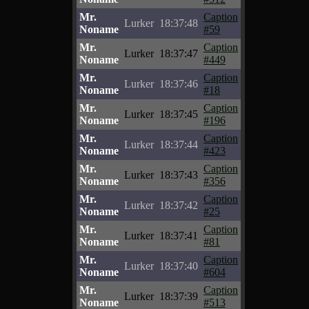
Mr.
Caption
Lurker
18:37:48
Noname
#59
Mr.
Caption
Lurker
18:37:47
Noname
#449
Mr.
Caption
Lurker
18:37:46
Noname
#18
Mr.
Caption
Lurker
18:37:45
Noname
#196
Mr.
Caption
Lurker
18:37:44
Noname
#423
Mr.
Caption
Lurker
18:37:43
Noname
#356
Mr.
Caption
Lurker
18:37:42
Noname
#25
Mr.
Caption
Lurker
18:37:41
Noname
#81
Mr.
Caption
Lurker
18:37:40
Noname
#604
Mr.
Caption
Lurker
18:37:39
Noname
#513