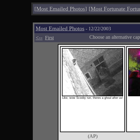
[
Most Emailed Photos
]
[
Most Fortunate Fortu
Most Emailed Photos
- 12/22/2003
<--
Choose an alternative cap
First
Like, wow Scooby run, theres a ghoul after us!
(AP)