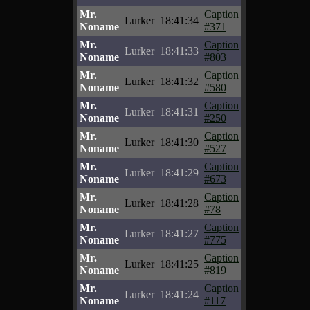
Mr.
Caption
Lurker
18:41:34
Noname
#371
Mr.
Caption
Lurker
18:41:33
Noname
#803
Mr.
Caption
Lurker
18:41:32
Noname
#580
Mr.
Caption
Lurker
18:41:31
Noname
#250
Mr.
Caption
Lurker
18:41:30
Noname
#527
Mr.
Caption
Lurker
18:41:29
Noname
#673
Mr.
Caption
Lurker
18:41:28
Noname
#78
Mr.
Caption
Lurker
18:41:27
Noname
#775
Mr.
Caption
Lurker
18:41:25
Noname
#819
Mr.
Caption
Lurker
18:41:24
Noname
#117