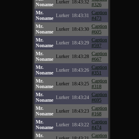
Lurker
18:43:32
Noname
#326
Mr.
Caption
Lurker
18:43:31
Noname
#473
Mr.
Caption
Lurker
18:43:30
Noname
#605
Mr.
Caption
Lurker
18:43:29
Noname
#597
Mr.
Caption
Lurker
18:43:28
Noname
#667
Mr.
Caption
Lurker
18:43:26
Noname
#351
Mr.
Caption
Lurker
18:43:25
Noname
#318
Mr.
Caption
Lurker
18:43:24
Noname
#695
Mr.
Caption
Lurker
18:43:23
Noname
#168
Mr.
Caption
Lurker
18:43:22
Noname
#474
Mr.
Caption
Lurker
18:43:21