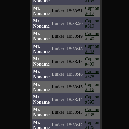
Noname
#185
Mr.
Caption
Lurker
18:38:51
Noname
#617
Mr.
Caption
Lurker
18:38:50
Noname
#319
Mr.
Caption
Lurker
18:38:49
Noname
#240
Mr.
Caption
Lurker
18:38:48
Noname
#542
Mr.
Caption
Lurker
18:38:47
Noname
#499
Mr.
Caption
Lurker
18:38:46
Noname
#578
Mr.
Caption
Lurker
18:38:45
Noname
#516
Mr.
Caption
Lurker
18:38:44
Noname
#595
Mr.
Caption
Lurker
18:38:43
Noname
#738
Mr.
Caption
Lurker
18:38:42
Noname
#126