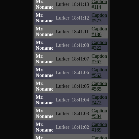
Mr.
Caption
Lurker
18:41:13
Noname
#114
Mr.
Caption
Lurker
18:41:12
Noname
#573
Mr.
Caption
Lurker
18:41:11
Noname
#186
Mr.
Caption
Lurker
18:41:08
Noname
#322
Mr.
Caption
Lurker
18:41:07
Noname
#767
Mr.
Caption
Lurker
18:41:06
Noname
#562
Mr.
Caption
Lurker
18:41:05
Noname
#565
Mr.
Caption
Lurker
18:41:04
Noname
#472
Mr.
Caption
Lurker
18:41:03
Noname
#584
Mr.
Caption
Lurker
18:41:02
Noname
#169
Mr.
Caption