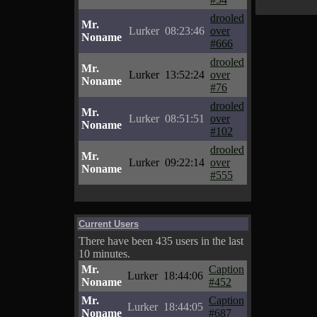
drooled
Mr.
Lurker
08:23:46
over
Noname
#666
drooled
Mr.
Lurker
13:52:24
over
Noname
#76
drooled
Mr.
Lurker
08:51:51
over
Noname
#102
drooled
Mr.
Lurker
09:22:14
over
Noname
#555
Current Users
There have been 435 users in the last
10 minutes.
Mr.
Caption
Lurker
18:44:06
Noname
#452
Mr.
Caption
Lurker
18:44:05
Noname
#687