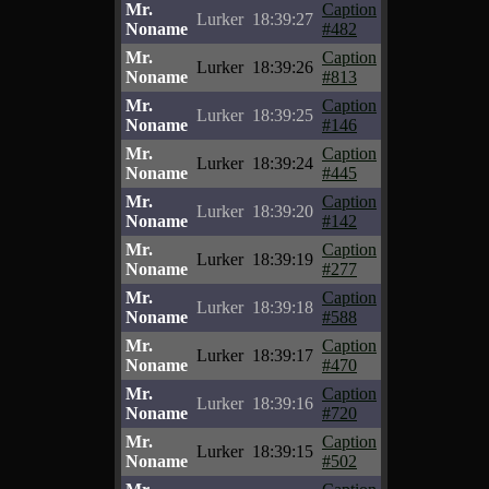
Mr.
Caption
Lurker
18:39:27
Noname
#482
Mr.
Caption
Lurker
18:39:26
Noname
#813
Mr.
Caption
Lurker
18:39:25
Noname
#146
Mr.
Caption
Lurker
18:39:24
Noname
#445
Mr.
Caption
Lurker
18:39:20
Noname
#142
Mr.
Caption
Lurker
18:39:19
Noname
#277
Mr.
Caption
Lurker
18:39:18
Noname
#588
Mr.
Caption
Lurker
18:39:17
Noname
#470
Mr.
Caption
Lurker
18:39:16
Noname
#720
Mr.
Caption
Lurker
18:39:15
Noname
#502