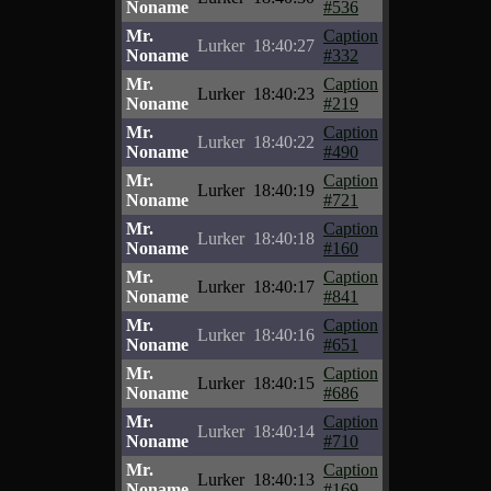
Noname
#536
Mr.
Caption
Lurker
18:40:27
Noname
#332
Mr.
Caption
Lurker
18:40:23
Noname
#219
Mr.
Caption
Lurker
18:40:22
Noname
#490
Mr.
Caption
Lurker
18:40:19
Noname
#721
Mr.
Caption
Lurker
18:40:18
Noname
#160
Mr.
Caption
Lurker
18:40:17
Noname
#841
Mr.
Caption
Lurker
18:40:16
Noname
#651
Mr.
Caption
Lurker
18:40:15
Noname
#686
Mr.
Caption
Lurker
18:40:14
Noname
#710
Mr.
Caption
Lurker
18:40:13
Noname
#169