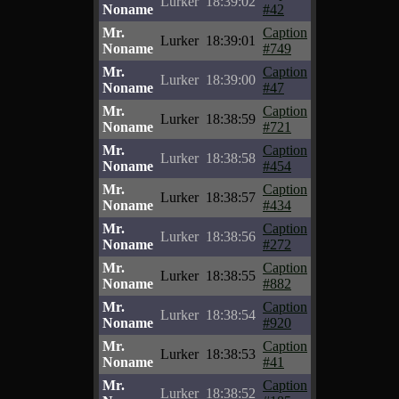
Lurker
18:39:02
Noname
#42
Mr.
Caption
Lurker
18:39:01
Noname
#749
Mr.
Caption
Lurker
18:39:00
Noname
#47
Mr.
Caption
Lurker
18:38:59
Noname
#721
Mr.
Caption
Lurker
18:38:58
Noname
#454
Mr.
Caption
Lurker
18:38:57
Noname
#434
Mr.
Caption
Lurker
18:38:56
Noname
#272
Mr.
Caption
Lurker
18:38:55
Noname
#882
Mr.
Caption
Lurker
18:38:54
Noname
#920
Mr.
Caption
Lurker
18:38:53
Noname
#41
Mr.
Caption
Lurker
18:38:52