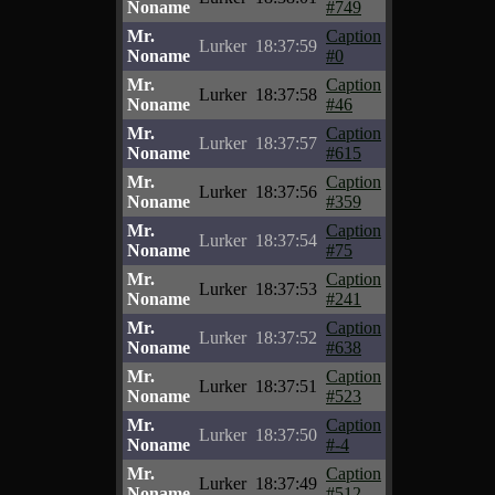
Noname
#749
Mr.
Caption
Lurker
18:37:59
Noname
#0
Mr.
Caption
Lurker
18:37:58
Noname
#46
Mr.
Caption
Lurker
18:37:57
Noname
#615
Mr.
Caption
Lurker
18:37:56
Noname
#359
Mr.
Caption
Lurker
18:37:54
Noname
#75
Mr.
Caption
Lurker
18:37:53
Noname
#241
Mr.
Caption
Lurker
18:37:52
Noname
#638
Mr.
Caption
Lurker
18:37:51
Noname
#523
Mr.
Caption
Lurker
18:37:50
Noname
#-4
Mr.
Caption
Lurker
18:37:49
Noname
#512