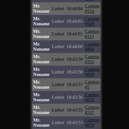
Mr.
Caption
Lurker
18:44:04
Noname
#534
Mr.
Caption
Lurker
18:44:03
Noname
#520
Mr.
Caption
Lurker
18:44:01
Noname
#115
Mr.
Caption
Lurker
18:44:00
Noname
#864
Mr.
Caption
Lurker
18:43:59
Noname
#351
Mr.
Caption
Lurker
18:43:58
Noname
#829
Mr.
Caption
Lurker
18:43:57
Noname
#5
Mr.
Caption
Lurker
18:43:56
Noname
#633
Mr.
Caption
Lurker
18:43:55
Noname
#537
Mr.
Caption
Lurker
18:43:53
Noname
#870