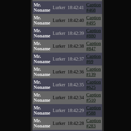
Mr.
Caption
Lurker
18:42:41
Noname
#468
Mr.
Caption
Lurker
18:42:40
Noname
#495
Mr.
Caption
Lurker
18:42:39
Noname
#880
Mr.
Caption
Lurker
18:42:38
Noname
#847
Mr.
Caption
Lurker
18:42:37
Noname
#69
Mr.
Caption
Lurker
18:42:36
Noname
#139
Mr.
Caption
Lurker
18:42:35
Noname
#625
Mr.
Caption
Lurker
18:42:34
Noname
#510
Mr.
Caption
Lurker
18:42:29
Noname
#588
Mr.
Caption
Lurker
18:42:28
Noname
#283