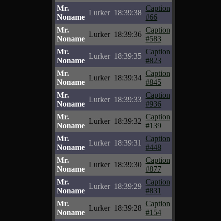
Mr.
Caption
Lurker
18:39:38
Noname
#66
Mr.
Caption
Lurker
18:39:36
Noname
#583
Mr.
Caption
Lurker
18:39:35
Noname
#823
Mr.
Caption
Lurker
18:39:34
Noname
#845
Mr.
Caption
Lurker
18:39:33
Noname
#936
Mr.
Caption
Lurker
18:39:32
Noname
#139
Mr.
Caption
Lurker
18:39:31
Noname
#448
Mr.
Caption
Lurker
18:39:30
Noname
#877
Mr.
Caption
Lurker
18:39:29
Noname
#831
Mr.
Caption
Lurker
18:39:28
Noname
#154