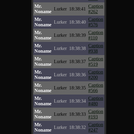
Mr.
Caption
Lurker
18:38:41
Noname
#262
Mr.
Caption
Lurker
18:38:40
Noname
#576
Mr.
Caption
Lurker
18:38:39
Noname
#110
Mr.
Caption
Lurker
18:38:38
Noname
#938
Mr.
Caption
Lurker
18:38:37
Noname
#519
Mr.
Caption
Lurker
18:38:36
Noname
#200
Mr.
Caption
Lurker
18:38:35
Noname
#566
Mr.
Caption
Lurker
18:38:34
Noname
#480
Mr.
Caption
Lurker
18:38:33
Noname
#193
Mr.
Caption
Lurker
18:38:32
Noname
#247