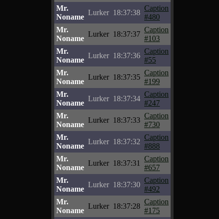
Mr.
Caption
Lurker
18:37:38
Noname
#480
Mr.
Caption
Lurker
18:37:37
Noname
#103
Mr.
Caption
Lurker
18:37:36
Noname
#55
Mr.
Caption
Lurker
18:37:35
Noname
#199
Mr.
Caption
Lurker
18:37:34
Noname
#247
Mr.
Caption
Lurker
18:37:33
Noname
#730
Mr.
Caption
Lurker
18:37:32
Noname
#888
Mr.
Caption
Lurker
18:37:31
Noname
#657
Mr.
Caption
Lurker
18:37:30
Noname
#492
Mr.
Caption
Lurker
18:37:28
Noname
#175