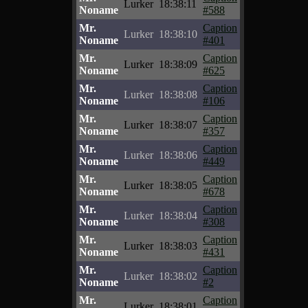
Lurker
18:38:11
Noname
#588
Mr.
Caption
Lurker
18:38:10
Noname
#401
Mr.
Caption
Lurker
18:38:09
Noname
#625
Mr.
Caption
Lurker
18:38:08
Noname
#106
Mr.
Caption
Lurker
18:38:07
Noname
#357
Mr.
Caption
Lurker
18:38:06
Noname
#449
Mr.
Caption
Lurker
18:38:05
Noname
#678
Mr.
Caption
Lurker
18:38:04
Noname
#308
Mr.
Caption
Lurker
18:38:03
Noname
#431
Mr.
Caption
Lurker
18:38:02
Noname
#2
Mr.
Caption
Lurker
18:38:01