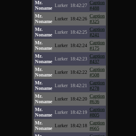
Mr.
Caption
Lurker
18:42:27
Noname
#488
Mr.
Caption
Lurker
18:42:26
Noname
#325
Mr.
Caption
Lurker
18:42:25
Noname
#241
Mr.
Caption
Lurker
18:42:24
Noname
#175
Mr.
Caption
Lurker
18:42:23
Noname
#437
Mr.
Caption
Lurker
18:42:22
Noname
#508
Mr.
Caption
Lurker
18:42:21
Noname
#278
Mr.
Caption
Lurker
18:42:20
Noname
#636
Mr.
Caption
Lurker
18:42:19
Noname
#805
Mr.
Caption
Lurker
18:42:18
Noname
#665