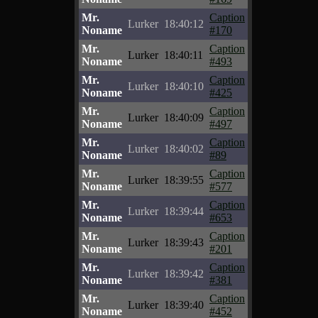
Mr.
Caption
Lurker
18:40:12
Noname
#170
Mr.
Caption
Lurker
18:40:11
Noname
#493
Mr.
Caption
Lurker
18:40:10
Noname
#425
Mr.
Caption
Lurker
18:40:09
Noname
#497
Mr.
Caption
Lurker
18:40:02
Noname
#89
Mr.
Caption
Lurker
18:39:55
Noname
#577
Mr.
Caption
Lurker
18:39:44
Noname
#653
Mr.
Caption
Lurker
18:39:43
Noname
#201
Mr.
Caption
Lurker
18:39:42
Noname
#381
Mr.
Caption
Lurker
18:39:40
Noname
#452