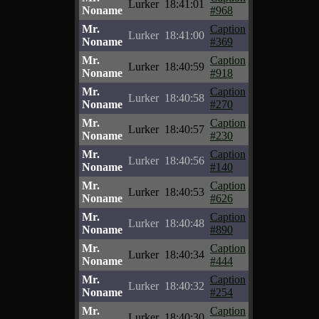
Lurker
18:41:01
Noname
#968
Mr.
Caption
Lurker
18:41:00
Noname
#369
Mr.
Caption
Lurker
18:40:59
Noname
#918
Mr.
Caption
Lurker
18:40:58
Noname
#270
Mr.
Caption
Lurker
18:40:57
Noname
#230
Mr.
Caption
Lurker
18:40:56
Noname
#140
Mr.
Caption
Lurker
18:40:53
Noname
#626
Mr.
Caption
Lurker
18:40:48
Noname
#890
Mr.
Caption
Lurker
18:40:34
Noname
#444
Mr.
Caption
Lurker
18:40:32
Noname
#254
Mr.
Caption
Lurker
18:40:30