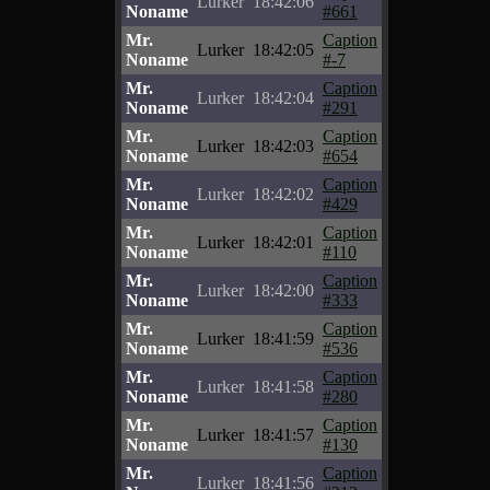
Lurker
18:42:06
Noname
#661
Mr.
Caption
Lurker
18:42:05
Noname
#-7
Mr.
Caption
Lurker
18:42:04
Noname
#291
Mr.
Caption
Lurker
18:42:03
Noname
#654
Mr.
Caption
Lurker
18:42:02
Noname
#429
Mr.
Caption
Lurker
18:42:01
Noname
#110
Mr.
Caption
Lurker
18:42:00
Noname
#333
Mr.
Caption
Lurker
18:41:59
Noname
#536
Mr.
Caption
Lurker
18:41:58
Noname
#280
Mr.
Caption
Lurker
18:41:57
Noname
#130
Mr.
Caption
Lurker
18:41:56