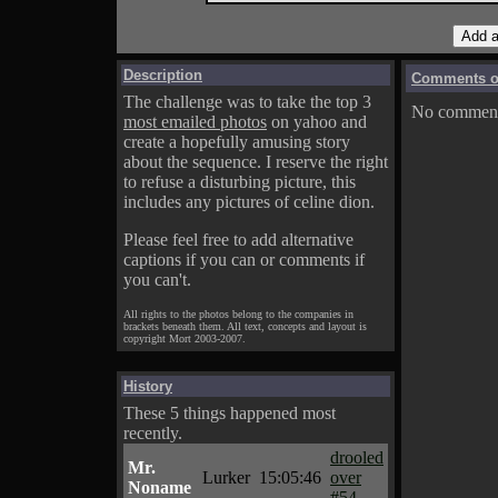
Description
Comments on
The challenge was to take the top 3
No comments
most emailed photos
on yahoo and
create a hopefully amusing story
about the sequence. I reserve the right
to refuse a disturbing picture, this
includes any pictures of celine dion.
Please feel free to add alternative
captions if you can or comments if
you can't.
All rights to the photos belong to the companies in
brackets beneath them. All text, concepts and layout is
copyright Mort 2003-2007.
History
These 5 things happened most
recently.
drooled
Mr.
Lurker
15:05:46
over
Noname
#54