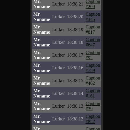
Mr.
Caption
Lurker
18:38:21
Noname
#209
Mr.
Caption
Lurker
18:38:20
Noname
#345
Mr.
Caption
Lurker
18:38:19
Noname
#817
Mr.
Caption
Lurker
18:38:18
Noname
#647
Mr.
Caption
Lurker
18:38:17
Noname
#92
Mr.
Caption
Lurker
18:38:16
Noname
#759
Mr.
Caption
Lurker
18:38:15
Noname
#462
Mr.
Caption
Lurker
18:38:14
Noname
#161
Mr.
Caption
Lurker
18:38:13
Noname
#39
Mr.
Caption
Lurker
18:38:12
Noname
#852
Mr.
Caption