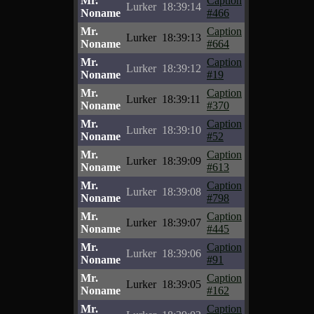
Mr.
Caption
Lurker
18:39:14
Noname
#466
Mr.
Caption
Lurker
18:39:13
Noname
#664
Mr.
Caption
Lurker
18:39:12
Noname
#19
Mr.
Caption
Lurker
18:39:11
Noname
#370
Mr.
Caption
Lurker
18:39:10
Noname
#52
Mr.
Caption
Lurker
18:39:09
Noname
#613
Mr.
Caption
Lurker
18:39:08
Noname
#798
Mr.
Caption
Lurker
18:39:07
Noname
#445
Mr.
Caption
Lurker
18:39:06
Noname
#91
Mr.
Caption
Lurker
18:39:05
Noname
#162
Mr.
Caption