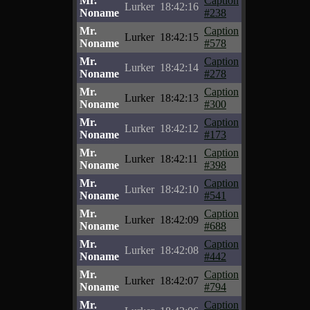
Mr.
Caption
Lurker
18:42:16
Noname
#238
Mr.
Caption
Lurker
18:42:15
Noname
#578
Mr.
Caption
Lurker
18:42:14
Noname
#278
Mr.
Caption
Lurker
18:42:13
Noname
#300
Mr.
Caption
Lurker
18:42:12
Noname
#173
Mr.
Caption
Lurker
18:42:11
Noname
#398
Mr.
Caption
Lurker
18:42:10
Noname
#541
Mr.
Caption
Lurker
18:42:09
Noname
#688
Mr.
Caption
Lurker
18:42:08
Noname
#442
Mr.
Caption
Lurker
18:42:07
Noname
#794
Mr.
Caption