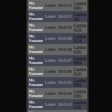
Mr.
Caption
Lurker
18:43:52
Noname
#483
Mr.
Caption
Lurker
18:43:51
Noname
#11
Mr.
Caption
Lurker
18:43:50
Noname
#232
Mr.
Caption
Lurker
18:43:49
Noname
#158
Mr.
Caption
Lurker
18:43:48
Noname
#295
Mr.
Caption
Lurker
18:43:47
Noname
#864
Mr.
Caption
Lurker
18:43:46
Noname
#125
Mr.
Caption
Lurker
18:43:45
Noname
#881
Mr.
Caption
Lurker
18:43:44
Noname
#395
Mr.
Caption
Lurker
18:43:43
Noname
#-45