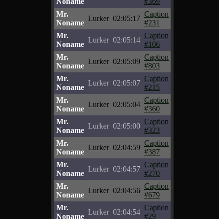
Noname
#369
Mr.
Caption
Lurker
02:05:17
Noname
#231
Mr.
Caption
Lurker
02:05:14
Noname
#106
Mr.
Caption
Lurker
02:05:09
Noname
#803
Mr.
Caption
Lurker
02:05:07
Noname
#215
Mr.
Caption
Lurker
02:05:04
Noname
#360
Mr.
Caption
Lurker
02:05:00
Noname
#323
Mr.
Caption
Lurker
02:04:59
Noname
#387
Mr.
Caption
Lurker
02:04:57
Noname
#270
Mr.
Caption
Lurker
02:04:56
Noname
#679
Mr.
Caption
Lurker
02:04:54
Noname
#29