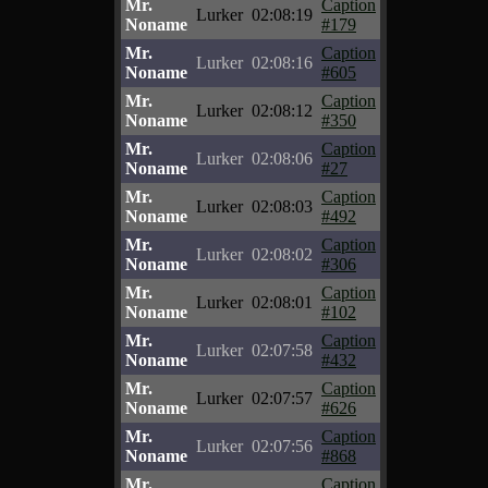
Mr.
Caption
Lurker
02:08:19
Noname
#179
Mr.
Caption
Lurker
02:08:16
Noname
#605
Mr.
Caption
Lurker
02:08:12
Noname
#350
Mr.
Caption
Lurker
02:08:06
Noname
#27
Mr.
Caption
Lurker
02:08:03
Noname
#492
Mr.
Caption
Lurker
02:08:02
Noname
#306
Mr.
Caption
Lurker
02:08:01
Noname
#102
Mr.
Caption
Lurker
02:07:58
Noname
#432
Mr.
Caption
Lurker
02:07:57
Noname
#626
Mr.
Caption
Lurker
02:07:56
Noname
#868
Mr.
Caption