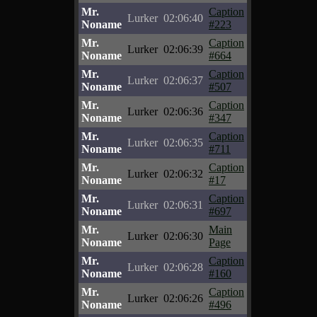
Mr.
Caption
Lurker
02:06:40
Noname
#223
Mr.
Caption
Lurker
02:06:39
Noname
#664
Mr.
Caption
Lurker
02:06:37
Noname
#507
Mr.
Caption
Lurker
02:06:36
Noname
#347
Mr.
Caption
Lurker
02:06:35
Noname
#711
Mr.
Caption
Lurker
02:06:32
Noname
#17
Mr.
Caption
Lurker
02:06:31
Noname
#697
Mr.
Main
Lurker
02:06:30
Noname
Page
Mr.
Caption
Lurker
02:06:28
Noname
#160
Mr.
Caption
Lurker
02:06:26
Noname
#496