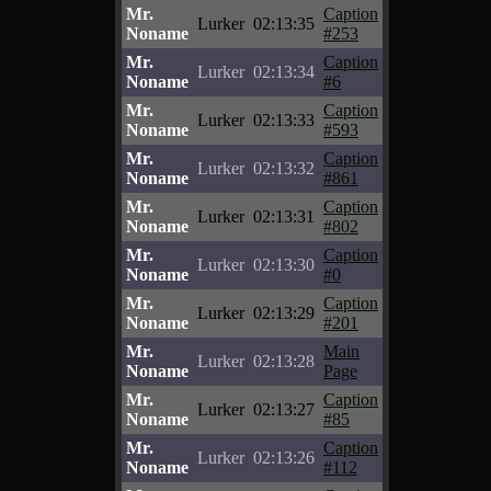
Mr.
Caption
Lurker
02:13:35
Noname
#253
Mr.
Caption
Lurker
02:13:34
Noname
#6
Mr.
Caption
Lurker
02:13:33
Noname
#593
Mr.
Caption
Lurker
02:13:32
Noname
#861
Mr.
Caption
Lurker
02:13:31
Noname
#802
Mr.
Caption
Lurker
02:13:30
Noname
#0
Mr.
Caption
Lurker
02:13:29
Noname
#201
Mr.
Main
Lurker
02:13:28
Noname
Page
Mr.
Caption
Lurker
02:13:27
Noname
#85
Mr.
Caption
Lurker
02:13:26
Noname
#112