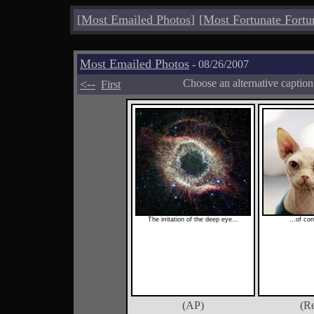
[
Most Emailed Photos
]
[
Most Fortunate Fortu
Most Emailed Photos
- 08/26/2007
<--
Choose an alternative captio
First
The irritation of the deep eye...
...of co
(AP)
(Re