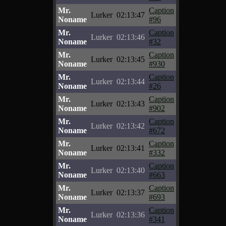
Mr.
Caption
Lurker
02:13:47
Noname
#96
Mr.
Caption
Lurker
02:13:46
Noname
#32
Mr.
Caption
Lurker
02:13:45
Noname
#930
Mr.
Caption
Lurker
02:13:44
Noname
#26
Mr.
Caption
Lurker
02:13:43
Noname
#902
Mr.
Caption
Lurker
02:13:42
Noname
#672
Mr.
Caption
Lurker
02:13:41
Noname
#332
Mr.
Caption
Lurker
02:13:40
Noname
#663
Mr.
Caption
Lurker
02:13:37
Noname
#693
Mr.
Caption
Lurker
02:13:36
Noname
#341