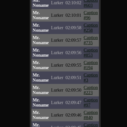
Mr.
Caption
Lurker
02:10:02
Noname
#603
Mr.
Caption
Lurker
02:10:01
Noname
#96
Mr.
Caption
Lurker
02:09:58
Noname
#258
Mr.
Caption
Lurker
02:09:57
Noname
#735
Mr.
Caption
Lurker
02:09:56
Noname
#853
Mr.
Caption
Lurker
02:09:55
Noname
#194
Mr.
Caption
Lurker
02:09:51
Noname
#3
Mr.
Caption
Lurker
02:09:50
Noname
#223
Mr.
Caption
Lurker
02:09:47
Noname
#97
Mr.
Caption
Lurker
02:09:46
Noname
#840
Mr.
Caption