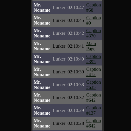
Mr.
Caption
Lurker
02:10:47
Noname
#58
Mr.
Caption
Lurker
02:10:45
Noname
#9
Mr.
Caption
Lurker
02:10:42
Noname
#370
Mr.
Main
Lurker
02:10:41
Noname
Page
Mr.
Caption
Lurker
02:10:40
Noname
#395
Mr.
Caption
Lurker
02:10:39
Noname
#412
Mr.
Caption
Lurker
02:10:38
Noname
#635
Mr.
Caption
Lurker
02:10:32
Noname
#642
Mr.
Caption
Lurker
02:10:29
Noname
#137
Mr.
Caption
Lurker
02:10:28
Noname
#642