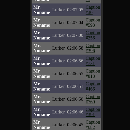
Mr.
Caption
Lurker
02:07:05
Noname
#30
Mr.
Caption
Lurker
02:07:04
Noname
#593
Mr.
Caption
Lurker
02:07:00
Noname
#256
Mr.
Caption
Lurker
02:06:58
Noname
#396
Mr.
Caption
Lurker
02:06:56
Noname
#731
Mr.
Caption
Lurker
02:06:55
Noname
#813
Mr.
Caption
Lurker
02:06:51
Noname
#466
Mr.
Caption
Lurker
02:06:50
Noname
#769
Mr.
Caption
Lurker
02:06:46
Noname
#391
Mr.
Caption
Lurker
02:06:45
Noname
#682