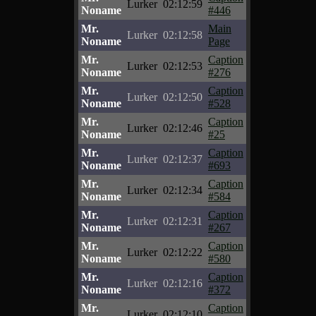
Lurker
02:12:59
Noname
#446
Mr.
Main
Lurker
02:12:58
Noname
Page
Mr.
Caption
Lurker
02:12:53
Noname
#276
Mr.
Caption
Lurker
02:12:50
Noname
#528
Mr.
Caption
Lurker
02:12:46
Noname
#25
Mr.
Caption
Lurker
02:12:37
Noname
#693
Mr.
Caption
Lurker
02:12:34
Noname
#584
Mr.
Caption
Lurker
02:12:31
Noname
#267
Mr.
Caption
Lurker
02:12:22
Noname
#580
Mr.
Caption
Lurker
02:12:16
Noname
#372
Mr.
Caption
Lurker
02:12:10