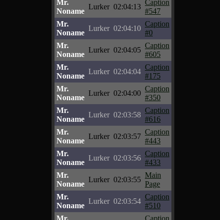
Mr.
Caption
Lurker
02:04:13
Noname
#547
Mr.
Caption
Lurker
02:04:10
Noname
#0
Mr.
Caption
Lurker
02:04:05
Noname
#605
Mr.
Caption
Lurker
02:04:04
Noname
#175
Mr.
Caption
Lurker
02:04:00
Noname
#350
Mr.
Caption
Lurker
02:03:58
Noname
#616
Mr.
Caption
Lurker
02:03:57
Noname
#443
Mr.
Caption
Lurker
02:03:56
Noname
#433
Mr.
Main
Lurker
02:03:55
Noname
Page
Mr.
Caption
Lurker
02:03:54
Noname
#510
Mr.
Caption