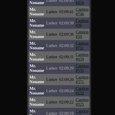
Lurker
02:09:45
Noname
#416
Mr.
Caption
Lurker
02:09:41
Noname
#746
Mr.
Caption
Lurker
02:09:39
Noname
#36
Mr.
Caption
Lurker
02:09:36
Noname
#59
Mr.
Caption
Lurker
02:09:32
Noname
#711
Mr.
Caption
Lurker
02:09:31
Noname
#659
Mr.
Caption
Lurker
02:09:29
Noname
#535
Mr.
Caption
Lurker
02:09:26
Noname
#571
Mr.
Caption
Lurker
02:09:24
Noname
#152
Mr.
Caption
Lurker
02:09:22
Noname
#325
Mr.
Caption
Lurker
02:09:19