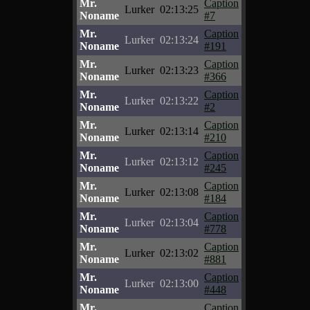
Mr.
Caption
Lurker
02:13:25
Noname
#7
Mr.
Caption
Lurker
02:13:24
Noname
#191
Mr.
Caption
Lurker
02:13:23
Noname
#366
Mr.
Caption
Lurker
02:13:22
Noname
#2
Mr.
Caption
Lurker
02:13:14
Noname
#210
Mr.
Caption
Lurker
02:13:12
Noname
#245
Mr.
Caption
Lurker
02:13:08
Noname
#184
Mr.
Caption
Lurker
02:13:04
Noname
#778
Mr.
Caption
Lurker
02:13:02
Noname
#881
Mr.
Caption
Lurker
02:13:00
Noname
#448
Mr.
Caption