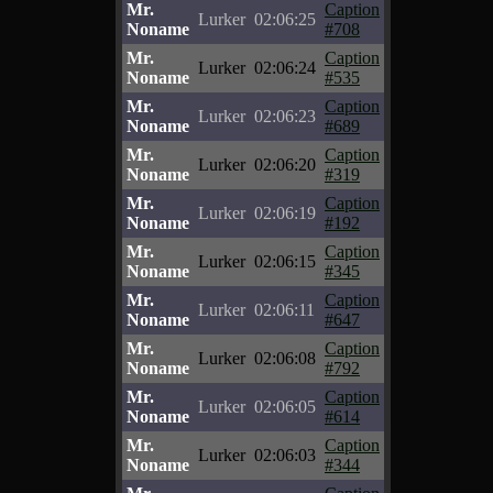
Mr.
Caption
Lurker
02:06:25
Noname
#708
Mr.
Caption
Lurker
02:06:24
Noname
#535
Mr.
Caption
Lurker
02:06:23
Noname
#689
Mr.
Caption
Lurker
02:06:20
Noname
#319
Mr.
Caption
Lurker
02:06:19
Noname
#192
Mr.
Caption
Lurker
02:06:15
Noname
#345
Mr.
Caption
Lurker
02:06:11
Noname
#647
Mr.
Caption
Lurker
02:06:08
Noname
#792
Mr.
Caption
Lurker
02:06:05
Noname
#614
Mr.
Caption
Lurker
02:06:03
Noname
#344