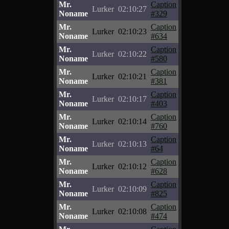
Mr.
Caption
Lurker
02:10:27
Noname
#329
Mr.
Caption
Lurker
02:10:23
Noname
#634
Mr.
Caption
Lurker
02:10:22
Noname
#580
Mr.
Caption
Lurker
02:10:21
Noname
#381
Mr.
Caption
Lurker
02:10:17
Noname
#403
Mr.
Caption
Lurker
02:10:14
Noname
#760
Mr.
Caption
Lurker
02:10:13
Noname
#64
Mr.
Caption
Lurker
02:10:12
Noname
#628
Mr.
Caption
Lurker
02:10:09
Noname
#825
Mr.
Caption
Lurker
02:10:08
Noname
#474