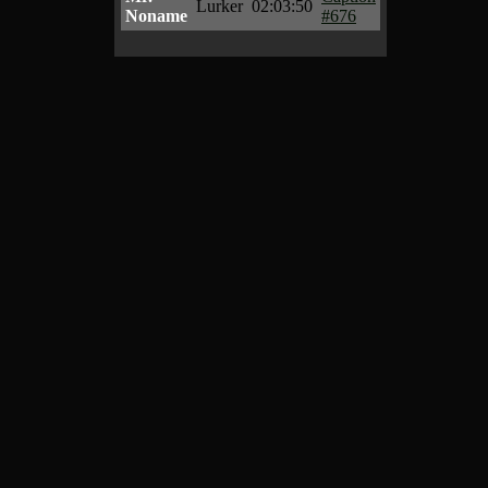
Lurker
02:03:50
Noname
#676