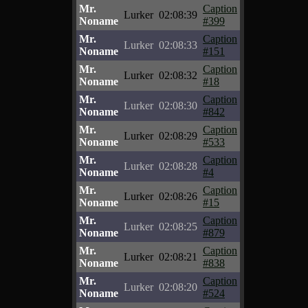
Mr.
Caption
Lurker
02:08:39
Noname
#399
Mr.
Caption
Lurker
02:08:33
Noname
#151
Mr.
Caption
Lurker
02:08:32
Noname
#18
Mr.
Caption
Lurker
02:08:30
Noname
#842
Mr.
Caption
Lurker
02:08:29
Noname
#533
Mr.
Caption
Lurker
02:08:28
Noname
#4
Mr.
Caption
Lurker
02:08:26
Noname
#15
Mr.
Caption
Lurker
02:08:25
Noname
#879
Mr.
Caption
Lurker
02:08:21
Noname
#838
Mr.
Caption
Lurker
02:08:20
Noname
#524