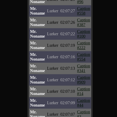
Noname
#96
Mr.
Caption
Lurker
02:07:27
Noname
#558
Mr.
Caption
Lurker
02:07:26
Noname
#387
Mr.
Caption
Lurker
02:07:22
Noname
#100
Mr.
Caption
Lurker
02:07:19
Noname
#222
Mr.
Caption
Lurker
02:07:16
Noname
#554
Mr.
Caption
Lurker
02:07:13
Noname
#341
Mr.
Caption
Lurker
02:07:12
Noname
#909
Mr.
Caption
Lurker
02:07:10
Noname
#14
Mr.
Caption
Lurker
02:07:09
Noname
#44
Mr.
Caption
Lurker
02:07:07
Noname
#3