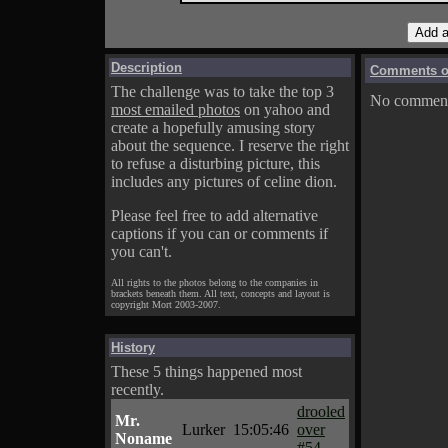
Description
Comments on
The challenge was to take the top 3
No comments
most emailed photos
on yahoo and
create a hopefully amusing story
about the sequence. I reserve the right
to refuse a disturbing picture, this
includes any pictures of celine dion.
Please feel free to add alternative
captions if you can or comments if
you can't.
All rights to the photos belong to the companies in
brackets beneath them. All text, concepts and layout is
copyright Mort 2003-2007.
History
These 5 things happened most
recently.
drooled
Mr.
Lurker
15:05:46
over
Noname
#54