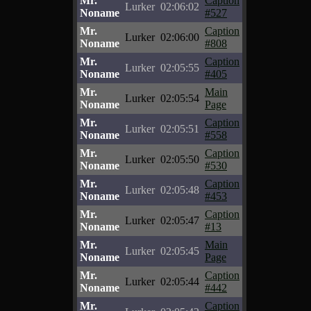
Mr.
Caption
Lurker
02:06:02
Noname
#527
Mr.
Caption
Lurker
02:06:00
Noname
#808
Mr.
Caption
Lurker
02:05:55
Noname
#405
Mr.
Main
Lurker
02:05:54
Noname
Page
Mr.
Caption
Lurker
02:05:51
Noname
#558
Mr.
Caption
Lurker
02:05:50
Noname
#530
Mr.
Caption
Lurker
02:05:48
Noname
#453
Mr.
Caption
Lurker
02:05:47
Noname
#13
Mr.
Main
Lurker
02:05:45
Noname
Page
Mr.
Caption
Lurker
02:05:44
Noname
#442
Mr.
Caption