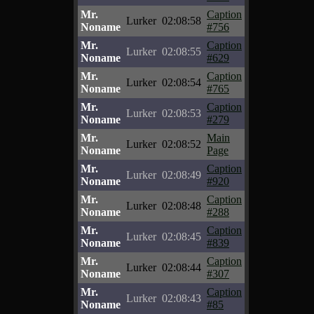
Mr.
Caption
Lurker
02:08:58
Noname
#756
Mr.
Caption
Lurker
02:08:55
Noname
#629
Mr.
Caption
Lurker
02:08:54
Noname
#765
Mr.
Caption
Lurker
02:08:53
Noname
#279
Mr.
Main
Lurker
02:08:52
Noname
Page
Mr.
Caption
Lurker
02:08:49
Noname
#920
Mr.
Caption
Lurker
02:08:48
Noname
#288
Mr.
Caption
Lurker
02:08:45
Noname
#839
Mr.
Caption
Lurker
02:08:44
Noname
#307
Mr.
Caption
Lurker
02:08:43
Noname
#85