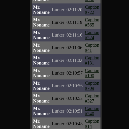
Mr.
Caption
Lurker
02:11:20
Noname
#722
Mr.
Caption
Lurker
02:11:19
Noname
#565
Mr.
Caption
Lurker
02:11:16
Noname
#524
Mr.
Caption
Lurker
02:11:06
Noname
#41
Mr.
Caption
Lurker
02:11:02
Noname
#131
Mr.
Caption
Lurker
02:10:57
Noname
#190
Mr.
Caption
Lurker
02:10:56
Noname
#709
Mr.
Caption
Lurker
02:10:52
Noname
#327
Mr.
Caption
Lurker
02:10:51
Noname
#540
Mr.
Caption
Lurker
02:10:48
Noname
#14