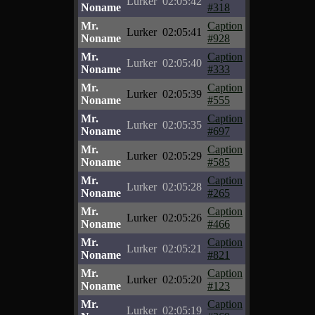
Lurker
02:05:42
Noname
#318
Mr.
Caption
Lurker
02:05:41
Noname
#928
Mr.
Caption
Lurker
02:05:40
Noname
#333
Mr.
Caption
Lurker
02:05:39
Noname
#555
Mr.
Caption
Lurker
02:05:35
Noname
#697
Mr.
Caption
Lurker
02:05:29
Noname
#585
Mr.
Caption
Lurker
02:05:28
Noname
#265
Mr.
Caption
Lurker
02:05:26
Noname
#466
Mr.
Caption
Lurker
02:05:21
Noname
#821
Mr.
Caption
Lurker
02:05:20
Noname
#123
Mr.
Caption
Lurker
02:05:19