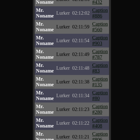
Noname
#432
Mr.
Caption
Lurker
02:12:02
Noname
#886
Mr.
Caption
Lurker
02:11:59
Noname
#560
Mr.
Caption
Lurker
02:11:54
Noname
#903
Mr.
Caption
Lurker
02:11:49
Noname
#787
Mr.
Caption
Lurker
02:11:48
Noname
#83
Mr.
Caption
Lurker
02:11:38
Noname
#135
Mr.
Caption
Lurker
02:11:34
Noname
#80
Mr.
Caption
Lurker
02:11:23
Noname
#280
Mr.
Caption
Lurker
02:11:22
Noname
#408
Mr.
Caption
Lurker
02:11:21
Noname
#806