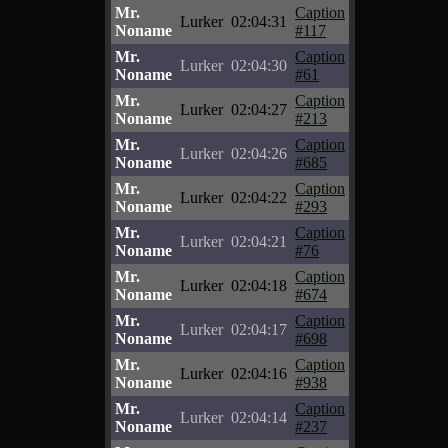
Mr.
Caption
Lurker
02:04:31
Noname
#117
Mr.
Caption
Lurker
02:04:30
Noname
#61
Mr.
Caption
Lurker
02:04:27
Noname
#213
Mr.
Caption
Lurker
02:04:26
Noname
#685
Mr.
Caption
Lurker
02:04:22
Noname
#293
Mr.
Caption
Lurker
02:04:21
Noname
#76
Mr.
Caption
Lurker
02:04:18
Noname
#674
Mr.
Caption
Lurker
02:04:17
Noname
#698
Mr.
Caption
Lurker
02:04:16
Noname
#938
Mr.
Caption
Lurker
02:04:14
Noname
#237