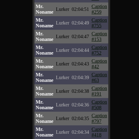
Mr.
Caption
Lurker
02:04:51
Noname
#259
Mr.
Caption
Lurker
02:04:49
Noname
#755
Mr.
Caption
Lurker
02:04:47
Noname
#153
Mr.
Caption
Lurker
02:04:44
Noname
#752
Mr.
Caption
Lurker
02:04:43
Noname
#42
Mr.
Caption
Lurker
02:04:39
Noname
#63
Mr.
Caption
Lurker
02:04:38
Noname
#191
Mr.
Caption
Lurker
02:04:36
Noname
#508
Mr.
Caption
Lurker
02:04:35
Noname
#797
Mr.
Caption
Lurker
02:04:34
Noname
#418