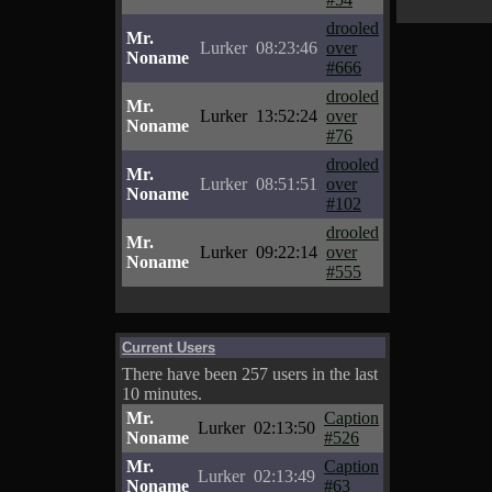
drooled
Mr.
Lurker
08:23:46
over
Noname
#666
drooled
Mr.
Lurker
13:52:24
over
Noname
#76
drooled
Mr.
Lurker
08:51:51
over
Noname
#102
drooled
Mr.
Lurker
09:22:14
over
Noname
#555
Current Users
There have been 257 users in the last
10 minutes.
Mr.
Caption
Lurker
02:13:50
Noname
#526
Mr.
Caption
Lurker
02:13:49
Noname
#63