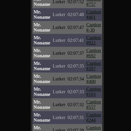
Lurker
02:07:52
Noname
#757
Mr.
Caption
Lurker
02:07:48
Noname
#461
Mr.
Caption
Lurker
02:07:47
Noname
#-30
Mr.
Caption
Lurker
02:07:41
Noname
#922
Mr.
Caption
Lurker
02:07:37
Noname
#692
Mr.
Caption
Lurker
02:07:35
Noname
#297
Mr.
Caption
Lurker
02:07:34
Noname
#400
Mr.
Caption
Lurker
02:07:33
Noname
#103
Mr.
Caption
Lurker
02:07:32
Noname
#557
Mr.
Caption
Lurker
02:07:31
Noname
#244
Mr.
Caption
Lurker
02:07:29