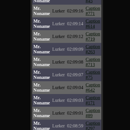
Noname
#45
Mr.
Caption
Lurker
02:09:16
Noname
#771
Mr.
Caption
Lurker
02:09:14
Noname
#614
Mr.
Caption
Lurker
02:09:12
Noname
#719
Mr.
Caption
Lurker
02:09:09
Noname
#263
Mr.
Caption
Lurker
02:09:08
Noname
#713
Mr.
Caption
Lurker
02:09:07
Noname
#75
Mr.
Caption
Lurker
02:09:04
Noname
#642
Mr.
Caption
Lurker
02:09:03
Noname
#171
Mr.
Caption
Lurker
02:09:01
Noname
#89
Mr.
Caption
Lurker
02:08:59
Noname
#297