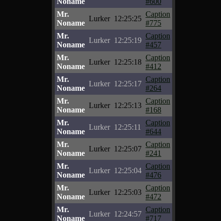
Noname
#600
Mr.
Caption
Lurker
12:25:25
Noname
#775
Mr.
Caption
Lurker
12:25:19
Noname
#457
Mr.
Caption
Lurker
12:25:18
Noname
#412
Mr.
Caption
Lurker
12:25:17
Noname
#264
Mr.
Caption
Lurker
12:25:13
Noname
#168
Mr.
Caption
Lurker
12:25:11
Noname
#644
Mr.
Caption
Lurker
12:25:07
Noname
#241
Mr.
Caption
Lurker
12:25:04
Noname
#476
Mr.
Caption
Lurker
12:25:03
Noname
#472
Mr.
Caption
Lurker
12:24:57
Noname
#717