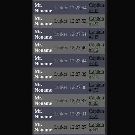
Mr.
Caption
Lurker
12:27:54
Noname
#233
Mr.
Caption
Lurker
12:27:53
Noname
#227
Mr.
Caption
Lurker
12:27:51
Noname
#245
Mr.
Caption
Lurker
12:27:46
Noname
#312
Mr.
Caption
Lurker
12:27:44
Noname
#735
Mr.
Caption
Lurker
12:27:39
Noname
#312
Mr.
Caption
Lurker
12:27:38
Noname
#472
Mr.
Caption
Lurker
12:27:37
Noname
#503
Mr.
Caption
Lurker
12:27:31
Noname
#825
Mr.
Caption
Lurker
12:27:27
Noname
#853