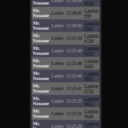
Lurker
12:26:06
Noname
#219
Mr.
Caption
Lurker
12:26:05
Noname
#98
Mr.
Caption
Lurker
12:26:00
Noname
#561
Mr.
Caption
Lurker
12:25:50
Noname
#736
Mr.
Caption
Lurker
12:25:49
Noname
#197
Mr.
Caption
Lurker
12:25:48
Noname
#269
Mr.
Caption
Lurker
12:25:46
Noname
#605
Mr.
Caption
Lurker
12:25:41
Noname
#759
Mr.
Caption
Lurker
12:25:35
Noname
#451
Mr.
Caption
Lurker
12:25:31
Noname
#648
Mr.
Caption
Lurker
12:25:26