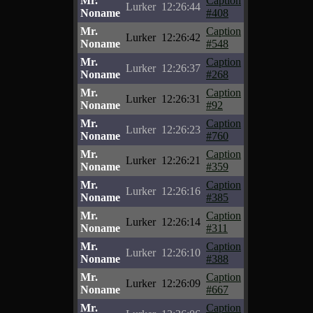
Mr.
Caption
Lurker
12:26:44
Noname
#408
Mr.
Caption
Lurker
12:26:42
Noname
#548
Mr.
Caption
Lurker
12:26:37
Noname
#268
Mr.
Caption
Lurker
12:26:31
Noname
#92
Mr.
Caption
Lurker
12:26:23
Noname
#760
Mr.
Caption
Lurker
12:26:21
Noname
#359
Mr.
Caption
Lurker
12:26:16
Noname
#385
Mr.
Caption
Lurker
12:26:14
Noname
#311
Mr.
Caption
Lurker
12:26:10
Noname
#388
Mr.
Caption
Lurker
12:26:09
Noname
#667
Mr.
Caption