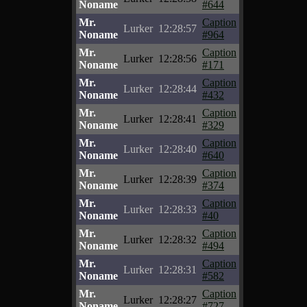
Noname
#644
Mr.
Caption
Lurker
12:28:57
Noname
#964
Mr.
Caption
Lurker
12:28:56
Noname
#171
Mr.
Caption
Lurker
12:28:44
Noname
#432
Mr.
Caption
Lurker
12:28:41
Noname
#329
Mr.
Caption
Lurker
12:28:40
Noname
#640
Mr.
Caption
Lurker
12:28:39
Noname
#374
Mr.
Caption
Lurker
12:28:33
Noname
#40
Mr.
Caption
Lurker
12:28:32
Noname
#494
Mr.
Caption
Lurker
12:28:31
Noname
#582
Mr.
Caption
Lurker
12:28:27
Noname
#727