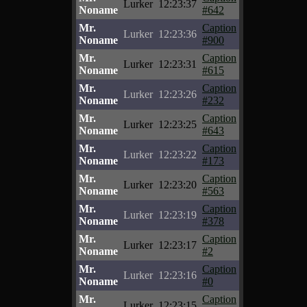
Lurker
12:23:37
Noname
#642
Mr.
Caption
Lurker
12:23:36
Noname
#900
Mr.
Caption
Lurker
12:23:31
Noname
#615
Mr.
Caption
Lurker
12:23:26
Noname
#232
Mr.
Caption
Lurker
12:23:25
Noname
#643
Mr.
Caption
Lurker
12:23:22
Noname
#173
Mr.
Caption
Lurker
12:23:20
Noname
#563
Mr.
Caption
Lurker
12:23:19
Noname
#378
Mr.
Caption
Lurker
12:23:17
Noname
#2
Mr.
Caption
Lurker
12:23:16
Noname
#0
Mr.
Caption
Lurker
12:23:15