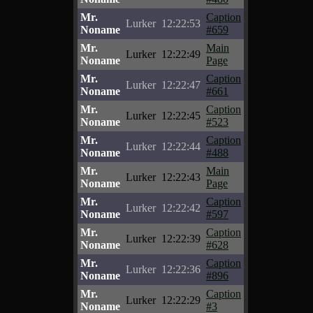
Mr.
Caption
Lurker
12:22:53
Noname
#659
Mr.
Main
Lurker
12:22:49
Noname
Page
Mr.
Caption
Lurker
12:22:47
Noname
#661
Mr.
Caption
Lurker
12:22:45
Noname
#523
Mr.
Caption
Lurker
12:22:44
Noname
#488
Mr.
Main
Lurker
12:22:43
Noname
Page
Mr.
Caption
Lurker
12:22:42
Noname
#597
Mr.
Caption
Lurker
12:22:39
Noname
#628
Mr.
Caption
Lurker
12:22:36
Noname
#896
Mr.
Caption
Lurker
12:22:29
Noname
#3