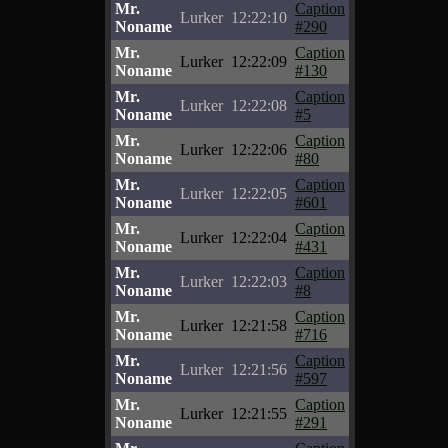
Mr.
Caption
Lurker
12:22:10
Noname
#290
Mr.
Caption
Lurker
12:22:09
Noname
#130
Mr.
Caption
Lurker
12:22:08
Noname
#5
Mr.
Caption
Lurker
12:22:06
Noname
#80
Mr.
Caption
Lurker
12:22:05
Noname
#601
Mr.
Caption
Lurker
12:22:04
Noname
#431
Mr.
Caption
Lurker
12:22:03
Noname
#8
Mr.
Caption
Lurker
12:21:58
Noname
#716
Mr.
Caption
Lurker
12:21:56
Noname
#597
Mr.
Caption
Lurker
12:21:55
Noname
#291