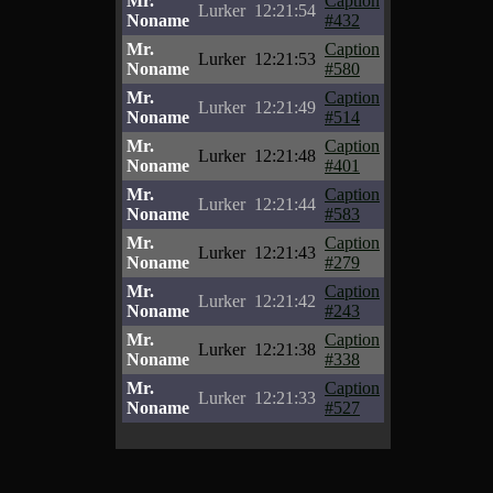
Mr.
Caption
Lurker
12:21:54
Noname
#432
Mr.
Caption
Lurker
12:21:53
Noname
#580
Mr.
Caption
Lurker
12:21:49
Noname
#514
Mr.
Caption
Lurker
12:21:48
Noname
#401
Mr.
Caption
Lurker
12:21:44
Noname
#583
Mr.
Caption
Lurker
12:21:43
Noname
#279
Mr.
Caption
Lurker
12:21:42
Noname
#243
Mr.
Caption
Lurker
12:21:38
Noname
#338
Mr.
Caption
Lurker
12:21:33
Noname
#527