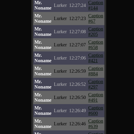
Mr.
Caption
Lurker
12:27:24
Noname
#144
Mr.
Caption
Lurker
12:27:23
Noname
#67
Mr.
Caption
Lurker
12:27:08
Noname
#205
Mr.
Caption
Lurker
12:27:07
Noname
#658
Mr.
Caption
Lurker
12:27:06
Noname
#421
Mr.
Caption
Lurker
12:26:59
Noname
#884
Mr.
Caption
Lurker
12:26:52
Noname
#297
Mr.
Caption
Lurker
12:26:50
Noname
#491
Mr.
Caption
Lurker
12:26:49
Noname
#600
Mr.
Caption
Lurker
12:26:46
Noname
#639