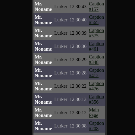
Mr.
Caption
Lurker
12:30:43
Noname
#157
Mr.
Caption
Lurker
12:30:40
Noname
#565
Mr.
Caption
Lurker
12:30:39
Noname
#575
Mr.
Caption
Lurker
12:30:36
Noname
#461
Mr.
Caption
Lurker
12:30:29
Noname
#348
Mr.
Caption
Lurker
12:30:28
Noname
#412
Mr.
Caption
Lurker
12:30:22
Noname
#476
Mr.
Caption
Lurker
12:30:13
Noname
#356
Mr.
Main
Lurker
12:30:12
Noname
Page
Mr.
Caption
Lurker
12:30:08
Noname
#208