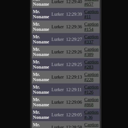
Lurker
12:29:40
Noname
#657
Mr.
Caption
Lurker
12:29:39
Noname
#11
Mr.
Caption
Lurker
12:29:36
Noname
#154
Mr.
Caption
Lurker
12:29:27
Noname
#337
Mr.
Caption
Lurker
12:29:26
Noname
#389
Mr.
Caption
Lurker
12:29:25
Noname
#283
Mr.
Caption
Lurker
12:29:13
Noname
#228
Mr.
Caption
Lurker
12:29:11
Noname
#126
Mr.
Caption
Lurker
12:29:06
Noname
#868
Mr.
Caption
Lurker
12:29:05
Noname
#-36
Mr.
Caption
Lurker
12:28:58