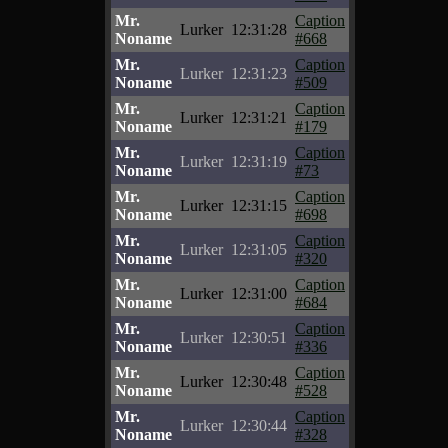
Mr.
Caption
Lurker
12:31:28
Noname
#668
Mr.
Caption
Lurker
12:31:23
Noname
#509
Mr.
Caption
Lurker
12:31:21
Noname
#179
Mr.
Caption
Lurker
12:31:19
Noname
#73
Mr.
Caption
Lurker
12:31:15
Noname
#698
Mr.
Caption
Lurker
12:31:05
Noname
#320
Mr.
Caption
Lurker
12:31:00
Noname
#684
Mr.
Caption
Lurker
12:30:51
Noname
#336
Mr.
Caption
Lurker
12:30:48
Noname
#528
Mr.
Caption
Lurker
12:30:44
Noname
#328