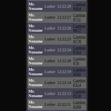
Mr.
Caption
Lurker
12:22:28
Noname
#464
Mr.
Caption
Lurker
12:22:27
Noname
#711
Mr.
Caption
Lurker
12:22:26
Noname
#877
Mr.
Caption
Lurker
12:22:25
Noname
#778
Mr.
Caption
Lurker
12:22:24
Noname
#162
Mr.
Caption
Lurker
12:22:20
Noname
#76
Mr.
Caption
Lurker
12:22:19
Noname
#241
Mr.
Caption
Lurker
12:22:14
Noname
#314
Mr.
Caption
Lurker
12:22:13
Noname
#530
Mr.
Caption
Lurker
12:22:11
Noname
#288