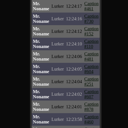
Mr.
Caption
Lurker
12:24:17
Noname
#461
Mr.
Caption
Lurker
12:24:16
Noname
#730
Mr.
Caption
Lurker
12:24:12
Noname
#152
Mr.
Caption
Lurker
12:24:10
Noname
#110
Mr.
Caption
Lurker
12:24:06
Noname
#481
Mr.
Caption
Lurker
12:24:05
Noname
#604
Mr.
Caption
Lurker
12:24:04
Noname
#251
Mr.
Caption
Lurker
12:24:02
Noname
#607
Mr.
Caption
Lurker
12:24:01
Noname
#878
Mr.
Caption
Lurker
12:23:58
Noname
#460