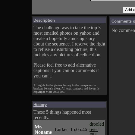
Description
Comments on
The challenge was to take the top 3
No comments
most emailed photos
on yahoo and
create a hopefully amusing story
about the sequence. I reserve the right
to refuse a disturbing picture, this
includes any pictures of celine dion.
Please feel free to add alternative
captions if you can or comments if
you can't.
All rights to the photos belong to the companies in
brackets beneath them. All text, concepts and layout is
copyright Mort 2003-2007.
History
These 5 things happened most
recently.
drooled
Mr.
Lurker
15:05:46
over
Noname
#54