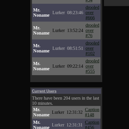
drooled
Mr.
Lurker
08:23:46
over
Noname
#666
drooled
Mr.
Lurker
13:52:24
over
Noname
#76
drooled
Mr.
Lurker
08:51:51
over
Noname
#102
drooled
Mr.
Lurker
09:22:14
over
Noname
#555
Current Users
There have been 204 users in the last
10 minutes.
Mr.
Caption
Lurker
12:31:32
Noname
#148
Mr.
Caption
Lurker
12:31:31
Noname
#456