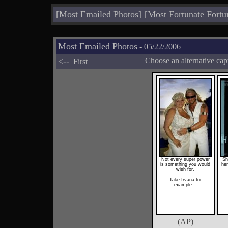
[
Most Emailed Photos
]
[
Most Fortunate Fortu
Most Emailed Photos
- 05/22/2006
<--
Choose an alternative cap
First
Not every super power
Sh
is something you would
he
wish for.
Take Irvana for
example...
(AP)