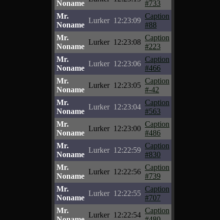
Noname
#733
Mr.
Caption
Lurker
12:23:09
Noname
#88
Mr.
Caption
Lurker
12:23:08
Noname
#223
Mr.
Caption
Lurker
12:23:06
Noname
#466
Mr.
Caption
Lurker
12:23:05
Noname
#-42
Mr.
Caption
Lurker
12:23:04
Noname
#563
Mr.
Caption
Lurker
12:23:00
Noname
#486
Mr.
Caption
Lurker
12:22:59
Noname
#830
Mr.
Caption
Lurker
12:22:56
Noname
#739
Mr.
Caption
Lurker
12:22:55
Noname
#707
Mr.
Caption
Lurker
12:22:54
Noname
#480