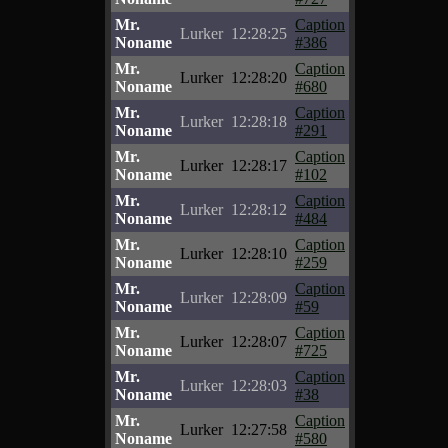
Mr.
Caption
Lurker
12:28:25
Noname
#386
Mr.
Caption
Lurker
12:28:20
Noname
#680
Mr.
Caption
Lurker
12:28:18
Noname
#291
Mr.
Caption
Lurker
12:28:17
Noname
#102
Mr.
Caption
Lurker
12:28:12
Noname
#484
Mr.
Caption
Lurker
12:28:10
Noname
#259
Mr.
Caption
Lurker
12:28:09
Noname
#59
Mr.
Caption
Lurker
12:28:07
Noname
#725
Mr.
Caption
Lurker
12:28:03
Noname
#38
Mr.
Caption
Lurker
12:27:58
Noname
#580