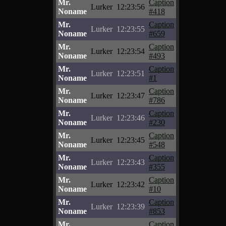
Mr.
Caption
Lurker
12:23:56
Noname
#418
Mr.
Caption
Lurker
12:23:55
Noname
#659
Mr.
Caption
Lurker
12:23:54
Noname
#493
Mr.
Caption
Lurker
12:23:51
Noname
#1
Mr.
Caption
Lurker
12:23:47
Noname
#786
Mr.
Caption
Lurker
12:23:46
Noname
#230
Mr.
Caption
Lurker
12:23:45
Noname
#548
Mr.
Caption
Lurker
12:23:43
Noname
#355
Mr.
Caption
Lurker
12:23:42
Noname
#10
Mr.
Caption
Lurker
12:23:39
Noname
#853
Mr.
Caption