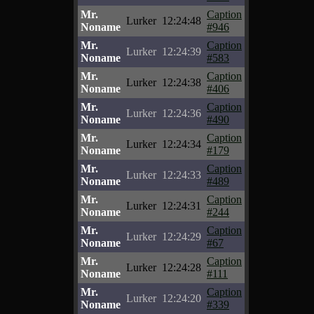
Mr.
Caption
Lurker
12:24:48
Noname
#946
Mr.
Caption
Lurker
12:24:39
Noname
#583
Mr.
Caption
Lurker
12:24:38
Noname
#406
Mr.
Caption
Lurker
12:24:36
Noname
#490
Mr.
Caption
Lurker
12:24:34
Noname
#179
Mr.
Caption
Lurker
12:24:33
Noname
#489
Mr.
Caption
Lurker
12:24:31
Noname
#244
Mr.
Caption
Lurker
12:24:29
Noname
#67
Mr.
Caption
Lurker
12:24:28
Noname
#111
Mr.
Caption
Lurker
12:24:20
Noname
#339