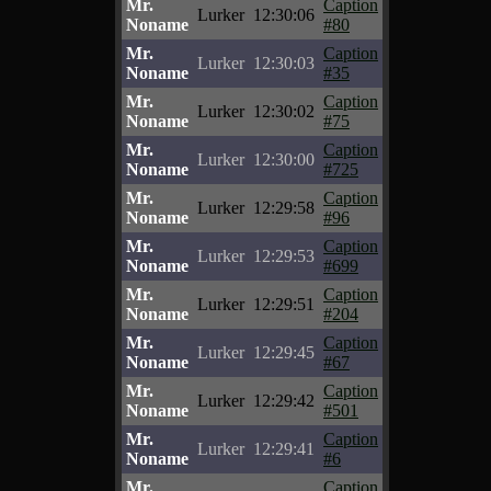
Mr.
Caption
Lurker
12:30:06
Noname
#80
Mr.
Caption
Lurker
12:30:03
Noname
#35
Mr.
Caption
Lurker
12:30:02
Noname
#75
Mr.
Caption
Lurker
12:30:00
Noname
#725
Mr.
Caption
Lurker
12:29:58
Noname
#96
Mr.
Caption
Lurker
12:29:53
Noname
#699
Mr.
Caption
Lurker
12:29:51
Noname
#204
Mr.
Caption
Lurker
12:29:45
Noname
#67
Mr.
Caption
Lurker
12:29:42
Noname
#501
Mr.
Caption
Lurker
12:29:41
Noname
#6
Mr.
Caption