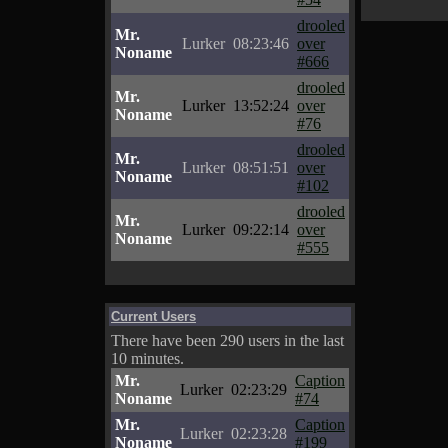
drooled
Mr.
Lurker
08:23:46
over
Noname
#666
drooled
Mr.
Lurker
13:52:24
over
Noname
#76
drooled
Mr.
Lurker
08:51:51
over
Noname
#102
drooled
Mr.
Lurker
09:22:14
over
Noname
#555
Current Users
There have been 290 users in the last
10 minutes.
Mr.
Caption
Lurker
02:23:29
Noname
#74
Mr.
Caption
Lurker
02:23:28
Noname
#199