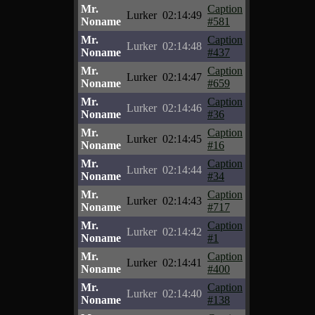
Mr.
Caption
Lurker
02:14:49
Noname
#581
Mr.
Caption
Lurker
02:14:48
Noname
#437
Mr.
Caption
Lurker
02:14:47
Noname
#659
Mr.
Caption
Lurker
02:14:46
Noname
#36
Mr.
Caption
Lurker
02:14:45
Noname
#16
Mr.
Caption
Lurker
02:14:44
Noname
#34
Mr.
Caption
Lurker
02:14:43
Noname
#717
Mr.
Caption
Lurker
02:14:42
Noname
#1
Mr.
Caption
Lurker
02:14:41
Noname
#400
Mr.
Caption
Lurker
02:14:40
Noname
#138