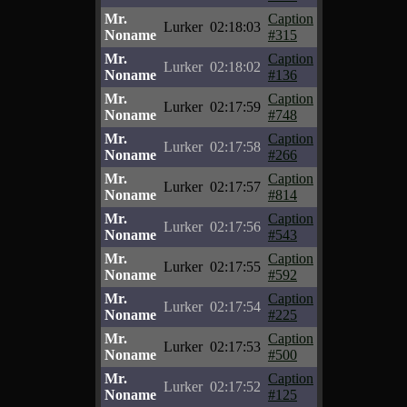
Mr.
Caption
Lurker
02:18:03
Noname
#315
Mr.
Caption
Lurker
02:18:02
Noname
#136
Mr.
Caption
Lurker
02:17:59
Noname
#748
Mr.
Caption
Lurker
02:17:58
Noname
#266
Mr.
Caption
Lurker
02:17:57
Noname
#814
Mr.
Caption
Lurker
02:17:56
Noname
#543
Mr.
Caption
Lurker
02:17:55
Noname
#592
Mr.
Caption
Lurker
02:17:54
Noname
#225
Mr.
Caption
Lurker
02:17:53
Noname
#500
Mr.
Caption
Lurker
02:17:52
Noname
#125