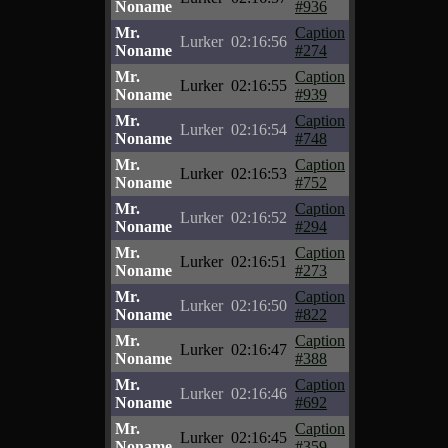
Noname
#936
Mr.
Caption
Lurker
02:16:56
Noname
#274
Mr.
Caption
Lurker
02:16:55
Noname
#939
Mr.
Caption
Lurker
02:16:54
Noname
#748
Mr.
Caption
Lurker
02:16:53
Noname
#752
Mr.
Caption
Lurker
02:16:52
Noname
#294
Mr.
Caption
Lurker
02:16:51
Noname
#273
Mr.
Caption
Lurker
02:16:50
Noname
#822
Mr.
Caption
Lurker
02:16:47
Noname
#388
Mr.
Caption
Lurker
02:16:46
Noname
#692
Mr.
Caption
Lurker
02:16:45
Noname
#359