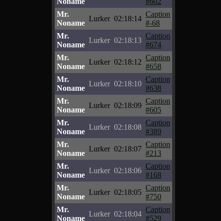
Noname
#602
Mr.
Caption
Lurker
02:18:14
Noname
#-68
Mr.
Caption
Lurker
02:18:13
Noname
#674
Mr.
Caption
Lurker
02:18:12
Noname
#658
Mr.
Caption
Lurker
02:18:10
Noname
#638
Mr.
Caption
Lurker
02:18:09
Noname
#605
Mr.
Caption
Lurker
02:18:08
Noname
#389
Mr.
Caption
Lurker
02:18:07
Noname
#213
Mr.
Caption
Lurker
02:18:06
Noname
#168
Mr.
Caption
Lurker
02:18:05
Noname
#750
Mr.
Caption
Lurker
02:18:04
Noname
#529