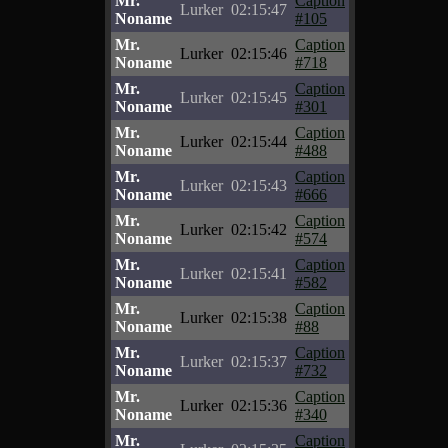
Mr.
Caption
Lurker
02:15:47
Noname
#105
Mr.
Caption
Lurker
02:15:46
Noname
#718
Mr.
Caption
Lurker
02:15:45
Noname
#301
Mr.
Caption
Lurker
02:15:44
Noname
#488
Mr.
Caption
Lurker
02:15:43
Noname
#666
Mr.
Caption
Lurker
02:15:42
Noname
#574
Mr.
Caption
Lurker
02:15:41
Noname
#582
Mr.
Caption
Lurker
02:15:38
Noname
#88
Mr.
Caption
Lurker
02:15:37
Noname
#732
Mr.
Caption
Lurker
02:15:36
Noname
#340
Mr.
Caption