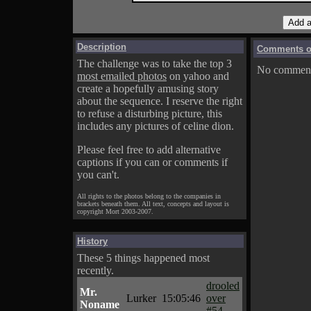
Description
Comments on
The challenge was to take the top 3
No comments
most emailed photos
on yahoo and
create a hopefully amusing story
about the sequence. I reserve the right
to refuse a disturbing picture, this
includes any pictures of celine dion.
Please feel free to add alternative
captions if you can or comments if
you can't.
All rights to the photos belong to the companies in
brackets beneath them. All text, concepts and layout is
copyright Mort 2003-2007.
History
These 5 things happened most
recently.
drooled
Mr.
Lurker
15:05:46
over
Noname
#54