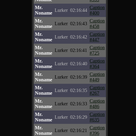
Mr.
Caption
Lurker
02:16:44
Noname
#400
Mr.
Caption
Lurker
02:16:43
Noname
#458
Mr.
Caption
Lurker
02:16:42
Noname
#447
Mr.
Caption
Lurker
02:16:41
Noname
#725
Mr.
Caption
Lurker
02:16:40
Noname
#364
Mr.
Caption
Lurker
02:16:39
Noname
#449
Mr.
Caption
Lurker
02:16:35
Noname
#267
Mr.
Caption
Lurker
02:16:33
Noname
#486
Mr.
Caption
Lurker
02:16:29
Noname
#635
Mr.
Caption
Lurker
02:16:21
Noname
#396