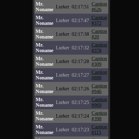
Mr.
Caption
Lurker
02:17:51
Noname
#626
Mr.
Caption
Lurker
02:17:47
Noname
#372
Mr.
Caption
Lurker
02:17:38
Noname
#20
Mr.
Caption
Lurker
02:17:32
Noname
#378
Mr.
Caption
Lurker
02:17:28
Noname
#309
Mr.
Caption
Lurker
02:17:27
Noname
#888
Mr.
Caption
Lurker
02:17:26
Noname
#946
Mr.
Caption
Lurker
02:17:25
Noname
#969
Mr.
Caption
Lurker
02:17:24
Noname
#398
Mr.
Caption
Lurker
02:17:23
Noname
#115