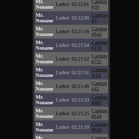
Mr.
Caption
Lurker
02:22:01
Noname
#59
Mr.
Caption
Lurker
02:22:00
Noname
#3
Mr.
Caption
Lurker
02:21:56
Noname
#844
Mr.
Caption
Lurker
02:21:54
Noname
#170
Mr.
Caption
Lurker
02:21:52
Noname
#731
Mr.
Caption
Lurker
02:21:51
Noname
#-24
Mr.
Caption
Lurker
02:21:48
Noname
#42
Mr.
Caption
Lurker
02:21:33
Noname
#605
Mr.
Caption
Lurker
02:21:25
Noname
#634
Mr.
Caption
Lurker
02:21:19
Noname
#630
Mr.
Caption