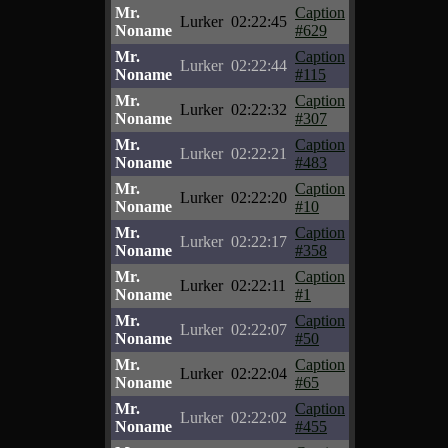
Mr.
Caption
Lurker
02:22:45
Noname
#629
Mr.
Caption
Lurker
02:22:44
Noname
#115
Mr.
Caption
Lurker
02:22:32
Noname
#307
Mr.
Caption
Lurker
02:22:21
Noname
#483
Mr.
Caption
Lurker
02:22:20
Noname
#10
Mr.
Caption
Lurker
02:22:17
Noname
#358
Mr.
Caption
Lurker
02:22:11
Noname
#1
Mr.
Caption
Lurker
02:22:07
Noname
#50
Mr.
Caption
Lurker
02:22:04
Noname
#65
Mr.
Caption
Lurker
02:22:02
Noname
#455