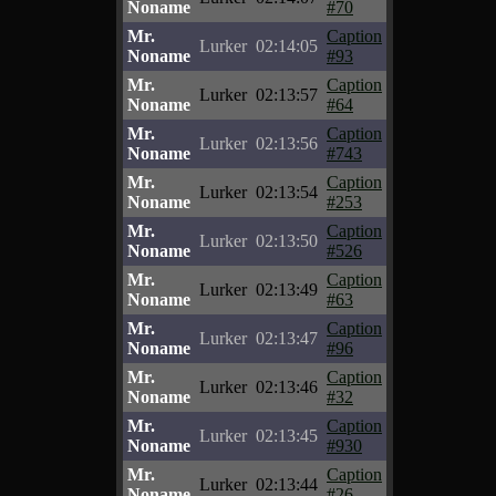
Noname
#70
Mr.
Caption
Lurker
02:14:05
Noname
#93
Mr.
Caption
Lurker
02:13:57
Noname
#64
Mr.
Caption
Lurker
02:13:56
Noname
#743
Mr.
Caption
Lurker
02:13:54
Noname
#253
Mr.
Caption
Lurker
02:13:50
Noname
#526
Mr.
Caption
Lurker
02:13:49
Noname
#63
Mr.
Caption
Lurker
02:13:47
Noname
#96
Mr.
Caption
Lurker
02:13:46
Noname
#32
Mr.
Caption
Lurker
02:13:45
Noname
#930
Mr.
Caption
Lurker
02:13:44
Noname
#26