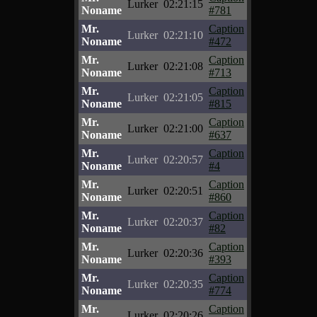
Lurker
02:21:15
Noname
#781
Mr.
Caption
Lurker
02:21:10
Noname
#472
Mr.
Caption
Lurker
02:21:08
Noname
#713
Mr.
Caption
Lurker
02:21:05
Noname
#815
Mr.
Caption
Lurker
02:21:00
Noname
#637
Mr.
Caption
Lurker
02:20:57
Noname
#4
Mr.
Caption
Lurker
02:20:51
Noname
#860
Mr.
Caption
Lurker
02:20:37
Noname
#82
Mr.
Caption
Lurker
02:20:36
Noname
#393
Mr.
Caption
Lurker
02:20:35
Noname
#774
Mr.
Caption
Lurker
02:20:26