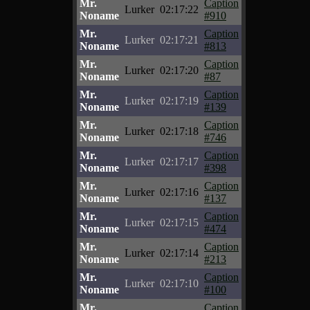
Mr.
Caption
Lurker
02:17:22
Noname
#910
Mr.
Caption
Lurker
02:17:21
Noname
#813
Mr.
Caption
Lurker
02:17:20
Noname
#87
Mr.
Caption
Lurker
02:17:19
Noname
#139
Mr.
Caption
Lurker
02:17:18
Noname
#746
Mr.
Caption
Lurker
02:17:17
Noname
#398
Mr.
Caption
Lurker
02:17:16
Noname
#137
Mr.
Caption
Lurker
02:17:15
Noname
#474
Mr.
Caption
Lurker
02:17:14
Noname
#213
Mr.
Caption
Lurker
02:17:10
Noname
#100
Mr.
Caption