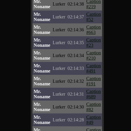
Mr.
Caption
Lurker
02:14:38
Noname
#219
Mr.
Caption
Lurker
02:14:37
Noname
#52
Mr.
Caption
Lurker
02:14:36
Noname
#663
Mr.
Caption
Lurker
02:14:35
Noname
#23
Mr.
Caption
Lurker
02:14:34
Noname
#210
Mr.
Caption
Lurker
02:14:33
Noname
#491
Mr.
Caption
Lurker
02:14:32
Noname
#191
Mr.
Caption
Lurker
02:14:31
Noname
#689
Mr.
Caption
Lurker
02:14:30
Noname
#82
Mr.
Caption
Lurker
02:14:28
Noname
#49
Mr.
Caption