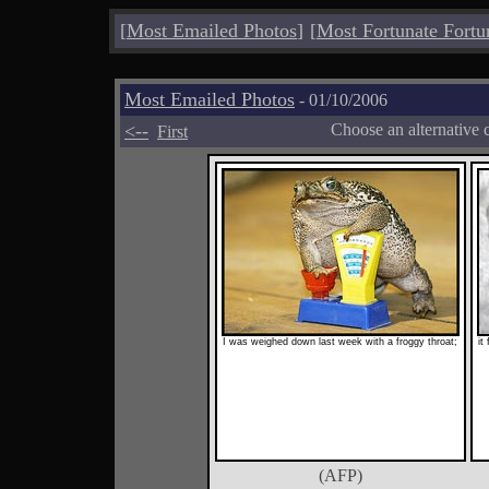
[
Most Emailed Photos
]
[
Most Fortunate Fortu
Most Emailed Photos
- 01/10/2006
<--
Choose an alternative 
First
I was weighed down last week with a froggy throat;
it
(AFP)