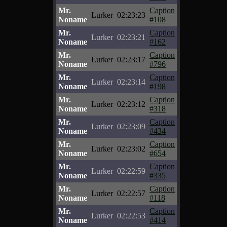
Mr.
Caption
Lurker
02:23:23
Noname
#108
Mr.
Caption
Lurker
02:23:21
Noname
#162
Mr.
Caption
Lurker
02:23:17
Noname
#796
Mr.
Caption
Lurker
02:23:14
Noname
#198
Mr.
Caption
Lurker
02:23:12
Noname
#318
Mr.
Caption
Lurker
02:23:09
Noname
#434
Mr.
Caption
Lurker
02:23:02
Noname
#654
Mr.
Caption
Lurker
02:22:59
Noname
#335
Mr.
Caption
Lurker
02:22:57
Noname
#118
Mr.
Caption
Lurker
02:22:53
Noname
#414