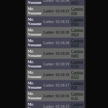
Lurker
02:18:38
Noname
#425
Mr.
Caption
Lurker
02:18:33
Noname
#56
Mr.
Caption
Lurker
02:18:32
Noname
#563
Mr.
Caption
Lurker
02:18:30
Noname
#824
Mr.
Caption
Lurker
02:18:28
Noname
#319
Mr.
Caption
Lurker
02:18:20
Noname
#485
Mr.
Caption
Lurker
02:18:19
Noname
#743
Mr.
Caption
Lurker
02:18:18
Noname
#323
Mr.
Caption
Lurker
02:18:17
Noname
#18
Mr.
Caption
Lurker
02:18:16
Noname
#-31
Mr.
Caption
Lurker
02:18:15