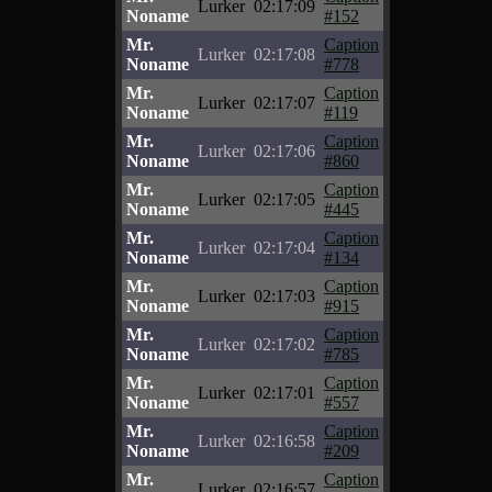
Lurker
02:17:09
Noname
#152
Mr.
Caption
Lurker
02:17:08
Noname
#778
Mr.
Caption
Lurker
02:17:07
Noname
#119
Mr.
Caption
Lurker
02:17:06
Noname
#860
Mr.
Caption
Lurker
02:17:05
Noname
#445
Mr.
Caption
Lurker
02:17:04
Noname
#134
Mr.
Caption
Lurker
02:17:03
Noname
#915
Mr.
Caption
Lurker
02:17:02
Noname
#785
Mr.
Caption
Lurker
02:17:01
Noname
#557
Mr.
Caption
Lurker
02:16:58
Noname
#209
Mr.
Caption
Lurker
02:16:57