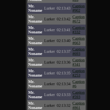
Mr.
Caption
Lurker
02:13:43
Noname
#902
Mr.
Caption
Lurker
02:13:42
Noname
#672
Mr.
Caption
Lurker
02:13:41
Noname
#332
Mr.
Caption
Lurker
02:13:40
Noname
#663
Mr.
Caption
Lurker
02:13:37
Noname
#693
Mr.
Caption
Lurker
02:13:36
Noname
#341
Mr.
Caption
Lurker
02:13:35
Noname
#253
Mr.
Caption
Lurker
02:13:34
Noname
#6
Mr.
Caption
Lurker
02:13:33
Noname
#593
Mr.
Caption
Lurker
02:13:32
Noname
#861