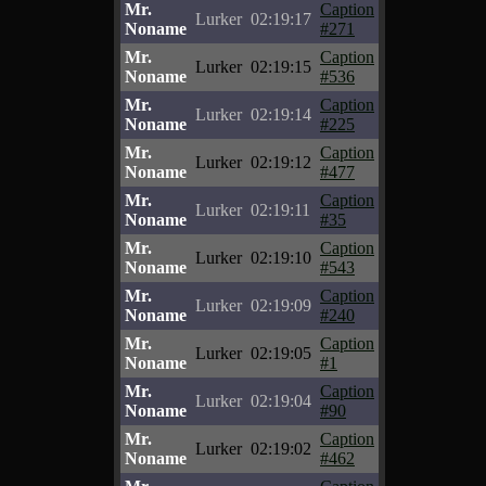
Mr.
Caption
Lurker
02:19:17
Noname
#271
Mr.
Caption
Lurker
02:19:15
Noname
#536
Mr.
Caption
Lurker
02:19:14
Noname
#225
Mr.
Caption
Lurker
02:19:12
Noname
#477
Mr.
Caption
Lurker
02:19:11
Noname
#35
Mr.
Caption
Lurker
02:19:10
Noname
#543
Mr.
Caption
Lurker
02:19:09
Noname
#240
Mr.
Caption
Lurker
02:19:05
Noname
#1
Mr.
Caption
Lurker
02:19:04
Noname
#90
Mr.
Caption
Lurker
02:19:02
Noname
#462