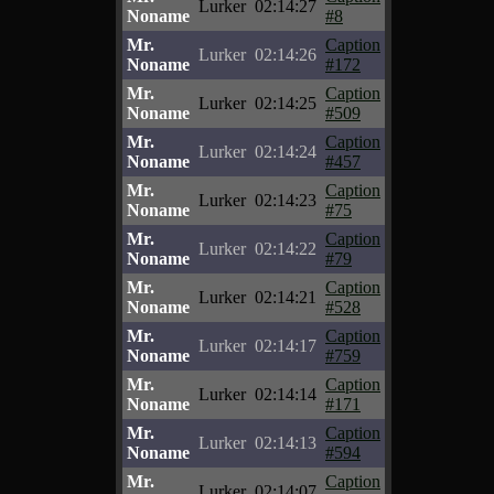
Lurker
02:14:27
Noname
#8
Mr.
Caption
Lurker
02:14:26
Noname
#172
Mr.
Caption
Lurker
02:14:25
Noname
#509
Mr.
Caption
Lurker
02:14:24
Noname
#457
Mr.
Caption
Lurker
02:14:23
Noname
#75
Mr.
Caption
Lurker
02:14:22
Noname
#79
Mr.
Caption
Lurker
02:14:21
Noname
#528
Mr.
Caption
Lurker
02:14:17
Noname
#759
Mr.
Caption
Lurker
02:14:14
Noname
#171
Mr.
Caption
Lurker
02:14:13
Noname
#594
Mr.
Caption
Lurker
02:14:07