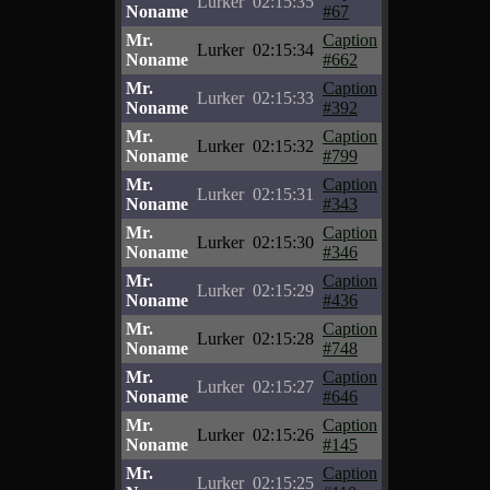
Lurker
02:15:35
Noname
#67
Mr.
Caption
Lurker
02:15:34
Noname
#662
Mr.
Caption
Lurker
02:15:33
Noname
#392
Mr.
Caption
Lurker
02:15:32
Noname
#799
Mr.
Caption
Lurker
02:15:31
Noname
#343
Mr.
Caption
Lurker
02:15:30
Noname
#346
Mr.
Caption
Lurker
02:15:29
Noname
#436
Mr.
Caption
Lurker
02:15:28
Noname
#748
Mr.
Caption
Lurker
02:15:27
Noname
#646
Mr.
Caption
Lurker
02:15:26
Noname
#145
Mr.
Caption
Lurker
02:15:25