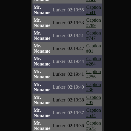
Mr.
Caption
Lurker
02:19:55
Noname
#541
Mr.
Caption
Lurker
02:19:53
Noname
#789
Mr.
Caption
Lurker
02:19:51
Noname
#747
Mr.
Caption
Lurker
02:19:47
Noname
#81
Mr.
Caption
Lurker
02:19:44
Noname
#264
Mr.
Caption
Lurker
02:19:41
Noname
#256
Mr.
Caption
Lurker
02:19:40
Noname
#36
Mr.
Caption
Lurker
02:19:38
Noname
#95
Mr.
Caption
Lurker
02:19:37
Noname
#534
Mr.
Caption
Lurker
02:19:36
Noname
#675