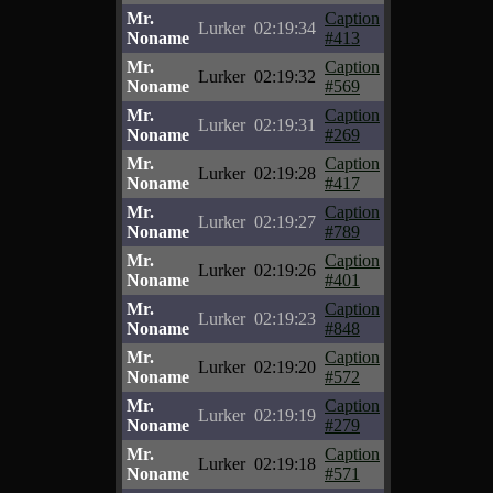
Mr.
Caption
Lurker
02:19:34
Noname
#413
Mr.
Caption
Lurker
02:19:32
Noname
#569
Mr.
Caption
Lurker
02:19:31
Noname
#269
Mr.
Caption
Lurker
02:19:28
Noname
#417
Mr.
Caption
Lurker
02:19:27
Noname
#789
Mr.
Caption
Lurker
02:19:26
Noname
#401
Mr.
Caption
Lurker
02:19:23
Noname
#848
Mr.
Caption
Lurker
02:19:20
Noname
#572
Mr.
Caption
Lurker
02:19:19
Noname
#279
Mr.
Caption
Lurker
02:19:18
Noname
#571