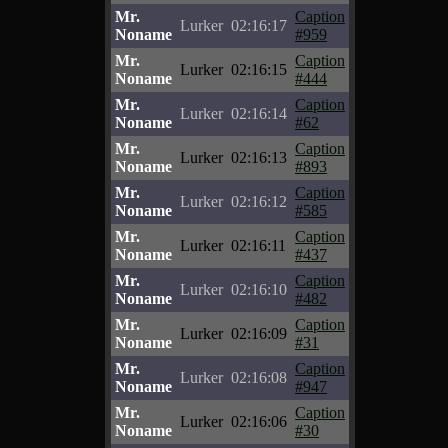
Mr.
Caption
Lurker
02:16:17
Noname
#959
Mr.
Caption
Lurker
02:16:15
Noname
#444
Mr.
Caption
Lurker
02:16:14
Noname
#62
Mr.
Caption
Lurker
02:16:13
Noname
#893
Mr.
Caption
Lurker
02:16:12
Noname
#585
Mr.
Caption
Lurker
02:16:11
Noname
#437
Mr.
Caption
Lurker
02:16:10
Noname
#482
Mr.
Caption
Lurker
02:16:09
Noname
#31
Mr.
Caption
Lurker
02:16:08
Noname
#947
Mr.
Caption
Lurker
02:16:06
Noname
#30