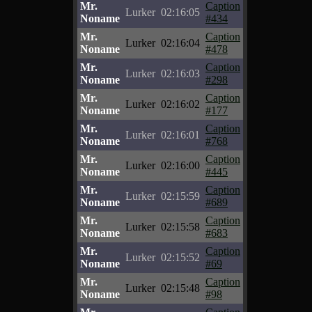
Mr.
Caption
Lurker
02:16:05
Noname
#434
Mr.
Caption
Lurker
02:16:04
Noname
#478
Mr.
Caption
Lurker
02:16:03
Noname
#298
Mr.
Caption
Lurker
02:16:02
Noname
#177
Mr.
Caption
Lurker
02:16:01
Noname
#768
Mr.
Caption
Lurker
02:16:00
Noname
#445
Mr.
Caption
Lurker
02:15:59
Noname
#689
Mr.
Caption
Lurker
02:15:58
Noname
#683
Mr.
Caption
Lurker
02:15:52
Noname
#69
Mr.
Caption
Lurker
02:15:48
Noname
#98