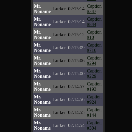
Mr.
Caption
Lurker
02:15:14
Noname
#347
Mr.
Caption
Lurker
02:15:14
Noname
#844
Mr.
Caption
Lurker
02:15:12
Noname
#10
Mr.
Caption
Lurker
02:15:09
Noname
#716
Mr.
Caption
Lurker
02:15:06
Noname
#294
Mr.
Caption
Lurker
02:15:00
Noname
#229
Mr.
Caption
Lurker
02:14:57
Noname
#193
Mr.
Caption
Lurker
02:14:56
Noname
#924
Mr.
Caption
Lurker
02:14:55
Noname
#144
Mr.
Caption
Lurker
02:14:54
Noname
#304