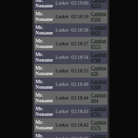
Mr.
Caption
Lurker
02:19:00
Noname
#253
Mr.
Caption
Lurker
02:18:59
Noname
#500
Mr.
Caption
Lurker
02:18:58
Noname
#435
Mr.
Caption
Lurker
02:18:57
Noname
#572
Mr.
Caption
Lurker
02:18:54
Noname
#768
Mr.
Caption
Lurker
02:18:53
Noname
#26
Mr.
Caption
Lurker
02:18:49
Noname
#308
Mr.
Caption
Lurker
02:18:44
Noname
#84
Mr.
Caption
Lurker
02:18:43
Noname
#792
Mr.
Caption
Lurker
02:18:42
Noname
#576
Mr.
Caption