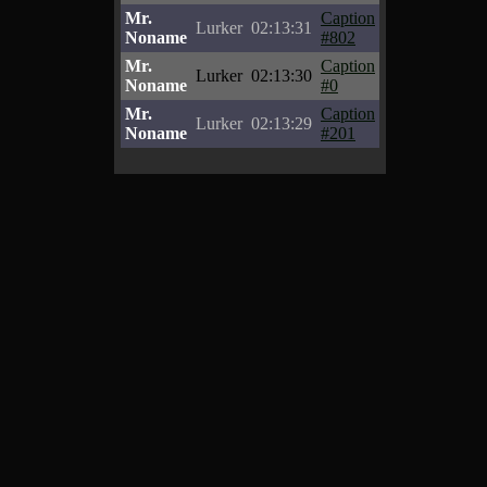
Mr.
Caption
Lurker
02:13:31
Noname
#802
Mr.
Caption
Lurker
02:13:30
Noname
#0
Mr.
Caption
Lurker
02:13:29
Noname
#201