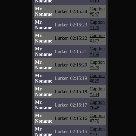
Noname
#110
Mr.
Caption
Lurker
02:15:24
Noname
#547
Mr.
Caption
Lurker
02:15:23
Noname
#129
Mr.
Caption
Lurker
02:15:22
Noname
#177
Mr.
Caption
Lurker
02:15:21
Noname
#169
Mr.
Caption
Lurker
02:15:20
Noname
#529
Mr.
Caption
Lurker
02:15:19
Noname
#825
Mr.
Caption
Lurker
02:15:18
Noname
#384
Mr.
Caption
Lurker
02:15:17
Noname
#648
Mr.
Caption
Lurker
02:15:16
Noname
#770
Mr.
Caption
Lurker
02:15:15
Noname
#701