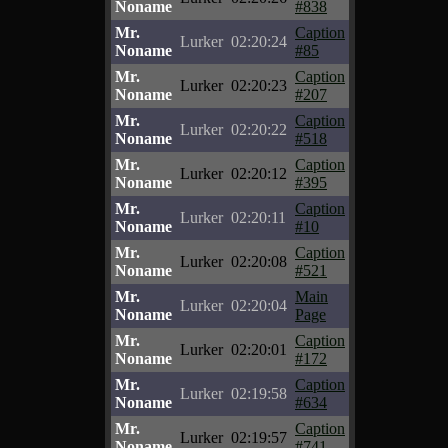
Noname
#838
Mr.
Caption
Lurker
02:20:24
Noname
#85
Mr.
Caption
Lurker
02:20:23
Noname
#207
Mr.
Caption
Lurker
02:20:22
Noname
#518
Mr.
Caption
Lurker
02:20:12
Noname
#395
Mr.
Caption
Lurker
02:20:11
Noname
#10
Mr.
Caption
Lurker
02:20:08
Noname
#521
Mr.
Main
Lurker
02:20:04
Noname
Page
Mr.
Caption
Lurker
02:20:01
Noname
#172
Mr.
Caption
Lurker
02:19:58
Noname
#634
Mr.
Caption
Lurker
02:19:57
Noname
#741