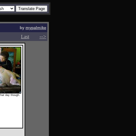
by
mypalmike
-->
-->
Last
that day though.