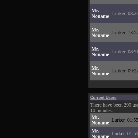
Mr.
Lurker
08:2
Noname
Mr.
Lurker
13:5
Noname
Mr.
Lurker
08:5
Noname
Mr.
Lurker
09:2
Noname
Current Users
There have been 290 user
10 minutes.
Mr.
Lurker
01:55
Noname
Mr.
Lurker
01:55
Noname