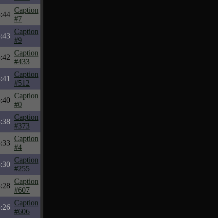
Caption
:44
#7
Caption
:43
#9
Caption
:42
#433
Caption
:41
#512
Caption
:40
#0
Caption
:38
#373
Caption
:33
#4
Caption
:30
#255
Caption
:28
#607
Caption
:26
#606