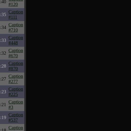
:40
#120
Caption
:35
#111
Caption
:34
#710
Caption
:33
#448
Caption
:32
#670
Caption
:28
#870
Caption
:27
#277
Caption
:23
#225
Caption
:21
#3
Caption
:19
#537
Caption
:18