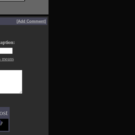
[
Add Comment
]
aption:
s means
ost