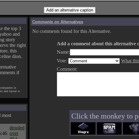
Comments on Alternatives
e the top 3
No comments found for this Alternative.
yahoo and
ng story
Add a comment about this alternative c
erve the right
ture, this
Name:
celine dion.
Vote:
What thi
ternative
Comment:
omments if
 companies in
pts and layout is
Click the monkey to p
d most
drooled
5:46
over
#54