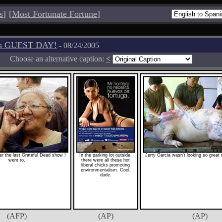
s
]
[
Most Fortunate Fortune
]
os GUEST DAY!
- 08/24/2005
Choose an alternative caption:
<
r the last Grateful Dead show I
In the parking lot outside,
Jerry Garcia wasn't looking so great 
went to.
there were all these hot
liberal chicks promoting
environmentalism. Cool,
dude.
(AFP)
(AP)
(AP)