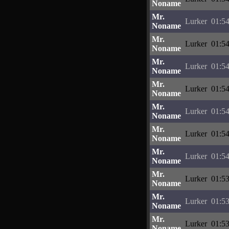
Noname
Mr.
Lurker
01:54
Noname
Mr.
Lurker
01:54
Noname
Mr.
Lurker
01:54
Noname
Mr.
Lurker
01:54
Noname
Mr.
Lurker
01:54
Noname
Mr.
Lurker
01:54
Noname
Mr.
Lurker
01:54
Noname
Mr.
Lurker
01:53
Noname
Mr.
Lurker
01:53
Noname
Mr.
Lurker
01:53
Noname