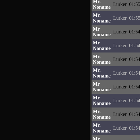
Mr.
Lurker
01:55
Noname
Mr.
Lurker
01:55
Noname
Mr.
Lurker
01:54
Noname
Mr.
Lurker
01:54
Noname
Mr.
Lurker
01:54
Noname
Mr.
Lurker
01:54
Noname
Mr.
Lurker
01:54
Noname
Mr.
Lurker
01:54
Noname
Mr.
Lurker
01:54
Noname
Mr.
Lurker
01:54
Noname
Mr.