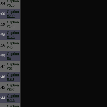
Caption
:04
#626
Caption
:00
#299
Caption
:59
#144
Caption
:58
#125
Caption
:56
#45
Caption
:55
#4
Caption
:47
#614
Caption
:46
#311
Caption
:45
#897
Caption
:44
#214
Caption