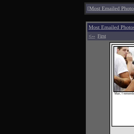
[
Most Emailed Photo
Most Emailed Phot
<--
First
Man, I remembe