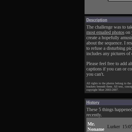
Description
The challenge was to tak
most emailed photos
on 
create a hopefully amusi
about the sequence. I res
to refuse a disturbing pic
includes any pictures of 
Please feel free to add al
captions if you can or c
you can't.
All rights to the photos belong to the
brackets beneath them. All text, conce
copyright Mort 2003-2007.
History
These 5 things happene
recently.
Mr.
Lurker
15:0
Noname