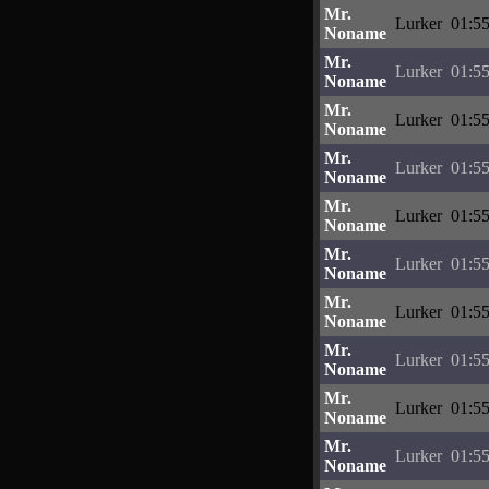
Mr.
Lurker
01:55
Noname
Mr.
Lurker
01:55
Noname
Mr.
Lurker
01:55
Noname
Mr.
Lurker
01:55
Noname
Mr.
Lurker
01:55
Noname
Mr.
Lurker
01:55
Noname
Mr.
Lurker
01:55
Noname
Mr.
Lurker
01:55
Noname
Mr.
Lurker
01:55
Noname
Mr.
Lurker
01:55
Noname