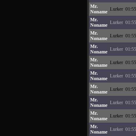
Mr.
Lurker
01:55
Noname
Mr.
Lurker
01:55
Noname
Mr.
Lurker
01:55
Noname
Mr.
Lurker
01:55
Noname
Mr.
Lurker
01:55
Noname
Mr.
Lurker
01:55
Noname
Mr.
Lurker
01:55
Noname
Mr.
Lurker
01:55
Noname
Mr.
Lurker
01:55
Noname
Mr.
Lurker
01:55
Noname