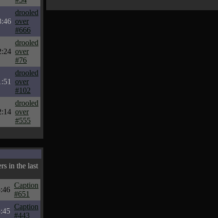
drooled
3:46
over
#666
drooled
2:24
over
#76
drooled
1:51
over
#102
drooled
2:14
over
#555
s in the last
Caption
:46
#651
Caption
:45
#443