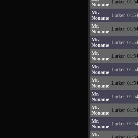
Lurker
01:54
Noname
Mr.
Lurker
01:54
Noname
Mr.
Lurker
01:54
Noname
Mr.
Lurker
01:54
Noname
Mr.
Lurker
01:54
Noname
Mr.
Lurker
01:54
Noname
Mr.
Lurker
01:54
Noname
Mr.
Lurker
01:54
Noname
Mr.
Lurker
01:54
Noname
Mr.
Lurker
01:54
Noname
Mr.
Lurker
01:54