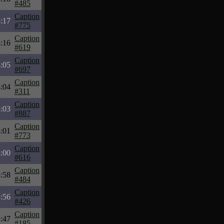
#485
Caption
:17
#775
Caption
:16
#619
Caption
:05
#697
Caption
:04
#311
Caption
:03
#887
Caption
:01
#773
Caption
:00
#616
Caption
:58
#484
Caption
:56
#426
Caption
:47
#185