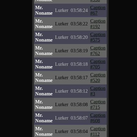
Mr.
Caption
Lurker
03:58:24
Noname
#67
Mr.
Caption
Lurker
03:58:22
Noname
#192
Mr.
Caption
Lurker
03:58:20
Noname
#575
Mr.
Caption
Lurker
03:58:19
Noname
#762
Mr.
Caption
Lurker
03:58:18
Noname
#705
Mr.
Caption
Lurker
03:58:17
Noname
#520
Mr.
Caption
Lurker
03:58:12
Noname
#3
Mr.
Caption
Lurker
03:58:08
Noname
#715
Mr.
Caption
Lurker
03:58:07
Noname
#608
Mr.
Caption
Lurker
03:58:04
Noname
#112