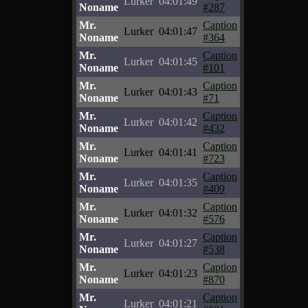
Lurker
04:01:49
Noname
#287
Mr.
Caption
Lurker
04:01:47
Noname
#364
Mr.
Caption
Lurker
04:01:45
Noname
#101
Mr.
Caption
Lurker
04:01:43
Noname
#71
Mr.
Caption
Lurker
04:01:42
Noname
#432
Mr.
Caption
Lurker
04:01:41
Noname
#723
Mr.
Caption
Lurker
04:01:35
Noname
#409
Mr.
Caption
Lurker
04:01:32
Noname
#576
Mr.
Caption
Lurker
04:01:27
Noname
#538
Mr.
Caption
Lurker
04:01:23
Noname
#870
Mr.
Caption
Lurker
04:01:21