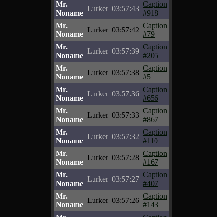
Mr.
Caption
Lurker
03:57:43
Noname
#918
Mr.
Caption
Lurker
03:57:42
Noname
#79
Mr.
Caption
Lurker
03:57:39
Noname
#205
Mr.
Caption
Lurker
03:57:38
Noname
#5
Mr.
Caption
Lurker
03:57:36
Noname
#656
Mr.
Caption
Lurker
03:57:33
Noname
#867
Mr.
Caption
Lurker
03:57:32
Noname
#110
Mr.
Caption
Lurker
03:57:28
Noname
#167
Mr.
Caption
Lurker
03:57:27
Noname
#407
Mr.
Caption
Lurker
03:57:26
Noname
#143