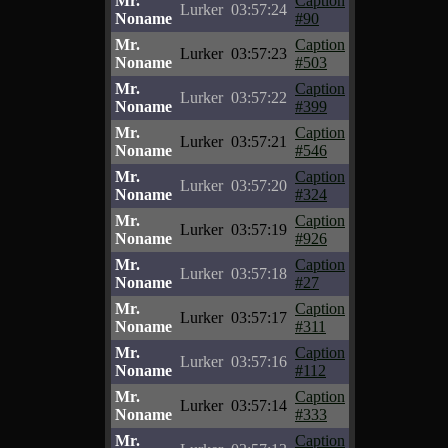
Mr.
Caption
Lurker
03:57:24
Noname
#90
Mr.
Caption
Lurker
03:57:23
Noname
#503
Mr.
Caption
Lurker
03:57:22
Noname
#399
Mr.
Caption
Lurker
03:57:21
Noname
#546
Mr.
Caption
Lurker
03:57:20
Noname
#324
Mr.
Caption
Lurker
03:57:19
Noname
#926
Mr.
Caption
Lurker
03:57:18
Noname
#27
Mr.
Caption
Lurker
03:57:17
Noname
#311
Mr.
Caption
Lurker
03:57:16
Noname
#112
Mr.
Caption
Lurker
03:57:14
Noname
#333
Mr.
Caption