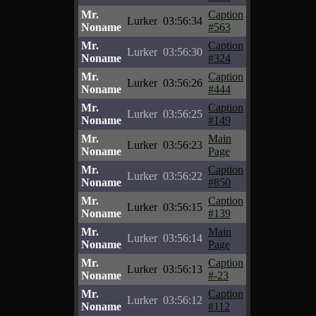
Mr.
Caption
Lurker
03:56:34
Noname
#563
Mr.
Caption
Lurker
03:56:30
Noname
#324
Mr.
Caption
Lurker
03:56:26
Noname
#444
Mr.
Caption
Lurker
03:56:25
Noname
#149
Mr.
Main
Lurker
03:56:23
Noname
Page
Mr.
Caption
Lurker
03:56:22
Noname
#850
Mr.
Caption
Lurker
03:56:15
Noname
#139
Mr.
Main
Lurker
03:56:14
Noname
Page
Mr.
Caption
Lurker
03:56:13
Noname
#-23
Mr.
Caption
Lurker
03:56:12
Noname
#112