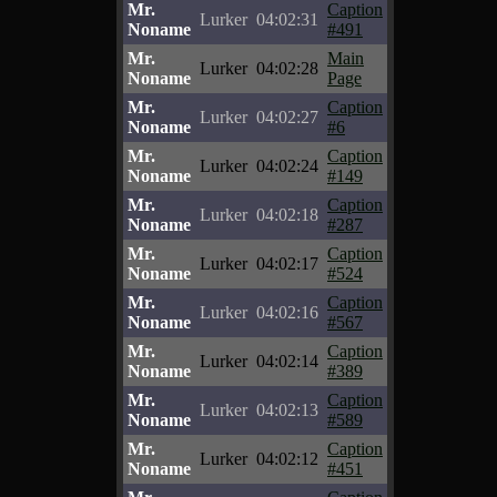
Mr.
Caption
Lurker
04:02:31
Noname
#491
Mr.
Main
Lurker
04:02:28
Noname
Page
Mr.
Caption
Lurker
04:02:27
Noname
#6
Mr.
Caption
Lurker
04:02:24
Noname
#149
Mr.
Caption
Lurker
04:02:18
Noname
#287
Mr.
Caption
Lurker
04:02:17
Noname
#524
Mr.
Caption
Lurker
04:02:16
Noname
#567
Mr.
Caption
Lurker
04:02:14
Noname
#389
Mr.
Caption
Lurker
04:02:13
Noname
#589
Mr.
Caption
Lurker
04:02:12
Noname
#451