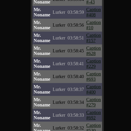
Noname
#-43
Mr.
Caption
Lurker
03:58:59
Noname
#408
Mr.
Caption
Lurker
03:58:56
Noname
#10
Mr.
Caption
Lurker
03:58:51
Noname
#157
Mr.
Caption
Lurker
03:58:45
Noname
#628
Mr.
Caption
Lurker
03:58:41
Noname
#229
Mr.
Caption
Lurker
03:58:40
Noname
#693
Mr.
Caption
Lurker
03:58:37
Noname
#400
Mr.
Caption
Lurker
03:58:34
Noname
#279
Mr.
Caption
Lurker
03:58:33
Noname
#692
Mr.
Caption
Lurker
03:58:32
Noname
#530