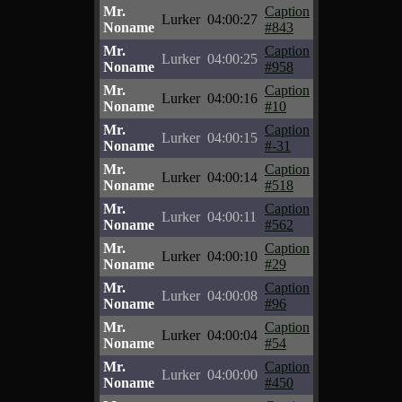
Mr.
Caption
Lurker
04:00:27
Noname
#843
Mr.
Caption
Lurker
04:00:25
Noname
#958
Mr.
Caption
Lurker
04:00:16
Noname
#10
Mr.
Caption
Lurker
04:00:15
Noname
#-31
Mr.
Caption
Lurker
04:00:14
Noname
#518
Mr.
Caption
Lurker
04:00:11
Noname
#562
Mr.
Caption
Lurker
04:00:10
Noname
#29
Mr.
Caption
Lurker
04:00:08
Noname
#96
Mr.
Caption
Lurker
04:00:04
Noname
#54
Mr.
Caption
Lurker
04:00:00
Noname
#450