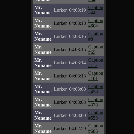
Mr.
Caption
Lurker
04:03:19
Noname
#44
Mr.
Caption
Lurker
04:03:18
Noname
#604
Mr.
Caption
Lurker
04:03:16
Noname
#8
Mr.
Caption
Lurker
04:03:15
Noname
#65
Mr.
Caption
Lurker
04:03:14
Noname
#113
Mr.
Caption
Lurker
04:03:13
Noname
#101
Mr.
Caption
Lurker
04:03:08
Noname
#458
Mr.
Caption
Lurker
04:03:03
Noname
#378
Mr.
Caption
Lurker
04:03:00
Noname
#553
Mr.
Caption
Lurker
04:02:59
Noname
#686