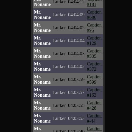
Lurker
04:04:12
Noname
#181
Mr.
Caption
Lurker
04:04:09
Noname
#686
Mr.
Caption
Lurker
04:04:05
Noname
#95
Mr.
Caption
Lurker
04:04:04
Noname
#129
Mr.
Caption
Lurker
04:04:03
Noname
#535
Mr.
Caption
Lurker
04:04:02
Noname
#372
Mr.
Caption
Lurker
04:03:59
Noname
#599
Mr.
Caption
Lurker
04:03:57
Noname
#163
Mr.
Caption
Lurker
04:03:55
Noname
#428
Mr.
Caption
Lurker
04:03:53
Noname
#-44
Mr.
Caption
Lurker
04:03:46