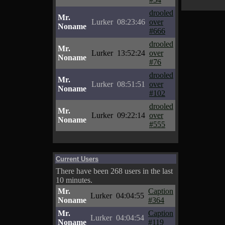
drooled
Mr.
Lurker
08:23:46
over
Noname
#666
drooled
Mr.
Lurker
13:52:24
over
Noname
#76
drooled
Mr.
Lurker
08:51:51
over
Noname
#102
drooled
Mr.
Lurker
09:22:14
over
Noname
#555
Current Users
There have been 268 users in the last
10 minutes.
Mr.
Caption
Lurker
04:04:55
Noname
#364
Mr.
Caption
Lurker
04:04:54
Noname
#119