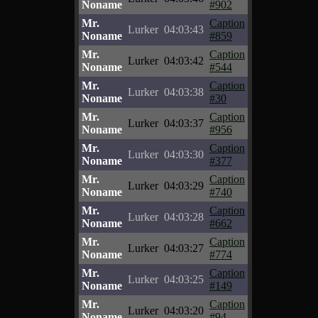
Noname
#902
Mr.
Caption
Lurker
04:03:43
Noname
#859
Mr.
Caption
Lurker
04:03:42
Noname
#544
Mr.
Caption
Lurker
04:03:38
Noname
#30
Mr.
Caption
Lurker
04:03:37
Noname
#956
Mr.
Caption
Lurker
04:03:30
Noname
#377
Mr.
Caption
Lurker
04:03:29
Noname
#740
Mr.
Caption
Lurker
04:03:28
Noname
#662
Mr.
Caption
Lurker
04:03:27
Noname
#774
Mr.
Caption
Lurker
04:03:25
Noname
#149
Mr.
Caption
Lurker
04:03:20
Noname
#94