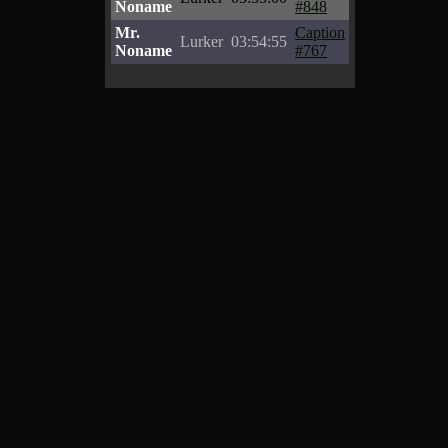
Noname
#848
Mr.
Caption
Lurker
03:54:55
Noname
#767