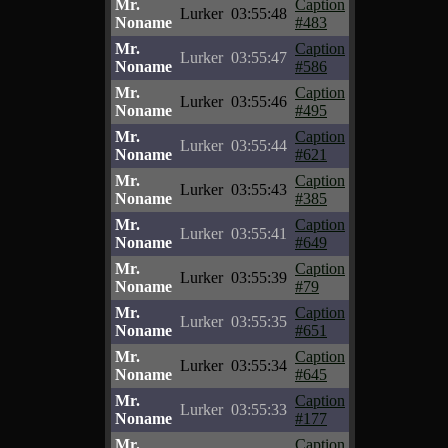
Mr.
Caption
Lurker
03:55:48
Noname
#483
Mr.
Caption
Lurker
03:55:47
Noname
#586
Mr.
Caption
Lurker
03:55:46
Noname
#495
Mr.
Caption
Lurker
03:55:44
Noname
#621
Mr.
Caption
Lurker
03:55:43
Noname
#385
Mr.
Caption
Lurker
03:55:41
Noname
#649
Mr.
Caption
Lurker
03:55:39
Noname
#79
Mr.
Caption
Lurker
03:55:35
Noname
#651
Mr.
Caption
Lurker
03:55:34
Noname
#645
Mr.
Caption
Lurker
03:55:33
Noname
#177
Mr.
Caption