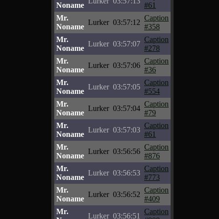
Lurker
03:57:13
Noname
#61
Mr.
Caption
Lurker
03:57:12
Noname
#358
Mr.
Caption
Lurker
03:57:07
Noname
#278
Mr.
Caption
Lurker
03:57:06
Noname
#36
Mr.
Caption
Lurker
03:57:05
Noname
#554
Mr.
Caption
Lurker
03:57:04
Noname
#79
Mr.
Caption
Lurker
03:57:03
Noname
#61
Mr.
Caption
Lurker
03:56:56
Noname
#876
Mr.
Caption
Lurker
03:56:53
Noname
#773
Mr.
Caption
Lurker
03:56:52
Noname
#409
Mr.
Caption
Lurker
03:56:51