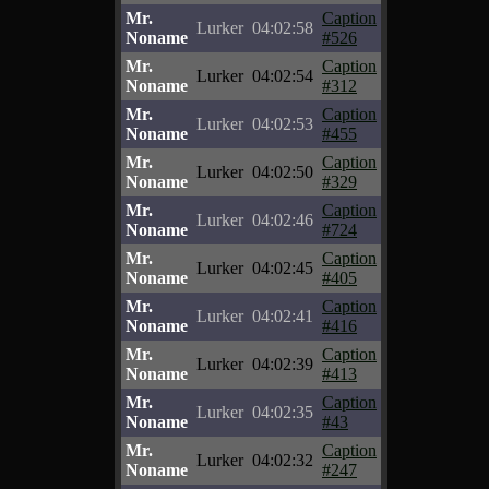
Mr.
Caption
Lurker
04:02:58
Noname
#526
Mr.
Caption
Lurker
04:02:54
Noname
#312
Mr.
Caption
Lurker
04:02:53
Noname
#455
Mr.
Caption
Lurker
04:02:50
Noname
#329
Mr.
Caption
Lurker
04:02:46
Noname
#724
Mr.
Caption
Lurker
04:02:45
Noname
#405
Mr.
Caption
Lurker
04:02:41
Noname
#416
Mr.
Caption
Lurker
04:02:39
Noname
#413
Mr.
Caption
Lurker
04:02:35
Noname
#43
Mr.
Caption
Lurker
04:02:32
Noname
#247