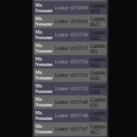
Mr.
Caption
Lurker
03:58:03
Noname
#470
Mr.
Caption
Lurker
03:58:02
Noname
#627
Mr.
Caption
Lurker
03:57:58
Noname
#425
Mr.
Caption
Lurker
03:57:57
Noname
#91
Mr.
Caption
Lurker
03:57:54
Noname
#422
Mr.
Caption
Lurker
03:57:53
Noname
#245
Mr.
Caption
Lurker
03:57:52
Noname
#508
Mr.
Caption
Lurker
03:57:49
Noname
#10
Mr.
Caption
Lurker
03:57:48
Noname
#352
Mr.
Caption
Lurker
03:57:47
Noname
#677