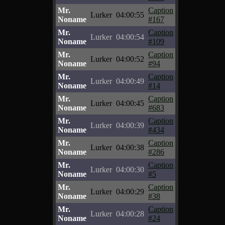
Mr.
Caption
Lurker
04:00:55
Noname
#167
Mr.
Caption
Lurker
04:00:54
Noname
#109
Mr.
Caption
Lurker
04:00:52
Noname
#94
Mr.
Caption
Lurker
04:00:49
Noname
#14
Mr.
Caption
Lurker
04:00:45
Noname
#683
Mr.
Caption
Lurker
04:00:39
Noname
#434
Mr.
Caption
Lurker
04:00:38
Noname
#286
Mr.
Caption
Lurker
04:00:30
Noname
#5
Mr.
Caption
Lurker
04:00:29
Noname
#38
Mr.
Caption
Lurker
04:00:28
Noname
#24