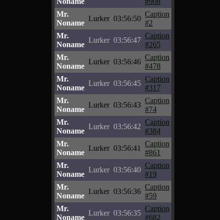
Noname
#908
Mr.
Caption
Lurker
03:56:50
Noname
#2
Mr.
Caption
Lurker
03:56:47
Noname
#265
Mr.
Caption
Lurker
03:56:46
Noname
#478
Mr.
Caption
Lurker
03:56:45
Noname
#317
Mr.
Caption
Lurker
03:56:43
Noname
#74
Mr.
Caption
Lurker
03:56:42
Noname
#384
Mr.
Caption
Lurker
03:56:41
Noname
#861
Mr.
Caption
Lurker
03:56:40
Noname
#19
Mr.
Caption
Lurker
03:56:36
Noname
#59
Mr.
Caption
Lurker
03:56:35
Noname
#682