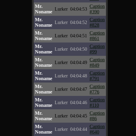
Mr.
Caption
Lurker
04:04:53
Noname
#390
Mr.
Caption
Lurker
04:04:52
Noname
#828
Mr.
Caption
Lurker
04:04:51
Noname
#861
Mr.
Caption
Lurker
04:04:50
Noname
#99
Mr.
Caption
Lurker
04:04:49
Noname
#849
Mr.
Caption
Lurker
04:04:48
Noname
#791
Mr.
Caption
Lurker
04:04:47
Noname
#776
Mr.
Caption
Lurker
04:04:46
Noname
#110
Mr.
Caption
Lurker
04:04:45
Noname
#86
Mr.
Caption
Lurker
04:04:44
Noname
#640