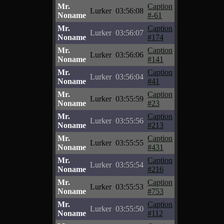
Mr.
Caption
Lurker
03:56:08
Noname
#-61
Mr.
Caption
Lurker
03:56:07
Noname
#174
Mr.
Caption
Lurker
03:56:06
Noname
#141
Mr.
Caption
Lurker
03:56:04
Noname
#41
Mr.
Caption
Lurker
03:55:59
Noname
#23
Mr.
Caption
Lurker
03:55:56
Noname
#213
Mr.
Caption
Lurker
03:55:55
Noname
#431
Mr.
Caption
Lurker
03:55:54
Noname
#216
Mr.
Caption
Lurker
03:55:53
Noname
#753
Mr.
Caption
Lurker
03:55:50
Noname
#112