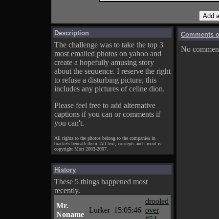
Description
Comments on
The challenge was to take the top 3
No comments
most emailed photos
on yahoo and
create a hopefully amusing story
about the sequence. I reserve the right
to refuse a disturbing picture, this
includes any pictures of celine dion.
Please feel free to add alternative
captions if you can or comments if
you can't.
All rights to the photos belong to the companies in
brackets beneath them. All text, concepts and layout is
copyright Mort 2003-2007.
History
These 5 things happened most
recently.
drooled
Mr.
Lurker
15:05:46
over
Noname
#54