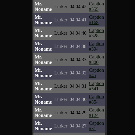
Mr.
Caption
Lurker
04:04:42
Noname
#555
Mr.
Caption
Lurker
04:04:41
Noname
#168
Mr.
Caption
Lurker
04:04:40
Noname
#328
Mr.
Caption
Lurker
04:04:38
Noname
#394
Mr.
Caption
Lurker
04:04:33
Noname
#800
Mr.
Caption
Lurker
04:04:32
Noname
#45
Mr.
Caption
Lurker
04:04:31
Noname
#541
Mr.
Caption
Lurker
04:04:30
Noname
#854
Mr.
Caption
Lurker
04:04:29
Noname
#124
Mr.
Caption
Lurker
04:04:27
Noname
#31