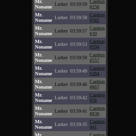
Mr.
Caption
Lurker
03:59:59
Noname
#258
Mr.
Caption
Lurker
03:59:58
Noname
#582
Mr.
Caption
Lurker
03:59:57
Noname
#39
Mr.
Caption
Lurker
03:59:53
Noname
#594
Mr.
Caption
Lurker
03:59:50
Noname
#557
Mr.
Caption
Lurker
03:59:49
Noname
#284
Mr.
Caption
Lurker
03:59:46
Noname
#867
Mr.
Caption
Lurker
03:59:42
Noname
#58
Mr.
Caption
Lurker
03:59:41
Noname
#830
Mr.
Caption
Lurker
03:59:35
Noname
#41
Mr.
Caption