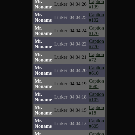
Mr.
Caption
Lurker
04:04:26
Noname
#139
Mr.
Caption
Lurker
04:04:25
Noname
#102
Mr.
Caption
Lurker
04:04:24
Noname
#176
Mr.
Caption
Lurker
04:04:22
Noname
#770
Mr.
Caption
Lurker
04:04:21
Noname
#72
Mr.
Caption
Lurker
04:04:20
Noname
#610
Mr.
Caption
Lurker
04:04:19
Noname
#685
Mr.
Caption
Lurker
04:04:18
Noname
#105
Mr.
Caption
Lurker
04:04:15
Noname
#18
Mr.
Caption
Lurker
04:04:13
Noname
#605
Mr.
Caption