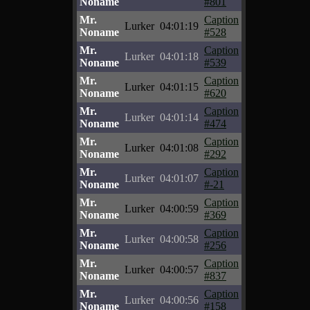
Noname
#801
Mr.
Caption
Lurker
04:01:19
Noname
#528
Mr.
Caption
Lurker
04:01:18
Noname
#539
Mr.
Caption
Lurker
04:01:15
Noname
#620
Mr.
Caption
Lurker
04:01:14
Noname
#474
Mr.
Caption
Lurker
04:01:08
Noname
#292
Mr.
Caption
Lurker
04:01:07
Noname
#-21
Mr.
Caption
Lurker
04:00:59
Noname
#369
Mr.
Caption
Lurker
04:00:58
Noname
#256
Mr.
Caption
Lurker
04:00:57
Noname
#837
Mr.
Caption
Lurker
04:00:56
Noname
#158