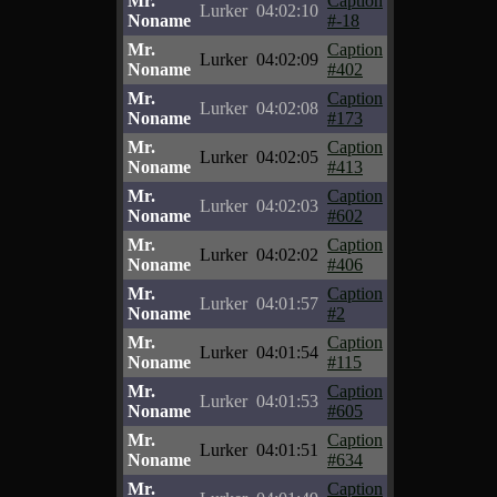
Mr.
Caption
Lurker
04:02:10
Noname
#-18
Mr.
Caption
Lurker
04:02:09
Noname
#402
Mr.
Caption
Lurker
04:02:08
Noname
#173
Mr.
Caption
Lurker
04:02:05
Noname
#413
Mr.
Caption
Lurker
04:02:03
Noname
#602
Mr.
Caption
Lurker
04:02:02
Noname
#406
Mr.
Caption
Lurker
04:01:57
Noname
#2
Mr.
Caption
Lurker
04:01:54
Noname
#115
Mr.
Caption
Lurker
04:01:53
Noname
#605
Mr.
Caption
Lurker
04:01:51
Noname
#634
Mr.
Caption