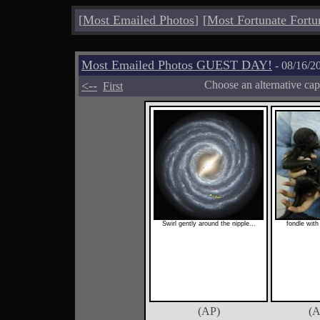
[
Most Emailed Photos
]
[
Most Fortunate Fortu
Most Emailed Photos GUEST DAY!
- 08/16/2
<--
Choose an alternative cap
First
Swirl gently around the nipple...
fondle with 
(AP)
(A