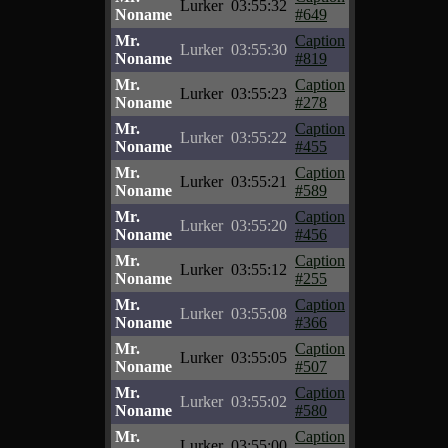
Lurker
03:55:32
Noname
#649
Mr.
Caption
Lurker
03:55:30
Noname
#819
Mr.
Caption
Lurker
03:55:23
Noname
#278
Mr.
Caption
Lurker
03:55:22
Noname
#455
Mr.
Caption
Lurker
03:55:21
Noname
#589
Mr.
Caption
Lurker
03:55:20
Noname
#456
Mr.
Caption
Lurker
03:55:12
Noname
#255
Mr.
Caption
Lurker
03:55:08
Noname
#366
Mr.
Caption
Lurker
03:55:05
Noname
#507
Mr.
Caption
Lurker
03:55:02
Noname
#580
Mr.
Caption
Lurker
03:55:00