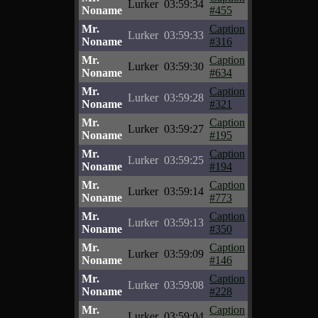
Lurker
03:59:34
Noname
#455
Mr.
Caption
Lurker
03:59:33
Noname
#316
Mr.
Caption
Lurker
03:59:30
Noname
#634
Mr.
Caption
Lurker
03:59:28
Noname
#321
Mr.
Caption
Lurker
03:59:27
Noname
#195
Mr.
Caption
Lurker
03:59:25
Noname
#194
Mr.
Caption
Lurker
03:59:14
Noname
#773
Mr.
Caption
Lurker
03:59:13
Noname
#350
Mr.
Caption
Lurker
03:59:09
Noname
#146
Mr.
Caption
Lurker
03:59:08
Noname
#228
Mr.
Caption
Lurker
03:59:04