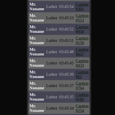
Mr.
Caption
Lurker
03:45:54
Noname
#301
Mr.
Caption
Lurker
03:45:53
Noname
#553
Mr.
Caption
Lurker
03:45:52
Noname
#930
Mr.
Caption
Lurker
03:45:51
Noname
#150
Mr.
Caption
Lurker
03:45:48
Noname
#637
Mr.
Caption
Lurker
03:45:45
Noname
#433
Mr.
Caption
Lurker
03:45:39
Noname
#62
Mr.
Caption
Lurker
03:45:37
Noname
#764
Mr.
Caption
Lurker
03:45:35
Noname
#182
Mr.
Caption
Lurker
03:45:34
Noname
#254