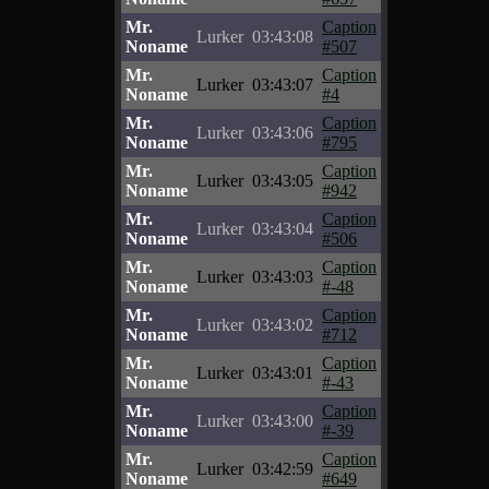
Mr.
Caption
Lurker
03:43:08
Noname
#507
Mr.
Caption
Lurker
03:43:07
Noname
#4
Mr.
Caption
Lurker
03:43:06
Noname
#795
Mr.
Caption
Lurker
03:43:05
Noname
#942
Mr.
Caption
Lurker
03:43:04
Noname
#506
Mr.
Caption
Lurker
03:43:03
Noname
#-48
Mr.
Caption
Lurker
03:43:02
Noname
#712
Mr.
Caption
Lurker
03:43:01
Noname
#-43
Mr.
Caption
Lurker
03:43:00
Noname
#-39
Mr.
Caption
Lurker
03:42:59
Noname
#649