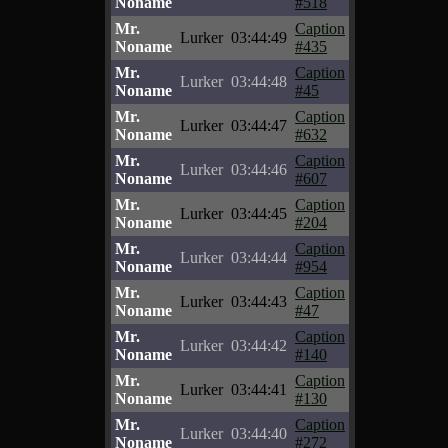
Noname
#518
Mr.
Caption
Lurker
03:44:49
Noname
#435
Mr.
Caption
Lurker
03:44:48
Noname
#45
Mr.
Caption
Lurker
03:44:47
Noname
#632
Mr.
Caption
Lurker
03:44:46
Noname
#607
Mr.
Caption
Lurker
03:44:45
Noname
#204
Mr.
Caption
Lurker
03:44:44
Noname
#954
Mr.
Caption
Lurker
03:44:43
Noname
#47
Mr.
Caption
Lurker
03:44:42
Noname
#140
Mr.
Caption
Lurker
03:44:41
Noname
#130
Mr.
Caption
Lurker
03:44:40
Noname
#272