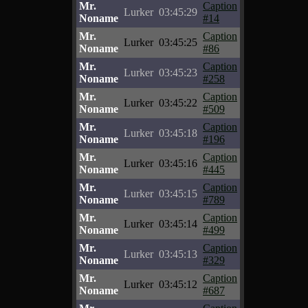
Mr.
Caption
Lurker
03:45:29
Noname
#14
Mr.
Caption
Lurker
03:45:25
Noname
#86
Mr.
Caption
Lurker
03:45:23
Noname
#258
Mr.
Caption
Lurker
03:45:22
Noname
#509
Mr.
Caption
Lurker
03:45:18
Noname
#196
Mr.
Caption
Lurker
03:45:16
Noname
#445
Mr.
Caption
Lurker
03:45:15
Noname
#789
Mr.
Caption
Lurker
03:45:14
Noname
#499
Mr.
Caption
Lurker
03:45:13
Noname
#329
Mr.
Caption
Lurker
03:45:12
Noname
#687