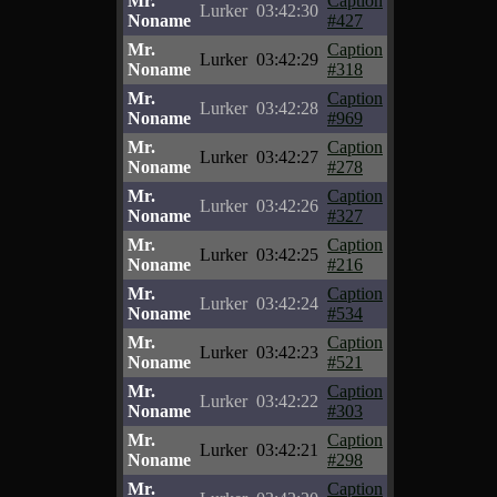
Mr.
Caption
Lurker
03:42:30
Noname
#427
Mr.
Caption
Lurker
03:42:29
Noname
#318
Mr.
Caption
Lurker
03:42:28
Noname
#969
Mr.
Caption
Lurker
03:42:27
Noname
#278
Mr.
Caption
Lurker
03:42:26
Noname
#327
Mr.
Caption
Lurker
03:42:25
Noname
#216
Mr.
Caption
Lurker
03:42:24
Noname
#534
Mr.
Caption
Lurker
03:42:23
Noname
#521
Mr.
Caption
Lurker
03:42:22
Noname
#303
Mr.
Caption
Lurker
03:42:21
Noname
#298
Mr.
Caption