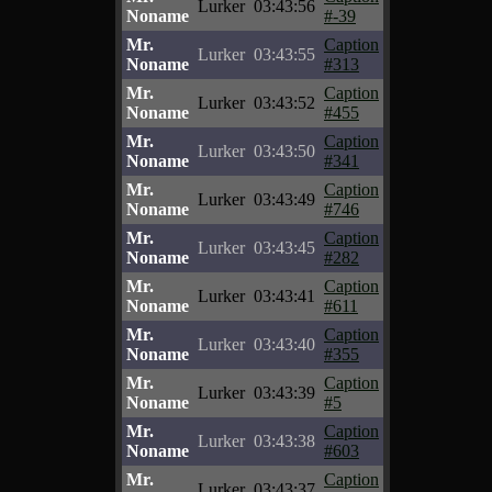
Lurker
03:43:56
Noname
#-39
Mr.
Caption
Lurker
03:43:55
Noname
#313
Mr.
Caption
Lurker
03:43:52
Noname
#455
Mr.
Caption
Lurker
03:43:50
Noname
#341
Mr.
Caption
Lurker
03:43:49
Noname
#746
Mr.
Caption
Lurker
03:43:45
Noname
#282
Mr.
Caption
Lurker
03:43:41
Noname
#611
Mr.
Caption
Lurker
03:43:40
Noname
#355
Mr.
Caption
Lurker
03:43:39
Noname
#5
Mr.
Caption
Lurker
03:43:38
Noname
#603
Mr.
Caption
Lurker
03:43:37