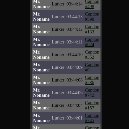
Mr.
Caption
Lurker
03:44:14
Noname
#498
Mr.
Caption
Lurker
03:44:13
Noname
#598
Mr.
Caption
Lurker
03:44:12
Noname
#133
Mr.
Caption
Lurker
03:44:11
Noname
#624
Mr.
Caption
Lurker
03:44:10
Noname
#352
Mr.
Caption
Lurker
03:44:09
Noname
#0
Mr.
Caption
Lurker
03:44:08
Noname
#286
Mr.
Caption
Lurker
03:44:06
Noname
#742
Mr.
Caption
Lurker
03:44:04
Noname
#157
Mr.
Caption
Lurker
03:44:01
Noname
#745
Mr.
Caption