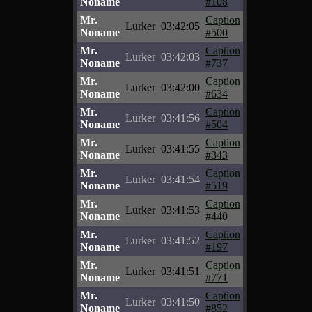
Noname
#108
Mr.
Caption
Lurker
03:42:05
Noname
#500
Mr.
Caption
Lurker
03:42:03
Noname
#737
Mr.
Caption
Lurker
03:42:00
Noname
#634
Mr.
Caption
Lurker
03:41:56
Noname
#504
Mr.
Caption
Lurker
03:41:55
Noname
#343
Mr.
Caption
Lurker
03:41:54
Noname
#519
Mr.
Caption
Lurker
03:41:53
Noname
#440
Mr.
Caption
Lurker
03:41:52
Noname
#197
Mr.
Caption
Lurker
03:41:51
Noname
#771
Mr.
Caption
Lurker
03:41:50
Noname
#852