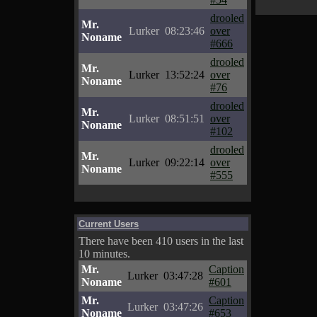
drooled
Mr.
Lurker
08:23:46
over
Noname
#666
drooled
Mr.
Lurker
13:52:24
over
Noname
#76
drooled
Mr.
Lurker
08:51:51
over
Noname
#102
drooled
Mr.
Lurker
09:22:14
over
Noname
#555
Current Users
There have been 410 users in the last
10 minutes.
Mr.
Caption
Lurker
03:47:28
Noname
#601
Mr.
Caption
Lurker
03:47:26
Noname
#653