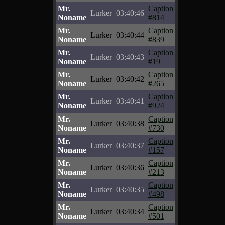
Mr.
Caption
Lurker
03:40:46
Noname
#814
Mr.
Caption
Lurker
03:40:44
Noname
#839
Mr.
Caption
Lurker
03:40:43
Noname
#19
Mr.
Caption
Lurker
03:40:42
Noname
#265
Mr.
Caption
Lurker
03:40:41
Noname
#924
Mr.
Caption
Lurker
03:40:38
Noname
#730
Mr.
Caption
Lurker
03:40:37
Noname
#157
Mr.
Caption
Lurker
03:40:36
Noname
#213
Mr.
Caption
Lurker
03:40:35
Noname
#498
Mr.
Caption
Lurker
03:40:34
Noname
#501