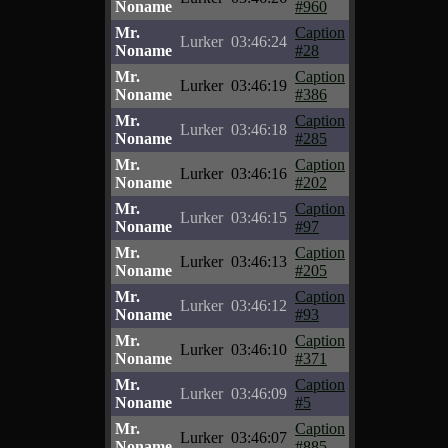
Noname
#960
Mr.
Caption
Lurker
03:46:24
Noname
#28
Mr.
Caption
Lurker
03:46:19
Noname
#386
Mr.
Caption
Lurker
03:46:18
Noname
#285
Mr.
Caption
Lurker
03:46:16
Noname
#202
Mr.
Caption
Lurker
03:46:15
Noname
#97
Mr.
Caption
Lurker
03:46:13
Noname
#205
Mr.
Caption
Lurker
03:46:12
Noname
#93
Mr.
Caption
Lurker
03:46:10
Noname
#371
Mr.
Caption
Lurker
03:46:09
Noname
#5
Mr.
Caption
Lurker
03:46:07
Noname
#885