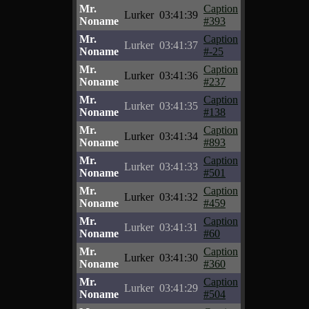
Mr.
Caption
Lurker
03:41:39
Noname
#393
Mr.
Caption
Lurker
03:41:37
Noname
#-25
Mr.
Caption
Lurker
03:41:36
Noname
#237
Mr.
Caption
Lurker
03:41:35
Noname
#138
Mr.
Caption
Lurker
03:41:34
Noname
#893
Mr.
Caption
Lurker
03:41:33
Noname
#501
Mr.
Caption
Lurker
03:41:32
Noname
#459
Mr.
Caption
Lurker
03:41:31
Noname
#60
Mr.
Caption
Lurker
03:41:30
Noname
#360
Mr.
Caption
Lurker
03:41:29
Noname
#504