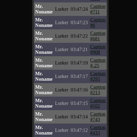
Mr.
Caption
Lurker
03:47:24
Noname
#711
Mr.
Caption
Lurker
03:47:23
Noname
#6
Mr.
Caption
Lurker
03:47:22
Noname
#681
Mr.
Caption
Lurker
03:47:21
Noname
#908
Mr.
Caption
Lurker
03:47:19
Noname
#-25
Mr.
Caption
Lurker
03:47:17
Noname
#295
Mr.
Caption
Lurker
03:47:16
Noname
#213
Mr.
Caption
Lurker
03:47:15
Noname
#102
Mr.
Caption
Lurker
03:47:14
Noname
#743
Mr.
Caption
Lurker
03:47:12
Noname
#433