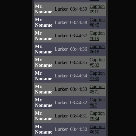
Mr.
Caption
Lurker
03:44:39
Noname
#911
Mr.
Caption
Lurker
03:44:38
Noname
#845
Mr.
Caption
Lurker
03:44:37
Noname
#619
Mr.
Caption
Lurker
03:44:36
Noname
#616
Mr.
Caption
Lurker
03:44:35
Noname
#582
Mr.
Caption
Lurker
03:44:34
Noname
#339
Mr.
Caption
Lurker
03:44:33
Noname
#571
Mr.
Caption
Lurker
03:44:32
Noname
#97
Mr.
Caption
Lurker
03:44:31
Noname
#934
Mr.
Caption
Lurker
03:44:30
Noname
#650