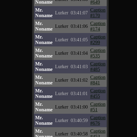
Noname
#649
Mr.
Caption
Lurker
03:41:07
Noname
#170
Mr.
Caption
Lurker
03:41:06
Noname
#174
Mr.
Caption
Lurker
03:41:05
Noname
#299
Mr.
Caption
Lurker
03:41:04
Noname
#535
Mr.
Caption
Lurker
03:41:03
Noname
#485
Mr.
Caption
Lurker
03:41:02
Noname
#841
Mr.
Caption
Lurker
03:41:01
Noname
#455
Mr.
Caption
Lurker
03:41:00
Noname
#51
Mr.
Caption
Lurker
03:40:59
Noname
#676
Mr.
Caption
Lurker
03:40:58
Noname
#453