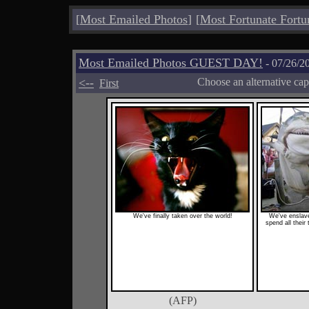
[
Most Emailed Photos
]
[
Most Fortunate Fortu
Most Emailed Photos GUEST DAY!
- 07/26/2
<--
Choose an alternative cap
First
We've finally taken over the world!
We've enslav
spend all their
(AFP)