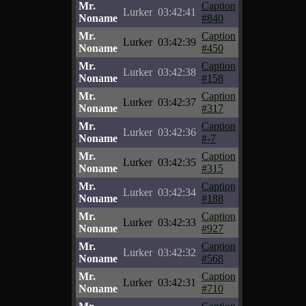
Mr.
Caption
Lurker
03:42:41
Noname
#840
Mr.
Caption
Lurker
03:42:39
Noname
#450
Mr.
Caption
Lurker
03:42:38
Noname
#158
Mr.
Caption
Lurker
03:42:37
Noname
#317
Mr.
Caption
Lurker
03:42:36
Noname
#-7
Mr.
Caption
Lurker
03:42:35
Noname
#315
Mr.
Caption
Lurker
03:42:34
Noname
#188
Mr.
Caption
Lurker
03:42:33
Noname
#927
Mr.
Caption
Lurker
03:42:32
Noname
#568
Mr.
Caption
Lurker
03:42:31
Noname
#710