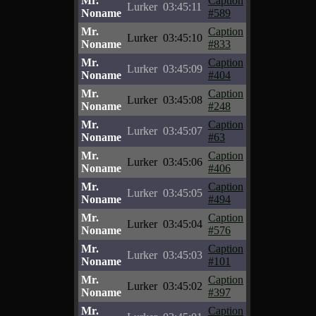
Mr.
Caption
Lurker
03:45:11
Noname
#589
Mr.
Caption
Lurker
03:45:10
Noname
#833
Mr.
Caption
Lurker
03:45:09
Noname
#404
Mr.
Caption
Lurker
03:45:08
Noname
#248
Mr.
Caption
Lurker
03:45:07
Noname
#63
Mr.
Caption
Lurker
03:45:06
Noname
#406
Mr.
Caption
Lurker
03:45:05
Noname
#494
Mr.
Caption
Lurker
03:45:04
Noname
#576
Mr.
Caption
Lurker
03:45:03
Noname
#101
Mr.
Caption
Lurker
03:45:02
Noname
#397
Mr.
Caption