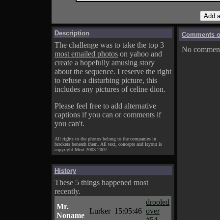
Description
Comments on
The challenge was to take the top 3
No comments
most emailed photos
on yahoo and
create a hopefully amusing story
about the sequence. I reserve the right
to refuse a disturbing picture, this
includes any pictures of celine dion.
Please feel free to add alternative
captions if you can or comments if
you can't.
All rights to the photos belong to the companies in
brackets beneath them. All text, concepts and layout is
copyright Mort 2003-2007.
History
These 5 things happened most
recently.
drooled
Mr.
Lurker
15:05:46
over
Noname
#54