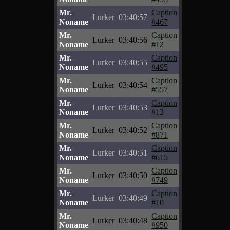
Mr.
Caption
Lurker
03:40:57
Noname
#467
Mr.
Caption
Lurker
03:40:56
Noname
#12
Mr.
Caption
Lurker
03:40:55
Noname
#495
Mr.
Caption
Lurker
03:40:54
Noname
#557
Mr.
Caption
Lurker
03:40:53
Noname
#13
Mr.
Caption
Lurker
03:40:52
Noname
#871
Mr.
Caption
Lurker
03:40:51
Noname
#615
Mr.
Caption
Lurker
03:40:50
Noname
#749
Mr.
Caption
Lurker
03:40:49
Noname
#10
Mr.
Caption
Lurker
03:40:48
Noname
#950