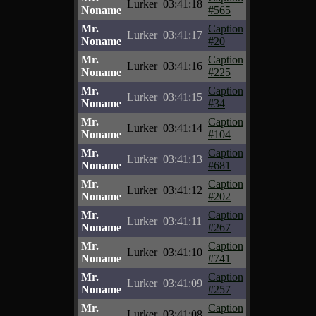
Lurker
03:41:18
Noname
#565
Mr.
Caption
Lurker
03:41:17
Noname
#20
Mr.
Caption
Lurker
03:41:16
Noname
#225
Mr.
Caption
Lurker
03:41:15
Noname
#34
Mr.
Caption
Lurker
03:41:14
Noname
#104
Mr.
Caption
Lurker
03:41:13
Noname
#681
Mr.
Caption
Lurker
03:41:12
Noname
#202
Mr.
Caption
Lurker
03:41:11
Noname
#267
Mr.
Caption
Lurker
03:41:10
Noname
#741
Mr.
Caption
Lurker
03:41:09
Noname
#257
Mr.
Caption
Lurker
03:41:08