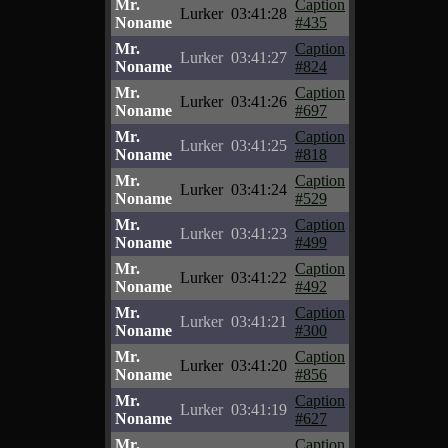
Mr.
Caption
Lurker
03:41:28
Noname
#435
Mr.
Caption
Lurker
03:41:27
Noname
#824
Mr.
Caption
Lurker
03:41:26
Noname
#697
Mr.
Caption
Lurker
03:41:25
Noname
#818
Mr.
Caption
Lurker
03:41:24
Noname
#529
Mr.
Caption
Lurker
03:41:23
Noname
#499
Mr.
Caption
Lurker
03:41:22
Noname
#492
Mr.
Caption
Lurker
03:41:21
Noname
#300
Mr.
Caption
Lurker
03:41:20
Noname
#856
Mr.
Caption
Lurker
03:41:19
Noname
#627
Mr.
Caption