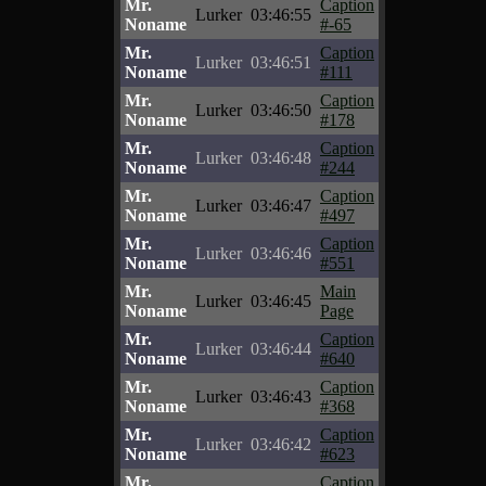
Mr.
Caption
Lurker
03:46:55
Noname
#-65
Mr.
Caption
Lurker
03:46:51
Noname
#111
Mr.
Caption
Lurker
03:46:50
Noname
#178
Mr.
Caption
Lurker
03:46:48
Noname
#244
Mr.
Caption
Lurker
03:46:47
Noname
#497
Mr.
Caption
Lurker
03:46:46
Noname
#551
Mr.
Main
Lurker
03:46:45
Noname
Page
Mr.
Caption
Lurker
03:46:44
Noname
#640
Mr.
Caption
Lurker
03:46:43
Noname
#368
Mr.
Caption
Lurker
03:46:42
Noname
#623
Mr.
Caption