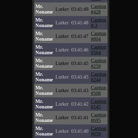
Mr.
Caption
Lurker
03:41:49
Noname
#428
Mr.
Caption
Lurker
03:41:48
Noname
#-3
Mr.
Caption
Lurker
03:41:47
Noname
#804
Mr.
Caption
Lurker
03:41:46
Noname
#564
Mr.
Caption
Lurker
03:41:45
Noname
#259
Mr.
Caption
Lurker
03:41:45
Noname
#244
Mr.
Caption
Lurker
03:41:43
Noname
#508
Mr.
Caption
Lurker
03:41:42
Noname
#145
Mr.
Caption
Lurker
03:41:41
Noname
#695
Mr.
Caption
Lurker
03:41:40
Noname
#659