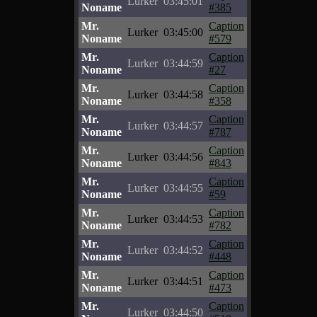
Lurker
03:45:01
Noname
#385
Mr.
Caption
Lurker
03:45:00
Noname
#579
Mr.
Caption
Lurker
03:44:59
Noname
#27
Mr.
Caption
Lurker
03:44:58
Noname
#358
Mr.
Caption
Lurker
03:44:57
Noname
#787
Mr.
Caption
Lurker
03:44:56
Noname
#843
Mr.
Caption
Lurker
03:44:55
Noname
#59
Mr.
Caption
Lurker
03:44:53
Noname
#782
Mr.
Caption
Lurker
03:44:52
Noname
#448
Mr.
Caption
Lurker
03:44:51
Noname
#473
Mr.
Caption
Lurker
03:44:50