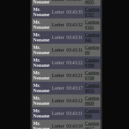
Noname
#695
Mr.
Caption
Lurker
03:43:35
Noname
#707
Mr.
Caption
Lurker
03:43:32
Noname
#341
Mr.
Caption
Lurker
03:43:31
Noname
#41
Mr.
Caption
Lurker
03:43:31
Noname
#9
Mr.
Caption
Lurker
03:43:22
Noname
#398
Mr.
Caption
Lurker
03:43:21
Noname
#708
Mr.
Caption
Lurker
03:43:17
Noname
#655
Mr.
Caption
Lurker
03:43:12
Noname
#809
Mr.
Caption
Lurker
03:43:11
Noname
#90
Mr.
Caption
Lurker
03:43:10
Noname
#657