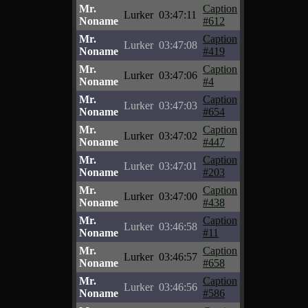
Mr.
Caption
Lurker
03:47:11
Noname
#612
Mr.
Caption
Lurker
03:47:08
Noname
#419
Mr.
Caption
Lurker
03:47:06
Noname
#4
Mr.
Caption
Lurker
03:47:03
Noname
#654
Mr.
Caption
Lurker
03:47:02
Noname
#447
Mr.
Caption
Lurker
03:47:01
Noname
#203
Mr.
Caption
Lurker
03:47:00
Noname
#438
Mr.
Caption
Lurker
03:46:58
Noname
#11
Mr.
Caption
Lurker
03:46:57
Noname
#658
Mr.
Caption
Lurker
03:46:56
Noname
#586