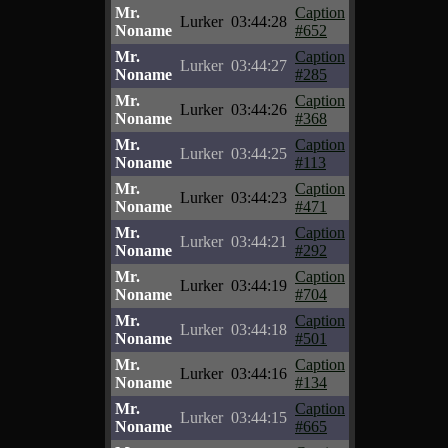
Mr.
Caption
Lurker
03:44:28
Noname
#652
Mr.
Caption
Lurker
03:44:27
Noname
#285
Mr.
Caption
Lurker
03:44:26
Noname
#368
Mr.
Caption
Lurker
03:44:25
Noname
#113
Mr.
Caption
Lurker
03:44:23
Noname
#471
Mr.
Caption
Lurker
03:44:21
Noname
#292
Mr.
Caption
Lurker
03:44:19
Noname
#704
Mr.
Caption
Lurker
03:44:18
Noname
#501
Mr.
Caption
Lurker
03:44:16
Noname
#134
Mr.
Caption
Lurker
03:44:15
Noname
#665