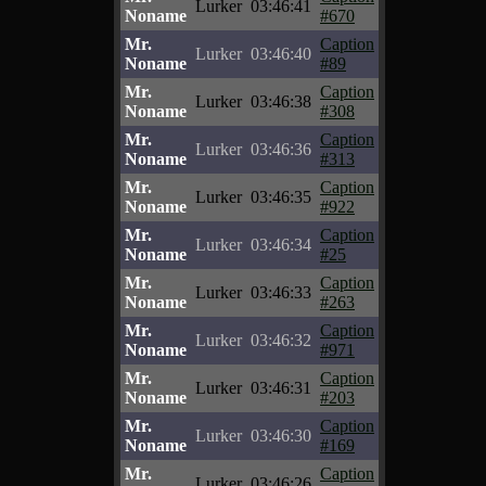
Lurker
03:46:41
Noname
#670
Mr.
Caption
Lurker
03:46:40
Noname
#89
Mr.
Caption
Lurker
03:46:38
Noname
#308
Mr.
Caption
Lurker
03:46:36
Noname
#313
Mr.
Caption
Lurker
03:46:35
Noname
#922
Mr.
Caption
Lurker
03:46:34
Noname
#25
Mr.
Caption
Lurker
03:46:33
Noname
#263
Mr.
Caption
Lurker
03:46:32
Noname
#971
Mr.
Caption
Lurker
03:46:31
Noname
#203
Mr.
Caption
Lurker
03:46:30
Noname
#169
Mr.
Caption
Lurker
03:46:26