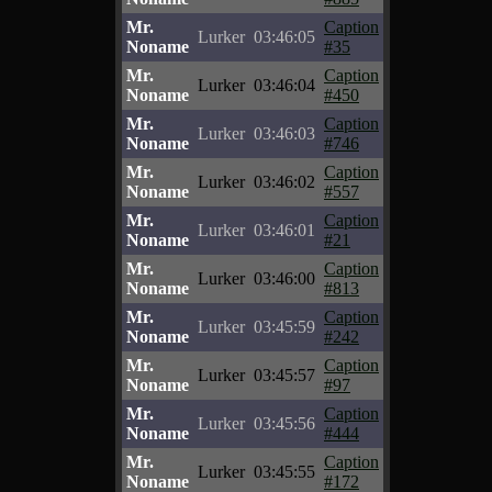
Mr.
Caption
Lurker
03:46:05
Noname
#35
Mr.
Caption
Lurker
03:46:04
Noname
#450
Mr.
Caption
Lurker
03:46:03
Noname
#746
Mr.
Caption
Lurker
03:46:02
Noname
#557
Mr.
Caption
Lurker
03:46:01
Noname
#21
Mr.
Caption
Lurker
03:46:00
Noname
#813
Mr.
Caption
Lurker
03:45:59
Noname
#242
Mr.
Caption
Lurker
03:45:57
Noname
#97
Mr.
Caption
Lurker
03:45:56
Noname
#444
Mr.
Caption
Lurker
03:45:55
Noname
#172