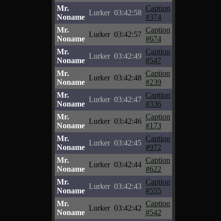
Mr.
Caption
Lurker
03:42:58
Noname
#374
Mr.
Caption
Lurker
03:42:57
Noname
#674
Mr.
Caption
Lurker
03:42:49
Noname
#547
Mr.
Caption
Lurker
03:42:48
Noname
#239
Mr.
Caption
Lurker
03:42:47
Noname
#336
Mr.
Caption
Lurker
03:42:46
Noname
#173
Mr.
Caption
Lurker
03:42:45
Noname
#972
Mr.
Caption
Lurker
03:42:44
Noname
#622
Mr.
Caption
Lurker
03:42:43
Noname
#555
Mr.
Caption
Lurker
03:42:42
Noname
#542