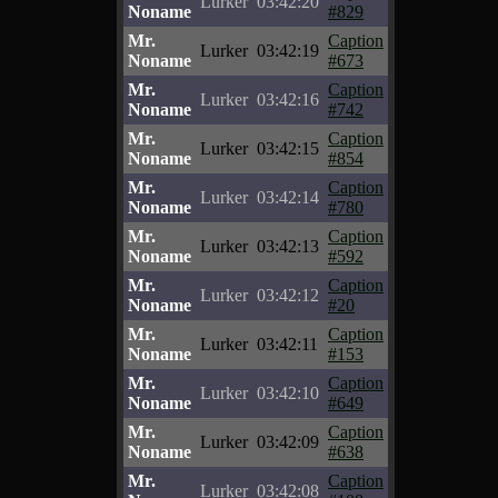
Lurker
03:42:20
Noname
#829
Mr.
Caption
Lurker
03:42:19
Noname
#673
Mr.
Caption
Lurker
03:42:16
Noname
#742
Mr.
Caption
Lurker
03:42:15
Noname
#854
Mr.
Caption
Lurker
03:42:14
Noname
#780
Mr.
Caption
Lurker
03:42:13
Noname
#592
Mr.
Caption
Lurker
03:42:12
Noname
#20
Mr.
Caption
Lurker
03:42:11
Noname
#153
Mr.
Caption
Lurker
03:42:10
Noname
#649
Mr.
Caption
Lurker
03:42:09
Noname
#638
Mr.
Caption
Lurker
03:42:08