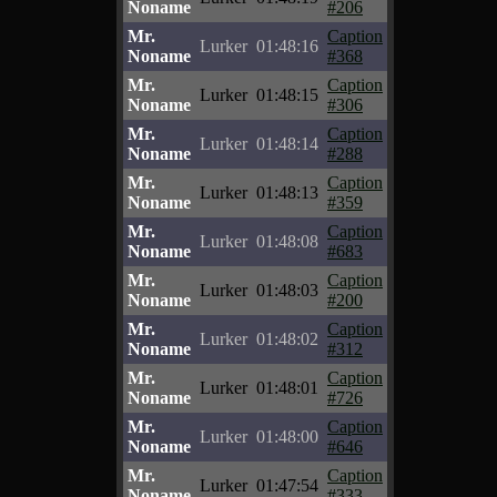
Noname
#206
Mr.
Caption
Lurker
01:48:16
Noname
#368
Mr.
Caption
Lurker
01:48:15
Noname
#306
Mr.
Caption
Lurker
01:48:14
Noname
#288
Mr.
Caption
Lurker
01:48:13
Noname
#359
Mr.
Caption
Lurker
01:48:08
Noname
#683
Mr.
Caption
Lurker
01:48:03
Noname
#200
Mr.
Caption
Lurker
01:48:02
Noname
#312
Mr.
Caption
Lurker
01:48:01
Noname
#726
Mr.
Caption
Lurker
01:48:00
Noname
#646
Mr.
Caption
Lurker
01:47:54
Noname
#333