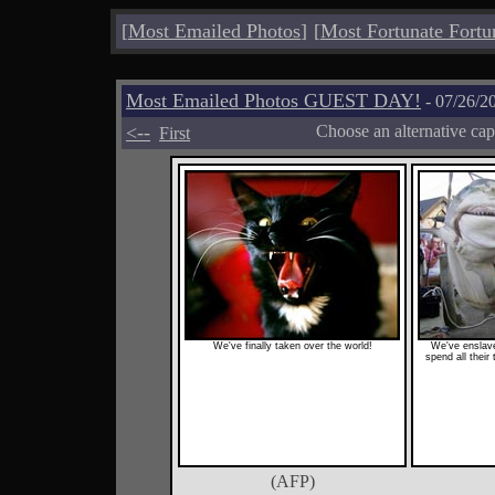
[
Most Emailed Photos
]
[
Most Fortunate Fortu
Most Emailed Photos GUEST DAY!
- 07/26/2
<--
Choose an alternative cap
First
We've finally taken over the world!
We've enslav
spend all their
(AFP)