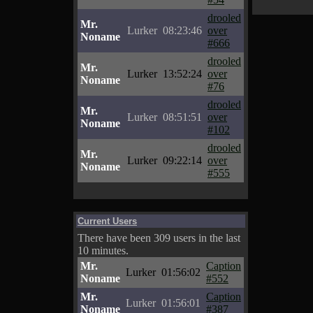
drooled
Mr.
Lurker
08:23:46
over
Noname
#666
drooled
Mr.
Lurker
13:52:24
over
Noname
#76
drooled
Mr.
Lurker
08:51:51
over
Noname
#102
drooled
Mr.
Lurker
09:22:14
over
Noname
#555
Current Users
There have been 309 users in the last
10 minutes.
Mr.
Caption
Lurker
01:56:02
Noname
#552
Mr.
Caption
Lurker
01:56:01
Noname
#387