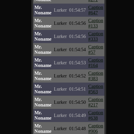
Mr.
Caption
Lurker
01:54:57
Noname
#647
Mr.
Caption
Lurker
01:54:56
Noname
#133
Mr.
Caption
Lurker
01:54:56
Noname
#333
Mr.
Caption
Lurker
01:54:54
Noname
#57
Mr.
Caption
Lurker
01:54:53
Noname
#164
Mr.
Caption
Lurker
01:54:52
Noname
#383
Mr.
Caption
Lurker
01:54:51
Noname
#563
Mr.
Caption
Lurker
01:54:50
Noname
#217
Mr.
Caption
Lurker
01:54:49
Noname
#638
Mr.
Caption
Lurker
01:54:48
Noname
#906