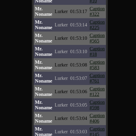
Noname
#10
Mr.
Caption
Lurker
01:53:17
Noname
#322
Mr.
Caption
Lurker
01:53:14
Noname
#225
Mr.
Caption
Lurker
01:53:10
Noname
#565
Mr.
Caption
Lurker
01:53:10
Noname
#18
Mr.
Caption
Lurker
01:53:08
Noname
#583
Mr.
Caption
Lurker
01:53:07
Noname
#761
Mr.
Caption
Lurker
01:53:06
Noname
#122
Mr.
Caption
Lurker
01:53:05
Noname
#598
Mr.
Caption
Lurker
01:53:04
Noname
#406
Mr.
Caption
Lurker
01:53:03
Noname
#145