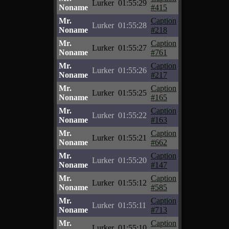
Lurker
01:55:29
Noname
#415
Mr.
Caption
Lurker
01:55:28
Noname
#218
Mr.
Caption
Lurker
01:55:27
Noname
#761
Mr.
Caption
Lurker
01:55:26
Noname
#217
Mr.
Caption
Lurker
01:55:25
Noname
#165
Mr.
Caption
Lurker
01:55:22
Noname
#163
Mr.
Caption
Lurker
01:55:21
Noname
#662
Mr.
Caption
Lurker
01:55:20
Noname
#147
Mr.
Caption
Lurker
01:55:12
Noname
#585
Mr.
Caption
Lurker
01:55:11
Noname
#713
Mr.
Caption
Lurker
01:55:10