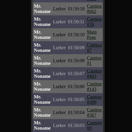
Mr.
Caption
Lurker
01:50:18
Noname
#662
Mr.
Caption
Lurker
01:50:11
Noname
#76
Mr.
Main
Lurker
01:50:10
Noname
Page
Mr.
Caption
Lurker
01:50:09
Noname
#7
Mr.
Caption
Lurker
01:50:08
Noname
#1
Mr.
Caption
Lurker
01:50:07
Noname
#403
Mr.
Caption
Lurker
01:50:06
Noname
#143
Mr.
Caption
Lurker
01:50:05
Noname
#399
Mr.
Caption
Lurker
01:50:04
Noname
#367
Mr.
Caption
Lurker
01:50:03
Noname
#8