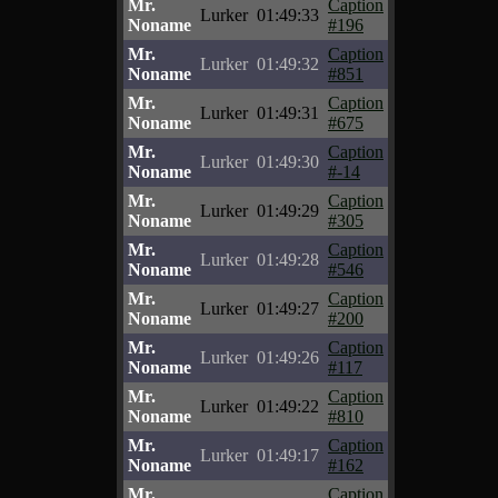
Mr.
Caption
Lurker
01:49:33
Noname
#196
Mr.
Caption
Lurker
01:49:32
Noname
#851
Mr.
Caption
Lurker
01:49:31
Noname
#675
Mr.
Caption
Lurker
01:49:30
Noname
#-14
Mr.
Caption
Lurker
01:49:29
Noname
#305
Mr.
Caption
Lurker
01:49:28
Noname
#546
Mr.
Caption
Lurker
01:49:27
Noname
#200
Mr.
Caption
Lurker
01:49:26
Noname
#117
Mr.
Caption
Lurker
01:49:22
Noname
#810
Mr.
Caption
Lurker
01:49:17
Noname
#162
Mr.
Caption