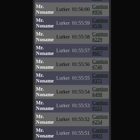
Mr.
Caption
Lurker
01:56:00
Noname
#956
Mr.
Caption
Lurker
01:55:59
Noname
#536
Mr.
Caption
Lurker
01:55:58
Noname
#229
Mr.
Caption
Lurker
01:55:57
Noname
#667
Mr.
Caption
Lurker
01:55:56
Noname
#746
Mr.
Caption
Lurker
01:55:55
Noname
#371
Mr.
Caption
Lurker
01:55:54
Noname
#498
Mr.
Caption
Lurker
01:55:53
Noname
#113
Mr.
Caption
Lurker
01:55:52
Noname
#254
Mr.
Caption
Lurker
01:55:51
Noname
#903