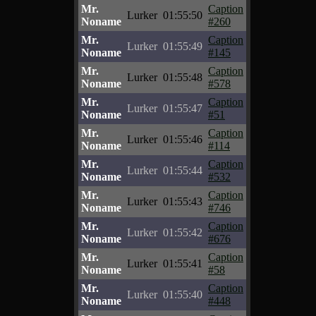
Mr.
Caption
Lurker
01:55:50
Noname
#260
Mr.
Caption
Lurker
01:55:49
Noname
#145
Mr.
Caption
Lurker
01:55:48
Noname
#578
Mr.
Caption
Lurker
01:55:47
Noname
#51
Mr.
Caption
Lurker
01:55:46
Noname
#114
Mr.
Caption
Lurker
01:55:44
Noname
#532
Mr.
Caption
Lurker
01:55:43
Noname
#746
Mr.
Caption
Lurker
01:55:42
Noname
#676
Mr.
Caption
Lurker
01:55:41
Noname
#58
Mr.
Caption
Lurker
01:55:40
Noname
#448