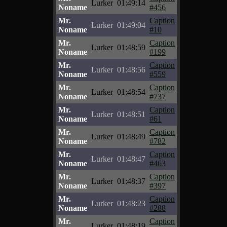
Lurker
01:49:14
Noname
#456
Mr.
Caption
Lurker
01:49:04
Noname
#10
Mr.
Caption
Lurker
01:48:59
Noname
#199
Mr.
Caption
Lurker
01:48:56
Noname
#559
Mr.
Caption
Lurker
01:48:54
Noname
#737
Mr.
Caption
Lurker
01:48:51
Noname
#61
Mr.
Caption
Lurker
01:48:49
Noname
#782
Mr.
Caption
Lurker
01:48:47
Noname
#463
Mr.
Caption
Lurker
01:48:37
Noname
#397
Mr.
Caption
Lurker
01:48:23
Noname
#288
Mr.
Caption
Lurker
01:48:19