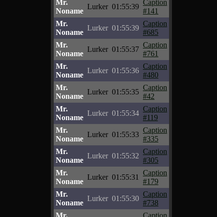
Mr.
Caption
Lurker
01:55:39
Noname
#141
Mr.
Caption
Lurker
01:55:39
Noname
#685
Mr.
Caption
Lurker
01:55:37
Noname
#761
Mr.
Caption
Lurker
01:55:36
Noname
#480
Mr.
Caption
Lurker
01:55:35
Noname
#42
Mr.
Caption
Lurker
01:55:34
Noname
#119
Mr.
Caption
Lurker
01:55:33
Noname
#335
Mr.
Caption
Lurker
01:55:32
Noname
#305
Mr.
Caption
Lurker
01:55:31
Noname
#179
Mr.
Caption
Lurker
01:55:30
Noname
#738
Mr.
Caption