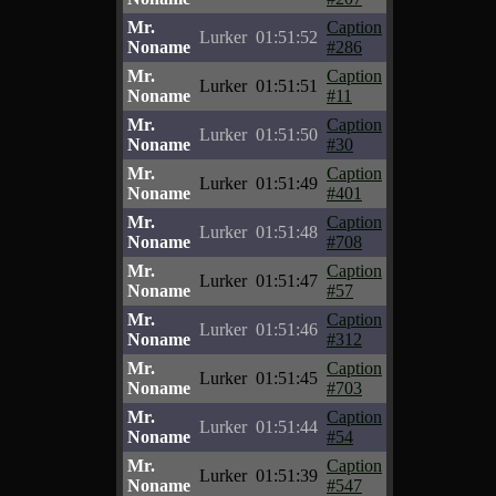
Mr.
Caption
Lurker
01:51:52
Noname
#286
Mr.
Caption
Lurker
01:51:51
Noname
#11
Mr.
Caption
Lurker
01:51:50
Noname
#30
Mr.
Caption
Lurker
01:51:49
Noname
#401
Mr.
Caption
Lurker
01:51:48
Noname
#708
Mr.
Caption
Lurker
01:51:47
Noname
#57
Mr.
Caption
Lurker
01:51:46
Noname
#312
Mr.
Caption
Lurker
01:51:45
Noname
#703
Mr.
Caption
Lurker
01:51:44
Noname
#54
Mr.
Caption
Lurker
01:51:39
Noname
#547