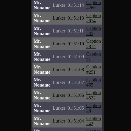
Mr.
Caption
Lurker
01:51:14
Noname
#260
Mr.
Caption
Lurker
01:51:13
Noname
#674
Mr.
Caption
Lurker
01:51:11
Noname
#35
Mr.
Caption
Lurker
01:51:10
Noname
#814
Mr.
Caption
Lurker
01:51:09
Noname
#1
Mr.
Caption
Lurker
01:51:08
Noname
#251
Mr.
Caption
Lurker
01:51:07
Noname
#55
Mr.
Caption
Lurker
01:51:06
Noname
#522
Mr.
Caption
Lurker
01:51:05
Noname
#8
Mr.
Caption
Lurker
01:51:04
Noname
#42