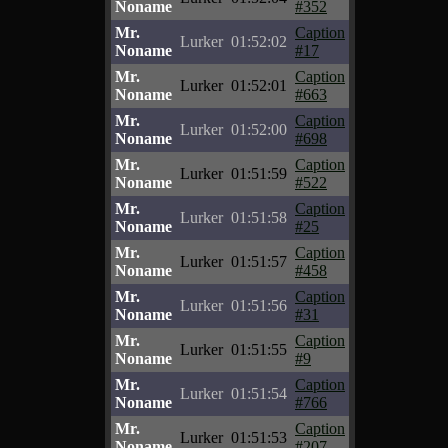
Noname
#352
Mr.
Caption
Lurker
01:52:02
Noname
#17
Mr.
Caption
Lurker
01:52:01
Noname
#663
Mr.
Caption
Lurker
01:52:00
Noname
#698
Mr.
Caption
Lurker
01:51:59
Noname
#522
Mr.
Caption
Lurker
01:51:58
Noname
#25
Mr.
Caption
Lurker
01:51:57
Noname
#458
Mr.
Caption
Lurker
01:51:56
Noname
#31
Mr.
Caption
Lurker
01:51:55
Noname
#9
Mr.
Caption
Lurker
01:51:54
Noname
#766
Mr.
Caption
Lurker
01:51:53
Noname
#207