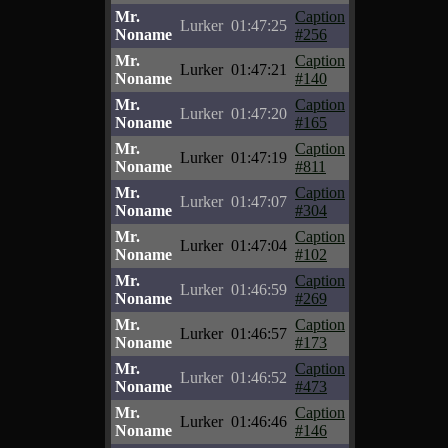
Mr.
Caption
Lurker
01:47:25
Noname
#256
Mr.
Caption
Lurker
01:47:21
Noname
#140
Mr.
Caption
Lurker
01:47:20
Noname
#165
Mr.
Caption
Lurker
01:47:19
Noname
#811
Mr.
Caption
Lurker
01:47:07
Noname
#304
Mr.
Caption
Lurker
01:47:04
Noname
#102
Mr.
Caption
Lurker
01:46:59
Noname
#269
Mr.
Caption
Lurker
01:46:57
Noname
#173
Mr.
Caption
Lurker
01:46:52
Noname
#473
Mr.
Caption
Lurker
01:46:46
Noname
#146