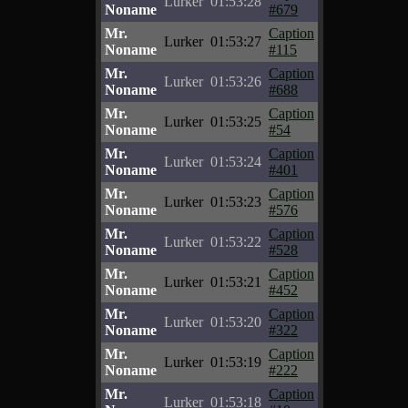
Lurker
01:53:28
Noname
#679
Mr.
Caption
Lurker
01:53:27
Noname
#115
Mr.
Caption
Lurker
01:53:26
Noname
#688
Mr.
Caption
Lurker
01:53:25
Noname
#54
Mr.
Caption
Lurker
01:53:24
Noname
#401
Mr.
Caption
Lurker
01:53:23
Noname
#576
Mr.
Caption
Lurker
01:53:22
Noname
#528
Mr.
Caption
Lurker
01:53:21
Noname
#452
Mr.
Caption
Lurker
01:53:20
Noname
#322
Mr.
Caption
Lurker
01:53:19
Noname
#222
Mr.
Caption
Lurker
01:53:18