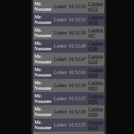
Mr.
Caption
Lurker
01:52:52
Noname
#372
Mr.
Caption
Lurker
01:52:51
Noname
#610
Mr.
Caption
Lurker
01:52:50
Noname
#67
Mr.
Caption
Lurker
01:52:49
Noname
#189
Mr.
Caption
Lurker
01:52:47
Noname
#218
Mr.
Caption
Lurker
01:52:41
Noname
#328
Mr.
Caption
Lurker
01:52:39
Noname
#801
Mr.
Caption
Lurker
01:52:27
Noname
#265
Mr.
Caption
Lurker
01:52:26
Noname
#209
Mr.
Caption
Lurker
01:52:25
Noname
#258