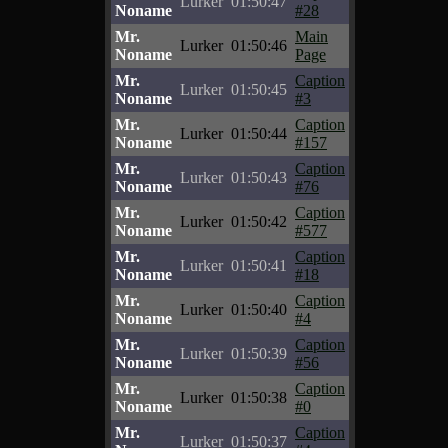
Lurker
01:50:47
Noname
#28
Mr.
Main
Lurker
01:50:46
Noname
Page
Mr.
Caption
Lurker
01:50:45
Noname
#3
Mr.
Caption
Lurker
01:50:44
Noname
#157
Mr.
Caption
Lurker
01:50:43
Noname
#76
Mr.
Caption
Lurker
01:50:42
Noname
#577
Mr.
Caption
Lurker
01:50:41
Noname
#18
Mr.
Caption
Lurker
01:50:40
Noname
#4
Mr.
Caption
Lurker
01:50:39
Noname
#56
Mr.
Caption
Lurker
01:50:38
Noname
#0
Mr.
Caption
Lurker
01:50:37