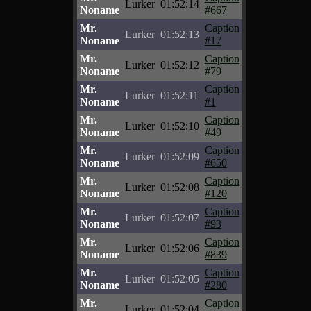
Lurker
01:52:14
Noname
#667
Mr.
Caption
Lurker
01:52:13
Noname
#17
Mr.
Caption
Lurker
01:52:12
Noname
#79
Mr.
Caption
Lurker
01:52:11
Noname
#1
Mr.
Caption
Lurker
01:52:10
Noname
#49
Mr.
Caption
Lurker
01:52:09
Noname
#650
Mr.
Caption
Lurker
01:52:08
Noname
#120
Mr.
Caption
Lurker
01:52:07
Noname
#93
Mr.
Caption
Lurker
01:52:06
Noname
#839
Mr.
Caption
Lurker
01:52:05
Noname
#280
Mr.
Caption
Lurker
01:52:04