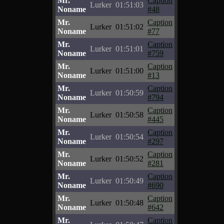
Mr.
Caption
Lurker
01:51:03
Noname
#48
Mr.
Caption
Lurker
01:51:02
Noname
#77
Mr.
Caption
Lurker
01:51:01
Noname
#759
Mr.
Caption
Lurker
01:51:00
Noname
#13
Mr.
Caption
Lurker
01:50:59
Noname
#794
Mr.
Caption
Lurker
01:50:58
Noname
#445
Mr.
Caption
Lurker
01:50:54
Noname
#297
Mr.
Caption
Lurker
01:50:52
Noname
#281
Mr.
Caption
Lurker
01:50:49
Noname
#690
Mr.
Caption
Lurker
01:50:48
Noname
#642
Mr.
Caption