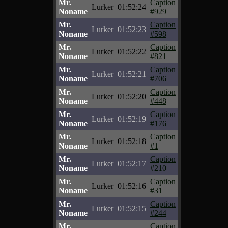
Mr.
Caption
Lurker
01:52:24
Noname
#929
Mr.
Caption
Lurker
01:52:23
Noname
#598
Mr.
Caption
Lurker
01:52:22
Noname
#821
Mr.
Caption
Lurker
01:52:21
Noname
#706
Mr.
Caption
Lurker
01:52:20
Noname
#448
Mr.
Caption
Lurker
01:52:19
Noname
#176
Mr.
Caption
Lurker
01:52:18
Noname
#1
Mr.
Caption
Lurker
01:52:17
Noname
#210
Mr.
Caption
Lurker
01:52:16
Noname
#31
Mr.
Caption
Lurker
01:52:15
Noname
#244
Mr.
Caption