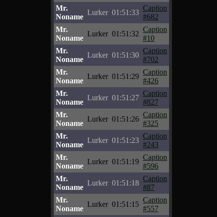
Mr.
Caption
Lurker
01:51:33
Noname
#682
Mr.
Caption
Lurker
01:51:32
Noname
#10
Mr.
Caption
Lurker
01:51:30
Noname
#702
Mr.
Caption
Lurker
01:51:29
Noname
#426
Mr.
Caption
Lurker
01:51:27
Noname
#827
Mr.
Caption
Lurker
01:51:26
Noname
#325
Mr.
Caption
Lurker
01:51:23
Noname
#243
Mr.
Caption
Lurker
01:51:19
Noname
#596
Mr.
Caption
Lurker
01:51:18
Noname
#87
Mr.
Caption
Lurker
01:51:15
Noname
#557