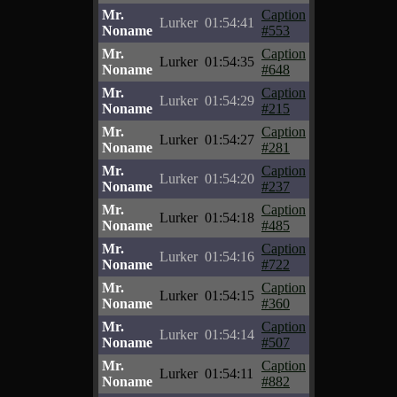
Mr.
Caption
Lurker
01:54:41
Noname
#553
Mr.
Caption
Lurker
01:54:35
Noname
#648
Mr.
Caption
Lurker
01:54:29
Noname
#215
Mr.
Caption
Lurker
01:54:27
Noname
#281
Mr.
Caption
Lurker
01:54:20
Noname
#237
Mr.
Caption
Lurker
01:54:18
Noname
#485
Mr.
Caption
Lurker
01:54:16
Noname
#722
Mr.
Caption
Lurker
01:54:15
Noname
#360
Mr.
Caption
Lurker
01:54:14
Noname
#507
Mr.
Caption
Lurker
01:54:11
Noname
#882