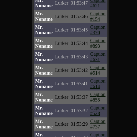
Mr.
Caption
Lurker
01:53:47
Noname
#621
Mr.
Caption
Lurker
01:53:46
Noname
#154
Mr.
Caption
Lurker
01:53:45
Noname
#370
Mr.
Caption
Lurker
01:53:44
Noname
#893
Mr.
Caption
Lurker
01:53:43
Noname
#631
Mr.
Caption
Lurker
01:53:42
Noname
#514
Mr.
Caption
Lurker
01:53:41
Noname
#614
Mr.
Caption
Lurker
01:53:37
Noname
#855
Mr.
Caption
Lurker
01:53:32
Noname
#528
Mr.
Caption
Lurker
01:53:29
Noname
#737
Mr.
Caption