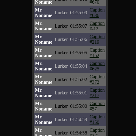
Noname
#670
Mr.
Caption
Lurker
01:55:09
Noname
#636
Mr.
Caption
Lurker
01:55:07
Noname
#-12
Mr.
Caption
Lurker
01:55:06
Noname
#219
Mr.
Caption
Lurker
01:55:05
Noname
#152
Mr.
Caption
Lurker
01:55:04
Noname
#625
Mr.
Caption
Lurker
01:55:02
Noname
#372
Mr.
Caption
Lurker
01:55:01
Noname
#217
Mr.
Caption
Lurker
01:55:00
Noname
#57
Mr.
Caption
Lurker
01:54:59
Noname
#150
Mr.
Caption
Lurker
01:54:58
Noname
#271