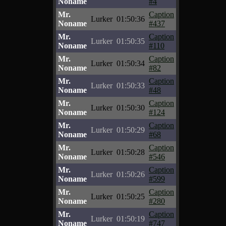
Noname
#4
Mr.
Caption
Lurker
01:50:36
Noname
#437
Mr.
Caption
Lurker
01:50:35
Noname
#110
Mr.
Caption
Lurker
01:50:34
Noname
#82
Mr.
Caption
Lurker
01:50:33
Noname
#48
Mr.
Caption
Lurker
01:50:30
Noname
#124
Mr.
Caption
Lurker
01:50:29
Noname
#68
Mr.
Caption
Lurker
01:50:28
Noname
#546
Mr.
Caption
Lurker
01:50:26
Noname
#599
Mr.
Caption
Lurker
01:50:25
Noname
#280
Mr.
Caption
Lurker
01:50:19
Noname
#747