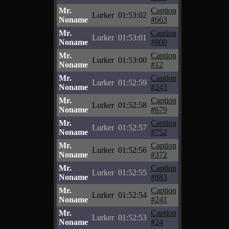
Mr.
Caption
Lurker
01:53:02
Noname
#663
Mr.
Caption
Lurker
01:53:01
Noname
#800
Mr.
Caption
Lurker
01:53:00
Noname
#12
Mr.
Caption
Lurker
01:52:59
Noname
#243
Mr.
Caption
Lurker
01:52:58
Noname
#679
Mr.
Caption
Lurker
01:52:57
Noname
#752
Mr.
Caption
Lurker
01:52:56
Noname
#372
Mr.
Caption
Lurker
01:52:55
Noname
#883
Mr.
Caption
Lurker
01:52:54
Noname
#241
Mr.
Caption
Lurker
01:52:53
Noname
#24