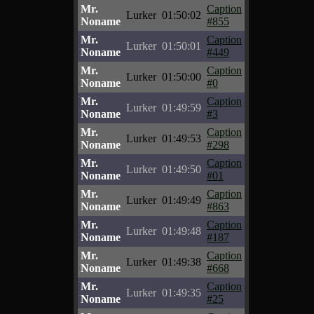
Mr.
Caption
Lurker
01:50:02
Noname
#855
Mr.
Caption
Lurker
01:50:01
Noname
#449
Mr.
Caption
Lurker
01:50:00
Noname
#0
Mr.
Caption
Lurker
01:49:59
Noname
#3
Mr.
Caption
Lurker
01:49:53
Noname
#298
Mr.
Caption
Lurker
01:49:50
Noname
#01
Mr.
Caption
Lurker
01:49:49
Noname
#863
Mr.
Caption
Lurker
01:49:48
Noname
#187
Mr.
Caption
Lurker
01:49:38
Noname
#668
Mr.
Caption
Lurker
01:49:35
Noname
#25