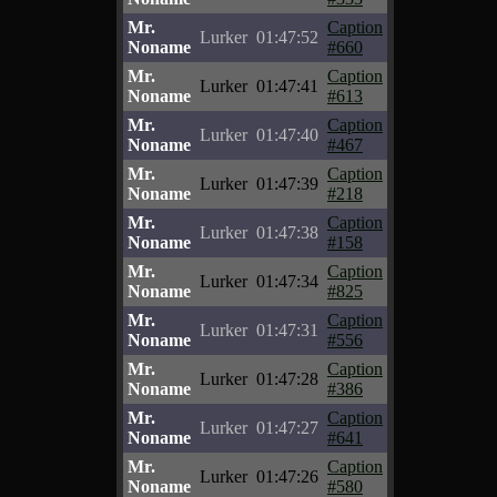
Mr.
Caption
Lurker
01:47:52
Noname
#660
Mr.
Caption
Lurker
01:47:41
Noname
#613
Mr.
Caption
Lurker
01:47:40
Noname
#467
Mr.
Caption
Lurker
01:47:39
Noname
#218
Mr.
Caption
Lurker
01:47:38
Noname
#158
Mr.
Caption
Lurker
01:47:34
Noname
#825
Mr.
Caption
Lurker
01:47:31
Noname
#556
Mr.
Caption
Lurker
01:47:28
Noname
#386
Mr.
Caption
Lurker
01:47:27
Noname
#641
Mr.
Caption
Lurker
01:47:26
Noname
#580