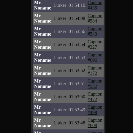
Mr.
Caption
Lurker
01:54:10
Noname
#435
Mr.
Caption
Lurker
01:54:08
Noname
#584
Mr.
Caption
Lurker
01:53:56
Noname
#543
Mr.
Caption
Lurker
01:53:54
Noname
#327
Mr.
Caption
Lurker
01:53:53
Noname
#696
Mr.
Caption
Lurker
01:53:52
Noname
#172
Mr.
Caption
Lurker
01:53:51
Noname
#582
Mr.
Caption
Lurker
01:53:50
Noname
#472
Mr.
Caption
Lurker
01:53:49
Noname
#498
Mr.
Caption
Lurker
01:53:48
Noname
#608