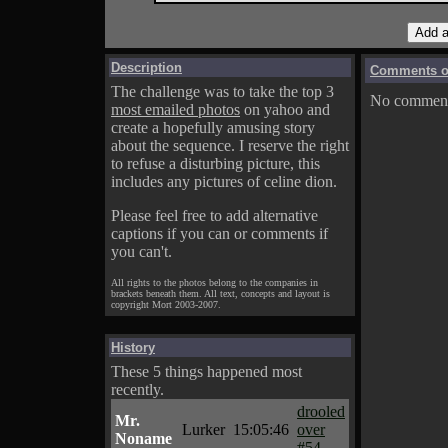
Description
Comments on
The challenge was to take the top 3
No comments
most emailed photos
on yahoo and
create a hopefully amusing story
about the sequence. I reserve the right
to refuse a disturbing picture, this
includes any pictures of celine dion.
Please feel free to add alternative
captions if you can or comments if
you can't.
All rights to the photos belong to the companies in
brackets beneath them. All text, concepts and layout is
copyright Mort 2003-2007.
History
These 5 things happened most
recently.
drooled
Mr.
Lurker
15:05:46
over
Noname
#54