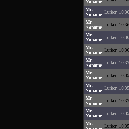
Noname
Mr.
Lurker
10:36
Noname
Mr.
Lurker
10:36
Noname
Mr.
Lurker
10:36
Noname
Mr.
Lurker
10:36
Noname
Mr.
Lurker
10:35
Noname
Mr.
Lurker
10:35
Noname
Mr.
Lurker
10:35
Noname
Mr.
Lurker
10:35
Noname
Mr.
Lurker
10:35
Noname
Mr.
Lurker
10:35
Noname