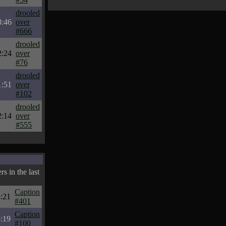
drooled
3:46
over
#666
drooled
2:24
over
#76
drooled
1:51
over
#102
drooled
2:14
over
#555
s in the last
Caption
:21
#401
Caption
:19
#100