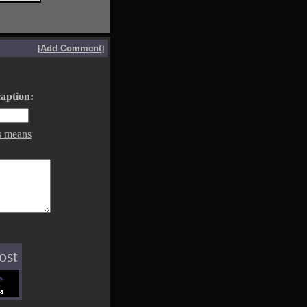
[
Add Comment
]
aption:
s means
ost