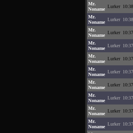
Mr.
Lurker
10:38
Noname
Mr.
Lurker
10:38
Noname
Mr.
Lurker
10:37
Noname
Mr.
Lurker
10:37
Noname
Mr.
Lurker
10:37
Noname
Mr.
Lurker
10:37
Noname
Mr.
Lurker
10:37
Noname
Mr.
Lurker
10:37
Noname
Mr.
Lurker
10:37
Noname
Mr.
Lurker
10:37
Noname