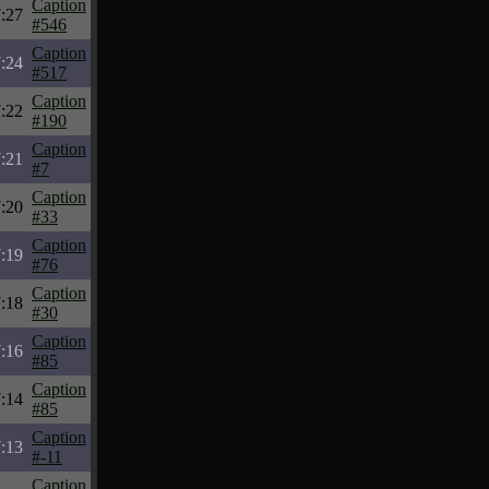
Caption
:27
#546
Caption
:24
#517
Caption
:22
#190
Caption
:21
#7
Caption
:20
#33
Caption
:19
#76
Caption
:18
#30
Caption
:16
#85
Caption
:14
#85
Caption
:13
#-11
Caption