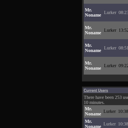
Mr.
Lurker
08:2
Noname
Mr.
Lurker
13:5
Noname
Mr.
Lurker
08:5
Noname
Mr.
Lurker
09:2
Noname
Current Users
There have been 253 user
10 minutes.
Mr.
Lurker
10:38
Noname
Mr.
Lurker
10:38
Noname