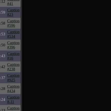
:12
#41
Caption
:59
#23
Caption
:58
#596
Caption
:53
#534
Caption
:50
#396
Caption
:43
#16
Caption
:42
#238
Caption
:37
#925
Caption
:28
#434
Caption
:24
#-11
Caption
:23