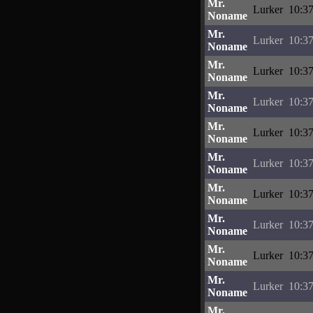
Mr.
Lurker
10:37
Noname
Mr.
Lurker
10:37
Noname
Mr.
Lurker
10:37
Noname
Mr.
Lurker
10:37
Noname
Mr.
Lurker
10:37
Noname
Mr.
Lurker
10:37
Noname
Mr.
Lurker
10:37
Noname
Mr.
Lurker
10:37
Noname
Mr.
Lurker
10:37
Noname
Mr.
Lurker
10:37
Noname
Mr.