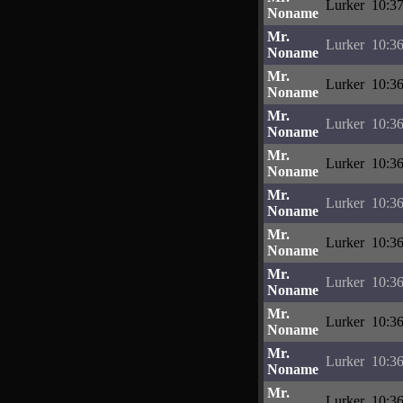
Lurker
10:37
Noname
Mr.
Lurker
10:36
Noname
Mr.
Lurker
10:36
Noname
Mr.
Lurker
10:36
Noname
Mr.
Lurker
10:36
Noname
Mr.
Lurker
10:36
Noname
Mr.
Lurker
10:36
Noname
Mr.
Lurker
10:36
Noname
Mr.
Lurker
10:36
Noname
Mr.
Lurker
10:36
Noname
Mr.
Lurker
10:36