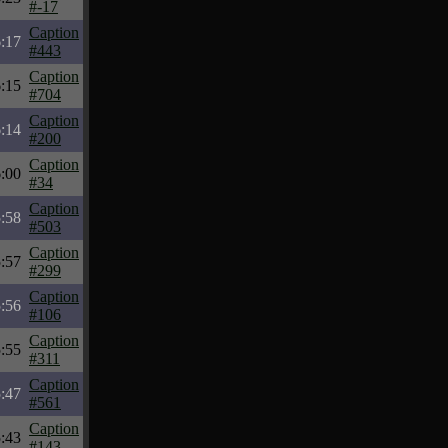
#-17
Caption
:17
#443
Caption
:15
#704
Caption
:14
#200
Caption
:00
#34
Caption
:58
#503
Caption
:57
#299
Caption
:56
#106
Caption
:55
#311
Caption
:47
#561
Caption
:43
#143