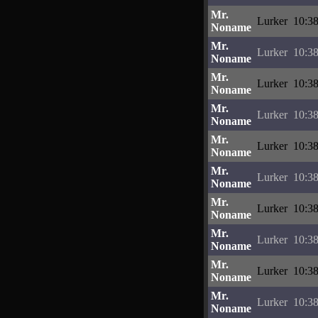
Mr.
Lurker
10:38
Noname
Mr.
Lurker
10:38
Noname
Mr.
Lurker
10:38
Noname
Mr.
Lurker
10:38
Noname
Mr.
Lurker
10:38
Noname
Mr.
Lurker
10:38
Noname
Mr.
Lurker
10:38
Noname
Mr.
Lurker
10:38
Noname
Mr.
Lurker
10:38
Noname
Mr.
Lurker
10:38
Noname