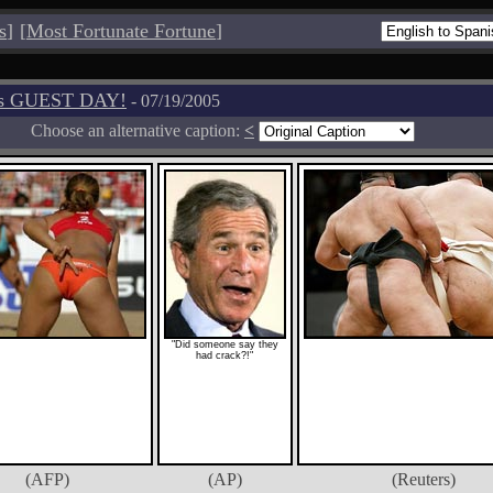
s
]
[
Most Fortunate Fortune
]
os GUEST DAY!
- 07/19/2005
Choose an alternative caption:
<
"Did someone say they
had crack?!"
(AFP)
(AP)
(Reuters)