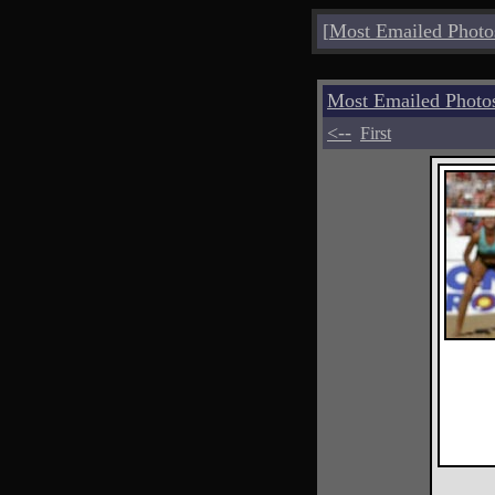
[
Most Emailed Photo
Most Emailed Phot
<--
First