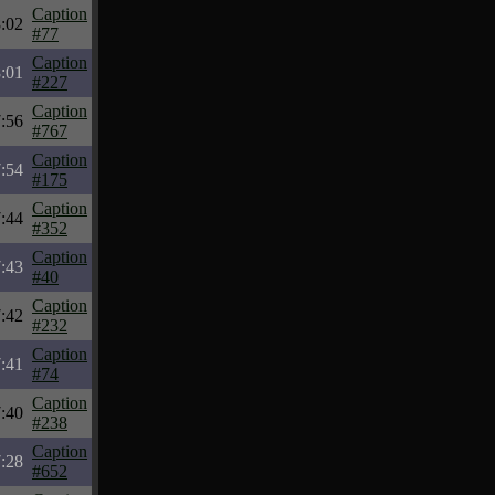
Caption
:02
#77
Caption
:01
#227
Caption
:56
#767
Caption
:54
#175
Caption
:44
#352
Caption
:43
#40
Caption
:42
#232
Caption
:41
#74
Caption
:40
#238
Caption
:28
#652