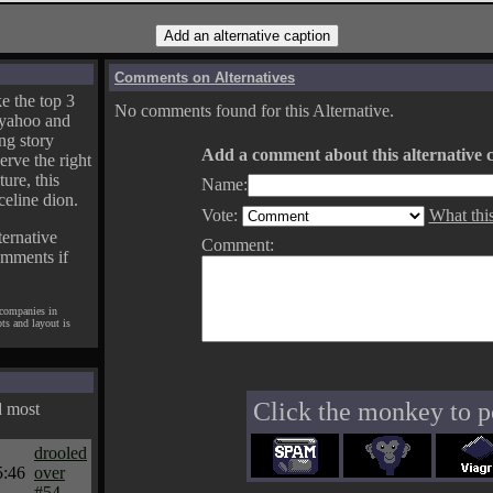
Comments on Alternatives
e the top 3
No comments found for this Alternative.
yahoo and
ng story
Add a comment about this alternative c
erve the right
ture, this
Name:
celine dion.
Vote:
What thi
ternative
Comment:
omments if
 companies in
pts and layout is
Click the monkey to p
d most
drooled
5:46
over
#54