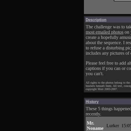
Description
The challenge was to tak
most emailed photos
on 
create a hopefully amusi
about the sequence. I res
to refuse a disturbing pic
includes any pictures of 
Please feel free to add al
captions if you can or c
you can't.
All rights to the photos belong to the
brackets beneath them. All text, conce
copyright Mort 2003-2007.
History
These 5 things happene
recently.
Mr.
Lurker
15:0
Noname