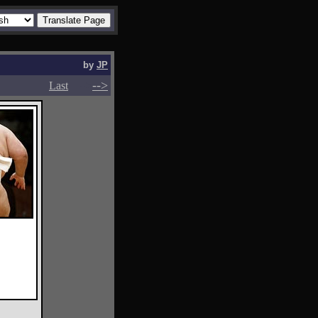
by
JP
-->
-->
Last