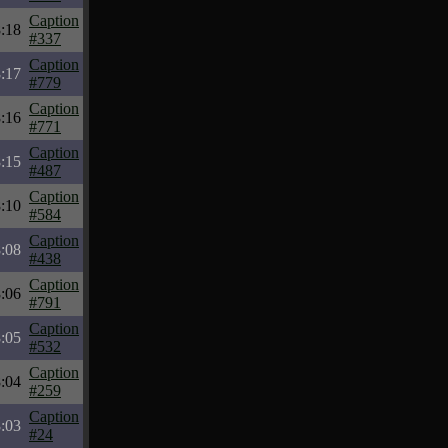
Caption
:18
#337
Caption
:17
#779
Caption
:16
#771
Caption
:15
#487
Caption
:10
#584
Caption
:08
#438
Caption
:06
#791
Caption
:05
#532
Caption
:04
#259
Caption
:03
#24