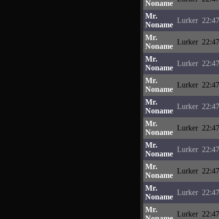
Noname
Mr.
Lurker
22:47
Noname
Mr.
Lurker
22:47
Noname
Mr.
Lurker
22:47
Noname
Mr.
Lurker
22:47
Noname
Mr.
Lurker
22:47
Noname
Mr.
Lurker
22:47
Noname
Mr.
Lurker
22:47
Noname
Mr.
Lurker
22:47
Noname
Mr.
Lurker
22:47
Noname
Mr.
Lurker
22:47
Noname