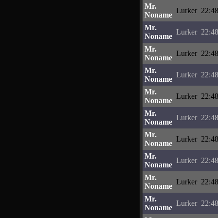
Mr.
Lurker
22:48
Noname
Mr.
Lurker
22:48
Noname
Mr.
Lurker
22:48
Noname
Mr.
Lurker
22:48
Noname
Mr.
Lurker
22:48
Noname
Mr.
Lurker
22:48
Noname
Mr.
Lurker
22:48
Noname
Mr.
Lurker
22:48
Noname
Mr.
Lurker
22:48
Noname
Mr.
Lurker
22:48
Noname