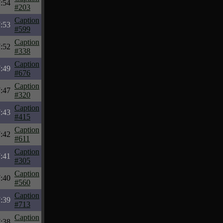
:54
#203
Caption
:53
#599
Caption
:52
#338
Caption
:49
#676
Caption
:47
#320
Caption
:43
#415
Caption
:42
#611
Caption
:41
#305
Caption
:40
#560
Caption
:39
#713
Caption
:38