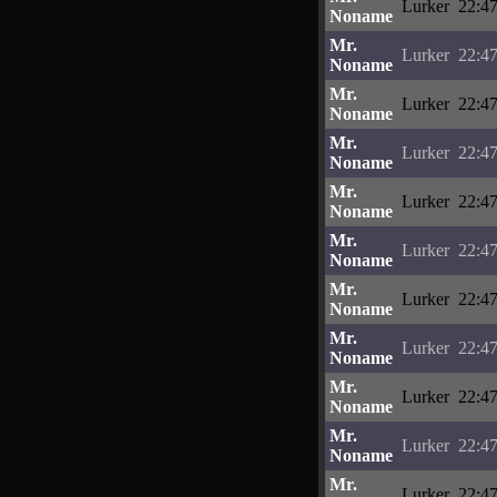
Lurker
22:47
Noname
Mr.
Lurker
22:47
Noname
Mr.
Lurker
22:47
Noname
Mr.
Lurker
22:47
Noname
Mr.
Lurker
22:47
Noname
Mr.
Lurker
22:47
Noname
Mr.
Lurker
22:47
Noname
Mr.
Lurker
22:47
Noname
Mr.
Lurker
22:47
Noname
Mr.
Lurker
22:47
Noname
Mr.
Lurker
22:47