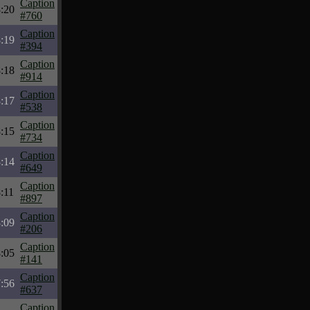
Caption
:20
#760
Caption
:19
#394
Caption
:18
#914
Caption
:17
#538
Caption
:15
#734
Caption
:14
#649
Caption
:11
#897
Caption
:09
#206
Caption
:05
#141
Caption
:56
#637
Caption