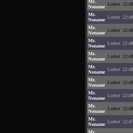
Mr.
Lurker
22:48
Noname
Mr.
Lurker
22:48
Noname
Mr.
Lurker
22:48
Noname
Mr.
Lurker
22:48
Noname
Mr.
Lurker
22:48
Noname
Mr.
Lurker
22:48
Noname
Mr.
Lurker
22:48
Noname
Mr.
Lurker
22:48
Noname
Mr.
Lurker
22:48
Noname
Mr.
Lurker
22:47
Noname
Mr.