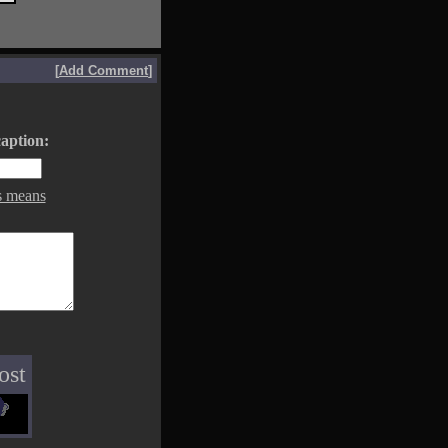
[
Add Comment
]
aption:
s means
ost