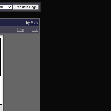
by
Mort
-->
-->
Last