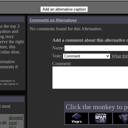
Comments on Alternatives
e the top 3
No comments found for this Alternative.
yahoo and
ng story
Add a comment about this alternative c
erve the right
ture, this
Name:
celine dion.
Vote:
What thi
ternative
Comment:
omments if
 companies in
pts and layout is
Click the monkey to p
d most
drooled
5:46
over
#54