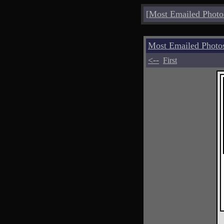
[
Most Emailed Photo
Most Emailed Photo
<--
First