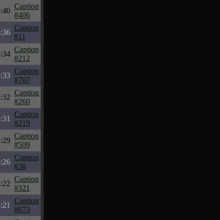
Caption
:40
#406
Caption
:36
#11
Caption
:34
#212
Caption
:33
#707
Caption
:32
#260
Caption
:31
#219
Caption
:29
#509
Caption
:26
#36
Caption
:22
#321
Caption
:21
#673