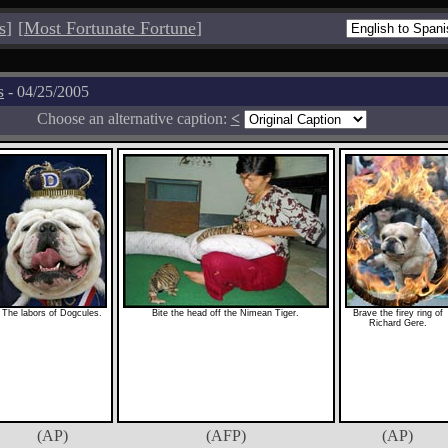
s
]
[
Most Fortunate Fortune
]
s
- 04/25/2005
Choose an alternative caption:
<
The labors of Dogcules.
Bite the head off the Nimean Tiger.
Brave the firey ring of
Richard Gere.
(AP)
(AFP)
(AP)