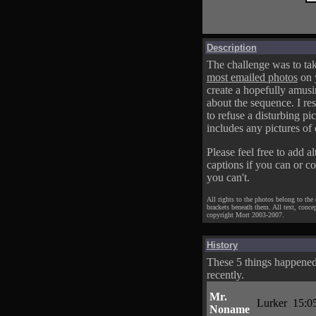
Description
The challenge was to tak
most emailed photos
on 
create a hopefully amusi
about the sequence. I res
to refuse a disturbing pic
includes any pictures of 
Please feel free to add al
captions if you can or c
you can't.
All rights to the photos belong to the
brackets beneath them. All text, conce
copyright Mort 2003-2007.
History
These 5 things happene
recently.
Mr.
Lurker
15:0
Noname