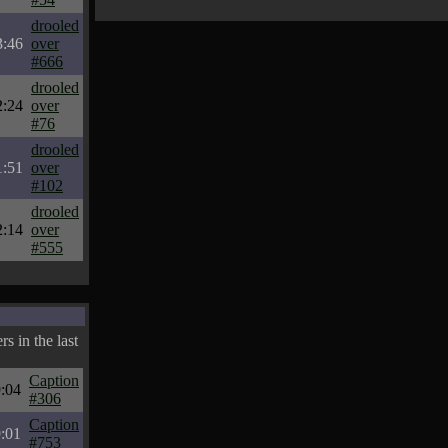
drooled
3:46
over
#666
drooled
2:24
over
#76
drooled
1:51
over
#102
drooled
2:14
over
#555
s in the last
Caption
:04
#306
Caption
:01
#753