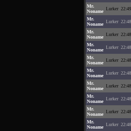
Mr.
Lurker
22:49
Noname
Mr.
Lurker
22:48
Noname
Mr.
Lurker
22:48
Noname
Mr.
Lurker
22:48
Noname
Mr.
Lurker
22:48
Noname
Mr.
Lurker
22:48
Noname
Mr.
Lurker
22:48
Noname
Mr.
Lurker
22:48
Noname
Mr.
Lurker
22:48
Noname
Mr.
Lurker
22:48
Noname