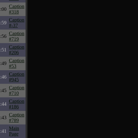
Caption
:00
#318
Caption
:59
#-37
Caption
:56
#719
Caption
:51
#206
Caption
:49
#53
Caption
:46
#945
Caption
:45
#710
Caption
:44
#186
Caption
:43
#789
Main
:41
Page