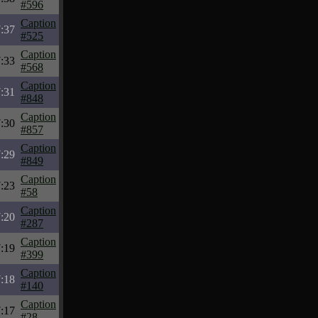
#596
Caption
:37
#525
Caption
:33
#568
Caption
:31
#848
Caption
:30
#857
Caption
:29
#849
Caption
:23
#58
Caption
:20
#287
Caption
:19
#399
Caption
:18
#140
Caption
:17
#28