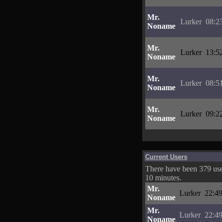
Mr.
Lurker
08:2
Noname
Mr.
Lurker
13:5
Noname
Mr.
Lurker
08:5
Noname
Mr.
Lurker
09:2
Noname
Current Users
There have been 379 user
10 minutes.
Mr.
Lurker
22:49
Noname
Mr.
Lurker
22:49
Noname