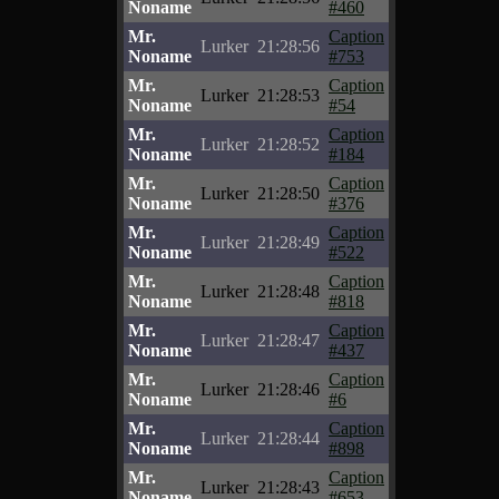
Noname
#460
Mr.
Caption
Lurker
21:28:56
Noname
#753
Mr.
Caption
Lurker
21:28:53
Noname
#54
Mr.
Caption
Lurker
21:28:52
Noname
#184
Mr.
Caption
Lurker
21:28:50
Noname
#376
Mr.
Caption
Lurker
21:28:49
Noname
#522
Mr.
Caption
Lurker
21:28:48
Noname
#818
Mr.
Caption
Lurker
21:28:47
Noname
#437
Mr.
Caption
Lurker
21:28:46
Noname
#6
Mr.
Caption
Lurker
21:28:44
Noname
#898
Mr.
Caption
Lurker
21:28:43
Noname
#653