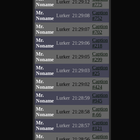
Lurker
21:29:12
Noname
#775
Mr.
Caption
Lurker
21:29:08
Noname
#752
Mr.
Caption
Lurker
21:29:07
Noname
#702
Mr.
Caption
Lurker
21:29:06
Noname
#218
Mr.
Caption
Lurker
21:29:05
Noname
#299
Mr.
Caption
Lurker
21:29:03
Noname
#25
Mr.
Caption
Lurker
21:29:02
Noname
#424
Mr.
Caption
Lurker
21:28:59
Noname
#945
Mr.
Caption
Lurker
21:28:58
Noname
#-66
Mr.
Caption
Lurker
21:28:57
Noname
#121
Mr.
Caption
Lurker
21:28:56