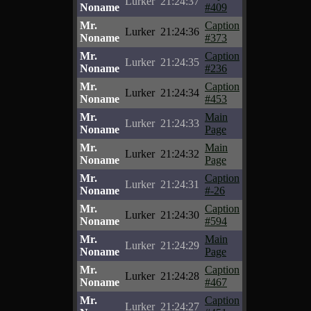
Lurker
21:24:37
Noname
#409
Mr.
Caption
Lurker
21:24:36
Noname
#373
Mr.
Caption
Lurker
21:24:35
Noname
#236
Mr.
Caption
Lurker
21:24:34
Noname
#453
Mr.
Main
Lurker
21:24:33
Noname
Page
Mr.
Main
Lurker
21:24:32
Noname
Page
Mr.
Caption
Lurker
21:24:31
Noname
#-26
Mr.
Caption
Lurker
21:24:30
Noname
#594
Mr.
Main
Lurker
21:24:29
Noname
Page
Mr.
Caption
Lurker
21:24:28
Noname
#467
Mr.
Caption
Lurker
21:24:27