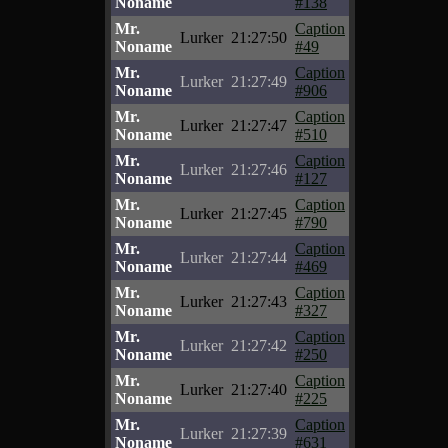
Noname
#138
Mr.
Caption
Lurker
21:27:50
Noname
#49
Mr.
Caption
Lurker
21:27:49
Noname
#906
Mr.
Caption
Lurker
21:27:47
Noname
#510
Mr.
Caption
Lurker
21:27:46
Noname
#127
Mr.
Caption
Lurker
21:27:45
Noname
#790
Mr.
Caption
Lurker
21:27:44
Noname
#469
Mr.
Caption
Lurker
21:27:43
Noname
#327
Mr.
Caption
Lurker
21:27:42
Noname
#250
Mr.
Caption
Lurker
21:27:40
Noname
#225
Mr.
Caption
Lurker
21:27:39
Noname
#631