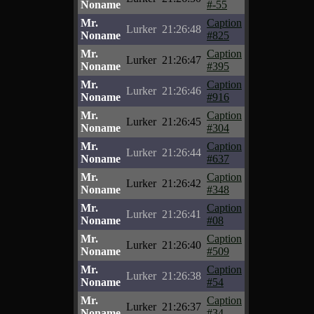
Noname
#-55
Mr.
Caption
Lurker
21:26:48
Noname
#825
Mr.
Caption
Lurker
21:26:47
Noname
#395
Mr.
Caption
Lurker
21:26:46
Noname
#916
Mr.
Caption
Lurker
21:26:45
Noname
#304
Mr.
Caption
Lurker
21:26:44
Noname
#637
Mr.
Caption
Lurker
21:26:42
Noname
#348
Mr.
Caption
Lurker
21:26:41
Noname
#08
Mr.
Caption
Lurker
21:26:40
Noname
#509
Mr.
Caption
Lurker
21:26:38
Noname
#54
Mr.
Caption
Lurker
21:26:37
Noname
#34