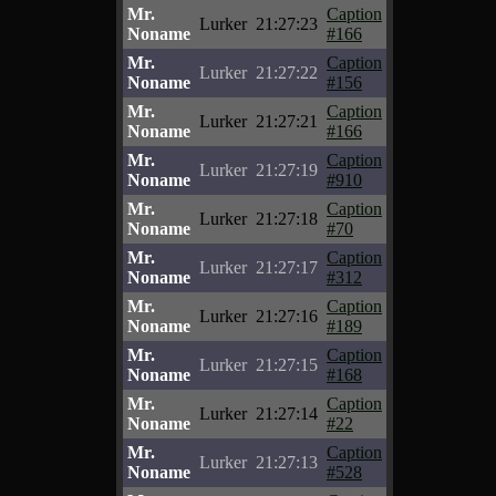
Mr.
Caption
Lurker
21:27:23
Noname
#166
Mr.
Caption
Lurker
21:27:22
Noname
#156
Mr.
Caption
Lurker
21:27:21
Noname
#166
Mr.
Caption
Lurker
21:27:19
Noname
#910
Mr.
Caption
Lurker
21:27:18
Noname
#70
Mr.
Caption
Lurker
21:27:17
Noname
#312
Mr.
Caption
Lurker
21:27:16
Noname
#189
Mr.
Caption
Lurker
21:27:15
Noname
#168
Mr.
Caption
Lurker
21:27:14
Noname
#22
Mr.
Caption
Lurker
21:27:13
Noname
#528