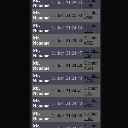
Mr.
Caption
Lurker
21:25:03
Noname
#490
Mr.
Caption
Lurker
21:25:00
Noname
#588
Mr.
Caption
Lurker
21:24:54
Noname
#111
Mr.
Caption
Lurker
21:24:50
Noname
#522
Mr.
Caption
Lurker
21:24:47
Noname
#62
Mr.
Caption
Lurker
21:24:46
Noname
#501
Mr.
Caption
Lurker
21:24:43
Noname
#794
Mr.
Caption
Lurker
21:24:41
Noname
#267
Mr.
Caption
Lurker
21:24:40
Noname
#634
Mr.
Caption
Lurker
21:24:38
Noname
#563
Mr.
Caption