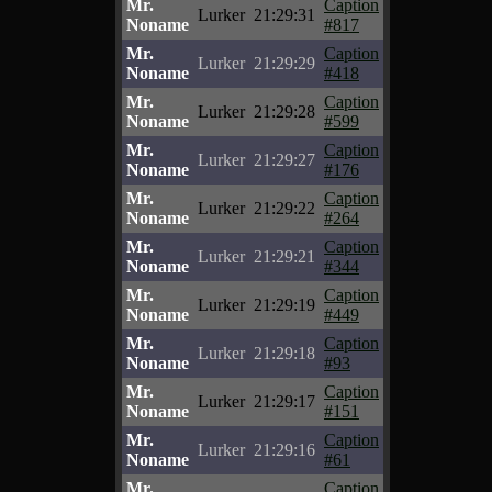
Mr.
Caption
Lurker
21:29:31
Noname
#817
Mr.
Caption
Lurker
21:29:29
Noname
#418
Mr.
Caption
Lurker
21:29:28
Noname
#599
Mr.
Caption
Lurker
21:29:27
Noname
#176
Mr.
Caption
Lurker
21:29:22
Noname
#264
Mr.
Caption
Lurker
21:29:21
Noname
#344
Mr.
Caption
Lurker
21:29:19
Noname
#449
Mr.
Caption
Lurker
21:29:18
Noname
#93
Mr.
Caption
Lurker
21:29:17
Noname
#151
Mr.
Caption
Lurker
21:29:16
Noname
#61
Mr.
Caption