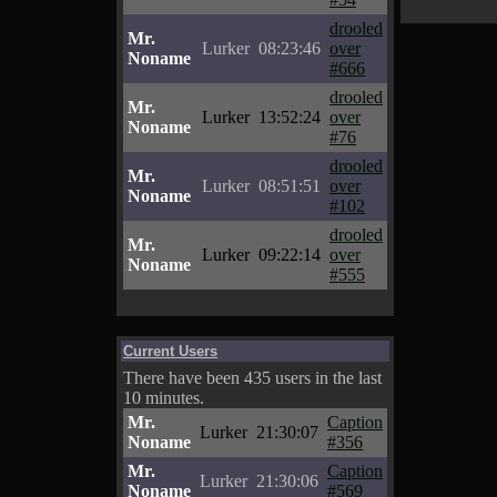
drooled
Mr.
Lurker
08:23:46
over
Noname
#666
drooled
Mr.
Lurker
13:52:24
over
Noname
#76
drooled
Mr.
Lurker
08:51:51
over
Noname
#102
drooled
Mr.
Lurker
09:22:14
over
Noname
#555
Current Users
There have been 435 users in the last
10 minutes.
Mr.
Caption
Lurker
21:30:07
Noname
#356
Mr.
Caption
Lurker
21:30:06
Noname
#569