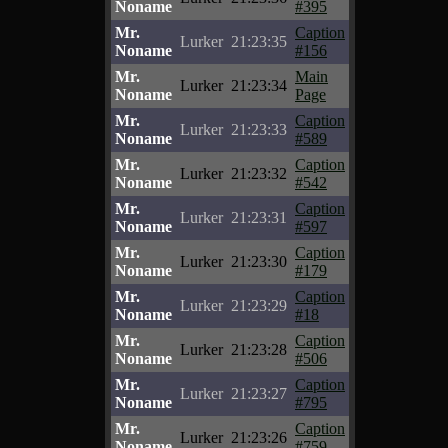
Noname
#395
Mr.
Caption
Lurker
21:23:35
Noname
#156
Mr.
Main
Lurker
21:23:34
Noname
Page
Mr.
Caption
Lurker
21:23:33
Noname
#589
Mr.
Caption
Lurker
21:23:32
Noname
#542
Mr.
Caption
Lurker
21:23:31
Noname
#597
Mr.
Caption
Lurker
21:23:30
Noname
#179
Mr.
Caption
Lurker
21:23:29
Noname
#18
Mr.
Caption
Lurker
21:23:28
Noname
#506
Mr.
Caption
Lurker
21:23:27
Noname
#795
Mr.
Caption
Lurker
21:23:26
Noname
#759