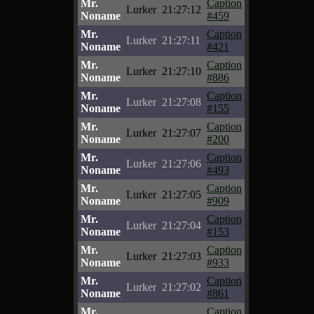
Mr.
Caption
Lurker
21:27:12
Noname
#459
Mr.
Caption
Lurker
21:27:11
Noname
#421
Mr.
Caption
Lurker
21:27:10
Noname
#886
Mr.
Caption
Lurker
21:27:08
Noname
#155
Mr.
Caption
Lurker
21:27:07
Noname
#200
Mr.
Caption
Lurker
21:27:06
Noname
#493
Mr.
Caption
Lurker
21:27:05
Noname
#909
Mr.
Caption
Lurker
21:27:04
Noname
#153
Mr.
Caption
Lurker
21:27:03
Noname
#933
Mr.
Caption
Lurker
21:27:02
Noname
#861
Mr.
Caption