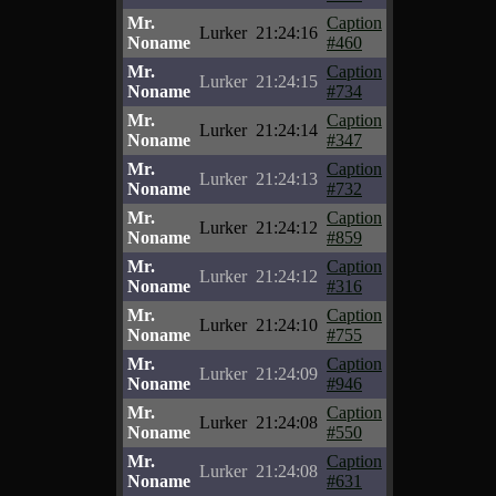
Mr.
Caption
Lurker
21:24:16
Noname
#460
Mr.
Caption
Lurker
21:24:15
Noname
#734
Mr.
Caption
Lurker
21:24:14
Noname
#347
Mr.
Caption
Lurker
21:24:13
Noname
#732
Mr.
Caption
Lurker
21:24:12
Noname
#859
Mr.
Caption
Lurker
21:24:12
Noname
#316
Mr.
Caption
Lurker
21:24:10
Noname
#755
Mr.
Caption
Lurker
21:24:09
Noname
#946
Mr.
Caption
Lurker
21:24:08
Noname
#550
Mr.
Caption
Lurker
21:24:08
Noname
#631