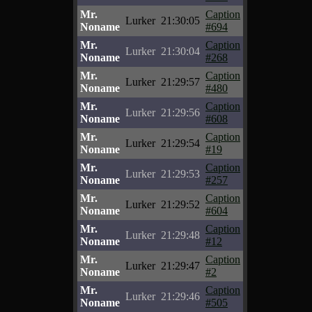
Mr.
Caption
Lurker
21:30:05
Noname
#694
Mr.
Caption
Lurker
21:30:04
Noname
#268
Mr.
Caption
Lurker
21:29:57
Noname
#480
Mr.
Caption
Lurker
21:29:56
Noname
#608
Mr.
Caption
Lurker
21:29:54
Noname
#19
Mr.
Caption
Lurker
21:29:53
Noname
#257
Mr.
Caption
Lurker
21:29:52
Noname
#604
Mr.
Caption
Lurker
21:29:48
Noname
#12
Mr.
Caption
Lurker
21:29:47
Noname
#2
Mr.
Caption
Lurker
21:29:46
Noname
#505