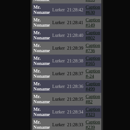
Mr.
Caption
Lurker
21:28:42
Noname
#630
Mr.
Caption
Lurker
21:28:41
Noname
#149
Mr.
Caption
Lurker
21:28:40
Noname
#802
Mr.
Caption
Lurker
21:28:39
Noname
#736
Mr.
Caption
Lurker
21:28:38
Noname
#165
Mr.
Caption
Lurker
21:28:37
Noname
#-24
Mr.
Caption
Lurker
21:28:36
Noname
#499
Mr.
Caption
Lurker
21:28:35
Noname
#82
Mr.
Caption
Lurker
21:28:34
Noname
#323
Mr.
Caption
Lurker
21:28:33
Noname
#239