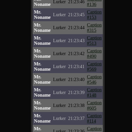
Lurker
21:23:46
Noname
#136
Mr.
Caption
Lurker
21:23:45
Noname
#153
Mr.
Caption
Lurker
21:23:44
Noname
#315
Mr.
Caption
Lurker
21:23:43
Noname
#513
Mr.
Caption
Lurker
21:23:42
Noname
#490
Mr.
Caption
Lurker
21:23:41
Noname
#569
Mr.
Caption
Lurker
21:23:40
Noname
#546
Mr.
Caption
Lurker
21:23:39
Noname
#148
Mr.
Caption
Lurker
21:23:38
Noname
#605
Mr.
Caption
Lurker
21:23:37
Noname
#114
Mr.
Caption
Lurker
21:23:36