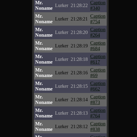
Mr.
Caption
Lurker
21:28:22
Noname
#340
Mr.
Caption
Lurker
21:28:21
Noname
#754
Mr.
Caption
Lurker
21:28:20
Noname
#264
Mr.
Caption
Lurker
21:28:19
Noname
#684
Mr.
Caption
Lurker
21:28:18
Noname
#617
Mr.
Caption
Lurker
21:28:16
Noname
#69
Mr.
Caption
Lurker
21:28:15
Noname
#662
Mr.
Caption
Lurker
21:28:14
Noname
#873
Mr.
Caption
Lurker
21:28:13
Noname
#764
Mr.
Caption
Lurker
21:28:12
Noname
#838