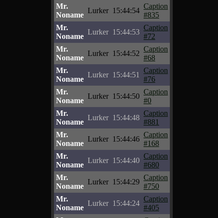
Mr.
Caption
Lurker
15:44:54
Noname
#835
Mr.
Caption
Lurker
15:44:53
Noname
#72
Mr.
Caption
Lurker
15:44:52
Noname
#68
Mr.
Caption
Lurker
15:44:51
Noname
#76
Mr.
Caption
Lurker
15:44:50
Noname
#0
Mr.
Caption
Lurker
15:44:48
Noname
#881
Mr.
Caption
Lurker
15:44:46
Noname
#168
Mr.
Caption
Lurker
15:44:40
Noname
#680
Mr.
Caption
Lurker
15:44:29
Noname
#750
Mr.
Caption
Lurker
15:44:24
Noname
#405