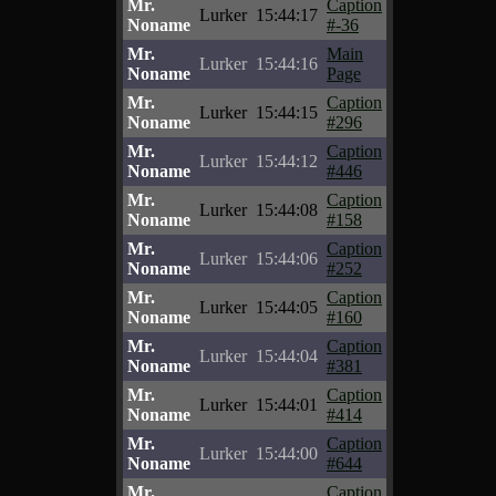
Mr.
Caption
Lurker
15:44:17
Noname
#-36
Mr.
Main
Lurker
15:44:16
Noname
Page
Mr.
Caption
Lurker
15:44:15
Noname
#296
Mr.
Caption
Lurker
15:44:12
Noname
#446
Mr.
Caption
Lurker
15:44:08
Noname
#158
Mr.
Caption
Lurker
15:44:06
Noname
#252
Mr.
Caption
Lurker
15:44:05
Noname
#160
Mr.
Caption
Lurker
15:44:04
Noname
#381
Mr.
Caption
Lurker
15:44:01
Noname
#414
Mr.
Caption
Lurker
15:44:00
Noname
#644
Mr.
Caption