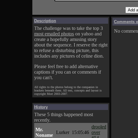
Description
Comments on
The challenge was to take the top 3
No comments
most emailed photos
on yahoo and
create a hopefully amusing story
about the sequence. I reserve the right
to refuse a disturbing picture, this
includes any pictures of celine dion.
Please feel free to add alternative
captions if you can or comments if
you can't.
All rights to the photos belong to the companies in
brackets beneath them. All text, concepts and layout is
copyright Mort 2003-2007.
History
These 5 things happened most
recently.
drooled
Mr.
Lurker
15:05:46
over
Noname
#54