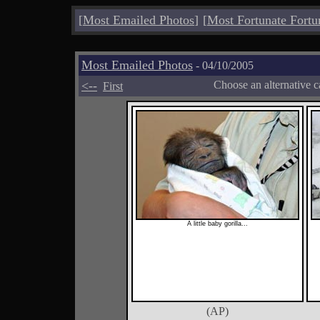
[
Most Emailed Photos
]
[
Most Fortunate Fortu
Most Emailed Photos
- 04/10/2005
<--
Choose an alternative c
First
A little baby gorilla...
(AP)