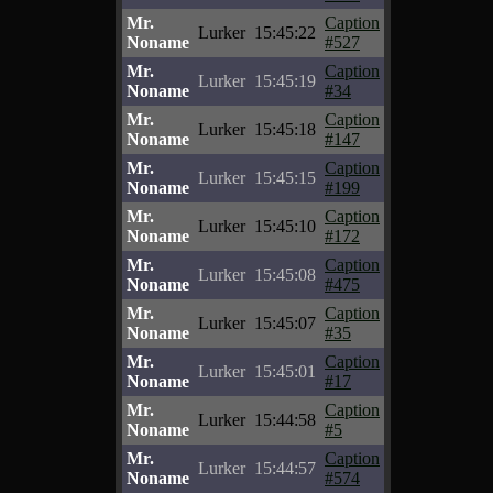
Mr.
Caption
Lurker
15:45:22
Noname
#527
Mr.
Caption
Lurker
15:45:19
Noname
#34
Mr.
Caption
Lurker
15:45:18
Noname
#147
Mr.
Caption
Lurker
15:45:15
Noname
#199
Mr.
Caption
Lurker
15:45:10
Noname
#172
Mr.
Caption
Lurker
15:45:08
Noname
#475
Mr.
Caption
Lurker
15:45:07
Noname
#35
Mr.
Caption
Lurker
15:45:01
Noname
#17
Mr.
Caption
Lurker
15:44:58
Noname
#5
Mr.
Caption
Lurker
15:44:57
Noname
#574