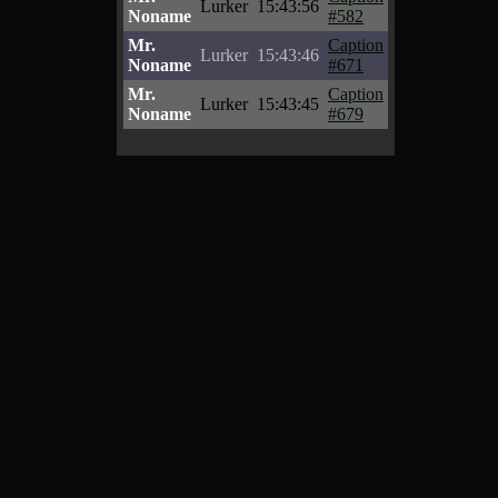
Lurker
15:43:56
Noname
#582
Mr.
Caption
Lurker
15:43:46
Noname
#671
Mr.
Caption
Lurker
15:43:45
Noname
#679