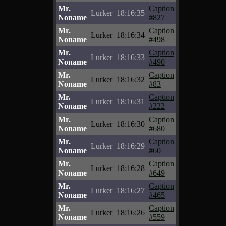
Mr.
Caption
Lurker
18:16:35
Noname
#827
Mr.
Caption
Lurker
18:16:34
Noname
#498
Mr.
Caption
Lurker
18:16:33
Noname
#490
Mr.
Caption
Lurker
18:16:32
Noname
#83
Mr.
Caption
Lurker
18:16:31
Noname
#222
Mr.
Caption
Lurker
18:16:30
Noname
#680
Mr.
Caption
Lurker
18:16:29
Noname
#60
Mr.
Caption
Lurker
18:16:28
Noname
#649
Mr.
Caption
Lurker
18:16:27
Noname
#465
Mr.
Caption
Lurker
18:16:26
Noname
#559