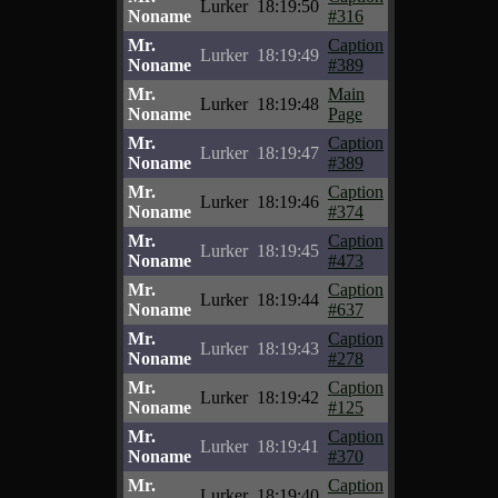
Lurker
18:19:50
Noname
#316
Mr.
Caption
Lurker
18:19:49
Noname
#389
Mr.
Main
Lurker
18:19:48
Noname
Page
Mr.
Caption
Lurker
18:19:47
Noname
#389
Mr.
Caption
Lurker
18:19:46
Noname
#374
Mr.
Caption
Lurker
18:19:45
Noname
#473
Mr.
Caption
Lurker
18:19:44
Noname
#637
Mr.
Caption
Lurker
18:19:43
Noname
#278
Mr.
Caption
Lurker
18:19:42
Noname
#125
Mr.
Caption
Lurker
18:19:41
Noname
#370
Mr.
Caption
Lurker
18:19:40