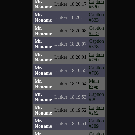
Mr.
Caption
Lurker
18:20:17
Noname
#630
Mr.
Caption
Lurker
18:20:11
Noname
#633
Mr.
Caption
Lurker
18:20:08
Noname
#215
Mr.
Caption
Lurker
18:20:07
Noname
#378
Mr.
Caption
Lurker
18:20:01
Noname
#750
Mr.
Caption
Lurker
18:19:55
Noname
#766
Mr.
Main
Lurker
18:19:54
Noname
Page
Mr.
Caption
Lurker
18:19:53
Noname
#-8
Mr.
Caption
Lurker
18:19:52
Noname
#262
Mr.
Caption
Lurker
18:19:51
Noname
#289
Mr.
Caption