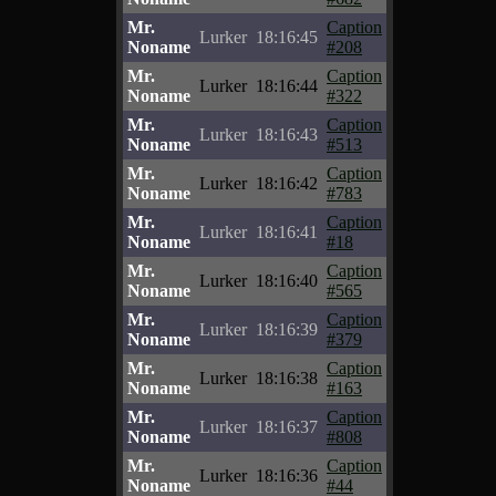
Mr.
Caption
Lurker
18:16:45
Noname
#208
Mr.
Caption
Lurker
18:16:44
Noname
#322
Mr.
Caption
Lurker
18:16:43
Noname
#513
Mr.
Caption
Lurker
18:16:42
Noname
#783
Mr.
Caption
Lurker
18:16:41
Noname
#18
Mr.
Caption
Lurker
18:16:40
Noname
#565
Mr.
Caption
Lurker
18:16:39
Noname
#379
Mr.
Caption
Lurker
18:16:38
Noname
#163
Mr.
Caption
Lurker
18:16:37
Noname
#808
Mr.
Caption
Lurker
18:16:36
Noname
#44