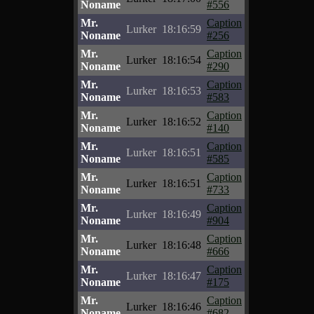
Noname
#556
Mr.
Caption
Lurker
18:16:59
Noname
#256
Mr.
Caption
Lurker
18:16:54
Noname
#290
Mr.
Caption
Lurker
18:16:53
Noname
#583
Mr.
Caption
Lurker
18:16:52
Noname
#140
Mr.
Caption
Lurker
18:16:51
Noname
#585
Mr.
Caption
Lurker
18:16:51
Noname
#733
Mr.
Caption
Lurker
18:16:49
Noname
#904
Mr.
Caption
Lurker
18:16:48
Noname
#666
Mr.
Caption
Lurker
18:16:47
Noname
#175
Mr.
Caption
Lurker
18:16:46
Noname
#682