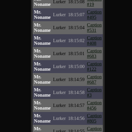
Lurker
18:15:08
Noname
#19
Mr.
Caption
Lurker
18:15:07
Noname
#495
Mr.
Caption
Lurker
18:15:04
Noname
#531
Mr.
Caption
Lurker
18:15:02
Noname
#408
Mr.
Caption
Lurker
18:15:01
Noname
#683
Mr.
Caption
Lurker
18:15:00
Noname
#122
Mr.
Caption
Lurker
18:14:59
Noname
#687
Mr.
Caption
Lurker
18:14:58
Noname
#3
Mr.
Caption
Lurker
18:14:57
Noname
#456
Mr.
Caption
Lurker
18:14:56
Noname
#805
Mr.
Caption
Lurker
18:14:55