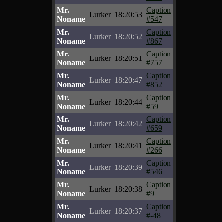
Mr.
Caption
Lurker
18:20:53
Noname
#547
Mr.
Caption
Lurker
18:20:52
Noname
#867
Mr.
Caption
Lurker
18:20:51
Noname
#757
Mr.
Caption
Lurker
18:20:47
Noname
#852
Mr.
Caption
Lurker
18:20:44
Noname
#59
Mr.
Caption
Lurker
18:20:42
Noname
#659
Mr.
Caption
Lurker
18:20:41
Noname
#266
Mr.
Caption
Lurker
18:20:39
Noname
#546
Mr.
Caption
Lurker
18:20:38
Noname
#9
Mr.
Caption
Lurker
18:20:37
Noname
#-48