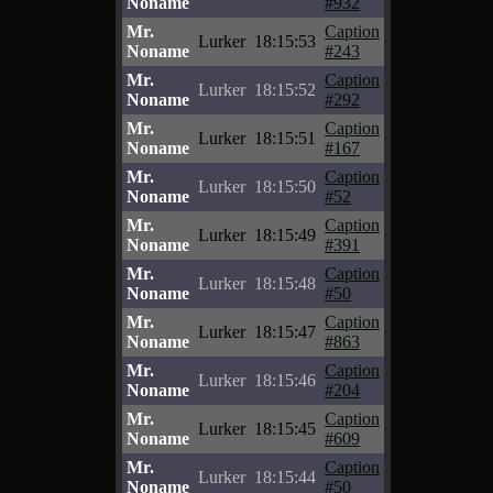
Noname
#932
Mr.
Caption
Lurker
18:15:53
Noname
#243
Mr.
Caption
Lurker
18:15:52
Noname
#292
Mr.
Caption
Lurker
18:15:51
Noname
#167
Mr.
Caption
Lurker
18:15:50
Noname
#52
Mr.
Caption
Lurker
18:15:49
Noname
#391
Mr.
Caption
Lurker
18:15:48
Noname
#50
Mr.
Caption
Lurker
18:15:47
Noname
#863
Mr.
Caption
Lurker
18:15:46
Noname
#204
Mr.
Caption
Lurker
18:15:45
Noname
#609
Mr.
Caption
Lurker
18:15:44
Noname
#50