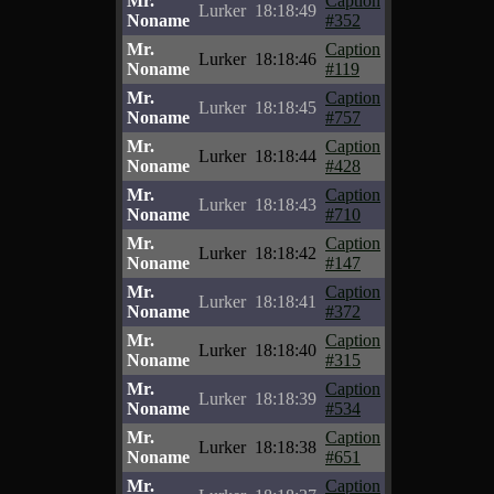
Mr.
Caption
Lurker
18:18:49
Noname
#352
Mr.
Caption
Lurker
18:18:46
Noname
#119
Mr.
Caption
Lurker
18:18:45
Noname
#757
Mr.
Caption
Lurker
18:18:44
Noname
#428
Mr.
Caption
Lurker
18:18:43
Noname
#710
Mr.
Caption
Lurker
18:18:42
Noname
#147
Mr.
Caption
Lurker
18:18:41
Noname
#372
Mr.
Caption
Lurker
18:18:40
Noname
#315
Mr.
Caption
Lurker
18:18:39
Noname
#534
Mr.
Caption
Lurker
18:18:38
Noname
#651
Mr.
Caption