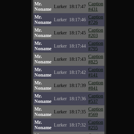
Mr.
Caption
Lurker
18:17:47
Noname
#431
Mr.
Caption
Lurker
18:17:46
Noname
#726
Mr.
Caption
Lurker
18:17:45
Noname
#203
Mr.
Caption
Lurker
18:17:44
Noname
#795
Mr.
Caption
Lurker
18:17:43
Noname
#825
Mr.
Caption
Lurker
18:17:42
Noname
#141
Mr.
Caption
Lurker
18:17:39
Noname
#841
Mr.
Caption
Lurker
18:17:36
Noname
#537
Mr.
Caption
Lurker
18:17:35
Noname
#569
Mr.
Caption
Lurker
18:17:32
Noname
#255