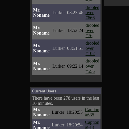
drooled
Mr.
Lurker
08:23:46
over
Noname
#666
drooled
Mr.
Lurker
13:52:24
over
Noname
#76
drooled
Mr.
Lurker
08:51:51
over
Noname
#102
drooled
Mr.
Lurker
09:22:14
over
Noname
#555
Current Users
There have been 278 users in the last
10 minutes.
Mr.
Caption
Lurker
18:20:55
Noname
#635
Mr.
Caption
Lurker
18:20:54
Noname
#913