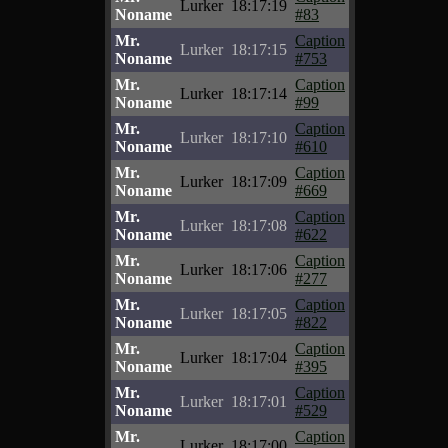
Lurker
18:17:19
Noname
#83
Mr.
Caption
Lurker
18:17:15
Noname
#753
Mr.
Caption
Lurker
18:17:14
Noname
#99
Mr.
Caption
Lurker
18:17:10
Noname
#610
Mr.
Caption
Lurker
18:17:09
Noname
#669
Mr.
Caption
Lurker
18:17:08
Noname
#622
Mr.
Caption
Lurker
18:17:06
Noname
#277
Mr.
Caption
Lurker
18:17:05
Noname
#822
Mr.
Caption
Lurker
18:17:04
Noname
#395
Mr.
Caption
Lurker
18:17:01
Noname
#529
Mr.
Caption
Lurker
18:17:00