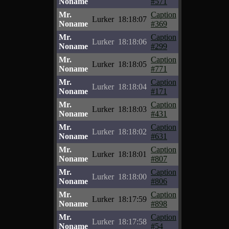
Noname
#571
Mr.
Caption
Lurker
18:18:07
Noname
#369
Mr.
Caption
Lurker
18:18:06
Noname
#299
Mr.
Caption
Lurker
18:18:05
Noname
#771
Mr.
Caption
Lurker
18:18:04
Noname
#171
Mr.
Caption
Lurker
18:18:03
Noname
#431
Mr.
Caption
Lurker
18:18:02
Noname
#631
Mr.
Caption
Lurker
18:18:01
Noname
#807
Mr.
Caption
Lurker
18:18:00
Noname
#806
Mr.
Caption
Lurker
18:17:59
Noname
#898
Mr.
Caption
Lurker
18:17:58
Noname
#54