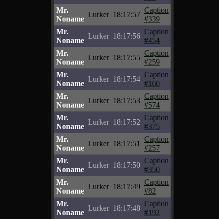
Mr.
Caption
Lurker
18:17:57
Noname
#339
Mr.
Caption
Lurker
18:17:56
Noname
#454
Mr.
Caption
Lurker
18:17:55
Noname
#259
Mr.
Caption
Lurker
18:17:54
Noname
#160
Mr.
Caption
Lurker
18:17:53
Noname
#574
Mr.
Caption
Lurker
18:17:52
Noname
#375
Mr.
Caption
Lurker
18:17:51
Noname
#257
Mr.
Caption
Lurker
18:17:50
Noname
#350
Mr.
Caption
Lurker
18:17:49
Noname
#82
Mr.
Caption
Lurker
18:17:48
Noname
#192