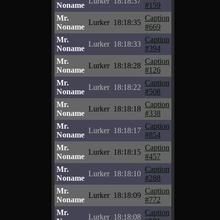
Lurker
18:18:37
Noname
#159
Mr.
Caption
Lurker
18:18:35
Noname
#669
Mr.
Caption
Lurker
18:18:33
Noname
#394
Mr.
Caption
Lurker
18:18:28
Noname
#126
Mr.
Caption
Lurker
18:18:22
Noname
#508
Mr.
Caption
Lurker
18:18:18
Noname
#338
Mr.
Caption
Lurker
18:18:17
Noname
#854
Mr.
Caption
Lurker
18:18:15
Noname
#457
Mr.
Caption
Lurker
18:18:10
Noname
#288
Mr.
Caption
Lurker
18:18:09
Noname
#772
Mr.
Caption
Lurker
18:18:08