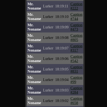
Mr.
Caption
Lurker
18:19:11
Noname
#222
Mr.
Caption
Lurker
18:19:10
Noname
#744
Mr.
Caption
Lurker
18:19:09
Noname
#473
Mr.
Caption
Lurker
18:19:08
Noname
#805
Mr.
Caption
Lurker
18:19:07
Noname
#317
Mr.
Caption
Lurker
18:19:06
Noname
#542
Mr.
Caption
Lurker
18:19:05
Noname
#831
Mr.
Caption
Lurker
18:19:04
Noname
#99
Mr.
Caption
Lurker
18:19:03
Noname
#284
Mr.
Caption
Lurker
18:19:02
Noname
#658