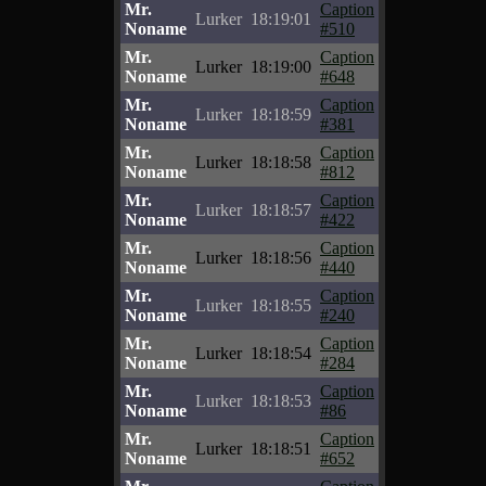
Mr.
Caption
Lurker
18:19:01
Noname
#510
Mr.
Caption
Lurker
18:19:00
Noname
#648
Mr.
Caption
Lurker
18:18:59
Noname
#381
Mr.
Caption
Lurker
18:18:58
Noname
#812
Mr.
Caption
Lurker
18:18:57
Noname
#422
Mr.
Caption
Lurker
18:18:56
Noname
#440
Mr.
Caption
Lurker
18:18:55
Noname
#240
Mr.
Caption
Lurker
18:18:54
Noname
#284
Mr.
Caption
Lurker
18:18:53
Noname
#86
Mr.
Caption
Lurker
18:18:51
Noname
#652