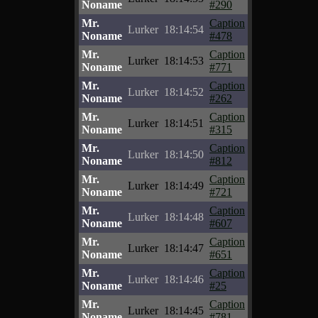
Noname
#290
Mr.
Caption
Lurker
18:14:54
Noname
#478
Mr.
Caption
Lurker
18:14:53
Noname
#771
Mr.
Caption
Lurker
18:14:52
Noname
#262
Mr.
Caption
Lurker
18:14:51
Noname
#315
Mr.
Caption
Lurker
18:14:50
Noname
#812
Mr.
Caption
Lurker
18:14:49
Noname
#721
Mr.
Caption
Lurker
18:14:48
Noname
#607
Mr.
Caption
Lurker
18:14:47
Noname
#651
Mr.
Caption
Lurker
18:14:46
Noname
#25
Mr.
Caption
Lurker
18:14:45
Noname
#781