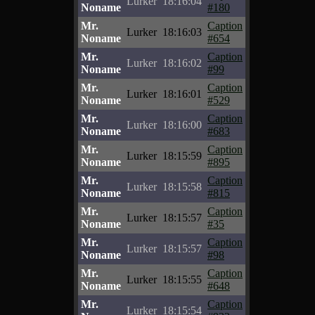
Lurker
18:16:04
Noname
#180
Mr.
Caption
Lurker
18:16:03
Noname
#654
Mr.
Caption
Lurker
18:16:02
Noname
#99
Mr.
Caption
Lurker
18:16:01
Noname
#529
Mr.
Caption
Lurker
18:16:00
Noname
#683
Mr.
Caption
Lurker
18:15:59
Noname
#895
Mr.
Caption
Lurker
18:15:58
Noname
#815
Mr.
Caption
Lurker
18:15:57
Noname
#35
Mr.
Caption
Lurker
18:15:57
Noname
#98
Mr.
Caption
Lurker
18:15:55
Noname
#648
Mr.
Caption
Lurker
18:15:54