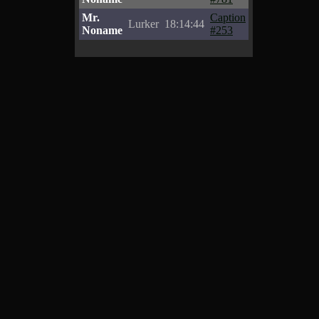
Mr.
Caption
Lurker
18:14:44
Noname
#253