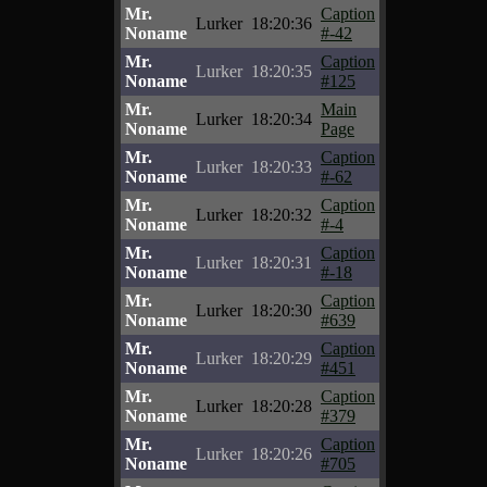
Mr.
Caption
Lurker
18:20:36
Noname
#-42
Mr.
Caption
Lurker
18:20:35
Noname
#125
Mr.
Main
Lurker
18:20:34
Noname
Page
Mr.
Caption
Lurker
18:20:33
Noname
#-62
Mr.
Caption
Lurker
18:20:32
Noname
#-4
Mr.
Caption
Lurker
18:20:31
Noname
#-18
Mr.
Caption
Lurker
18:20:30
Noname
#639
Mr.
Caption
Lurker
18:20:29
Noname
#451
Mr.
Caption
Lurker
18:20:28
Noname
#379
Mr.
Caption
Lurker
18:20:26
Noname
#705