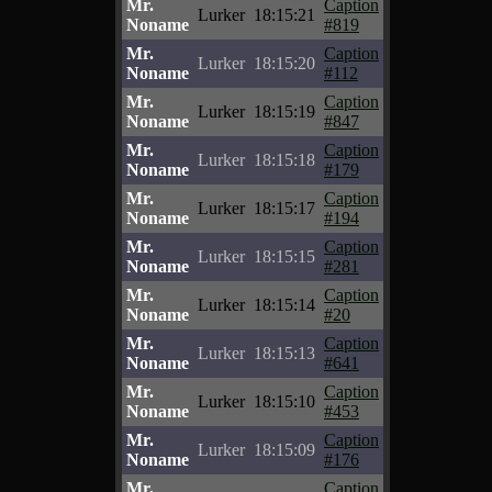
Mr.
Caption
Lurker
18:15:21
Noname
#819
Mr.
Caption
Lurker
18:15:20
Noname
#112
Mr.
Caption
Lurker
18:15:19
Noname
#847
Mr.
Caption
Lurker
18:15:18
Noname
#179
Mr.
Caption
Lurker
18:15:17
Noname
#194
Mr.
Caption
Lurker
18:15:15
Noname
#281
Mr.
Caption
Lurker
18:15:14
Noname
#20
Mr.
Caption
Lurker
18:15:13
Noname
#641
Mr.
Caption
Lurker
18:15:10
Noname
#453
Mr.
Caption
Lurker
18:15:09
Noname
#176
Mr.
Caption