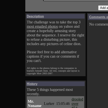
Description
Comments on
The challenge was to take the top 3
No comments
most emailed photos
on yahoo and
create a hopefully amusing story
about the sequence. I reserve the right
to refuse a disturbing picture, this
includes any pictures of celine dion.
Please feel free to add alternative
captions if you can or comments if
you can't.
All rights to the photos belong to the companies in
brackets beneath them. All text, concepts and layout is
copyright Mort 2003-2007.
History
These 5 things happened most
recently.
drooled
Mr.
Lurker
15:05:46
over
Noname
#54