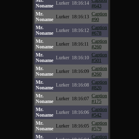
Mr.
Caption
Lurker
18:16:14
Noname
#643
Mr.
Caption
Lurker
18:16:13
Noname
#90
Mr.
Caption
Lurker
18:16:12
Noname
#678
Mr.
Caption
Lurker
18:16:11
Noname
#260
Mr.
Caption
Lurker
18:16:10
Noname
#501
Mr.
Caption
Lurker
18:16:09
Noname
#260
Mr.
Caption
Lurker
18:16:08
Noname
#820
Mr.
Caption
Lurker
18:16:07
Noname
#175
Mr.
Caption
Lurker
18:16:06
Noname
#542
Mr.
Caption
Lurker
18:16:05
Noname
#579
Mr.
Caption