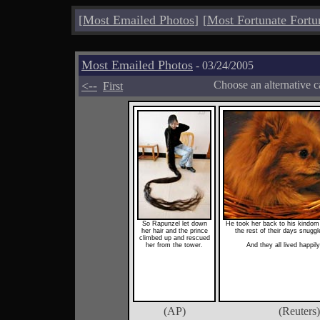
[
Most Emailed Photos
]
[
Most Fortunate Fortu
Most Emailed Photos
- 03/24/2005
<--
Choose an alternative c
First
So Rapunzel let down
He took her back to his kindom
her hair and the prince
the rest of their days snuggl
climbed up and rescued
her from the tower.
And they all lived happily
(AP)
(Reuters)