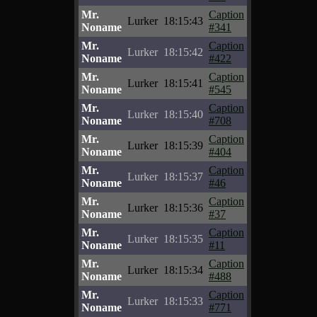
Mr.
Caption
Lurker
18:15:43
Noname
#341
Mr.
Caption
Lurker
18:15:42
Noname
#422
Mr.
Caption
Lurker
18:15:41
Noname
#545
Mr.
Caption
Lurker
18:15:40
Noname
#708
Mr.
Caption
Lurker
18:15:39
Noname
#404
Mr.
Caption
Lurker
18:15:37
Noname
#46
Mr.
Caption
Lurker
18:15:36
Noname
#37
Mr.
Caption
Lurker
18:15:35
Noname
#11
Mr.
Caption
Lurker
18:15:34
Noname
#488
Mr.
Caption
Lurker
18:15:33
Noname
#771