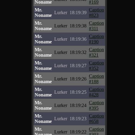
Noname
#169
Mr.
Caption
Lurker
18:19:39
Noname
#823
Mr.
Caption
Lurker
18:19:38
Noname
#311
Mr.
Caption
Lurker
18:19:36
Noname
#190
Mr.
Caption
Lurker
18:19:32
Noname
#321
Mr.
Caption
Lurker
18:19:27
Noname
#352
Mr.
Caption
Lurker
18:19:26
Noname
#188
Mr.
Caption
Lurker
18:19:25
Noname
#428
Mr.
Caption
Lurker
18:19:24
Noname
#395
Mr.
Caption
Lurker
18:19:23
Noname
#658
Mr.
Caption
Lurker
18:19:22
Noname
#303