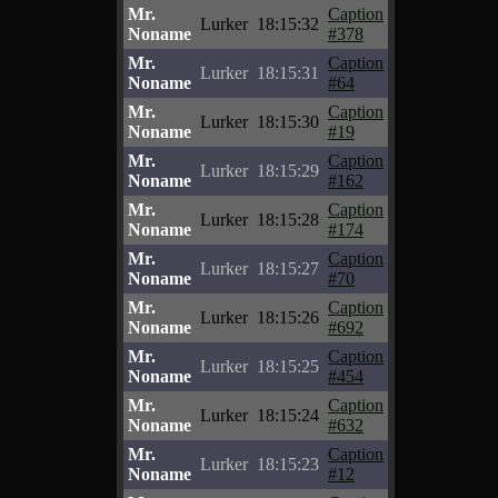
Mr.
Caption
Lurker
18:15:32
Noname
#378
Mr.
Caption
Lurker
18:15:31
Noname
#64
Mr.
Caption
Lurker
18:15:30
Noname
#19
Mr.
Caption
Lurker
18:15:29
Noname
#162
Mr.
Caption
Lurker
18:15:28
Noname
#174
Mr.
Caption
Lurker
18:15:27
Noname
#70
Mr.
Caption
Lurker
18:15:26
Noname
#692
Mr.
Caption
Lurker
18:15:25
Noname
#454
Mr.
Caption
Lurker
18:15:24
Noname
#632
Mr.
Caption
Lurker
18:15:23
Noname
#12