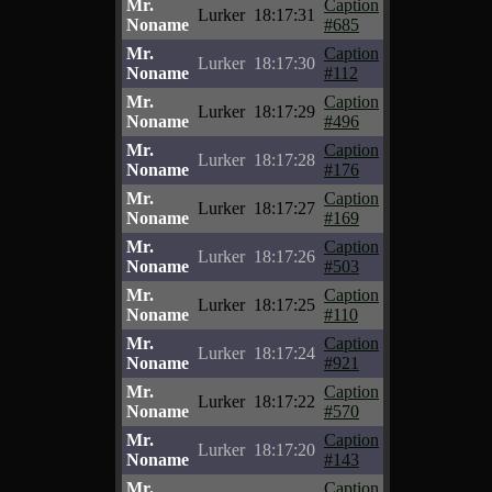
Mr.
Caption
Lurker
18:17:31
Noname
#685
Mr.
Caption
Lurker
18:17:30
Noname
#112
Mr.
Caption
Lurker
18:17:29
Noname
#496
Mr.
Caption
Lurker
18:17:28
Noname
#176
Mr.
Caption
Lurker
18:17:27
Noname
#169
Mr.
Caption
Lurker
18:17:26
Noname
#503
Mr.
Caption
Lurker
18:17:25
Noname
#110
Mr.
Caption
Lurker
18:17:24
Noname
#921
Mr.
Caption
Lurker
18:17:22
Noname
#570
Mr.
Caption
Lurker
18:17:20
Noname
#143
Mr.
Caption