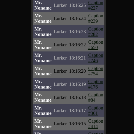
Mr.
Caption
Lurker
18:16:25
Noname
#227
Mr.
Caption
Lurker
18:16:24
Noname
#239
Mr.
Caption
Lurker
18:16:23
Noname
#282
Mr.
Caption
Lurker
18:16:22
Noname
#650
Mr.
Caption
Lurker
18:16:21
Noname
#746
Mr.
Caption
Lurker
18:16:20
Noname
#754
Mr.
Caption
Lurker
18:16:19
Noname
#176
Mr.
Caption
Lurker
18:16:18
Noname
#84
Mr.
Caption
Lurker
18:16:17
Noname
#361
Mr.
Caption
Lurker
18:16:15
Noname
#414