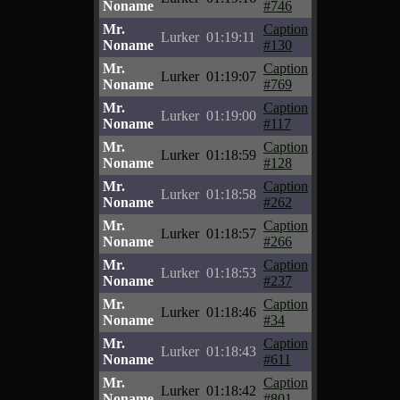
Noname
#746
Mr.
Caption
Lurker
01:19:11
Noname
#130
Mr.
Caption
Lurker
01:19:07
Noname
#769
Mr.
Caption
Lurker
01:19:00
Noname
#117
Mr.
Caption
Lurker
01:18:59
Noname
#128
Mr.
Caption
Lurker
01:18:58
Noname
#262
Mr.
Caption
Lurker
01:18:57
Noname
#266
Mr.
Caption
Lurker
01:18:53
Noname
#237
Mr.
Caption
Lurker
01:18:46
Noname
#34
Mr.
Caption
Lurker
01:18:43
Noname
#611
Mr.
Caption
Lurker
01:18:42
Noname
#801