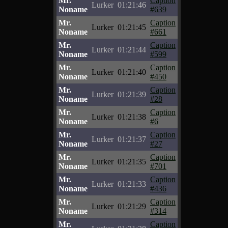
Mr.
Caption
Lurker
01:21:46
Noname
#639
Mr.
Caption
Lurker
01:21:45
Noname
#661
Mr.
Caption
Lurker
01:21:44
Noname
#599
Mr.
Caption
Lurker
01:21:40
Noname
#450
Mr.
Caption
Lurker
01:21:39
Noname
#28
Mr.
Caption
Lurker
01:21:38
Noname
#6
Mr.
Caption
Lurker
01:21:37
Noname
#27
Mr.
Caption
Lurker
01:21:35
Noname
#701
Mr.
Caption
Lurker
01:21:33
Noname
#436
Mr.
Caption
Lurker
01:21:29
Noname
#314
Mr.
Caption