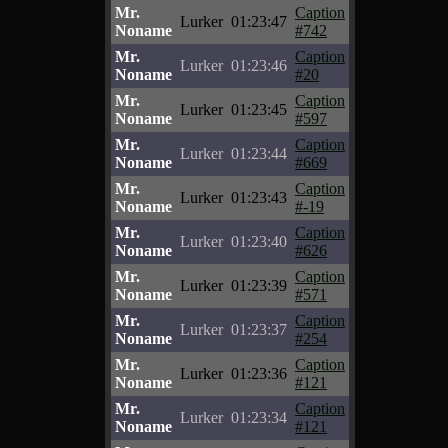
Mr.
Caption
Lurker
01:23:47
Noname
#742
Mr.
Caption
Lurker
01:23:46
Noname
#20
Mr.
Caption
Lurker
01:23:45
Noname
#597
Mr.
Caption
Lurker
01:23:44
Noname
#669
Mr.
Caption
Lurker
01:23:43
Noname
#-19
Mr.
Caption
Lurker
01:23:40
Noname
#626
Mr.
Caption
Lurker
01:23:39
Noname
#571
Mr.
Caption
Lurker
01:23:37
Noname
#254
Mr.
Caption
Lurker
01:23:36
Noname
#121
Mr.
Caption
Lurker
01:23:34
Noname
#121