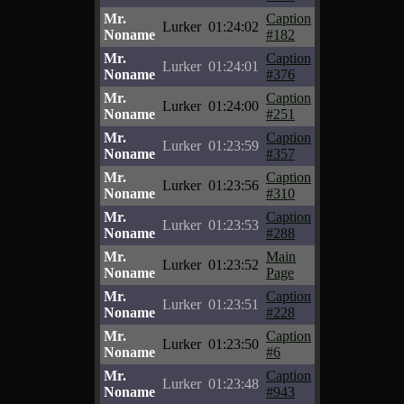
Mr.
Caption
Lurker
01:24:02
Noname
#182
Mr.
Caption
Lurker
01:24:01
Noname
#376
Mr.
Caption
Lurker
01:24:00
Noname
#251
Mr.
Caption
Lurker
01:23:59
Noname
#357
Mr.
Caption
Lurker
01:23:56
Noname
#310
Mr.
Caption
Lurker
01:23:53
Noname
#288
Mr.
Main
Lurker
01:23:52
Noname
Page
Mr.
Caption
Lurker
01:23:51
Noname
#228
Mr.
Caption
Lurker
01:23:50
Noname
#6
Mr.
Caption
Lurker
01:23:48
Noname
#943