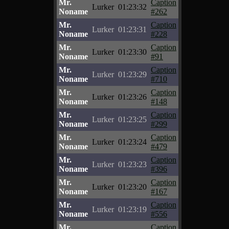
Mr.
Caption
Lurker
01:23:32
Noname
#262
Mr.
Caption
Lurker
01:23:31
Noname
#228
Mr.
Caption
Lurker
01:23:30
Noname
#91
Mr.
Caption
Lurker
01:23:29
Noname
#710
Mr.
Caption
Lurker
01:23:26
Noname
#148
Mr.
Caption
Lurker
01:23:25
Noname
#299
Mr.
Caption
Lurker
01:23:24
Noname
#479
Mr.
Caption
Lurker
01:23:23
Noname
#396
Mr.
Caption
Lurker
01:23:20
Noname
#167
Mr.
Caption
Lurker
01:23:19
Noname
#556
Mr.
Caption