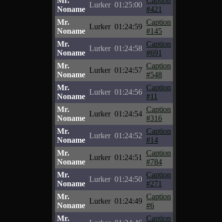
Mr.
Caption
Lurker
01:25:00
Noname
#421
Mr.
Caption
Lurker
01:24:59
Noname
#145
Mr.
Caption
Lurker
01:24:58
Noname
#691
Mr.
Caption
Lurker
01:24:57
Noname
#548
Mr.
Caption
Lurker
01:24:56
Noname
#11
Mr.
Caption
Lurker
01:24:54
Noname
#316
Mr.
Caption
Lurker
01:24:52
Noname
#14
Mr.
Caption
Lurker
01:24:51
Noname
#784
Mr.
Caption
Lurker
01:24:50
Noname
#271
Mr.
Caption
Lurker
01:24:49
Noname
#6
Mr.
Caption