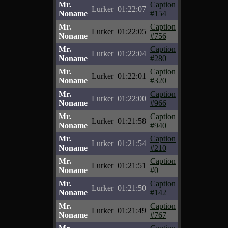
Mr.
Caption
Lurker
01:22:07
Noname
#154
Mr.
Caption
Lurker
01:22:05
Noname
#756
Mr.
Caption
Lurker
01:22:04
Noname
#280
Mr.
Caption
Lurker
01:22:01
Noname
#320
Mr.
Caption
Lurker
01:22:00
Noname
#966
Mr.
Caption
Lurker
01:21:58
Noname
#940
Mr.
Caption
Lurker
01:21:54
Noname
#210
Mr.
Caption
Lurker
01:21:51
Noname
#0
Mr.
Caption
Lurker
01:21:50
Noname
#142
Mr.
Caption
Lurker
01:21:49
Noname
#767