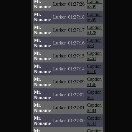
Mr.
Caption
Lurker
01:27:26
Noname
#809
Mr.
Caption
Lurker
01:27:18
Noname
#669
Mr.
Caption
Lurker
01:27:17
Noname
#178
Mr.
Caption
Lurker
01:27:16
Noname
#83
Mr.
Caption
Lurker
01:27:15
Noname
#461
Mr.
Caption
Lurker
01:27:14
Noname
#210
Mr.
Caption
Lurker
01:27:09
Noname
#146
Mr.
Caption
Lurker
01:27:02
Noname
#61
Mr.
Caption
Lurker
01:27:01
Noname
#484
Mr.
Caption
Lurker
01:27:00
Noname
#331
Mr.
Caption