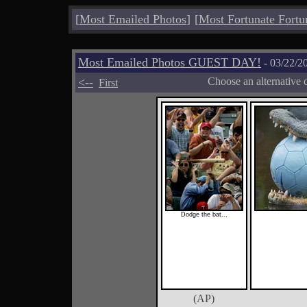
[
Most Emailed Photos
]
[
Most Fortunate Fortu
Most Emailed Photos GUEST DAY!
- 03/22/2
<--
Choose an alternative 
First
Dodge the bat...
(AP)