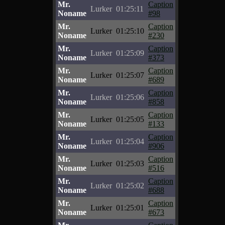
Mr.
Caption
Lurker
01:25:11
Noname
#98
Mr.
Caption
Lurker
01:25:10
Noname
#230
Mr.
Caption
Lurker
01:25:09
Noname
#373
Mr.
Caption
Lurker
01:25:07
Noname
#689
Mr.
Caption
Lurker
01:25:06
Noname
#858
Mr.
Caption
Lurker
01:25:05
Noname
#133
Mr.
Caption
Lurker
01:25:04
Noname
#906
Mr.
Caption
Lurker
01:25:03
Noname
#516
Mr.
Caption
Lurker
01:25:02
Noname
#688
Mr.
Caption
Lurker
01:25:01
Noname
#673