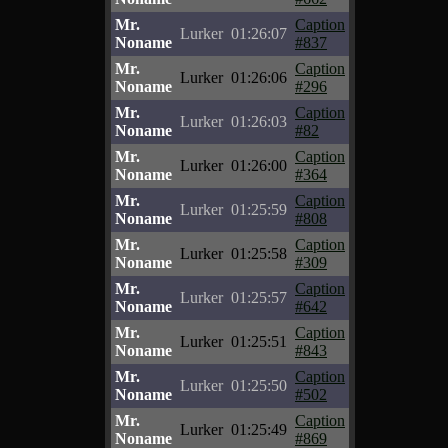
Mr.
Caption
Lurker
01:26:07
Noname
#837
Mr.
Caption
Lurker
01:26:06
Noname
#296
Mr.
Caption
Lurker
01:26:03
Noname
#82
Mr.
Caption
Lurker
01:26:00
Noname
#364
Mr.
Caption
Lurker
01:25:59
Noname
#808
Mr.
Caption
Lurker
01:25:58
Noname
#309
Mr.
Caption
Lurker
01:25:57
Noname
#642
Mr.
Caption
Lurker
01:25:51
Noname
#843
Mr.
Caption
Lurker
01:25:50
Noname
#502
Mr.
Caption
Lurker
01:25:49
Noname
#869