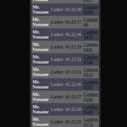
Mr.
Caption
Lurker
01:22:38
Noname
#209
Mr.
Caption
Lurker
01:22:37
Noname
#6
Mr.
Caption
Lurker
01:22:36
Noname
#470
Mr.
Caption
Lurker
01:22:33
Noname
#441
Mr.
Caption
Lurker
01:22:32
Noname
#746
Mr.
Caption
Lurker
01:22:31
Noname
#533
Mr.
Caption
Lurker
01:22:30
Noname
#505
Mr.
Caption
Lurker
01:22:27
Noname
#248
Mr.
Caption
Lurker
01:22:26
Noname
#246
Mr.
Caption
Lurker
01:22:25
Noname
#174