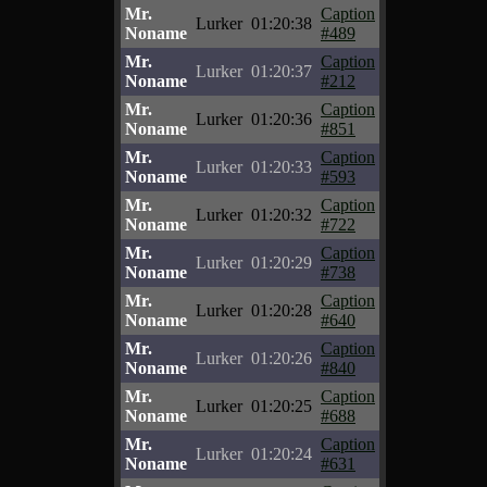
Mr.
Caption
Lurker
01:20:38
Noname
#489
Mr.
Caption
Lurker
01:20:37
Noname
#212
Mr.
Caption
Lurker
01:20:36
Noname
#851
Mr.
Caption
Lurker
01:20:33
Noname
#593
Mr.
Caption
Lurker
01:20:32
Noname
#722
Mr.
Caption
Lurker
01:20:29
Noname
#738
Mr.
Caption
Lurker
01:20:28
Noname
#640
Mr.
Caption
Lurker
01:20:26
Noname
#840
Mr.
Caption
Lurker
01:20:25
Noname
#688
Mr.
Caption
Lurker
01:20:24
Noname
#631