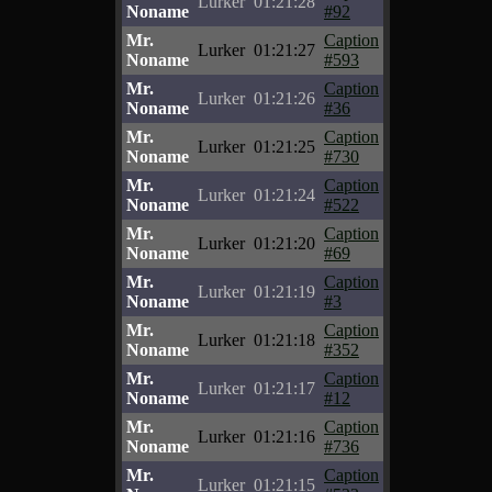
Lurker
01:21:28
Noname
#92
Mr.
Caption
Lurker
01:21:27
Noname
#593
Mr.
Caption
Lurker
01:21:26
Noname
#36
Mr.
Caption
Lurker
01:21:25
Noname
#730
Mr.
Caption
Lurker
01:21:24
Noname
#522
Mr.
Caption
Lurker
01:21:20
Noname
#69
Mr.
Caption
Lurker
01:21:19
Noname
#3
Mr.
Caption
Lurker
01:21:18
Noname
#352
Mr.
Caption
Lurker
01:21:17
Noname
#12
Mr.
Caption
Lurker
01:21:16
Noname
#736
Mr.
Caption
Lurker
01:21:15