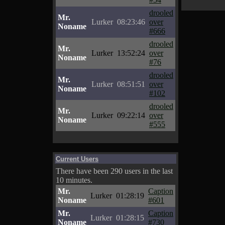
drooled
Mr.
Lurker
08:23:46
over
Noname
#666
drooled
Mr.
Lurker
13:52:24
over
Noname
#76
drooled
Mr.
Lurker
08:51:51
over
Noname
#102
drooled
Mr.
Lurker
09:22:14
over
Noname
#555
Current Users
There have been 290 users in the last
10 minutes.
Mr.
Caption
Lurker
01:28:19
Noname
#601
Mr.
Caption
Lurker
01:28:15
Noname
#730