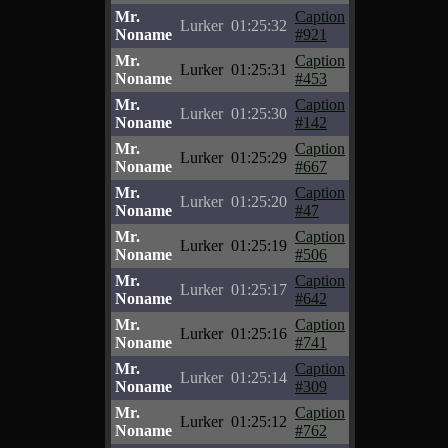
Mr.
Caption
Lurker
01:25:32
Noname
#921
Mr.
Caption
Lurker
01:25:31
Noname
#453
Mr.
Caption
Lurker
01:25:30
Noname
#142
Mr.
Caption
Lurker
01:25:29
Noname
#667
Mr.
Caption
Lurker
01:25:20
Noname
#47
Mr.
Caption
Lurker
01:25:19
Noname
#506
Mr.
Caption
Lurker
01:25:17
Noname
#642
Mr.
Caption
Lurker
01:25:16
Noname
#741
Mr.
Caption
Lurker
01:25:14
Noname
#309
Mr.
Caption
Lurker
01:25:12
Noname
#762