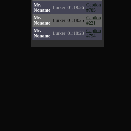
Mr.
Caption
Lurker
01:18:26
Noname
#785
Mr.
Caption
Lurker
01:18:25
Noname
#221
Mr.
Caption
Lurker
01:18:23
Noname
#794