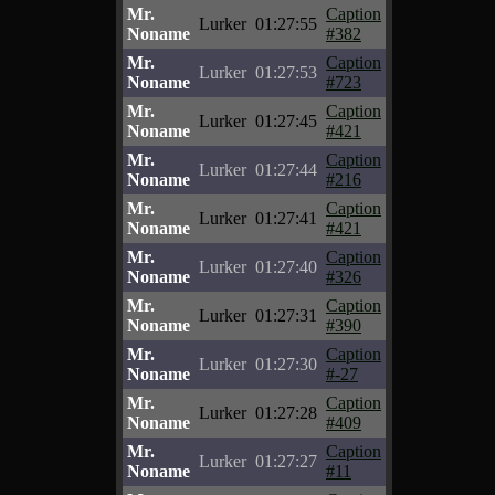
Mr.
Caption
Lurker
01:27:55
Noname
#382
Mr.
Caption
Lurker
01:27:53
Noname
#723
Mr.
Caption
Lurker
01:27:45
Noname
#421
Mr.
Caption
Lurker
01:27:44
Noname
#216
Mr.
Caption
Lurker
01:27:41
Noname
#421
Mr.
Caption
Lurker
01:27:40
Noname
#326
Mr.
Caption
Lurker
01:27:31
Noname
#390
Mr.
Caption
Lurker
01:27:30
Noname
#-27
Mr.
Caption
Lurker
01:27:28
Noname
#409
Mr.
Caption
Lurker
01:27:27
Noname
#11