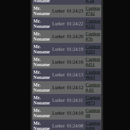
Noname
#-34
Mr.
Caption
Lurker
01:24:23
Noname
#742
Mr.
Caption
Lurker
01:24:22
Noname
#232
Mr.
Caption
Lurker
01:24:20
Noname
#76
Mr.
Caption
Lurker
01:24:19
Noname
#203
Mr.
Caption
Lurker
01:24:16
Noname
#451
Mr.
Caption
Lurker
01:24:13
Noname
#643
Mr.
Caption
Lurker
01:24:12
Noname
#-81
Mr.
Caption
Lurker
01:24:11
Noname
#973
Mr.
Caption
Lurker
01:24:10
Noname
#8
Mr.
Caption
Lurker
01:24:08
Noname
#496