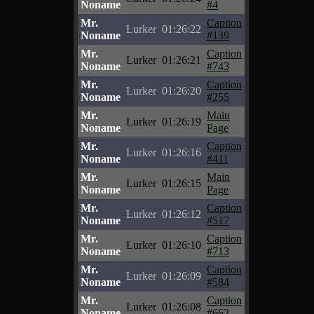
Noname
#4
Mr.
Caption
Lurker
01:26:22
Noname
#139
Mr.
Caption
Lurker
01:26:21
Noname
#743
Mr.
Caption
Lurker
01:26:20
Noname
#255
Mr.
Main
Lurker
01:26:19
Noname
Page
Mr.
Caption
Lurker
01:26:16
Noname
#411
Mr.
Main
Lurker
01:26:15
Noname
Page
Mr.
Caption
Lurker
01:26:12
Noname
#517
Mr.
Caption
Lurker
01:26:10
Noname
#713
Mr.
Caption
Lurker
01:26:09
Noname
#584
Mr.
Caption
Lurker
01:26:08
Noname
#662