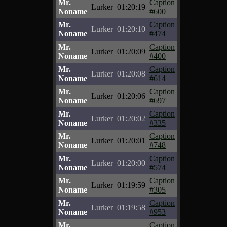
Mr.
Caption
Lurker
01:20:19
Noname
#600
Mr.
Caption
Lurker
01:20:10
Noname
#474
Mr.
Caption
Lurker
01:20:09
Noname
#400
Mr.
Caption
Lurker
01:20:08
Noname
#614
Mr.
Caption
Lurker
01:20:06
Noname
#697
Mr.
Caption
Lurker
01:20:02
Noname
#335
Mr.
Caption
Lurker
01:20:01
Noname
#748
Mr.
Caption
Lurker
01:20:00
Noname
#574
Mr.
Caption
Lurker
01:19:59
Noname
#305
Mr.
Caption
Lurker
01:19:58
Noname
#953
Mr.
Caption