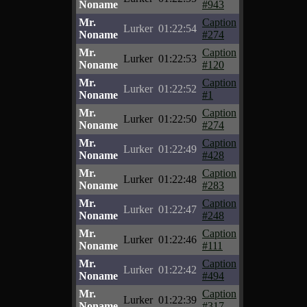
Noname
#943
Mr.
Caption
Lurker
01:22:54
Noname
#274
Mr.
Caption
Lurker
01:22:53
Noname
#120
Mr.
Caption
Lurker
01:22:52
Noname
#1
Mr.
Caption
Lurker
01:22:50
Noname
#274
Mr.
Caption
Lurker
01:22:49
Noname
#428
Mr.
Caption
Lurker
01:22:48
Noname
#283
Mr.
Caption
Lurker
01:22:47
Noname
#248
Mr.
Caption
Lurker
01:22:46
Noname
#111
Mr.
Caption
Lurker
01:22:42
Noname
#494
Mr.
Caption
Lurker
01:22:39
Noname
#317