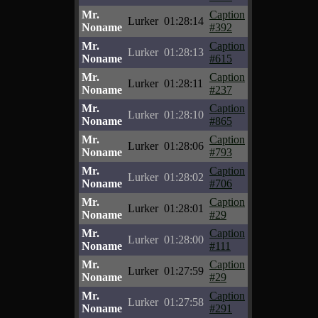
Mr.
Caption
Lurker
01:28:14
Noname
#392
Mr.
Caption
Lurker
01:28:13
Noname
#615
Mr.
Caption
Lurker
01:28:11
Noname
#237
Mr.
Caption
Lurker
01:28:10
Noname
#865
Mr.
Caption
Lurker
01:28:06
Noname
#793
Mr.
Caption
Lurker
01:28:02
Noname
#706
Mr.
Caption
Lurker
01:28:01
Noname
#29
Mr.
Caption
Lurker
01:28:00
Noname
#111
Mr.
Caption
Lurker
01:27:59
Noname
#29
Mr.
Caption
Lurker
01:27:58
Noname
#291