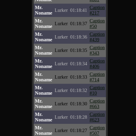
Mr.
Caption
Lurker
01:18:41
Noname
#217
Mr.
Caption
Lurker
01:18:37
Noname
#50
Mr.
Caption
Lurker
01:18:36
Noname
#439
Mr.
Caption
Lurker
01:18:35
Noname
#343
Mr.
Caption
Lurker
01:18:34
Noname
#406
Mr.
Caption
Lurker
01:18:33
Noname
#714
Mr.
Caption
Lurker
01:18:32
Noname
#10
Mr.
Caption
Lurker
01:18:30
Noname
#663
Mr.
Caption
Lurker
01:18:28
Noname
#623
Mr.
Caption
Lurker
01:18:27
Noname
#507