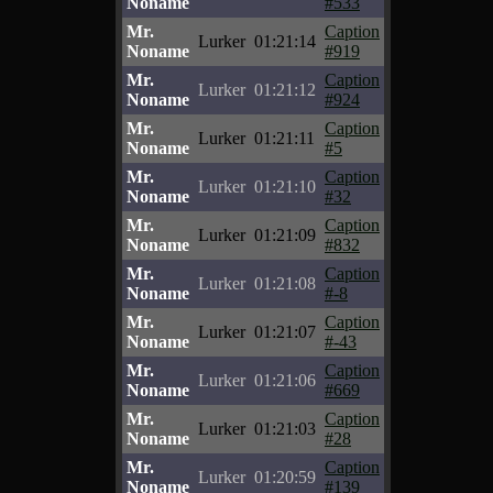
Noname
#533
Mr.
Caption
Lurker
01:21:14
Noname
#919
Mr.
Caption
Lurker
01:21:12
Noname
#924
Mr.
Caption
Lurker
01:21:11
Noname
#5
Mr.
Caption
Lurker
01:21:10
Noname
#32
Mr.
Caption
Lurker
01:21:09
Noname
#832
Mr.
Caption
Lurker
01:21:08
Noname
#-8
Mr.
Caption
Lurker
01:21:07
Noname
#-43
Mr.
Caption
Lurker
01:21:06
Noname
#669
Mr.
Caption
Lurker
01:21:03
Noname
#28
Mr.
Caption
Lurker
01:20:59
Noname
#139