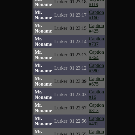
Lurker
01:23:18
Noname
#119
Mr.
Caption
Lurker
01:23:17
Noname
#160
Mr.
Caption
Lurker
01:23:15
Noname
#425
Mr.
Caption
Lurker
01:23:14
Noname
#737
Mr.
Caption
Lurker
01:23:13
Noname
#364
Mr.
Caption
Lurker
01:23:12
Noname
#580
Mr.
Caption
Lurker
01:23:09
Noname
#675
Mr.
Caption
Lurker
01:23:03
Noname
#16
Mr.
Caption
Lurker
01:22:57
Noname
#813
Mr.
Caption
Lurker
01:22:56
Noname
#492
Mr.
Caption
Lurker
01:22:55