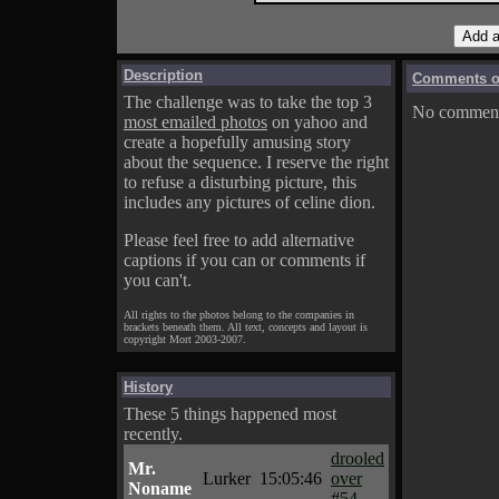
Description
Comments on
The challenge was to take the top 3
No comments
most emailed photos
on yahoo and
create a hopefully amusing story
about the sequence. I reserve the right
to refuse a disturbing picture, this
includes any pictures of celine dion.
Please feel free to add alternative
captions if you can or comments if
you can't.
All rights to the photos belong to the companies in
brackets beneath them. All text, concepts and layout is
copyright Mort 2003-2007.
History
These 5 things happened most
recently.
drooled
Mr.
Lurker
15:05:46
over
Noname
#54