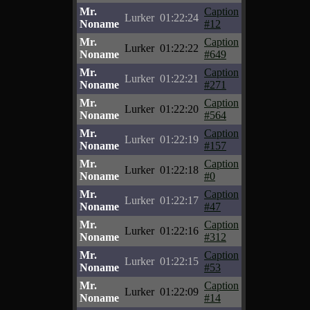
Mr.
Caption
Lurker
01:22:24
Noname
#12
Mr.
Caption
Lurker
01:22:22
Noname
#649
Mr.
Caption
Lurker
01:22:21
Noname
#271
Mr.
Caption
Lurker
01:22:20
Noname
#564
Mr.
Caption
Lurker
01:22:19
Noname
#157
Mr.
Caption
Lurker
01:22:18
Noname
#0
Mr.
Caption
Lurker
01:22:17
Noname
#47
Mr.
Caption
Lurker
01:22:16
Noname
#312
Mr.
Caption
Lurker
01:22:15
Noname
#53
Mr.
Caption
Lurker
01:22:09
Noname
#14