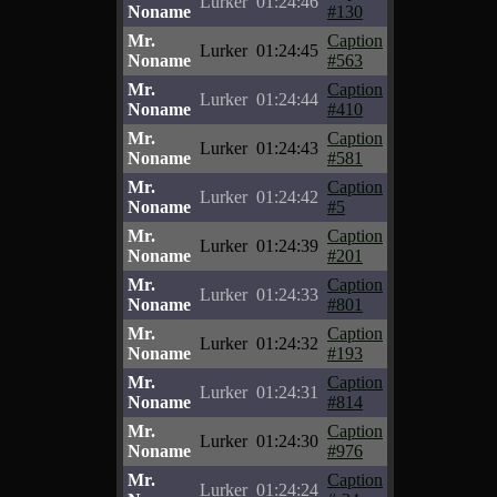
Lurker
01:24:46
Noname
#130
Mr.
Caption
Lurker
01:24:45
Noname
#563
Mr.
Caption
Lurker
01:24:44
Noname
#410
Mr.
Caption
Lurker
01:24:43
Noname
#581
Mr.
Caption
Lurker
01:24:42
Noname
#5
Mr.
Caption
Lurker
01:24:39
Noname
#201
Mr.
Caption
Lurker
01:24:33
Noname
#801
Mr.
Caption
Lurker
01:24:32
Noname
#193
Mr.
Caption
Lurker
01:24:31
Noname
#814
Mr.
Caption
Lurker
01:24:30
Noname
#976
Mr.
Caption
Lurker
01:24:24