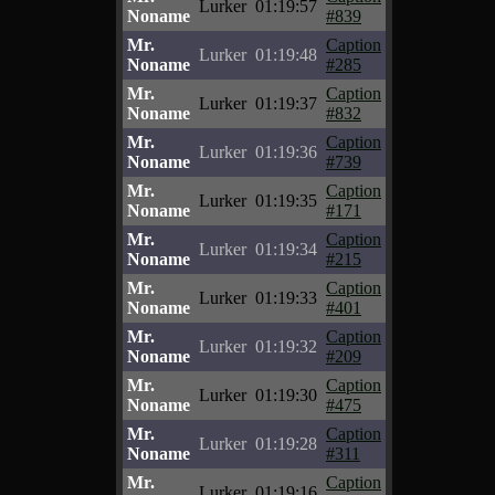
Lurker
01:19:57
Noname
#839
Mr.
Caption
Lurker
01:19:48
Noname
#285
Mr.
Caption
Lurker
01:19:37
Noname
#832
Mr.
Caption
Lurker
01:19:36
Noname
#739
Mr.
Caption
Lurker
01:19:35
Noname
#171
Mr.
Caption
Lurker
01:19:34
Noname
#215
Mr.
Caption
Lurker
01:19:33
Noname
#401
Mr.
Caption
Lurker
01:19:32
Noname
#209
Mr.
Caption
Lurker
01:19:30
Noname
#475
Mr.
Caption
Lurker
01:19:28
Noname
#311
Mr.
Caption
Lurker
01:19:16