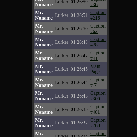
Lurker
01:26:59
Noname
#36
Mr.
Caption
Lurker
01:26:51
Noname
#216
Mr.
Caption
Lurker
01:26:50
Noname
#62
Mr.
Caption
Lurker
01:26:48
Noname
#28
Mr.
Caption
Lurker
01:26:47
Noname
#41
Mr.
Main
Lurker
01:26:45
Noname
Page
Mr.
Caption
Lurker
01:26:44
Noname
#-7
Mr.
Caption
Lurker
01:26:43
Noname
#306
Mr.
Caption
Lurker
01:26:35
Noname
#481
Mr.
Caption
Lurker
01:26:32
Noname
#760
Mr.
Caption
Lurker
01:26:24