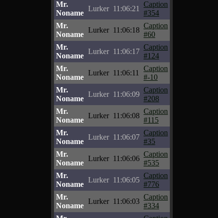
Mr.
Caption
Lurker
11:06:21
Noname
#354
Mr.
Caption
Lurker
11:06:18
Noname
#60
Mr.
Caption
Lurker
11:06:17
Noname
#124
Mr.
Caption
Lurker
11:06:11
Noname
#-10
Mr.
Caption
Lurker
11:06:09
Noname
#208
Mr.
Caption
Lurker
11:06:08
Noname
#115
Mr.
Caption
Lurker
11:06:07
Noname
#35
Mr.
Caption
Lurker
11:06:06
Noname
#535
Mr.
Caption
Lurker
11:06:05
Noname
#776
Mr.
Caption
Lurker
11:06:03
Noname
#334