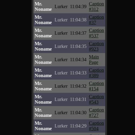
Mr.
Caption
Lurker
11:04:39
Noname
#312
Mr.
Caption
Lurker
11:04:38
Noname
#37
Mr.
Caption
Lurker
11:04:37
Noname
#537
Mr.
Caption
Lurker
11:04:35
Noname
#923
Mr.
Main
Lurker
11:04:34
Noname
Page
Mr.
Caption
Lurker
11:04:33
Noname
#389
Mr.
Caption
Lurker
11:04:32
Noname
#154
Mr.
Caption
Lurker
11:04:31
Noname
#543
Mr.
Caption
Lurker
11:04:30
Noname
#727
Mr.
Caption
Lurker
11:04:29
Noname
#504