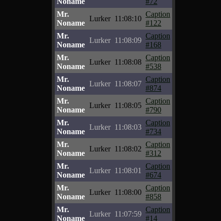
Noname
#72
Mr.
Caption
Lurker
11:08:10
Noname
#122
Mr.
Caption
Lurker
11:08:09
Noname
#168
Mr.
Caption
Lurker
11:08:08
Noname
#538
Mr.
Caption
Lurker
11:08:07
Noname
#874
Mr.
Caption
Lurker
11:08:05
Noname
#790
Mr.
Caption
Lurker
11:08:03
Noname
#734
Mr.
Caption
Lurker
11:08:02
Noname
#312
Mr.
Caption
Lurker
11:08:01
Noname
#674
Mr.
Caption
Lurker
11:08:00
Noname
#858
Mr.
Caption
Lurker
11:07:59
Noname
#14