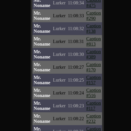
Mr.
Caption
Lurker
11:08:34
Noname
#475
Mr.
Caption
Lurker
11:08:33
Noname
#290
Mr.
Caption
Lurker
11:08:32
Noname
#138
Mr.
Caption
Lurker
11:08:31
Noname
#813
Mr.
Caption
Lurker
11:08:30
Noname
#389
Mr.
Caption
Lurker
11:08:27
Noname
#170
Mr.
Caption
Lurker
11:08:25
Noname
#157
Mr.
Caption
Lurker
11:08:24
Noname
#516
Mr.
Caption
Lurker
11:08:23
Noname
#117
Mr.
Caption
Lurker
11:08:22
Noname
#232
Mr.
Caption