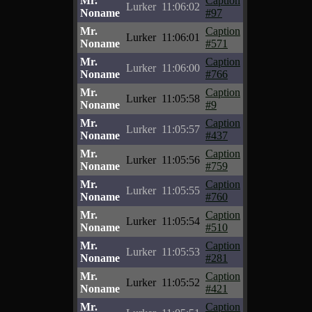
Mr.
Caption
Lurker
11:06:02
Noname
#97
Mr.
Caption
Lurker
11:06:01
Noname
#571
Mr.
Caption
Lurker
11:06:00
Noname
#766
Mr.
Caption
Lurker
11:05:58
Noname
#9
Mr.
Caption
Lurker
11:05:57
Noname
#437
Mr.
Caption
Lurker
11:05:56
Noname
#759
Mr.
Caption
Lurker
11:05:55
Noname
#760
Mr.
Caption
Lurker
11:05:54
Noname
#510
Mr.
Caption
Lurker
11:05:53
Noname
#281
Mr.
Caption
Lurker
11:05:52
Noname
#421
Mr.
Caption