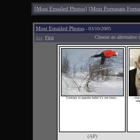
[
Most Emailed Photos
]
[
Most Fortunate Fortu
Most Emailed Photos
- 03/10/2005
<--
Choose an alternative 
First
Contrary to popular belief it's not trees...
...tha
rel
(AP)