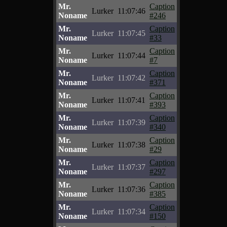
Mr.
Caption
Lurker
11:07:46
Noname
#246
Mr.
Caption
Lurker
11:07:45
Noname
#33
Mr.
Caption
Lurker
11:07:44
Noname
#7
Mr.
Caption
Lurker
11:07:42
Noname
#371
Mr.
Caption
Lurker
11:07:41
Noname
#393
Mr.
Caption
Lurker
11:07:39
Noname
#340
Mr.
Caption
Lurker
11:07:38
Noname
#29
Mr.
Caption
Lurker
11:07:37
Noname
#297
Mr.
Caption
Lurker
11:07:36
Noname
#385
Mr.
Caption
Lurker
11:07:34
Noname
#150