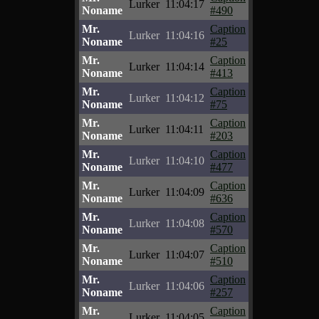
Lurker
11:04:17
Noname
#490
Mr.
Caption
Lurker
11:04:16
Noname
#25
Mr.
Caption
Lurker
11:04:14
Noname
#413
Mr.
Caption
Lurker
11:04:12
Noname
#75
Mr.
Caption
Lurker
11:04:11
Noname
#203
Mr.
Caption
Lurker
11:04:10
Noname
#477
Mr.
Caption
Lurker
11:04:09
Noname
#636
Mr.
Caption
Lurker
11:04:08
Noname
#570
Mr.
Caption
Lurker
11:04:07
Noname
#510
Mr.
Caption
Lurker
11:04:06
Noname
#257
Mr.
Caption
Lurker
11:04:05