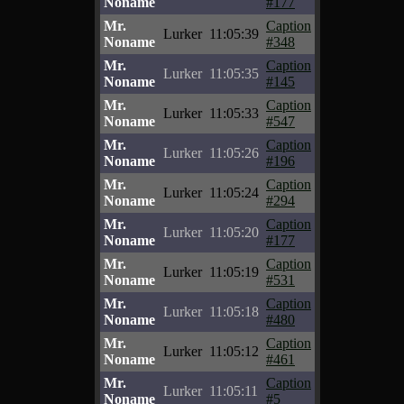
Noname
#177
Mr.
Caption
Lurker
11:05:39
Noname
#348
Mr.
Caption
Lurker
11:05:35
Noname
#145
Mr.
Caption
Lurker
11:05:33
Noname
#547
Mr.
Caption
Lurker
11:05:26
Noname
#196
Mr.
Caption
Lurker
11:05:24
Noname
#294
Mr.
Caption
Lurker
11:05:20
Noname
#177
Mr.
Caption
Lurker
11:05:19
Noname
#531
Mr.
Caption
Lurker
11:05:18
Noname
#480
Mr.
Caption
Lurker
11:05:12
Noname
#461
Mr.
Caption
Lurker
11:05:11
Noname
#5