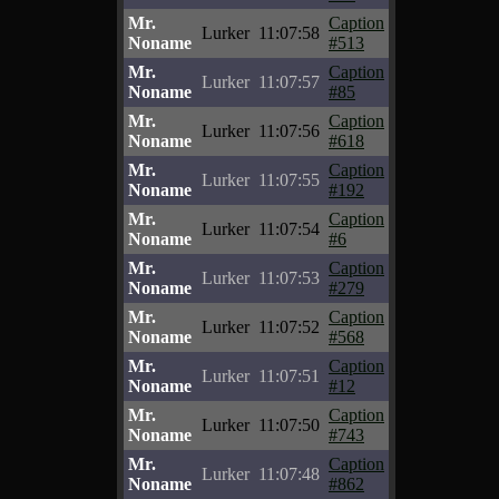
Mr.
Caption
Lurker
11:07:58
Noname
#513
Mr.
Caption
Lurker
11:07:57
Noname
#85
Mr.
Caption
Lurker
11:07:56
Noname
#618
Mr.
Caption
Lurker
11:07:55
Noname
#192
Mr.
Caption
Lurker
11:07:54
Noname
#6
Mr.
Caption
Lurker
11:07:53
Noname
#279
Mr.
Caption
Lurker
11:07:52
Noname
#568
Mr.
Caption
Lurker
11:07:51
Noname
#12
Mr.
Caption
Lurker
11:07:50
Noname
#743
Mr.
Caption
Lurker
11:07:48
Noname
#862