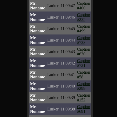
Mr.
Caption
Lurker
11:09:47
Noname
#400
Mr.
Caption
Lurker
11:09:46
Noname
#235
Mr.
Caption
Lurker
11:09:45
Noname
#499
Mr.
Caption
Lurker
11:09:44
Noname
#733
Mr.
Caption
Lurker
11:09:43
Noname
#630
Mr.
Caption
Lurker
11:09:42
Noname
#721
Mr.
Caption
Lurker
11:09:41
Noname
#58
Mr.
Caption
Lurker
11:09:40
Noname
#299
Mr.
Caption
Lurker
11:09:39
Noname
#152
Mr.
Caption
Lurker
11:09:38
Noname
#691