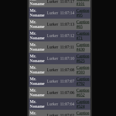
Lurker
11:07:17
Noname
#101
Mr.
Caption
Lurker
11:07:14
Noname
#95
Mr.
Caption
Lurker
11:07:13
Noname
#65
Mr.
Caption
Lurker
11:07:12
Noname
#71
Mr.
Caption
Lurker
11:07:11
Noname
#430
Mr.
Caption
Lurker
11:07:10
Noname
#625
Mr.
Caption
Lurker
11:07:08
Noname
#593
Mr.
Caption
Lurker
11:07:07
Noname
#792
Mr.
Caption
Lurker
11:07:06
Noname
#652
Mr.
Caption
Lurker
11:07:04
Noname
#524
Mr.
Caption
Lurker
11:07:02