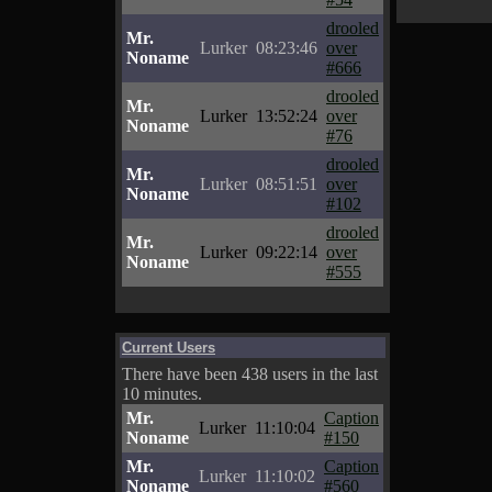
drooled
Mr.
Lurker
08:23:46
over
Noname
#666
drooled
Mr.
Lurker
13:52:24
over
Noname
#76
drooled
Mr.
Lurker
08:51:51
over
Noname
#102
drooled
Mr.
Lurker
09:22:14
over
Noname
#555
Current Users
There have been 438 users in the last
10 minutes.
Mr.
Caption
Lurker
11:10:04
Noname
#150
Mr.
Caption
Lurker
11:10:02
Noname
#560