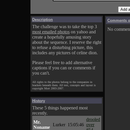
Description
Comments on
The challenge was to take the top 3
No comments
most emailed photos
on yahoo and
create a hopefully amusing story
about the sequence. I reserve the right
to refuse a disturbing picture, this
includes any pictures of celine dion.
Please feel free to add alternative
captions if you can or comments if
you can't.
All rights to the photos belong to the companies in
brackets beneath them. All text, concepts and layout is
copyright Mort 2003-2007.
History
These 5 things happened most
recently.
drooled
Mr.
Lurker
15:05:46
over
Noname
#54