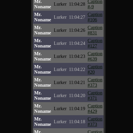
Mr.
Caption
Lurker
11:04:28
Noname
#-9
Mr.
Caption
Lurker
11:04:27
Noname
#106
Mr.
Caption
Lurker
11:04:26
Noname
#831
Mr.
Caption
Lurker
11:04:24
Noname
#127
Mr.
Caption
Lurker
11:04:23
Noname
#639
Mr.
Caption
Lurker
11:04:22
Noname
#20
Mr.
Caption
Lurker
11:04:21
Noname
#373
Mr.
Caption
Lurker
11:04:20
Noname
#371
Mr.
Caption
Lurker
11:04:19
Noname
#429
Mr.
Caption
Lurker
11:04:18
Noname
#373
Mr.
Caption