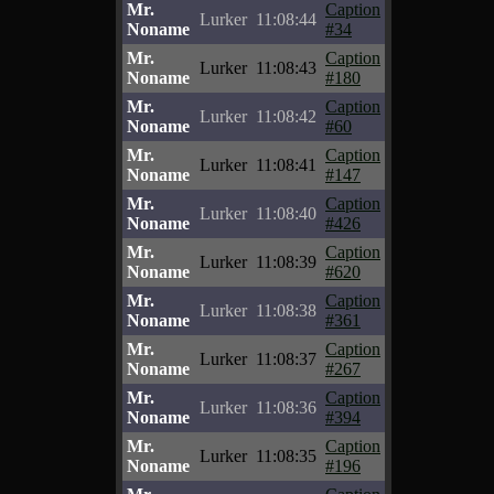
Mr.
Caption
Lurker
11:08:44
Noname
#34
Mr.
Caption
Lurker
11:08:43
Noname
#180
Mr.
Caption
Lurker
11:08:42
Noname
#60
Mr.
Caption
Lurker
11:08:41
Noname
#147
Mr.
Caption
Lurker
11:08:40
Noname
#426
Mr.
Caption
Lurker
11:08:39
Noname
#620
Mr.
Caption
Lurker
11:08:38
Noname
#361
Mr.
Caption
Lurker
11:08:37
Noname
#267
Mr.
Caption
Lurker
11:08:36
Noname
#394
Mr.
Caption
Lurker
11:08:35
Noname
#196