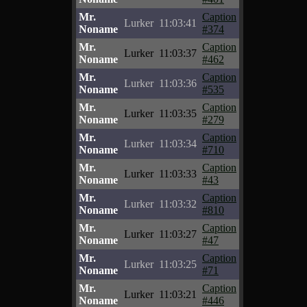
Mr.
Caption
Lurker
11:03:41
Noname
#374
Mr.
Caption
Lurker
11:03:37
Noname
#462
Mr.
Caption
Lurker
11:03:36
Noname
#535
Mr.
Caption
Lurker
11:03:35
Noname
#279
Mr.
Caption
Lurker
11:03:34
Noname
#710
Mr.
Caption
Lurker
11:03:33
Noname
#43
Mr.
Caption
Lurker
11:03:32
Noname
#810
Mr.
Caption
Lurker
11:03:27
Noname
#47
Mr.
Caption
Lurker
11:03:25
Noname
#71
Mr.
Caption
Lurker
11:03:21
Noname
#446