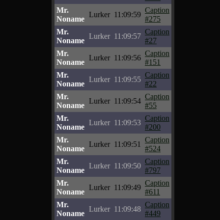
Mr.
Caption
Lurker
11:09:59
Noname
#275
Mr.
Caption
Lurker
11:09:57
Noname
#27
Mr.
Caption
Lurker
11:09:56
Noname
#151
Mr.
Caption
Lurker
11:09:55
Noname
#22
Mr.
Caption
Lurker
11:09:54
Noname
#55
Mr.
Caption
Lurker
11:09:53
Noname
#200
Mr.
Caption
Lurker
11:09:51
Noname
#524
Mr.
Caption
Lurker
11:09:50
Noname
#797
Mr.
Caption
Lurker
11:09:49
Noname
#611
Mr.
Caption
Lurker
11:09:48
Noname
#449