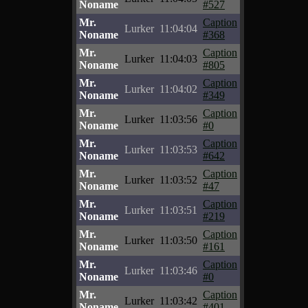
Noname
#527
Mr.
Caption
Lurker
11:04:04
Noname
#368
Mr.
Caption
Lurker
11:04:03
Noname
#805
Mr.
Caption
Lurker
11:04:02
Noname
#349
Mr.
Caption
Lurker
11:03:56
Noname
#0
Mr.
Caption
Lurker
11:03:53
Noname
#642
Mr.
Caption
Lurker
11:03:52
Noname
#47
Mr.
Caption
Lurker
11:03:51
Noname
#219
Mr.
Caption
Lurker
11:03:50
Noname
#161
Mr.
Caption
Lurker
11:03:46
Noname
#0
Mr.
Caption
Lurker
11:03:42
Noname
#401