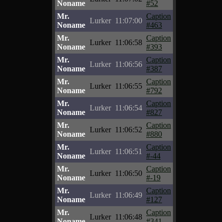
Noname
#52
Mr.
Caption
Lurker
11:07:00
Noname
#463
Mr.
Caption
Lurker
11:06:58
Noname
#393
Mr.
Caption
Lurker
11:06:56
Noname
#387
Mr.
Caption
Lurker
11:06:55
Noname
#792
Mr.
Caption
Lurker
11:06:54
Noname
#827
Mr.
Caption
Lurker
11:06:52
Noname
#880
Mr.
Caption
Lurker
11:06:51
Noname
#-44
Mr.
Caption
Lurker
11:06:50
Noname
#-19
Mr.
Caption
Lurker
11:06:49
Noname
#127
Mr.
Caption
Lurker
11:06:48
Noname
#341