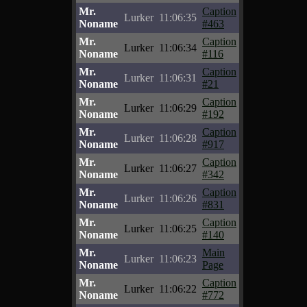
Mr.
Caption
Lurker
11:06:35
Noname
#463
Mr.
Caption
Lurker
11:06:34
Noname
#116
Mr.
Caption
Lurker
11:06:31
Noname
#21
Mr.
Caption
Lurker
11:06:29
Noname
#192
Mr.
Caption
Lurker
11:06:28
Noname
#917
Mr.
Caption
Lurker
11:06:27
Noname
#342
Mr.
Caption
Lurker
11:06:26
Noname
#831
Mr.
Caption
Lurker
11:06:25
Noname
#140
Mr.
Main
Lurker
11:06:23
Noname
Page
Mr.
Caption
Lurker
11:06:22
Noname
#772