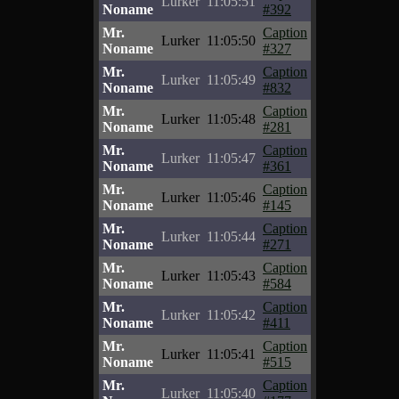
Lurker
11:05:51
Noname
#392
Mr.
Caption
Lurker
11:05:50
Noname
#327
Mr.
Caption
Lurker
11:05:49
Noname
#832
Mr.
Caption
Lurker
11:05:48
Noname
#281
Mr.
Caption
Lurker
11:05:47
Noname
#361
Mr.
Caption
Lurker
11:05:46
Noname
#145
Mr.
Caption
Lurker
11:05:44
Noname
#271
Mr.
Caption
Lurker
11:05:43
Noname
#584
Mr.
Caption
Lurker
11:05:42
Noname
#411
Mr.
Caption
Lurker
11:05:41
Noname
#515
Mr.
Caption
Lurker
11:05:40