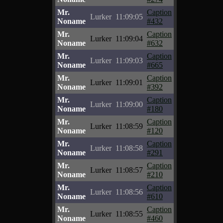
Mr.
Caption
Lurker
11:09:05
Noname
#432
Mr.
Caption
Lurker
11:09:04
Noname
#632
Mr.
Caption
Lurker
11:09:03
Noname
#665
Mr.
Caption
Lurker
11:09:01
Noname
#392
Mr.
Caption
Lurker
11:09:00
Noname
#180
Mr.
Caption
Lurker
11:08:59
Noname
#120
Mr.
Caption
Lurker
11:08:58
Noname
#291
Mr.
Caption
Lurker
11:08:57
Noname
#210
Mr.
Caption
Lurker
11:08:56
Noname
#610
Mr.
Caption
Lurker
11:08:55
Noname
#460