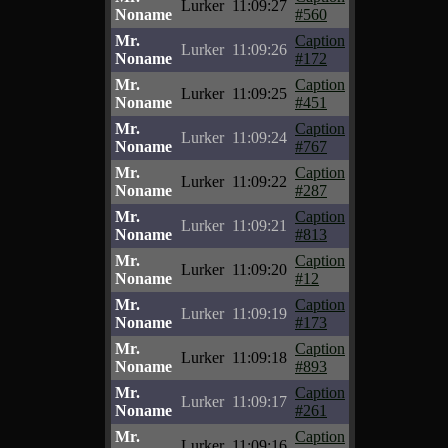
Lurker
11:09:27
Noname
#560
Mr.
Caption
Lurker
11:09:26
Noname
#172
Mr.
Caption
Lurker
11:09:25
Noname
#451
Mr.
Caption
Lurker
11:09:24
Noname
#767
Mr.
Caption
Lurker
11:09:22
Noname
#287
Mr.
Caption
Lurker
11:09:21
Noname
#813
Mr.
Caption
Lurker
11:09:20
Noname
#12
Mr.
Caption
Lurker
11:09:19
Noname
#173
Mr.
Caption
Lurker
11:09:18
Noname
#893
Mr.
Caption
Lurker
11:09:17
Noname
#261
Mr.
Caption
Lurker
11:09:16