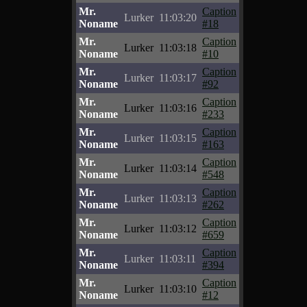
Mr.
Caption
Lurker
11:03:20
Noname
#18
Mr.
Caption
Lurker
11:03:18
Noname
#10
Mr.
Caption
Lurker
11:03:17
Noname
#92
Mr.
Caption
Lurker
11:03:16
Noname
#233
Mr.
Caption
Lurker
11:03:15
Noname
#163
Mr.
Caption
Lurker
11:03:14
Noname
#548
Mr.
Caption
Lurker
11:03:13
Noname
#262
Mr.
Caption
Lurker
11:03:12
Noname
#659
Mr.
Caption
Lurker
11:03:11
Noname
#394
Mr.
Caption
Lurker
11:03:10
Noname
#12