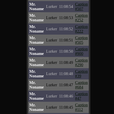
Mr.
Caption
Lurker
11:08:54
Noname
#507
Mr.
Caption
Lurker
11:08:53
Noname
#252
Mr.
Caption
Lurker
11:08:52
Noname
#222
Mr.
Caption
Lurker
11:08:51
Noname
#505
Mr.
Caption
Lurker
11:08:50
Noname
#900
Mr.
Caption
Lurker
11:08:49
Noname
#290
Mr.
Caption
Lurker
11:08:48
Noname
#39
Mr.
Caption
Lurker
11:08:47
Noname
#684
Mr.
Caption
Lurker
11:08:46
Noname
#47
Mr.
Caption
Lurker
11:08:45
Noname
#112