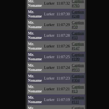
Mr.
Caption
Lurker
11:07:32
Noname
#765
Mr.
Caption
Lurker
11:07:30
Noname
#248
Mr.
Caption
Lurker
11:07:29
Noname
#59
Mr.
Caption
Lurker
11:07:28
Noname
#33
Mr.
Caption
Lurker
11:07:26
Noname
#147
Mr.
Caption
Lurker
11:07:25
Noname
#199
Mr.
Caption
Lurker
11:07:24
Noname
#933
Mr.
Caption
Lurker
11:07:23
Noname
#304
Mr.
Caption
Lurker
11:07:21
Noname
#13
Mr.
Caption
Lurker
11:07:19
Noname
#111
Mr.
Caption