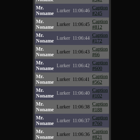
Mr.
Caption
Lurker
11:06:46
Noname
#245
Mr.
Caption
Lurker
11:06:45
Noname
#812
Mr.
Caption
Lurker
11:06:44
Noname
#172
Mr.
Caption
Lurker
11:06:43
Noname
#66
Mr.
Caption
Lurker
11:06:42
Noname
#600
Mr.
Caption
Lurker
11:06:41
Noname
#562
Mr.
Caption
Lurker
11:06:40
Noname
#102
Mr.
Caption
Lurker
11:06:38
Noname
#188
Mr.
Caption
Lurker
11:06:37
Noname
#760
Mr.
Caption
Lurker
11:06:36
Noname
#821