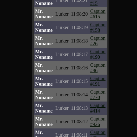
Lurker
11:08:21
Noname
#15
Mr.
Caption
Lurker
11:08:20
Noname
#615
Mr.
Caption
Lurker
11:08:19
Noname
#158
Mr.
Caption
Lurker
11:08:18
Noname
#26
Mr.
Caption
Lurker
11:08:17
Noname
#190
Mr.
Caption
Lurker
11:08:16
Noname
#96
Mr.
Caption
Lurker
11:08:15
Noname
#191
Mr.
Caption
Lurker
11:08:14
Noname
#770
Mr.
Caption
Lurker
11:08:13
Noname
#414
Mr.
Caption
Lurker
11:08:12
Noname
#926
Mr.
Caption
Lurker
11:08:11