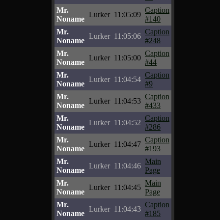
Mr.
Caption
Lurker
11:05:09
Noname
#140
Mr.
Caption
Lurker
11:05:06
Noname
#248
Mr.
Caption
Lurker
11:05:00
Noname
#44
Mr.
Caption
Lurker
11:04:54
Noname
#9
Mr.
Caption
Lurker
11:04:53
Noname
#433
Mr.
Caption
Lurker
11:04:52
Noname
#286
Mr.
Caption
Lurker
11:04:47
Noname
#193
Mr.
Main
Lurker
11:04:46
Noname
Page
Mr.
Main
Lurker
11:04:45
Noname
Page
Mr.
Caption
Lurker
11:04:43
Noname
#185