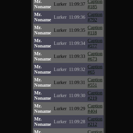
Mr.
Caption
Lurker
11:09:37
Noname
#185
Mr.
Caption
Lurker
11:09:36
Noname
#792
Mr.
Caption
Lurker
11:09:35
Noname
#118
Mr.
Caption
Lurker
11:09:34
Noname
#577
Mr.
Caption
Lurker
11:09:33
Noname
#673
Mr.
Caption
Lurker
11:09:32
Noname
#65
Mr.
Caption
Lurker
11:09:31
Noname
#551
Mr.
Caption
Lurker
11:09:30
Noname
#219
Mr.
Caption
Lurker
11:09:29
Noname
#404
Mr.
Caption
Lurker
11:09:28
Noname
#212
Mr.
Caption