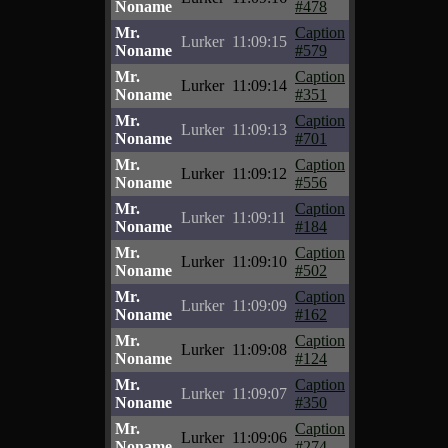
Noname
#478
Mr.
Caption
Lurker
11:09:15
Noname
#579
Mr.
Caption
Lurker
11:09:14
Noname
#351
Mr.
Caption
Lurker
11:09:13
Noname
#701
Mr.
Caption
Lurker
11:09:12
Noname
#556
Mr.
Caption
Lurker
11:09:11
Noname
#184
Mr.
Caption
Lurker
11:09:10
Noname
#502
Mr.
Caption
Lurker
11:09:09
Noname
#162
Mr.
Caption
Lurker
11:09:08
Noname
#124
Mr.
Caption
Lurker
11:09:07
Noname
#350
Mr.
Caption
Lurker
11:09:06
Noname
#274