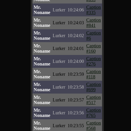
Mr.
Caption
Lurker
10:24:06
Noname
#335
Mr.
Caption
Lurker
10:24:03
Noname
#841
Mr.
Caption
Lurker
10:24:02
Noname
#6
Mr.
Caption
Lurker
10:24:01
Noname
#160
Mr.
Caption
Lurker
10:24:00
Noname
#276
Mr.
Caption
Lurker
10:23:59
Noname
#118
Mr.
Caption
Lurker
10:23:58
Noname
#699
Mr.
Caption
Lurker
10:23:57
Noname
#517
Mr.
Caption
Lurker
10:23:56
Noname
#765
Mr.
Caption
Lurker
10:23:55
Noname
#568