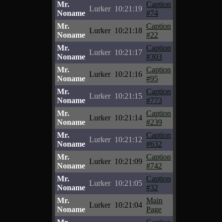
Mr.
Caption
Lurker
10:21:19
Noname
#74
Mr.
Caption
Lurker
10:21:18
Noname
#22
Mr.
Caption
Lurker
10:21:17
Noname
#303
Mr.
Caption
Lurker
10:21:16
Noname
#95
Mr.
Caption
Lurker
10:21:15
Noname
#773
Mr.
Caption
Lurker
10:21:14
Noname
#239
Mr.
Caption
Lurker
10:21:12
Noname
#632
Mr.
Caption
Lurker
10:21:09
Noname
#742
Mr.
Caption
Lurker
10:21:05
Noname
#32
Mr.
Main
Lurker
10:21:04
Noname
Page