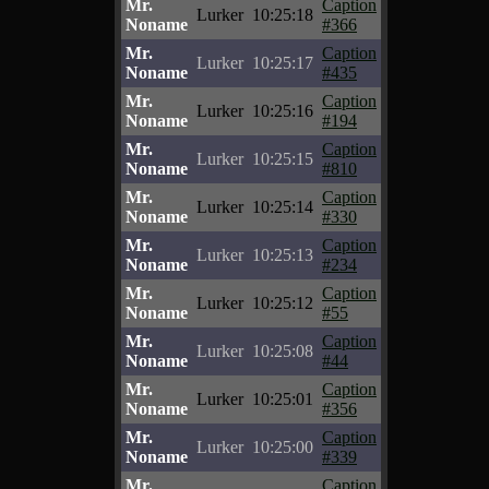
Mr.
Caption
Lurker
10:25:18
Noname
#366
Mr.
Caption
Lurker
10:25:17
Noname
#435
Mr.
Caption
Lurker
10:25:16
Noname
#194
Mr.
Caption
Lurker
10:25:15
Noname
#810
Mr.
Caption
Lurker
10:25:14
Noname
#330
Mr.
Caption
Lurker
10:25:13
Noname
#234
Mr.
Caption
Lurker
10:25:12
Noname
#55
Mr.
Caption
Lurker
10:25:08
Noname
#44
Mr.
Caption
Lurker
10:25:01
Noname
#356
Mr.
Caption
Lurker
10:25:00
Noname
#339
Mr.
Caption