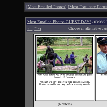
[
Most Emailed Photos
]
[
Most Fortunate Fortu
Most Emailed Photos GUEST DAY!
- 03/08/2
<--
Choose an alternative cap
First
Think twice before you try to smuggle contraband goods
It's t
through US Customs.
Although we can't slice you wide open like a dead,
bloated crocodile, we may perform a cavity search.
(Reuters)