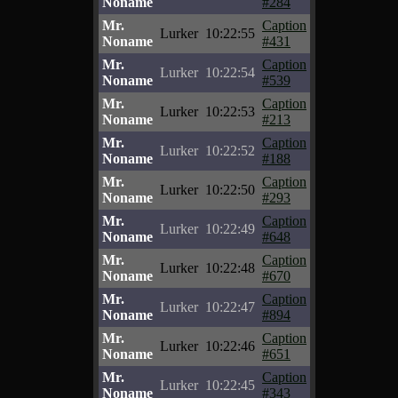
Noname
#284
Mr.
Caption
Lurker
10:22:55
Noname
#431
Mr.
Caption
Lurker
10:22:54
Noname
#539
Mr.
Caption
Lurker
10:22:53
Noname
#213
Mr.
Caption
Lurker
10:22:52
Noname
#188
Mr.
Caption
Lurker
10:22:50
Noname
#293
Mr.
Caption
Lurker
10:22:49
Noname
#648
Mr.
Caption
Lurker
10:22:48
Noname
#670
Mr.
Caption
Lurker
10:22:47
Noname
#894
Mr.
Caption
Lurker
10:22:46
Noname
#651
Mr.
Caption
Lurker
10:22:45
Noname
#343