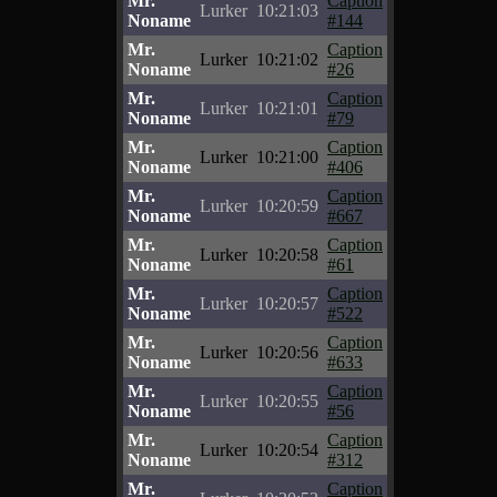
Mr.
Caption
Lurker
10:21:03
Noname
#144
Mr.
Caption
Lurker
10:21:02
Noname
#26
Mr.
Caption
Lurker
10:21:01
Noname
#79
Mr.
Caption
Lurker
10:21:00
Noname
#406
Mr.
Caption
Lurker
10:20:59
Noname
#667
Mr.
Caption
Lurker
10:20:58
Noname
#61
Mr.
Caption
Lurker
10:20:57
Noname
#522
Mr.
Caption
Lurker
10:20:56
Noname
#633
Mr.
Caption
Lurker
10:20:55
Noname
#56
Mr.
Caption
Lurker
10:20:54
Noname
#312
Mr.
Caption