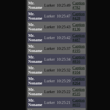
Mr.
Caption
Lurker
10:25:49
Noname
#782
Mr.
Caption
Lurker
10:25:47
Noname
#428
Mr.
Caption
Lurker
10:25:43
Noname
#136
Mr.
Caption
Lurker
10:25:42
Noname
#487
Mr.
Caption
Lurker
10:25:37
Noname
#195
Mr.
Caption
Lurker
10:25:34
Noname
#816
Mr.
Caption
Lurker
10:25:32
Noname
#104
Mr.
Caption
Lurker
10:25:29
Noname
#264
Mr.
Caption
Lurker
10:25:22
Noname
#535
Mr.
Caption
Lurker
10:25:21
Noname
#655