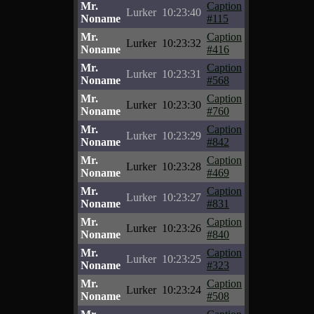
Mr.
Caption
Lurker
10:23:40
Noname
#115
Mr.
Caption
Lurker
10:23:32
Noname
#416
Mr.
Caption
Lurker
10:23:31
Noname
#568
Mr.
Caption
Lurker
10:23:30
Noname
#760
Mr.
Caption
Lurker
10:23:29
Noname
#842
Mr.
Caption
Lurker
10:23:28
Noname
#469
Mr.
Caption
Lurker
10:23:27
Noname
#831
Mr.
Caption
Lurker
10:23:26
Noname
#840
Mr.
Caption
Lurker
10:23:25
Noname
#323
Mr.
Caption
Lurker
10:23:24
Noname
#508