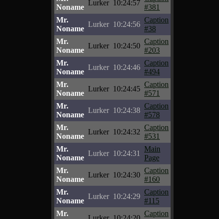
Lurker
10:24:57
Noname
#381
Mr.
Caption
Lurker
10:24:56
Noname
#38
Mr.
Caption
Lurker
10:24:50
Noname
#203
Mr.
Caption
Lurker
10:24:46
Noname
#494
Mr.
Caption
Lurker
10:24:45
Noname
#571
Mr.
Caption
Lurker
10:24:38
Noname
#578
Mr.
Caption
Lurker
10:24:32
Noname
#531
Mr.
Main
Lurker
10:24:31
Noname
Page
Mr.
Caption
Lurker
10:24:30
Noname
#160
Mr.
Caption
Lurker
10:24:29
Noname
#115
Mr.
Caption
Lurker
10:24:20