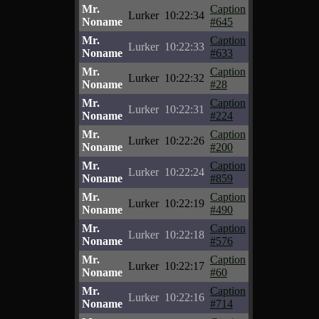
Mr.
Caption
Lurker
10:22:34
Noname
#645
Mr.
Caption
Lurker
10:22:33
Noname
#633
Mr.
Caption
Lurker
10:22:32
Noname
#28
Mr.
Caption
Lurker
10:22:31
Noname
#224
Mr.
Caption
Lurker
10:22:26
Noname
#200
Mr.
Caption
Lurker
10:22:24
Noname
#859
Mr.
Caption
Lurker
10:22:19
Noname
#490
Mr.
Caption
Lurker
10:22:18
Noname
#576
Mr.
Caption
Lurker
10:22:17
Noname
#60
Mr.
Caption
Lurker
10:22:16
Noname
#714