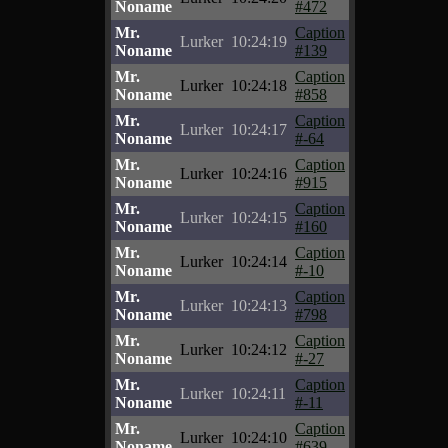
Noname
#472
Mr.
Caption
Lurker
10:24:19
Noname
#139
Mr.
Caption
Lurker
10:24:18
Noname
#858
Mr.
Caption
Lurker
10:24:17
Noname
#-64
Mr.
Caption
Lurker
10:24:16
Noname
#915
Mr.
Caption
Lurker
10:24:15
Noname
#160
Mr.
Caption
Lurker
10:24:14
Noname
#-10
Mr.
Caption
Lurker
10:24:13
Noname
#798
Mr.
Caption
Lurker
10:24:12
Noname
#-27
Mr.
Caption
Lurker
10:24:11
Noname
#-11
Mr.
Caption
Lurker
10:24:10
Noname
#639