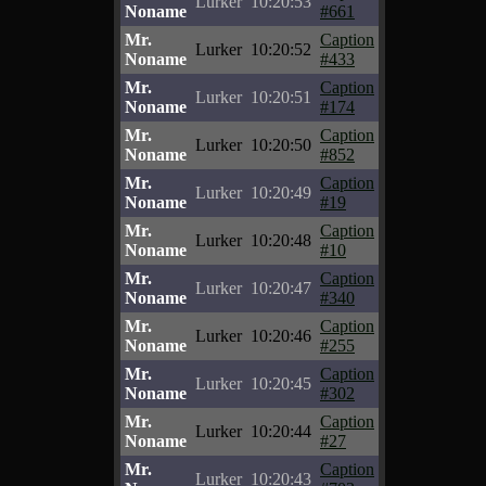
Lurker
10:20:53
Noname
#661
Mr.
Caption
Lurker
10:20:52
Noname
#433
Mr.
Caption
Lurker
10:20:51
Noname
#174
Mr.
Caption
Lurker
10:20:50
Noname
#852
Mr.
Caption
Lurker
10:20:49
Noname
#19
Mr.
Caption
Lurker
10:20:48
Noname
#10
Mr.
Caption
Lurker
10:20:47
Noname
#340
Mr.
Caption
Lurker
10:20:46
Noname
#255
Mr.
Caption
Lurker
10:20:45
Noname
#302
Mr.
Caption
Lurker
10:20:44
Noname
#27
Mr.
Caption
Lurker
10:20:43