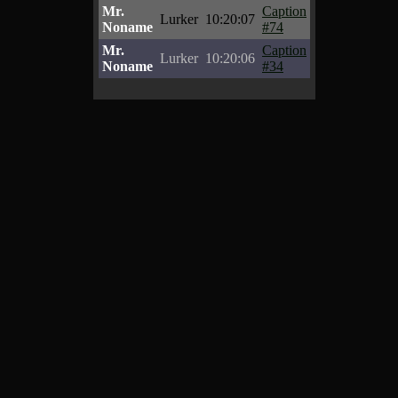
Mr.
Caption
Lurker
10:20:07
Noname
#74
Mr.
Caption
Lurker
10:20:06
Noname
#34