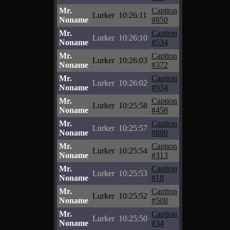
Mr.
Caption
Lurker
10:26:11
Noname
#850
Mr.
Caption
Lurker
10:26:10
Noname
#534
Mr.
Caption
Lurker
10:26:03
Noname
#372
Mr.
Caption
Lurker
10:26:02
Noname
#934
Mr.
Caption
Lurker
10:25:58
Noname
#458
Mr.
Caption
Lurker
10:25:57
Noname
#880
Mr.
Caption
Lurker
10:25:54
Noname
#313
Mr.
Caption
Lurker
10:25:53
Noname
#18
Mr.
Caption
Lurker
10:25:52
Noname
#508
Mr.
Caption
Lurker
10:25:50
Noname
#34