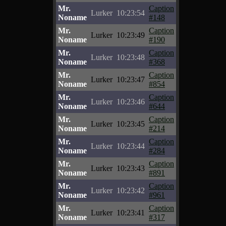
Mr.
Caption
Lurker
10:23:54
Noname
#148
Mr.
Caption
Lurker
10:23:49
Noname
#190
Mr.
Caption
Lurker
10:23:48
Noname
#368
Mr.
Caption
Lurker
10:23:47
Noname
#854
Mr.
Caption
Lurker
10:23:46
Noname
#644
Mr.
Caption
Lurker
10:23:45
Noname
#214
Mr.
Caption
Lurker
10:23:44
Noname
#284
Mr.
Caption
Lurker
10:23:43
Noname
#891
Mr.
Caption
Lurker
10:23:42
Noname
#961
Mr.
Caption
Lurker
10:23:41
Noname
#317