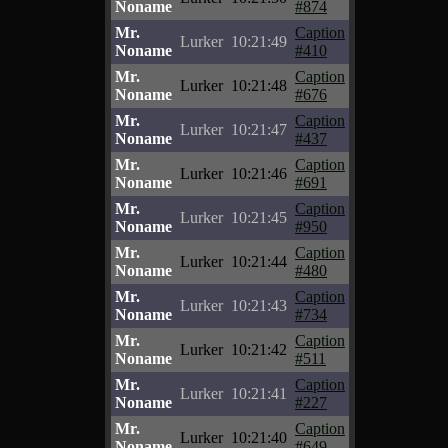
Noname
#874
Mr.
Caption
Lurker
10:21:49
Noname
#410
Mr.
Caption
Lurker
10:21:48
Noname
#676
Mr.
Caption
Lurker
10:21:47
Noname
#437
Mr.
Caption
Lurker
10:21:46
Noname
#691
Mr.
Caption
Lurker
10:21:45
Noname
#950
Mr.
Caption
Lurker
10:21:44
Noname
#480
Mr.
Caption
Lurker
10:21:43
Noname
#734
Mr.
Caption
Lurker
10:21:42
Noname
#511
Mr.
Caption
Lurker
10:21:41
Noname
#227
Mr.
Caption
Lurker
10:21:40
Noname
#649