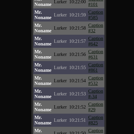
Lurker
10:22:00
Noname
#101
Mr.
Caption
Lurker
10:21:59
Noname
#585
Mr.
Caption
Lurker
10:21:58
Noname
#32
Mr.
Caption
Lurker
10:21:57
Noname
#642
Mr.
Caption
Lurker
10:21:56
Noname
#631
Mr.
Caption
Lurker
10:21:55
Noname
#861
Mr.
Caption
Lurker
10:21:54
Noname
#532
Mr.
Caption
Lurker
10:21:53
Noname
#-34
Mr.
Caption
Lurker
10:21:52
Noname
#29
Mr.
Caption
Lurker
10:21:51
Noname
#825
Mr.
Caption
Lurker
10:21:50