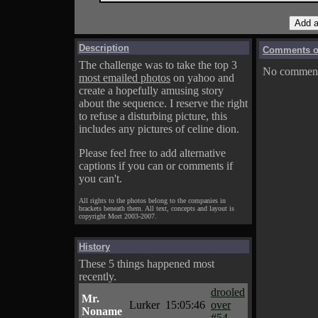
Description
Comments on
The challenge was to take the top 3
No comments
most emailed photos
on yahoo and
create a hopefully amusing story
about the sequence. I reserve the right
to refuse a disturbing picture, this
includes any pictures of celine dion.
Please feel free to add alternative
captions if you can or comments if
you can't.
All rights to the photos belong to the companies in
brackets beneath them. All text, concepts and layout is
copyright Mort 2003-2007.
History
These 5 things happened most
recently.
drooled
Mr.
Lurker
15:05:46
over
Noname
#54