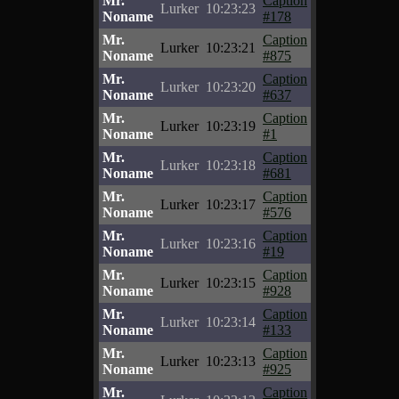
Mr.
Caption
Lurker
10:23:23
Noname
#178
Mr.
Caption
Lurker
10:23:21
Noname
#875
Mr.
Caption
Lurker
10:23:20
Noname
#637
Mr.
Caption
Lurker
10:23:19
Noname
#1
Mr.
Caption
Lurker
10:23:18
Noname
#681
Mr.
Caption
Lurker
10:23:17
Noname
#576
Mr.
Caption
Lurker
10:23:16
Noname
#19
Mr.
Caption
Lurker
10:23:15
Noname
#928
Mr.
Caption
Lurker
10:23:14
Noname
#133
Mr.
Caption
Lurker
10:23:13
Noname
#925
Mr.
Caption