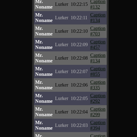
Mr.
Caption
Lurker
10:22:15
Noname
#132
Mr.
Caption
Lurker
10:22:11
Noname
#134
Mr.
Caption
Lurker
10:22:10
Noname
#703
Mr.
Caption
Lurker
10:22:09
Noname
#457
Mr.
Caption
Lurker
10:22:08
Noname
#134
Mr.
Caption
Lurker
10:22:07
Noname
#855
Mr.
Caption
Lurker
10:22:06
Noname
#335
Mr.
Caption
Lurker
10:22:05
Noname
#292
Mr.
Caption
Lurker
10:22:04
Noname
#299
Mr.
Caption
Lurker
10:22:03
Noname
#394
Mr.
Caption