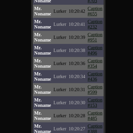
Noname
#703
Mr.
Caption
Lurker
10:20:42
Noname
#655
Mr.
Caption
Lurker
10:20:41
Noname
#232
Mr.
Caption
Lurker
10:20:39
Noname
#951
Mr.
Caption
Lurker
10:20:38
Noname
#496
Mr.
Caption
Lurker
10:20:36
Noname
#354
Mr.
Caption
Lurker
10:20:34
Noname
#436
Mr.
Caption
Lurker
10:20:31
Noname
#599
Mr.
Caption
Lurker
10:20:30
Noname
#153
Mr.
Caption
Lurker
10:20:28
Noname
#485
Mr.
Caption
Lurker
10:20:27
Noname
#388