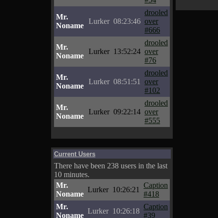
drooled
Mr.
Lurker
08:23:46
over
Noname
#666
drooled
Mr.
Lurker
13:52:24
over
Noname
#76
drooled
Mr.
Lurker
08:51:51
over
Noname
#102
drooled
Mr.
Lurker
09:22:14
over
Noname
#555
Current Users
There have been 238 users in the last
10 minutes.
Mr.
Caption
Lurker
10:26:21
Noname
#418
Mr.
Caption
Lurker
10:26:18
Noname
#39