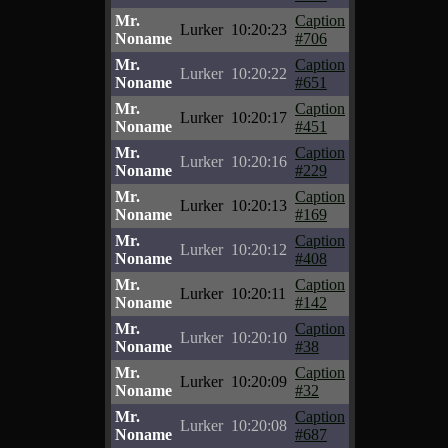
Mr.
Caption
Lurker
10:20:23
Noname
#706
Mr.
Caption
Lurker
10:20:22
Noname
#651
Mr.
Caption
Lurker
10:20:17
Noname
#451
Mr.
Caption
Lurker
10:20:16
Noname
#229
Mr.
Caption
Lurker
10:20:13
Noname
#169
Mr.
Caption
Lurker
10:20:12
Noname
#408
Mr.
Caption
Lurker
10:20:11
Noname
#142
Mr.
Caption
Lurker
10:20:10
Noname
#38
Mr.
Caption
Lurker
10:20:09
Noname
#32
Mr.
Caption
Lurker
10:20:08
Noname
#687