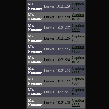
Mr.
Caption
Lurker
10:21:29
Noname
#548
Mr.
Caption
Lurker
10:21:28
Noname
#764
Mr.
Caption
Lurker
10:21:27
Noname
#609
Mr.
Caption
Lurker
10:21:26
Noname
#224
Mr.
Caption
Lurker
10:21:25
Noname
#100
Mr.
Caption
Lurker
10:21:24
Noname
#164
Mr.
Caption
Lurker
10:21:23
Noname
#665
Mr.
Caption
Lurker
10:21:22
Noname
#604
Mr.
Caption
Lurker
10:21:21
Noname
#689
Mr.
Caption
Lurker
10:21:20
Noname
#585