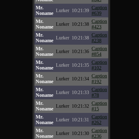
Mr.
Caption
Lurker
10:21:39
Noname
#639
Mr.
Caption
Lurker
10:21:38
Noname
#423
Mr.
Caption
Lurker
10:21:38
Noname
#238
Mr.
Caption
Lurker
10:21:36
Noname
#854
Mr.
Caption
Lurker
10:21:35
Noname
#102
Mr.
Caption
Lurker
10:21:34
Noname
#192
Mr.
Caption
Lurker
10:21:33
Noname
#78
Mr.
Caption
Lurker
10:21:32
Noname
#15
Mr.
Caption
Lurker
10:21:31
Noname
#262
Mr.
Caption
Lurker
10:21:30
Noname
#236