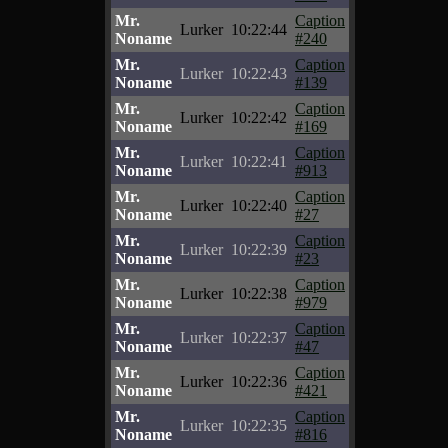
Mr.
Caption
Lurker
10:22:44
Noname
#240
Mr.
Caption
Lurker
10:22:43
Noname
#139
Mr.
Caption
Lurker
10:22:42
Noname
#169
Mr.
Caption
Lurker
10:22:41
Noname
#913
Mr.
Caption
Lurker
10:22:40
Noname
#27
Mr.
Caption
Lurker
10:22:39
Noname
#23
Mr.
Caption
Lurker
10:22:38
Noname
#979
Mr.
Caption
Lurker
10:22:37
Noname
#47
Mr.
Caption
Lurker
10:22:36
Noname
#421
Mr.
Caption
Lurker
10:22:35
Noname
#816