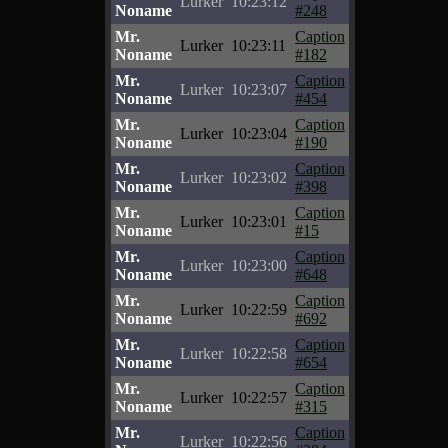
Lurker
10:23:12
Noname
#248
Mr.
Caption
Lurker
10:23:11
Noname
#182
Mr.
Caption
Lurker
10:23:07
Noname
#454
Mr.
Caption
Lurker
10:23:04
Noname
#190
Mr.
Caption
Lurker
10:23:02
Noname
#398
Mr.
Caption
Lurker
10:23:01
Noname
#15
Mr.
Caption
Lurker
10:23:00
Noname
#648
Mr.
Caption
Lurker
10:22:59
Noname
#692
Mr.
Caption
Lurker
10:22:58
Noname
#654
Mr.
Caption
Lurker
10:22:57
Noname
#315
Mr.
Caption
Lurker
10:22:56