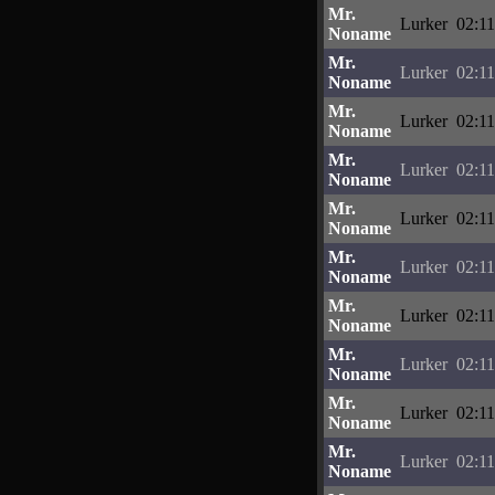
Mr.
Lurker
02:11
Noname
Mr.
Lurker
02:11
Noname
Mr.
Lurker
02:11
Noname
Mr.
Lurker
02:11
Noname
Mr.
Lurker
02:11
Noname
Mr.
Lurker
02:11
Noname
Mr.
Lurker
02:11
Noname
Mr.
Lurker
02:11
Noname
Mr.
Lurker
02:11
Noname
Mr.
Lurker
02:11
Noname