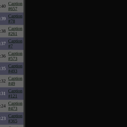
Caption
:40
#657
Caption
:39
#78
Caption
:38
#261
Caption
:37
#7
Caption
:36
#573
Caption
:35
#493
Caption
:32
#49
Caption
:31
#121
Caption
:24
#473
Caption
:23
#365