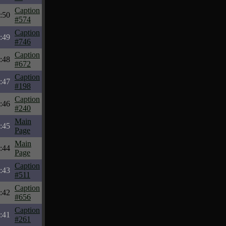
Caption
:50
#574
Caption
:49
#746
Caption
:48
#672
Caption
:47
#198
Caption
:46
#240
Main
:45
Page
Main
:44
Page
Caption
:43
#511
Caption
:42
#656
Caption
:41
#261