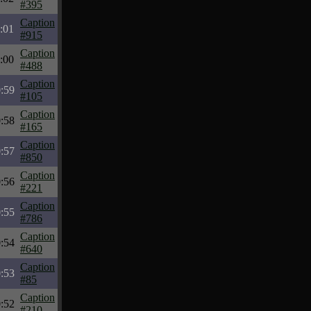
#395
Caption
:01
#915
Caption
:00
#488
Caption
:59
#105
Caption
:58
#165
Caption
:57
#850
Caption
:56
#221
Caption
:55
#786
Caption
:54
#640
Caption
:53
#85
Caption
:52
#210