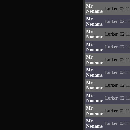
Mr.
Lurker
02:11
Noname
Mr.
Lurker
02:11
Noname
Mr.
Lurker
02:11
Noname
Mr.
Lurker
02:11
Noname
Mr.
Lurker
02:11
Noname
Mr.
Lurker
02:11
Noname
Mr.
Lurker
02:11
Noname
Mr.
Lurker
02:11
Noname
Mr.
Lurker
02:11
Noname
Mr.
Lurker
02:11
Noname