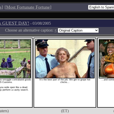
s
]
[
Most Fortunate Fortune
]
os GUEST DAY!
- 03/08/2005
Choose an alternative caption:
<
y to smuggle contraband goods
It's the best part of the job. We get to grope hot
...and some
US Customs.
chicks...
 you wide open like a dead,
ay perform a cavity search.
uters)
(ET)