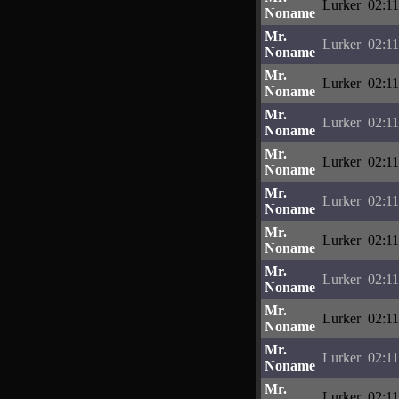
Lurker
02:11
Noname
Mr.
Lurker
02:11
Noname
Mr.
Lurker
02:11
Noname
Mr.
Lurker
02:11
Noname
Mr.
Lurker
02:11
Noname
Mr.
Lurker
02:11
Noname
Mr.
Lurker
02:11
Noname
Mr.
Lurker
02:11
Noname
Mr.
Lurker
02:11
Noname
Mr.
Lurker
02:11
Noname
Mr.
Lurker
02:11