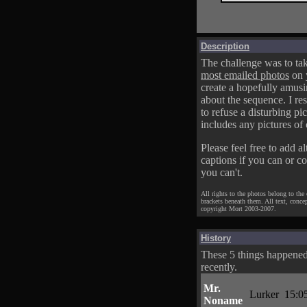
Description
The challenge was to tak
most emailed photos
on 
create a hopefully amusi
about the sequence. I res
to refuse a disturbing pic
includes any pictures of 
Please feel free to add al
captions if you can or c
you can't.
All rights to the photos belong to the
brackets beneath them. All text, conce
copyright Mort 2003-2007.
History
These 5 things happene
recently.
Mr.
Lurker
15:0
Noname