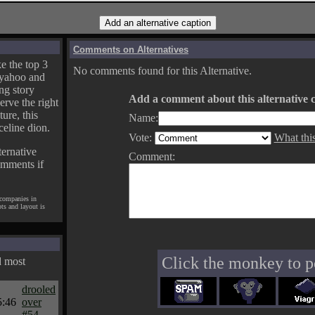
Comments on Alternatives
e the top 3
No comments found for this Alternative.
yahoo and
ng story
Add a comment about this alternative c
erve the right
ture, this
Name:
celine dion.
Vote:
What thi
ternative
Comment:
omments if
 companies in
pts and layout is
Click the monkey to p
d most
drooled
5:46
over
#54