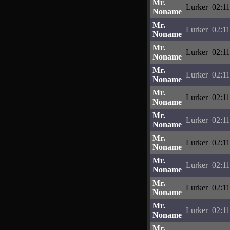
Mr.
Lurker
02:11
Noname
Mr.
Lurker
02:11
Noname
Mr.
Lurker
02:11
Noname
Mr.
Lurker
02:11
Noname
Mr.
Lurker
02:11
Noname
Mr.
Lurker
02:11
Noname
Mr.
Lurker
02:11
Noname
Mr.
Lurker
02:11
Noname
Mr.
Lurker
02:11
Noname
Mr.
Lurker
02:11
Noname
Mr.