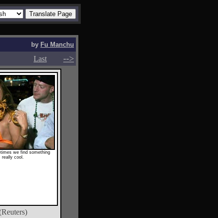
by
Fu Manchu
-->
-->
Last
times we find something
really cool.
(Reuters)