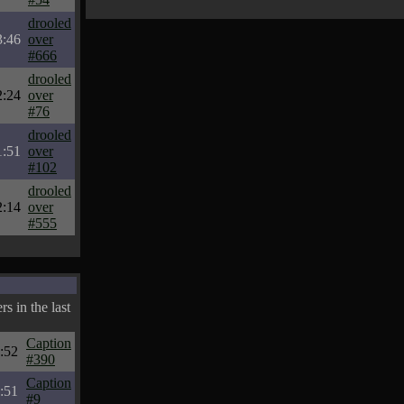
drooled
3:46
over
#666
drooled
2:24
over
#76
drooled
1:51
over
#102
drooled
2:14
over
#555
s in the last
Caption
:52
#390
Caption
:51
#9