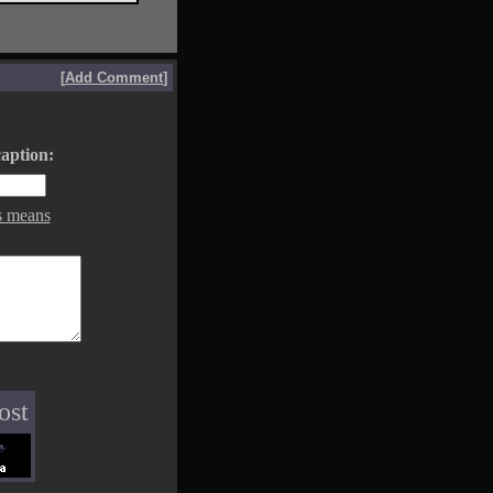
[
Add Comment
]
aption:
s means
ost