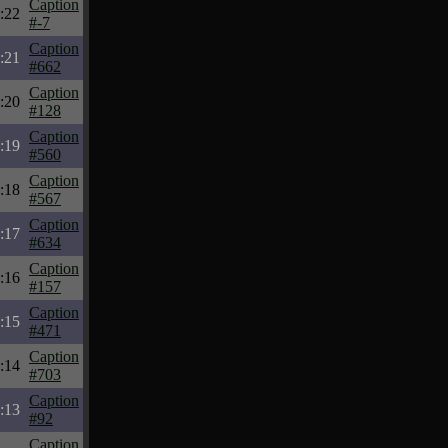
Caption
:22
#-7
Caption
:21
#662
Caption
:20
#128
Caption
:19
#560
Caption
:18
#567
Caption
:17
#634
Caption
:16
#157
Caption
:15
#471
Caption
:14
#703
Caption
:13
#92
Caption