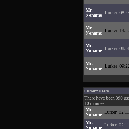
Mr.
Lurker
08:2
Noname
Mr.
Lurker
13:5
Noname
Mr.
Lurker
08:5
Noname
Mr.
Lurker
09:2
Noname
Current Users
There have been 390 user
10 minutes.
Mr.
Lurker
02:11
Noname
Mr.
Lurker
02:11
Noname