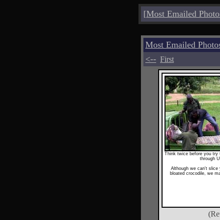
[
Most Emailed Photo
Most Emailed Phot
<--
First
Think twice before you tr
through 
Although we can't slice
bloated crocodile, we m
(Re