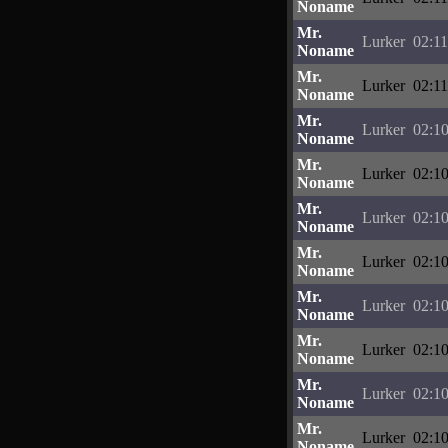
Noname
Mr.
Lurker
02:11
Noname
Mr.
Lurker
02:11
Noname
Mr.
Lurker
02:10
Noname
Mr.
Lurker
02:10
Noname
Mr.
Lurker
02:10
Noname
Mr.
Lurker
02:10
Noname
Mr.
Lurker
02:10
Noname
Mr.
Lurker
02:10
Noname
Mr.
Lurker
02:10
Noname
Mr.
Lurker
02:10
Noname