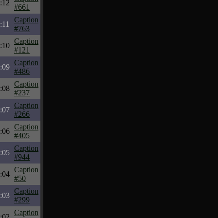
:12
#661
Caption
:11
#763
Caption
:10
#121
Caption
:09
#486
Caption
:08
#237
Caption
:07
#266
Caption
:06
#405
Caption
:05
#944
Caption
:04
#50
Caption
:03
#299
Caption
:02