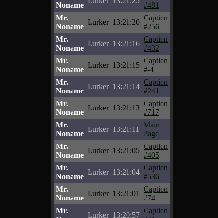
Lurker
13:21:25
Noname
#481
Mr.
Caption
Lurker
13:21:20
Noname
#256
Mr.
Caption
Lurker
13:21:16
Noname
#432
Mr.
Caption
Lurker
13:21:15
Noname
#-4
Mr.
Caption
Lurker
13:21:14
Noname
#241
Mr.
Caption
Lurker
13:21:13
Noname
#717
Mr.
Main
Lurker
13:21:11
Noname
Page
Mr.
Caption
Lurker
13:21:05
Noname
#405
Mr.
Caption
Lurker
13:21:04
Noname
#536
Mr.
Caption
Lurker
13:21:01
Noname
#74
Mr.
Caption
Lurker
13:20:57