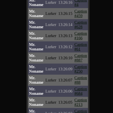
Mr.
Caption
Lurker
13:26:16
Noname
#4
Mr.
Caption
Lurker
13:26:15
Noname
#459
Mr.
Caption
Lurker
13:26:14
Noname
#628
Mr.
Caption
Lurker
13:26:13
Noname
#166
Mr.
Caption
Lurker
13:26:12
Noname
#61
Mr.
Caption
Lurker
13:26:10
Noname
#887
Mr.
Caption
Lurker
13:26:09
Noname
#250
Mr.
Caption
Lurker
13:26:07
Noname
#88
Mr.
Caption
Lurker
13:26:06
Noname
#684
Mr.
Caption
Lurker
13:26:05
Noname
#213
Mr.
Caption