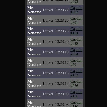
Noname
#493
Mr.
Caption
Lurker
13:23:27
Noname
#562
Mr.
Caption
Lurker
13:23:26
Noname
#701
Mr.
Caption
Lurker
13:23:25
Noname
#110
Mr.
Caption
Lurker
13:23:20
Noname
#482
Mr.
Caption
Lurker
13:23:19
Noname
#514
Mr.
Caption
Lurker
13:23:17
Noname
#20
Mr.
Caption
Lurker
13:23:15
Noname
#117
Mr.
Caption
Lurker
13:23:12
Noname
#876
Mr.
Caption
Lurker
13:23:09
Noname
#111
Mr.
Caption
Lurker
13:23:08
Noname
#540