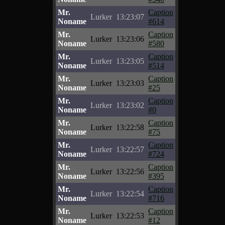
Mr.
Caption
Lurker
13:23:07
Noname
#614
Mr.
Caption
Lurker
13:23:06
Noname
#580
Mr.
Caption
Lurker
13:23:05
Noname
#514
Mr.
Caption
Lurker
13:23:03
Noname
#25
Mr.
Caption
Lurker
13:23:02
Noname
#0
Mr.
Caption
Lurker
13:22:58
Noname
#75
Mr.
Caption
Lurker
13:22:57
Noname
#724
Mr.
Caption
Lurker
13:22:56
Noname
#395
Mr.
Caption
Lurker
13:22:54
Noname
#716
Mr.
Caption
Lurker
13:22:53
Noname
#12