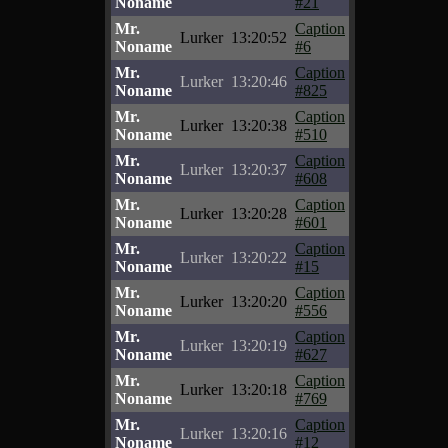
Noname
#21
Mr.
Caption
Lurker
13:20:52
Noname
#6
Mr.
Caption
Lurker
13:20:46
Noname
#825
Mr.
Caption
Lurker
13:20:38
Noname
#510
Mr.
Caption
Lurker
13:20:37
Noname
#608
Mr.
Caption
Lurker
13:20:28
Noname
#601
Mr.
Caption
Lurker
13:20:22
Noname
#15
Mr.
Caption
Lurker
13:20:20
Noname
#556
Mr.
Caption
Lurker
13:20:19
Noname
#627
Mr.
Caption
Lurker
13:20:18
Noname
#769
Mr.
Caption
Lurker
13:20:16
Noname
#12