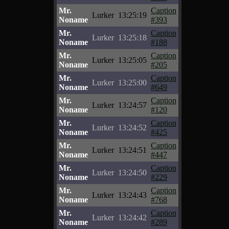
Mr.
Caption
Lurker
13:25:19
Noname
#393
Mr.
Caption
Lurker
13:25:18
Noname
#188
Mr.
Caption
Lurker
13:25:05
Noname
#205
Mr.
Caption
Lurker
13:25:00
Noname
#649
Mr.
Caption
Lurker
13:24:57
Noname
#120
Mr.
Caption
Lurker
13:24:52
Noname
#425
Mr.
Caption
Lurker
13:24:51
Noname
#447
Mr.
Caption
Lurker
13:24:50
Noname
#229
Mr.
Caption
Lurker
13:24:43
Noname
#768
Mr.
Caption
Lurker
13:24:42
Noname
#289