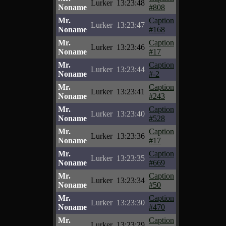
Lurker
13:23:48
Noname
#808
Mr.
Caption
Lurker
13:23:47
Noname
#168
Mr.
Caption
Lurker
13:23:46
Noname
#17
Mr.
Caption
Lurker
13:23:44
Noname
#-2
Mr.
Caption
Lurker
13:23:41
Noname
#243
Mr.
Caption
Lurker
13:23:40
Noname
#528
Mr.
Caption
Lurker
13:23:36
Noname
#17
Mr.
Caption
Lurker
13:23:35
Noname
#669
Mr.
Caption
Lurker
13:23:34
Noname
#50
Mr.
Caption
Lurker
13:23:30
Noname
#470
Mr.
Caption
Lurker
13:23:29