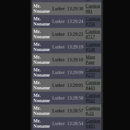
Mr.
Caption
Lurker
13:29:30
Noname
#81
Mr.
Caption
Lurker
13:29:24
Noname
#356
Mr.
Caption
Lurker
13:29:22
Noname
#717
Mr.
Caption
Lurker
13:29:19
Noname
#538
Mr.
Main
Lurker
13:29:10
Noname
Page
Mr.
Caption
Lurker
13:29:09
Noname
#237
Mr.
Caption
Lurker
13:29:01
Noname
#443
Mr.
Caption
Lurker
13:28:58
Noname
#922
Mr.
Caption
Lurker
13:28:57
Noname
#-21
Mr.
Caption
Lurker
13:28:54
Noname
#405