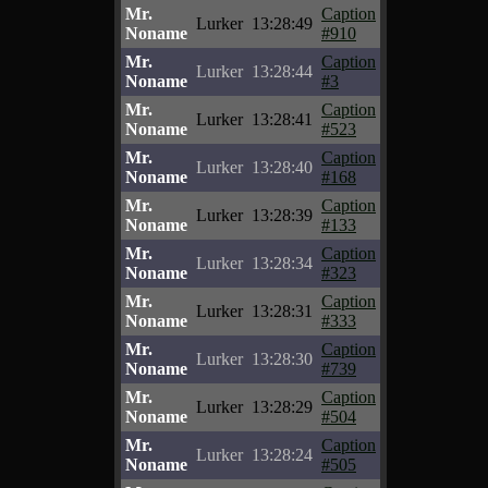
Mr.
Caption
Lurker
13:28:49
Noname
#910
Mr.
Caption
Lurker
13:28:44
Noname
#3
Mr.
Caption
Lurker
13:28:41
Noname
#523
Mr.
Caption
Lurker
13:28:40
Noname
#168
Mr.
Caption
Lurker
13:28:39
Noname
#133
Mr.
Caption
Lurker
13:28:34
Noname
#323
Mr.
Caption
Lurker
13:28:31
Noname
#333
Mr.
Caption
Lurker
13:28:30
Noname
#739
Mr.
Caption
Lurker
13:28:29
Noname
#504
Mr.
Caption
Lurker
13:28:24
Noname
#505