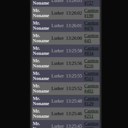
Lurker
13:26:03
Noname
#727
Mr.
Caption
Lurker
13:26:02
Noname
#198
Mr.
Caption
Lurker
13:26:01
Noname
#476
Mr.
Caption
Lurker
13:26:00
Noname
#45
Mr.
Caption
Lurker
13:25:58
Noname
#834
Mr.
Caption
Lurker
13:25:56
Noname
#216
Mr.
Caption
Lurker
13:25:55
Noname
#513
Mr.
Caption
Lurker
13:25:52
Noname
#492
Mr.
Caption
Lurker
13:25:48
Noname
#129
Mr.
Caption
Lurker
13:25:46
Noname
#251
Mr.
Caption
Lurker
13:25:45