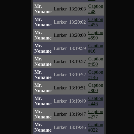
Mr.
Caption
Lurker
13:20:03
Noname
#48
Mr.
Caption
Lurker
13:20:02
Noname
#455
Mr.
Caption
Lurker
13:20:00
Noname
#590
Mr.
Caption
Lurker
13:19:59
Noname
#16
Mr.
Caption
Lurker
13:19:57
Noname
#450
Mr.
Caption
Lurker
13:19:52
Noname
#146
Mr.
Caption
Lurker
13:19:51
Noname
#800
Mr.
Caption
Lurker
13:19:49
Noname
#446
Mr.
Caption
Lurker
13:19:47
Noname
#277
Mr.
Caption
Lurker
13:19:46
Noname
#322