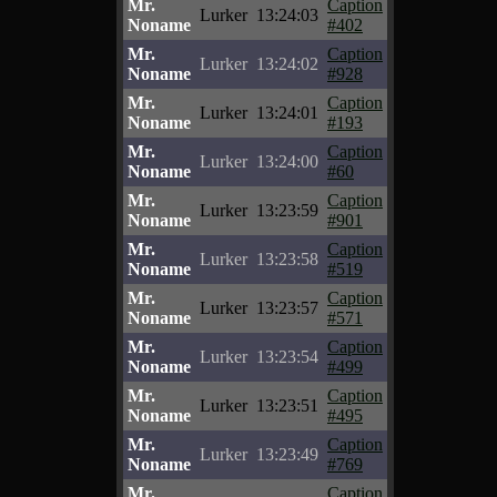
Mr.
Caption
Lurker
13:24:03
Noname
#402
Mr.
Caption
Lurker
13:24:02
Noname
#928
Mr.
Caption
Lurker
13:24:01
Noname
#193
Mr.
Caption
Lurker
13:24:00
Noname
#60
Mr.
Caption
Lurker
13:23:59
Noname
#901
Mr.
Caption
Lurker
13:23:58
Noname
#519
Mr.
Caption
Lurker
13:23:57
Noname
#571
Mr.
Caption
Lurker
13:23:54
Noname
#499
Mr.
Caption
Lurker
13:23:51
Noname
#495
Mr.
Caption
Lurker
13:23:49
Noname
#769
Mr.
Caption