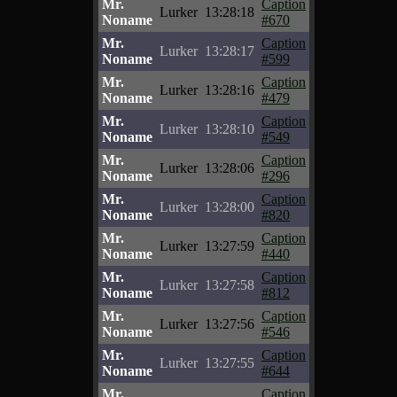
Mr.
Caption
Lurker
13:28:18
Noname
#670
Mr.
Caption
Lurker
13:28:17
Noname
#599
Mr.
Caption
Lurker
13:28:16
Noname
#479
Mr.
Caption
Lurker
13:28:10
Noname
#549
Mr.
Caption
Lurker
13:28:06
Noname
#296
Mr.
Caption
Lurker
13:28:00
Noname
#820
Mr.
Caption
Lurker
13:27:59
Noname
#440
Mr.
Caption
Lurker
13:27:58
Noname
#812
Mr.
Caption
Lurker
13:27:56
Noname
#546
Mr.
Caption
Lurker
13:27:55
Noname
#644
Mr.
Caption