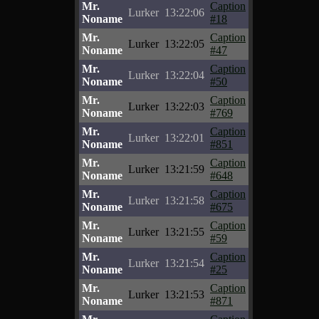
Mr.
Caption
Lurker
13:22:06
Noname
#18
Mr.
Caption
Lurker
13:22:05
Noname
#47
Mr.
Caption
Lurker
13:22:04
Noname
#50
Mr.
Caption
Lurker
13:22:03
Noname
#769
Mr.
Caption
Lurker
13:22:01
Noname
#851
Mr.
Caption
Lurker
13:21:59
Noname
#648
Mr.
Caption
Lurker
13:21:58
Noname
#675
Mr.
Caption
Lurker
13:21:55
Noname
#59
Mr.
Caption
Lurker
13:21:54
Noname
#25
Mr.
Caption
Lurker
13:21:53
Noname
#871