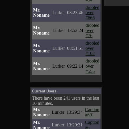
drooled
Mr.
Lurker
08:23:46
over
Noname
#666
drooled
Mr.
Lurker
13:52:24
over
Noname
#76
drooled
Mr.
Lurker
08:51:51
over
Noname
#102
drooled
Mr.
Lurker
09:22:14
over
Noname
#555
Current Users
There have been 241 users in the last
10 minutes.
Mr.
Caption
Lurker
13:29:34
Noname
#691
Mr.
Caption
Lurker
13:29:31
Noname
#6