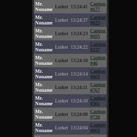
Mr.
Caption
Lurker
13:24:41
Noname
#677
Mr.
Caption
Lurker
13:24:37
Noname
#925
Mr.
Caption
Lurker
13:24:23
Noname
#695
Mr.
Caption
Lurker
13:24:22
Noname
#337
Mr.
Caption
Lurker
13:24:18
Noname
#46
Mr.
Caption
Lurker
13:24:14
Noname
#601
Mr.
Caption
Lurker
13:24:11
Noname
#767
Mr.
Caption
Lurker
13:24:10
Noname
#561
Mr.
Caption
Lurker
13:24:08
Noname
#726
Mr.
Caption
Lurker
13:24:04
Noname
#603