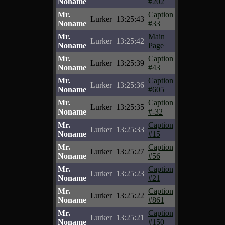
Noname
#202
Mr.
Caption
Lurker
13:25:43
Noname
#33
Mr.
Main
Lurker
13:25:42
Noname
Page
Mr.
Caption
Lurker
13:25:39
Noname
#43
Mr.
Caption
Lurker
13:25:36
Noname
#605
Mr.
Caption
Lurker
13:25:35
Noname
#-32
Mr.
Caption
Lurker
13:25:33
Noname
#15
Mr.
Caption
Lurker
13:25:27
Noname
#56
Mr.
Caption
Lurker
13:25:23
Noname
#21
Mr.
Caption
Lurker
13:25:22
Noname
#861
Mr.
Caption
Lurker
13:25:21
Noname
#150