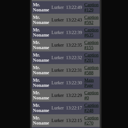
Mr.
Caption
Lurker
13:22:49
Noname
#129
Mr.
Caption
Lurker
13:22:43
Noname
#592
Mr.
Caption
Lurker
13:22:39
Noname
#635
Mr.
Caption
Lurker
13:22:35
Noname
#155
Mr.
Caption
Lurker
13:22:32
Noname
#201
Mr.
Caption
Lurker
13:22:31
Noname
#588
Mr.
Main
Lurker
13:22:30
Noname
Page
Mr.
Caption
Lurker
13:22:29
Noname
#0
Mr.
Caption
Lurker
13:22:17
Noname
#248
Mr.
Caption
Lurker
13:22:15
Noname
#270