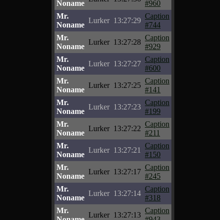
Noname
#960
Mr.
Caption
Lurker
13:27:29
Noname
#744
Mr.
Caption
Lurker
13:27:28
Noname
#929
Mr.
Caption
Lurker
13:27:27
Noname
#600
Mr.
Caption
Lurker
13:27:25
Noname
#141
Mr.
Caption
Lurker
13:27:23
Noname
#199
Mr.
Caption
Lurker
13:27:22
Noname
#211
Mr.
Caption
Lurker
13:27:21
Noname
#150
Mr.
Caption
Lurker
13:27:17
Noname
#245
Mr.
Caption
Lurker
13:27:14
Noname
#318
Mr.
Caption
Lurker
13:27:13
Noname
#943