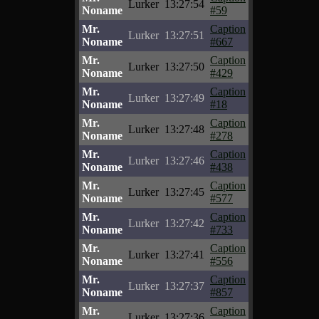
Lurker
13:27:54
Noname
#59
Mr.
Caption
Lurker
13:27:51
Noname
#667
Mr.
Caption
Lurker
13:27:50
Noname
#429
Mr.
Caption
Lurker
13:27:49
Noname
#18
Mr.
Caption
Lurker
13:27:48
Noname
#278
Mr.
Caption
Lurker
13:27:46
Noname
#438
Mr.
Caption
Lurker
13:27:45
Noname
#577
Mr.
Caption
Lurker
13:27:42
Noname
#733
Mr.
Caption
Lurker
13:27:41
Noname
#556
Mr.
Caption
Lurker
13:27:37
Noname
#857
Mr.
Caption
Lurker
13:27:36