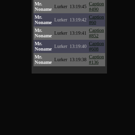
Mr.
Caption
Lurker
13:19:45
Noname
#490
Mr.
Caption
Lurker
13:19:42
Noname
#60
Mr.
Caption
Lurker
13:19:41
Noname
#852
Mr.
Caption
Lurker
13:19:40
Noname
#608
Mr.
Caption
Lurker
13:19:38
Noname
#136