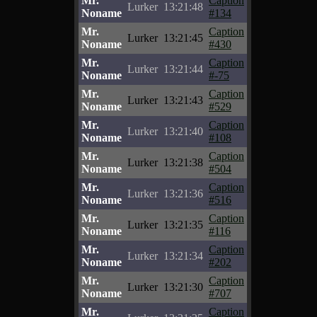
Mr.
Caption
Lurker
13:21:48
Noname
#134
Mr.
Caption
Lurker
13:21:45
Noname
#430
Mr.
Caption
Lurker
13:21:44
Noname
#-75
Mr.
Caption
Lurker
13:21:43
Noname
#529
Mr.
Caption
Lurker
13:21:40
Noname
#108
Mr.
Caption
Lurker
13:21:38
Noname
#504
Mr.
Caption
Lurker
13:21:36
Noname
#516
Mr.
Caption
Lurker
13:21:35
Noname
#116
Mr.
Caption
Lurker
13:21:34
Noname
#202
Mr.
Caption
Lurker
13:21:30
Noname
#707
Mr.
Caption