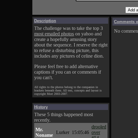
Description
Comments on
The challenge was to take the top 3
No comments
most emailed photos
on yahoo and
create a hopefully amusing story
about the sequence. I reserve the right
to refuse a disturbing picture, this
includes any pictures of celine dion.
Please feel free to add alternative
captions if you can or comments if
you can't.
All rights to the photos belong to the companies in
brackets beneath them. All text, concepts and layout is
copyright Mort 2003-2007.
History
These 5 things happened most
recently.
drooled
Mr.
Lurker
15:05:46
over
Noname
#54