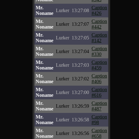
Mr.
Caption
Lurker
13:27:08
Noname
#426
Mr.
Caption
Lurker
13:27:07
Noname
#442
Mr.
Caption
Lurker
13:27:05
Noname
#142
Mr.
Caption
Lurker
13:27:04
Noname
#330
Mr.
Caption
Lurker
13:27:03
Noname
#459
Mr.
Caption
Lurker
13:27:02
Noname
#406
Mr.
Caption
Lurker
13:27:00
Noname
#616
Mr.
Caption
Lurker
13:26:59
Noname
#487
Mr.
Caption
Lurker
13:26:58
Noname
#98
Mr.
Caption
Lurker
13:26:56
Noname
#658