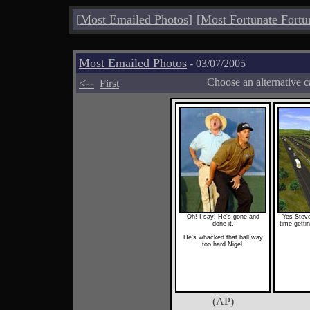
[
Most Emailed Photos
]
[
Most Fortunate Fortu
Most Emailed Photos
- 03/07/2005
<--
Choose an alternative c
First
Oh! I say! He's gone and
Yes Steve
done it.
time gettin
He's whacked that ball way
too hard Nigel.
(AP)