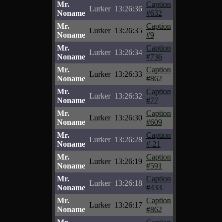
Mr.
Caption
Lurker
13:26:36
Noname
#632
Mr.
Caption
Lurker
13:26:35
Noname
#9
Mr.
Caption
Lurker
13:26:34
Noname
#736
Mr.
Caption
Lurker
13:26:33
Noname
#862
Mr.
Caption
Lurker
13:26:32
Noname
#77
Mr.
Caption
Lurker
13:26:30
Noname
#609
Mr.
Caption
Lurker
13:26:28
Noname
#-21
Mr.
Caption
Lurker
13:26:19
Noname
#591
Mr.
Caption
Lurker
13:26:18
Noname
#433
Mr.
Caption
Lurker
13:26:17
Noname
#862