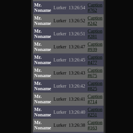
Mr.
Caption
Lurker
13:26:54
Noname
#762
Mr.
Caption
Lurker
13:26:52
Noname
#242
Mr.
Caption
Lurker
13:26:51
Noname
#281
Mr.
Caption
Lurker
13:26:47
Noname
#939
Mr.
Caption
Lurker
13:26:45
Noname
#477
Mr.
Caption
Lurker
13:26:43
Noname
#675
Mr.
Caption
Lurker
13:26:42
Noname
#825
Mr.
Caption
Lurker
13:26:41
Noname
#714
Mr.
Caption
Lurker
13:26:40
Noname
#251
Mr.
Caption
Lurker
13:26:38
Noname
#163