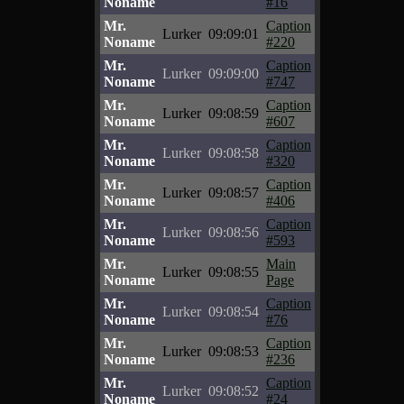
Noname
#16
Mr.
Caption
Lurker
09:09:01
Noname
#220
Mr.
Caption
Lurker
09:09:00
Noname
#747
Mr.
Caption
Lurker
09:08:59
Noname
#607
Mr.
Caption
Lurker
09:08:58
Noname
#320
Mr.
Caption
Lurker
09:08:57
Noname
#406
Mr.
Caption
Lurker
09:08:56
Noname
#593
Mr.
Main
Lurker
09:08:55
Noname
Page
Mr.
Caption
Lurker
09:08:54
Noname
#76
Mr.
Caption
Lurker
09:08:53
Noname
#236
Mr.
Caption
Lurker
09:08:52
Noname
#24