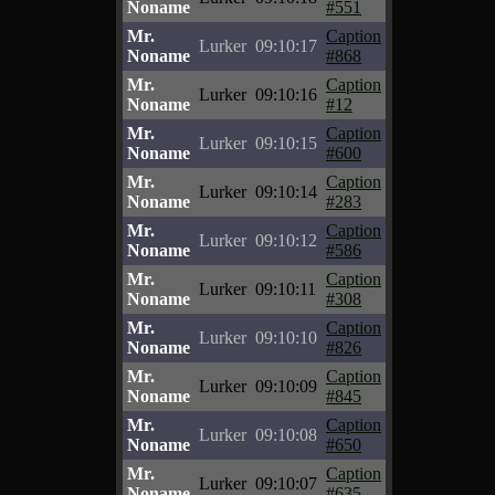
Noname
#551
Mr.
Caption
Lurker
09:10:17
Noname
#868
Mr.
Caption
Lurker
09:10:16
Noname
#12
Mr.
Caption
Lurker
09:10:15
Noname
#600
Mr.
Caption
Lurker
09:10:14
Noname
#283
Mr.
Caption
Lurker
09:10:12
Noname
#586
Mr.
Caption
Lurker
09:10:11
Noname
#308
Mr.
Caption
Lurker
09:10:10
Noname
#826
Mr.
Caption
Lurker
09:10:09
Noname
#845
Mr.
Caption
Lurker
09:10:08
Noname
#650
Mr.
Caption
Lurker
09:10:07
Noname
#635