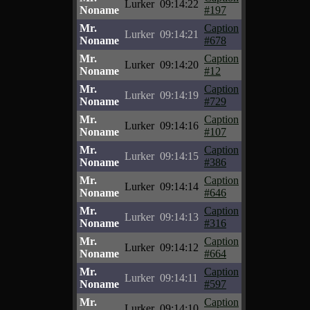
Lurker
09:14:22
Noname
#197
Mr.
Caption
Lurker
09:14:21
Noname
#678
Mr.
Caption
Lurker
09:14:20
Noname
#12
Mr.
Caption
Lurker
09:14:19
Noname
#729
Mr.
Caption
Lurker
09:14:16
Noname
#107
Mr.
Caption
Lurker
09:14:15
Noname
#386
Mr.
Caption
Lurker
09:14:14
Noname
#646
Mr.
Caption
Lurker
09:14:13
Noname
#316
Mr.
Caption
Lurker
09:14:12
Noname
#664
Mr.
Caption
Lurker
09:14:11
Noname
#597
Mr.
Caption
Lurker
09:14:10