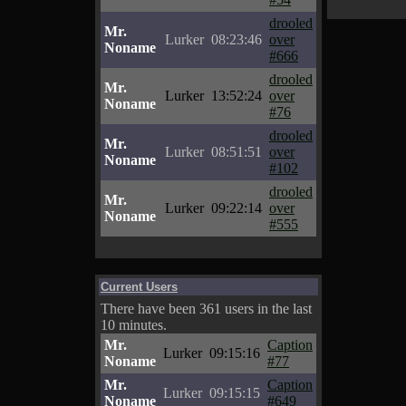
drooled
Mr.
Lurker
08:23:46
over
Noname
#666
drooled
Mr.
Lurker
13:52:24
over
Noname
#76
drooled
Mr.
Lurker
08:51:51
over
Noname
#102
drooled
Mr.
Lurker
09:22:14
over
Noname
#555
Current Users
There have been 361 users in the last
10 minutes.
Mr.
Caption
Lurker
09:15:16
Noname
#77
Mr.
Caption
Lurker
09:15:15
Noname
#649