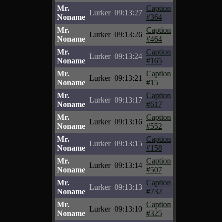
Mr.
Caption
Lurker
09:13:27
Noname
#364
Mr.
Caption
Lurker
09:13:26
Noname
#464
Mr.
Caption
Lurker
09:13:24
Noname
#165
Mr.
Caption
Lurker
09:13:21
Noname
#15
Mr.
Caption
Lurker
09:13:17
Noname
#617
Mr.
Caption
Lurker
09:13:16
Noname
#552
Mr.
Caption
Lurker
09:13:15
Noname
#158
Mr.
Caption
Lurker
09:13:14
Noname
#507
Mr.
Caption
Lurker
09:13:13
Noname
#732
Mr.
Caption
Lurker
09:13:10
Noname
#325