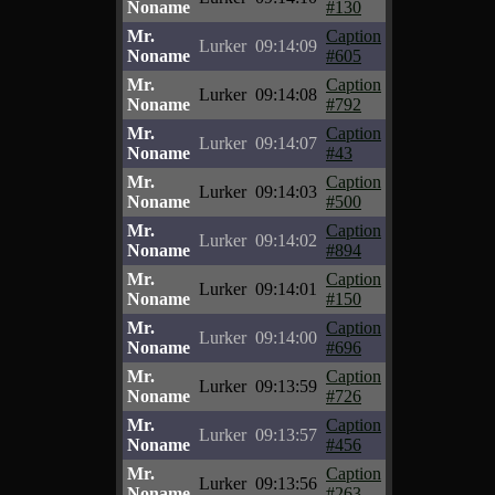
Noname
#130
Mr.
Caption
Lurker
09:14:09
Noname
#605
Mr.
Caption
Lurker
09:14:08
Noname
#792
Mr.
Caption
Lurker
09:14:07
Noname
#43
Mr.
Caption
Lurker
09:14:03
Noname
#500
Mr.
Caption
Lurker
09:14:02
Noname
#894
Mr.
Caption
Lurker
09:14:01
Noname
#150
Mr.
Caption
Lurker
09:14:00
Noname
#696
Mr.
Caption
Lurker
09:13:59
Noname
#726
Mr.
Caption
Lurker
09:13:57
Noname
#456
Mr.
Caption
Lurker
09:13:56
Noname
#263