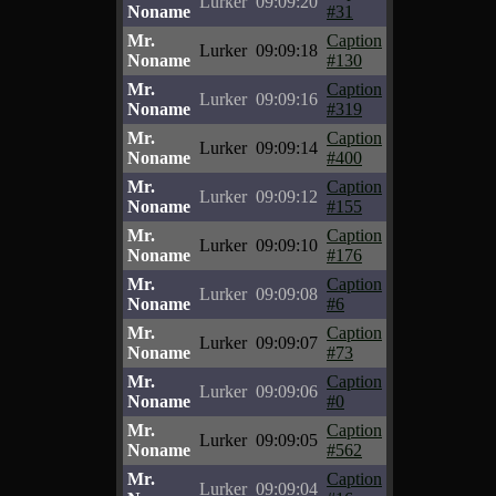
Lurker
09:09:20
Noname
#31
Mr.
Caption
Lurker
09:09:18
Noname
#130
Mr.
Caption
Lurker
09:09:16
Noname
#319
Mr.
Caption
Lurker
09:09:14
Noname
#400
Mr.
Caption
Lurker
09:09:12
Noname
#155
Mr.
Caption
Lurker
09:09:10
Noname
#176
Mr.
Caption
Lurker
09:09:08
Noname
#6
Mr.
Caption
Lurker
09:09:07
Noname
#73
Mr.
Caption
Lurker
09:09:06
Noname
#0
Mr.
Caption
Lurker
09:09:05
Noname
#562
Mr.
Caption
Lurker
09:09:04