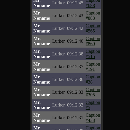
Mr.
Caption
Lurker
09:12:45
Noname
#688
Mr.
Caption
Lurker
09:12:43
Noname
#883
Mr.
Caption
Lurker
09:12:42
Noname
#565
Mr.
Caption
Lurker
09:12:40
Noname
#869
Mr.
Caption
Lurker
09:12:38
Noname
#515
Mr.
Caption
Lurker
09:12:37
Noname
#191
Mr.
Caption
Lurker
09:12:36
Noname
#38
Mr.
Caption
Lurker
09:12:33
Noname
#305
Mr.
Caption
Lurker
09:12:32
Noname
#5
Mr.
Caption
Lurker
09:12:31
Noname
#433
Mr.
Caption