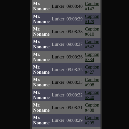
Mr.
Caption
Lurker
09:08:40
Noname
#147
Mr.
Caption
Lurker
09:08:39
Noname
#129
Mr.
Caption
Lurker
09:08:38
Noname
#610
Mr.
Caption
Lurker
09:08:37
Noname
#542
Mr.
Caption
Lurker
09:08:36
Noname
#334
Mr.
Caption
Lurker
09:08:35
Noname
#427
Mr.
Caption
Lurker
09:08:33
Noname
#908
Mr.
Caption
Lurker
09:08:32
Noname
#840
Mr.
Caption
Lurker
09:08:31
Noname
#488
Mr.
Caption
Lurker
09:08:29
Noname
#295