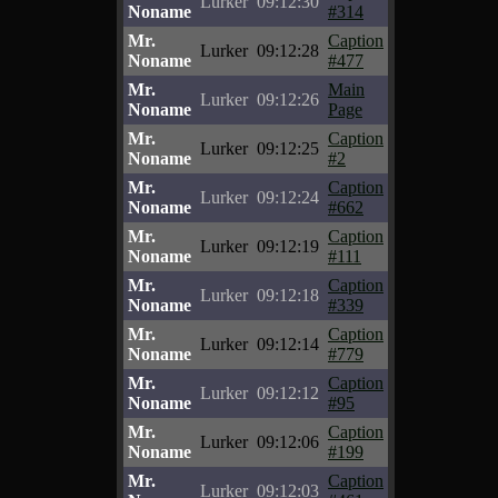
Lurker
09:12:30
Noname
#314
Mr.
Caption
Lurker
09:12:28
Noname
#477
Mr.
Main
Lurker
09:12:26
Noname
Page
Mr.
Caption
Lurker
09:12:25
Noname
#2
Mr.
Caption
Lurker
09:12:24
Noname
#662
Mr.
Caption
Lurker
09:12:19
Noname
#111
Mr.
Caption
Lurker
09:12:18
Noname
#339
Mr.
Caption
Lurker
09:12:14
Noname
#779
Mr.
Caption
Lurker
09:12:12
Noname
#95
Mr.
Caption
Lurker
09:12:06
Noname
#199
Mr.
Caption
Lurker
09:12:03