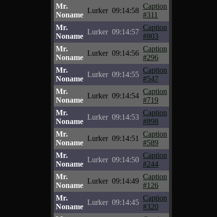
Mr.
Caption
Lurker
09:14:58
Noname
#311
Mr.
Caption
Lurker
09:14:57
Noname
#803
Mr.
Caption
Lurker
09:14:56
Noname
#296
Mr.
Caption
Lurker
09:14:55
Noname
#547
Mr.
Caption
Lurker
09:14:54
Noname
#719
Mr.
Caption
Lurker
09:14:53
Noname
#898
Mr.
Caption
Lurker
09:14:51
Noname
#589
Mr.
Caption
Lurker
09:14:50
Noname
#244
Mr.
Caption
Lurker
09:14:49
Noname
#126
Mr.
Caption
Lurker
09:14:45
Noname
#320