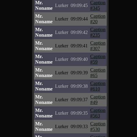
Mr.
Caption
Lurker
09:09:45
Noname
#345
Mr.
Caption
Lurker
09:09:44
Noname
#20
Mr.
Caption
Lurker
09:09:42
Noname
#235
Mr.
Caption
Lurker
09:09:41
Noname
#307
Mr.
Caption
Lurker
09:09:40
Noname
#59
Mr.
Caption
Lurker
09:09:39
Noname
#65
Mr.
Caption
Lurker
09:09:38
Noname
#610
Mr.
Caption
Lurker
09:09:37
Noname
#49
Mr.
Caption
Lurker
09:09:35
Noname
#563
Mr.
Caption
Lurker
09:09:33
Noname
#530