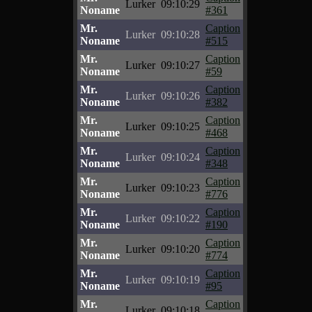
Lurker
09:10:29
Noname
#361
Mr.
Caption
Lurker
09:10:28
Noname
#515
Mr.
Caption
Lurker
09:10:27
Noname
#59
Mr.
Caption
Lurker
09:10:26
Noname
#382
Mr.
Caption
Lurker
09:10:25
Noname
#468
Mr.
Caption
Lurker
09:10:24
Noname
#348
Mr.
Caption
Lurker
09:10:23
Noname
#776
Mr.
Caption
Lurker
09:10:22
Noname
#190
Mr.
Caption
Lurker
09:10:20
Noname
#774
Mr.
Caption
Lurker
09:10:19
Noname
#95
Mr.
Caption
Lurker
09:10:18