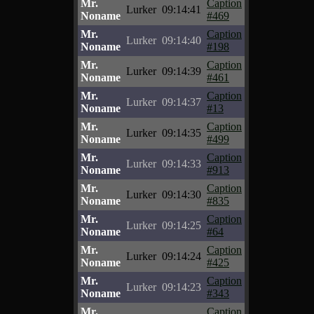
Mr.
Caption
Lurker
09:14:41
Noname
#469
Mr.
Caption
Lurker
09:14:40
Noname
#198
Mr.
Caption
Lurker
09:14:39
Noname
#461
Mr.
Caption
Lurker
09:14:37
Noname
#13
Mr.
Caption
Lurker
09:14:35
Noname
#499
Mr.
Caption
Lurker
09:14:33
Noname
#913
Mr.
Caption
Lurker
09:14:30
Noname
#835
Mr.
Caption
Lurker
09:14:25
Noname
#64
Mr.
Caption
Lurker
09:14:24
Noname
#425
Mr.
Caption
Lurker
09:14:23
Noname
#343
Mr.
Caption