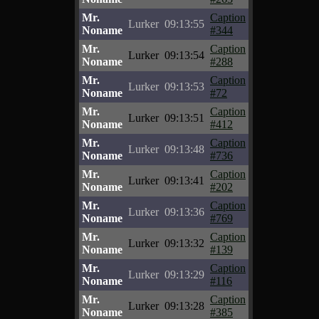
Mr.
Caption
Lurker
09:13:55
Noname
#344
Mr.
Caption
Lurker
09:13:54
Noname
#288
Mr.
Caption
Lurker
09:13:53
Noname
#72
Mr.
Caption
Lurker
09:13:51
Noname
#412
Mr.
Caption
Lurker
09:13:48
Noname
#736
Mr.
Caption
Lurker
09:13:41
Noname
#202
Mr.
Caption
Lurker
09:13:36
Noname
#769
Mr.
Caption
Lurker
09:13:32
Noname
#139
Mr.
Caption
Lurker
09:13:29
Noname
#116
Mr.
Caption
Lurker
09:13:28
Noname
#385