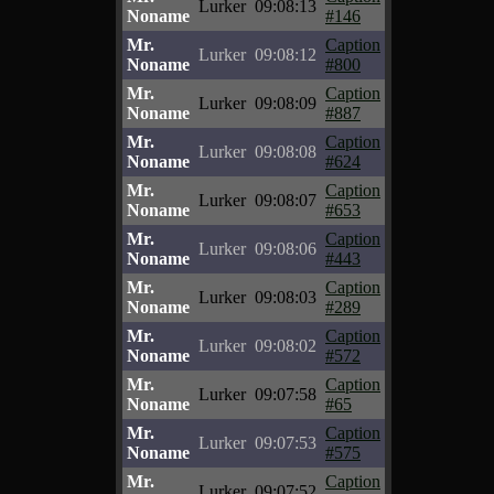
Lurker
09:08:13
Noname
#146
Mr.
Caption
Lurker
09:08:12
Noname
#800
Mr.
Caption
Lurker
09:08:09
Noname
#887
Mr.
Caption
Lurker
09:08:08
Noname
#624
Mr.
Caption
Lurker
09:08:07
Noname
#653
Mr.
Caption
Lurker
09:08:06
Noname
#443
Mr.
Caption
Lurker
09:08:03
Noname
#289
Mr.
Caption
Lurker
09:08:02
Noname
#572
Mr.
Caption
Lurker
09:07:58
Noname
#65
Mr.
Caption
Lurker
09:07:53
Noname
#575
Mr.
Caption
Lurker
09:07:52