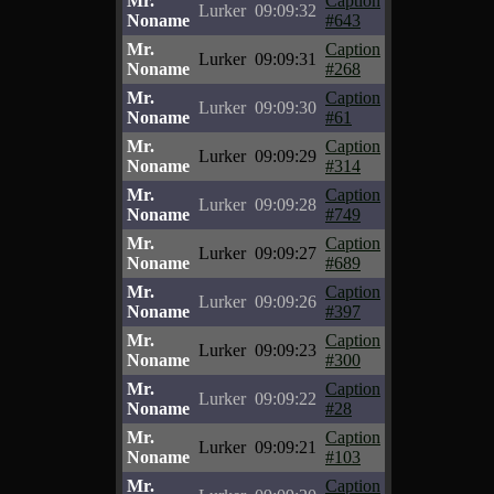
Mr.
Caption
Lurker
09:09:32
Noname
#643
Mr.
Caption
Lurker
09:09:31
Noname
#268
Mr.
Caption
Lurker
09:09:30
Noname
#61
Mr.
Caption
Lurker
09:09:29
Noname
#314
Mr.
Caption
Lurker
09:09:28
Noname
#749
Mr.
Caption
Lurker
09:09:27
Noname
#689
Mr.
Caption
Lurker
09:09:26
Noname
#397
Mr.
Caption
Lurker
09:09:23
Noname
#300
Mr.
Caption
Lurker
09:09:22
Noname
#28
Mr.
Caption
Lurker
09:09:21
Noname
#103
Mr.
Caption