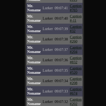
Mr.
Caption
Lurker
09:07:41
Noname
#765
Mr.
Caption
Lurker
09:07:40
Noname
#-11
Mr.
Caption
Lurker
09:07:39
Noname
#32
Mr.
Caption
Lurker
09:07:38
Noname
#260
Mr.
Caption
Lurker
09:07:37
Noname
#204
Mr.
Caption
Lurker
09:07:36
Noname
#832
Mr.
Caption
Lurker
09:07:35
Noname
#520
Mr.
Caption
Lurker
09:07:34
Noname
#208
Mr.
Caption
Lurker
09:07:33
Noname
#674
Mr.
Caption
Lurker
09:07:32
Noname
#202