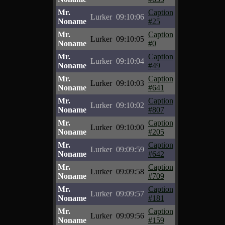
Mr.
Caption
Lurker
09:10:06
Noname
#25
Mr.
Caption
Lurker
09:10:05
Noname
#0
Mr.
Caption
Lurker
09:10:04
Noname
#49
Mr.
Caption
Lurker
09:10:03
Noname
#641
Mr.
Caption
Lurker
09:10:02
Noname
#807
Mr.
Caption
Lurker
09:10:00
Noname
#205
Mr.
Caption
Lurker
09:09:59
Noname
#642
Mr.
Caption
Lurker
09:09:58
Noname
#709
Mr.
Caption
Lurker
09:09:57
Noname
#181
Mr.
Caption
Lurker
09:09:56
Noname
#159