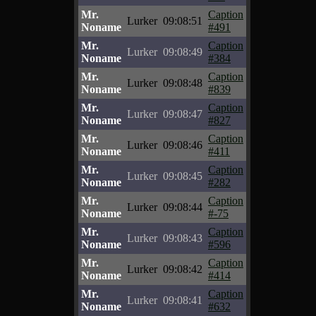
Mr.
Caption
Lurker
09:08:51
Noname
#491
Mr.
Caption
Lurker
09:08:49
Noname
#384
Mr.
Caption
Lurker
09:08:48
Noname
#839
Mr.
Caption
Lurker
09:08:47
Noname
#827
Mr.
Caption
Lurker
09:08:46
Noname
#411
Mr.
Caption
Lurker
09:08:45
Noname
#282
Mr.
Caption
Lurker
09:08:44
Noname
#-75
Mr.
Caption
Lurker
09:08:43
Noname
#596
Mr.
Caption
Lurker
09:08:42
Noname
#414
Mr.
Caption
Lurker
09:08:41
Noname
#632