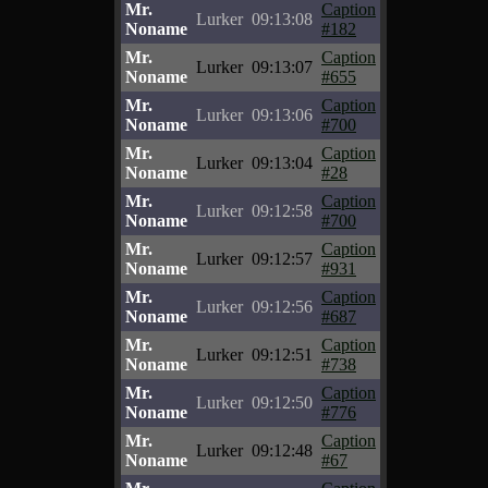
Mr.
Caption
Lurker
09:13:08
Noname
#182
Mr.
Caption
Lurker
09:13:07
Noname
#655
Mr.
Caption
Lurker
09:13:06
Noname
#700
Mr.
Caption
Lurker
09:13:04
Noname
#28
Mr.
Caption
Lurker
09:12:58
Noname
#700
Mr.
Caption
Lurker
09:12:57
Noname
#931
Mr.
Caption
Lurker
09:12:56
Noname
#687
Mr.
Caption
Lurker
09:12:51
Noname
#738
Mr.
Caption
Lurker
09:12:50
Noname
#776
Mr.
Caption
Lurker
09:12:48
Noname
#67