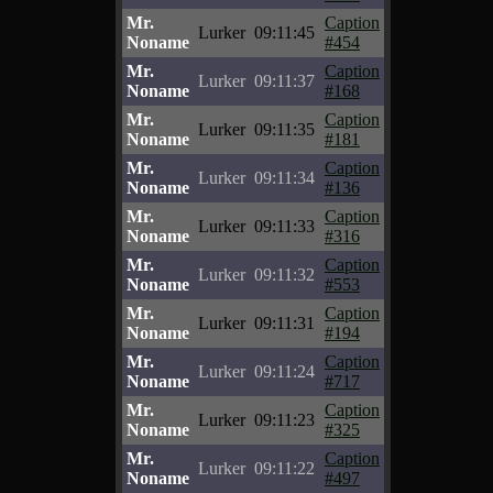
Mr.
Caption
Lurker
09:11:45
Noname
#454
Mr.
Caption
Lurker
09:11:37
Noname
#168
Mr.
Caption
Lurker
09:11:35
Noname
#181
Mr.
Caption
Lurker
09:11:34
Noname
#136
Mr.
Caption
Lurker
09:11:33
Noname
#316
Mr.
Caption
Lurker
09:11:32
Noname
#553
Mr.
Caption
Lurker
09:11:31
Noname
#194
Mr.
Caption
Lurker
09:11:24
Noname
#717
Mr.
Caption
Lurker
09:11:23
Noname
#325
Mr.
Caption
Lurker
09:11:22
Noname
#497