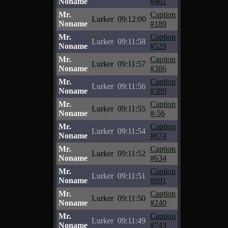
Noname
#461
Mr.
Caption
Lurker
09:12:00
Noname
#189
Mr.
Caption
Lurker
09:11:58
Noname
#529
Mr.
Caption
Lurker
09:11:57
Noname
#386
Mr.
Caption
Lurker
09:11:56
Noname
#389
Mr.
Caption
Lurker
09:11:55
Noname
#-56
Mr.
Caption
Lurker
09:11:54
Noname
#674
Mr.
Caption
Lurker
09:11:52
Noname
#634
Mr.
Caption
Lurker
09:11:51
Noname
#691
Mr.
Caption
Lurker
09:11:50
Noname
#240
Mr.
Caption
Lurker
09:11:49
Noname
#743