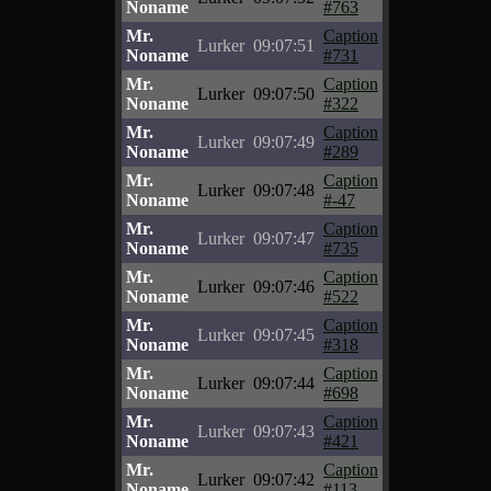
Noname
#763
Mr.
Caption
Lurker
09:07:51
Noname
#731
Mr.
Caption
Lurker
09:07:50
Noname
#322
Mr.
Caption
Lurker
09:07:49
Noname
#289
Mr.
Caption
Lurker
09:07:48
Noname
#-47
Mr.
Caption
Lurker
09:07:47
Noname
#735
Mr.
Caption
Lurker
09:07:46
Noname
#522
Mr.
Caption
Lurker
09:07:45
Noname
#318
Mr.
Caption
Lurker
09:07:44
Noname
#698
Mr.
Caption
Lurker
09:07:43
Noname
#421
Mr.
Caption
Lurker
09:07:42
Noname
#113