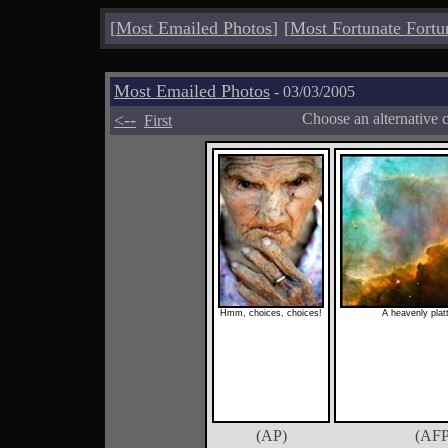
[
Most Emailed Photos
]
[
Most Fortunate Fortu
Most Emailed Photos
- 03/03/2005
<--
Choose an alternative 
First
Hmm, choices, choices!
A heavenly plat
(AP)
(AFP