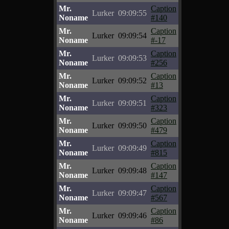
Mr.
Caption
Lurker
09:09:55
Noname
#140
Mr.
Caption
Lurker
09:09:54
Noname
#-17
Mr.
Caption
Lurker
09:09:53
Noname
#256
Mr.
Caption
Lurker
09:09:52
Noname
#13
Mr.
Caption
Lurker
09:09:51
Noname
#323
Mr.
Caption
Lurker
09:09:50
Noname
#479
Mr.
Caption
Lurker
09:09:49
Noname
#815
Mr.
Caption
Lurker
09:09:48
Noname
#147
Mr.
Caption
Lurker
09:09:47
Noname
#567
Mr.
Caption
Lurker
09:09:46
Noname
#86