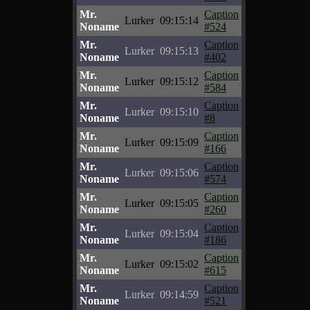
Mr.
Caption
Lurker
09:15:14
Noname
#524
Mr.
Caption
Lurker
09:15:13
Noname
#402
Mr.
Caption
Lurker
09:15:12
Noname
#584
Mr.
Caption
Lurker
09:15:10
Noname
#8
Mr.
Caption
Lurker
09:15:09
Noname
#166
Mr.
Caption
Lurker
09:15:06
Noname
#574
Mr.
Caption
Lurker
09:15:05
Noname
#260
Mr.
Caption
Lurker
09:15:04
Noname
#186
Mr.
Caption
Lurker
09:15:02
Noname
#615
Mr.
Caption
Lurker
09:14:59
Noname
#521