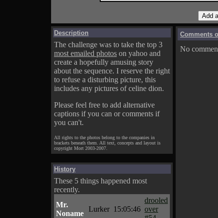
Description
Comments on
The challenge was to take the top 3
No comments
most emailed photos
on yahoo and
create a hopefully amusing story
about the sequence. I reserve the right
to refuse a disturbing picture, this
includes any pictures of celine dion.
Please feel free to add alternative
captions if you can or comments if
you can't.
All rights to the photos belong to the companies in
brackets beneath them. All text, concepts and layout is
copyright Mort 2003-2007.
History
These 5 things happened most
recently.
drooled
Mr.
Lurker
15:05:46
over
Noname
#54