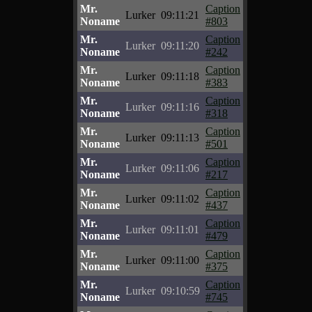
Mr.
Caption
Lurker
09:11:21
Noname
#803
Mr.
Caption
Lurker
09:11:20
Noname
#242
Mr.
Caption
Lurker
09:11:18
Noname
#383
Mr.
Caption
Lurker
09:11:16
Noname
#318
Mr.
Caption
Lurker
09:11:13
Noname
#501
Mr.
Caption
Lurker
09:11:06
Noname
#217
Mr.
Caption
Lurker
09:11:02
Noname
#437
Mr.
Caption
Lurker
09:11:01
Noname
#479
Mr.
Caption
Lurker
09:11:00
Noname
#375
Mr.
Caption
Lurker
09:10:59
Noname
#745