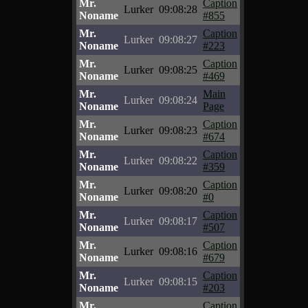
Mr.
Caption
Lurker
09:08:28
Noname
#855
Mr.
Caption
Lurker
09:08:27
Noname
#223
Mr.
Caption
Lurker
09:08:25
Noname
#469
Mr.
Main
Lurker
09:08:24
Noname
Page
Mr.
Caption
Lurker
09:08:23
Noname
#674
Mr.
Caption
Lurker
09:08:22
Noname
#359
Mr.
Caption
Lurker
09:08:20
Noname
#0
Mr.
Caption
Lurker
09:08:17
Noname
#507
Mr.
Caption
Lurker
09:08:16
Noname
#679
Mr.
Caption
Lurker
09:08:15
Noname
#203
Mr.
Caption