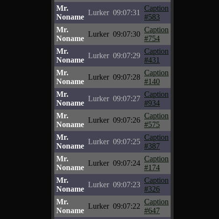
Mr.
Caption
Lurker
09:07:31
Noname
#583
Mr.
Caption
Lurker
09:07:30
Noname
#754
Mr.
Caption
Lurker
09:07:29
Noname
#431
Mr.
Caption
Lurker
09:07:28
Noname
#140
Mr.
Caption
Lurker
09:07:27
Noname
#934
Mr.
Caption
Lurker
09:07:26
Noname
#575
Mr.
Caption
Lurker
09:07:25
Noname
#387
Mr.
Caption
Lurker
09:07:24
Noname
#174
Mr.
Caption
Lurker
09:07:23
Noname
#326
Mr.
Caption
Lurker
09:07:22
Noname
#647