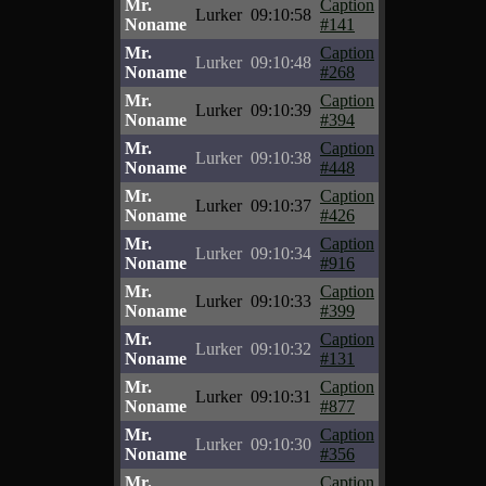
Mr.
Caption
Lurker
09:10:58
Noname
#141
Mr.
Caption
Lurker
09:10:48
Noname
#268
Mr.
Caption
Lurker
09:10:39
Noname
#394
Mr.
Caption
Lurker
09:10:38
Noname
#448
Mr.
Caption
Lurker
09:10:37
Noname
#426
Mr.
Caption
Lurker
09:10:34
Noname
#916
Mr.
Caption
Lurker
09:10:33
Noname
#399
Mr.
Caption
Lurker
09:10:32
Noname
#131
Mr.
Caption
Lurker
09:10:31
Noname
#877
Mr.
Caption
Lurker
09:10:30
Noname
#356
Mr.
Caption