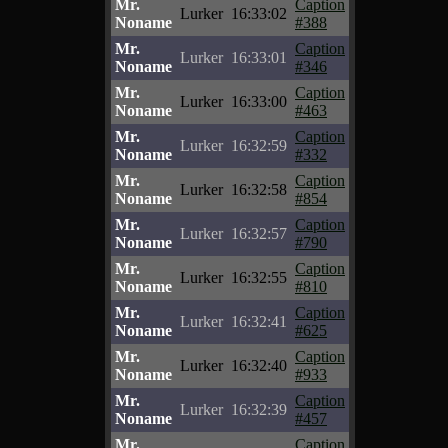
Mr.
Caption
Lurker
16:33:02
Noname
#388
Mr.
Caption
Lurker
16:33:01
Noname
#346
Mr.
Caption
Lurker
16:33:00
Noname
#463
Mr.
Caption
Lurker
16:32:59
Noname
#332
Mr.
Caption
Lurker
16:32:58
Noname
#854
Mr.
Caption
Lurker
16:32:57
Noname
#790
Mr.
Caption
Lurker
16:32:55
Noname
#810
Mr.
Caption
Lurker
16:32:41
Noname
#625
Mr.
Caption
Lurker
16:32:40
Noname
#933
Mr.
Caption
Lurker
16:32:39
Noname
#457
Mr.
Caption