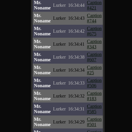
Mr.
Caption
Lurker
16:34:44
Noname
#421
Mr.
Caption
Lurker
16:34:43
Noname
#744
Mr.
Caption
Lurker
16:34:42
Noname
#675
Mr.
Caption
Lurker
16:34:41
Noname
#343
Mr.
Caption
Lurker
16:34:38
Noname
#607
Mr.
Caption
Lurker
16:34:34
Noname
#25
Mr.
Caption
Lurker
16:34:33
Noname
#506
Mr.
Caption
Lurker
16:34:32
Noname
#183
Mr.
Caption
Lurker
16:34:31
Noname
#585
Mr.
Caption
Lurker
16:34:29
Noname
#501