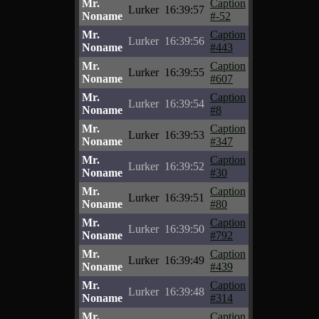
Mr.
Caption
Lurker
16:39:57
Noname
#-52
Mr.
Caption
Lurker
16:39:56
Noname
#443
Mr.
Caption
Lurker
16:39:55
Noname
#607
Mr.
Caption
Lurker
16:39:54
Noname
#8
Mr.
Caption
Lurker
16:39:53
Noname
#347
Mr.
Caption
Lurker
16:39:52
Noname
#30
Mr.
Caption
Lurker
16:39:51
Noname
#80
Mr.
Caption
Lurker
16:39:50
Noname
#792
Mr.
Caption
Lurker
16:39:49
Noname
#439
Mr.
Caption
Lurker
16:39:48
Noname
#314
Mr.
Caption