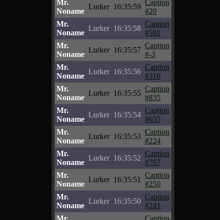
Mr.
Caption
Lurker
16:35:59
Noname
#20
Mr.
Caption
Lurker
16:35:58
Noname
#591
Mr.
Caption
Lurker
16:35:57
Noname
#-3
Mr.
Caption
Lurker
16:35:56
Noname
#316
Mr.
Caption
Lurker
16:35:55
Noname
#835
Mr.
Caption
Lurker
16:35:54
Noname
#635
Mr.
Caption
Lurker
16:35:53
Noname
#224
Mr.
Caption
Lurker
16:35:52
Noname
#767
Mr.
Caption
Lurker
16:35:51
Noname
#250
Mr.
Caption
Lurker
16:35:50
Noname
#241
Mr.
Caption