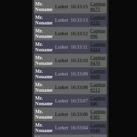
Mr.
Caption
Lurker
16:33:15
Noname
#675
Mr.
Caption
Lurker
16:33:13
Noname
#331
Mr.
Caption
Lurker
16:33:12
Noname
#96
Mr.
Caption
Lurker
16:33:11
Noname
#424
Mr.
Caption
Lurker
16:33:10
Noname
#470
Mr.
Caption
Lurker
16:33:09
Noname
#600
Mr.
Caption
Lurker
16:33:08
Noname
#212
Mr.
Caption
Lurker
16:33:07
Noname
#46
Mr.
Caption
Lurker
16:33:06
Noname
#381
Mr.
Caption
Lurker
16:33:04
Noname
#946