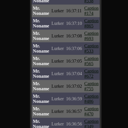
Noname
#538
Mr.
Caption
Lurker
16:37:11
Noname
#174
Mr.
Caption
Lurker
16:37:10
Noname
#865
Mr.
Caption
Lurker
16:37:08
Noname
#693
Mr.
Caption
Lurker
16:37:06
Noname
#533
Mr.
Caption
Lurker
16:37:05
Noname
#565
Mr.
Caption
Lurker
16:37:04
Noname
#672
Mr.
Caption
Lurker
16:37:02
Noname
#755
Mr.
Caption
Lurker
16:36:59
Noname
#486
Mr.
Caption
Lurker
16:36:57
Noname
#470
Mr.
Caption
Lurker
16:36:56
Noname
#349