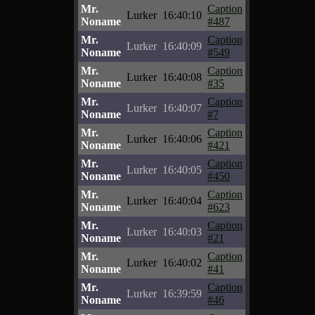
Mr.
Caption
Lurker
16:40:10
Noname
#487
Mr.
Caption
Lurker
16:40:09
Noname
#549
Mr.
Caption
Lurker
16:40:08
Noname
#35
Mr.
Caption
Lurker
16:40:07
Noname
#7
Mr.
Caption
Lurker
16:40:06
Noname
#421
Mr.
Caption
Lurker
16:40:05
Noname
#450
Mr.
Caption
Lurker
16:40:04
Noname
#623
Mr.
Caption
Lurker
16:40:03
Noname
#21
Mr.
Caption
Lurker
16:40:02
Noname
#41
Mr.
Caption
Lurker
16:39:59
Noname
#46