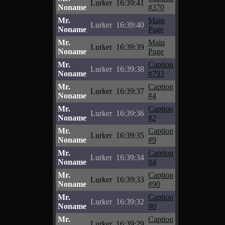
Lurker
16:39:41
Noname
#370
Mr.
Main
Lurker
16:39:40
Noname
Page
Mr.
Main
Lurker
16:39:39
Noname
Page
Mr.
Caption
Lurker
16:39:38
Noname
#793
Mr.
Caption
Lurker
16:39:37
Noname
#4
Mr.
Caption
Lurker
16:39:36
Noname
#2
Mr.
Caption
Lurker
16:39:35
Noname
#9
Mr.
Caption
Lurker
16:39:34
Noname
#4
Mr.
Caption
Lurker
16:39:33
Noname
#90
Mr.
Caption
Lurker
16:39:32
Noname
#0
Mr.
Caption
Lurker
16:39:29