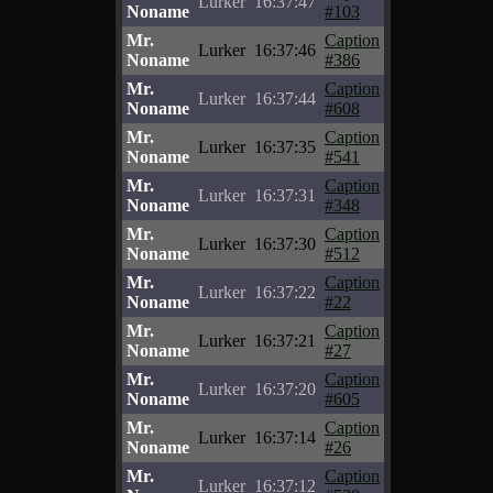
Lurker
16:37:47
Noname
#103
Mr.
Caption
Lurker
16:37:46
Noname
#386
Mr.
Caption
Lurker
16:37:44
Noname
#608
Mr.
Caption
Lurker
16:37:35
Noname
#541
Mr.
Caption
Lurker
16:37:31
Noname
#348
Mr.
Caption
Lurker
16:37:30
Noname
#512
Mr.
Caption
Lurker
16:37:22
Noname
#22
Mr.
Caption
Lurker
16:37:21
Noname
#27
Mr.
Caption
Lurker
16:37:20
Noname
#605
Mr.
Caption
Lurker
16:37:14
Noname
#26
Mr.
Caption
Lurker
16:37:12