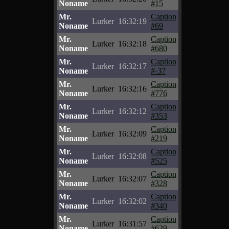
Noname
#15
Mr.
Caption
Lurker
16:32:19
Noname
#69
Mr.
Caption
Lurker
16:32:18
Noname
#680
Mr.
Caption
Lurker
16:32:17
Noname
#-37
Mr.
Caption
Lurker
16:32:16
Noname
#776
Mr.
Caption
Lurker
16:32:12
Noname
#353
Mr.
Caption
Lurker
16:32:09
Noname
#219
Mr.
Caption
Lurker
16:32:08
Noname
#525
Mr.
Caption
Lurker
16:32:07
Noname
#328
Mr.
Caption
Lurker
16:32:02
Noname
#340
Mr.
Caption
Lurker
16:31:57
Noname
#639