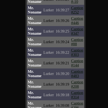
Noname
#-10
Mr.
Caption
Lurker
16:39:27
Noname
#252
Mr.
Caption
Lurker
16:39:26
Noname
#446
Mr.
Caption
Lurker
16:39:25
Noname
#347
Mr.
Caption
Lurker
16:39:24
Noname
#88
Mr.
Caption
Lurker
16:39:22
Noname
#303
Mr.
Caption
Lurker
16:39:21
Noname
#144
Mr.
Caption
Lurker
16:39:20
Noname
#483
Mr.
Caption
Lurker
16:39:19
Noname
#208
Mr.
Caption
Lurker
16:39:18
Noname
#314
Mr.
Caption
Lurker
16:39:08
Noname
#296