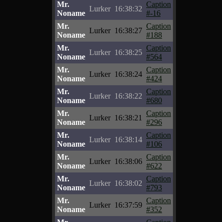
Mr.
Caption
Lurker
16:38:32
Noname
#-16
Mr.
Caption
Lurker
16:38:27
Noname
#188
Mr.
Caption
Lurker
16:38:25
Noname
#564
Mr.
Caption
Lurker
16:38:24
Noname
#424
Mr.
Caption
Lurker
16:38:22
Noname
#680
Mr.
Caption
Lurker
16:38:21
Noname
#296
Mr.
Caption
Lurker
16:38:14
Noname
#106
Mr.
Caption
Lurker
16:38:06
Noname
#622
Mr.
Caption
Lurker
16:38:02
Noname
#793
Mr.
Caption
Lurker
16:37:59
Noname
#352