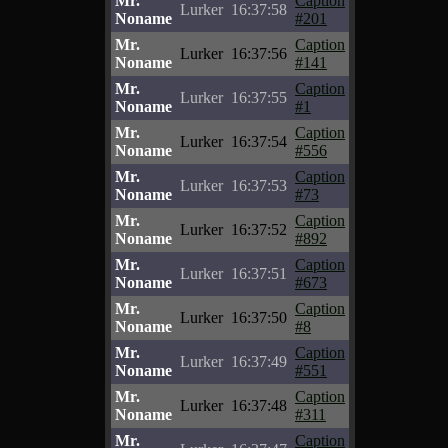
Mr.
Caption
Lurker
16:37:58
Noname
#201
Mr.
Caption
Lurker
16:37:56
Noname
#141
Mr.
Caption
Lurker
16:37:55
Noname
#1
Mr.
Caption
Lurker
16:37:54
Noname
#556
Mr.
Caption
Lurker
16:37:53
Noname
#73
Mr.
Caption
Lurker
16:37:52
Noname
#892
Mr.
Caption
Lurker
16:37:51
Noname
#673
Mr.
Caption
Lurker
16:37:50
Noname
#8
Mr.
Caption
Lurker
16:37:49
Noname
#551
Mr.
Caption
Lurker
16:37:48
Noname
#311
Mr.
Caption