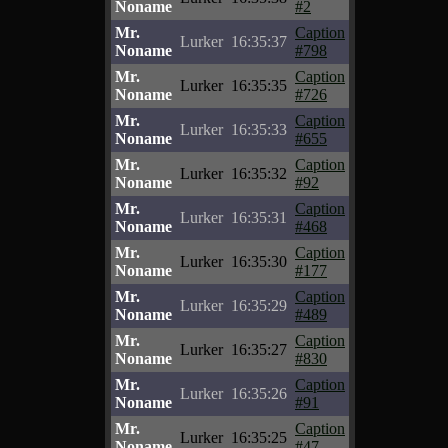
Noname
#2
Mr.
Caption
Lurker
16:35:37
Noname
#798
Mr.
Caption
Lurker
16:35:35
Noname
#726
Mr.
Caption
Lurker
16:35:33
Noname
#655
Mr.
Caption
Lurker
16:35:32
Noname
#92
Mr.
Caption
Lurker
16:35:31
Noname
#468
Mr.
Caption
Lurker
16:35:30
Noname
#177
Mr.
Caption
Lurker
16:35:29
Noname
#489
Mr.
Caption
Lurker
16:35:27
Noname
#830
Mr.
Caption
Lurker
16:35:26
Noname
#91
Mr.
Caption
Lurker
16:35:25
Noname
#47