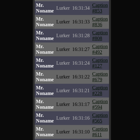
Mr.
Caption
Lurker
16:31:34
Noname
#853
Mr.
Caption
Lurker
16:31:33
Noname
#836
Mr.
Caption
Lurker
16:31:28
Noname
#808
Mr.
Caption
Lurker
16:31:27
Noname
#492
Mr.
Caption
Lurker
16:31:24
Noname
#127
Mr.
Caption
Lurker
16:31:22
Noname
#679
Mr.
Caption
Lurker
16:31:21
Noname
#228
Mr.
Caption
Lurker
16:31:17
Noname
#594
Mr.
Caption
Lurker
16:31:16
Noname
#565
Mr.
Caption
Lurker
16:31:10
Noname
#611