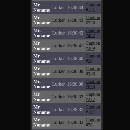
Mr.
Caption
Lurker
16:38:44
Noname
#141
Mr.
Caption
Lurker
16:38:43
Noname
#726
Mr.
Caption
Lurker
16:38:42
Noname
#457
Mr.
Caption
Lurker
16:38:41
Noname
#209
Mr.
Caption
Lurker
16:38:40
Noname
#20
Mr.
Caption
Lurker
16:38:39
Noname
#246
Mr.
Caption
Lurker
16:38:38
Noname
#678
Mr.
Caption
Lurker
16:38:37
Noname
#277
Mr.
Caption
Lurker
16:38:35
Noname
#107
Mr.
Caption
Lurker
16:38:33
Noname
#78