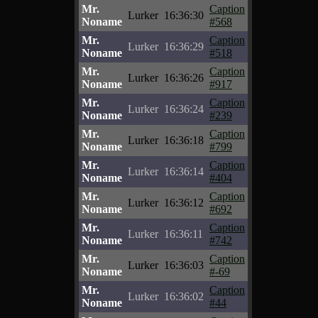
Mr.
Caption
Lurker
16:36:30
Noname
#568
Mr.
Caption
Lurker
16:36:29
Noname
#518
Mr.
Caption
Lurker
16:36:26
Noname
#917
Mr.
Caption
Lurker
16:36:24
Noname
#239
Mr.
Caption
Lurker
16:36:18
Noname
#799
Mr.
Caption
Lurker
16:36:14
Noname
#404
Mr.
Caption
Lurker
16:36:12
Noname
#692
Mr.
Caption
Lurker
16:36:11
Noname
#742
Mr.
Caption
Lurker
16:36:03
Noname
#-69
Mr.
Caption
Lurker
16:36:02
Noname
#44