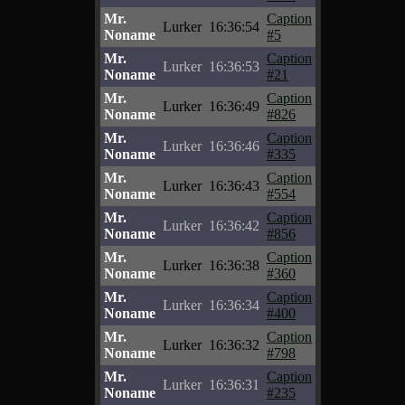
Mr.
Caption
Lurker
16:36:54
Noname
#5
Mr.
Caption
Lurker
16:36:53
Noname
#21
Mr.
Caption
Lurker
16:36:49
Noname
#826
Mr.
Caption
Lurker
16:36:46
Noname
#335
Mr.
Caption
Lurker
16:36:43
Noname
#554
Mr.
Caption
Lurker
16:36:42
Noname
#856
Mr.
Caption
Lurker
16:36:38
Noname
#360
Mr.
Caption
Lurker
16:36:34
Noname
#400
Mr.
Caption
Lurker
16:36:32
Noname
#798
Mr.
Caption
Lurker
16:36:31
Noname
#235