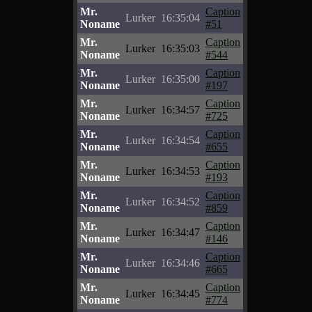
Mr.
Caption
Lurker
16:35:04
Noname
#51
Mr.
Caption
Lurker
16:35:03
Noname
#544
Mr.
Caption
Lurker
16:35:00
Noname
#197
Mr.
Caption
Lurker
16:34:57
Noname
#725
Mr.
Caption
Lurker
16:34:54
Noname
#655
Mr.
Caption
Lurker
16:34:53
Noname
#193
Mr.
Caption
Lurker
16:34:52
Noname
#859
Mr.
Caption
Lurker
16:34:47
Noname
#146
Mr.
Caption
Lurker
16:34:46
Noname
#665
Mr.
Caption
Lurker
16:34:45
Noname
#774