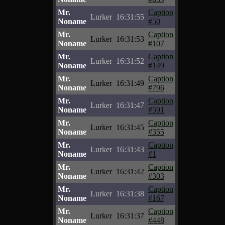
Mr.
Caption
Lurker
16:31:55
Noname
#50
Mr.
Caption
Lurker
16:31:53
Noname
#107
Mr.
Caption
Lurker
16:31:52
Noname
#149
Mr.
Caption
Lurker
16:31:49
Noname
#796
Mr.
Caption
Lurker
16:31:47
Noname
#591
Mr.
Caption
Lurker
16:31:45
Noname
#355
Mr.
Caption
Lurker
16:31:43
Noname
#1
Mr.
Caption
Lurker
16:31:42
Noname
#303
Mr.
Caption
Lurker
16:31:38
Noname
#167
Mr.
Caption
Lurker
16:31:37
Noname
#448