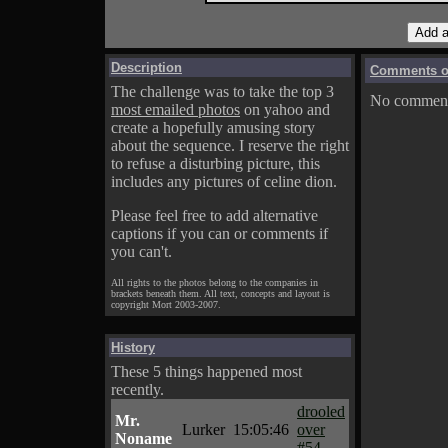
Description
Comments on
The challenge was to take the top 3
No comments
most emailed photos
on yahoo and
create a hopefully amusing story
about the sequence. I reserve the right
to refuse a disturbing picture, this
includes any pictures of celine dion.
Please feel free to add alternative
captions if you can or comments if
you can't.
All rights to the photos belong to the companies in
brackets beneath them. All text, concepts and layout is
copyright Mort 2003-2007.
History
These 5 things happened most
recently.
drooled
Mr.
Lurker
15:05:46
over
Noname
#54