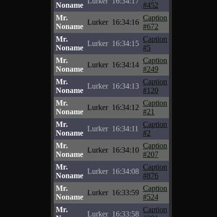
Lurker
16:34:17
Noname
#452
Mr.
Caption
Lurker
16:34:16
Noname
#672
Mr.
Caption
Lurker
16:34:15
Noname
#5
Mr.
Caption
Lurker
16:34:14
Noname
#249
Mr.
Caption
Lurker
16:34:13
Noname
#120
Mr.
Caption
Lurker
16:34:12
Noname
#21
Mr.
Caption
Lurker
16:34:11
Noname
#2
Mr.
Caption
Lurker
16:34:10
Noname
#207
Mr.
Caption
Lurker
16:34:08
Noname
#876
Mr.
Caption
Lurker
16:33:59
Noname
#524
Mr.
Caption
Lurker
16:33:58