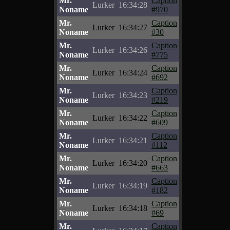
Mr.
Caption
Lurker
16:34:28
Noname
#970
Mr.
Caption
Lurker
16:34:27
Noname
#30
Mr.
Caption
Lurker
16:34:26
Noname
#775
Mr.
Caption
Lurker
16:34:24
Noname
#692
Mr.
Caption
Lurker
16:34:23
Noname
#219
Mr.
Caption
Lurker
16:34:22
Noname
#609
Mr.
Caption
Lurker
16:34:21
Noname
#112
Mr.
Caption
Lurker
16:34:20
Noname
#663
Mr.
Caption
Lurker
16:34:19
Noname
#182
Mr.
Caption
Lurker
16:34:18
Noname
#69
Mr.
Caption