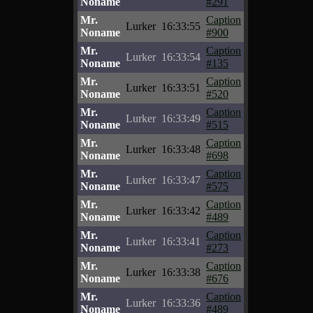
Noname
#291
Mr.
Caption
Lurker
16:33:55
Noname
#900
Mr.
Caption
Lurker
16:33:54
Noname
#135
Mr.
Caption
Lurker
16:33:51
Noname
#520
Mr.
Caption
Lurker
16:33:49
Noname
#515
Mr.
Caption
Lurker
16:33:48
Noname
#698
Mr.
Caption
Lurker
16:33:47
Noname
#575
Mr.
Caption
Lurker
16:33:42
Noname
#489
Mr.
Caption
Lurker
16:33:41
Noname
#273
Mr.
Caption
Lurker
16:33:38
Noname
#676
Mr.
Caption
Lurker
16:33:36
Noname
#489