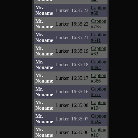
Mr.
Caption
Lurker
16:35:23
Noname
#68
Mr.
Caption
Lurker
16:35:22
Noname
#758
Mr.
Caption
Lurker
16:35:21
Noname
#641
Mr.
Caption
Lurker
16:35:19
Noname
#63
Mr.
Caption
Lurker
16:35:18
Noname
#894
Mr.
Caption
Lurker
16:35:17
Noname
#366
Mr.
Caption
Lurker
16:35:16
Noname
#557
Mr.
Caption
Lurker
16:35:08
Noname
#194
Mr.
Caption
Lurker
16:35:07
Noname
#524
Mr.
Caption
Lurker
16:35:06
Noname
#164