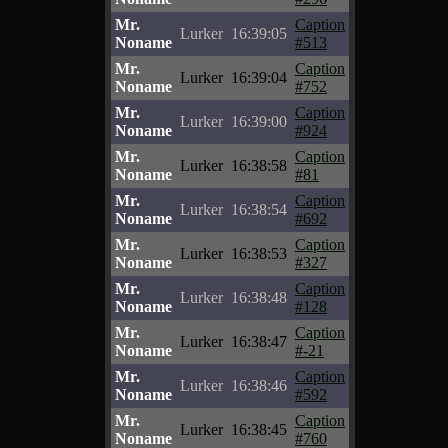
Mr.
Caption
Lurker
16:39:05
Noname
#513
Mr.
Caption
Lurker
16:39:04
Noname
#752
Mr.
Caption
Lurker
16:39:00
Noname
#924
Mr.
Caption
Lurker
16:38:58
Noname
#81
Mr.
Caption
Lurker
16:38:54
Noname
#692
Mr.
Caption
Lurker
16:38:53
Noname
#327
Mr.
Caption
Lurker
16:38:48
Noname
#128
Mr.
Caption
Lurker
16:38:47
Noname
#-21
Mr.
Caption
Lurker
16:38:46
Noname
#592
Mr.
Caption
Lurker
16:38:45
Noname
#760