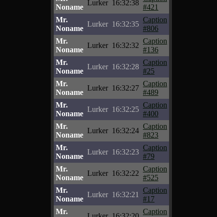
Lurker
16:32:38
Noname
#421
Mr.
Caption
Lurker
16:32:35
Noname
#806
Mr.
Caption
Lurker
16:32:32
Noname
#136
Mr.
Caption
Lurker
16:32:28
Noname
#25
Mr.
Caption
Lurker
16:32:27
Noname
#489
Mr.
Caption
Lurker
16:32:25
Noname
#400
Mr.
Caption
Lurker
16:32:24
Noname
#823
Mr.
Caption
Lurker
16:32:23
Noname
#79
Mr.
Caption
Lurker
16:32:22
Noname
#525
Mr.
Caption
Lurker
16:32:21
Noname
#17
Mr.
Caption
Lurker
16:32:20