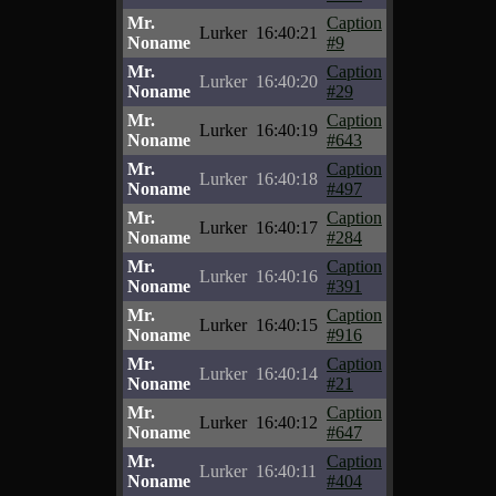
Mr.
Caption
Lurker
16:40:21
Noname
#9
Mr.
Caption
Lurker
16:40:20
Noname
#29
Mr.
Caption
Lurker
16:40:19
Noname
#643
Mr.
Caption
Lurker
16:40:18
Noname
#497
Mr.
Caption
Lurker
16:40:17
Noname
#284
Mr.
Caption
Lurker
16:40:16
Noname
#391
Mr.
Caption
Lurker
16:40:15
Noname
#916
Mr.
Caption
Lurker
16:40:14
Noname
#21
Mr.
Caption
Lurker
16:40:12
Noname
#647
Mr.
Caption
Lurker
16:40:11
Noname
#404