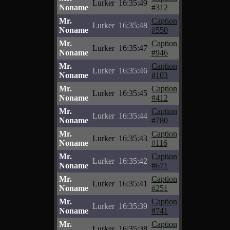
Lurker
16:35:49
Noname
#312
Mr.
Caption
Lurker
16:35:48
Noname
#550
Mr.
Caption
Lurker
16:35:47
Noname
#946
Mr.
Caption
Lurker
16:35:46
Noname
#103
Mr.
Caption
Lurker
16:35:45
Noname
#412
Mr.
Caption
Lurker
16:35:44
Noname
#780
Mr.
Caption
Lurker
16:35:43
Noname
#116
Mr.
Caption
Lurker
16:35:42
Noname
#671
Mr.
Caption
Lurker
16:35:41
Noname
#251
Mr.
Caption
Lurker
16:35:39
Noname
#741
Mr.
Caption
Lurker
16:35:38