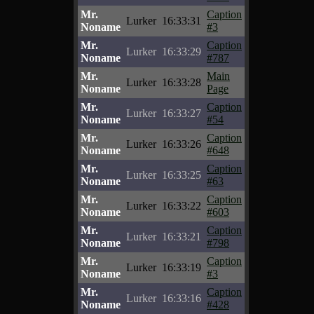
Mr.
Caption
Lurker
16:33:31
Noname
#3
Mr.
Caption
Lurker
16:33:29
Noname
#787
Mr.
Main
Lurker
16:33:28
Noname
Page
Mr.
Caption
Lurker
16:33:27
Noname
#54
Mr.
Caption
Lurker
16:33:26
Noname
#648
Mr.
Caption
Lurker
16:33:25
Noname
#63
Mr.
Caption
Lurker
16:33:22
Noname
#603
Mr.
Caption
Lurker
16:33:21
Noname
#798
Mr.
Caption
Lurker
16:33:19
Noname
#3
Mr.
Caption
Lurker
16:33:16
Noname
#428