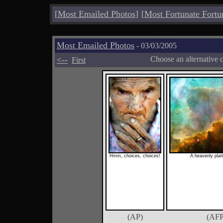
[
Most Emailed Photos
]
[
Most Fortunate Fortu
Most Emailed Photos
- 03/03/2005
<--
Choose an alternative 
First
Hmm, choices, choices!
A heavenly plat
(AP)
(AFP