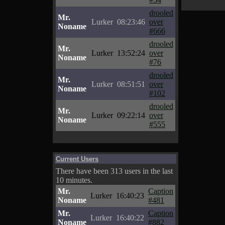
drooled
Mr.
Lurker
08:23:46
over
Noname
#666
drooled
Mr.
Lurker
13:52:24
over
Noname
#76
drooled
Mr.
Lurker
08:51:51
over
Noname
#102
drooled
Mr.
Lurker
09:22:14
over
Noname
#555
Current Users
There have been 313 users in the last
10 minutes.
Mr.
Caption
Lurker
16:40:23
Noname
#481
Mr.
Caption
Lurker
16:40:22
Noname
#882