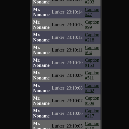
Noname
#203
Mr.
Caption
Lurker
23:10:14
Noname
#47
Mr.
Caption
Lurker
23:10:13
Noname
#99
Mr.
Caption
Lurker
23:10:12
Noname
#218
Mr.
Caption
Lurker
23:10:11
Noname
#94
Mr.
Caption
Lurker
23:10:10
Noname
#153
Mr.
Caption
Lurker
23:10:09
Noname
#511
Mr.
Caption
Lurker
23:10:08
Noname
#262
Mr.
Caption
Lurker
23:10:07
Noname
#509
Mr.
Caption
Lurker
23:10:06
Noname
#217
Mr.
Caption
Lurker
23:10:05
Noname
#210