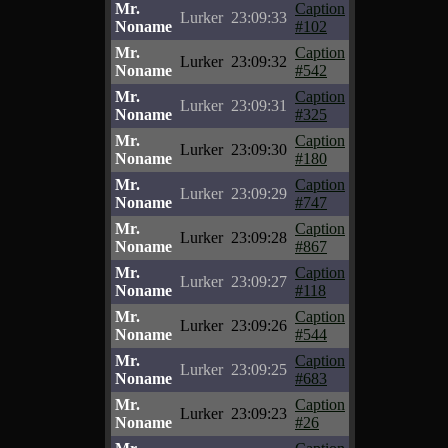
Mr.
Caption
Lurker
23:09:33
Noname
#102
Mr.
Caption
Lurker
23:09:32
Noname
#542
Mr.
Caption
Lurker
23:09:31
Noname
#325
Mr.
Caption
Lurker
23:09:30
Noname
#180
Mr.
Caption
Lurker
23:09:29
Noname
#747
Mr.
Caption
Lurker
23:09:28
Noname
#867
Mr.
Caption
Lurker
23:09:27
Noname
#118
Mr.
Caption
Lurker
23:09:26
Noname
#544
Mr.
Caption
Lurker
23:09:25
Noname
#683
Mr.
Caption
Lurker
23:09:23
Noname
#26