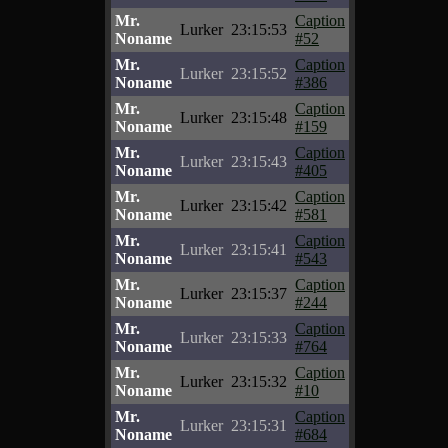
Mr.
Caption
Lurker
23:15:53
Noname
#52
Mr.
Caption
Lurker
23:15:52
Noname
#386
Mr.
Caption
Lurker
23:15:48
Noname
#159
Mr.
Caption
Lurker
23:15:43
Noname
#405
Mr.
Caption
Lurker
23:15:42
Noname
#581
Mr.
Caption
Lurker
23:15:41
Noname
#543
Mr.
Caption
Lurker
23:15:37
Noname
#244
Mr.
Caption
Lurker
23:15:33
Noname
#764
Mr.
Caption
Lurker
23:15:32
Noname
#10
Mr.
Caption
Lurker
23:15:31
Noname
#684