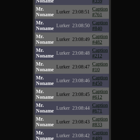
Noname
#359
Mr.
Caption
Lurker
23:08:51
Noname
#761
Mr.
Caption
Lurker
23:08:50
Noname
#840
Mr.
Caption
Lurker
23:08:49
Noname
#482
Mr.
Caption
Lurker
23:08:48
Noname
#212
Mr.
Caption
Lurker
23:08:47
Noname
#10
Mr.
Caption
Lurker
23:08:46
Noname
#450
Mr.
Caption
Lurker
23:08:45
Noname
#612
Mr.
Caption
Lurker
23:08:44
Noname
#671
Mr.
Caption
Lurker
23:08:43
Noname
#833
Mr.
Caption
Lurker
23:08:42
Noname
#489