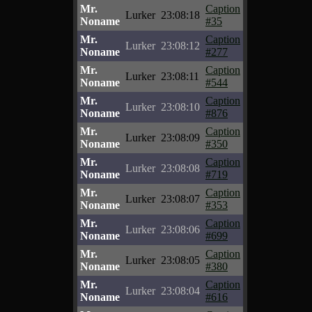
Mr.
Caption
Lurker
23:08:18
Noname
#35
Mr.
Caption
Lurker
23:08:12
Noname
#277
Mr.
Caption
Lurker
23:08:11
Noname
#544
Mr.
Caption
Lurker
23:08:10
Noname
#876
Mr.
Caption
Lurker
23:08:09
Noname
#350
Mr.
Caption
Lurker
23:08:08
Noname
#719
Mr.
Caption
Lurker
23:08:07
Noname
#353
Mr.
Caption
Lurker
23:08:06
Noname
#699
Mr.
Caption
Lurker
23:08:05
Noname
#380
Mr.
Caption
Lurker
23:08:04
Noname
#616