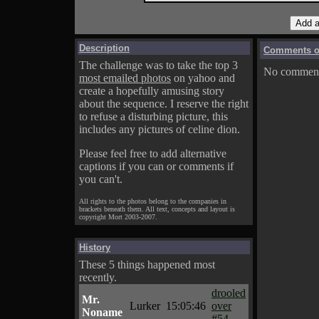
Description
Comments on
The challenge was to take the top 3
No comments
most emailed photos
on yahoo and
create a hopefully amusing story
about the sequence. I reserve the right
to refuse a disturbing picture, this
includes any pictures of celine dion.
Please feel free to add alternative
captions if you can or comments if
you can't.
All rights to the photos belong to the companies in
brackets beneath them. All text, concepts and layout is
copyright Mort 2003-2007.
History
These 5 things happened most
recently.
drooled
Mr.
Lurker
15:05:46
over
Noname
#54