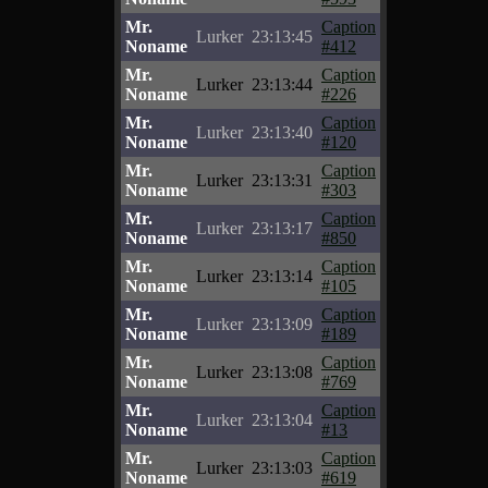
Mr.
Caption
Lurker
23:13:45
Noname
#412
Mr.
Caption
Lurker
23:13:44
Noname
#226
Mr.
Caption
Lurker
23:13:40
Noname
#120
Mr.
Caption
Lurker
23:13:31
Noname
#303
Mr.
Caption
Lurker
23:13:17
Noname
#850
Mr.
Caption
Lurker
23:13:14
Noname
#105
Mr.
Caption
Lurker
23:13:09
Noname
#189
Mr.
Caption
Lurker
23:13:08
Noname
#769
Mr.
Caption
Lurker
23:13:04
Noname
#13
Mr.
Caption
Lurker
23:13:03
Noname
#619