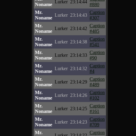
Lurker
23:14:44
Noname
#880
Mr.
Caption
Lurker
23:14:43
Noname
#307
Mr.
Caption
Lurker
23:14:42
Noname
#485
Mr.
Caption
Lurker
23:14:38
Noname
#541
Mr.
Caption
Lurker
23:14:33
Noname
#90
Mr.
Caption
Lurker
23:14:32
Noname
#4
Mr.
Caption
Lurker
23:14:29
Noname
#489
Mr.
Caption
Lurker
23:14:26
Noname
#102
Mr.
Caption
Lurker
23:14:25
Noname
#161
Mr.
Caption
Lurker
23:14:23
Noname
#709
Mr.
Caption
Lurker
23:14:22