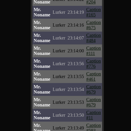
Noname
#204
Mr.
Caption
Lurker
23:14:19
Noname
#165
Mr.
Caption
Lurker
23:14:16
Noname
#675
Mr.
Caption
Lurker
23:14:07
Noname
#484
Mr.
Caption
Lurker
23:14:00
Noname
#111
Mr.
Caption
Lurker
23:13:56
Noname
#776
Mr.
Caption
Lurker
23:13:55
Noname
#461
Mr.
Caption
Lurker
23:13:54
Noname
#679
Mr.
Caption
Lurker
23:13:53
Noname
#679
Mr.
Caption
Lurker
23:13:50
Noname
#11
Mr.
Caption
Lurker
23:13:49
Noname
#593