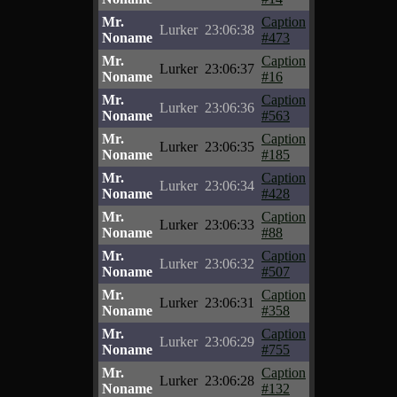
Mr.
Caption
Lurker
23:06:38
Noname
#473
Mr.
Caption
Lurker
23:06:37
Noname
#16
Mr.
Caption
Lurker
23:06:36
Noname
#563
Mr.
Caption
Lurker
23:06:35
Noname
#185
Mr.
Caption
Lurker
23:06:34
Noname
#428
Mr.
Caption
Lurker
23:06:33
Noname
#88
Mr.
Caption
Lurker
23:06:32
Noname
#507
Mr.
Caption
Lurker
23:06:31
Noname
#358
Mr.
Caption
Lurker
23:06:29
Noname
#755
Mr.
Caption
Lurker
23:06:28
Noname
#132