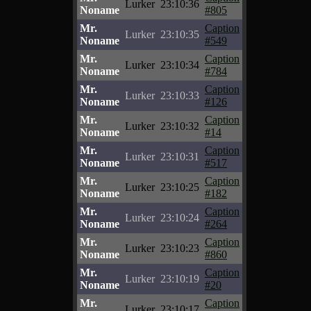
Lurker
23:10:36
Noname
#805
Mr.
Caption
Lurker
23:10:35
Noname
#549
Mr.
Caption
Lurker
23:10:34
Noname
#784
Mr.
Caption
Lurker
23:10:33
Noname
#126
Mr.
Caption
Lurker
23:10:32
Noname
#14
Mr.
Caption
Lurker
23:10:31
Noname
#517
Mr.
Caption
Lurker
23:10:25
Noname
#182
Mr.
Caption
Lurker
23:10:24
Noname
#264
Mr.
Caption
Lurker
23:10:23
Noname
#860
Mr.
Caption
Lurker
23:10:19
Noname
#20
Mr.
Caption
Lurker
23:10:17