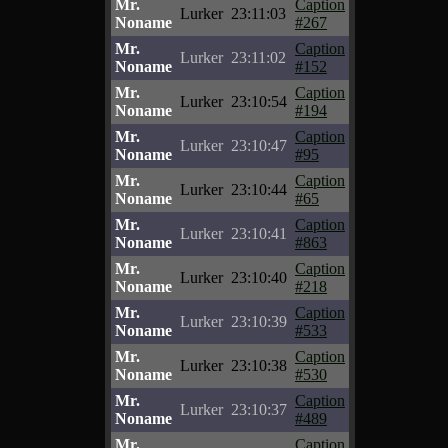
Mr.
Caption
Lurker
23:11:03
Noname
#267
Mr.
Caption
Lurker
23:11:02
Noname
#152
Mr.
Caption
Lurker
23:10:54
Noname
#194
Mr.
Caption
Lurker
23:10:47
Noname
#95
Mr.
Caption
Lurker
23:10:44
Noname
#65
Mr.
Caption
Lurker
23:10:41
Noname
#863
Mr.
Caption
Lurker
23:10:40
Noname
#218
Mr.
Caption
Lurker
23:10:39
Noname
#533
Mr.
Caption
Lurker
23:10:38
Noname
#530
Mr.
Caption
Lurker
23:10:37
Noname
#489
Mr.
Caption