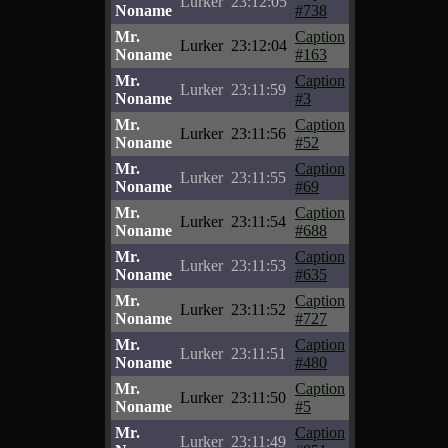
Lurker
23:12:05
Noname
#738
Mr.
Caption
Lurker
23:12:04
Noname
#163
Mr.
Caption
Lurker
23:11:59
Noname
#3
Mr.
Caption
Lurker
23:11:56
Noname
#52
Mr.
Caption
Lurker
23:11:55
Noname
#69
Mr.
Caption
Lurker
23:11:54
Noname
#688
Mr.
Caption
Lurker
23:11:53
Noname
#635
Mr.
Caption
Lurker
23:11:52
Noname
#727
Mr.
Caption
Lurker
23:11:51
Noname
#480
Mr.
Caption
Lurker
23:11:50
Noname
#5
Mr.
Caption
Lurker
23:11:49