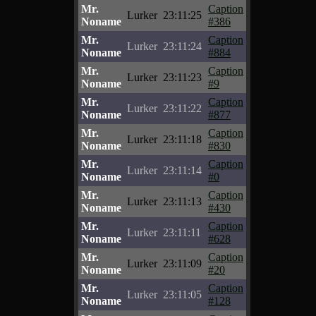
Mr.
Caption
Lurker
23:11:25
Noname
#386
Mr.
Caption
Lurker
23:11:24
Noname
#884
Mr.
Caption
Lurker
23:11:23
Noname
#9
Mr.
Caption
Lurker
23:11:22
Noname
#877
Mr.
Caption
Lurker
23:11:18
Noname
#830
Mr.
Caption
Lurker
23:11:14
Noname
#0
Mr.
Caption
Lurker
23:11:13
Noname
#430
Mr.
Caption
Lurker
23:11:11
Noname
#628
Mr.
Caption
Lurker
23:11:09
Noname
#20
Mr.
Caption
Lurker
23:11:05
Noname
#128