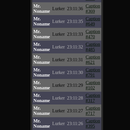
Mr.
Caption
Lurker
23:11:36
Noname
#369
Mr.
Caption
Lurker
23:11:35
Noname
#649
Mr.
Caption
Lurker
23:11:33
Noname
#470
Mr.
Caption
Lurker
23:11:32
Noname
#485
Mr.
Caption
Lurker
23:11:31
Noname
#621
Mr.
Caption
Lurker
23:11:30
Noname
#791
Mr.
Caption
Lurker
23:11:29
Noname
#102
Mr.
Caption
Lurker
23:11:28
Noname
#317
Mr.
Caption
Lurker
23:11:27
Noname
#717
Mr.
Caption
Lurker
23:11:26
Noname
#395