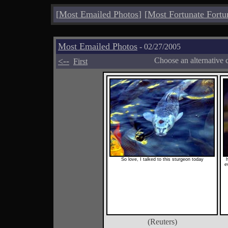
[
Most Emailed Photos
]
[
Most Fortunate Fortu
Most Emailed Photos
- 02/27/2005
<--
Choose an alternative 
First
So love, I talked to this sturgeon today
h
e
(Reuters)