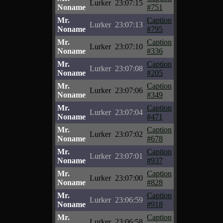
Lurker
23:07:15
Noname
#751
Mr.
Caption
Lurker
23:07:13
Noname
#795
Mr.
Caption
Lurker
23:07:10
Noname
#336
Mr.
Caption
Lurker
23:07:08
Noname
#205
Mr.
Caption
Lurker
23:07:06
Noname
#349
Mr.
Caption
Lurker
23:07:04
Noname
#471
Mr.
Caption
Lurker
23:07:02
Noname
#678
Mr.
Caption
Lurker
23:07:01
Noname
#937
Mr.
Caption
Lurker
23:07:00
Noname
#828
Mr.
Caption
Lurker
23:06:59
Noname
#918
Mr.
Caption
Lurker
23:06:58