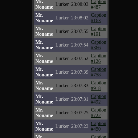
Mr.
Caption
Lurker
23:08:03
Noname
#487
Mr.
Caption
Lurker
23:08:02
Noname
#163
Mr.
Caption
Lurker
23:07:55
Noname
#191
Mr.
Caption
Lurker
23:07:54
Noname
#366
Mr.
Caption
Lurker
23:07:52
Noname
#126
Mr.
Caption
Lurker
23:07:39
Noname
#758
Mr.
Caption
Lurker
23:07:33
Noname
#918
Mr.
Caption
Lurker
23:07:31
Noname
#492
Mr.
Caption
Lurker
23:07:25
Noname
#722
Mr.
Caption
Lurker
23:07:23
Noname
#450
Mr.
Caption