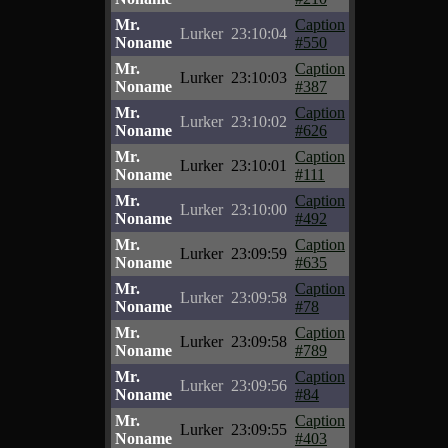
Mr.
Caption
Lurker
23:10:04
Noname
#550
Mr.
Caption
Lurker
23:10:03
Noname
#387
Mr.
Caption
Lurker
23:10:02
Noname
#626
Mr.
Caption
Lurker
23:10:01
Noname
#111
Mr.
Caption
Lurker
23:10:00
Noname
#492
Mr.
Caption
Lurker
23:09:59
Noname
#635
Mr.
Caption
Lurker
23:09:58
Noname
#78
Mr.
Caption
Lurker
23:09:58
Noname
#789
Mr.
Caption
Lurker
23:09:56
Noname
#84
Mr.
Caption
Lurker
23:09:55
Noname
#403