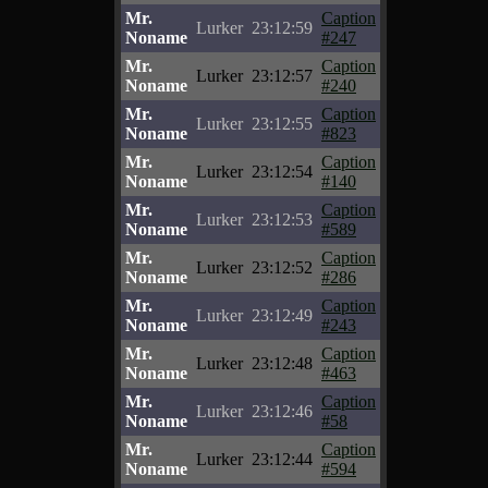
Mr.
Caption
Lurker
23:12:59
Noname
#247
Mr.
Caption
Lurker
23:12:57
Noname
#240
Mr.
Caption
Lurker
23:12:55
Noname
#823
Mr.
Caption
Lurker
23:12:54
Noname
#140
Mr.
Caption
Lurker
23:12:53
Noname
#589
Mr.
Caption
Lurker
23:12:52
Noname
#286
Mr.
Caption
Lurker
23:12:49
Noname
#243
Mr.
Caption
Lurker
23:12:48
Noname
#463
Mr.
Caption
Lurker
23:12:46
Noname
#58
Mr.
Caption
Lurker
23:12:44
Noname
#594