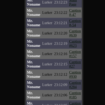
Mr.
Main
Lurker
23:12:23
Noname
Page
Mr.
Caption
Lurker
23:12:22
Noname
#-47
Mr.
Caption
Lurker
23:12:21
Noname
#-54
Mr.
Caption
Lurker
23:12:20
Noname
#639
Mr.
Caption
Lurker
23:12:19
Noname
#623
Mr.
Caption
Lurker
23:12:16
Noname
#157
Mr.
Caption
Lurker
23:12:15
Noname
#27
Mr.
Caption
Lurker
23:12:12
Noname
#930
Mr.
Caption
Lurker
23:12:09
Noname
#284
Mr.
Caption
Lurker
23:12:06
Noname
#185
Mr.
Caption