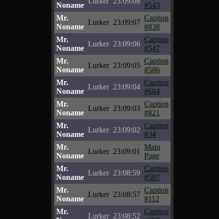
Lurker
23:09:08
Noname
#543
Mr.
Caption
Lurker
23:09:07
Noname
#838
Mr.
Caption
Lurker
23:09:06
Noname
#547
Mr.
Caption
Lurker
23:09:05
Noname
#586
Mr.
Caption
Lurker
23:09:04
Noname
#684
Mr.
Caption
Lurker
23:09:03
Noname
#821
Mr.
Caption
Lurker
23:09:02
Noname
#34
Mr.
Main
Lurker
23:09:01
Noname
Page
Mr.
Caption
Lurker
23:08:59
Noname
#597
Mr.
Caption
Lurker
23:08:57
Noname
#112
Mr.
Caption
Lurker
23:08:52