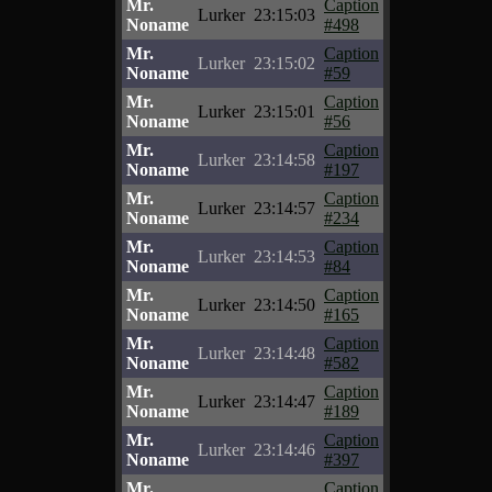
Mr.
Caption
Lurker
23:15:03
Noname
#498
Mr.
Caption
Lurker
23:15:02
Noname
#59
Mr.
Caption
Lurker
23:15:01
Noname
#56
Mr.
Caption
Lurker
23:14:58
Noname
#197
Mr.
Caption
Lurker
23:14:57
Noname
#234
Mr.
Caption
Lurker
23:14:53
Noname
#84
Mr.
Caption
Lurker
23:14:50
Noname
#165
Mr.
Caption
Lurker
23:14:48
Noname
#582
Mr.
Caption
Lurker
23:14:47
Noname
#189
Mr.
Caption
Lurker
23:14:46
Noname
#397
Mr.
Caption