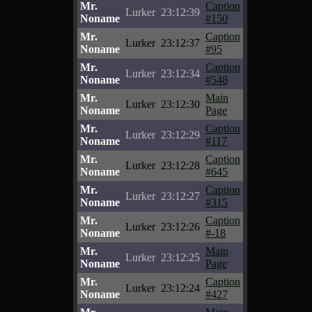
Mr.
Caption
Lurker
23:12:39
Noname
#150
Mr.
Caption
Lurker
23:12:37
Noname
#95
Mr.
Caption
Lurker
23:12:34
Noname
#548
Mr.
Main
Lurker
23:12:30
Noname
Page
Mr.
Caption
Lurker
23:12:29
Noname
#117
Mr.
Caption
Lurker
23:12:28
Noname
#645
Mr.
Caption
Lurker
23:12:27
Noname
#315
Mr.
Caption
Lurker
23:12:26
Noname
#-18
Mr.
Main
Lurker
23:12:25
Noname
Page
Mr.
Caption
Lurker
23:12:24
Noname
#427