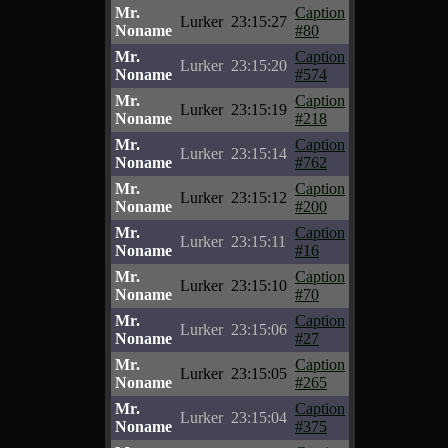
Mr.
Caption
Lurker
23:15:27
Noname
#80
Mr.
Caption
Lurker
23:15:20
Noname
#574
Mr.
Caption
Lurker
23:15:19
Noname
#218
Mr.
Caption
Lurker
23:15:14
Noname
#762
Mr.
Caption
Lurker
23:15:12
Noname
#200
Mr.
Caption
Lurker
23:15:11
Noname
#16
Mr.
Caption
Lurker
23:15:10
Noname
#70
Mr.
Caption
Lurker
23:15:06
Noname
#27
Mr.
Caption
Lurker
23:15:05
Noname
#265
Mr.
Caption
Lurker
23:15:04
Noname
#375