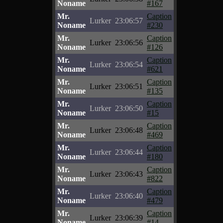
Noname
#167
Mr.
Caption
Lurker
23:06:57
Noname
#230
Mr.
Caption
Lurker
23:06:56
Noname
#126
Mr.
Caption
Lurker
23:06:54
Noname
#621
Mr.
Caption
Lurker
23:06:51
Noname
#135
Mr.
Caption
Lurker
23:06:50
Noname
#15
Mr.
Caption
Lurker
23:06:48
Noname
#469
Mr.
Caption
Lurker
23:06:44
Noname
#180
Mr.
Caption
Lurker
23:06:43
Noname
#822
Mr.
Caption
Lurker
23:06:40
Noname
#479
Mr.
Caption
Lurker
23:06:39
Noname
#14