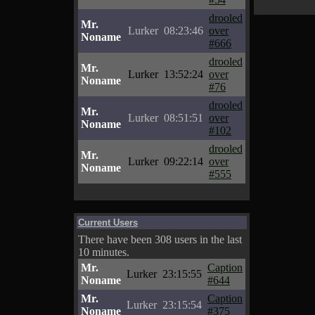
drooled
Mr.
Lurker
08:23:46
over
Noname
#666
drooled
Mr.
Lurker
13:52:24
over
Noname
#76
drooled
Mr.
Lurker
08:51:51
over
Noname
#102
drooled
Mr.
Lurker
09:22:14
over
Noname
#555
Current Users
There have been 308 users in the last
10 minutes.
Mr.
Caption
Lurker
23:15:55
Noname
#644
Mr.
Caption
Lurker
23:15:54
Noname
#375