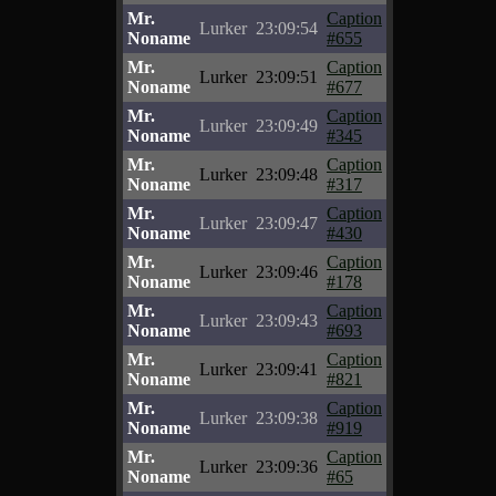
Mr.
Caption
Lurker
23:09:54
Noname
#655
Mr.
Caption
Lurker
23:09:51
Noname
#677
Mr.
Caption
Lurker
23:09:49
Noname
#345
Mr.
Caption
Lurker
23:09:48
Noname
#317
Mr.
Caption
Lurker
23:09:47
Noname
#430
Mr.
Caption
Lurker
23:09:46
Noname
#178
Mr.
Caption
Lurker
23:09:43
Noname
#693
Mr.
Caption
Lurker
23:09:41
Noname
#821
Mr.
Caption
Lurker
23:09:38
Noname
#919
Mr.
Caption
Lurker
23:09:36
Noname
#65