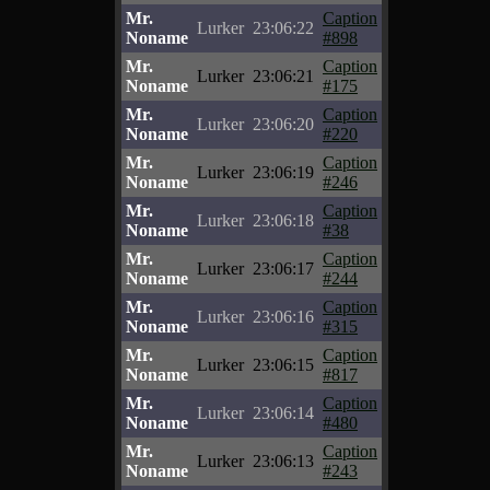
Mr.
Caption
Lurker
23:06:22
Noname
#898
Mr.
Caption
Lurker
23:06:21
Noname
#175
Mr.
Caption
Lurker
23:06:20
Noname
#220
Mr.
Caption
Lurker
23:06:19
Noname
#246
Mr.
Caption
Lurker
23:06:18
Noname
#38
Mr.
Caption
Lurker
23:06:17
Noname
#244
Mr.
Caption
Lurker
23:06:16
Noname
#315
Mr.
Caption
Lurker
23:06:15
Noname
#817
Mr.
Caption
Lurker
23:06:14
Noname
#480
Mr.
Caption
Lurker
23:06:13
Noname
#243