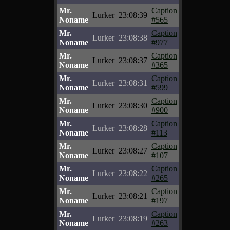
Mr.
Caption
Lurker
23:08:39
Noname
#565
Mr.
Caption
Lurker
23:08:38
Noname
#977
Mr.
Caption
Lurker
23:08:37
Noname
#365
Mr.
Caption
Lurker
23:08:31
Noname
#599
Mr.
Caption
Lurker
23:08:30
Noname
#900
Mr.
Caption
Lurker
23:08:28
Noname
#113
Mr.
Caption
Lurker
23:08:27
Noname
#107
Mr.
Caption
Lurker
23:08:22
Noname
#265
Mr.
Caption
Lurker
23:08:21
Noname
#197
Mr.
Caption
Lurker
23:08:19
Noname
#263