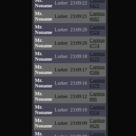
Mr.
Caption
Lurker
23:09:22
Noname
#421
Mr.
Caption
Lurker
23:09:21
Noname
#682
Mr.
Caption
Lurker
23:09:20
Noname
#324
Mr.
Caption
Lurker
23:09:20
Noname
#774
Mr.
Caption
Lurker
23:09:18
Noname
#225
Mr.
Caption
Lurker
23:09:17
Noname
#586
Mr.
Caption
Lurker
23:09:16
Noname
#379
Mr.
Caption
Lurker
23:09:12
Noname
#66
Mr.
Caption
Lurker
23:09:10
Noname
#334
Mr.
Caption
Lurker
23:09:09
Noname
#626
Mr.
Caption