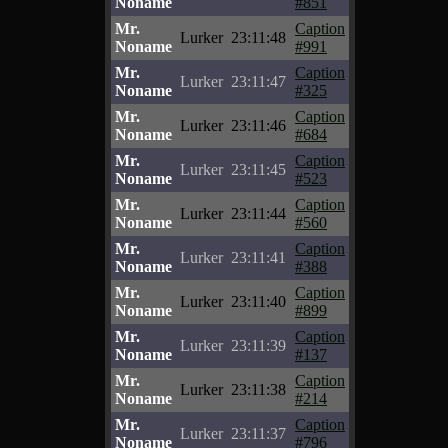
Noname
#851
Mr.
Caption
Lurker
23:11:48
Noname
#991
Mr.
Caption
Lurker
23:11:47
Noname
#325
Mr.
Caption
Lurker
23:11:46
Noname
#684
Mr.
Caption
Lurker
23:11:45
Noname
#523
Mr.
Caption
Lurker
23:11:44
Noname
#560
Mr.
Caption
Lurker
23:11:41
Noname
#388
Mr.
Caption
Lurker
23:11:40
Noname
#899
Mr.
Caption
Lurker
23:11:39
Noname
#137
Mr.
Caption
Lurker
23:11:38
Noname
#214
Mr.
Caption
Lurker
23:11:37
Noname
#796