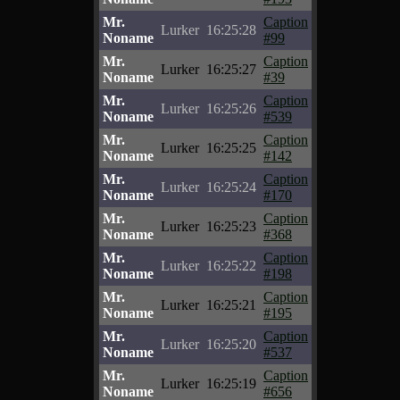
Mr.
Caption
Lurker
16:25:28
Noname
#99
Mr.
Caption
Lurker
16:25:27
Noname
#39
Mr.
Caption
Lurker
16:25:26
Noname
#539
Mr.
Caption
Lurker
16:25:25
Noname
#142
Mr.
Caption
Lurker
16:25:24
Noname
#170
Mr.
Caption
Lurker
16:25:23
Noname
#368
Mr.
Caption
Lurker
16:25:22
Noname
#198
Mr.
Caption
Lurker
16:25:21
Noname
#195
Mr.
Caption
Lurker
16:25:20
Noname
#537
Mr.
Caption
Lurker
16:25:19
Noname
#656