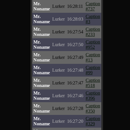
Mr.
Caption
Lurker
16:28:11
Noname
#737
Mr.
Caption
Lurker
16:28:03
Noname
#3
Mr.
Caption
Lurker
16:27:54
Noname
#233
Mr.
Caption
Lurker
16:27:50
Noname
#952
Mr.
Caption
Lurker
16:27:49
Noname
#13
Mr.
Caption
Lurker
16:27:48
Noname
#99
Mr.
Caption
Lurker
16:27:47
Noname
#518
Mr.
Caption
Lurker
16:27:46
Noname
#396
Mr.
Caption
Lurker
16:27:28
Noname
#350
Mr.
Caption
Lurker
16:27:20
Noname
#329