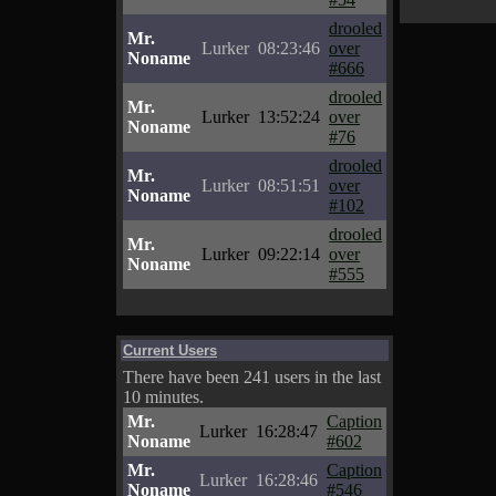
drooled
Mr.
Lurker
08:23:46
over
Noname
#666
drooled
Mr.
Lurker
13:52:24
over
Noname
#76
drooled
Mr.
Lurker
08:51:51
over
Noname
#102
drooled
Mr.
Lurker
09:22:14
over
Noname
#555
Current Users
There have been 241 users in the last
10 minutes.
Mr.
Caption
Lurker
16:28:47
Noname
#602
Mr.
Caption
Lurker
16:28:46
Noname
#546