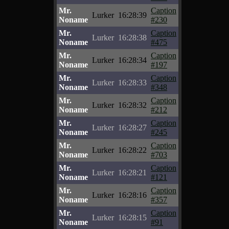
Mr.
Caption
Lurker
16:28:39
Noname
#230
Mr.
Caption
Lurker
16:28:38
Noname
#475
Mr.
Caption
Lurker
16:28:34
Noname
#197
Mr.
Caption
Lurker
16:28:33
Noname
#348
Mr.
Caption
Lurker
16:28:32
Noname
#212
Mr.
Caption
Lurker
16:28:27
Noname
#245
Mr.
Caption
Lurker
16:28:22
Noname
#703
Mr.
Caption
Lurker
16:28:21
Noname
#121
Mr.
Caption
Lurker
16:28:16
Noname
#357
Mr.
Caption
Lurker
16:28:15
Noname
#91