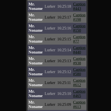
Mr.
Caption
Lurker
16:25:18
Noname
#443
Mr.
Caption
Lurker
16:25:17
Noname
#198
Mr.
Caption
Lurker
16:25:16
Noname
#150
Mr.
Caption
Lurker
16:25:15
Noname
#77
Mr.
Caption
Lurker
16:25:14
Noname
#440
Mr.
Caption
Lurker
16:25:13
Noname
#938
Mr.
Caption
Lurker
16:25:12
Noname
#580
Mr.
Caption
Lurker
16:25:11
Noname
#612
Mr.
Caption
Lurker
16:25:10
Noname
#465
Mr.
Caption
Lurker
16:25:09
Noname
#613