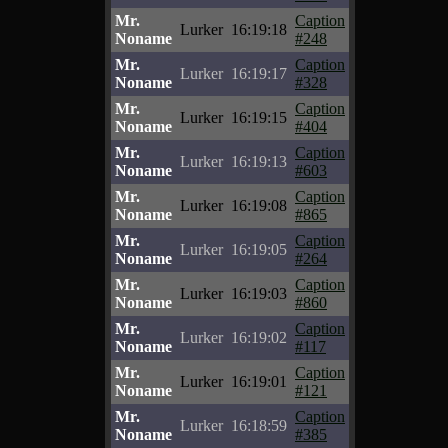
Mr.
Caption
Lurker
16:19:18
Noname
#248
Mr.
Caption
Lurker
16:19:17
Noname
#328
Mr.
Caption
Lurker
16:19:15
Noname
#404
Mr.
Caption
Lurker
16:19:13
Noname
#603
Mr.
Caption
Lurker
16:19:08
Noname
#865
Mr.
Caption
Lurker
16:19:05
Noname
#264
Mr.
Caption
Lurker
16:19:03
Noname
#860
Mr.
Caption
Lurker
16:19:02
Noname
#117
Mr.
Caption
Lurker
16:19:01
Noname
#121
Mr.
Caption
Lurker
16:18:59
Noname
#385