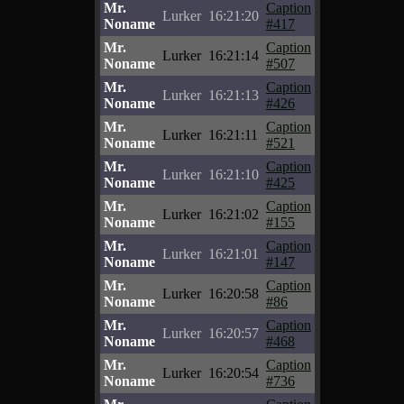
Mr.
Caption
Lurker
16:21:20
Noname
#417
Mr.
Caption
Lurker
16:21:14
Noname
#507
Mr.
Caption
Lurker
16:21:13
Noname
#426
Mr.
Caption
Lurker
16:21:11
Noname
#521
Mr.
Caption
Lurker
16:21:10
Noname
#425
Mr.
Caption
Lurker
16:21:02
Noname
#155
Mr.
Caption
Lurker
16:21:01
Noname
#147
Mr.
Caption
Lurker
16:20:58
Noname
#86
Mr.
Caption
Lurker
16:20:57
Noname
#468
Mr.
Caption
Lurker
16:20:54
Noname
#736