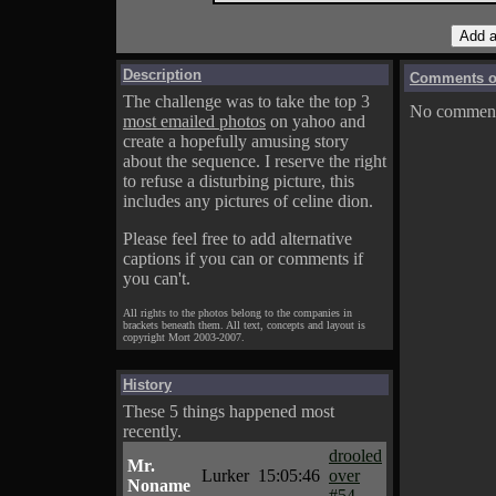
Description
Comments on
The challenge was to take the top 3
No comments
most emailed photos
on yahoo and
create a hopefully amusing story
about the sequence. I reserve the right
to refuse a disturbing picture, this
includes any pictures of celine dion.
Please feel free to add alternative
captions if you can or comments if
you can't.
All rights to the photos belong to the companies in
brackets beneath them. All text, concepts and layout is
copyright Mort 2003-2007.
History
These 5 things happened most
recently.
drooled
Mr.
Lurker
15:05:46
over
Noname
#54