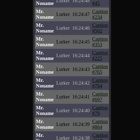
Lurker
16:24:48
Noname
#45
Mr.
Caption
Lurker
16:24:47
Noname
#234
Mr.
Caption
Lurker
16:24:46
Noname
#562
Mr.
Caption
Lurker
16:24:45
Noname
#353
Mr.
Caption
Lurker
16:24:44
Noname
#225
Mr.
Caption
Lurker
16:24:43
Noname
#765
Mr.
Caption
Lurker
16:24:42
Noname
#764
Mr.
Caption
Lurker
16:24:41
Noname
#697
Mr.
Caption
Lurker
16:24:40
Noname
#79
Mr.
Caption
Lurker
16:24:39
Noname
#864
Mr.
Caption
Lurker
16:24:38