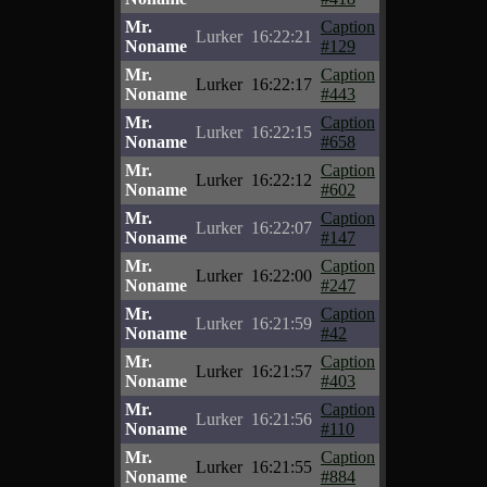
Mr.
Caption
Lurker
16:22:21
Noname
#129
Mr.
Caption
Lurker
16:22:17
Noname
#443
Mr.
Caption
Lurker
16:22:15
Noname
#658
Mr.
Caption
Lurker
16:22:12
Noname
#602
Mr.
Caption
Lurker
16:22:07
Noname
#147
Mr.
Caption
Lurker
16:22:00
Noname
#247
Mr.
Caption
Lurker
16:21:59
Noname
#42
Mr.
Caption
Lurker
16:21:57
Noname
#403
Mr.
Caption
Lurker
16:21:56
Noname
#110
Mr.
Caption
Lurker
16:21:55
Noname
#884