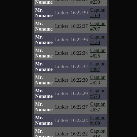
Noname
#230
Mr.
Caption
Lurker
16:22:39
Noname
#169
Mr.
Caption
Lurker
16:22:37
Noname
#707
Mr.
Caption
Lurker
16:22:36
Noname
#120
Mr.
Caption
Lurker
16:22:34
Noname
#625
Mr.
Caption
Lurker
16:22:32
Noname
#497
Mr.
Caption
Lurker
16:22:30
Noname
#523
Mr.
Caption
Lurker
16:22:29
Noname
#573
Mr.
Caption
Lurker
16:22:27
Noname
#637
Mr.
Caption
Lurker
16:22:24
Noname
#109
Mr.
Caption
Lurker
16:22:22
Noname
#418