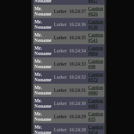
Noname
#817
Mr.
Caption
Lurker
16:24:37
Noname
#826
Mr.
Caption
Lurker
16:24:36
Noname
#130
Mr.
Caption
Lurker
16:24:35
Noname
#541
Mr.
Caption
Lurker
16:24:34
Noname
#604
Mr.
Caption
Lurker
16:24:33
Noname
#98
Mr.
Caption
Lurker
16:24:32
Noname
#372
Mr.
Caption
Lurker
16:24:31
Noname
#880
Mr.
Caption
Lurker
16:24:30
Noname
#483
Mr.
Caption
Lurker
16:24:29
Noname
#35
Mr.
Caption
Lurker
16:24:28
Noname
#454