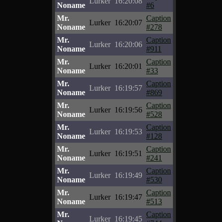
Lurker
16:20:08
Noname
#6
Mr.
Caption
Lurker
16:20:07
Noname
#278
Mr.
Caption
Lurker
16:20:06
Noname
#911
Mr.
Caption
Lurker
16:20:01
Noname
#33
Mr.
Caption
Lurker
16:19:57
Noname
#869
Mr.
Caption
Lurker
16:19:56
Noname
#528
Mr.
Caption
Lurker
16:19:53
Noname
#128
Mr.
Caption
Lurker
16:19:51
Noname
#241
Mr.
Caption
Lurker
16:19:49
Noname
#530
Mr.
Caption
Lurker
16:19:47
Noname
#513
Mr.
Caption
Lurker
16:19:45