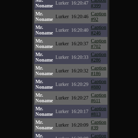
Mr.
Caption
Lurker
16:20:47
Noname
#399
Mr.
Caption
Lurker
16:20:46
Noname
#92
Mr.
Caption
Lurker
16:20:40
Noname
#246
Mr.
Caption
Lurker
16:20:37
Noname
#702
Mr.
Caption
Lurker
16:20:33
Noname
#286
Mr.
Caption
Lurker
16:20:32
Noname
#186
Mr.
Caption
Lurker
16:20:29
Noname
#880
Mr.
Caption
Lurker
16:20:27
Noname
#611
Mr.
Caption
Lurker
16:20:17
Noname
#813
Mr.
Caption
Lurker
16:20:09
Noname
#39
Mr.
Caption