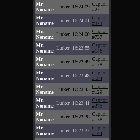
Mr.
Caption
Lurker
16:24:09
Noname
#27
Mr.
Caption
Lurker
16:24:01
Noname
#373
Mr.
Caption
Lurker
16:24:00
Noname
#737
Mr.
Caption
Lurker
16:23:55
Noname
#146
Mr.
Caption
Lurker
16:23:49
Noname
#178
Mr.
Caption
Lurker
16:23:48
Noname
#554
Mr.
Caption
Lurker
16:23:43
Noname
#129
Mr.
Caption
Lurker
16:23:41
Noname
#375
Mr.
Caption
Lurker
16:23:38
Noname
#138
Mr.
Caption
Lurker
16:23:37
Noname
#144