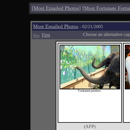
[
Most Emailed Photos
]
[
Most Fortunate Fortu
Most Emailed Photos
- 02/21/2005
<--
Choose an alternative cap
First
Trunkated pixelism.
(AFP)