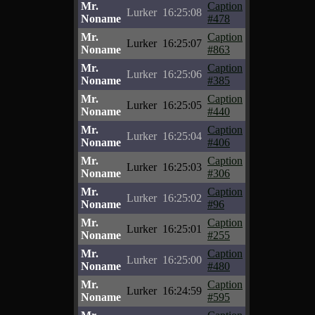
Mr.
Caption
Lurker
16:25:08
Noname
#478
Mr.
Caption
Lurker
16:25:07
Noname
#863
Mr.
Caption
Lurker
16:25:06
Noname
#385
Mr.
Caption
Lurker
16:25:05
Noname
#440
Mr.
Caption
Lurker
16:25:04
Noname
#406
Mr.
Caption
Lurker
16:25:03
Noname
#306
Mr.
Caption
Lurker
16:25:02
Noname
#96
Mr.
Caption
Lurker
16:25:01
Noname
#255
Mr.
Caption
Lurker
16:25:00
Noname
#480
Mr.
Caption
Lurker
16:24:59
Noname
#595