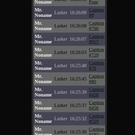
Noname
Page
Mr.
Caption
Lurker
16:26:09
Noname
#0
Mr.
Caption
Lurker
16:26:08
Noname
#790
Mr.
Caption
Lurker
16:26:07
Noname
#915
Mr.
Caption
Lurker
16:26:03
Noname
#729
Mr.
Caption
Lurker
16:25:48
Noname
#70
Mr.
Caption
Lurker
16:25:45
Noname
#80
Mr.
Caption
Lurker
16:25:39
Noname
#458
Mr.
Caption
Lurker
16:25:37
Noname
#458
Mr.
Caption
Lurker
16:25:32
Noname
#519
Mr.
Caption
Lurker
16:25:30
Noname
#193