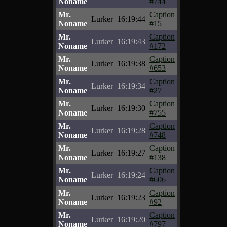
Noname
#744
Mr.
Caption
Lurker
16:19:44
Noname
#15
Mr.
Caption
Lurker
16:19:43
Noname
#172
Mr.
Caption
Lurker
16:19:38
Noname
#653
Mr.
Caption
Lurker
16:19:34
Noname
#27
Mr.
Caption
Lurker
16:19:30
Noname
#755
Mr.
Caption
Lurker
16:19:28
Noname
#748
Mr.
Caption
Lurker
16:19:27
Noname
#138
Mr.
Caption
Lurker
16:19:24
Noname
#606
Mr.
Caption
Lurker
16:19:23
Noname
#92
Mr.
Caption
Lurker
16:19:20
Noname
#797