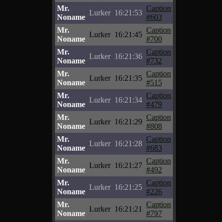
Mr.
Caption
Lurker
16:21:53
Noname
#603
Mr.
Caption
Lurker
16:21:45
Noname
#700
Mr.
Caption
Lurker
16:21:36
Noname
#732
Mr.
Caption
Lurker
16:21:35
Noname
#515
Mr.
Caption
Lurker
16:21:34
Noname
#479
Mr.
Caption
Lurker
16:21:29
Noname
#808
Mr.
Caption
Lurker
16:21:28
Noname
#683
Mr.
Caption
Lurker
16:21:27
Noname
#492
Mr.
Caption
Lurker
16:21:25
Noname
#226
Mr.
Caption
Lurker
16:21:21
Noname
#797