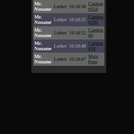
Mr.
Caption
Lurker
16:18:58
Noname
#554
Mr.
Caption
Lurker
16:18:55
Noname
#290
Mr.
Caption
Lurker
16:18:52
Noname
#6
Mr.
Caption
Lurker
16:18:48
Noname
#18
Mr.
Main
Lurker
16:18:47
Noname
Page