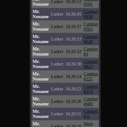
Lurker
16:26:52
Noname
#591
Mr.
Caption
Lurker
16:26:45
Noname
#639
Mr.
Caption
Lurker
16:26:37
Noname
#563
Mr.
Caption
Lurker
16:26:33
Noname
#628
Mr.
Caption
Lurker
16:26:32
Noname
#3
Mr.
Caption
Lurker
16:26:30
Noname
#823
Mr.
Caption
Lurker
16:26:24
Noname
#221
Mr.
Caption
Lurker
16:26:22
Noname
#374
Mr.
Caption
Lurker
16:26:20
Noname
#686
Mr.
Caption
Lurker
16:26:11
Noname
#11
Mr.
Main
Lurker
16:26:10