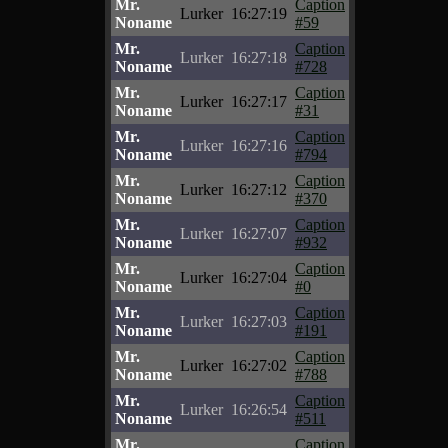
Mr.
Caption
Lurker
16:27:19
Noname
#59
Mr.
Caption
Lurker
16:27:18
Noname
#728
Mr.
Caption
Lurker
16:27:17
Noname
#31
Mr.
Caption
Lurker
16:27:16
Noname
#794
Mr.
Caption
Lurker
16:27:12
Noname
#370
Mr.
Caption
Lurker
16:27:07
Noname
#932
Mr.
Caption
Lurker
16:27:04
Noname
#0
Mr.
Caption
Lurker
16:27:03
Noname
#191
Mr.
Caption
Lurker
16:27:02
Noname
#788
Mr.
Caption
Lurker
16:26:54
Noname
#511
Mr.
Caption