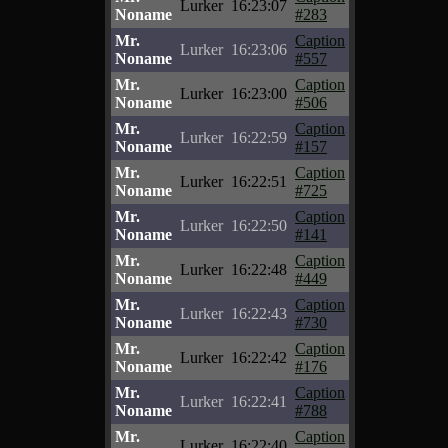
Lurker
16:23:07
Noname
#283
Mr.
Caption
Lurker
16:23:06
Noname
#557
Mr.
Caption
Lurker
16:23:00
Noname
#506
Mr.
Caption
Lurker
16:22:59
Noname
#157
Mr.
Caption
Lurker
16:22:51
Noname
#725
Mr.
Caption
Lurker
16:22:50
Noname
#141
Mr.
Caption
Lurker
16:22:48
Noname
#449
Mr.
Caption
Lurker
16:22:43
Noname
#730
Mr.
Caption
Lurker
16:22:42
Noname
#176
Mr.
Caption
Lurker
16:22:41
Noname
#788
Mr.
Caption
Lurker
16:22:40