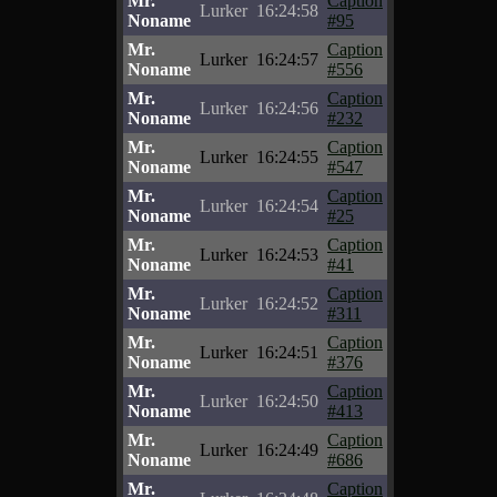
Mr.
Caption
Lurker
16:24:58
Noname
#95
Mr.
Caption
Lurker
16:24:57
Noname
#556
Mr.
Caption
Lurker
16:24:56
Noname
#232
Mr.
Caption
Lurker
16:24:55
Noname
#547
Mr.
Caption
Lurker
16:24:54
Noname
#25
Mr.
Caption
Lurker
16:24:53
Noname
#41
Mr.
Caption
Lurker
16:24:52
Noname
#311
Mr.
Caption
Lurker
16:24:51
Noname
#376
Mr.
Caption
Lurker
16:24:50
Noname
#413
Mr.
Caption
Lurker
16:24:49
Noname
#686
Mr.
Caption