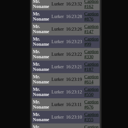
Mr.
Caption
Lurker
16:23:32
Noname
#162
Mr.
Caption
Lurker
16:23:28
Noname
#876
Mr.
Caption
Lurker
16:23:26
Noname
#147
Mr.
Caption
Lurker
16:23:23
Noname
#99
Mr.
Caption
Lurker
16:23:22
Noname
#330
Mr.
Caption
Lurker
16:23:21
Noname
#187
Mr.
Caption
Lurker
16:23:19
Noname
#614
Mr.
Caption
Lurker
16:23:12
Noname
#550
Mr.
Caption
Lurker
16:23:11
Noname
#676
Mr.
Caption
Lurker
16:23:10
Noname
#355
Mr.
Caption