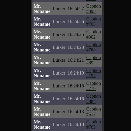
Mr.
Caption
Lurker
16:24:27
Noname
#395
Mr.
Caption
Lurker
16:24:26
Noname
#768
Mr.
Caption
Lurker
16:24:25
Noname
#302
Mr.
Caption
Lurker
16:24:23
Noname
#764
Mr.
Caption
Lurker
16:24:21
Noname
#89
Mr.
Caption
Lurker
16:24:19
Noname
#197
Mr.
Caption
Lurker
16:24:18
Noname
#719
Mr.
Caption
Lurker
16:24:16
Noname
#884
Mr.
Caption
Lurker
16:24:13
Noname
#517
Mr.
Caption
Lurker
16:24:10
Noname
#765