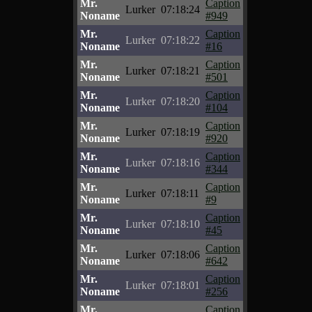
Mr.
Caption
Lurker
07:18:24
Noname
#949
Mr.
Caption
Lurker
07:18:22
Noname
#16
Mr.
Caption
Lurker
07:18:21
Noname
#501
Mr.
Caption
Lurker
07:18:20
Noname
#104
Mr.
Caption
Lurker
07:18:19
Noname
#920
Mr.
Caption
Lurker
07:18:16
Noname
#344
Mr.
Caption
Lurker
07:18:11
Noname
#9
Mr.
Caption
Lurker
07:18:10
Noname
#45
Mr.
Caption
Lurker
07:18:06
Noname
#642
Mr.
Caption
Lurker
07:18:01
Noname
#256
Mr.
Caption