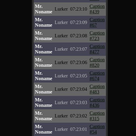
Mr.
Caption
Lurker
07:23:10
Noname
#439
Mr.
Caption
Lurker
07:23:09
Noname
#67
Mr.
Caption
Lurker
07:23:08
Noname
#723
Mr.
Caption
Lurker
07:23:07
Noname
#477
Mr.
Caption
Lurker
07:23:06
Noname
#820
Mr.
Caption
Lurker
07:23:05
Noname
#674
Mr.
Caption
Lurker
07:23:04
Noname
#483
Mr.
Caption
Lurker
07:23:03
Noname
#436
Mr.
Caption
Lurker
07:23:02
Noname
#315
Mr.
Caption
Lurker
07:23:01
Noname
#54