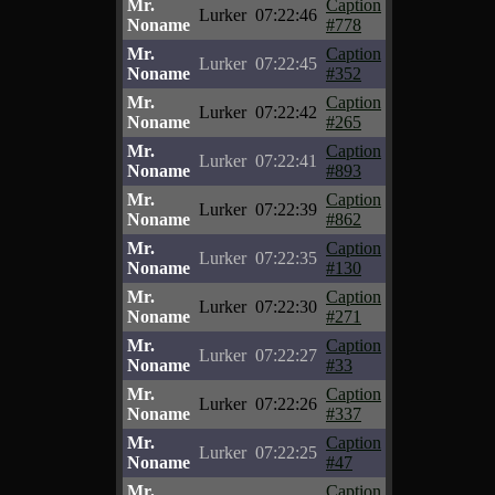
Mr.
Caption
Lurker
07:22:46
Noname
#778
Mr.
Caption
Lurker
07:22:45
Noname
#352
Mr.
Caption
Lurker
07:22:42
Noname
#265
Mr.
Caption
Lurker
07:22:41
Noname
#893
Mr.
Caption
Lurker
07:22:39
Noname
#862
Mr.
Caption
Lurker
07:22:35
Noname
#130
Mr.
Caption
Lurker
07:22:30
Noname
#271
Mr.
Caption
Lurker
07:22:27
Noname
#33
Mr.
Caption
Lurker
07:22:26
Noname
#337
Mr.
Caption
Lurker
07:22:25
Noname
#47
Mr.
Caption