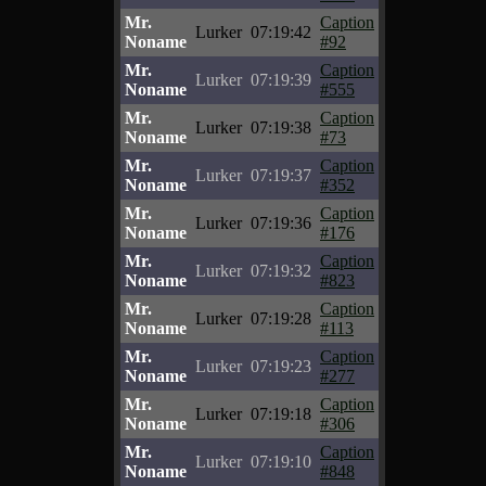
Mr.
Caption
Lurker
07:19:42
Noname
#92
Mr.
Caption
Lurker
07:19:39
Noname
#555
Mr.
Caption
Lurker
07:19:38
Noname
#73
Mr.
Caption
Lurker
07:19:37
Noname
#352
Mr.
Caption
Lurker
07:19:36
Noname
#176
Mr.
Caption
Lurker
07:19:32
Noname
#823
Mr.
Caption
Lurker
07:19:28
Noname
#113
Mr.
Caption
Lurker
07:19:23
Noname
#277
Mr.
Caption
Lurker
07:19:18
Noname
#306
Mr.
Caption
Lurker
07:19:10
Noname
#848