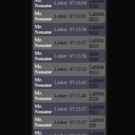
Mr.
Caption
Lurker
07:16:04
Noname
#512
Mr.
Caption
Lurker
07:16:01
Noname
#835
Mr.
Caption
Lurker
07:15:58
Noname
#412
Mr.
Caption
Lurker
07:15:57
Noname
#614
Mr.
Main
Lurker
07:15:56
Noname
Page
Mr.
Caption
Lurker
07:15:52
Noname
#613
Mr.
Caption
Lurker
07:15:43
Noname
#167
Mr.
Caption
Lurker
07:15:40
Noname
#550
Mr.
Caption
Lurker
07:15:37
Noname
#923
Mr.
Caption
Lurker
07:15:27
Noname
#68
Mr.
Caption