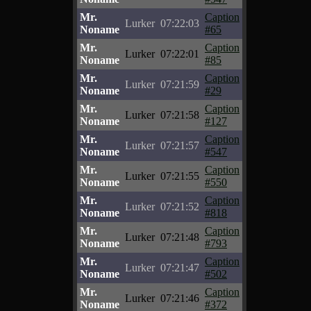
Mr.
Caption
Lurker
07:22:03
Noname
#65
Mr.
Caption
Lurker
07:22:01
Noname
#85
Mr.
Caption
Lurker
07:21:59
Noname
#29
Mr.
Caption
Lurker
07:21:58
Noname
#127
Mr.
Caption
Lurker
07:21:57
Noname
#547
Mr.
Caption
Lurker
07:21:55
Noname
#550
Mr.
Caption
Lurker
07:21:52
Noname
#818
Mr.
Caption
Lurker
07:21:48
Noname
#793
Mr.
Caption
Lurker
07:21:47
Noname
#502
Mr.
Caption
Lurker
07:21:46
Noname
#372