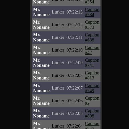
Noname
#354
Mr.
Caption
Lurker
07:22:13
Noname
#784
Mr.
Caption
Lurker
07:22:12
Noname
#373
Mr.
Caption
Lurker
07:22:11
Noname
#688
Mr.
Caption
Lurker
07:22:10
Noname
#42
Mr.
Caption
Lurker
07:22:09
Noname
#741
Mr.
Caption
Lurker
07:22:08
Noname
#813
Mr.
Caption
Lurker
07:22:07
Noname
#749
Mr.
Caption
Lurker
07:22:06
Noname
#2
Mr.
Caption
Lurker
07:22:05
Noname
#898
Mr.
Caption
Lurker
07:22:04
Noname
#547