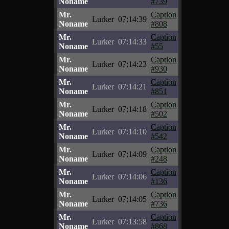
Noname
#739
Mr.
Caption
Lurker
07:14:39
Noname
#808
Mr.
Caption
Lurker
07:14:33
Noname
#55
Mr.
Caption
Lurker
07:14:23
Noname
#930
Mr.
Caption
Lurker
07:14:21
Noname
#851
Mr.
Caption
Lurker
07:14:18
Noname
#502
Mr.
Caption
Lurker
07:14:10
Noname
#542
Mr.
Caption
Lurker
07:14:09
Noname
#248
Mr.
Caption
Lurker
07:14:06
Noname
#136
Mr.
Caption
Lurker
07:14:05
Noname
#736
Mr.
Caption
Lurker
07:13:58
Noname
#868