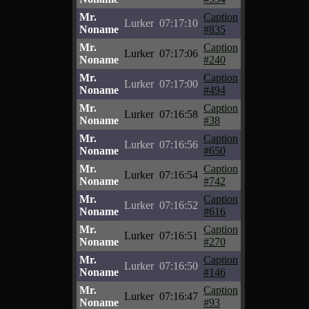
Mr.
Caption
Lurker
07:17:10
Noname
#835
Mr.
Caption
Lurker
07:17:06
Noname
#240
Mr.
Caption
Lurker
07:17:00
Noname
#494
Mr.
Caption
Lurker
07:16:58
Noname
#38
Mr.
Caption
Lurker
07:16:56
Noname
#650
Mr.
Caption
Lurker
07:16:54
Noname
#742
Mr.
Caption
Lurker
07:16:52
Noname
#616
Mr.
Caption
Lurker
07:16:51
Noname
#270
Mr.
Caption
Lurker
07:16:50
Noname
#146
Mr.
Caption
Lurker
07:16:47
Noname
#93