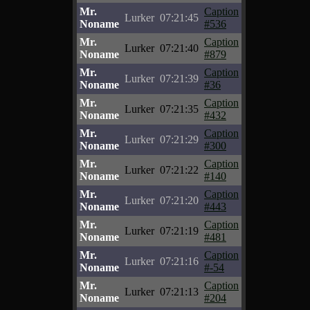
Mr.
Caption
Lurker
07:21:45
Noname
#536
Mr.
Caption
Lurker
07:21:40
Noname
#879
Mr.
Caption
Lurker
07:21:39
Noname
#36
Mr.
Caption
Lurker
07:21:35
Noname
#432
Mr.
Caption
Lurker
07:21:29
Noname
#300
Mr.
Caption
Lurker
07:21:22
Noname
#140
Mr.
Caption
Lurker
07:21:20
Noname
#443
Mr.
Caption
Lurker
07:21:19
Noname
#481
Mr.
Caption
Lurker
07:21:16
Noname
#-54
Mr.
Caption
Lurker
07:21:13
Noname
#204