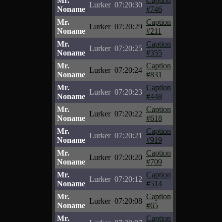
Mr.
Caption
Lurker
07:20:30
Noname
#746
Mr.
Caption
Lurker
07:20:29
Noname
#211
Mr.
Caption
Lurker
07:20:25
Noname
#355
Mr.
Caption
Lurker
07:20:24
Noname
#831
Mr.
Caption
Lurker
07:20:23
Noname
#448
Mr.
Caption
Lurker
07:20:22
Noname
#618
Mr.
Caption
Lurker
07:20:21
Noname
#919
Mr.
Caption
Lurker
07:20:20
Noname
#709
Mr.
Caption
Lurker
07:20:12
Noname
#514
Mr.
Caption
Lurker
07:20:08
Noname
#65
Mr.
Caption