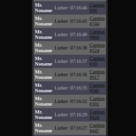
Mr.
Caption
Lurker
07:16:46
Noname
#36
Mr.
Caption
Lurker
07:16:45
Noname
#744
Mr.
Caption
Lurker
07:16:40
Noname
#860
Mr.
Caption
Lurker
07:16:38
Noname
#524
Mr.
Caption
Lurker
07:16:37
Noname
#18
Mr.
Caption
Lurker
07:16:36
Noname
#917
Mr.
Caption
Lurker
07:16:35
Noname
#541
Mr.
Caption
Lurker
07:16:32
Noname
#301
Mr.
Caption
Lurker
07:16:29
Noname
#426
Mr.
Caption
Lurker
07:16:27
Noname
#447