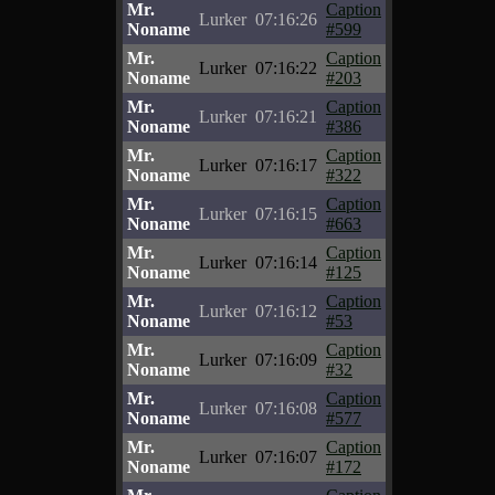
Mr.
Caption
Lurker
07:16:26
Noname
#599
Mr.
Caption
Lurker
07:16:22
Noname
#203
Mr.
Caption
Lurker
07:16:21
Noname
#386
Mr.
Caption
Lurker
07:16:17
Noname
#322
Mr.
Caption
Lurker
07:16:15
Noname
#663
Mr.
Caption
Lurker
07:16:14
Noname
#125
Mr.
Caption
Lurker
07:16:12
Noname
#53
Mr.
Caption
Lurker
07:16:09
Noname
#32
Mr.
Caption
Lurker
07:16:08
Noname
#577
Mr.
Caption
Lurker
07:16:07
Noname
#172