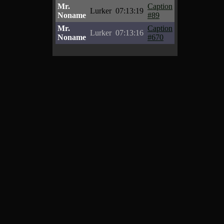
Mr.
Caption
Lurker
07:13:19
Noname
#89
Mr.
Caption
Lurker
07:13:16
Noname
#670