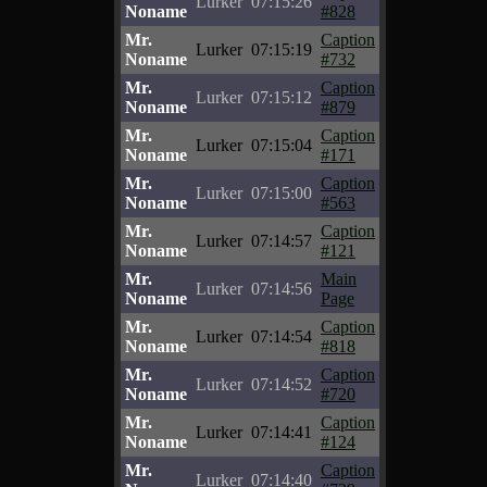
Lurker
07:15:26
Noname
#828
Mr.
Caption
Lurker
07:15:19
Noname
#732
Mr.
Caption
Lurker
07:15:12
Noname
#879
Mr.
Caption
Lurker
07:15:04
Noname
#171
Mr.
Caption
Lurker
07:15:00
Noname
#563
Mr.
Caption
Lurker
07:14:57
Noname
#121
Mr.
Main
Lurker
07:14:56
Noname
Page
Mr.
Caption
Lurker
07:14:54
Noname
#818
Mr.
Caption
Lurker
07:14:52
Noname
#720
Mr.
Caption
Lurker
07:14:41
Noname
#124
Mr.
Caption
Lurker
07:14:40