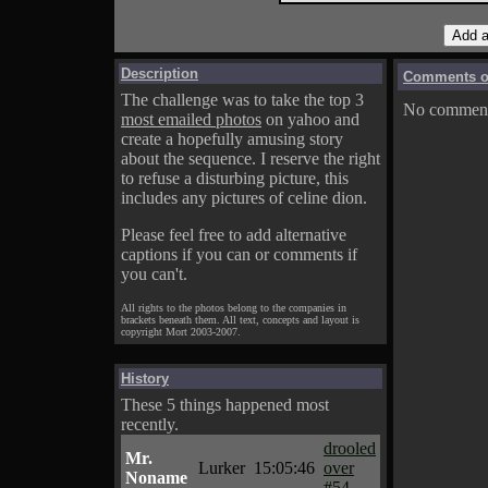
Description
Comments on
The challenge was to take the top 3
No comments
most emailed photos
on yahoo and
create a hopefully amusing story
about the sequence. I reserve the right
to refuse a disturbing picture, this
includes any pictures of celine dion.
Please feel free to add alternative
captions if you can or comments if
you can't.
All rights to the photos belong to the companies in
brackets beneath them. All text, concepts and layout is
copyright Mort 2003-2007.
History
These 5 things happened most
recently.
drooled
Mr.
Lurker
15:05:46
over
Noname
#54