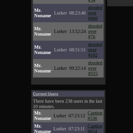
drooled
Mr.
Lurker
08:23:46
over
Noname
#666
drooled
Mr.
Lurker
13:52:24
over
Noname
#76
drooled
Mr.
Lurker
08:51:51
over
Noname
#102
drooled
Mr.
Lurker
09:22:14
over
Noname
#555
Current Users
There have been 238 users in the last
10 minutes.
Mr.
Caption
Lurker
07:23:12
Noname
#536
Mr.
Caption
Lurker
07:23:11
Noname
#654