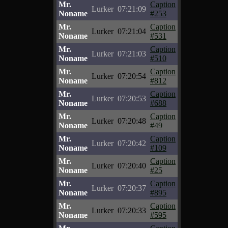
Mr.
Caption
Lurker
07:21:09
Noname
#253
Mr.
Caption
Lurker
07:21:04
Noname
#531
Mr.
Caption
Lurker
07:21:03
Noname
#510
Mr.
Caption
Lurker
07:20:54
Noname
#812
Mr.
Caption
Lurker
07:20:53
Noname
#688
Mr.
Caption
Lurker
07:20:48
Noname
#49
Mr.
Caption
Lurker
07:20:42
Noname
#109
Mr.
Caption
Lurker
07:20:40
Noname
#25
Mr.
Caption
Lurker
07:20:37
Noname
#895
Mr.
Caption
Lurker
07:20:33
Noname
#595