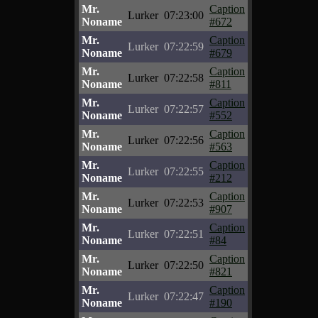
Mr.
Caption
Lurker
07:23:00
Noname
#672
Mr.
Caption
Lurker
07:22:59
Noname
#679
Mr.
Caption
Lurker
07:22:58
Noname
#811
Mr.
Caption
Lurker
07:22:57
Noname
#552
Mr.
Caption
Lurker
07:22:56
Noname
#563
Mr.
Caption
Lurker
07:22:55
Noname
#212
Mr.
Caption
Lurker
07:22:53
Noname
#907
Mr.
Caption
Lurker
07:22:51
Noname
#84
Mr.
Caption
Lurker
07:22:50
Noname
#821
Mr.
Caption
Lurker
07:22:47
Noname
#190