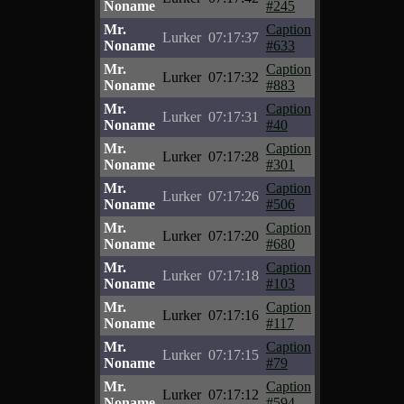
Noname
#245
Mr.
Caption
Lurker
07:17:37
Noname
#633
Mr.
Caption
Lurker
07:17:32
Noname
#883
Mr.
Caption
Lurker
07:17:31
Noname
#40
Mr.
Caption
Lurker
07:17:28
Noname
#301
Mr.
Caption
Lurker
07:17:26
Noname
#506
Mr.
Caption
Lurker
07:17:20
Noname
#680
Mr.
Caption
Lurker
07:17:18
Noname
#103
Mr.
Caption
Lurker
07:17:16
Noname
#117
Mr.
Caption
Lurker
07:17:15
Noname
#79
Mr.
Caption
Lurker
07:17:12
Noname
#594