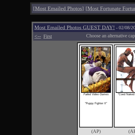
[
Most Emailed Photos
]
[
Most Fortunate Fortu
Most Emailed Photos GUEST DAY!
- 02/08/2
<--
Choose an alternative cap
First
Failed Video Games
"Coed Naked
"Puppy Fighter II"
(AP)
(A