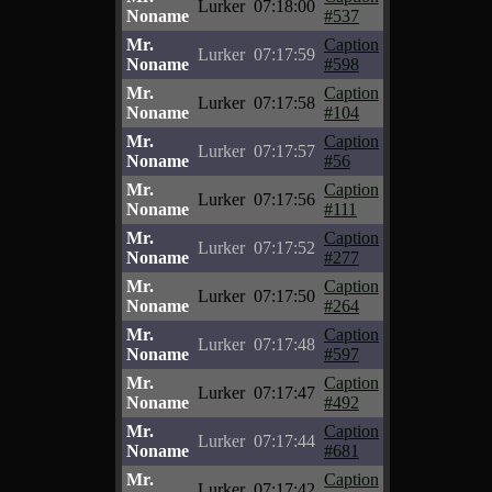
Lurker
07:18:00
Noname
#537
Mr.
Caption
Lurker
07:17:59
Noname
#598
Mr.
Caption
Lurker
07:17:58
Noname
#104
Mr.
Caption
Lurker
07:17:57
Noname
#56
Mr.
Caption
Lurker
07:17:56
Noname
#111
Mr.
Caption
Lurker
07:17:52
Noname
#277
Mr.
Caption
Lurker
07:17:50
Noname
#264
Mr.
Caption
Lurker
07:17:48
Noname
#597
Mr.
Caption
Lurker
07:17:47
Noname
#492
Mr.
Caption
Lurker
07:17:44
Noname
#681
Mr.
Caption
Lurker
07:17:42