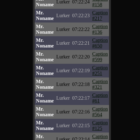
Lurker
07:22:24
Noname
#158
Mr.
Caption
Lurker
07:22:23
Noname
#217
Mr.
Caption
Lurker
07:22:22
Noname
#136
Mr.
Caption
Lurker
07:22:21
Noname
#650
Mr.
Caption
Lurker
07:22:20
Noname
#599
Mr.
Caption
Lurker
07:22:19
Noname
#251
Mr.
Caption
Lurker
07:22:18
Noname
#321
Mr.
Caption
Lurker
07:22:17
Noname
#61
Mr.
Caption
Lurker
07:22:16
Noname
#564
Mr.
Caption
Lurker
07:22:15
Noname
#125
Mr.
Caption
Lurker
07:22:14