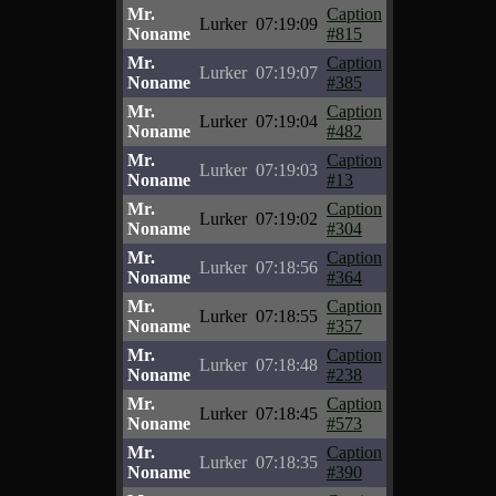
Mr.
Caption
Lurker
07:19:09
Noname
#815
Mr.
Caption
Lurker
07:19:07
Noname
#385
Mr.
Caption
Lurker
07:19:04
Noname
#482
Mr.
Caption
Lurker
07:19:03
Noname
#13
Mr.
Caption
Lurker
07:19:02
Noname
#304
Mr.
Caption
Lurker
07:18:56
Noname
#364
Mr.
Caption
Lurker
07:18:55
Noname
#357
Mr.
Caption
Lurker
07:18:48
Noname
#238
Mr.
Caption
Lurker
07:18:45
Noname
#573
Mr.
Caption
Lurker
07:18:35
Noname
#390