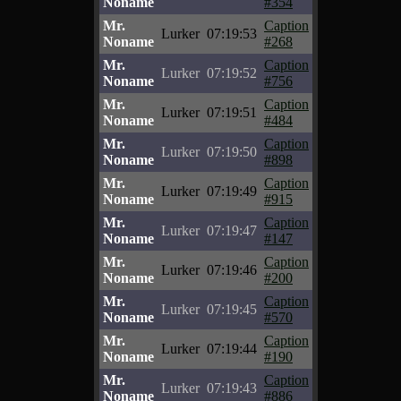
Noname
#354
Mr.
Caption
Lurker
07:19:53
Noname
#268
Mr.
Caption
Lurker
07:19:52
Noname
#756
Mr.
Caption
Lurker
07:19:51
Noname
#484
Mr.
Caption
Lurker
07:19:50
Noname
#898
Mr.
Caption
Lurker
07:19:49
Noname
#915
Mr.
Caption
Lurker
07:19:47
Noname
#147
Mr.
Caption
Lurker
07:19:46
Noname
#200
Mr.
Caption
Lurker
07:19:45
Noname
#570
Mr.
Caption
Lurker
07:19:44
Noname
#190
Mr.
Caption
Lurker
07:19:43
Noname
#886