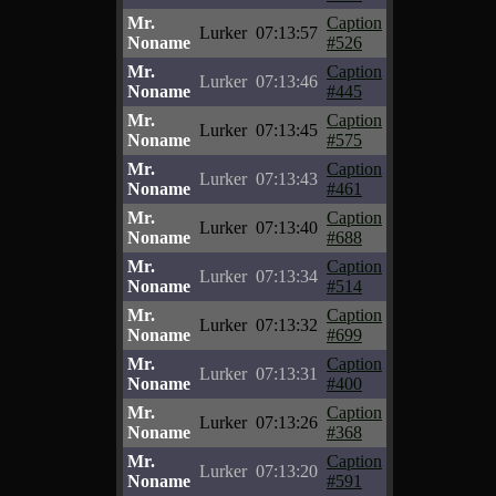
Mr.
Caption
Lurker
07:13:57
Noname
#526
Mr.
Caption
Lurker
07:13:46
Noname
#445
Mr.
Caption
Lurker
07:13:45
Noname
#575
Mr.
Caption
Lurker
07:13:43
Noname
#461
Mr.
Caption
Lurker
07:13:40
Noname
#688
Mr.
Caption
Lurker
07:13:34
Noname
#514
Mr.
Caption
Lurker
07:13:32
Noname
#699
Mr.
Caption
Lurker
07:13:31
Noname
#400
Mr.
Caption
Lurker
07:13:26
Noname
#368
Mr.
Caption
Lurker
07:13:20
Noname
#591