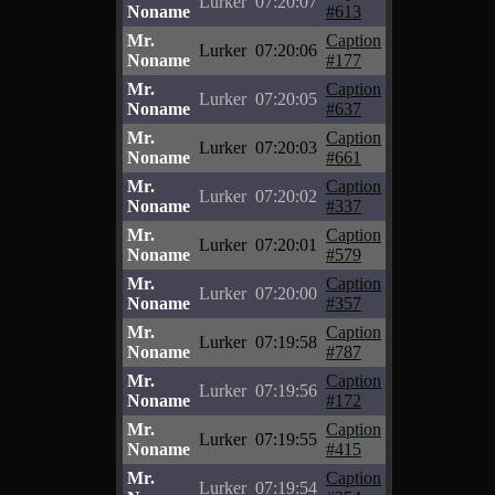
Lurker
07:20:07
Noname
#613
Mr.
Caption
Lurker
07:20:06
Noname
#177
Mr.
Caption
Lurker
07:20:05
Noname
#637
Mr.
Caption
Lurker
07:20:03
Noname
#661
Mr.
Caption
Lurker
07:20:02
Noname
#337
Mr.
Caption
Lurker
07:20:01
Noname
#579
Mr.
Caption
Lurker
07:20:00
Noname
#357
Mr.
Caption
Lurker
07:19:58
Noname
#787
Mr.
Caption
Lurker
07:19:56
Noname
#172
Mr.
Caption
Lurker
07:19:55
Noname
#415
Mr.
Caption
Lurker
07:19:54