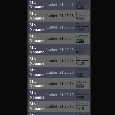
Mr.
Caption
Lurker
21:25:41
Noname
#132
Mr.
Caption
Lurker
21:25:36
Noname
#262
Mr.
Caption
Lurker
21:25:35
Noname
#434
Mr.
Caption
Lurker
21:25:34
Noname
#564
Mr.
Caption
Lurker
21:25:25
Noname
#247
Mr.
Caption
Lurker
21:25:21
Noname
#178
Mr.
Caption
Lurker
21:25:20
Noname
#481
Mr.
Caption
Lurker
21:25:18
Noname
#554
Mr.
Caption
Lurker
21:25:15
Noname
#388
Mr.
Caption
Lurker
21:25:13
Noname
#518