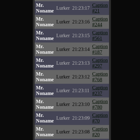
Mr.
Caption
Lurker
21:23:17
Noname
#21
Mr.
Caption
Lurker
21:23:16
Noname
#244
Mr.
Caption
Lurker
21:23:15
Noname
#561
Mr.
Caption
Lurker
21:23:14
Noname
#187
Mr.
Caption
Lurker
21:23:13
Noname
#297
Mr.
Caption
Lurker
21:23:12
Noname
#768
Mr.
Caption
Lurker
21:23:11
Noname
#237
Mr.
Caption
Lurker
21:23:10
Noname
#780
Mr.
Caption
Lurker
21:23:09
Noname
#70
Mr.
Caption
Lurker
21:23:08
Noname
#20