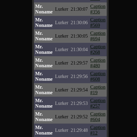
Mr.
Caption
Lurker
21:30:07
Noname
#356
Mr.
Caption
Lurker
21:30:06
Noname
#569
Mr.
Caption
Lurker
21:30:05
Noname
#694
Mr.
Caption
Lurker
21:30:04
Noname
#268
Mr.
Caption
Lurker
21:29:57
Noname
#480
Mr.
Caption
Lurker
21:29:56
Noname
#608
Mr.
Caption
Lurker
21:29:54
Noname
#19
Mr.
Caption
Lurker
21:29:53
Noname
#257
Mr.
Caption
Lurker
21:29:52
Noname
#604
Mr.
Caption
Lurker
21:29:48
Noname
#12