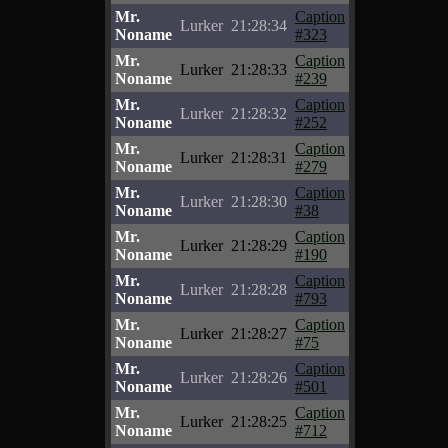
Mr.
Caption
Lurker
21:28:34
Noname
#323
Mr.
Caption
Lurker
21:28:33
Noname
#239
Mr.
Caption
Lurker
21:28:32
Noname
#252
Mr.
Caption
Lurker
21:28:31
Noname
#279
Mr.
Caption
Lurker
21:28:30
Noname
#38
Mr.
Caption
Lurker
21:28:29
Noname
#190
Mr.
Caption
Lurker
21:28:28
Noname
#793
Mr.
Caption
Lurker
21:28:27
Noname
#75
Mr.
Caption
Lurker
21:28:26
Noname
#501
Mr.
Caption
Lurker
21:28:25
Noname
#712