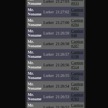
Lurker
21:27:03
Noname
#933
Mr.
Caption
Lurker
21:27:02
Noname
#861
Mr.
Caption
Lurker
21:27:00
Noname
#294
Mr.
Caption
Lurker
21:26:59
Noname
#48
Mr.
Caption
Lurker
21:26:58
Noname
#287
Mr.
Caption
Lurker
21:26:57
Noname
#198
Mr.
Caption
Lurker
21:26:56
Noname
#514
Mr.
Caption
Lurker
21:26:55
Noname
#512
Mr.
Caption
Lurker
21:26:54
Noname
#492
Mr.
Caption
Lurker
21:26:53
Noname
#783
Mr.
Caption
Lurker
21:26:52