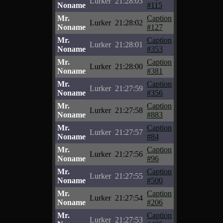
Lurker
21:28:03
Noname
#115
Mr.
Caption
Lurker
21:28:02
Noname
#127
Mr.
Caption
Lurker
21:28:01
Noname
#353
Mr.
Caption
Lurker
21:28:00
Noname
#381
Mr.
Caption
Lurker
21:27:59
Noname
#356
Mr.
Caption
Lurker
21:27:58
Noname
#883
Mr.
Caption
Lurker
21:27:57
Noname
#84
Mr.
Caption
Lurker
21:27:56
Noname
#96
Mr.
Caption
Lurker
21:27:55
Noname
#500
Mr.
Caption
Lurker
21:27:54
Noname
#206
Mr.
Caption
Lurker
21:27:53