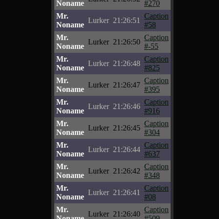
Noname
#270
Mr.
Caption
Lurker
21:26:51
Noname
#58
Mr.
Caption
Lurker
21:26:50
Noname
#-55
Mr.
Caption
Lurker
21:26:48
Noname
#825
Mr.
Caption
Lurker
21:26:47
Noname
#395
Mr.
Caption
Lurker
21:26:46
Noname
#916
Mr.
Caption
Lurker
21:26:45
Noname
#304
Mr.
Caption
Lurker
21:26:44
Noname
#637
Mr.
Caption
Lurker
21:26:42
Noname
#348
Mr.
Caption
Lurker
21:26:41
Noname
#08
Mr.
Caption
Lurker
21:26:40
Noname
#509