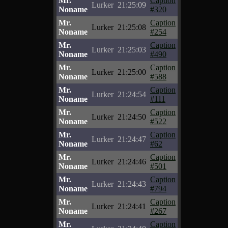
Mr.
Caption
Lurker
21:25:09
Noname
#320
Mr.
Caption
Lurker
21:25:08
Noname
#254
Mr.
Caption
Lurker
21:25:03
Noname
#490
Mr.
Caption
Lurker
21:25:00
Noname
#588
Mr.
Caption
Lurker
21:24:54
Noname
#111
Mr.
Caption
Lurker
21:24:50
Noname
#522
Mr.
Caption
Lurker
21:24:47
Noname
#62
Mr.
Caption
Lurker
21:24:46
Noname
#501
Mr.
Caption
Lurker
21:24:43
Noname
#794
Mr.
Caption
Lurker
21:24:41
Noname
#267
Mr.
Caption