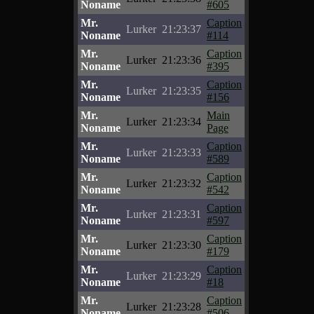
Noname
#605
Mr.
Caption
Lurker
21:23:37
Noname
#114
Mr.
Caption
Lurker
21:23:36
Noname
#395
Mr.
Caption
Lurker
21:23:35
Noname
#156
Mr.
Main
Lurker
21:23:34
Noname
Page
Mr.
Caption
Lurker
21:23:33
Noname
#589
Mr.
Caption
Lurker
21:23:32
Noname
#542
Mr.
Caption
Lurker
21:23:31
Noname
#597
Mr.
Caption
Lurker
21:23:30
Noname
#179
Mr.
Caption
Lurker
21:23:29
Noname
#18
Mr.
Caption
Lurker
21:23:28
Noname
#506