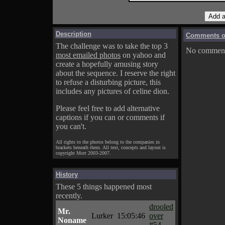
Description
Comments on
The challenge was to take the top 3
No comments
most emailed photos
on yahoo and
create a hopefully amusing story
about the sequence. I reserve the right
to refuse a disturbing picture, this
includes any pictures of celine dion.
Please feel free to add alternative
captions if you can or comments if
you can't.
All rights to the photos belong to the companies in
brackets beneath them. All text, concepts and layout is
copyright Mort 2003-2007.
History
These 5 things happened most
recently.
drooled
Mr.
Lurker
15:05:46
over
Noname
#54