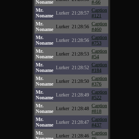
Noname
#-66
Mr.
Caption
Lurker
21:28:57
Noname
#121
Mr.
Caption
Lurker
21:28:56
Noname
#460
Mr.
Caption
Lurker
21:28:56
Noname
#753
Mr.
Caption
Lurker
21:28:53
Noname
#54
Mr.
Caption
Lurker
21:28:52
Noname
#184
Mr.
Caption
Lurker
21:28:50
Noname
#376
Mr.
Caption
Lurker
21:28:49
Noname
#522
Mr.
Caption
Lurker
21:28:48
Noname
#818
Mr.
Caption
Lurker
21:28:47
Noname
#437
Mr.
Caption
Lurker
21:28:46
Noname
#6