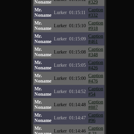
Noname
#329
Mr.
Caption
Lurker
01:15:11
Noname
#332
Mr.
Caption
Lurker
01:15:10
Noname
#918
Mr.
Caption
Lurker
01:15:09
Noname
#461
Mr.
Caption
Lurker
01:15:08
Noname
#348
Mr.
Caption
Lurker
01:15:05
Noname
#426
Mr.
Caption
Lurker
01:15:00
Noname
#476
Mr.
Caption
Lurker
01:14:52
Noname
#54
Mr.
Caption
Lurker
01:14:48
Noname
#887
Mr.
Caption
Lurker
01:14:47
Noname
#96
Mr.
Caption
Lurker
01:14:46
Noname
#-21