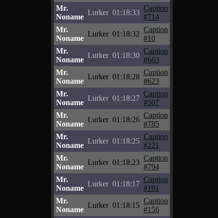
Mr.
Caption
Lurker
01:18:33
Noname
#714
Mr.
Caption
Lurker
01:18:32
Noname
#10
Mr.
Caption
Lurker
01:18:30
Noname
#663
Mr.
Caption
Lurker
01:18:28
Noname
#623
Mr.
Caption
Lurker
01:18:27
Noname
#507
Mr.
Caption
Lurker
01:18:26
Noname
#785
Mr.
Caption
Lurker
01:18:25
Noname
#221
Mr.
Caption
Lurker
01:18:23
Noname
#794
Mr.
Caption
Lurker
01:18:17
Noname
#191
Mr.
Caption
Lurker
01:18:15
Noname
#156