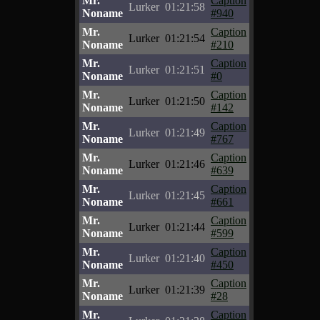
Mr.
Caption
Lurker
01:21:58
Noname
#940
Mr.
Caption
Lurker
01:21:54
Noname
#210
Mr.
Caption
Lurker
01:21:51
Noname
#0
Mr.
Caption
Lurker
01:21:50
Noname
#142
Mr.
Caption
Lurker
01:21:49
Noname
#767
Mr.
Caption
Lurker
01:21:46
Noname
#639
Mr.
Caption
Lurker
01:21:45
Noname
#661
Mr.
Caption
Lurker
01:21:44
Noname
#599
Mr.
Caption
Lurker
01:21:40
Noname
#450
Mr.
Caption
Lurker
01:21:39
Noname
#28
Mr.
Caption