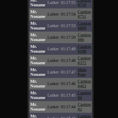
Mr.
Caption
Lurker
01:17:55
Noname
#710
Mr.
Caption
Lurker
01:17:54
Noname
#751
Mr.
Caption
Lurker
01:17:53
Noname
#809
Mr.
Caption
Lurker
01:17:50
Noname
#86
Mr.
Caption
Lurker
01:17:49
Noname
#108
Mr.
Caption
Lurker
01:17:48
Noname
#372
Mr.
Main
Lurker
01:17:47
Noname
Page
Mr.
Caption
Lurker
01:17:46
Noname
#463
Mr.
Caption
Lurker
01:17:45
Noname
#4
Mr.
Caption
Lurker
01:17:44
Noname
#2
Mr.
Caption