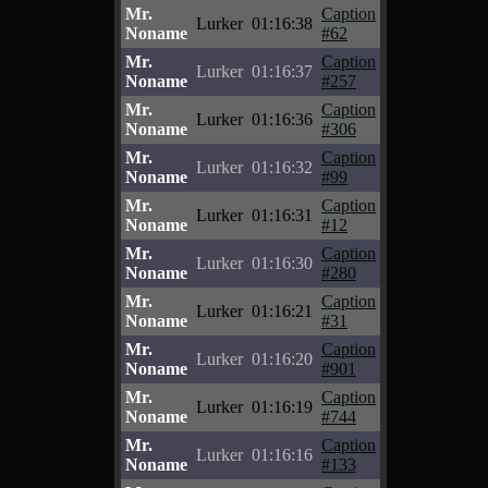
Mr.
Caption
Lurker
01:16:38
Noname
#62
Mr.
Caption
Lurker
01:16:37
Noname
#257
Mr.
Caption
Lurker
01:16:36
Noname
#306
Mr.
Caption
Lurker
01:16:32
Noname
#99
Mr.
Caption
Lurker
01:16:31
Noname
#12
Mr.
Caption
Lurker
01:16:30
Noname
#280
Mr.
Caption
Lurker
01:16:21
Noname
#31
Mr.
Caption
Lurker
01:16:20
Noname
#901
Mr.
Caption
Lurker
01:16:19
Noname
#744
Mr.
Caption
Lurker
01:16:16
Noname
#133