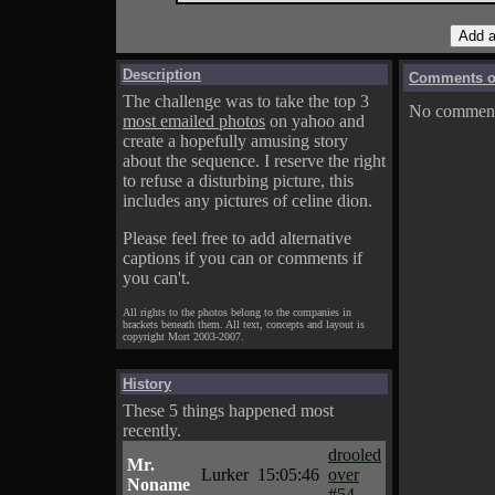
Description
Comments on
The challenge was to take the top 3
No comments
most emailed photos
on yahoo and
create a hopefully amusing story
about the sequence. I reserve the right
to refuse a disturbing picture, this
includes any pictures of celine dion.
Please feel free to add alternative
captions if you can or comments if
you can't.
All rights to the photos belong to the companies in
brackets beneath them. All text, concepts and layout is
copyright Mort 2003-2007.
History
These 5 things happened most
recently.
drooled
Mr.
Lurker
15:05:46
over
Noname
#54