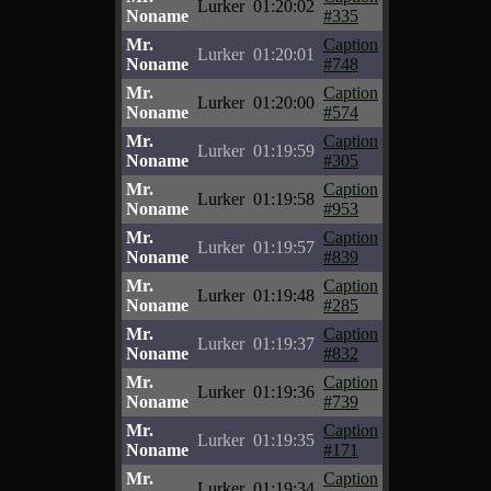
Lurker
01:20:02
Noname
#335
Mr.
Caption
Lurker
01:20:01
Noname
#748
Mr.
Caption
Lurker
01:20:00
Noname
#574
Mr.
Caption
Lurker
01:19:59
Noname
#305
Mr.
Caption
Lurker
01:19:58
Noname
#953
Mr.
Caption
Lurker
01:19:57
Noname
#839
Mr.
Caption
Lurker
01:19:48
Noname
#285
Mr.
Caption
Lurker
01:19:37
Noname
#832
Mr.
Caption
Lurker
01:19:36
Noname
#739
Mr.
Caption
Lurker
01:19:35
Noname
#171
Mr.
Caption
Lurker
01:19:34