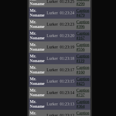
Lurker
01:23:25
Noname
#299
Mr.
Caption
Lurker
01:23:24
Noname
#479
Mr.
Caption
Lurker
01:23:23
Noname
#396
Mr.
Caption
Lurker
01:23:20
Noname
#167
Mr.
Caption
Lurker
01:23:19
Noname
#556
Mr.
Caption
Lurker
01:23:18
Noname
#119
Mr.
Caption
Lurker
01:23:17
Noname
#160
Mr.
Caption
Lurker
01:23:15
Noname
#425
Mr.
Caption
Lurker
01:23:14
Noname
#737
Mr.
Caption
Lurker
01:23:13
Noname
#364
Mr.
Caption
Lurker
01:23:12