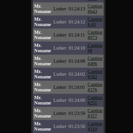
Mr.
Caption
Lurker
01:24:13
Noname
#643
Mr.
Caption
Lurker
01:24:12
Noname
#-81
Mr.
Caption
Lurker
01:24:11
Noname
#973
Mr.
Caption
Lurker
01:24:10
Noname
#8
Mr.
Caption
Lurker
01:24:08
Noname
#496
Mr.
Caption
Lurker
01:24:02
Noname
#182
Mr.
Caption
Lurker
01:24:01
Noname
#376
Mr.
Caption
Lurker
01:24:00
Noname
#251
Mr.
Caption
Lurker
01:23:59
Noname
#357
Mr.
Caption
Lurker
01:23:56
Noname
#310