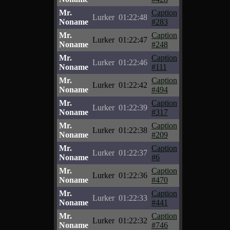
Mr.
Caption
Lurker
01:22:48
Noname
#283
Mr.
Caption
Lurker
01:22:47
Noname
#248
Mr.
Caption
Lurker
01:22:46
Noname
#111
Mr.
Caption
Lurker
01:22:42
Noname
#494
Mr.
Caption
Lurker
01:22:39
Noname
#317
Mr.
Caption
Lurker
01:22:38
Noname
#209
Mr.
Caption
Lurker
01:22:37
Noname
#6
Mr.
Caption
Lurker
01:22:36
Noname
#470
Mr.
Caption
Lurker
01:22:33
Noname
#441
Mr.
Caption
Lurker
01:22:32
Noname
#746