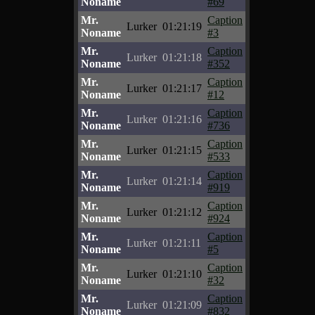
Noname
#69
Mr.
Caption
Lurker
01:21:19
Noname
#3
Mr.
Caption
Lurker
01:21:18
Noname
#352
Mr.
Caption
Lurker
01:21:17
Noname
#12
Mr.
Caption
Lurker
01:21:16
Noname
#736
Mr.
Caption
Lurker
01:21:15
Noname
#533
Mr.
Caption
Lurker
01:21:14
Noname
#919
Mr.
Caption
Lurker
01:21:12
Noname
#924
Mr.
Caption
Lurker
01:21:11
Noname
#5
Mr.
Caption
Lurker
01:21:10
Noname
#32
Mr.
Caption
Lurker
01:21:09
Noname
#832