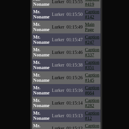
Lurker
01:15:55
Noname
#419
Mr.
Caption
Lurker
01:15:50
Noname
#142
Mr.
Main
Lurker
01:15:49
Noname
Page
Mr.
Caption
Lurker
01:15:47
Noname
#247
Mr.
Caption
Lurker
01:15:46
Noname
#337
Mr.
Caption
Lurker
01:15:38
Noname
#351
Mr.
Caption
Lurker
01:15:26
Noname
#145
Mr.
Caption
Lurker
01:15:16
Noname
#664
Mr.
Caption
Lurker
01:15:14
Noname
#282
Mr.
Caption
Lurker
01:15:13
Noname
#12
Mr.
Caption
Lurker
01:15:12