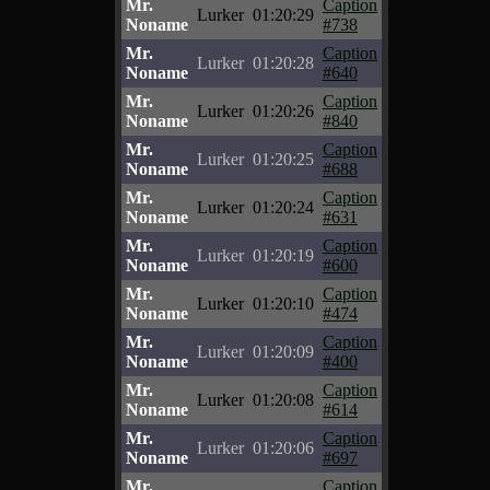
Mr.
Caption
Lurker
01:20:29
Noname
#738
Mr.
Caption
Lurker
01:20:28
Noname
#640
Mr.
Caption
Lurker
01:20:26
Noname
#840
Mr.
Caption
Lurker
01:20:25
Noname
#688
Mr.
Caption
Lurker
01:20:24
Noname
#631
Mr.
Caption
Lurker
01:20:19
Noname
#600
Mr.
Caption
Lurker
01:20:10
Noname
#474
Mr.
Caption
Lurker
01:20:09
Noname
#400
Mr.
Caption
Lurker
01:20:08
Noname
#614
Mr.
Caption
Lurker
01:20:06
Noname
#697
Mr.
Caption