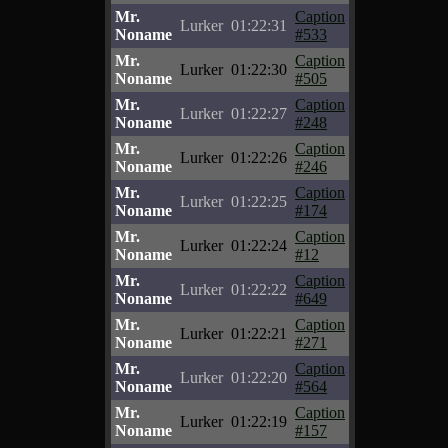
Mr.
Caption
Lurker
01:22:31
Noname
#533
Mr.
Caption
Lurker
01:22:30
Noname
#505
Mr.
Caption
Lurker
01:22:27
Noname
#248
Mr.
Caption
Lurker
01:22:26
Noname
#246
Mr.
Caption
Lurker
01:22:25
Noname
#174
Mr.
Caption
Lurker
01:22:24
Noname
#12
Mr.
Caption
Lurker
01:22:22
Noname
#649
Mr.
Caption
Lurker
01:22:21
Noname
#271
Mr.
Caption
Lurker
01:22:20
Noname
#564
Mr.
Caption
Lurker
01:22:19
Noname
#157