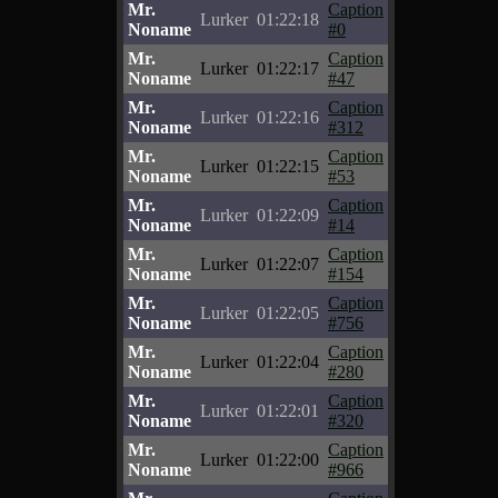
Mr.
Caption
Lurker
01:22:18
Noname
#0
Mr.
Caption
Lurker
01:22:17
Noname
#47
Mr.
Caption
Lurker
01:22:16
Noname
#312
Mr.
Caption
Lurker
01:22:15
Noname
#53
Mr.
Caption
Lurker
01:22:09
Noname
#14
Mr.
Caption
Lurker
01:22:07
Noname
#154
Mr.
Caption
Lurker
01:22:05
Noname
#756
Mr.
Caption
Lurker
01:22:04
Noname
#280
Mr.
Caption
Lurker
01:22:01
Noname
#320
Mr.
Caption
Lurker
01:22:00
Noname
#966