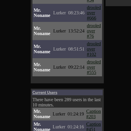
drooled
Mr.
Lurker
08:23:46
over
Noname
#666
drooled
Mr.
Lurker
13:52:24
over
Noname
#76
drooled
Mr.
Lurker
08:51:51
over
Noname
#102
drooled
Mr.
Lurker
09:22:14
over
Noname
#555
Current Users
There have been 289 users in the last
10 minutes.
Mr.
Caption
Lurker
01:24:19
Noname
#203
Mr.
Caption
Lurker
01:24:16
Noname
#451