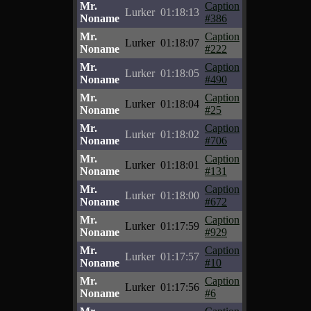
Mr.
Caption
Lurker
01:18:13
Noname
#386
Mr.
Caption
Lurker
01:18:07
Noname
#222
Mr.
Caption
Lurker
01:18:05
Noname
#490
Mr.
Caption
Lurker
01:18:04
Noname
#25
Mr.
Caption
Lurker
01:18:02
Noname
#706
Mr.
Caption
Lurker
01:18:01
Noname
#131
Mr.
Caption
Lurker
01:18:00
Noname
#672
Mr.
Caption
Lurker
01:17:59
Noname
#929
Mr.
Caption
Lurker
01:17:57
Noname
#10
Mr.
Caption
Lurker
01:17:56
Noname
#6