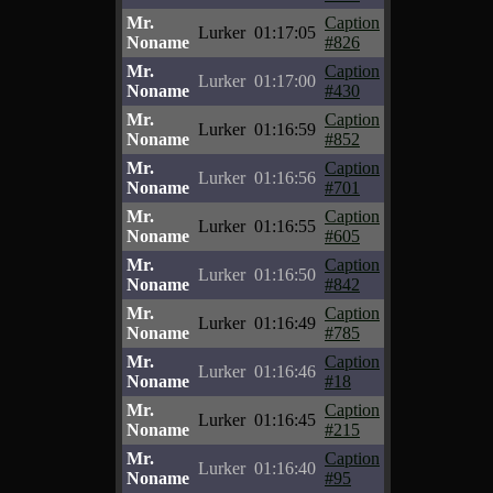
Mr.
Caption
Lurker
01:17:05
Noname
#826
Mr.
Caption
Lurker
01:17:00
Noname
#430
Mr.
Caption
Lurker
01:16:59
Noname
#852
Mr.
Caption
Lurker
01:16:56
Noname
#701
Mr.
Caption
Lurker
01:16:55
Noname
#605
Mr.
Caption
Lurker
01:16:50
Noname
#842
Mr.
Caption
Lurker
01:16:49
Noname
#785
Mr.
Caption
Lurker
01:16:46
Noname
#18
Mr.
Caption
Lurker
01:16:45
Noname
#215
Mr.
Caption
Lurker
01:16:40
Noname
#95