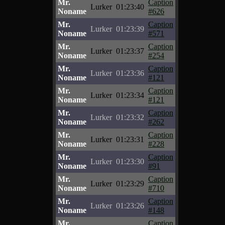
Mr.
Caption
Lurker
01:23:40
Noname
#626
Mr.
Caption
Lurker
01:23:39
Noname
#571
Mr.
Caption
Lurker
01:23:37
Noname
#254
Mr.
Caption
Lurker
01:23:36
Noname
#121
Mr.
Caption
Lurker
01:23:34
Noname
#121
Mr.
Caption
Lurker
01:23:32
Noname
#262
Mr.
Caption
Lurker
01:23:31
Noname
#228
Mr.
Caption
Lurker
01:23:30
Noname
#91
Mr.
Caption
Lurker
01:23:29
Noname
#710
Mr.
Caption
Lurker
01:23:26
Noname
#148
Mr.
Caption