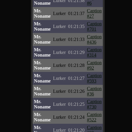
Lurker
01:21:38
Noname
#6
Mr.
Caption
Lurker
01:21:37
Noname
#27
Mr.
Caption
Lurker
01:21:35
Noname
#701
Mr.
Caption
Lurker
01:21:33
Noname
#436
Mr.
Caption
Lurker
01:21:29
Noname
#314
Mr.
Caption
Lurker
01:21:28
Noname
#92
Mr.
Caption
Lurker
01:21:27
Noname
#593
Mr.
Caption
Lurker
01:21:26
Noname
#36
Mr.
Caption
Lurker
01:21:25
Noname
#730
Mr.
Caption
Lurker
01:21:24
Noname
#522
Mr.
Caption
Lurker
01:21:20