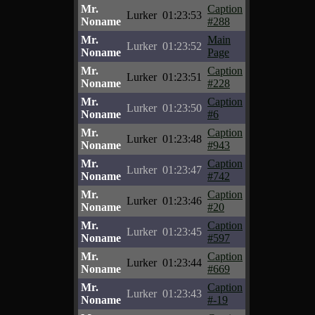
Mr.
Caption
Lurker
01:23:53
Noname
#288
Mr.
Main
Lurker
01:23:52
Noname
Page
Mr.
Caption
Lurker
01:23:51
Noname
#228
Mr.
Caption
Lurker
01:23:50
Noname
#6
Mr.
Caption
Lurker
01:23:48
Noname
#943
Mr.
Caption
Lurker
01:23:47
Noname
#742
Mr.
Caption
Lurker
01:23:46
Noname
#20
Mr.
Caption
Lurker
01:23:45
Noname
#597
Mr.
Caption
Lurker
01:23:44
Noname
#669
Mr.
Caption
Lurker
01:23:43
Noname
#-19