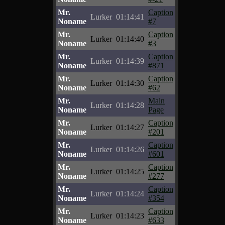
Mr.
Caption
Lurker
01:14:41
Noname
#7
Mr.
Caption
Lurker
01:14:40
Noname
#3
Mr.
Caption
Lurker
01:14:39
Noname
#871
Mr.
Caption
Lurker
01:14:30
Noname
#62
Mr.
Main
Lurker
01:14:28
Noname
Page
Mr.
Caption
Lurker
01:14:27
Noname
#201
Mr.
Caption
Lurker
01:14:26
Noname
#601
Mr.
Caption
Lurker
01:14:25
Noname
#277
Mr.
Caption
Lurker
01:14:24
Noname
#354
Mr.
Caption
Lurker
01:14:23
Noname
#633