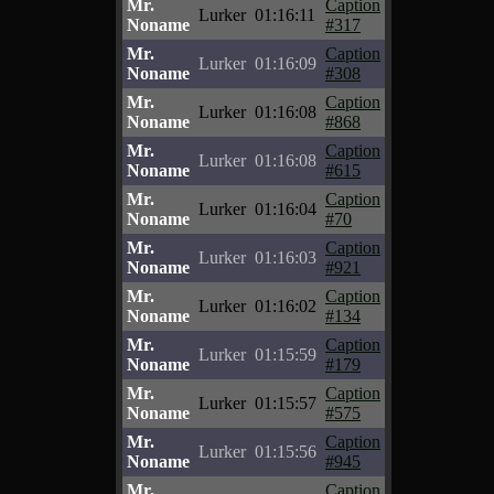
Mr.
Caption
Lurker
01:16:11
Noname
#317
Mr.
Caption
Lurker
01:16:09
Noname
#308
Mr.
Caption
Lurker
01:16:08
Noname
#868
Mr.
Caption
Lurker
01:16:08
Noname
#615
Mr.
Caption
Lurker
01:16:04
Noname
#70
Mr.
Caption
Lurker
01:16:03
Noname
#921
Mr.
Caption
Lurker
01:16:02
Noname
#134
Mr.
Caption
Lurker
01:15:59
Noname
#179
Mr.
Caption
Lurker
01:15:57
Noname
#575
Mr.
Caption
Lurker
01:15:56
Noname
#945
Mr.
Caption