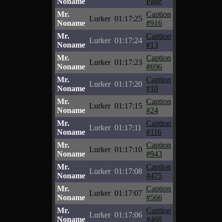
Noname
Page
Mr.
Caption
Lurker
01:17:25
Noname
#916
Mr.
Caption
Lurker
01:17:24
Noname
#13
Mr.
Caption
Lurker
01:17:23
Noname
#696
Mr.
Caption
Lurker
01:17:20
Noname
#10
Mr.
Caption
Lurker
01:17:15
Noname
#24
Mr.
Caption
Lurker
01:17:11
Noname
#116
Mr.
Caption
Lurker
01:17:10
Noname
#943
Mr.
Caption
Lurker
01:17:08
Noname
#475
Mr.
Caption
Lurker
01:17:07
Noname
#566
Mr.
Caption
Lurker
01:17:06
Noname
#468