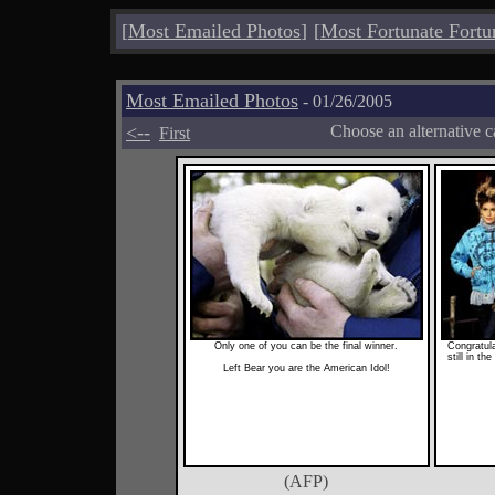
[
Most Emailed Photos
]
[
Most Fortunate Fortu
Most Emailed Photos
- 01/26/2005
<--
Choose an alternative c
First
Only one of you can be the final winner.
Congratulat
still in th
Left Bear you are the American Idol!
(AFP)