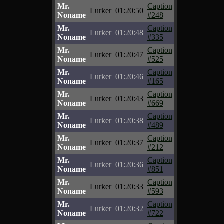
Mr.
Caption
Lurker
01:20:50
Noname
#248
Mr.
Caption
Lurker
01:20:48
Noname
#335
Mr.
Caption
Lurker
01:20:47
Noname
#525
Mr.
Caption
Lurker
01:20:46
Noname
#165
Mr.
Caption
Lurker
01:20:43
Noname
#669
Mr.
Caption
Lurker
01:20:38
Noname
#489
Mr.
Caption
Lurker
01:20:37
Noname
#212
Mr.
Caption
Lurker
01:20:36
Noname
#851
Mr.
Caption
Lurker
01:20:33
Noname
#593
Mr.
Caption
Lurker
01:20:32
Noname
#722