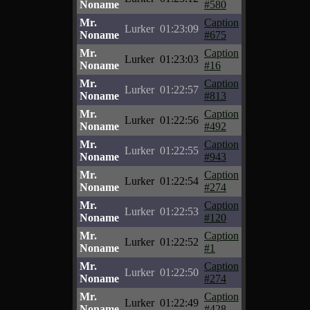
Noname
#580
Mr.
Caption
Lurker
01:23:09
Noname
#675
Mr.
Caption
Lurker
01:23:03
Noname
#16
Mr.
Caption
Lurker
01:22:57
Noname
#813
Mr.
Caption
Lurker
01:22:56
Noname
#492
Mr.
Caption
Lurker
01:22:55
Noname
#943
Mr.
Caption
Lurker
01:22:54
Noname
#274
Mr.
Caption
Lurker
01:22:53
Noname
#120
Mr.
Caption
Lurker
01:22:52
Noname
#1
Mr.
Caption
Lurker
01:22:50
Noname
#274
Mr.
Caption
Lurker
01:22:49
Noname
#428