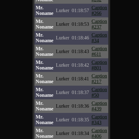
Mr.
Caption
Lurker
01:18:57
Noname
#266
Mr.
Caption
Lurker
01:18:53
Noname
#237
Mr.
Caption
Lurker
01:18:46
Noname
#34
Mr.
Caption
Lurker
01:18:43
Noname
#611
Mr.
Caption
Lurker
01:18:42
Noname
#801
Mr.
Caption
Lurker
01:18:41
Noname
#217
Mr.
Caption
Lurker
01:18:37
Noname
#50
Mr.
Caption
Lurker
01:18:36
Noname
#439
Mr.
Caption
Lurker
01:18:35
Noname
#343
Mr.
Caption
Lurker
01:18:34
Noname
#406