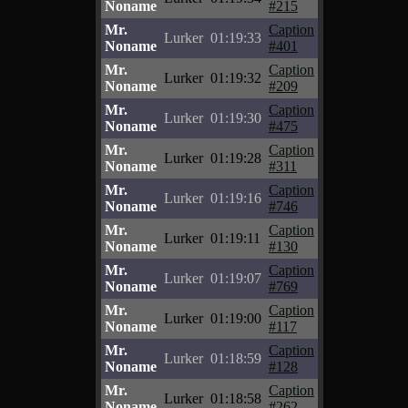
Noname
#215
Mr.
Caption
Lurker
01:19:33
Noname
#401
Mr.
Caption
Lurker
01:19:32
Noname
#209
Mr.
Caption
Lurker
01:19:30
Noname
#475
Mr.
Caption
Lurker
01:19:28
Noname
#311
Mr.
Caption
Lurker
01:19:16
Noname
#746
Mr.
Caption
Lurker
01:19:11
Noname
#130
Mr.
Caption
Lurker
01:19:07
Noname
#769
Mr.
Caption
Lurker
01:19:00
Noname
#117
Mr.
Caption
Lurker
01:18:59
Noname
#128
Mr.
Caption
Lurker
01:18:58
Noname
#262