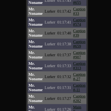
Lurker
01:17:43
Noname
#655
Mr.
Caption
Lurker
01:17:42
Noname
#33
Mr.
Caption
Lurker
01:17:41
Noname
#574
Mr.
Caption
Lurker
01:17:40
Noname
#39
Mr.
Caption
Lurker
01:17:38
Noname
#659
Mr.
Caption
Lurker
01:17:37
Noname
#907
Mr.
Caption
Lurker
01:17:33
Noname
#313
Mr.
Caption
Lurker
01:17:32
Noname
#-27
Mr.
Caption
Lurker
01:17:31
Noname
#-11
Mr.
Caption
Lurker
01:17:27
Noname
#282
Mr.
Main
Lurker
01:17:26