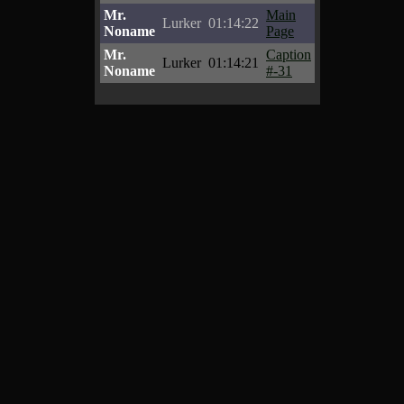
Mr.
Main
Lurker
01:14:22
Noname
Page
Mr.
Caption
Lurker
01:14:21
Noname
#-31