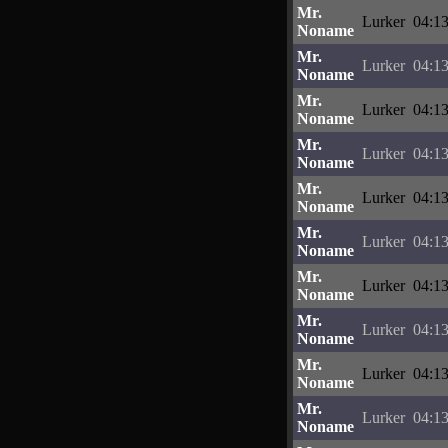
Mr.
Lurker
04:13
Noname
Mr.
Lurker
04:13
Noname
Mr.
Lurker
04:13
Noname
Mr.
Lurker
04:13
Noname
Mr.
Lurker
04:13
Noname
Mr.
Lurker
04:13
Noname
Mr.
Lurker
04:13
Noname
Mr.
Lurker
04:13
Noname
Mr.
Lurker
04:13
Noname
Mr.
Lurker
04:13
Noname