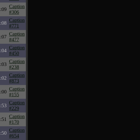
Caption
:09
#306
Caption
:08
#771
Caption
:07
#477
Caption
:04
#450
Caption
:03
#238
Caption
:02
#873
Caption
:00
#155
Caption
:53
#229
Caption
:51
#170
Caption
:50
#654