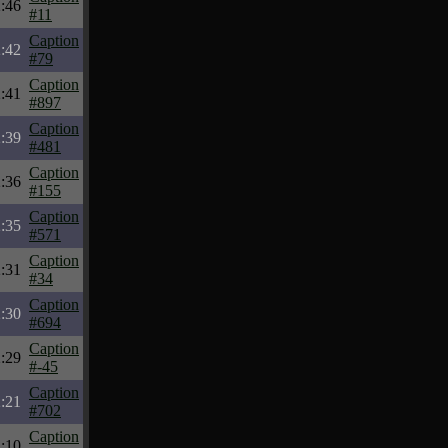
:46
#11
Caption
:42
#79
Caption
:41
#897
Caption
:39
#481
Caption
:36
#155
Caption
:35
#571
Caption
:31
#34
Caption
:30
#694
Caption
:29
#-45
Caption
:21
#702
Caption
:10