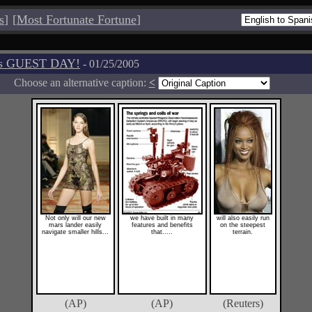
s
]
[
Most Fortunate Fortune
]
os GUEST DAY!
- 01/25/2005
Choose an alternative caption:
<
Not only will our new
we have built in many
will also easily run
mars lander easily
features and benefits
on the steepest
navigate smaller hills...
that.....
terrain.
(AP)
(AP)
(Reuters)