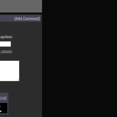
[
Add Comment
]
aption:
s means
ost