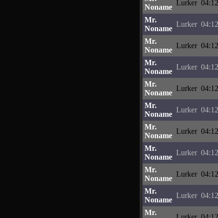
Lurker
04:12
Noname
Mr.
Lurker
04:12
Noname
Mr.
Lurker
04:12
Noname
Mr.
Lurker
04:12
Noname
Mr.
Lurker
04:12
Noname
Mr.
Lurker
04:12
Noname
Mr.
Lurker
04:12
Noname
Mr.
Lurker
04:12
Noname
Mr.
Lurker
04:12
Noname
Mr.
Lurker
04:12
Noname
Mr.
Lurker
04:12