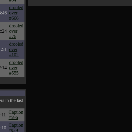
drooled
3:46
over
#666
drooled
2:24
over
#76
drooled
1:51
over
#102
drooled
2:14
over
#555
s in the last
Caption
:11
#596
Caption
:10
#929