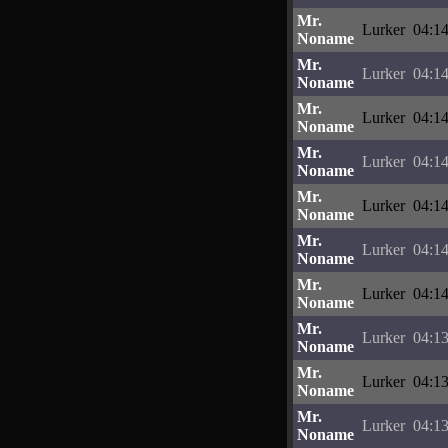
Mr.
Lurker
04:14
Noname
Mr.
Lurker
04:14
Noname
Mr.
Lurker
04:14
Noname
Mr.
Lurker
04:14
Noname
Mr.
Lurker
04:14
Noname
Mr.
Lurker
04:14
Noname
Mr.
Lurker
04:14
Noname
Mr.
Lurker
04:13
Noname
Mr.
Lurker
04:13
Noname
Mr.
Lurker
04:13
Noname