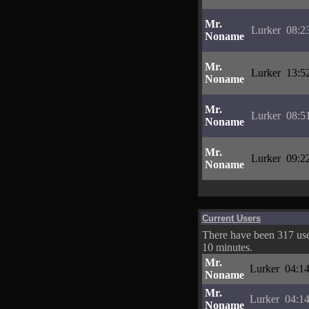
Mr.
Lurker
08:2
Noname
Mr.
Lurker
13:5
Noname
Mr.
Lurker
08:5
Noname
Mr.
Lurker
09:2
Noname
Current Users
There have been 317 user
10 minutes.
Mr.
Lurker
04:14
Noname
Mr.
Lurker
04:14
Noname