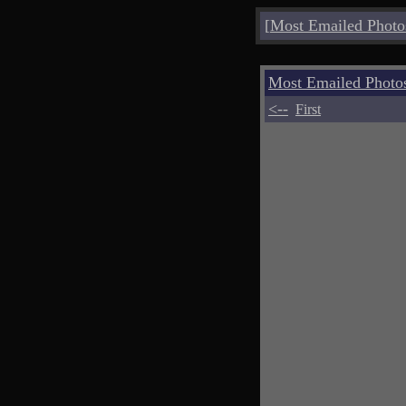
[
Most Emailed Photo
Most Emailed Phot
<--
First