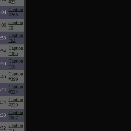
#23
Caption
:04
#265
Caption
:00
#0
Caption
:58
#64
Caption
:54
#385
Caption
:50
#70
Caption
:46
#399
Caption
:44
#224
Caption
:34
#229
Caption
:33
#687
Caption
:32
#10