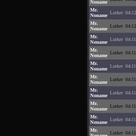
Noname
Mr.
Lurker
04:12
Noname
Mr.
Lurker
04:12
Noname
Mr.
Lurker
04:11
Noname
Mr.
Lurker
04:11
Noname
Mr.
Lurker
04:11
Noname
Mr.
Lurker
04:11
Noname
Mr.
Lurker
04:11
Noname
Mr.
Lurker
04:11
Noname
Mr.
Lurker
04:11
Noname
Mr.
Lurker
04:11
Noname