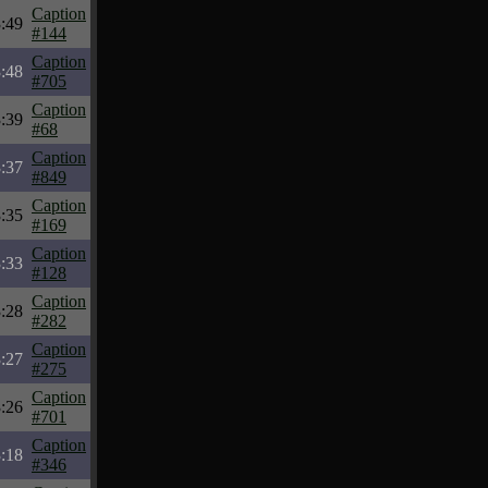
Caption
:49
#144
Caption
:48
#705
Caption
:39
#68
Caption
:37
#849
Caption
:35
#169
Caption
:33
#128
Caption
:28
#282
Caption
:27
#275
Caption
:26
#701
Caption
:18
#346