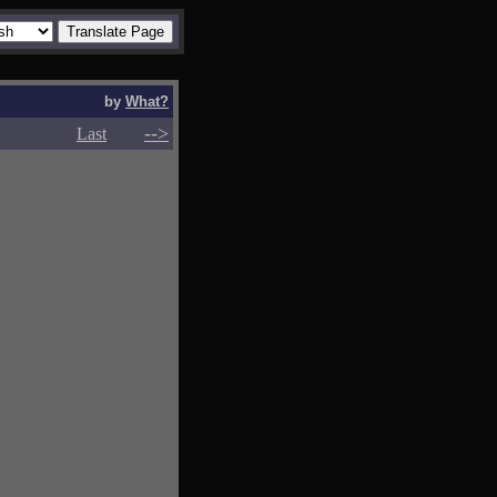
by
What?
-->
-->
Last