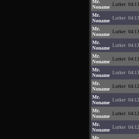
Mr.
Lurker
04:13
Noname
Mr.
Lurker
04:13
Noname
Mr.
Lurker
04:13
Noname
Mr.
Lurker
04:13
Noname
Mr.
Lurker
04:13
Noname
Mr.
Lurker
04:13
Noname
Mr.
Lurker
04:12
Noname
Mr.
Lurker
04:12
Noname
Mr.
Lurker
04:12
Noname
Mr.
Lurker
04:12
Noname
Mr.