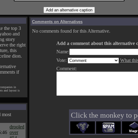
Comments on Alternatives
e the top 3
No comments found for this Alternative.
yahoo and
ng story
Add a comment about this alternative c
erve the right
ture, this
Name:
celine dion.
Vote:
What thi
ternative
Comment:
omments if
 companies in
pts and layout is
Click the monkey to p
d most
drooled
5:46
over
#54