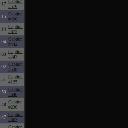
Caption
:17
#579
Caption
:15
#490
Caption
:14
#672
Caption
:04
#442
Caption
:03
#243
Caption
:02
#538
Caption
:51
#125
Caption
:50
#646
Caption
:48
#236
Caption
:47
#663
Caption