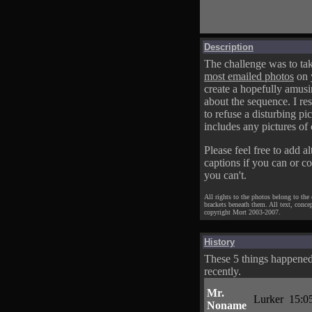
Description
The challenge was to tak
most emailed photos
on 
create a hopefully amusi
about the sequence. I res
to refuse a disturbing pic
includes any pictures of 
Please feel free to add al
captions if you can or c
you can't.
All rights to the photos belong to the
brackets beneath them. All text, conce
copyright Mort 2003-2007.
History
These 5 things happene
recently.
Mr.
Lurker
15:0
Noname