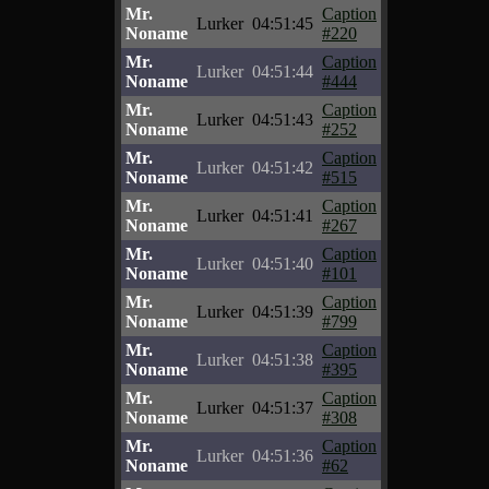
Mr.
Caption
Lurker
04:51:45
Noname
#220
Mr.
Caption
Lurker
04:51:44
Noname
#444
Mr.
Caption
Lurker
04:51:43
Noname
#252
Mr.
Caption
Lurker
04:51:42
Noname
#515
Mr.
Caption
Lurker
04:51:41
Noname
#267
Mr.
Caption
Lurker
04:51:40
Noname
#101
Mr.
Caption
Lurker
04:51:39
Noname
#799
Mr.
Caption
Lurker
04:51:38
Noname
#395
Mr.
Caption
Lurker
04:51:37
Noname
#308
Mr.
Caption
Lurker
04:51:36
Noname
#62