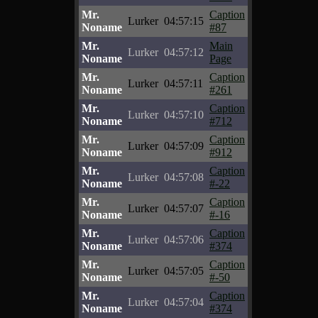
Mr.
Caption
Lurker
04:57:15
Noname
#87
Mr.
Main
Lurker
04:57:12
Noname
Page
Mr.
Caption
Lurker
04:57:11
Noname
#261
Mr.
Caption
Lurker
04:57:10
Noname
#712
Mr.
Caption
Lurker
04:57:09
Noname
#912
Mr.
Caption
Lurker
04:57:08
Noname
#-22
Mr.
Caption
Lurker
04:57:07
Noname
#-16
Mr.
Caption
Lurker
04:57:06
Noname
#374
Mr.
Caption
Lurker
04:57:05
Noname
#-50
Mr.
Caption
Lurker
04:57:04
Noname
#374