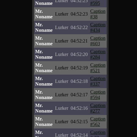
Lurker
04:52:25
Noname
#595
Mr.
Caption
Lurker
04:52:23
Noname
#38
Mr.
Caption
Lurker
04:52:22
Noname
#434
Mr.
Caption
Lurker
04:52:21
Noname
#603
Mr.
Caption
Lurker
04:52:20
Noname
#284
Mr.
Caption
Lurker
04:52:19
Noname
#521
Mr.
Caption
Lurker
04:52:18
Noname
#337
Mr.
Caption
Lurker
04:52:17
Noname
#594
Mr.
Caption
Lurker
04:52:16
Noname
#277
Mr.
Caption
Lurker
04:52:15
Noname
#562
Mr.
Caption
Lurker
04:52:14