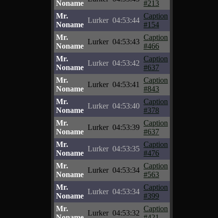
Noname
#213
Mr.
Caption
Lurker
04:53:44
Noname
#154
Mr.
Caption
Lurker
04:53:43
Noname
#466
Mr.
Caption
Lurker
04:53:42
Noname
#637
Mr.
Caption
Lurker
04:53:41
Noname
#843
Mr.
Caption
Lurker
04:53:40
Noname
#378
Mr.
Caption
Lurker
04:53:39
Noname
#637
Mr.
Caption
Lurker
04:53:35
Noname
#476
Mr.
Caption
Lurker
04:53:34
Noname
#563
Mr.
Caption
Lurker
04:53:34
Noname
#399
Mr.
Caption
Lurker
04:53:32
Noname
#421