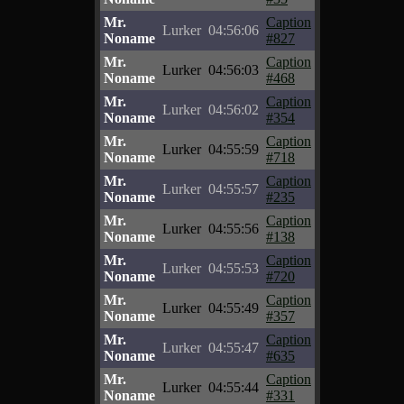
Mr.
Caption
Lurker
04:56:06
Noname
#827
Mr.
Caption
Lurker
04:56:03
Noname
#468
Mr.
Caption
Lurker
04:56:02
Noname
#354
Mr.
Caption
Lurker
04:55:59
Noname
#718
Mr.
Caption
Lurker
04:55:57
Noname
#235
Mr.
Caption
Lurker
04:55:56
Noname
#138
Mr.
Caption
Lurker
04:55:53
Noname
#720
Mr.
Caption
Lurker
04:55:49
Noname
#357
Mr.
Caption
Lurker
04:55:47
Noname
#635
Mr.
Caption
Lurker
04:55:44
Noname
#331