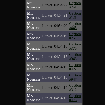
Mr.
Caption
Lurker
04:54:22
Noname
#-54
Mr.
Caption
Lurker
04:54:21
Noname
#121
Mr.
Caption
Lurker
04:54:20
Noname
#445
Mr.
Caption
Lurker
04:54:19
Noname
#25
Mr.
Caption
Lurker
04:54:18
Noname
#376
Mr.
Caption
Lurker
04:54:17
Noname
#943
Mr.
Caption
Lurker
04:54:16
Noname
#422
Mr.
Caption
Lurker
04:54:15
Noname
#947
Mr.
Caption
Lurker
04:54:14
Noname
#312
Mr.
Caption
Lurker
04:54:12
Noname
#473