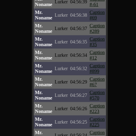
Lurker
04:56:39
Noname
#-61
Mr.
Caption
Lurker
04:56:38
Noname
#69
Mr.
Caption
Lurker
04:56:37
Noname
#289
Mr.
Caption
Lurker
04:56:35
Noname
#35
Mr.
Caption
Lurker
04:56:34
Noname
#12
Mr.
Caption
Lurker
04:56:32
Noname
#899
Mr.
Caption
Lurker
04:56:29
Noname
#67
Mr.
Caption
Lurker
04:56:27
Noname
#570
Mr.
Caption
Lurker
04:56:26
Noname
#223
Mr.
Caption
Lurker
04:56:25
Noname
#225
Mr.
Caption
Lurker
04:56:24