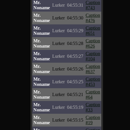
Mr.
Caption
Lurker
04:55:31
Noname
#743
Mr.
Caption
Lurker
04:55:30
Noname
#476
Mr.
Caption
Lurker
04:55:29
Noname
#651
Mr.
Caption
Lurker
04:55:28
Noname
#626
Mr.
Caption
Lurker
04:55:27
Noname
#104
Mr.
Caption
Lurker
04:55:26
Noname
#637
Mr.
Caption
Lurker
04:55:25
Noname
#453
Mr.
Caption
Lurker
04:55:21
Noname
#64
Mr.
Caption
Lurker
04:55:19
Noname
#33
Mr.
Caption
Lurker
04:55:15
Noname
#19