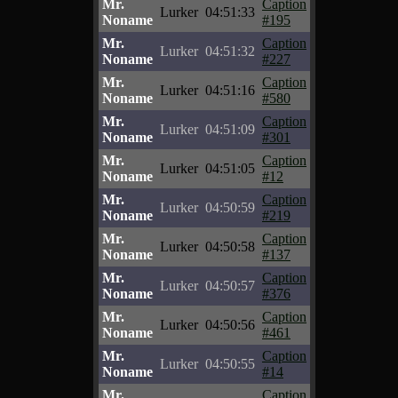
Mr.
Caption
Lurker
04:51:33
Noname
#195
Mr.
Caption
Lurker
04:51:32
Noname
#227
Mr.
Caption
Lurker
04:51:16
Noname
#580
Mr.
Caption
Lurker
04:51:09
Noname
#301
Mr.
Caption
Lurker
04:51:05
Noname
#12
Mr.
Caption
Lurker
04:50:59
Noname
#219
Mr.
Caption
Lurker
04:50:58
Noname
#137
Mr.
Caption
Lurker
04:50:57
Noname
#376
Mr.
Caption
Lurker
04:50:56
Noname
#461
Mr.
Caption
Lurker
04:50:55
Noname
#14
Mr.
Caption