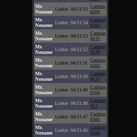
Mr.
Caption
Lurker
04:51:55
Noname
#209
Mr.
Caption
Lurker
04:51:54
Noname
#282
Mr.
Caption
Lurker
04:51:53
Noname
#637
Mr.
Caption
Lurker
04:51:52
Noname
#170
Mr.
Caption
Lurker
04:51:51
Noname
#282
Mr.
Caption
Lurker
04:51:50
Noname
#137
Mr.
Caption
Lurker
04:51:49
Noname
#166
Mr.
Caption
Lurker
04:51:48
Noname
#13
Mr.
Caption
Lurker
04:51:47
Noname
#585
Mr.
Caption
Lurker
04:51:46
Noname
#196