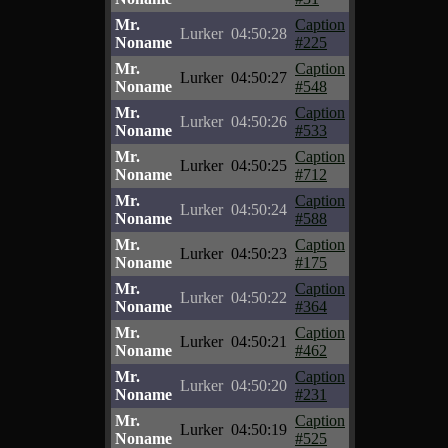
Mr.
Caption
Lurker
04:50:28
Noname
#225
Mr.
Caption
Lurker
04:50:27
Noname
#548
Mr.
Caption
Lurker
04:50:26
Noname
#533
Mr.
Caption
Lurker
04:50:25
Noname
#712
Mr.
Caption
Lurker
04:50:24
Noname
#588
Mr.
Caption
Lurker
04:50:23
Noname
#175
Mr.
Caption
Lurker
04:50:22
Noname
#364
Mr.
Caption
Lurker
04:50:21
Noname
#462
Mr.
Caption
Lurker
04:50:20
Noname
#231
Mr.
Caption
Lurker
04:50:19
Noname
#525