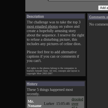
Description
Comments on
The challenge was to take the top 3
No comments
most emailed photos
on yahoo and
create a hopefully amusing story
about the sequence. I reserve the right
to refuse a disturbing picture, this
includes any pictures of celine dion.
Please feel free to add alternative
captions if you can or comments if
you can't.
All rights to the photos belong to the companies in
brackets beneath them. All text, concepts and layout is
copyright Mort 2003-2007.
History
These 5 things happened most
recently.
drooled
Mr.
Lurker
15:05:46
over
Noname
#54