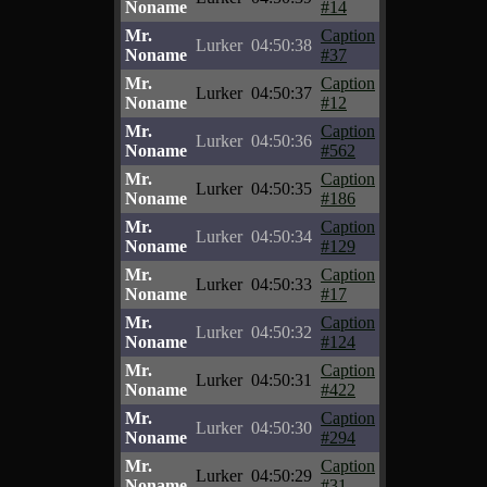
Noname
#14
Mr.
Caption
Lurker
04:50:38
Noname
#37
Mr.
Caption
Lurker
04:50:37
Noname
#12
Mr.
Caption
Lurker
04:50:36
Noname
#562
Mr.
Caption
Lurker
04:50:35
Noname
#186
Mr.
Caption
Lurker
04:50:34
Noname
#129
Mr.
Caption
Lurker
04:50:33
Noname
#17
Mr.
Caption
Lurker
04:50:32
Noname
#124
Mr.
Caption
Lurker
04:50:31
Noname
#422
Mr.
Caption
Lurker
04:50:30
Noname
#294
Mr.
Caption
Lurker
04:50:29
Noname
#31