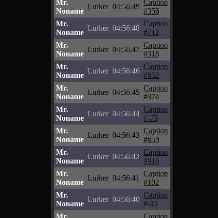
Mr.
Caption
Lurker
04:56:49
Noname
#356
Mr.
Caption
Lurker
04:56:48
Noname
#712
Mr.
Caption
Lurker
04:56:47
Noname
#318
Mr.
Caption
Lurker
04:56:46
Noname
#852
Mr.
Caption
Lurker
04:56:45
Noname
#374
Mr.
Caption
Lurker
04:56:44
Noname
#-73
Mr.
Caption
Lurker
04:56:43
Noname
#859
Mr.
Caption
Lurker
04:56:42
Noname
#916
Mr.
Caption
Lurker
04:56:41
Noname
#102
Mr.
Caption
Lurker
04:56:40
Noname
#-33
Mr.
Caption