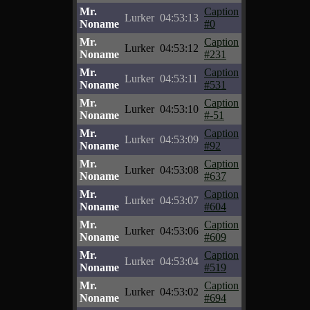
Mr.
Caption
Lurker
04:53:13
Noname
#0
Mr.
Caption
Lurker
04:53:12
Noname
#231
Mr.
Caption
Lurker
04:53:11
Noname
#531
Mr.
Caption
Lurker
04:53:10
Noname
#-51
Mr.
Caption
Lurker
04:53:09
Noname
#92
Mr.
Caption
Lurker
04:53:08
Noname
#637
Mr.
Caption
Lurker
04:53:07
Noname
#604
Mr.
Caption
Lurker
04:53:06
Noname
#609
Mr.
Caption
Lurker
04:53:04
Noname
#519
Mr.
Caption
Lurker
04:53:02
Noname
#694