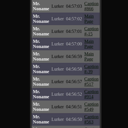
Mr.
Caption
Lurker
04:57:03
Noname
#866
Mr.
Main
Lurker
04:57:02
Noname
Page
Mr.
Caption
Lurker
04:57:01
Noname
#-15
Mr.
Main
Lurker
04:57:00
Noname
Page
Mr.
Main
Lurker
04:56:59
Noname
Page
Mr.
Caption
Lurker
04:56:58
Noname
#-39
Mr.
Caption
Lurker
04:56:57
Noname
#517
Mr.
Caption
Lurker
04:56:52
Noname
#914
Mr.
Caption
Lurker
04:56:51
Noname
#549
Mr.
Caption
Lurker
04:56:50
Noname
#563