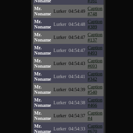
Noname
#161
Mr.
Caption
Lurker
04:54:49
Noname
#748
Mr.
Caption
Lurker
04:54:48
Noname
#389
Mr.
Caption
Lurker
04:54:47
Noname
#137
Mr.
Caption
Lurker
04:54:47
Noname
#493
Mr.
Caption
Lurker
04:54:43
Noname
#693
Mr.
Caption
Lurker
04:54:41
Noname
#342
Mr.
Caption
Lurker
04:54:39
Noname
#540
Mr.
Caption
Lurker
04:54:38
Noname
#466
Mr.
Caption
Lurker
04:54:37
Noname
#4
Mr.
Caption
Lurker
04:54:33
Noname
#670