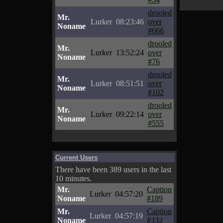
drooled
Mr.
Lurker
08:23:46
over
Noname
#666
drooled
Mr.
Lurker
13:52:24
over
Noname
#76
drooled
Mr.
Lurker
08:51:51
over
Noname
#102
drooled
Mr.
Lurker
09:22:14
over
Noname
#555
Current Users
There have been 389 users in the last
10 minutes.
Mr.
Caption
Lurker
04:57:20
Noname
#189
Mr.
Caption
Lurker
04:57:19
Noname
#332