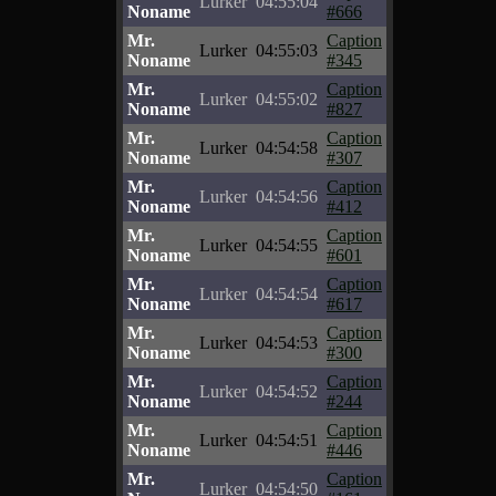
Lurker
04:55:04
Noname
#666
Mr.
Caption
Lurker
04:55:03
Noname
#345
Mr.
Caption
Lurker
04:55:02
Noname
#827
Mr.
Caption
Lurker
04:54:58
Noname
#307
Mr.
Caption
Lurker
04:54:56
Noname
#412
Mr.
Caption
Lurker
04:54:55
Noname
#601
Mr.
Caption
Lurker
04:54:54
Noname
#617
Mr.
Caption
Lurker
04:54:53
Noname
#300
Mr.
Caption
Lurker
04:54:52
Noname
#244
Mr.
Caption
Lurker
04:54:51
Noname
#446
Mr.
Caption
Lurker
04:54:50