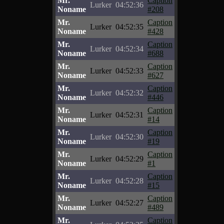
Mr.
Caption
Lurker
04:52:36
Noname
#208
Mr.
Caption
Lurker
04:52:35
Noname
#428
Mr.
Caption
Lurker
04:52:34
Noname
#688
Mr.
Caption
Lurker
04:52:33
Noname
#627
Mr.
Caption
Lurker
04:52:32
Noname
#446
Mr.
Caption
Lurker
04:52:31
Noname
#14
Mr.
Caption
Lurker
04:52:30
Noname
#19
Mr.
Caption
Lurker
04:52:29
Noname
#1
Mr.
Caption
Lurker
04:52:28
Noname
#15
Mr.
Caption
Lurker
04:52:27
Noname
#489
Mr.
Caption