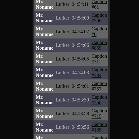
Mr.
Caption
Lurker
04:54:11
Noname
#61
Mr.
Caption
Lurker
04:54:09
Noname
#596
Mr.
Caption
Lurker
04:54:07
Noname
#0
Mr.
Caption
Lurker
04:54:06
Noname
#859
Mr.
Caption
Lurker
04:54:05
Noname
#311
Mr.
Caption
Lurker
04:54:03
Noname
#484
Mr.
Caption
Lurker
04:54:01
Noname
#757
Mr.
Caption
Lurker
04:53:59
Noname
#256
Mr.
Caption
Lurker
04:53:58
Noname
#715
Mr.
Caption
Lurker
04:53:56
Noname
#185
Mr.
Caption