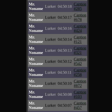
Mr.
Caption
Lurker
04:50:18
Noname
#285
Mr.
Caption
Lurker
04:50:17
Noname
#678
Mr.
Caption
Lurker
04:50:16
Noname
#424
Mr.
Caption
Lurker
04:50:14
Noname
#121
Mr.
Caption
Lurker
04:50:13
Noname
#321
Mr.
Caption
Lurker
04:50:12
Noname
#542
Mr.
Caption
Lurker
04:50:11
Noname
#258
Mr.
Caption
Lurker
04:50:10
Noname
#872
Mr.
Caption
Lurker
04:50:08
Noname
#103
Mr.
Caption
Lurker
04:50:07
Noname
#457