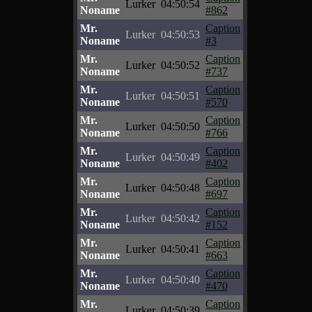
Lurker
04:50:54
Noname
#862
Mr.
Caption
Lurker
04:50:53
Noname
#3
Mr.
Caption
Lurker
04:50:52
Noname
#737
Mr.
Caption
Lurker
04:50:51
Noname
#570
Mr.
Caption
Lurker
04:50:50
Noname
#766
Mr.
Caption
Lurker
04:50:49
Noname
#402
Mr.
Caption
Lurker
04:50:48
Noname
#697
Mr.
Caption
Lurker
04:50:42
Noname
#152
Mr.
Caption
Lurker
04:50:41
Noname
#663
Mr.
Caption
Lurker
04:50:40
Noname
#470
Mr.
Caption
Lurker
04:50:39