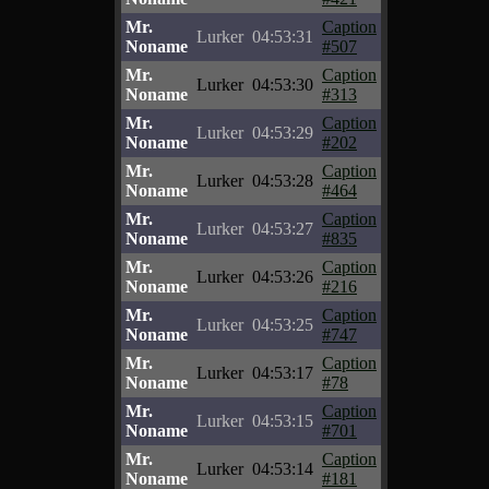
Mr.
Caption
Lurker
04:53:31
Noname
#507
Mr.
Caption
Lurker
04:53:30
Noname
#313
Mr.
Caption
Lurker
04:53:29
Noname
#202
Mr.
Caption
Lurker
04:53:28
Noname
#464
Mr.
Caption
Lurker
04:53:27
Noname
#835
Mr.
Caption
Lurker
04:53:26
Noname
#216
Mr.
Caption
Lurker
04:53:25
Noname
#747
Mr.
Caption
Lurker
04:53:17
Noname
#78
Mr.
Caption
Lurker
04:53:15
Noname
#701
Mr.
Caption
Lurker
04:53:14
Noname
#181