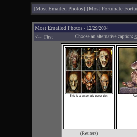
[
Most Emailed Photos
]
[
Most Fortunate Fortu
Most Emailed Photos
- 12/29/2004
<--
Choose an alternative caption:
<
First
This is a automatic guest day.
Ran
(Reuters)