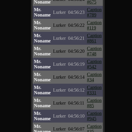
Noname
#675
Mr.
Caption
Lurker
04:56:23
Noname
#789
Mr.
Caption
Lurker
04:56:22
Noname
#119
Mr.
Caption
Lurker
04:56:21
Noname
#861
Mr.
Caption
Lurker
04:56:20
Noname
#748
Mr.
Caption
Lurker
04:56:19
Noname
#542
Mr.
Caption
Lurker
04:56:14
Noname
#34
Mr.
Caption
Lurker
04:56:12
Noname
#331
Mr.
Caption
Lurker
04:56:11
Noname
#85
Mr.
Caption
Lurker
04:56:10
Noname
#945
Mr.
Caption
Lurker
04:56:07
Noname
#35