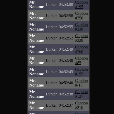
Mr.
Caption
Lurker
04:53:00
Noname
#195
Mr.
Caption
Lurker
04:52:58
Noname
#758
Mr.
Caption
Lurker
04:52:55
Noname
#330
Mr.
Caption
Lurker
04:52:52
Noname
#328
Mr.
Caption
Lurker
04:52:49
Noname
#760
Mr.
Caption
Lurker
04:52:48
Noname
#85
Mr.
Caption
Lurker
04:52:45
Noname
#155
Mr.
Caption
Lurker
04:52:40
Noname
#-15
Mr.
Caption
Lurker
04:52:38
Noname
#127
Mr.
Caption
Lurker
04:52:37
Noname
#210