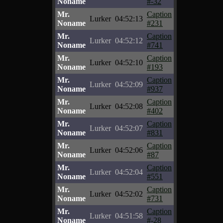
Noname
#-32
Mr.
Caption
Lurker
04:52:13
Noname
#231
Mr.
Caption
Lurker
04:52:12
Noname
#741
Mr.
Caption
Lurker
04:52:10
Noname
#193
Mr.
Caption
Lurker
04:52:09
Noname
#937
Mr.
Caption
Lurker
04:52:08
Noname
#402
Mr.
Caption
Lurker
04:52:07
Noname
#831
Mr.
Caption
Lurker
04:52:06
Noname
#87
Mr.
Caption
Lurker
04:52:04
Noname
#551
Mr.
Caption
Lurker
04:52:02
Noname
#731
Mr.
Caption
Lurker
04:51:58
Noname
#-28