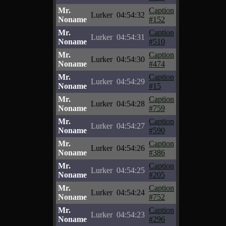
Mr.
Caption
Lurker
04:54:32
Noname
#152
Mr.
Caption
Lurker
04:54:31
Noname
#510
Mr.
Caption
Lurker
04:54:30
Noname
#474
Mr.
Caption
Lurker
04:54:29
Noname
#15
Mr.
Caption
Lurker
04:54:28
Noname
#759
Mr.
Caption
Lurker
04:54:27
Noname
#590
Mr.
Caption
Lurker
04:54:26
Noname
#386
Mr.
Caption
Lurker
04:54:25
Noname
#205
Mr.
Caption
Lurker
04:54:24
Noname
#752
Mr.
Caption
Lurker
04:54:23
Noname
#296