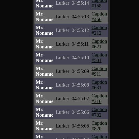
Mr.
Caption
Lurker
04:55:14
Noname
#158
Mr.
Caption
Lurker
04:55:13
Noname
#466
Mr.
Caption
Lurker
04:55:12
Noname
#212
Mr.
Caption
Lurker
04:55:11
Noname
#621
Mr.
Caption
Lurker
04:55:10
Noname
#501
Mr.
Caption
Lurker
04:55:09
Noname
#911
Mr.
Caption
Lurker
04:55:08
Noname
#631
Mr.
Caption
Lurker
04:55:07
Noname
#316
Mr.
Caption
Lurker
04:55:06
Noname
#782
Mr.
Caption
Lurker
04:55:05
Noname
#820
Mr.
Caption