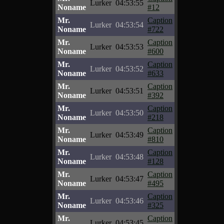
Lurker
04:53:55
Noname
#12
Mr.
Caption
Lurker
04:53:54
Noname
#722
Mr.
Caption
Lurker
04:53:53
Noname
#600
Mr.
Caption
Lurker
04:53:52
Noname
#633
Mr.
Caption
Lurker
04:53:51
Noname
#392
Mr.
Caption
Lurker
04:53:50
Noname
#218
Mr.
Caption
Lurker
04:53:49
Noname
#810
Mr.
Caption
Lurker
04:53:48
Noname
#128
Mr.
Caption
Lurker
04:53:47
Noname
#495
Mr.
Caption
Lurker
04:53:46
Noname
#325
Mr.
Caption
Lurker
04:53:45