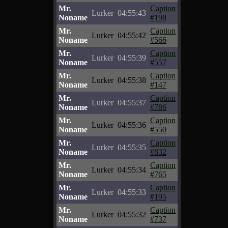
Mr.
Caption
Lurker
04:55:43
Noname
#198
Mr.
Caption
Lurker
04:55:42
Noname
#566
Mr.
Caption
Lurker
04:55:39
Noname
#557
Mr.
Caption
Lurker
04:55:38
Noname
#147
Mr.
Caption
Lurker
04:55:37
Noname
#786
Mr.
Caption
Lurker
04:55:36
Noname
#550
Mr.
Caption
Lurker
04:55:35
Noname
#832
Mr.
Caption
Lurker
04:55:34
Noname
#765
Mr.
Caption
Lurker
04:55:33
Noname
#195
Mr.
Caption
Lurker
04:55:32
Noname
#737