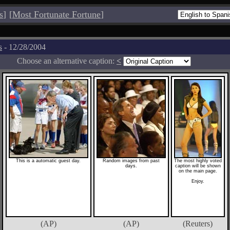
s
]
[
Most Fortunate Fortune
]
s
- 12/28/2004
Choose an alternative caption:
<
This is a automatic guest day.
Random images from past
The most highly voted
days.
caption will be shown
on the main page.
Enjoy.
(AP)
(AP)
(Reuters)