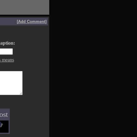
[
Add Comment
]
aption:
s means
ost