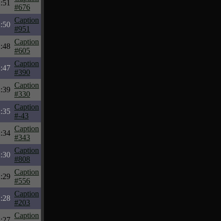
:51
#676
Caption
:50
#951
Caption
:48
#605
Caption
:47
#390
Caption
:39
#330
Caption
:35
#-43
Caption
:34
#343
Caption
:30
#808
Caption
:29
#556
Caption
:28
#203
Caption
:27