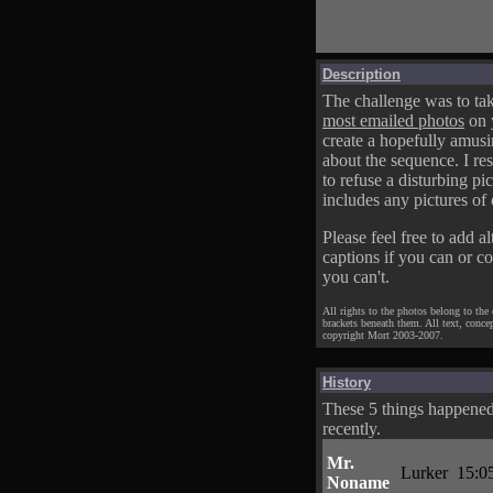
Description
The challenge was to tak
most emailed photos
on 
create a hopefully amusi
about the sequence. I res
to refuse a disturbing pic
includes any pictures of 
Please feel free to add al
captions if you can or c
you can't.
All rights to the photos belong to the
brackets beneath them. All text, conce
copyright Mort 2003-2007.
History
These 5 things happene
recently.
Mr.
Lurker
15:0
Noname