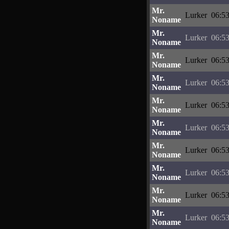
Mr.
Lurker
06:53
Noname
Mr.
Lurker
06:53
Noname
Mr.
Lurker
06:53
Noname
Mr.
Lurker
06:53
Noname
Mr.
Lurker
06:53
Noname
Mr.
Lurker
06:53
Noname
Mr.
Lurker
06:53
Noname
Mr.
Lurker
06:53
Noname
Mr.
Lurker
06:53
Noname
Mr.
Lurker
06:53
Noname