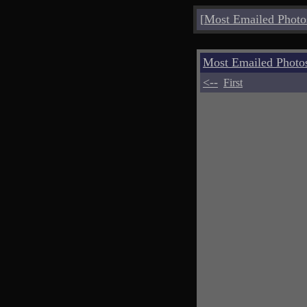
[
Most Emailed Photo
Most Emailed Photo
<--
First