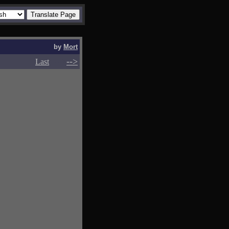
by
Mort
-->
-->
Last