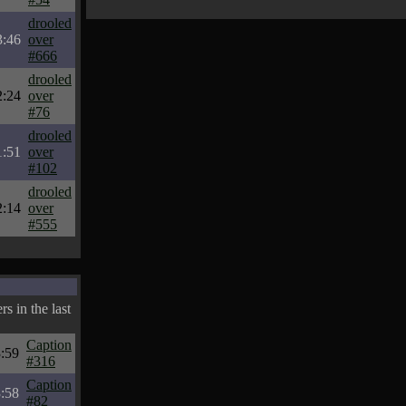
drooled
3:46
over
#666
drooled
2:24
over
#76
drooled
1:51
over
#102
drooled
2:14
over
#555
s in the last
Caption
:59
#316
Caption
:58
#82