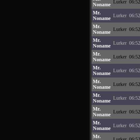
Lurker
06:52
Noname
Mr.
Lurker
06:52
Noname
Mr.
Lurker
06:52
Noname
Mr.
Lurker
06:52
Noname
Mr.
Lurker
06:52
Noname
Mr.
Lurker
06:52
Noname
Mr.
Lurker
06:52
Noname
Mr.
Lurker
06:52
Noname
Mr.
Lurker
06:52
Noname
Mr.
Lurker
06:52
Noname
Mr.
Lurker
06:52