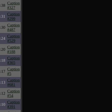
Caption
:38
#327
Caption
:31
#299
Caption
:30
#487
Caption
:24
#529
Caption
:20
#188
Caption
:18
#365
Caption
:17
#5
Caption
:13
#681
Caption
:12
#54
Caption
:10
#391