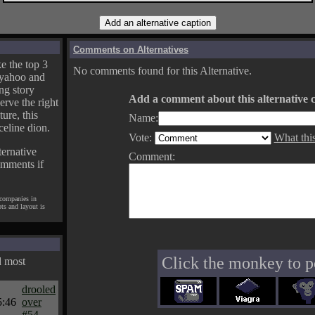
Comments on Alternatives
e the top 3
No comments found for this Alternative.
yahoo and
ng story
Add a comment about this alternative c
erve the right
ture, this
Name:
celine dion.
Vote:
What thi
ternative
Comment:
omments if
 companies in
pts and layout is
Click the monkey to p
d most
drooled
5:46
over
#54