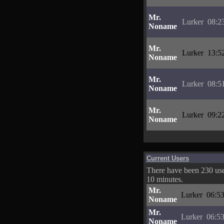
Mr.
Lurker
08:2
Noname
Mr.
Lurker
13:5
Noname
Mr.
Lurker
08:5
Noname
Mr.
Lurker
09:2
Noname
Current Users
There have been 230 user
10 minutes.
Mr.
Lurker
06:53
Noname
Mr.
Lurker
06:53
Noname