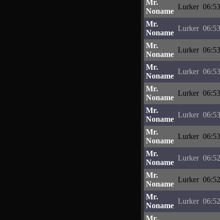
Mr.
Lurker
06:53
Noname
Mr.
Lurker
06:53
Noname
Mr.
Lurker
06:53
Noname
Mr.
Lurker
06:53
Noname
Mr.
Lurker
06:53
Noname
Mr.
Lurker
06:53
Noname
Mr.
Lurker
06:53
Noname
Mr.
Lurker
06:52
Noname
Mr.
Lurker
06:52
Noname
Mr.
Lurker
06:52
Noname
Mr.