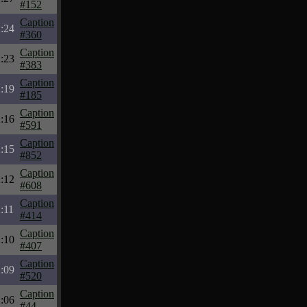
#152
Caption
:24
#360
Caption
:23
#383
Caption
:19
#185
Caption
:16
#591
Caption
:15
#852
Caption
:12
#608
Caption
:11
#414
Caption
:10
#407
Caption
:09
#520
Caption
:06
#44