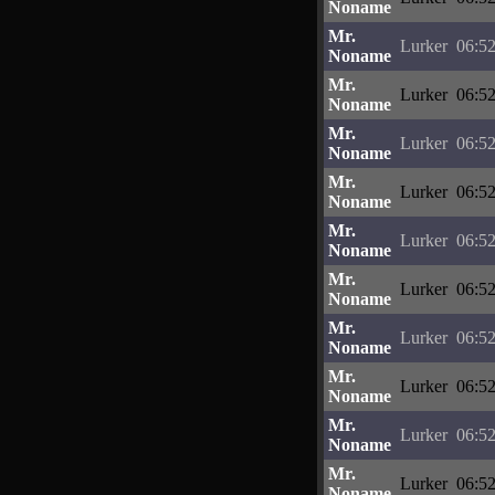
Noname
Mr.
Lurker
06:52
Noname
Mr.
Lurker
06:52
Noname
Mr.
Lurker
06:52
Noname
Mr.
Lurker
06:52
Noname
Mr.
Lurker
06:52
Noname
Mr.
Lurker
06:52
Noname
Mr.
Lurker
06:52
Noname
Mr.
Lurker
06:52
Noname
Mr.
Lurker
06:52
Noname
Mr.
Lurker
06:52
Noname