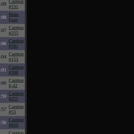
Caption
:09
#531
Main
:08
Page
Caption
:07
#255
Caption
:06
#591
Caption
:04
#153
Caption
:01
#398
Caption
:00
#-42
Caption
:59
#251
Caption
:57
#53
Caption
:56
#850
Caption