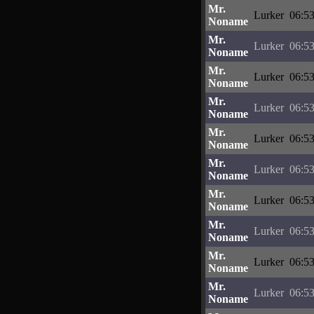
Mr.
Lurker
06:53
Noname
Mr.
Lurker
06:53
Noname
Mr.
Lurker
06:53
Noname
Mr.
Lurker
06:53
Noname
Mr.
Lurker
06:53
Noname
Mr.
Lurker
06:53
Noname
Mr.
Lurker
06:53
Noname
Mr.
Lurker
06:53
Noname
Mr.
Lurker
06:53
Noname
Mr.
Lurker
06:53
Noname