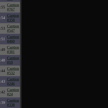
Caption
:55
#767
Caption
:54
#358
Caption
:53
#547
Caption
:51
#460
Caption
:49
#381
Caption
:48
#10
Caption
:44
#532
Caption
:43
#246
Caption
:42
#24
Caption
:39
#338