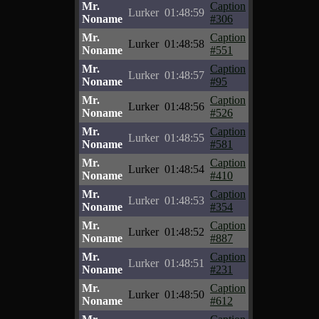
Mr.
Caption
Lurker
01:48:59
Noname
#306
Mr.
Caption
Lurker
01:48:58
Noname
#551
Mr.
Caption
Lurker
01:48:57
Noname
#95
Mr.
Caption
Lurker
01:48:56
Noname
#526
Mr.
Caption
Lurker
01:48:55
Noname
#581
Mr.
Caption
Lurker
01:48:54
Noname
#410
Mr.
Caption
Lurker
01:48:53
Noname
#354
Mr.
Caption
Lurker
01:48:52
Noname
#887
Mr.
Caption
Lurker
01:48:51
Noname
#231
Mr.
Caption
Lurker
01:48:50
Noname
#612