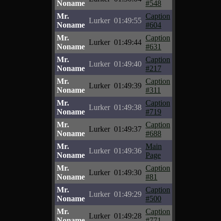
Noname
#548
Mr.
Caption
Lurker
01:49:55
Noname
#604
Mr.
Caption
Lurker
01:49:44
Noname
#631
Mr.
Caption
Lurker
01:49:40
Noname
#217
Mr.
Caption
Lurker
01:49:39
Noname
#311
Mr.
Caption
Lurker
01:49:38
Noname
#719
Mr.
Caption
Lurker
01:49:37
Noname
#688
Mr.
Main
Lurker
01:49:36
Noname
Page
Mr.
Caption
Lurker
01:49:30
Noname
#81
Mr.
Caption
Lurker
01:49:29
Noname
#500
Mr.
Caption
Lurker
01:49:28
Noname
#771