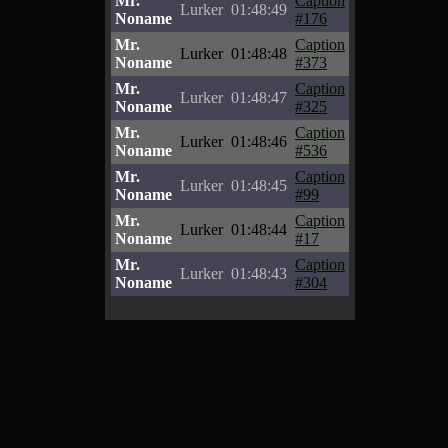
Mr.
Caption
Lurker
01:48:49
Noname
#176
Mr.
Caption
Lurker
01:48:48
Noname
#373
Mr.
Caption
Lurker
01:48:47
Noname
#325
Mr.
Caption
Lurker
01:48:46
Noname
#536
Mr.
Caption
Lurker
01:48:45
Noname
#99
Mr.
Caption
Lurker
01:48:44
Noname
#17
Mr.
Caption
Lurker
01:48:43
Noname
#304