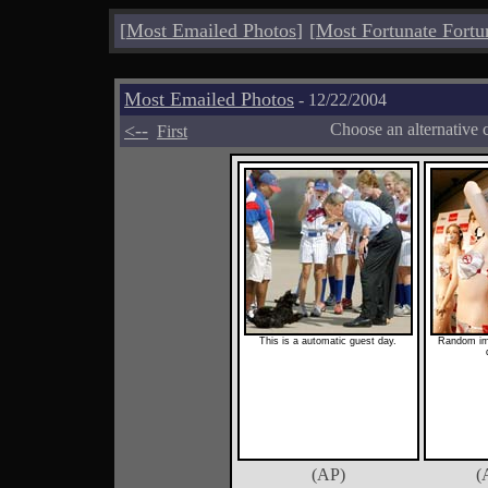
[
Most Emailed Photos
]
[
Most Fortunate Fortu
Most Emailed Photos
- 12/22/2004
<--
Choose an alternative 
First
This is a automatic guest day.
Random im
(AP)
(