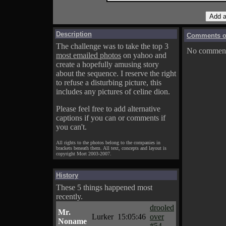
Description
Comments on
The challenge was to take the top 3
No comments
most emailed photos
on yahoo and
create a hopefully amusing story
about the sequence. I reserve the right
to refuse a disturbing picture, this
includes any pictures of celine dion.
Please feel free to add alternative
captions if you can or comments if
you can't.
All rights to the photos belong to the companies in
brackets beneath them. All text, concepts and layout is
copyright Mort 2003-2007.
History
These 5 things happened most
recently.
drooled
Mr.
Lurker
15:05:46
over
Noname
#54