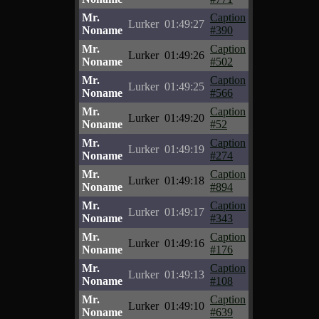
Mr.
Caption
Lurker
01:49:27
Noname
#390
Mr.
Caption
Lurker
01:49:26
Noname
#502
Mr.
Caption
Lurker
01:49:25
Noname
#566
Mr.
Caption
Lurker
01:49:20
Noname
#52
Mr.
Caption
Lurker
01:49:19
Noname
#274
Mr.
Caption
Lurker
01:49:18
Noname
#894
Mr.
Caption
Lurker
01:49:17
Noname
#343
Mr.
Caption
Lurker
01:49:16
Noname
#176
Mr.
Caption
Lurker
01:49:13
Noname
#108
Mr.
Caption
Lurker
01:49:10
Noname
#639