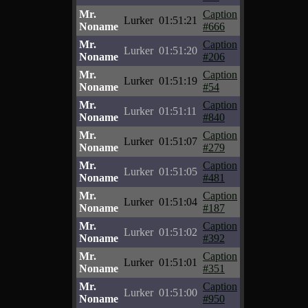
Mr.
Caption
Lurker
01:51:21
Noname
#666
Mr.
Caption
Lurker
01:51:20
Noname
#206
Mr.
Caption
Lurker
01:51:19
Noname
#54
Mr.
Caption
Lurker
01:51:11
Noname
#840
Mr.
Caption
Lurker
01:51:07
Noname
#279
Mr.
Caption
Lurker
01:51:05
Noname
#481
Mr.
Caption
Lurker
01:51:04
Noname
#187
Mr.
Caption
Lurker
01:51:02
Noname
#392
Mr.
Caption
Lurker
01:51:01
Noname
#351
Mr.
Caption
Lurker
01:51:00
Noname
#950