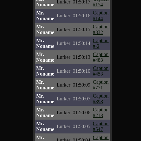
Lurker
01:50:17
Noname
#154
Mr.
Caption
Lurker
01:50:16
Noname
#144
Mr.
Caption
Lurker
01:50:15
Noname
#832
Mr.
Caption
Lurker
01:50:14
Noname
#-2
Mr.
Caption
Lurker
01:50:13
Noname
#483
Mr.
Caption
Lurker
01:50:10
Noname
#453
Mr.
Caption
Lurker
01:50:09
Noname
#771
Mr.
Caption
Lurker
01:50:07
Noname
#898
Mr.
Caption
Lurker
01:50:06
Noname
#213
Mr.
Caption
Lurker
01:50:05
Noname
#547
Mr.
Caption
Lurker
01:50:04