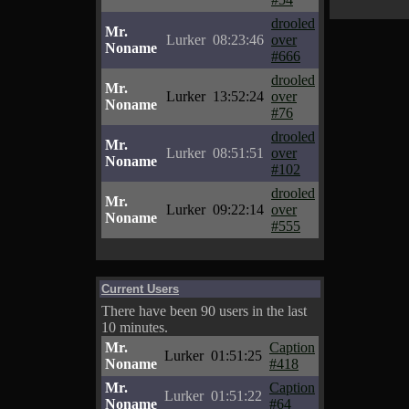
drooled
Mr.
Lurker
08:23:46
over
Noname
#666
drooled
Mr.
Lurker
13:52:24
over
Noname
#76
drooled
Mr.
Lurker
08:51:51
over
Noname
#102
drooled
Mr.
Lurker
09:22:14
over
Noname
#555
Current Users
There have been 90 users in the last
10 minutes.
Mr.
Caption
Lurker
01:51:25
Noname
#418
Mr.
Caption
Lurker
01:51:22
Noname
#64