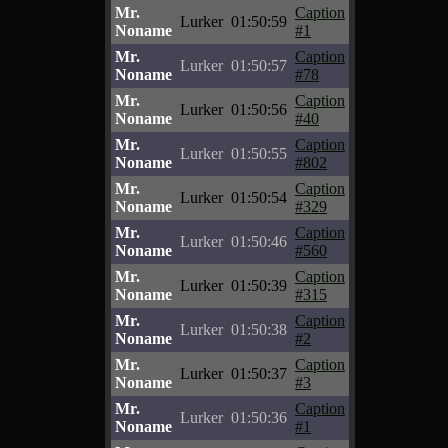
Mr.
Caption
Lurker
01:50:59
Noname
#1
Mr.
Caption
Lurker
01:50:57
Noname
#78
Mr.
Caption
Lurker
01:50:56
Noname
#40
Mr.
Caption
Lurker
01:50:55
Noname
#802
Mr.
Caption
Lurker
01:50:54
Noname
#329
Mr.
Caption
Lurker
01:50:46
Noname
#560
Mr.
Caption
Lurker
01:50:39
Noname
#315
Mr.
Caption
Lurker
01:50:38
Noname
#2
Mr.
Caption
Lurker
01:50:37
Noname
#3
Mr.
Caption
Lurker
01:50:36
Noname
#1