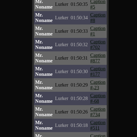
Mr.
Caption
Lurker
01:50:35
Noname
#5
Mr.
Caption
Lurker
01:50:34
Noname
#8
Mr.
Caption
Lurker
01:50:33
Noname
#1
Mr.
Caption
Lurker
01:50:32
Noname
#702
Mr.
Caption
Lurker
01:50:31
Noname
#877
Mr.
Caption
Lurker
01:50:30
Noname
#177
Mr.
Caption
Lurker
01:50:29
Noname
#-23
Mr.
Caption
Lurker
01:50:28
Noname
#-68
Mr.
Caption
Lurker
01:50:26
Noname
#734
Mr.
Caption
Lurker
01:50:18
Noname
#511
Mr.
Caption