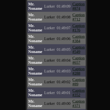
Mr.
Caption
Lurker
01:49:09
Noname
#874
Mr.
Caption
Lurker
01:49:08
Noname
#712
Mr.
Caption
Lurker
01:49:07
Noname
#176
Mr.
Caption
Lurker
01:49:06
Noname
#384
Mr.
Caption
Lurker
01:49:05
Noname
#549
Mr.
Caption
Lurker
01:49:04
Noname
#657
Mr.
Caption
Lurker
01:49:03
Noname
#288
Mr.
Caption
Lurker
01:49:02
Noname
#89
Mr.
Caption
Lurker
01:49:01
Noname
#352
Mr.
Caption
Lurker
01:49:00
Noname
#371