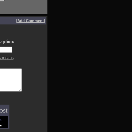
[
Add Comment
]
aption:
s means
ost