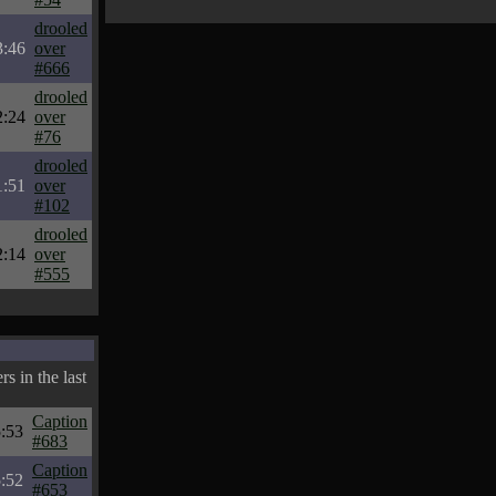
drooled
3:46
over
#666
drooled
2:24
over
#76
drooled
1:51
over
#102
drooled
2:14
over
#555
s in the last
Caption
:53
#683
Caption
:52
#653