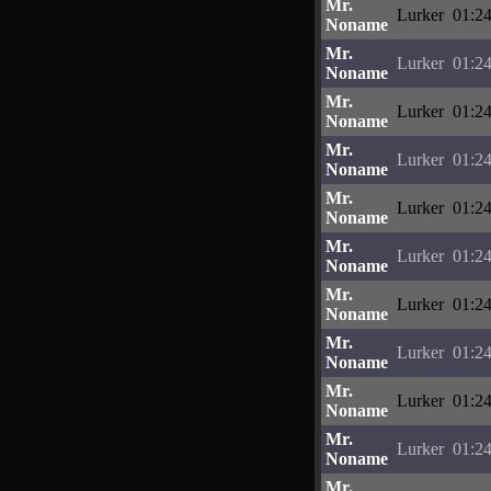
Mr.
Lurker
01:24
Noname
Mr.
Lurker
01:24
Noname
Mr.
Lurker
01:24
Noname
Mr.
Lurker
01:24
Noname
Mr.
Lurker
01:24
Noname
Mr.
Lurker
01:24
Noname
Mr.
Lurker
01:24
Noname
Mr.
Lurker
01:24
Noname
Mr.
Lurker
01:24
Noname
Mr.
Lurker
01:24
Noname
Mr.