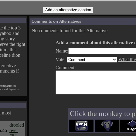
Comments on Alternatives
e the top 3
No comments found for this Alternative.
yahoo and
ng story
Add a comment about this alternative c
erve the right
ture, this
Name:
celine dion.
Vote:
What thi
ternative
Comment:
omments if
 companies in
pts and layout is
Click the monkey to p
d most
drooled
5:46
over
#54