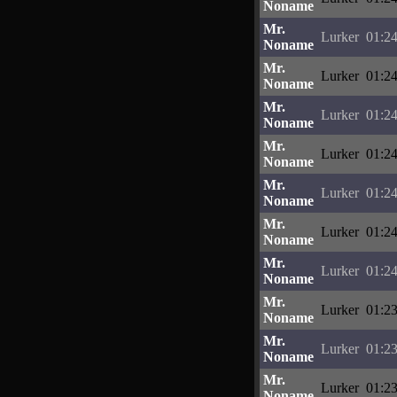
Noname
Mr.
Lurker
01:24
Noname
Mr.
Lurker
01:24
Noname
Mr.
Lurker
01:24
Noname
Mr.
Lurker
01:24
Noname
Mr.
Lurker
01:24
Noname
Mr.
Lurker
01:24
Noname
Mr.
Lurker
01:24
Noname
Mr.
Lurker
01:23
Noname
Mr.
Lurker
01:23
Noname
Mr.
Lurker
01:23
Noname