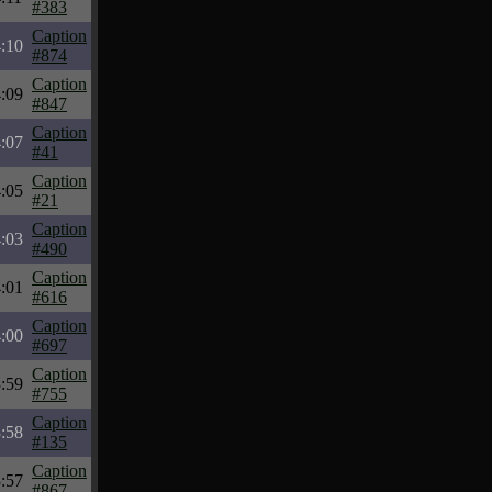
#383
Caption
:10
#874
Caption
:09
#847
Caption
:07
#41
Caption
:05
#21
Caption
:03
#490
Caption
:01
#616
Caption
:00
#697
Caption
:59
#755
Caption
:58
#135
Caption
:57
#867