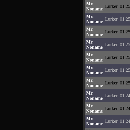
Mr.
Lurker
01:25
Noname
Mr.
Lurker
01:25
Noname
Mr.
Lurker
01:25
Noname
Mr.
Lurker
01:25
Noname
Mr.
Lurker
01:25
Noname
Mr.
Lurker
01:25
Noname
Mr.
Lurker
01:25
Noname
Mr.
Lurker
01:24
Noname
Mr.
Lurker
01:24
Noname
Mr.
Lurker
01:24
Noname