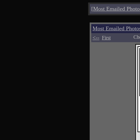
[
Most Emailed Photo
Most Emailed Photo
<--
Cho
First