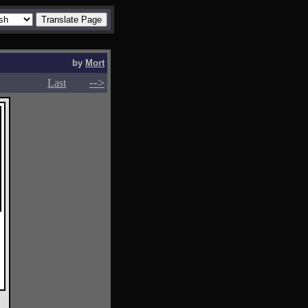
by
Mort
-->
-->
Last