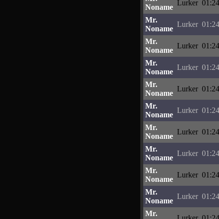
Lurker
01:24
Noname
Mr.
Lurker
01:24
Noname
Mr.
Lurker
01:24
Noname
Mr.
Lurker
01:24
Noname
Mr.
Lurker
01:24
Noname
Mr.
Lurker
01:24
Noname
Mr.
Lurker
01:24
Noname
Mr.
Lurker
01:24
Noname
Mr.
Lurker
01:24
Noname
Mr.
Lurker
01:24
Noname
Mr.
Lurker
01:24