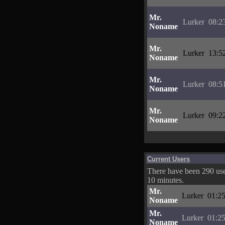
Mr.
Lurker
08:2
Noname
Mr.
Lurker
13:5
Noname
Mr.
Lurker
08:5
Noname
Mr.
Lurker
09:2
Noname
Current Users
There have been 290 user
10 minutes.
Mr.
Lurker
01:25
Noname
Mr.
Lurker
01:25
Noname