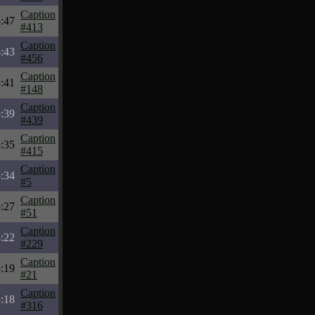
Caption
:47
#413
Caption
:43
#456
Caption
:41
#148
Caption
:39
#439
Caption
:35
#415
Caption
:34
#5
Caption
:27
#51
Caption
:22
#229
Caption
:19
#21
Caption
:18
#316