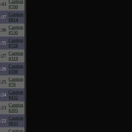
Caption
:43
#760
Caption
:37
#814
Caption
:36
#530
Caption
:35
#728
Caption
:27
#319
Caption
:26
#398
Caption
:25
#76
Caption
:24
#432
Caption
:23
#205
Caption
:22
#833
Caption