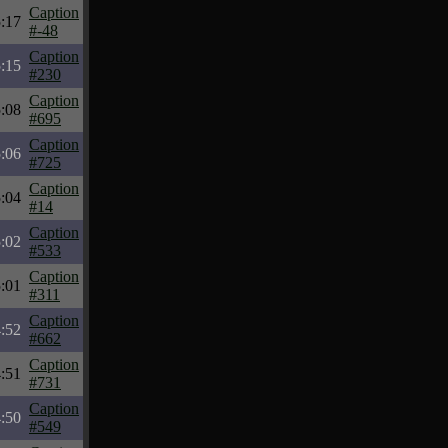
Caption
:17
#-48
Caption
:15
#230
Caption
:08
#695
Caption
:06
#725
Caption
:04
#14
Caption
:02
#533
Caption
:01
#311
Caption
:52
#662
Caption
:51
#731
Caption
:50
#549