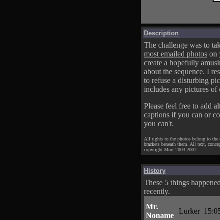
Description
The challenge was to tak
most emailed photos
on 
create a hopefully amusi
about the sequence. I res
to refuse a disturbing pic
includes any pictures of 
Please feel free to add al
captions if you can or c
you can't.
All rights to the photos belong to the
brackets beneath them. All text, conce
copyright Mort 2003-2007.
History
These 5 things happene
recently.
Mr.
Lurker
15:0
Noname