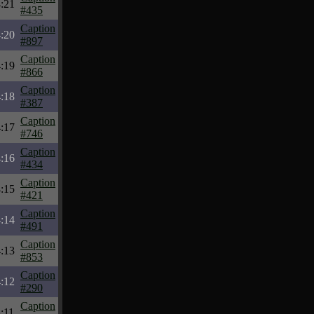
:21
#435
Caption
:20
#897
Caption
:19
#866
Caption
:18
#387
Caption
:17
#746
Caption
:16
#434
Caption
:15
#421
Caption
:14
#491
Caption
:13
#853
Caption
:12
#290
Caption
:11