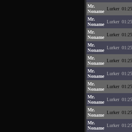
Mr.
Lurker
01:25
Noname
Mr.
Lurker
01:25
Noname
Mr.
Lurker
01:25
Noname
Mr.
Lurker
01:25
Noname
Mr.
Lurker
01:25
Noname
Mr.
Lurker
01:25
Noname
Mr.
Lurker
01:25
Noname
Mr.
Lurker
01:25
Noname
Mr.
Lurker
01:25
Noname
Mr.
Lurker
01:25
Noname