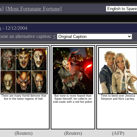
s
]
[
Most Fortunate Fortune
]
s
- 12/12/2004
ose an alternative caption:
<
There are many horrid demons that
But none is more feared than
Time to bend over Jessica
live in the lower regions of hell.
Satan himself, he collects on
Simpson and Nick Lachey.
sold souls with a red hot poker.
(Reuters)
(Reuters)
(AFP)