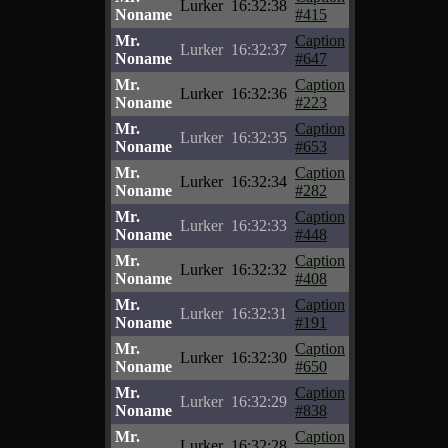
Lurker
16:32:38
Noname
#415
Mr.
Caption
Lurker
16:32:37
Noname
#647
Mr.
Caption
Lurker
16:32:36
Noname
#223
Mr.
Caption
Lurker
16:32:35
Noname
#653
Mr.
Caption
Lurker
16:32:34
Noname
#282
Mr.
Caption
Lurker
16:32:33
Noname
#448
Mr.
Caption
Lurker
16:32:32
Noname
#408
Mr.
Caption
Lurker
16:32:31
Noname
#191
Mr.
Caption
Lurker
16:32:30
Noname
#650
Mr.
Caption
Lurker
16:32:29
Noname
#838
Mr.
Caption
Lurker
16:32:28