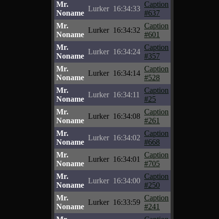
Mr.
Caption
Lurker
16:34:33
Noname
#637
Mr.
Caption
Lurker
16:34:32
Noname
#601
Mr.
Caption
Lurker
16:34:24
Noname
#357
Mr.
Caption
Lurker
16:34:14
Noname
#528
Mr.
Caption
Lurker
16:34:11
Noname
#25
Mr.
Caption
Lurker
16:34:08
Noname
#261
Mr.
Caption
Lurker
16:34:02
Noname
#668
Mr.
Caption
Lurker
16:34:01
Noname
#705
Mr.
Caption
Lurker
16:34:00
Noname
#250
Mr.
Caption
Lurker
16:33:59
Noname
#241