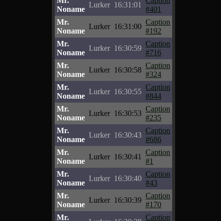
Mr.
Caption
Lurker
16:31:01
Noname
#401
Mr.
Caption
Lurker
16:31:00
Noname
#192
Mr.
Caption
Lurker
16:30:59
Noname
#716
Mr.
Caption
Lurker
16:30:58
Noname
#324
Mr.
Caption
Lurker
16:30:55
Noname
#844
Mr.
Caption
Lurker
16:30:53
Noname
#235
Mr.
Caption
Lurker
16:30:43
Noname
#686
Mr.
Caption
Lurker
16:30:41
Noname
#1
Mr.
Caption
Lurker
16:30:40
Noname
#43
Mr.
Caption
Lurker
16:30:39
Noname
#170
Mr.
Caption