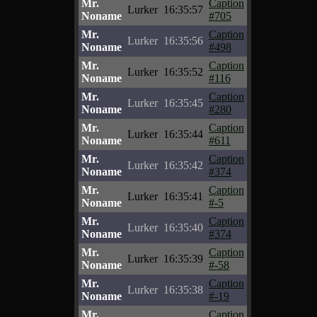
Mr.
Caption
Lurker
16:35:57
Noname
#705
Mr.
Caption
Lurker
16:35:56
Noname
#498
Mr.
Caption
Lurker
16:35:52
Noname
#116
Mr.
Caption
Lurker
16:35:45
Noname
#280
Mr.
Caption
Lurker
16:35:44
Noname
#611
Mr.
Caption
Lurker
16:35:42
Noname
#374
Mr.
Caption
Lurker
16:35:41
Noname
#-5
Mr.
Caption
Lurker
16:35:40
Noname
#374
Mr.
Caption
Lurker
16:35:39
Noname
#-58
Mr.
Caption
Lurker
16:35:38
Noname
#-19
Mr.
Caption