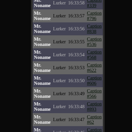
Mr.
Caption
Lurker
16:33:58
Noname
#339
Mr.
Caption
Lurker
16:33:57
Noname
#796
Mr.
Caption
Lurker
16:33:56
Noname
#838
Mr.
Caption
Lurker
16:33:55
Noname
#536
Mr.
Caption
Lurker
16:33:54
Noname
#568
Mr.
Caption
Lurker
16:33:53
Noname
#622
Mr.
Caption
Lurker
16:33:50
Noname
#606
Mr.
Caption
Lurker
16:33:49
Noname
#566
Mr.
Caption
Lurker
16:33:48
Noname
#893
Mr.
Caption
Lurker
16:33:47
Noname
#62
Mr.
Caption