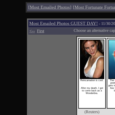
[
Most Emailed Photos
]
[
Most Fortunate Fortu
Most Emailed Photos GUEST DAY!
- 11/30/2
<--
Choose an alternative ca
First
Reincarnation is cool.
The 
pret
gets t
After my death, I got
few 
to come back as a
b
Wonderbra.
(Reuters)