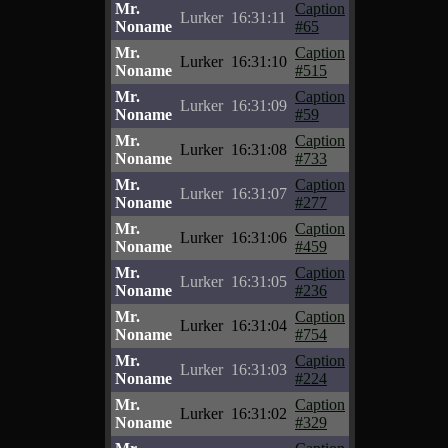
Mr.
Caption
Lurker
16:31:11
Noname
#65
Mr.
Caption
Lurker
16:31:10
Noname
#515
Mr.
Caption
Lurker
16:31:09
Noname
#59
Mr.
Caption
Lurker
16:31:08
Noname
#733
Mr.
Caption
Lurker
16:31:07
Noname
#277
Mr.
Caption
Lurker
16:31:06
Noname
#459
Mr.
Caption
Lurker
16:31:05
Noname
#236
Mr.
Caption
Lurker
16:31:04
Noname
#754
Mr.
Caption
Lurker
16:31:03
Noname
#224
Mr.
Caption
Lurker
16:31:02
Noname
#329