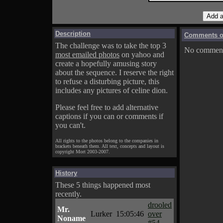
Description
Comments on
The challenge was to take the top 3
No comments
most emailed photos
on yahoo and
create a hopefully amusing story
about the sequence. I reserve the right
to refuse a disturbing picture, this
includes any pictures of celine dion.
Please feel free to add alternative
captions if you can or comments if
you can't.
All rights to the photos belong to the companies in
brackets beneath them. All text, concepts and layout is
copyright Mort 2003-2007.
History
These 5 things happened most
recently.
drooled
Mr.
Lurker
15:05:46
over
Noname
#54