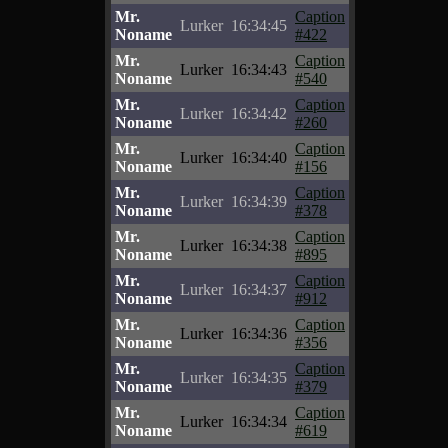
Mr.
Caption
Lurker
16:34:45
Noname
#422
Mr.
Caption
Lurker
16:34:43
Noname
#540
Mr.
Caption
Lurker
16:34:42
Noname
#260
Mr.
Caption
Lurker
16:34:40
Noname
#156
Mr.
Caption
Lurker
16:34:39
Noname
#378
Mr.
Caption
Lurker
16:34:38
Noname
#895
Mr.
Caption
Lurker
16:34:37
Noname
#912
Mr.
Caption
Lurker
16:34:36
Noname
#356
Mr.
Caption
Lurker
16:34:35
Noname
#379
Mr.
Caption
Lurker
16:34:34
Noname
#619