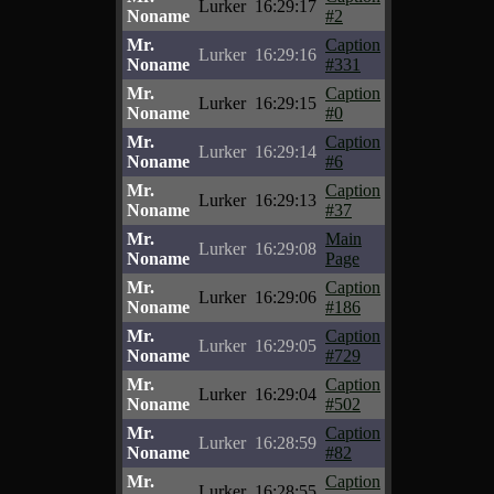
Lurker
16:29:17
Noname
#2
Mr.
Caption
Lurker
16:29:16
Noname
#331
Mr.
Caption
Lurker
16:29:15
Noname
#0
Mr.
Caption
Lurker
16:29:14
Noname
#6
Mr.
Caption
Lurker
16:29:13
Noname
#37
Mr.
Main
Lurker
16:29:08
Noname
Page
Mr.
Caption
Lurker
16:29:06
Noname
#186
Mr.
Caption
Lurker
16:29:05
Noname
#729
Mr.
Caption
Lurker
16:29:04
Noname
#502
Mr.
Caption
Lurker
16:28:59
Noname
#82
Mr.
Caption
Lurker
16:28:55