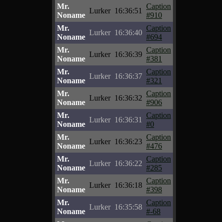
Mr.
Caption
Lurker
16:36:51
Noname
#910
Mr.
Caption
Lurker
16:36:40
Noname
#694
Mr.
Caption
Lurker
16:36:39
Noname
#381
Mr.
Caption
Lurker
16:36:37
Noname
#321
Mr.
Caption
Lurker
16:36:32
Noname
#906
Mr.
Caption
Lurker
16:36:31
Noname
#0
Mr.
Caption
Lurker
16:36:23
Noname
#476
Mr.
Caption
Lurker
16:36:22
Noname
#285
Mr.
Caption
Lurker
16:36:18
Noname
#398
Mr.
Caption
Lurker
16:35:58
Noname
#-68