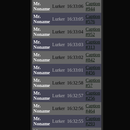
Mr.
Caption
Lurker
16:33:06
Noname
#944
Mr.
Caption
Lurker
16:33:05
Noname
#576
Mr.
Caption
Lurker
16:33:04
Noname
#952
Mr.
Caption
Lurker
16:33:03
Noname
#313
Mr.
Caption
Lurker
16:33:02
Noname
#842
Mr.
Caption
Lurker
16:33:01
Noname
#456
Mr.
Caption
Lurker
16:32:58
Noname
#57
Mr.
Caption
Lurker
16:32:57
Noname
#256
Mr.
Caption
Lurker
16:32:56
Noname
#464
Mr.
Caption
Lurker
16:32:55
Noname
#293