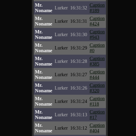
Mr.
Caption
Lurker
16:31:32
Noname
#189
Mr.
Caption
Lurker
16:31:31
Noname
#424
Mr.
Caption
Lurker
16:31:30
Noname
#943
Mr.
Caption
Lurker
16:31:29
Noname
#0
Mr.
Caption
Lurker
16:31:28
Noname
#385
Mr.
Caption
Lurker
16:31:27
Noname
#444
Mr.
Caption
Lurker
16:31:26
Noname
#320
Mr.
Caption
Lurker
16:31:24
Noname
#118
Mr.
Caption
Lurker
16:31:13
Noname
#17
Mr.
Caption
Lurker
16:31:12
Noname
#404