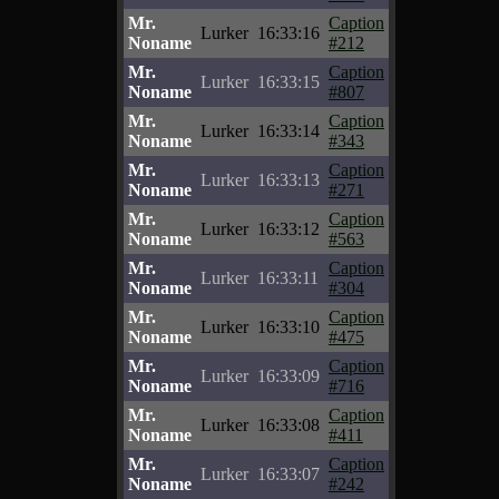
Mr.
Caption
Lurker
16:33:16
Noname
#212
Mr.
Caption
Lurker
16:33:15
Noname
#807
Mr.
Caption
Lurker
16:33:14
Noname
#343
Mr.
Caption
Lurker
16:33:13
Noname
#271
Mr.
Caption
Lurker
16:33:12
Noname
#563
Mr.
Caption
Lurker
16:33:11
Noname
#304
Mr.
Caption
Lurker
16:33:10
Noname
#475
Mr.
Caption
Lurker
16:33:09
Noname
#716
Mr.
Caption
Lurker
16:33:08
Noname
#411
Mr.
Caption
Lurker
16:33:07
Noname
#242