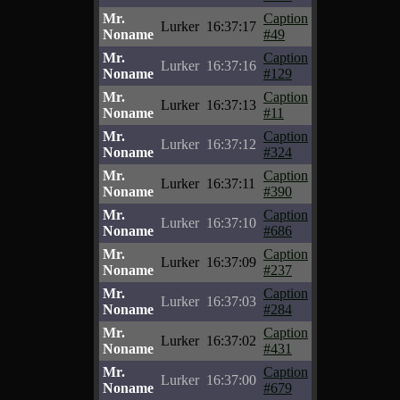
Mr.
Caption
Lurker
16:37:17
Noname
#49
Mr.
Caption
Lurker
16:37:16
Noname
#129
Mr.
Caption
Lurker
16:37:13
Noname
#11
Mr.
Caption
Lurker
16:37:12
Noname
#324
Mr.
Caption
Lurker
16:37:11
Noname
#390
Mr.
Caption
Lurker
16:37:10
Noname
#686
Mr.
Caption
Lurker
16:37:09
Noname
#237
Mr.
Caption
Lurker
16:37:03
Noname
#284
Mr.
Caption
Lurker
16:37:02
Noname
#431
Mr.
Caption
Lurker
16:37:00
Noname
#679