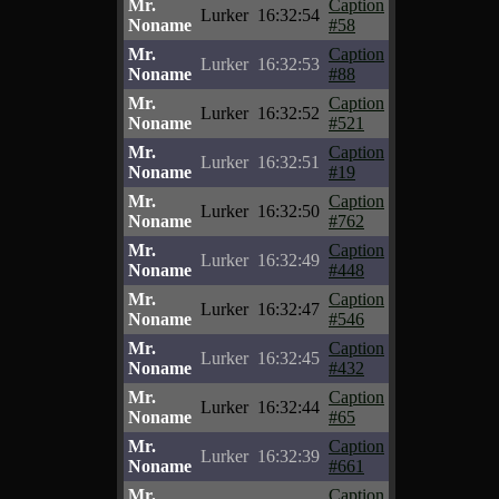
Mr.
Caption
Lurker
16:32:54
Noname
#58
Mr.
Caption
Lurker
16:32:53
Noname
#88
Mr.
Caption
Lurker
16:32:52
Noname
#521
Mr.
Caption
Lurker
16:32:51
Noname
#19
Mr.
Caption
Lurker
16:32:50
Noname
#762
Mr.
Caption
Lurker
16:32:49
Noname
#448
Mr.
Caption
Lurker
16:32:47
Noname
#546
Mr.
Caption
Lurker
16:32:45
Noname
#432
Mr.
Caption
Lurker
16:32:44
Noname
#65
Mr.
Caption
Lurker
16:32:39
Noname
#661
Mr.
Caption