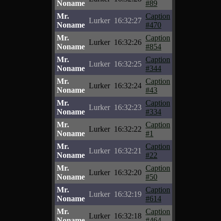
Noname
#89
Mr.
Caption
Lurker
16:32:27
Noname
#470
Mr.
Caption
Lurker
16:32:26
Noname
#854
Mr.
Caption
Lurker
16:32:25
Noname
#344
Mr.
Caption
Lurker
16:32:24
Noname
#43
Mr.
Caption
Lurker
16:32:23
Noname
#334
Mr.
Caption
Lurker
16:32:22
Noname
#1
Mr.
Caption
Lurker
16:32:21
Noname
#22
Mr.
Caption
Lurker
16:32:20
Noname
#50
Mr.
Caption
Lurker
16:32:19
Noname
#614
Mr.
Caption
Lurker
16:32:18
Noname
#464