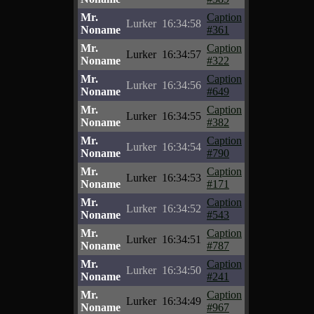
Mr.
Caption
Lurker
16:34:58
Noname
#361
Mr.
Caption
Lurker
16:34:57
Noname
#322
Mr.
Caption
Lurker
16:34:56
Noname
#649
Mr.
Caption
Lurker
16:34:55
Noname
#382
Mr.
Caption
Lurker
16:34:54
Noname
#790
Mr.
Caption
Lurker
16:34:53
Noname
#171
Mr.
Caption
Lurker
16:34:52
Noname
#543
Mr.
Caption
Lurker
16:34:51
Noname
#787
Mr.
Caption
Lurker
16:34:50
Noname
#241
Mr.
Caption
Lurker
16:34:49
Noname
#967