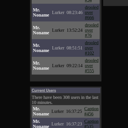
drooled
Mr.
Lurker
08:23:46
over
Noname
#666
drooled
Mr.
Lurker
13:52:24
over
Noname
#76
drooled
Mr.
Lurker
08:51:51
over
Noname
#102
drooled
Mr.
Lurker
09:22:14
over
Noname
#555
Current Users
There have been 308 users in the last
10 minutes.
Mr.
Caption
Lurker
16:37:25
Noname
#456
Mr.
Caption
Lurker
16:37:23
Noname
#535