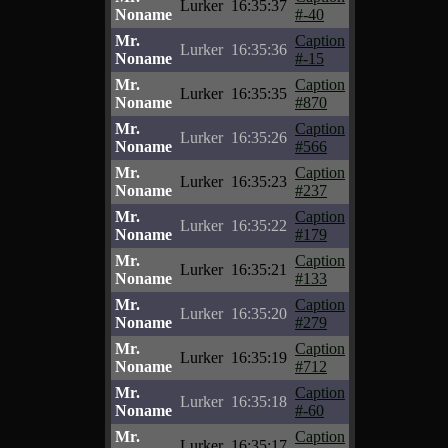
Lurker
16:35:37
Noname
#-40
Mr.
Caption
Lurker
16:35:36
Noname
#-15
Mr.
Caption
Lurker
16:35:35
Noname
#870
Mr.
Caption
Lurker
16:35:26
Noname
#566
Mr.
Caption
Lurker
16:35:23
Noname
#237
Mr.
Caption
Lurker
16:35:22
Noname
#179
Mr.
Caption
Lurker
16:35:21
Noname
#133
Mr.
Caption
Lurker
16:35:20
Noname
#279
Mr.
Caption
Lurker
16:35:19
Noname
#712
Mr.
Caption
Lurker
16:35:18
Noname
#-60
Mr.
Caption
Lurker
16:35:17