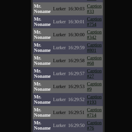
Mr.
Caption
Lurker
16:30:03
Noname
#33
Mr.
Caption
Lurker
16:30:01
Noname
#754
Mr.
Caption
Lurker
16:30:00
Noname
#342
Mr.
Caption
Lurker
16:29:59
Noname
#801
Mr.
Caption
Lurker
16:29:58
Noname
#68
Mr.
Caption
Lurker
16:29:57
Noname
#27
Mr.
Caption
Lurker
16:29:53
Noname
#9
Mr.
Caption
Lurker
16:29:52
Noname
#193
Mr.
Caption
Lurker
16:29:51
Noname
#714
Mr.
Caption
Lurker
16:29:50
Noname
#76