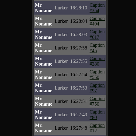
Mr.
Caption
Lurker
16:28:10
Noname
#354
Mr.
Caption
Lurker
16:28:04
Noname
#404
Mr.
Caption
Lurker
16:28:03
Noname
#617
Mr.
Caption
Lurker
16:27:58
Noname
#45
Mr.
Caption
Lurker
16:27:55
Noname
#280
Mr.
Caption
Lurker
16:27:54
Noname
#550
Mr.
Caption
Lurker
16:27:53
Noname
#97
Mr.
Caption
Lurker
16:27:51
Noname
#750
Mr.
Caption
Lurker
16:27:49
Noname
#80
Mr.
Caption
Lurker
16:27:48
Noname
#12