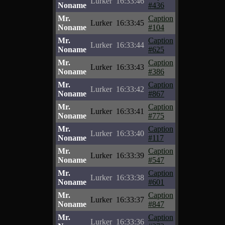
Lurker
16:33:46
Noname
#436
Mr.
Caption
Lurker
16:33:45
Noname
#104
Mr.
Caption
Lurker
16:33:44
Noname
#625
Mr.
Caption
Lurker
16:33:43
Noname
#386
Mr.
Caption
Lurker
16:33:42
Noname
#867
Mr.
Caption
Lurker
16:33:41
Noname
#775
Mr.
Caption
Lurker
16:33:40
Noname
#117
Mr.
Caption
Lurker
16:33:39
Noname
#547
Mr.
Caption
Lurker
16:33:38
Noname
#601
Mr.
Caption
Lurker
16:33:37
Noname
#847
Mr.
Caption
Lurker
16:33:36