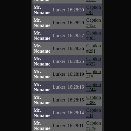
Mr.
Caption
Lurker
16:28:30
Noname
#81
Mr.
Caption
Lurker
16:28:29
Noname
#452
Mr.
Caption
Lurker
16:28:27
Noname
#303
Mr.
Caption
Lurker
16:28:26
Noname
#291
Mr.
Caption
Lurker
16:28:25
Noname
#322
Mr.
Caption
Lurker
16:28:19
Noname
#15
Mr.
Caption
Lurker
16:28:16
Noname
#744
Mr.
Caption
Lurker
16:28:15
Noname
#388
Mr.
Caption
Lurker
16:28:14
Noname
#33
Mr.
Caption
Lurker
16:28:11
Noname
#179