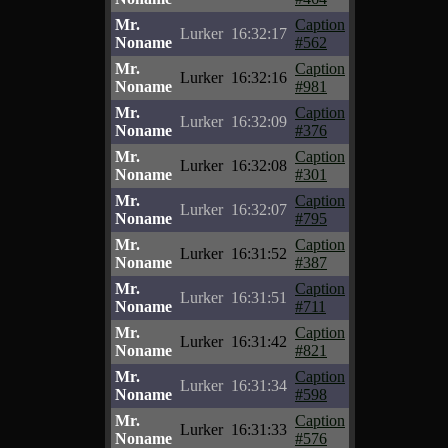
Mr.
Caption
Lurker
16:32:17
Noname
#562
Mr.
Caption
Lurker
16:32:16
Noname
#981
Mr.
Caption
Lurker
16:32:09
Noname
#376
Mr.
Caption
Lurker
16:32:08
Noname
#301
Mr.
Caption
Lurker
16:32:07
Noname
#795
Mr.
Caption
Lurker
16:31:52
Noname
#387
Mr.
Caption
Lurker
16:31:51
Noname
#711
Mr.
Caption
Lurker
16:31:42
Noname
#821
Mr.
Caption
Lurker
16:31:34
Noname
#598
Mr.
Caption
Lurker
16:31:33
Noname
#576