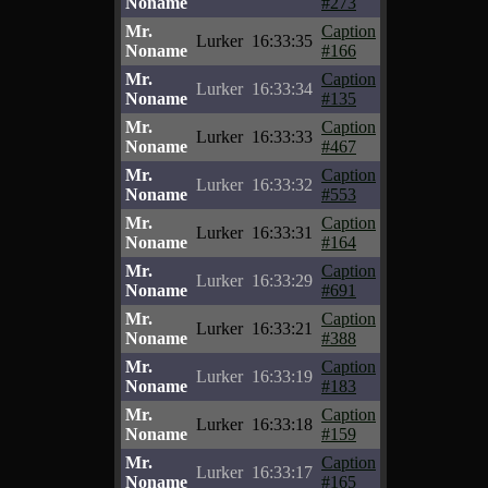
Noname
#273
Mr.
Caption
Lurker
16:33:35
Noname
#166
Mr.
Caption
Lurker
16:33:34
Noname
#135
Mr.
Caption
Lurker
16:33:33
Noname
#467
Mr.
Caption
Lurker
16:33:32
Noname
#553
Mr.
Caption
Lurker
16:33:31
Noname
#164
Mr.
Caption
Lurker
16:33:29
Noname
#691
Mr.
Caption
Lurker
16:33:21
Noname
#388
Mr.
Caption
Lurker
16:33:19
Noname
#183
Mr.
Caption
Lurker
16:33:18
Noname
#159
Mr.
Caption
Lurker
16:33:17
Noname
#165