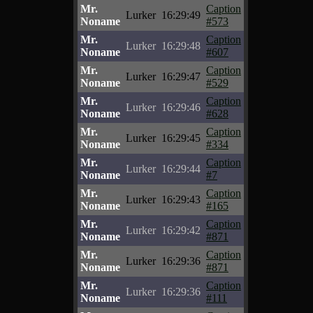
Mr.
Caption
Lurker
16:29:49
Noname
#573
Mr.
Caption
Lurker
16:29:48
Noname
#607
Mr.
Caption
Lurker
16:29:47
Noname
#529
Mr.
Caption
Lurker
16:29:46
Noname
#628
Mr.
Caption
Lurker
16:29:45
Noname
#334
Mr.
Caption
Lurker
16:29:44
Noname
#7
Mr.
Caption
Lurker
16:29:43
Noname
#165
Mr.
Caption
Lurker
16:29:42
Noname
#871
Mr.
Caption
Lurker
16:29:36
Noname
#871
Mr.
Caption
Lurker
16:29:36
Noname
#111