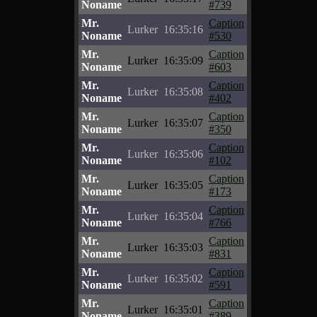
Noname
#739
Mr.
Caption
Lurker
16:35:16
Noname
#530
Mr.
Caption
Lurker
16:35:09
Noname
#603
Mr.
Caption
Lurker
16:35:08
Noname
#402
Mr.
Caption
Lurker
16:35:07
Noname
#350
Mr.
Caption
Lurker
16:35:06
Noname
#102
Mr.
Caption
Lurker
16:35:05
Noname
#173
Mr.
Caption
Lurker
16:35:04
Noname
#766
Mr.
Caption
Lurker
16:35:03
Noname
#831
Mr.
Caption
Lurker
16:35:02
Noname
#591
Mr.
Caption
Lurker
16:35:01
Noname
#389