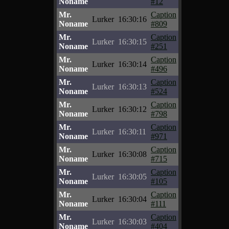
Noname
#12
Mr.
Caption
Lurker
16:30:16
Noname
#809
Mr.
Caption
Lurker
16:30:15
Noname
#251
Mr.
Caption
Lurker
16:30:14
Noname
#496
Mr.
Caption
Lurker
16:30:13
Noname
#524
Mr.
Caption
Lurker
16:30:12
Noname
#798
Mr.
Caption
Lurker
16:30:11
Noname
#971
Mr.
Caption
Lurker
16:30:08
Noname
#715
Mr.
Caption
Lurker
16:30:05
Noname
#105
Mr.
Caption
Lurker
16:30:04
Noname
#111
Mr.
Caption
Lurker
16:30:03
Noname
#404