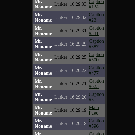
Mr.
Caption
Lurker
16:29:33
Noname
#124
Mr.
Caption
Lurker
16:29:32
Noname
#23
Mr.
Caption
Lurker
16:29:31
Noname
#331
Mr.
Caption
Lurker
16:29:29
Noname
#387
Mr.
Caption
Lurker
16:29:25
Noname
#500
Mr.
Caption
Lurker
16:29:23
Noname
#477
Mr.
Caption
Lurker
16:29:21
Noname
#623
Mr.
Caption
Lurker
16:29:20
Noname
#3
Mr.
Main
Lurker
16:29:19
Noname
Page
Mr.
Caption
Lurker
16:29:18
Noname
#596
Mr.
Caption