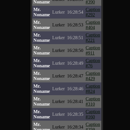
Noname
#390
Mr.
Caption
Lurker
16:28:54
Noname
#292
Mr.
Caption
Lurker
16:28:53
Noname
#404
Mr.
Caption
Lurker
16:28:51
Noname
#221
Mr.
Caption
Lurker
16:28:50
Noname
#911
Mr.
Caption
Lurker
16:28:49
Noname
#76
Mr.
Caption
Lurker
16:28:47
Noname
#429
Mr.
Caption
Lurker
16:28:46
Noname
#824
Mr.
Caption
Lurker
16:28:41
Noname
#310
Mr.
Caption
Lurker
16:28:35
Noname
#160
Mr.
Caption
Lurker
16:28:34
Noname
#259