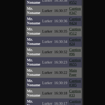
Lurker
16:30:38
Noname
#552
Mr.
Caption
Lurker
16:30:37
Noname
#347
Mr.
Caption
Lurker
16:30:36
Noname
#424
Mr.
Caption
Lurker
16:30:35
Noname
#512
Mr.
Caption
Lurker
16:30:34
Noname
#24
Mr.
Caption
Lurker
16:30:32
Noname
#96
Mr.
Caption
Lurker
16:30:23
Noname
#655
Mr.
Main
Lurker
16:30:22
Noname
Page
Mr.
Caption
Lurker
16:30:19
Noname
#385
Mr.
Caption
Lurker
16:30:18
Noname
#33
Mr.
Caption
Lurker
16:30:17