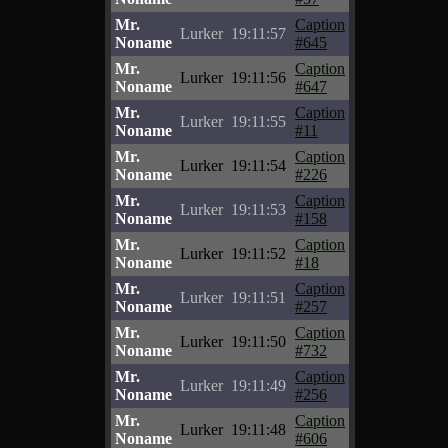
Mr.
Caption
Lurker
19:11:57
Noname
#645
Mr.
Caption
Lurker
19:11:56
Noname
#647
Mr.
Caption
Lurker
19:11:55
Noname
#11
Mr.
Caption
Lurker
19:11:54
Noname
#226
Mr.
Caption
Lurker
19:11:53
Noname
#158
Mr.
Caption
Lurker
19:11:52
Noname
#18
Mr.
Caption
Lurker
19:11:51
Noname
#257
Mr.
Caption
Lurker
19:11:50
Noname
#732
Mr.
Caption
Lurker
19:11:49
Noname
#256
Mr.
Caption
Lurker
19:11:48
Noname
#606