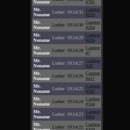
Noname
#701
Mr.
Caption
Lurker
19:14:31
Noname
#233
Mr.
Caption
Lurker
19:14:30
Noname
#284
Mr.
Caption
Lurker
19:14:29
Noname
#436
Mr.
Caption
Lurker
19:14:28
Noname
#7
Mr.
Caption
Lurker
19:14:27
Noname
#28
Mr.
Caption
Lurker
19:14:26
Noname
#417
Mr.
Caption
Lurker
19:14:25
Noname
#592
Mr.
Caption
Lurker
19:14:24
Noname
#344
Mr.
Caption
Lurker
19:14:23
Noname
#860
Mr.
Caption
Lurker
19:14:22
Noname
#359