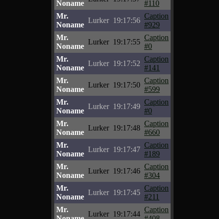
Noname
#110
Mr.
Caption
Lurker
19:17:56
Noname
#929
Mr.
Caption
Lurker
19:17:55
Noname
#0
Mr.
Caption
Lurker
19:17:52
Noname
#141
Mr.
Caption
Lurker
19:17:50
Noname
#599
Mr.
Caption
Lurker
19:17:49
Noname
#0
Mr.
Caption
Lurker
19:17:48
Noname
#660
Mr.
Caption
Lurker
19:17:47
Noname
#189
Mr.
Caption
Lurker
19:17:46
Noname
#304
Mr.
Caption
Lurker
19:17:45
Noname
#211
Mr.
Caption
Lurker
19:17:44
Noname
#408