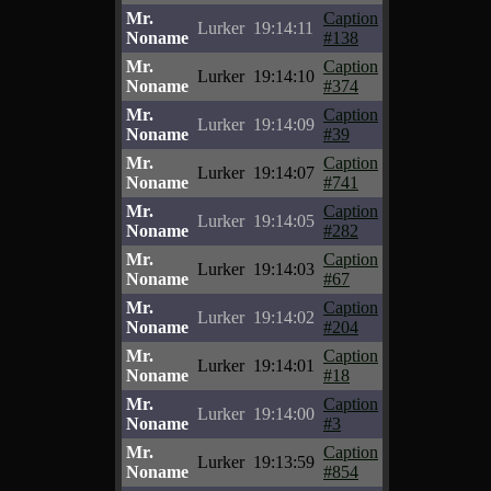
Mr.
Caption
Lurker
19:14:11
Noname
#138
Mr.
Caption
Lurker
19:14:10
Noname
#374
Mr.
Caption
Lurker
19:14:09
Noname
#39
Mr.
Caption
Lurker
19:14:07
Noname
#741
Mr.
Caption
Lurker
19:14:05
Noname
#282
Mr.
Caption
Lurker
19:14:03
Noname
#67
Mr.
Caption
Lurker
19:14:02
Noname
#204
Mr.
Caption
Lurker
19:14:01
Noname
#18
Mr.
Caption
Lurker
19:14:00
Noname
#3
Mr.
Caption
Lurker
19:13:59
Noname
#854