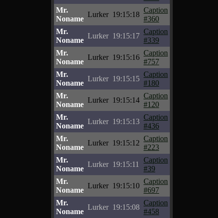
Mr.
Caption
Lurker
19:15:18
Noname
#360
Mr.
Caption
Lurker
19:15:17
Noname
#339
Mr.
Caption
Lurker
19:15:16
Noname
#757
Mr.
Caption
Lurker
19:15:15
Noname
#180
Mr.
Caption
Lurker
19:15:14
Noname
#120
Mr.
Caption
Lurker
19:15:13
Noname
#436
Mr.
Caption
Lurker
19:15:12
Noname
#223
Mr.
Caption
Lurker
19:15:11
Noname
#39
Mr.
Caption
Lurker
19:15:10
Noname
#697
Mr.
Caption
Lurker
19:15:08
Noname
#458