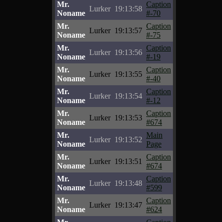
Mr.
Caption
Lurker
19:13:58
Noname
#-70
Mr.
Caption
Lurker
19:13:57
Noname
#-75
Mr.
Caption
Lurker
19:13:56
Noname
#-19
Mr.
Caption
Lurker
19:13:55
Noname
#-40
Mr.
Caption
Lurker
19:13:54
Noname
#-12
Mr.
Caption
Lurker
19:13:53
Noname
#674
Mr.
Main
Lurker
19:13:52
Noname
Page
Mr.
Caption
Lurker
19:13:51
Noname
#674
Mr.
Caption
Lurker
19:13:48
Noname
#599
Mr.
Caption
Lurker
19:13:47
Noname
#624