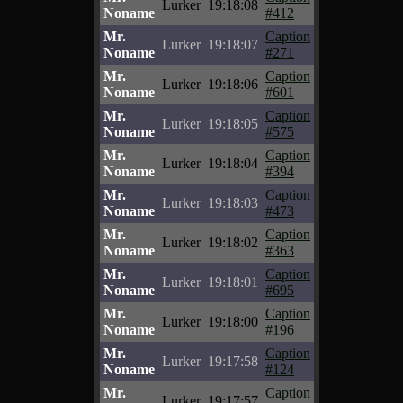
Lurker
19:18:08
Noname
#412
Mr.
Caption
Lurker
19:18:07
Noname
#271
Mr.
Caption
Lurker
19:18:06
Noname
#601
Mr.
Caption
Lurker
19:18:05
Noname
#575
Mr.
Caption
Lurker
19:18:04
Noname
#394
Mr.
Caption
Lurker
19:18:03
Noname
#473
Mr.
Caption
Lurker
19:18:02
Noname
#363
Mr.
Caption
Lurker
19:18:01
Noname
#695
Mr.
Caption
Lurker
19:18:00
Noname
#196
Mr.
Caption
Lurker
19:17:58
Noname
#124
Mr.
Caption
Lurker
19:17:57