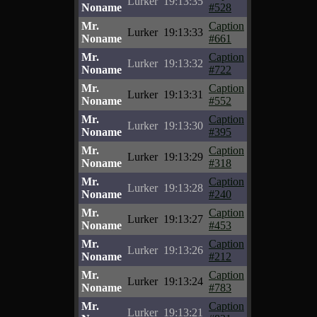
Lurker
19:13:35
Noname
#528
Mr.
Caption
Lurker
19:13:33
Noname
#661
Mr.
Caption
Lurker
19:13:32
Noname
#722
Mr.
Caption
Lurker
19:13:31
Noname
#552
Mr.
Caption
Lurker
19:13:30
Noname
#395
Mr.
Caption
Lurker
19:13:29
Noname
#318
Mr.
Caption
Lurker
19:13:28
Noname
#240
Mr.
Caption
Lurker
19:13:27
Noname
#453
Mr.
Caption
Lurker
19:13:26
Noname
#212
Mr.
Caption
Lurker
19:13:24
Noname
#783
Mr.
Caption
Lurker
19:13:21