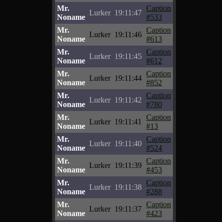
Mr.
Caption
Lurker
19:11:47
Noname
#533
Mr.
Caption
Lurker
19:11:46
Noname
#613
Mr.
Caption
Lurker
19:11:45
Noname
#612
Mr.
Caption
Lurker
19:11:44
Noname
#852
Mr.
Caption
Lurker
19:11:42
Noname
#780
Mr.
Caption
Lurker
19:11:41
Noname
#13
Mr.
Caption
Lurker
19:11:40
Noname
#524
Mr.
Caption
Lurker
19:11:39
Noname
#453
Mr.
Caption
Lurker
19:11:38
Noname
#288
Mr.
Caption
Lurker
19:11:37
Noname
#423