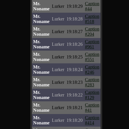
Mr.
Caption
Lurker
19:18:29
Noname
#44
Mr.
Caption
Lurker
19:18:28
Noname
#518
Mr.
Caption
Lurker
19:18:27
Noname
#204
Mr.
Caption
Lurker
19:18:26
Noname
#961
Mr.
Caption
Lurker
19:18:25
Noname
#551
Mr.
Caption
Lurker
19:18:24
Noname
#246
Mr.
Caption
Lurker
19:18:23
Noname
#283
Mr.
Caption
Lurker
19:18:22
Noname
#129
Mr.
Caption
Lurker
19:18:21
Noname
#41
Mr.
Caption
Lurker
19:18:20
Noname
#414