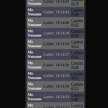
Lurker
19:14:42
Noname
#279
Mr.
Caption
Lurker
19:14:41
Noname
#568
Mr.
Caption
Lurker
19:14:40
Noname
#145
Mr.
Caption
Lurker
19:14:39
Noname
#540
Mr.
Caption
Lurker
19:14:38
Noname
#212
Mr.
Caption
Lurker
19:14:37
Noname
#642
Mr.
Caption
Lurker
19:14:36
Noname
#649
Mr.
Caption
Lurker
19:14:35
Noname
#455
Mr.
Caption
Lurker
19:14:34
Noname
#313
Mr.
Caption
Lurker
19:14:33
Noname
#-40
Mr.
Caption
Lurker
19:14:32