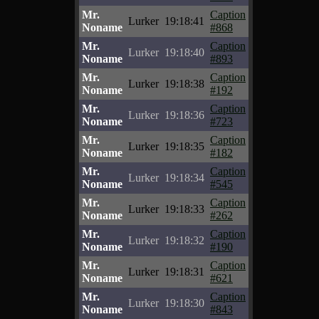
Mr.
Caption
Lurker
19:18:41
Noname
#868
Mr.
Caption
Lurker
19:18:40
Noname
#893
Mr.
Caption
Lurker
19:18:38
Noname
#192
Mr.
Caption
Lurker
19:18:36
Noname
#723
Mr.
Caption
Lurker
19:18:35
Noname
#182
Mr.
Caption
Lurker
19:18:34
Noname
#545
Mr.
Caption
Lurker
19:18:33
Noname
#262
Mr.
Caption
Lurker
19:18:32
Noname
#190
Mr.
Caption
Lurker
19:18:31
Noname
#621
Mr.
Caption
Lurker
19:18:30
Noname
#843