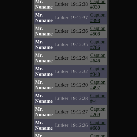
Mr.
Caption
Lurker
19:12:38
Noname
#939
Mr.
Caption
Lurker
19:12:37
Noname
#398
Mr.
Caption
Lurker
19:12:36
Noname
#508
Mr.
Caption
Lurker
19:12:35
Noname
#786
Mr.
Caption
Lurker
19:12:34
Noname
#646
Mr.
Caption
Lurker
19:12:32
Noname
#348
Mr.
Caption
Lurker
19:12:30
Noname
#497
Mr.
Caption
Lurker
19:12:28
Noname
#-4
Mr.
Caption
Lurker
19:12:27
Noname
#269
Mr.
Caption
Lurker
19:12:26
Noname
#688
Mr.
Caption