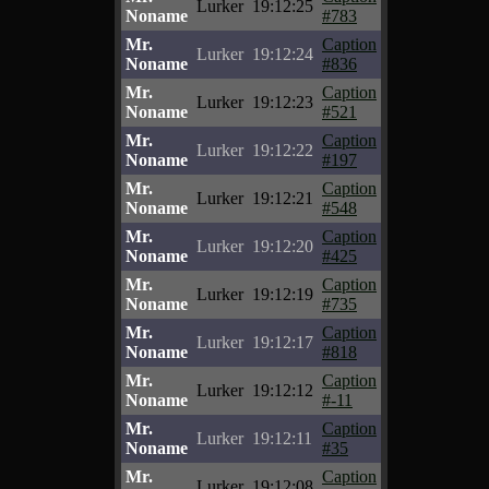
Lurker
19:12:25
Noname
#783
Mr.
Caption
Lurker
19:12:24
Noname
#836
Mr.
Caption
Lurker
19:12:23
Noname
#521
Mr.
Caption
Lurker
19:12:22
Noname
#197
Mr.
Caption
Lurker
19:12:21
Noname
#548
Mr.
Caption
Lurker
19:12:20
Noname
#425
Mr.
Caption
Lurker
19:12:19
Noname
#735
Mr.
Caption
Lurker
19:12:17
Noname
#818
Mr.
Caption
Lurker
19:12:12
Noname
#-11
Mr.
Caption
Lurker
19:12:11
Noname
#35
Mr.
Caption
Lurker
19:12:08