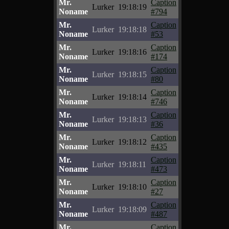
Mr.
Caption
Lurker
19:18:19
Noname
#794
Mr.
Caption
Lurker
19:18:18
Noname
#53
Mr.
Caption
Lurker
19:18:16
Noname
#174
Mr.
Caption
Lurker
19:18:15
Noname
#80
Mr.
Caption
Lurker
19:18:14
Noname
#746
Mr.
Caption
Lurker
19:18:13
Noname
#36
Mr.
Caption
Lurker
19:18:12
Noname
#435
Mr.
Caption
Lurker
19:18:11
Noname
#473
Mr.
Caption
Lurker
19:18:10
Noname
#27
Mr.
Caption
Lurker
19:18:09
Noname
#487
Mr.
Caption