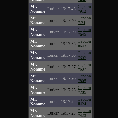
Mr.
Caption
Lurker
19:17:43
Noname
#912
Mr.
Caption
Lurker
19:17:40
Noname
#-21
Mr.
Caption
Lurker
19:17:39
Noname
#645
Mr.
Caption
Lurker
19:17:35
Noname
#643
Mr.
Caption
Lurker
19:17:30
Noname
#357
Mr.
Caption
Lurker
19:17:27
Noname
#637
Mr.
Caption
Lurker
19:17:26
Noname
#805
Mr.
Caption
Lurker
19:17:25
Noname
#205
Mr.
Caption
Lurker
19:17:24
Noname
#424
Mr.
Caption
Lurker
19:17:23
Noname
#423