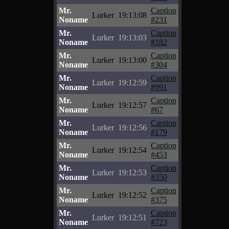
Mr.
Caption
Lurker
19:13:08
Noname
#231
Mr.
Caption
Lurker
19:13:03
Noname
#182
Mr.
Caption
Lurker
19:13:00
Noname
#304
Mr.
Caption
Lurker
19:12:59
Noname
#991
Mr.
Caption
Lurker
19:12:57
Noname
#67
Mr.
Caption
Lurker
19:12:56
Noname
#179
Mr.
Caption
Lurker
19:12:54
Noname
#453
Mr.
Caption
Lurker
19:12:53
Noname
#350
Mr.
Caption
Lurker
19:12:52
Noname
#375
Mr.
Caption
Lurker
19:12:51
Noname
#723