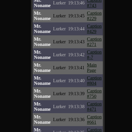
Mr.
Caption
Lurker
19:13:46
Noname
#743
Mr.
Caption
Lurker
19:13:45
Noname
#229
Mr.
Caption
Lurker
19:13:44
Noname
#429
Mr.
Caption
Lurker
19:13:43
Noname
#271
Mr.
Caption
Lurker
19:13:42
Noname
#-7
Mr.
Main
Lurker
19:13:41
Noname
Page
Mr.
Caption
Lurker
19:13:40
Noname
#804
Mr.
Caption
Lurker
19:13:39
Noname
#750
Mr.
Caption
Lurker
19:13:38
Noname
#471
Mr.
Caption
Lurker
19:13:36
Noname
#661
Mr.
Caption