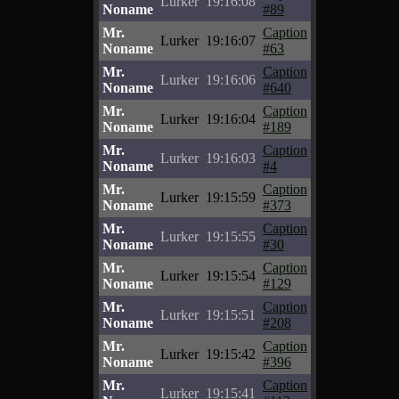
Lurker
19:16:08
Noname
#89
Mr.
Caption
Lurker
19:16:07
Noname
#63
Mr.
Caption
Lurker
19:16:06
Noname
#640
Mr.
Caption
Lurker
19:16:04
Noname
#189
Mr.
Caption
Lurker
19:16:03
Noname
#4
Mr.
Caption
Lurker
19:15:59
Noname
#373
Mr.
Caption
Lurker
19:15:55
Noname
#30
Mr.
Caption
Lurker
19:15:54
Noname
#129
Mr.
Caption
Lurker
19:15:51
Noname
#208
Mr.
Caption
Lurker
19:15:42
Noname
#396
Mr.
Caption
Lurker
19:15:41