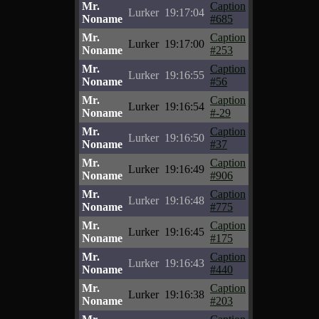
Mr.
Caption
Lurker
19:17:04
Noname
#685
Mr.
Caption
Lurker
19:17:00
Noname
#253
Mr.
Caption
Lurker
19:16:55
Noname
#56
Mr.
Caption
Lurker
19:16:54
Noname
#-29
Mr.
Caption
Lurker
19:16:50
Noname
#37
Mr.
Caption
Lurker
19:16:49
Noname
#906
Mr.
Caption
Lurker
19:16:48
Noname
#775
Mr.
Caption
Lurker
19:16:45
Noname
#175
Mr.
Caption
Lurker
19:16:43
Noname
#440
Mr.
Caption
Lurker
19:16:38
Noname
#203