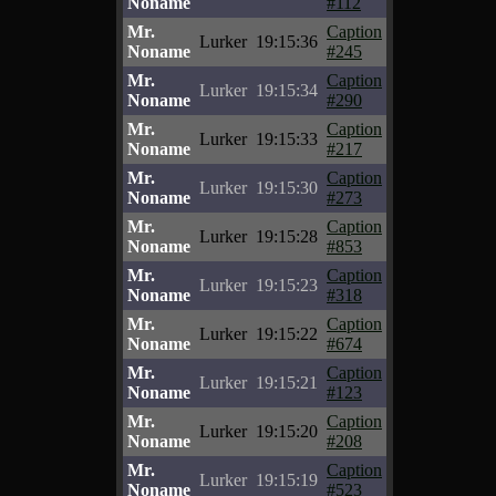
Noname
#112
Mr.
Caption
Lurker
19:15:36
Noname
#245
Mr.
Caption
Lurker
19:15:34
Noname
#290
Mr.
Caption
Lurker
19:15:33
Noname
#217
Mr.
Caption
Lurker
19:15:30
Noname
#273
Mr.
Caption
Lurker
19:15:28
Noname
#853
Mr.
Caption
Lurker
19:15:23
Noname
#318
Mr.
Caption
Lurker
19:15:22
Noname
#674
Mr.
Caption
Lurker
19:15:21
Noname
#123
Mr.
Caption
Lurker
19:15:20
Noname
#208
Mr.
Caption
Lurker
19:15:19
Noname
#523