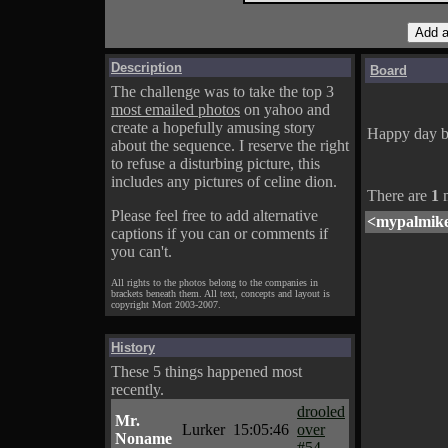
Description
Board
The challenge was to take the top 3
most emailed photos
on yahoo and
create a hopefully amusing story
Happy day b
about the sequence. I reserve the right
to refuse a disturbing picture, this
includes any pictures of celine dion.
There are
1
m
Please feel free to add alternative
<mypalmik
captions if you can or comments if
you can't.
All rights to the photos belong to the companies in
brackets beneath them. All text, concepts and layout is
copyright Mort 2003-2007.
History
These 5 things happened most
recently.
drooled
Mr.
Lurker
15:05:46
over
Noname
#54