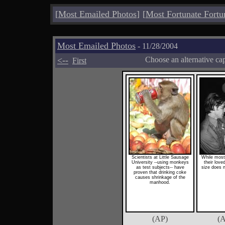
[
Most Emailed Photos
]
[
Most Fortunate Fortu
Most Emailed Photos
- 11/28/2004
<--
Choose an alternative ca
First
Scientists at Little Sausage
While most
University --using monkeys
their love
as test subjects-- have
size does n
proven that drinking coke
causes shrinkage of the
manhood.
(AP)
(