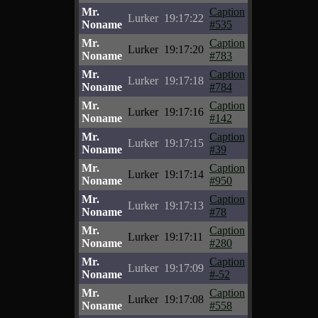
Mr.
Caption
Lurker
19:17:22
Noname
#535
Mr.
Caption
Lurker
19:17:20
Noname
#783
Mr.
Caption
Lurker
19:17:18
Noname
#784
Mr.
Caption
Lurker
19:17:16
Noname
#142
Mr.
Caption
Lurker
19:17:15
Noname
#39
Mr.
Caption
Lurker
19:17:14
Noname
#950
Mr.
Caption
Lurker
19:17:13
Noname
#78
Mr.
Caption
Lurker
19:17:11
Noname
#280
Mr.
Caption
Lurker
19:17:09
Noname
#-52
Mr.
Caption
Lurker
19:17:08
Noname
#558