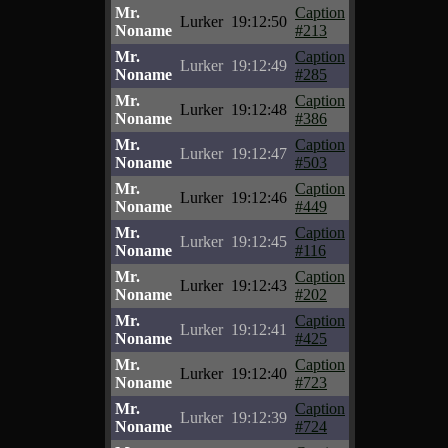
Mr.
Caption
Lurker
19:12:50
Noname
#213
Mr.
Caption
Lurker
19:12:49
Noname
#285
Mr.
Caption
Lurker
19:12:48
Noname
#386
Mr.
Caption
Lurker
19:12:47
Noname
#503
Mr.
Caption
Lurker
19:12:46
Noname
#449
Mr.
Caption
Lurker
19:12:45
Noname
#116
Mr.
Caption
Lurker
19:12:43
Noname
#202
Mr.
Caption
Lurker
19:12:41
Noname
#425
Mr.
Caption
Lurker
19:12:40
Noname
#723
Mr.
Caption
Lurker
19:12:39
Noname
#724