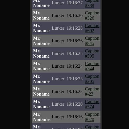
Mr.
Caption
Lurker
19:16:37
Noname
#739
Mr.
Caption
Lurker
19:16:36
Noname
#326
Mr.
Caption
Lurker
19:16:28
Noname
#602
Mr.
Caption
Lurker
19:16:26
Noname
#845
Mr.
Caption
Lurker
19:16:25
Noname
#595
Mr.
Caption
Lurker
19:16:24
Noname
#344
Mr.
Caption
Lurker
19:16:23
Noname
#205
Mr.
Caption
Lurker
19:16:22
Noname
#-23
Mr.
Caption
Lurker
19:16:20
Noname
#574
Mr.
Caption
Lurker
19:16:16
Noname
#620
Mr.
Caption