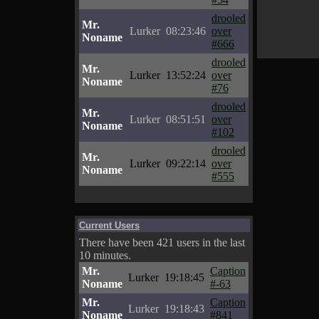
drooled
Mr.
Lurker
08:23:46
over
Noname
#666
drooled
Mr.
Lurker
13:52:24
over
Noname
#76
drooled
Mr.
Lurker
08:51:51
over
Noname
#102
drooled
Mr.
Lurker
09:22:14
over
Noname
#555
Current Users
There have been 421 users in the last
10 minutes.
Mr.
Caption
Lurker
19:18:45
Noname
#-63
Mr.
Caption
Lurker
19:18:43
Noname
#841