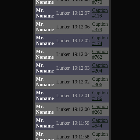
Noname
#770
Mr.
Caption
Lurker
19:12:07
Noname
#116
Mr.
Caption
Lurker
19:12:06
Noname
#379
Mr.
Caption
Lurker
19:12:05
Noname
#174
Mr.
Caption
Lurker
19:12:04
Noname
#762
Mr.
Caption
Lurker
19:12:03
Noname
#204
Mr.
Caption
Lurker
19:12:02
Noname
#306
Mr.
Caption
Lurker
19:12:01
Noname
#186
Mr.
Caption
Lurker
19:12:00
Noname
#260
Mr.
Caption
Lurker
19:11:59
Noname
#544
Mr.
Caption
Lurker
19:11:58
Noname
#57