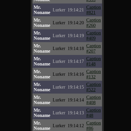
Mr.
Caption
Lurker
19:14:21
Noname
#821
Mr.
Caption
Lurker
19:14:20
Noname
#260
Mr.
Caption
Lurker
19:14:19
Noname
#409
Mr.
Caption
Lurker
19:14:18
Noname
#207
Mr.
Caption
Lurker
19:14:17
Noname
#148
Mr.
Caption
Lurker
19:14:16
Noname
#132
Mr.
Caption
Lurker
19:14:15
Noname
#522
Mr.
Caption
Lurker
19:14:14
Noname
#408
Mr.
Caption
Lurker
19:14:13
Noname
#48
Mr.
Caption
Lurker
19:14:12
Noname
#86