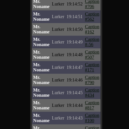
Mr.
Caption
Lurker
19:14:52
Noname
#706
Mr.
Caption
Lurker
19:14:51
Noname
#562
Mr.
Caption
Lurker
19:14:50
Noname
#162
Mr.
Caption
Lurker
19:14:49
Noname
#-56
Mr.
Caption
Lurker
19:14:48
Noname
#507
Mr.
Caption
Lurker
19:14:47
Noname
#171
Mr.
Caption
Lurker
19:14:46
Noname
#790
Mr.
Caption
Lurker
19:14:45
Noname
#434
Mr.
Caption
Lurker
19:14:44
Noname
#817
Mr.
Caption
Lurker
19:14:43
Noname
#100
Mr.
Caption