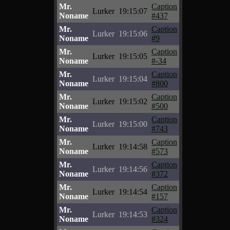
Mr.
Caption
Lurker
19:15:07
Noname
#437
Mr.
Caption
Lurker
19:15:06
Noname
#9
Mr.
Caption
Lurker
19:15:05
Noname
#-34
Mr.
Caption
Lurker
19:15:04
Noname
#800
Mr.
Caption
Lurker
19:15:02
Noname
#500
Mr.
Caption
Lurker
19:15:00
Noname
#743
Mr.
Caption
Lurker
19:14:58
Noname
#573
Mr.
Caption
Lurker
19:14:56
Noname
#372
Mr.
Caption
Lurker
19:14:54
Noname
#157
Mr.
Caption
Lurker
19:14:53
Noname
#324