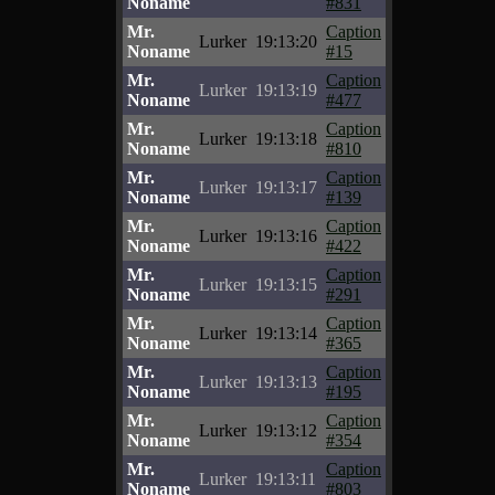
Noname
#831
Mr.
Caption
Lurker
19:13:20
Noname
#15
Mr.
Caption
Lurker
19:13:19
Noname
#477
Mr.
Caption
Lurker
19:13:18
Noname
#810
Mr.
Caption
Lurker
19:13:17
Noname
#139
Mr.
Caption
Lurker
19:13:16
Noname
#422
Mr.
Caption
Lurker
19:13:15
Noname
#291
Mr.
Caption
Lurker
19:13:14
Noname
#365
Mr.
Caption
Lurker
19:13:13
Noname
#195
Mr.
Caption
Lurker
19:13:12
Noname
#354
Mr.
Caption
Lurker
19:13:11
Noname
#803