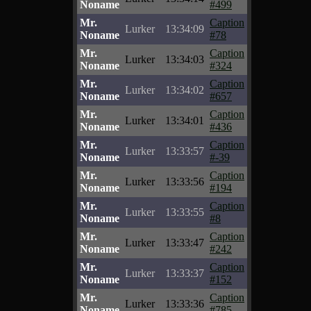
Noname
#499
Mr.
Caption
Lurker
13:34:09
Noname
#78
Mr.
Caption
Lurker
13:34:03
Noname
#324
Mr.
Caption
Lurker
13:34:02
Noname
#657
Mr.
Caption
Lurker
13:34:01
Noname
#436
Mr.
Caption
Lurker
13:33:57
Noname
#-39
Mr.
Caption
Lurker
13:33:56
Noname
#194
Mr.
Caption
Lurker
13:33:55
Noname
#8
Mr.
Caption
Lurker
13:33:47
Noname
#242
Mr.
Caption
Lurker
13:33:37
Noname
#152
Mr.
Caption
Lurker
13:33:36
Noname
#785