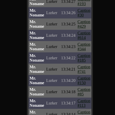
Lurker
13:34:27
Noname
#193
Mr.
Caption
Lurker
13:34:26
Noname
#30
Mr.
Caption
Lurker
13:34:25
Noname
#429
Mr.
Caption
Lurker
13:34:24
Noname
#614
Mr.
Caption
Lurker
13:34:23
Noname
#344
Mr.
Caption
Lurker
13:34:22
Noname
#185
Mr.
Caption
Lurker
13:34:21
Noname
#741
Mr.
Caption
Lurker
13:34:20
Noname
#150
Mr.
Caption
Lurker
13:34:18
Noname
#85
Mr.
Caption
Lurker
13:34:17
Noname
#113
Mr.
Caption
Lurker
13:34:14