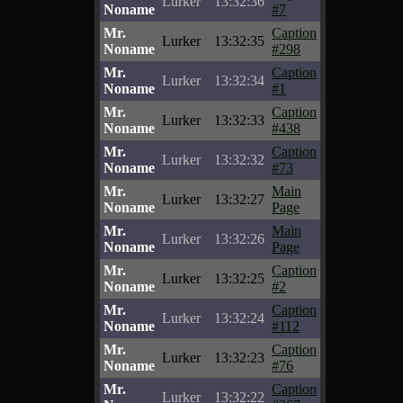
Lurker
13:32:36
Noname
#7
Mr.
Caption
Lurker
13:32:35
Noname
#298
Mr.
Caption
Lurker
13:32:34
Noname
#1
Mr.
Caption
Lurker
13:32:33
Noname
#438
Mr.
Caption
Lurker
13:32:32
Noname
#73
Mr.
Main
Lurker
13:32:27
Noname
Page
Mr.
Main
Lurker
13:32:26
Noname
Page
Mr.
Caption
Lurker
13:32:25
Noname
#2
Mr.
Caption
Lurker
13:32:24
Noname
#112
Mr.
Caption
Lurker
13:32:23
Noname
#76
Mr.
Caption
Lurker
13:32:22