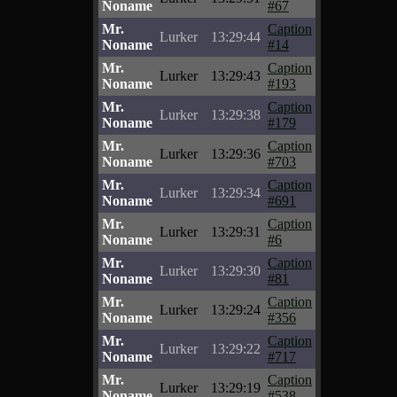
Noname
#67
Mr.
Caption
Lurker
13:29:44
Noname
#14
Mr.
Caption
Lurker
13:29:43
Noname
#193
Mr.
Caption
Lurker
13:29:38
Noname
#179
Mr.
Caption
Lurker
13:29:36
Noname
#703
Mr.
Caption
Lurker
13:29:34
Noname
#691
Mr.
Caption
Lurker
13:29:31
Noname
#6
Mr.
Caption
Lurker
13:29:30
Noname
#81
Mr.
Caption
Lurker
13:29:24
Noname
#356
Mr.
Caption
Lurker
13:29:22
Noname
#717
Mr.
Caption
Lurker
13:29:19
Noname
#538