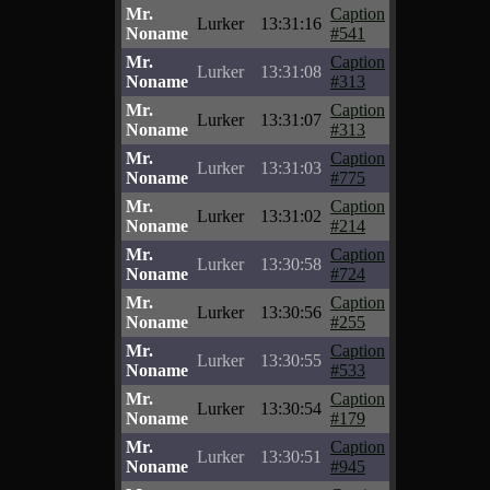
Mr.
Caption
Lurker
13:31:16
Noname
#541
Mr.
Caption
Lurker
13:31:08
Noname
#313
Mr.
Caption
Lurker
13:31:07
Noname
#313
Mr.
Caption
Lurker
13:31:03
Noname
#775
Mr.
Caption
Lurker
13:31:02
Noname
#214
Mr.
Caption
Lurker
13:30:58
Noname
#724
Mr.
Caption
Lurker
13:30:56
Noname
#255
Mr.
Caption
Lurker
13:30:55
Noname
#533
Mr.
Caption
Lurker
13:30:54
Noname
#179
Mr.
Caption
Lurker
13:30:51
Noname
#945