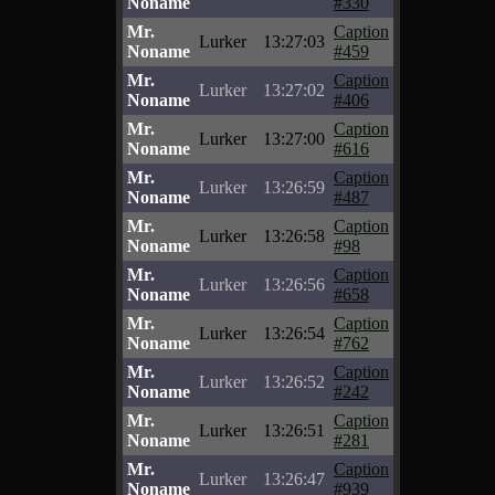
Noname
#330
Mr.
Caption
Lurker
13:27:03
Noname
#459
Mr.
Caption
Lurker
13:27:02
Noname
#406
Mr.
Caption
Lurker
13:27:00
Noname
#616
Mr.
Caption
Lurker
13:26:59
Noname
#487
Mr.
Caption
Lurker
13:26:58
Noname
#98
Mr.
Caption
Lurker
13:26:56
Noname
#658
Mr.
Caption
Lurker
13:26:54
Noname
#762
Mr.
Caption
Lurker
13:26:52
Noname
#242
Mr.
Caption
Lurker
13:26:51
Noname
#281
Mr.
Caption
Lurker
13:26:47
Noname
#939