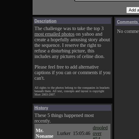
Description
Comments o
The challenge was to take the top 3
No comment
most emailed photos
on yahoo and
create a hopefully amusing story about
the sequence. I reserve the right to
refuse a disturbing picture, this
includes any pictures of celine dion.
Please feel free to add alternative
captions if you can or comments if you
can't.
All rights to the photos belong to the companies in brackets
beneath them. All text, concepts and layout is copyright
Mort 2003-2007.
History
These 5 things happened most
recently.
drooled
Mr.
Lurker
15:05:46
over
Noname
#54