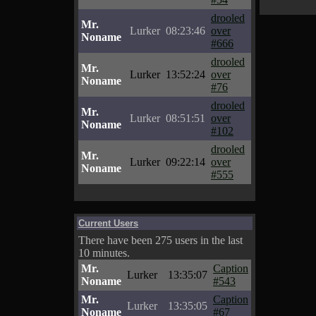
drooled
Mr.
Lurker
08:23:46
over
Noname
#666
drooled
Mr.
Lurker
13:52:24
over
Noname
#76
drooled
Mr.
Lurker
08:51:51
over
Noname
#102
drooled
Mr.
Lurker
09:22:14
over
Noname
#555
Current Users
There have been 275 users in the last
10 minutes.
Mr.
Caption
Lurker
13:35:07
Noname
#543
Mr.
Caption
Lurker
13:35:05
Noname
#67