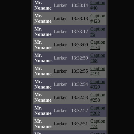
Mr.
Caption
Lurker
13:33:14
Noname
#40
Mr.
Caption
Lurker
13:33:13
Noname
#423
Mr.
Caption
Lurker
13:33:12
Noname
#6
Mr.
Caption
Lurker
13:33:09
Noname
#174
Mr.
Caption
Lurker
13:32:59
Noname
#68
Mr.
Caption
Lurker
13:32:55
Noname
#191
Mr.
Caption
Lurker
13:32:54
Noname
#329
Mr.
Caption
Lurker
13:32:53
Noname
#258
Mr.
Caption
Lurker
13:32:52
Noname
#202
Mr.
Caption
Lurker
13:32:51
Noname
#74