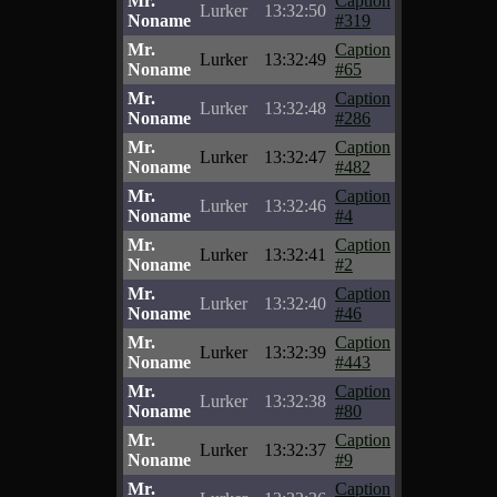
Mr.
Caption
Lurker
13:32:50
Noname
#319
Mr.
Caption
Lurker
13:32:49
Noname
#65
Mr.
Caption
Lurker
13:32:48
Noname
#286
Mr.
Caption
Lurker
13:32:47
Noname
#482
Mr.
Caption
Lurker
13:32:46
Noname
#4
Mr.
Caption
Lurker
13:32:41
Noname
#2
Mr.
Caption
Lurker
13:32:40
Noname
#46
Mr.
Caption
Lurker
13:32:39
Noname
#443
Mr.
Caption
Lurker
13:32:38
Noname
#80
Mr.
Caption
Lurker
13:32:37
Noname
#9
Mr.
Caption