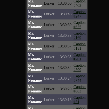
Mr.
Caption
Lurker
13:30:50
Noname
#402
Mr.
Caption
Lurker
13:30:48
Noname
#247
Mr.
Caption
Lurker
13:30:39
Noname
#635
Mr.
Caption
Lurker
13:30:38
Noname
#169
Mr.
Caption
Lurker
13:30:37
Noname
#181
Mr.
Caption
Lurker
13:30:35
Noname
#701
Mr.
Caption
Lurker
13:30:34
Noname
#399
Mr.
Caption
Lurker
13:30:24
Noname
#744
Mr.
Caption
Lurker
13:30:20
Noname
#663
Mr.
Caption
Lurker
13:30:13
Noname
#31
Mr.
Caption