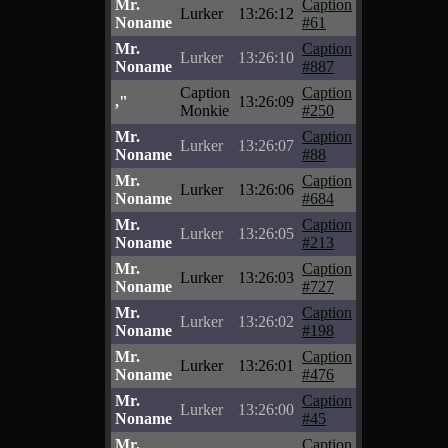
Mr.
Caption
Lurker
13:26:12
Noname
#61
Mr.
Caption
Lurker
13:26:10
Noname
#887
Caption
Caption
,"
13:26:09
Monkie
#250
Mr.
Caption
Lurker
13:26:07
Noname
#88
Mr.
Caption
Lurker
13:26:06
Noname
#684
Mr.
Caption
Lurker
13:26:05
Noname
#213
Mr.
Caption
Lurker
13:26:03
Noname
#727
Mr.
Caption
Lurker
13:26:02
Noname
#198
Mr.
Caption
Lurker
13:26:01
Noname
#476
Mr.
Caption
Lurker
13:26:00
Noname
#45
Mr.
Caption