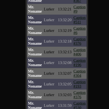
Noname
#367
Mr.
Caption
Lurker
13:32:21
Noname
#9
Mr.
Caption
Lurker
13:32:20
Noname
#511
Mr.
Caption
Lurker
13:32:19
Noname
#6
Mr.
Caption
Lurker
13:32:18
Noname
#376
Mr.
Caption
Lurker
13:32:13
Noname
#406
Mr.
Caption
Lurker
13:32:08
Noname
#196
Mr.
Caption
Lurker
13:32:07
Noname
#304
Mr.
Caption
Lurker
13:32:05
Noname
#193
Mr.
Caption
Lurker
13:32:03
Noname
#376
Mr.
Caption
Lurker
13:31:59
Noname
#530