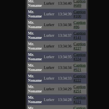
Mr.
Caption
Lurker
13:34:40
Noname
#689
Mr.
Caption
Lurker
13:34:39
Noname
#100
Mr.
Caption
Lurker
13:34:38
Noname
#86
Mr.
Caption
Lurker
13:34:37
Noname
#141
Mr.
Caption
Lurker
13:34:36
Noname
#227
Mr.
Caption
Lurker
13:34:35
Noname
#334
Mr.
Caption
Lurker
13:34:34
Noname
#921
Mr.
Caption
Lurker
13:34:33
Noname
#222
Mr.
Caption
Lurker
13:34:29
Noname
#251
Mr.
Caption
Lurker
13:34:28
Noname
#221
Mr.
Caption