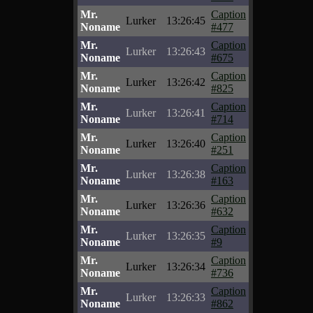
Mr.
Caption
Lurker
13:26:45
Noname
#477
Mr.
Caption
Lurker
13:26:43
Noname
#675
Mr.
Caption
Lurker
13:26:42
Noname
#825
Mr.
Caption
Lurker
13:26:41
Noname
#714
Mr.
Caption
Lurker
13:26:40
Noname
#251
Mr.
Caption
Lurker
13:26:38
Noname
#163
Mr.
Caption
Lurker
13:26:36
Noname
#632
Mr.
Caption
Lurker
13:26:35
Noname
#9
Mr.
Caption
Lurker
13:26:34
Noname
#736
Mr.
Caption
Lurker
13:26:33
Noname
#862