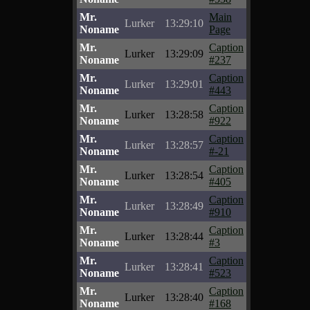
Mr.
Main
Lurker
13:29:10
Noname
Page
Mr.
Caption
Lurker
13:29:09
Noname
#237
Mr.
Caption
Lurker
13:29:01
Noname
#443
Mr.
Caption
Lurker
13:28:58
Noname
#922
Mr.
Caption
Lurker
13:28:57
Noname
#-21
Mr.
Caption
Lurker
13:28:54
Noname
#405
Mr.
Caption
Lurker
13:28:49
Noname
#910
Mr.
Caption
Lurker
13:28:44
Noname
#3
Mr.
Caption
Lurker
13:28:41
Noname
#523
Mr.
Caption
Lurker
13:28:40
Noname
#168