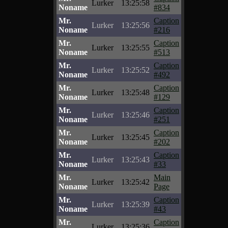
Lurker
13:25:58
Noname
#834
Mr.
Caption
Lurker
13:25:56
Noname
#216
Mr.
Caption
Lurker
13:25:55
Noname
#513
Mr.
Caption
Lurker
13:25:52
Noname
#492
Mr.
Caption
Lurker
13:25:48
Noname
#129
Mr.
Caption
Lurker
13:25:46
Noname
#251
Mr.
Caption
Lurker
13:25:45
Noname
#202
Mr.
Caption
Lurker
13:25:43
Noname
#33
Mr.
Main
Lurker
13:25:42
Noname
Page
Mr.
Caption
Lurker
13:25:39
Noname
#43
Mr.
Caption
Lurker
13:25:36