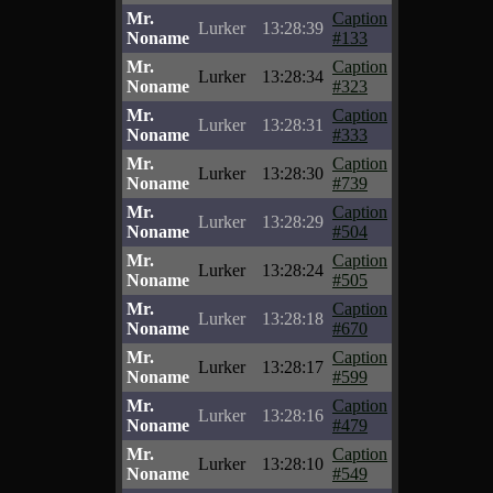
Mr.
Caption
Lurker
13:28:39
Noname
#133
Mr.
Caption
Lurker
13:28:34
Noname
#323
Mr.
Caption
Lurker
13:28:31
Noname
#333
Mr.
Caption
Lurker
13:28:30
Noname
#739
Mr.
Caption
Lurker
13:28:29
Noname
#504
Mr.
Caption
Lurker
13:28:24
Noname
#505
Mr.
Caption
Lurker
13:28:18
Noname
#670
Mr.
Caption
Lurker
13:28:17
Noname
#599
Mr.
Caption
Lurker
13:28:16
Noname
#479
Mr.
Caption
Lurker
13:28:10
Noname
#549