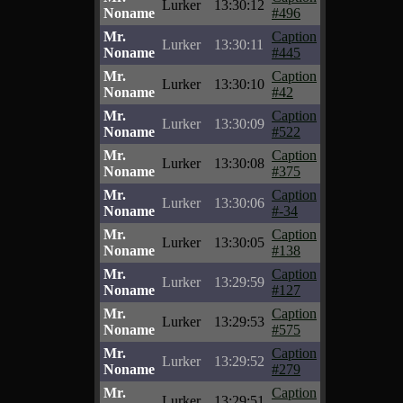
Lurker
13:30:12
Noname
#496
Mr.
Caption
Lurker
13:30:11
Noname
#445
Mr.
Caption
Lurker
13:30:10
Noname
#42
Mr.
Caption
Lurker
13:30:09
Noname
#522
Mr.
Caption
Lurker
13:30:08
Noname
#375
Mr.
Caption
Lurker
13:30:06
Noname
#-34
Mr.
Caption
Lurker
13:30:05
Noname
#138
Mr.
Caption
Lurker
13:29:59
Noname
#127
Mr.
Caption
Lurker
13:29:53
Noname
#575
Mr.
Caption
Lurker
13:29:52
Noname
#279
Mr.
Caption
Lurker
13:29:51