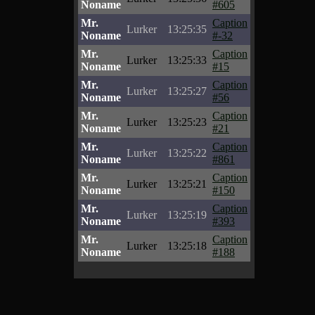
Noname
#605
Mr.
Caption
Lurker
13:25:35
Noname
#-32
Mr.
Caption
Lurker
13:25:33
Noname
#15
Mr.
Caption
Lurker
13:25:27
Noname
#56
Mr.
Caption
Lurker
13:25:23
Noname
#21
Mr.
Caption
Lurker
13:25:22
Noname
#861
Mr.
Caption
Lurker
13:25:21
Noname
#150
Mr.
Caption
Lurker
13:25:19
Noname
#393
Mr.
Caption
Lurker
13:25:18
Noname
#188