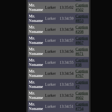
Mr.
Caption
Lurker
13:35:02
Noname
#502
Mr.
Caption
Lurker
13:34:59
Noname
#853
Mr.
Caption
Lurker
13:34:58
Noname
#208
Mr.
Caption
Lurker
13:34:57
Noname
#867
Mr.
Caption
Lurker
13:34:56
Noname
#671
Mr.
Caption
Lurker
13:34:55
Noname
#38
Mr.
Caption
Lurker
13:34:54
Noname
#767
Mr.
Caption
Lurker
13:34:53
Noname
#2
Mr.
Caption
Lurker
13:34:52
Noname
#602
Mr.
Caption
Lurker
13:34:51
Noname
#754