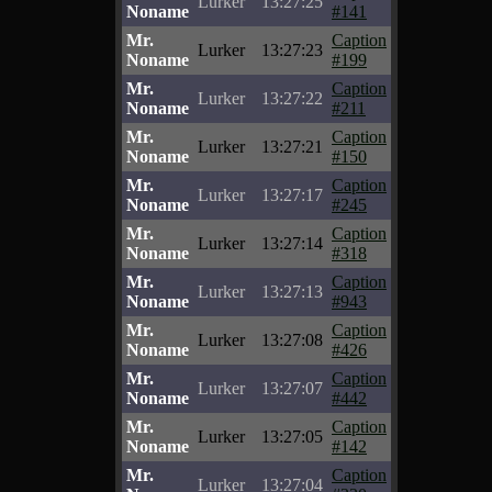
Lurker
13:27:25
Noname
#141
Mr.
Caption
Lurker
13:27:23
Noname
#199
Mr.
Caption
Lurker
13:27:22
Noname
#211
Mr.
Caption
Lurker
13:27:21
Noname
#150
Mr.
Caption
Lurker
13:27:17
Noname
#245
Mr.
Caption
Lurker
13:27:14
Noname
#318
Mr.
Caption
Lurker
13:27:13
Noname
#943
Mr.
Caption
Lurker
13:27:08
Noname
#426
Mr.
Caption
Lurker
13:27:07
Noname
#442
Mr.
Caption
Lurker
13:27:05
Noname
#142
Mr.
Caption
Lurker
13:27:04