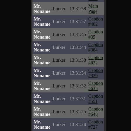
Mr.
Main
Lurker
13:31:58
Noname
Page
Mr.
Caption
Lurker
13:31:57
Noname
#402
Mr.
Caption
Lurker
13:31:45
Noname
#35
Mr.
Caption
Lurker
13:31:44
Noname
#384
Mr.
Caption
Lurker
13:31:38
Noname
#622
Mr.
Caption
Lurker
13:31:34
Noname
#329
Mr.
Caption
Lurker
13:31:32
Noname
#635
Mr.
Caption
Lurker
13:31:31
Noname
#551
Mr.
Caption
Lurker
13:31:25
Noname
#648
Mr.
Caption
Lurker
13:31:24
Noname
#727