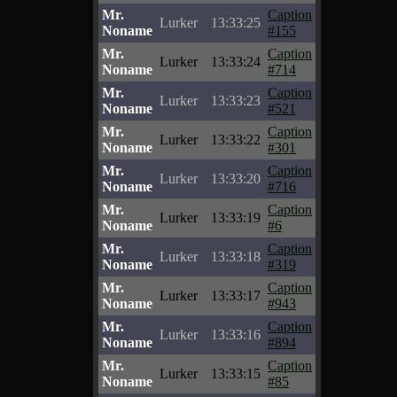
Mr.
Caption
Lurker
13:33:25
Noname
#155
Mr.
Caption
Lurker
13:33:24
Noname
#714
Mr.
Caption
Lurker
13:33:23
Noname
#521
Mr.
Caption
Lurker
13:33:22
Noname
#301
Mr.
Caption
Lurker
13:33:20
Noname
#716
Mr.
Caption
Lurker
13:33:19
Noname
#6
Mr.
Caption
Lurker
13:33:18
Noname
#319
Mr.
Caption
Lurker
13:33:17
Noname
#943
Mr.
Caption
Lurker
13:33:16
Noname
#894
Mr.
Caption
Lurker
13:33:15
Noname
#85