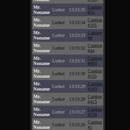
Mr.
Caption
Lurker
13:33:35
Noname
#53
Mr.
Caption
Lurker
13:33:34
Noname
#191
Mr.
Caption
Lurker
13:33:33
Noname
#0
Mr.
Caption
Lurker
13:33:32
Noname
#44
Mr.
Caption
Lurker
13:33:31
Noname
#604
Mr.
Caption
Lurker
13:33:30
Noname
#116
Mr.
Caption
Lurker
13:33:29
Noname
#193
Mr.
Caption
Lurker
13:33:28
Noname
#415
Mr.
Caption
Lurker
13:33:27
Noname
#559
Mr.
Caption
Lurker
13:33:26
Noname
#1