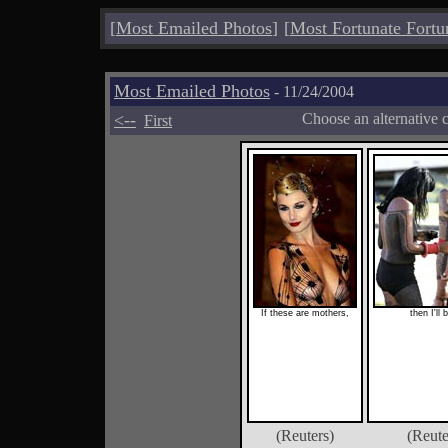
[
Most Emailed Photos
]
[
Most Fortunate Fortu
Most Emailed Photos
- 11/24/2004
<--
Choose an alternative 
First
If these are mothers,
then I'll 
(Reuters)
(Reute