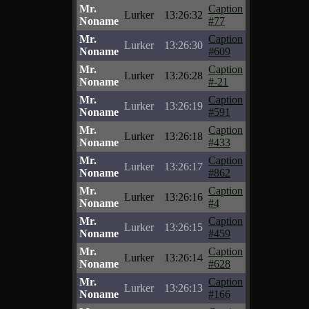
Mr.
Caption
Lurker
13:26:32
Noname
#77
Mr.
Caption
Lurker
13:26:30
Noname
#609
Mr.
Caption
Lurker
13:26:28
Noname
#-21
Mr.
Caption
Lurker
13:26:19
Noname
#591
Mr.
Caption
Lurker
13:26:18
Noname
#433
Mr.
Caption
Lurker
13:26:17
Noname
#862
Mr.
Caption
Lurker
13:26:16
Noname
#4
Mr.
Caption
Lurker
13:26:15
Noname
#459
Mr.
Caption
Lurker
13:26:14
Noname
#628
Mr.
Caption
Lurker
13:26:13
Noname
#166