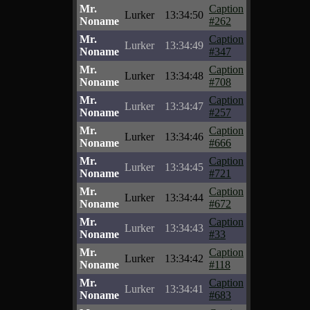
Mr.
Caption
Lurker
13:34:50
Noname
#262
Mr.
Caption
Lurker
13:34:49
Noname
#347
Mr.
Caption
Lurker
13:34:48
Noname
#708
Mr.
Caption
Lurker
13:34:47
Noname
#257
Mr.
Caption
Lurker
13:34:46
Noname
#666
Mr.
Caption
Lurker
13:34:45
Noname
#721
Mr.
Caption
Lurker
13:34:44
Noname
#672
Mr.
Caption
Lurker
13:34:43
Noname
#33
Mr.
Caption
Lurker
13:34:42
Noname
#118
Mr.
Caption
Lurker
13:34:41
Noname
#683