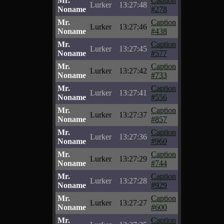
Mr.
Caption
Lurker
13:27:48
Noname
#278
Mr.
Caption
Lurker
13:27:46
Noname
#438
Mr.
Caption
Lurker
13:27:45
Noname
#577
Mr.
Caption
Lurker
13:27:42
Noname
#733
Mr.
Caption
Lurker
13:27:41
Noname
#556
Mr.
Caption
Lurker
13:27:37
Noname
#857
Mr.
Caption
Lurker
13:27:36
Noname
#960
Mr.
Caption
Lurker
13:27:29
Noname
#744
Mr.
Caption
Lurker
13:27:28
Noname
#929
Mr.
Caption
Lurker
13:27:27
Noname
#600
Mr.
Caption