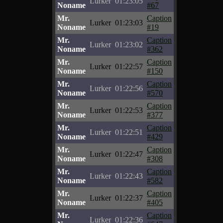
Lurker
01:23:05
Noname
#67
Mr.
Caption
Lurker
01:23:03
Noname
#19
Mr.
Caption
Lurker
01:23:02
Noname
#362
Mr.
Caption
Lurker
01:22:57
Noname
#150
Mr.
Caption
Lurker
01:22:56
Noname
#570
Mr.
Caption
Lurker
01:22:53
Noname
#377
Mr.
Caption
Lurker
01:22:51
Noname
#429
Mr.
Caption
Lurker
01:22:47
Noname
#308
Mr.
Caption
Lurker
01:22:43
Noname
#582
Mr.
Caption
Lurker
01:22:37
Noname
#405
Mr.
Caption
Lurker
01:22:36