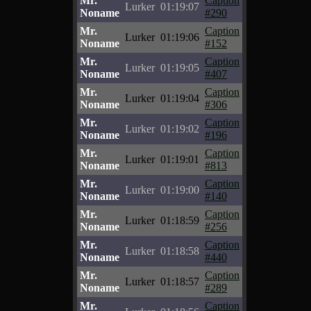
Mr.
Caption
Lurker
01:19:07
Noname
#290
Mr.
Caption
Lurker
01:19:06
Noname
#152
Mr.
Caption
Lurker
01:19:05
Noname
#407
Mr.
Caption
Lurker
01:19:04
Noname
#306
Mr.
Caption
Lurker
01:19:02
Noname
#196
Mr.
Caption
Lurker
01:19:01
Noname
#813
Mr.
Caption
Lurker
01:19:00
Noname
#140
Mr.
Caption
Lurker
01:18:59
Noname
#256
Mr.
Caption
Lurker
01:18:58
Noname
#440
Mr.
Caption
Lurker
01:18:57
Noname
#289
Mr.
Caption