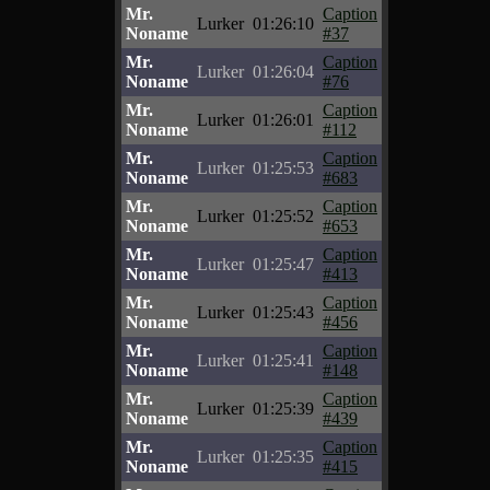
Mr.
Caption
Lurker
01:26:10
Noname
#37
Mr.
Caption
Lurker
01:26:04
Noname
#76
Mr.
Caption
Lurker
01:26:01
Noname
#112
Mr.
Caption
Lurker
01:25:53
Noname
#683
Mr.
Caption
Lurker
01:25:52
Noname
#653
Mr.
Caption
Lurker
01:25:47
Noname
#413
Mr.
Caption
Lurker
01:25:43
Noname
#456
Mr.
Caption
Lurker
01:25:41
Noname
#148
Mr.
Caption
Lurker
01:25:39
Noname
#439
Mr.
Caption
Lurker
01:25:35
Noname
#415