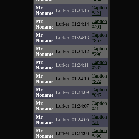
Mr.
Caption
Lurker
01:24:15
Noname
#421
Mr.
Caption
Lurker
01:24:14
Noname
#491
Mr.
Caption
Lurker
01:24:13
Noname
#853
Mr.
Caption
Lurker
01:24:12
Noname
#290
Mr.
Caption
Lurker
01:24:11
Noname
#383
Mr.
Caption
Lurker
01:24:10
Noname
#874
Mr.
Caption
Lurker
01:24:09
Noname
#847
Mr.
Caption
Lurker
01:24:07
Noname
#41
Mr.
Caption
Lurker
01:24:05
Noname
#21
Mr.
Caption
Lurker
01:24:03
Noname
#490