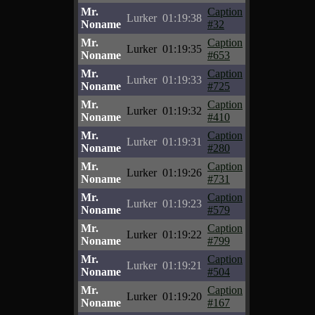
Mr.
Caption
Lurker
01:19:38
Noname
#32
Mr.
Caption
Lurker
01:19:35
Noname
#653
Mr.
Caption
Lurker
01:19:33
Noname
#725
Mr.
Caption
Lurker
01:19:32
Noname
#410
Mr.
Caption
Lurker
01:19:31
Noname
#280
Mr.
Caption
Lurker
01:19:26
Noname
#731
Mr.
Caption
Lurker
01:19:23
Noname
#579
Mr.
Caption
Lurker
01:19:22
Noname
#799
Mr.
Caption
Lurker
01:19:21
Noname
#504
Mr.
Caption
Lurker
01:19:20
Noname
#167