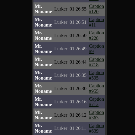
Mr.
Caption
Lurker
01:26:55
Noname
#120
Mr.
Caption
Lurker
01:26:51
Noname
#11
Mr.
Caption
Lurker
01:26:50
Noname
#228
Mr.
Caption
Lurker
01:26:49
Noname
#9
Mr.
Caption
Lurker
01:26:44
Noname
#718
Mr.
Caption
Lurker
01:26:35
Noname
#595
Mr.
Caption
Lurker
01:26:30
Noname
#955
Mr.
Caption
Lurker
01:26:16
Noname
#712
Mr.
Caption
Lurker
01:26:12
Noname
#363
Mr.
Caption
Lurker
01:26:11
Noname
#639