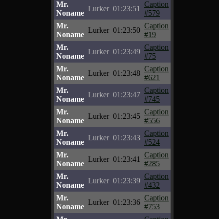
Mr.
Caption
Lurker
01:23:51
Noname
#579
Mr.
Caption
Lurker
01:23:50
Noname
#19
Mr.
Caption
Lurker
01:23:49
Noname
#75
Mr.
Caption
Lurker
01:23:48
Noname
#621
Mr.
Caption
Lurker
01:23:47
Noname
#745
Mr.
Caption
Lurker
01:23:45
Noname
#556
Mr.
Caption
Lurker
01:23:43
Noname
#524
Mr.
Caption
Lurker
01:23:41
Noname
#285
Mr.
Caption
Lurker
01:23:39
Noname
#432
Mr.
Caption
Lurker
01:23:36
Noname
#753