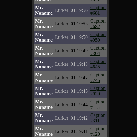
Mr.
Caption
Lurker
01:19:56
Noname
#681
Mr.
Caption
Lurker
01:19:53
Noname
#682
Mr.
Caption
Lurker
01:19:50
Noname
#950
Mr.
Caption
Lurker
01:19:49
Noname
#304
Mr.
Caption
Lurker
01:19:48
Noname
#645
Mr.
Caption
Lurker
01:19:47
Noname
#746
Mr.
Caption
Lurker
01:19:45
Noname
#920
Mr.
Caption
Lurker
01:19:44
Noname
#113
Mr.
Caption
Lurker
01:19:42
Noname
#311
Mr.
Caption
Lurker
01:19:41
Noname
#120