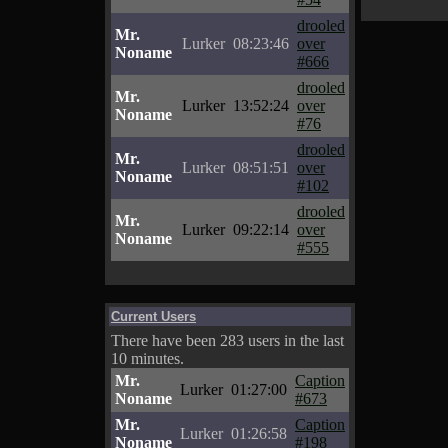
drooled
Mr.
Lurker
08:23:46
over
Noname
#666
drooled
Mr.
Lurker
13:52:24
over
Noname
#76
drooled
Mr.
Lurker
08:51:51
over
Noname
#102
drooled
Mr.
Lurker
09:22:14
over
Noname
#555
Current Users
There have been 283 users in the last
10 minutes.
Mr.
Caption
Lurker
01:27:00
Noname
#673
Mr.
Caption
Lurker
01:26:58
Noname
#198