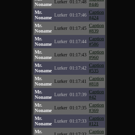
Lurker
01:17:48
Noname
#446
Mr.
Caption
Lurker
01:17:46
Noname
#424
Mr.
Caption
Lurker
01:17:45
Noname
#839
Mr.
Caption
Lurker
01:17:44
Noname
#586
Mr.
Caption
Lurker
01:17:43
Noname
#960
Mr.
Caption
Lurker
01:17:42
Noname
#535
Mr.
Caption
Lurker
01:17:41
Noname
#818
Mr.
Caption
Lurker
01:17:39
Noname
#42
Mr.
Caption
Lurker
01:17:35
Noname
#369
Mr.
Caption
Lurker
01:17:33
Noname
#121
Mr.
Caption
Lurker
01:17:32