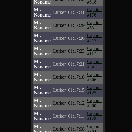
Noname
#618
Mr.
Caption
Lurker
01:17:31
Noname
#176
Mr.
Caption
Lurker
01:17:29
Noname
#531
Mr.
Caption
Lurker
01:17:26
Noname
#217
Mr.
Caption
Lurker
01:17:23
Noname
#117
Mr.
Caption
Lurker
01:17:21
Noname
#24
Mr.
Caption
Lurker
01:17:18
Noname
#306
Mr.
Caption
Lurker
01:17:15
Noname
#125
Mr.
Caption
Lurker
01:17:12
Noname
#500
Mr.
Caption
Lurker
01:17:11
Noname
#128
Mr.
Caption
Lurker
01:17:08
Noname
#804