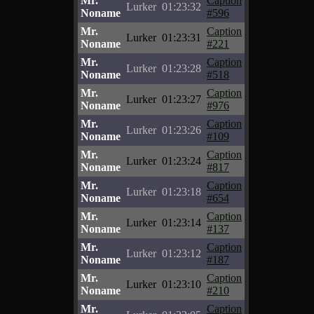
Mr.
Caption
Lurker
01:23:32
Noname
#596
Mr.
Caption
Lurker
01:23:31
Noname
#221
Mr.
Caption
Lurker
01:23:28
Noname
#518
Mr.
Caption
Lurker
01:23:27
Noname
#976
Mr.
Caption
Lurker
01:23:26
Noname
#109
Mr.
Caption
Lurker
01:23:24
Noname
#817
Mr.
Caption
Lurker
01:23:18
Noname
#654
Mr.
Caption
Lurker
01:23:14
Noname
#137
Mr.
Caption
Lurker
01:23:12
Noname
#187
Mr.
Caption
Lurker
01:23:10
Noname
#210
Mr.
Caption