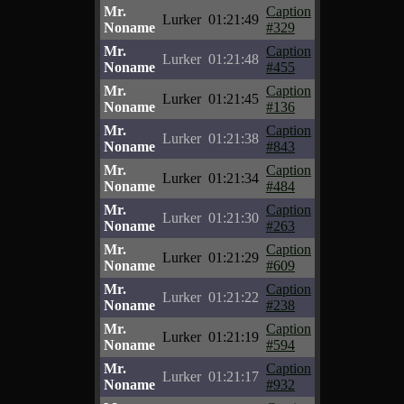
Mr.
Caption
Lurker
01:21:49
Noname
#329
Mr.
Caption
Lurker
01:21:48
Noname
#455
Mr.
Caption
Lurker
01:21:45
Noname
#136
Mr.
Caption
Lurker
01:21:38
Noname
#843
Mr.
Caption
Lurker
01:21:34
Noname
#484
Mr.
Caption
Lurker
01:21:30
Noname
#263
Mr.
Caption
Lurker
01:21:29
Noname
#609
Mr.
Caption
Lurker
01:21:22
Noname
#238
Mr.
Caption
Lurker
01:21:19
Noname
#594
Mr.
Caption
Lurker
01:21:17
Noname
#932