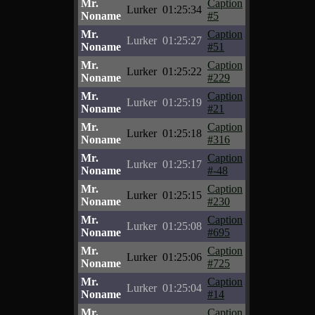
Mr.
Caption
Lurker
01:25:34
Noname
#5
Mr.
Caption
Lurker
01:25:27
Noname
#51
Mr.
Caption
Lurker
01:25:22
Noname
#229
Mr.
Caption
Lurker
01:25:19
Noname
#21
Mr.
Caption
Lurker
01:25:18
Noname
#316
Mr.
Caption
Lurker
01:25:17
Noname
#-48
Mr.
Caption
Lurker
01:25:15
Noname
#230
Mr.
Caption
Lurker
01:25:08
Noname
#695
Mr.
Caption
Lurker
01:25:06
Noname
#725
Mr.
Caption
Lurker
01:25:04
Noname
#14
Mr.
Caption