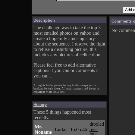
Description
Comments on
The challenge was to take the top 3
No comments
most emailed photos
on yahoo and
create a hopefully amusing story
about the sequence. I reserve the right
to refuse a disturbing picture, this
includes any pictures of celine dion.
Please feel free to add alternative
captions if you can or comments if
you can't.
All rights to the photos belong to the companies in
brackets beneath them. All text, concepts and layout is
copyright Mort 2003-2007.
History
These 5 things happened most
recently.
drooled
Mr.
Lurker
15:05:46
over
Noname
#54