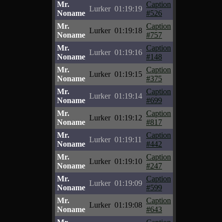
Mr.
Caption
Lurker
01:19:19
Noname
#526
Mr.
Caption
Lurker
01:19:18
Noname
#757
Mr.
Caption
Lurker
01:19:16
Noname
#148
Mr.
Caption
Lurker
01:19:15
Noname
#375
Mr.
Caption
Lurker
01:19:14
Noname
#699
Mr.
Caption
Lurker
01:19:12
Noname
#817
Mr.
Caption
Lurker
01:19:11
Noname
#442
Mr.
Caption
Lurker
01:19:10
Noname
#247
Mr.
Caption
Lurker
01:19:09
Noname
#599
Mr.
Caption
Lurker
01:19:08
Noname
#643