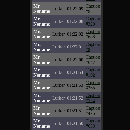
Mr.
Caption
Lurker
01:22:09
Noname
#9
Mr.
Caption
Lurker
01:22:08
Noname
#320
Mr.
Caption
Lurker
01:22:02
Noname
#686
Mr.
Caption
Lurker
01:22:01
Noname
#8
Mr.
Caption
Lurker
01:22:00
Noname
#647
Mr.
Caption
Lurker
01:21:54
Noname
#102
Mr.
Caption
Lurker
01:21:53
Noname
#265
Mr.
Caption
Lurker
01:21:52
Noname
#524
Mr.
Caption
Lurker
01:21:51
Noname
#475
Mr.
Caption
Lurker
01:21:50
Noname
#633