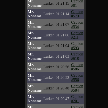
Mr.
Caption
Lurker
01:21:15
Noname
#81
Mr.
Caption
Lurker
01:21:14
Noname
#579
Mr.
Caption
Lurker
01:21:07
Noname
#534
Mr.
Caption
Lurker
01:21:06
Noname
#211
Mr.
Caption
Lurker
01:21:04
Noname
#593
Mr.
Caption
Lurker
01:21:03
Noname
#618
Mr.
Caption
Lurker
01:20:56
Noname
#586
Mr.
Caption
Lurker
01:20:52
Noname
#556
Mr.
Caption
Lurker
01:20:48
Noname
#584
Mr.
Caption
Lurker
01:20:47
Noname
#201
Mr.
Caption