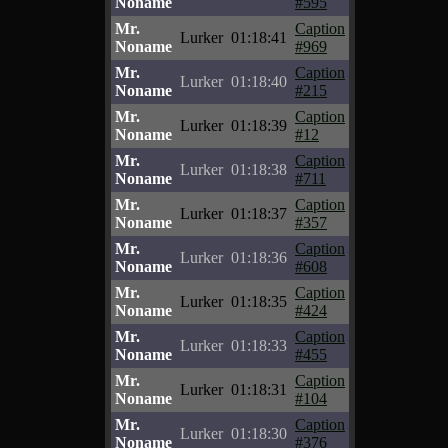
Noname
#595
Mr.
Caption
Lurker
01:18:41
Noname
#969
Mr.
Caption
Lurker
01:18:40
Noname
#215
Mr.
Caption
Lurker
01:18:39
Noname
#12
Mr.
Caption
Lurker
01:18:38
Noname
#711
Mr.
Caption
Lurker
01:18:37
Noname
#357
Mr.
Caption
Lurker
01:18:36
Noname
#608
Mr.
Caption
Lurker
01:18:35
Noname
#424
Mr.
Caption
Lurker
01:18:33
Noname
#455
Mr.
Caption
Lurker
01:18:31
Noname
#104
Mr.
Caption
Lurker
01:18:30
Noname
#376