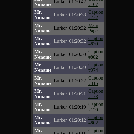
Lurker
01:20:42
Noname
#167
Mr.
Caption
Lurker
01:20:38
Noname
#722
Mr.
Main
Lurker
01:20:32
Noname
Page
Mr.
Caption
Lurker
01:20:32
Noname
#830
Mr.
Caption
Lurker
01:20:30
Noname
#882
Mr.
Caption
Lurker
01:20:29
Noname
#374
Mr.
Caption
Lurker
01:20:22
Noname
#315
Mr.
Caption
Lurker
01:20:21
Noname
#173
Mr.
Caption
Lurker
01:20:19
Noname
#156
Mr.
Caption
Lurker
01:20:12
Noname
#802
Mr.
Caption
Lurker
01:20:11