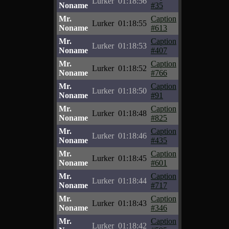
Lurker
01:18:56
Noname
#35
Mr.
Caption
Lurker
01:18:55
Noname
#613
Mr.
Caption
Lurker
01:18:53
Noname
#407
Mr.
Caption
Lurker
01:18:52
Noname
#766
Mr.
Caption
Lurker
01:18:50
Noname
#91
Mr.
Caption
Lurker
01:18:48
Noname
#825
Mr.
Caption
Lurker
01:18:46
Noname
#435
Mr.
Caption
Lurker
01:18:45
Noname
#601
Mr.
Caption
Lurker
01:18:44
Noname
#717
Mr.
Caption
Lurker
01:18:43
Noname
#346
Mr.
Caption
Lurker
01:18:42