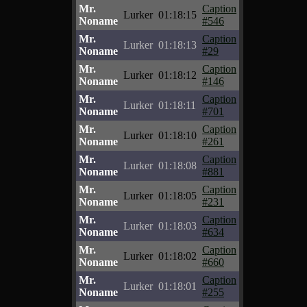
Mr.
Caption
Lurker
01:18:15
Noname
#546
Mr.
Caption
Lurker
01:18:13
Noname
#29
Mr.
Caption
Lurker
01:18:12
Noname
#146
Mr.
Caption
Lurker
01:18:11
Noname
#701
Mr.
Caption
Lurker
01:18:10
Noname
#261
Mr.
Caption
Lurker
01:18:08
Noname
#881
Mr.
Caption
Lurker
01:18:05
Noname
#231
Mr.
Caption
Lurker
01:18:03
Noname
#634
Mr.
Caption
Lurker
01:18:02
Noname
#660
Mr.
Caption
Lurker
01:18:01
Noname
#255