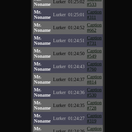
Lurker
01:25:02
Noname
#533
Mr.
Caption
Lurker
01:25:01
Noname
#311
Mr.
Caption
Lurker
01:24:52
Noname
#662
Mr.
Caption
Lurker
01:24:51
Noname
#731
Mr.
Caption
Lurker
01:24:50
Noname
#549
Mr.
Caption
Lurker
01:24:43
Noname
#760
Mr.
Caption
Lurker
01:24:37
Noname
#814
Mr.
Caption
Lurker
01:24:36
Noname
#530
Mr.
Caption
Lurker
01:24:35
Noname
#728
Mr.
Caption
Lurker
01:24:27
Noname
#319
Mr.
Caption
Lurker
01:24:26