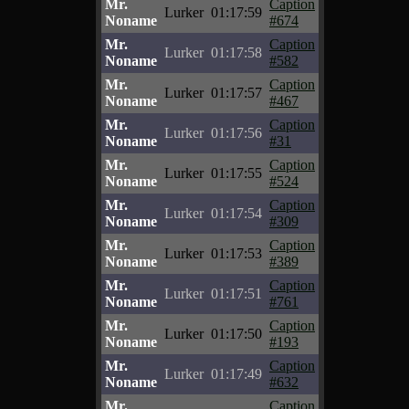
Mr.
Caption
Lurker
01:17:59
Noname
#674
Mr.
Caption
Lurker
01:17:58
Noname
#582
Mr.
Caption
Lurker
01:17:57
Noname
#467
Mr.
Caption
Lurker
01:17:56
Noname
#31
Mr.
Caption
Lurker
01:17:55
Noname
#524
Mr.
Caption
Lurker
01:17:54
Noname
#309
Mr.
Caption
Lurker
01:17:53
Noname
#389
Mr.
Caption
Lurker
01:17:51
Noname
#761
Mr.
Caption
Lurker
01:17:50
Noname
#193
Mr.
Caption
Lurker
01:17:49
Noname
#632
Mr.
Caption