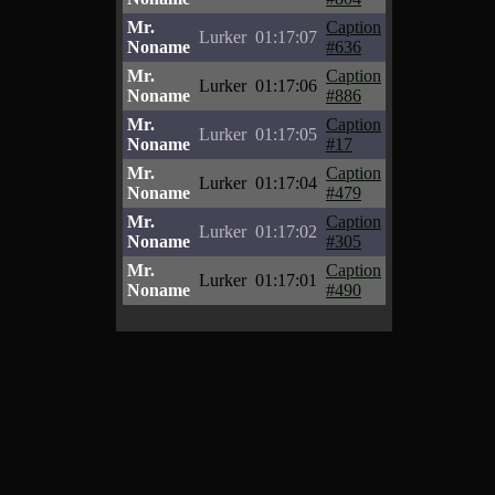
Mr.
Caption
Lurker
01:17:07
Noname
#636
Mr.
Caption
Lurker
01:17:06
Noname
#886
Mr.
Caption
Lurker
01:17:05
Noname
#17
Mr.
Caption
Lurker
01:17:04
Noname
#479
Mr.
Caption
Lurker
01:17:02
Noname
#305
Mr.
Caption
Lurker
01:17:01
Noname
#490