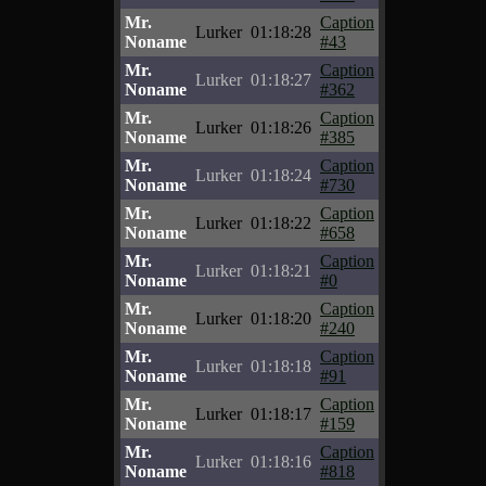
Mr.
Caption
Lurker
01:18:28
Noname
#43
Mr.
Caption
Lurker
01:18:27
Noname
#362
Mr.
Caption
Lurker
01:18:26
Noname
#385
Mr.
Caption
Lurker
01:18:24
Noname
#730
Mr.
Caption
Lurker
01:18:22
Noname
#658
Mr.
Caption
Lurker
01:18:21
Noname
#0
Mr.
Caption
Lurker
01:18:20
Noname
#240
Mr.
Caption
Lurker
01:18:18
Noname
#91
Mr.
Caption
Lurker
01:18:17
Noname
#159
Mr.
Caption
Lurker
01:18:16
Noname
#818