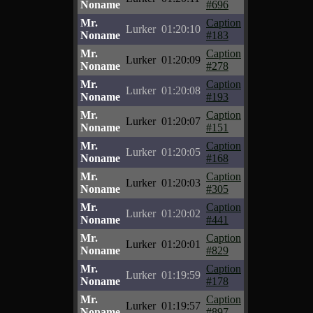
Noname
#696
Mr.
Caption
Lurker
01:20:10
Noname
#183
Mr.
Caption
Lurker
01:20:09
Noname
#278
Mr.
Caption
Lurker
01:20:08
Noname
#193
Mr.
Caption
Lurker
01:20:07
Noname
#151
Mr.
Caption
Lurker
01:20:05
Noname
#168
Mr.
Caption
Lurker
01:20:03
Noname
#305
Mr.
Caption
Lurker
01:20:02
Noname
#441
Mr.
Caption
Lurker
01:20:01
Noname
#829
Mr.
Caption
Lurker
01:19:59
Noname
#178
Mr.
Caption
Lurker
01:19:57
Noname
#897