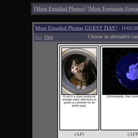
[
Most Emailed Photos
]
[
Most Fortunate Fortu
Most Emailed Photos GUEST DAY!
- 11/02/2
<--
Choose an alternative cap
First
A cat in a dryer produces
Unfortunately, that conti
enough static electricity to
power a continent for an
entire year.
(AP)
(AFP