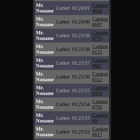
Mr.
Caption
Lurker
01:24:01
Noname
#616
Mr.
Caption
Lurker
01:24:00
Noname
#697
Mr.
Caption
Lurker
01:23:59
Noname
#755
Mr.
Caption
Lurker
01:23:58
Noname
#135
Mr.
Caption
Lurker
01:23:57
Noname
#867
Mr.
Caption
Lurker
01:23:56
Noname
#112
Mr.
Caption
Lurker
01:23:55
Noname
#435
Mr.
Caption
Lurker
01:23:54
Noname
#792
Mr.
Caption
Lurker
01:23:53
Noname
#9
Mr.
Caption
Lurker
01:23:52
Noname
#617