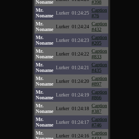
Noname
#398
Mr.
Caption
Lurker
01:24:25
Noname
#76
Mr.
Caption
Lurker
01:24:24
Noname
#432
Mr.
Caption
Lurker
01:24:23
Noname
#205
Mr.
Caption
Lurker
01:24:22
Noname
#833
Mr.
Caption
Lurker
01:24:21
Noname
#435
Mr.
Caption
Lurker
01:24:20
Noname
#897
Mr.
Caption
Lurker
01:24:19
Noname
#866
Mr.
Caption
Lurker
01:24:18
Noname
#387
Mr.
Caption
Lurker
01:24:17
Noname
#746
Mr.
Caption
Lurker
01:24:16
Noname
#434