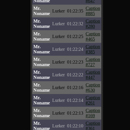
Noname
#647
Mr.
Caption
Lurker
01:22:35
Noname
#885
Mr.
Caption
Lurker
01:22:32
Noname
#280
Mr.
Caption
Lurker
01:22:25
Noname
#465
Mr.
Caption
Lurker
01:22:24
Noname
#385
Mr.
Caption
Lurker
01:22:23
Noname
#727
Mr.
Caption
Lurker
01:22:22
Noname
#447
Mr.
Caption
Lurker
01:22:16
Noname
#630
Mr.
Caption
Lurker
01:22:14
Noname
#261
Mr.
Caption
Lurker
01:22:13
Noname
#169
Mr.
Caption
Lurker
01:22:10
Noname
#361