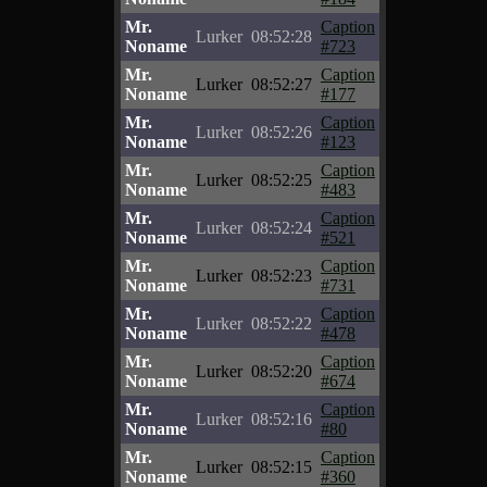
Mr.
Caption
Lurker
08:52:28
Noname
#723
Mr.
Caption
Lurker
08:52:27
Noname
#177
Mr.
Caption
Lurker
08:52:26
Noname
#123
Mr.
Caption
Lurker
08:52:25
Noname
#483
Mr.
Caption
Lurker
08:52:24
Noname
#521
Mr.
Caption
Lurker
08:52:23
Noname
#731
Mr.
Caption
Lurker
08:52:22
Noname
#478
Mr.
Caption
Lurker
08:52:20
Noname
#674
Mr.
Caption
Lurker
08:52:16
Noname
#80
Mr.
Caption
Lurker
08:52:15
Noname
#360