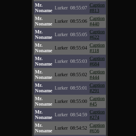
Mr.
Caption
Lurker
08:55:07
Noname
#813
Mr.
Caption
Lurker
08:55:06
Noname
#440
Mr.
Caption
Lurker
08:55:05
Noname
#622
Mr.
Caption
Lurker
08:55:04
Noname
#118
Mr.
Caption
Lurker
08:55:03
Noname
#684
Mr.
Caption
Lurker
08:55:02
Noname
#444
Mr.
Caption
Lurker
08:55:01
Noname
#291
Mr.
Caption
Lurker
08:55:00
Noname
#45
Mr.
Caption
Lurker
08:54:59
Noname
#274
Mr.
Caption
Lurker
08:54:52
Noname
#656