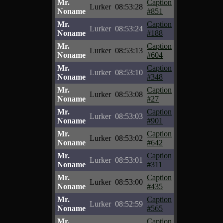
Mr.
Caption
Lurker
08:53:28
Noname
#851
Mr.
Caption
Lurker
08:53:24
Noname
#188
Mr.
Caption
Lurker
08:53:13
Noname
#604
Mr.
Caption
Lurker
08:53:10
Noname
#348
Mr.
Caption
Lurker
08:53:08
Noname
#27
Mr.
Caption
Lurker
08:53:03
Noname
#901
Mr.
Caption
Lurker
08:53:02
Noname
#642
Mr.
Caption
Lurker
08:53:01
Noname
#311
Mr.
Caption
Lurker
08:53:00
Noname
#435
Mr.
Caption
Lurker
08:52:59
Noname
#565
Mr.
Caption