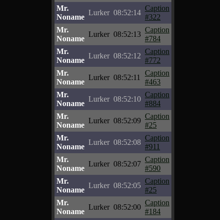
Mr.
Caption
Lurker
08:52:14
Noname
#322
Mr.
Caption
Lurker
08:52:13
Noname
#784
Mr.
Caption
Lurker
08:52:12
Noname
#772
Mr.
Caption
Lurker
08:52:11
Noname
#463
Mr.
Caption
Lurker
08:52:10
Noname
#884
Mr.
Caption
Lurker
08:52:09
Noname
#25
Mr.
Caption
Lurker
08:52:08
Noname
#911
Mr.
Caption
Lurker
08:52:07
Noname
#590
Mr.
Caption
Lurker
08:52:05
Noname
#25
Mr.
Caption
Lurker
08:52:00
Noname
#184