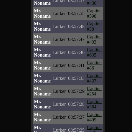
Lurker
08:57:57
Noname
#430
Mr.
Caption
Lurker
08:57:55
Noname
#598
Mr.
Caption
Lurker
08:57:48
Noname
#38
Mr.
Caption
Lurker
08:57:47
Noname
#403
Mr.
Caption
Lurker
08:57:46
Noname
#635
Mr.
Caption
Lurker
08:57:41
Noname
#86
Mr.
Caption
Lurker
08:57:33
Noname
#437
Mr.
Caption
Lurker
08:57:29
Noname
#254
Mr.
Caption
Lurker
08:57:28
Noname
#364
Mr.
Caption
Lurker
08:57:27
Noname
#409
Mr.
Caption
Lurker
08:57:25