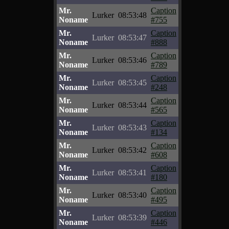
Mr.
Caption
Lurker
08:53:48
Noname
#755
Mr.
Caption
Lurker
08:53:47
Noname
#888
Mr.
Caption
Lurker
08:53:46
Noname
#789
Mr.
Caption
Lurker
08:53:45
Noname
#248
Mr.
Caption
Lurker
08:53:44
Noname
#565
Mr.
Caption
Lurker
08:53:43
Noname
#134
Mr.
Caption
Lurker
08:53:42
Noname
#608
Mr.
Caption
Lurker
08:53:41
Noname
#180
Mr.
Caption
Lurker
08:53:40
Noname
#495
Mr.
Caption
Lurker
08:53:39
Noname
#446