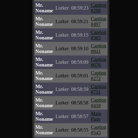
Mr.
Caption
Lurker
08:59:23
Noname
#288
Mr.
Caption
Lurker
08:59:21
Noname
#497
Mr.
Caption
Lurker
08:59:15
Noname
#365
Mr.
Caption
Lurker
08:59:10
Noname
#841
Mr.
Caption
Lurker
08:59:09
Noname
#676
Mr.
Caption
Lurker
08:59:01
Noname
#272
Mr.
Caption
Lurker
08:58:59
Noname
#711
Mr.
Caption
Lurker
08:58:58
Noname
#418
Mr.
Main
Lurker
08:58:57
Noname
Page
Mr.
Caption
Lurker
08:58:55
Noname
#545