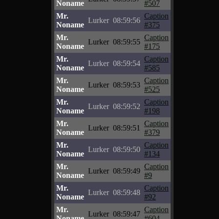
Noname
#507
Mr.
Caption
Lurker
08:59:56
Noname
#375
Mr.
Caption
Lurker
08:59:55
Noname
#175
Mr.
Caption
Lurker
08:59:54
Noname
#585
Mr.
Caption
Lurker
08:59:53
Noname
#525
Mr.
Caption
Lurker
08:59:52
Noname
#198
Mr.
Caption
Lurker
08:59:51
Noname
#379
Mr.
Caption
Lurker
08:59:50
Noname
#134
Mr.
Caption
Lurker
08:59:49
Noname
#9
Mr.
Caption
Lurker
08:59:48
Noname
#92
Mr.
Caption
Lurker
08:59:47
Noname
#604