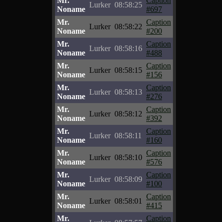
Mr.
Caption
Lurker
08:58:25
Noname
#697
Mr.
Caption
Lurker
08:58:22
Noname
#200
Mr.
Caption
Lurker
08:58:16
Noname
#488
Mr.
Caption
Lurker
08:58:15
Noname
#156
Mr.
Caption
Lurker
08:58:13
Noname
#276
Mr.
Caption
Lurker
08:58:12
Noname
#392
Mr.
Caption
Lurker
08:58:11
Noname
#160
Mr.
Caption
Lurker
08:58:10
Noname
#576
Mr.
Caption
Lurker
08:58:09
Noname
#100
Mr.
Caption
Lurker
08:58:01
Noname
#415
Mr.
Caption