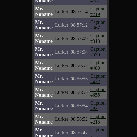
Noname
#247
Mr.
Caption
Lurker
08:57:14
Noname
#219
Mr.
Caption
Lurker
08:57:12
Noname
#367
Mr.
Caption
Lurker
08:57:09
Noname
#313
Mr.
Caption
Lurker
08:57:04
Noname
#579
Mr.
Caption
Lurker
08:56:58
Noname
#483
Mr.
Caption
Lurker
08:56:56
Noname
#472
Mr.
Caption
Lurker
08:56:55
Noname
#655
Mr.
Caption
Lurker
08:56:54
Noname
#93
Mr.
Caption
Lurker
08:56:52
Noname
#215
Mr.
Caption
Lurker
08:56:47
Noname
#113