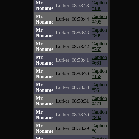
Mr.
Caption
Lurker
08:58:53
Noname
#136
Mr.
Caption
Lurker
08:58:44
Noname
#495
Mr.
Caption
Lurker
08:58:43
Noname
#809
Mr.
Caption
Lurker
08:58:42
Noname
#765
Mr.
Caption
Lurker
08:58:41
Noname
#661
Mr.
Caption
Lurker
08:58:39
Noname
#158
Mr.
Caption
Lurker
08:58:33
Noname
#56
Mr.
Caption
Lurker
08:58:31
Noname
#471
Mr.
Caption
Lurker
08:58:30
Noname
#894
Mr.
Caption
Lurker
08:58:29
Noname
#6