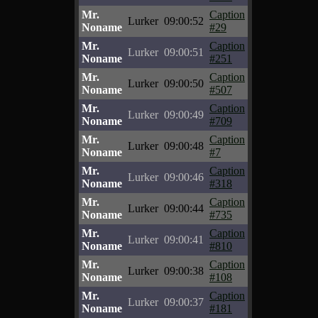
Mr.
Caption
Lurker
09:00:52
Noname
#29
Mr.
Caption
Lurker
09:00:51
Noname
#251
Mr.
Caption
Lurker
09:00:50
Noname
#507
Mr.
Caption
Lurker
09:00:49
Noname
#709
Mr.
Caption
Lurker
09:00:48
Noname
#7
Mr.
Caption
Lurker
09:00:46
Noname
#318
Mr.
Caption
Lurker
09:00:44
Noname
#735
Mr.
Caption
Lurker
09:00:41
Noname
#810
Mr.
Caption
Lurker
09:00:38
Noname
#108
Mr.
Caption
Lurker
09:00:37
Noname
#181