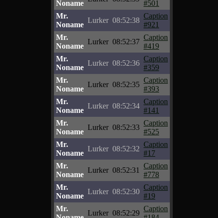
Noname
#501
Mr.
Caption
Lurker
08:52:38
Noname
#921
Mr.
Caption
Lurker
08:52:37
Noname
#419
Mr.
Caption
Lurker
08:52:36
Noname
#359
Mr.
Caption
Lurker
08:52:35
Noname
#393
Mr.
Caption
Lurker
08:52:34
Noname
#141
Mr.
Caption
Lurker
08:52:33
Noname
#525
Mr.
Caption
Lurker
08:52:32
Noname
#17
Mr.
Caption
Lurker
08:52:31
Noname
#778
Mr.
Caption
Lurker
08:52:30
Noname
#19
Mr.
Caption
Lurker
08:52:29
Noname
#184