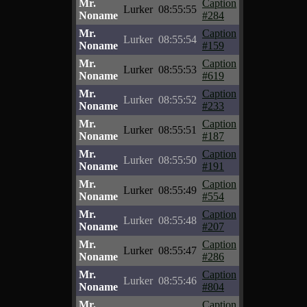
Mr.
Caption
Lurker
08:55:55
Noname
#284
Mr.
Caption
Lurker
08:55:54
Noname
#159
Mr.
Caption
Lurker
08:55:53
Noname
#619
Mr.
Caption
Lurker
08:55:52
Noname
#233
Mr.
Caption
Lurker
08:55:51
Noname
#187
Mr.
Caption
Lurker
08:55:50
Noname
#191
Mr.
Caption
Lurker
08:55:49
Noname
#554
Mr.
Caption
Lurker
08:55:48
Noname
#207
Mr.
Caption
Lurker
08:55:47
Noname
#286
Mr.
Caption
Lurker
08:55:46
Noname
#804
Mr.
Caption