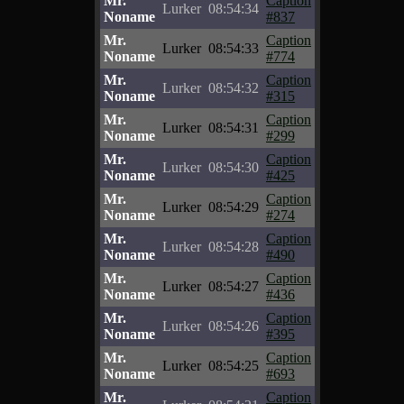
Mr.
Caption
Lurker
08:54:34
Noname
#837
Mr.
Caption
Lurker
08:54:33
Noname
#774
Mr.
Caption
Lurker
08:54:32
Noname
#315
Mr.
Caption
Lurker
08:54:31
Noname
#299
Mr.
Caption
Lurker
08:54:30
Noname
#425
Mr.
Caption
Lurker
08:54:29
Noname
#274
Mr.
Caption
Lurker
08:54:28
Noname
#490
Mr.
Caption
Lurker
08:54:27
Noname
#436
Mr.
Caption
Lurker
08:54:26
Noname
#395
Mr.
Caption
Lurker
08:54:25
Noname
#693
Mr.
Caption