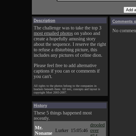
Description
Comments on
The challenge was to take the top 3
No comments
most emailed photos
on yahoo and
create a hopefully amusing story
about the sequence. I reserve the right
to refuse a disturbing picture, this
includes any pictures of celine dion.
Please feel free to add alternative
captions if you can or comments if
you can't.
All rights to the photos belong to the companies in
brackets beneath them. All text, concepts and layout is
copyright Mort 2003-2007.
History
These 5 things happened most
recently.
drooled
Mr.
Lurker
15:05:46
over
Noname
#54