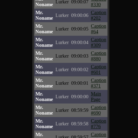
Lurker
09:00:07
Noname
#330
Mr.
Caption
Lurker
09:00:06
Noname
#202
Mr.
Caption
Lurker
09:00:05
Noname
#64
Mr.
Caption
Lurker
09:00:04
Noname
#309
Mr.
Caption
Lurker
09:00:03
Noname
#880
Mr.
Caption
Lurker
09:00:02
Noname
#601
Mr.
Caption
Lurker
09:00:01
Noname
#371
Mr.
Main
Lurker
09:00:00
Noname
Page
Mr.
Caption
Lurker
08:59:59
Noname
#690
Mr.
Caption
Lurker
08:59:58
Noname
#776
Mr.
Caption
Lurker
08:59:57