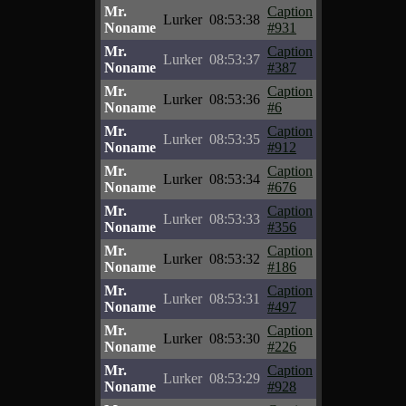
Mr.
Caption
Lurker
08:53:38
Noname
#931
Mr.
Caption
Lurker
08:53:37
Noname
#387
Mr.
Caption
Lurker
08:53:36
Noname
#6
Mr.
Caption
Lurker
08:53:35
Noname
#912
Mr.
Caption
Lurker
08:53:34
Noname
#676
Mr.
Caption
Lurker
08:53:33
Noname
#356
Mr.
Caption
Lurker
08:53:32
Noname
#186
Mr.
Caption
Lurker
08:53:31
Noname
#497
Mr.
Caption
Lurker
08:53:30
Noname
#226
Mr.
Caption
Lurker
08:53:29
Noname
#928