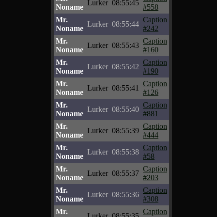
Lurker
08:55:45
Noname
#558
Mr.
Caption
Lurker
08:55:44
Noname
#242
Mr.
Caption
Lurker
08:55:43
Noname
#160
Mr.
Caption
Lurker
08:55:42
Noname
#190
Mr.
Caption
Lurker
08:55:41
Noname
#126
Mr.
Caption
Lurker
08:55:40
Noname
#881
Mr.
Caption
Lurker
08:55:39
Noname
#444
Mr.
Caption
Lurker
08:55:38
Noname
#58
Mr.
Caption
Lurker
08:55:37
Noname
#203
Mr.
Caption
Lurker
08:55:36
Noname
#308
Mr.
Caption
Lurker
08:55:35