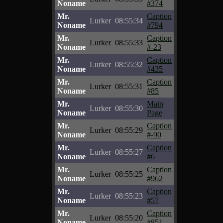
Noname
#374
Mr.
Caption
Lurker
08:55:34
Noname
#794
Mr.
Caption
Lurker
08:55:33
Noname
#-23
Mr.
Caption
Lurker
08:55:32
Noname
#435
Mr.
Caption
Lurker
08:55:31
Noname
#85
Mr.
Main
Lurker
08:55:30
Noname
Page
Mr.
Caption
Lurker
08:55:29
Noname
#-90
Mr.
Caption
Lurker
08:55:27
Noname
#6
Mr.
Caption
Lurker
08:55:25
Noname
#962
Mr.
Caption
Lurker
08:55:23
Noname
#57
Mr.
Caption
Lurker
08:55:20
Noname
#851