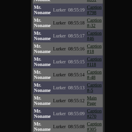
Mr.
Caption
Lurker
08:55:19
Noname
#798
Mr.
Caption
Lurker
08:55:18
Noname
#-32
Mr.
Caption
Lurker
08:55:17
Noname
#46
Mr.
Caption
Lurker
08:55:16
Noname
#18
Mr.
Caption
Lurker
08:55:15
Noname
#118
Mr.
Caption
Lurker
08:55:14
Noname
#-48
Mr.
Caption
Lurker
08:55:13
Noname
#-5
Mr.
Main
Lurker
08:55:12
Noname
Page
Mr.
Caption
Lurker
08:55:09
Noname
#270
Mr.
Caption
Lurker
08:55:08
Noname
#305