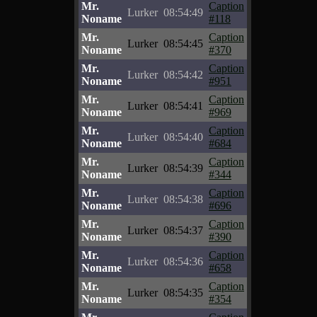
Mr.
Caption
Lurker
08:54:49
Noname
#118
Mr.
Caption
Lurker
08:54:45
Noname
#370
Mr.
Caption
Lurker
08:54:42
Noname
#951
Mr.
Caption
Lurker
08:54:41
Noname
#969
Mr.
Caption
Lurker
08:54:40
Noname
#684
Mr.
Caption
Lurker
08:54:39
Noname
#344
Mr.
Caption
Lurker
08:54:38
Noname
#696
Mr.
Caption
Lurker
08:54:37
Noname
#390
Mr.
Caption
Lurker
08:54:36
Noname
#658
Mr.
Caption
Lurker
08:54:35
Noname
#354