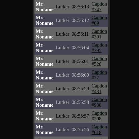
Mr.
Caption
Lurker
08:56:13
Noname
#747
Mr.
Caption
Lurker
08:56:12
Noname
#69
Mr.
Caption
Lurker
08:56:11
Noname
#301
Mr.
Caption
Lurker
08:56:04
Noname
#795
Mr.
Caption
Lurker
08:56:01
Noname
#528
Mr.
Caption
Lurker
08:56:00
Noname
#77
Mr.
Caption
Lurker
08:55:59
Noname
#431
Mr.
Caption
Lurker
08:55:58
Noname
#938
Mr.
Caption
Lurker
08:55:57
Noname
#298
Mr.
Caption
Lurker
08:55:56
Noname
#618