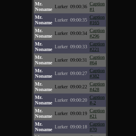
Mr.
Caption
Lurker
09:00:36
Noname
#1
Mr.
Caption
Lurker
09:00:35
Noname
#165
Mr.
Caption
Lurker
09:00:34
Noname
#296
Mr.
Caption
Lurker
09:00:33
Noname
#221
Mr.
Caption
Lurker
09:00:31
Noname
#64
Mr.
Caption
Lurker
09:00:27
Noname
#382
Mr.
Caption
Lurker
09:00:22
Noname
#428
Mr.
Caption
Lurker
09:00:20
Noname
#-2
Mr.
Caption
Lurker
09:00:19
Noname
#21
Mr.
Caption
Lurker
09:00:18
Noname
#70