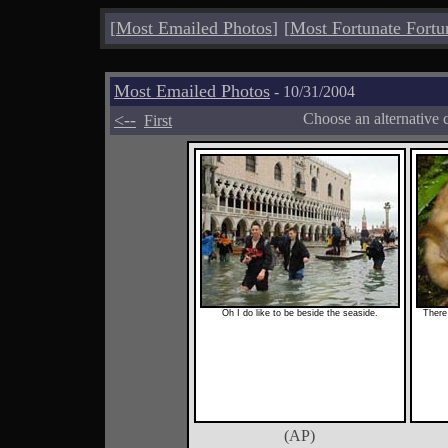
[
Most Emailed Photos
]
[
Most Fortunate Fortu
Most Emailed Photos
- 10/31/2004
<--
Choose an alternative 
First
Oh I do like to be beside the seaside.
There 
(AP)