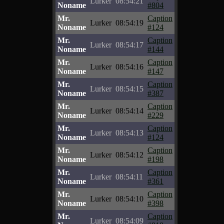
Lurker
08:54:21
Noname
#804
Mr.
Caption
Lurker
08:54:19
Noname
#124
Mr.
Caption
Lurker
08:54:17
Noname
#144
Mr.
Caption
Lurker
08:54:16
Noname
#147
Mr.
Caption
Lurker
08:54:15
Noname
#387
Mr.
Caption
Lurker
08:54:14
Noname
#229
Mr.
Caption
Lurker
08:54:13
Noname
#124
Mr.
Caption
Lurker
08:54:12
Noname
#198
Mr.
Caption
Lurker
08:54:11
Noname
#361
Mr.
Caption
Lurker
08:54:10
Noname
#398
Mr.
Caption
Lurker
08:54:09