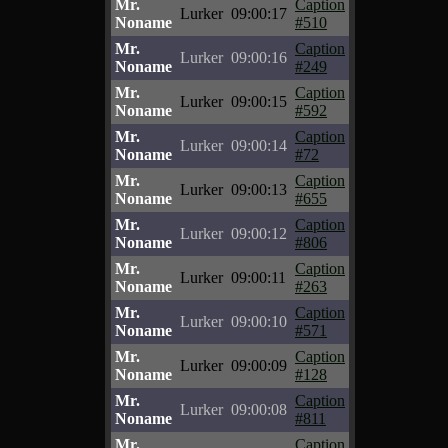
Mr.
Caption
Lurker
09:00:17
Noname
#510
Mr.
Caption
Lurker
09:00:16
Noname
#249
Mr.
Caption
Lurker
09:00:15
Noname
#592
Mr.
Caption
Lurker
09:00:14
Noname
#72
Mr.
Caption
Lurker
09:00:13
Noname
#655
Mr.
Caption
Lurker
09:00:12
Noname
#806
Mr.
Caption
Lurker
09:00:11
Noname
#263
Mr.
Caption
Lurker
09:00:10
Noname
#571
Mr.
Caption
Lurker
09:00:09
Noname
#128
Mr.
Caption
Lurker
09:00:08
Noname
#811
Mr.
Caption