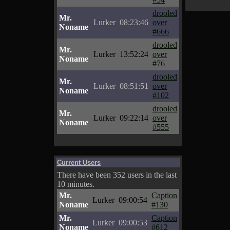
drooled
Mr.
Lurker
08:23:46
over
Noname
#666
drooled
Mr.
Lurker
13:52:24
over
Noname
#76
drooled
Mr.
Lurker
08:51:51
over
Noname
#102
drooled
Mr.
Lurker
09:22:14
over
Noname
#555
Current Users
There have been 352 users in the last
10 minutes.
Mr.
Caption
Lurker
09:00:54
Noname
#130
Mr.
Caption
Lurker
09:00:53
Noname
#612