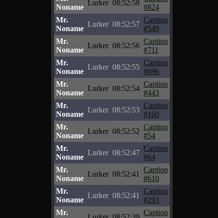
Lurker
08:52:58
Noname
#824
Mr.
Caption
Lurker
08:52:57
Noname
#549
Mr.
Caption
Lurker
08:52:56
Noname
#711
Mr.
Caption
Lurker
08:52:55
Noname
#696
Mr.
Caption
Lurker
08:52:54
Noname
#443
Mr.
Caption
Lurker
08:52:53
Noname
#160
Mr.
Caption
Lurker
08:52:52
Noname
#54
Mr.
Caption
Lurker
08:52:47
Noname
#64
Mr.
Caption
Lurker
08:52:41
Noname
#610
Mr.
Caption
Lurker
08:52:41
Noname
#293
Mr.
Caption
Lurker
08:52:39