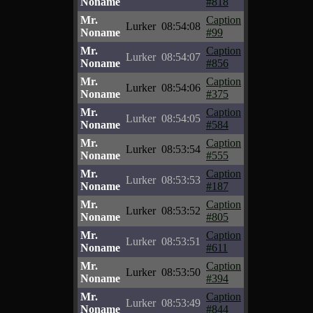
Noname
#818
Mr.
Caption
Lurker
08:54:08
Noname
#99
Mr.
Caption
Lurker
08:54:07
Noname
#856
Mr.
Caption
Lurker
08:54:06
Noname
#375
Mr.
Caption
Lurker
08:54:05
Noname
#584
Mr.
Caption
Lurker
08:53:54
Noname
#555
Mr.
Caption
Lurker
08:53:53
Noname
#187
Mr.
Caption
Lurker
08:53:52
Noname
#805
Mr.
Caption
Lurker
08:53:51
Noname
#611
Mr.
Caption
Lurker
08:53:50
Noname
#394
Mr.
Caption
Lurker
08:53:49
Noname
#844