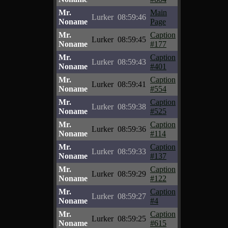
Mr.
Main
Lurker
08:59:46
Noname
Page
Mr.
Caption
Lurker
08:59:45
Noname
#177
Mr.
Caption
Lurker
08:59:43
Noname
#401
Mr.
Caption
Lurker
08:59:41
Noname
#554
Mr.
Caption
Lurker
08:59:38
Noname
#525
Mr.
Caption
Lurker
08:59:36
Noname
#114
Mr.
Caption
Lurker
08:59:33
Noname
#137
Mr.
Caption
Lurker
08:59:29
Noname
#122
Mr.
Caption
Lurker
08:59:27
Noname
#4
Mr.
Caption
Lurker
08:59:25
Noname
#615