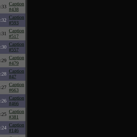
Caption
:33
#438
Caption
:32
#593
Caption
:31
#517
Caption
:30
#557
Caption
:29
#479
Caption
:28
#47
Caption
:27
#663
Caption
:26
#466
Caption
:25
#381
Caption
:24
#146