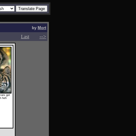
by
Mort
-->
-->
Last
rats get
eh heh