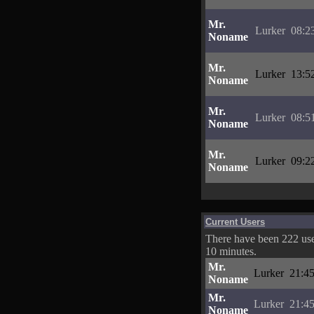
Mr.
Lurker
08:2
Noname
Mr.
Lurker
13:5
Noname
Mr.
Lurker
08:5
Noname
Mr.
Lurker
09:2
Noname
Current Users
There have been 222 user
10 minutes.
Mr.
Lurker
21:45
Noname
Mr.
Lurker
21:45
Noname