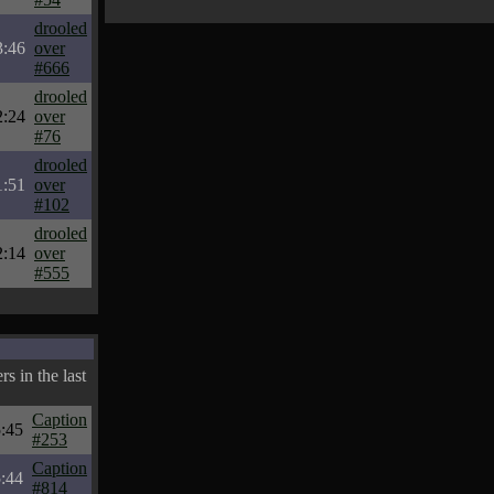
drooled
3:46
over
#666
drooled
2:24
over
#76
drooled
1:51
over
#102
drooled
2:14
over
#555
s in the last
Caption
:45
#253
Caption
:44
#814