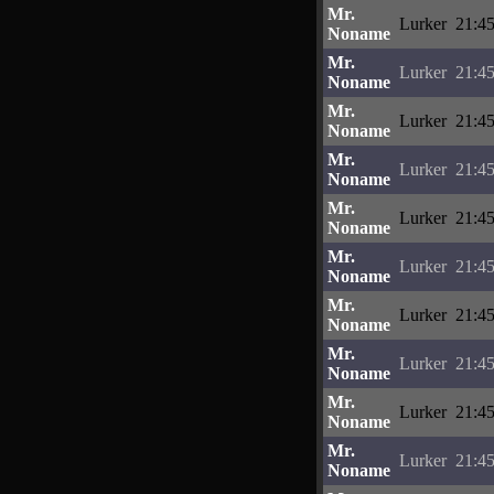
Mr.
Lurker
21:45
Noname
Mr.
Lurker
21:45
Noname
Mr.
Lurker
21:45
Noname
Mr.
Lurker
21:45
Noname
Mr.
Lurker
21:45
Noname
Mr.
Lurker
21:45
Noname
Mr.
Lurker
21:45
Noname
Mr.
Lurker
21:45
Noname
Mr.
Lurker
21:45
Noname
Mr.
Lurker
21:45
Noname