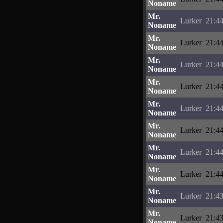
Noname
Mr.
Lurker
21:44
Noname
Mr.
Lurker
21:44
Noname
Mr.
Lurker
21:44
Noname
Mr.
Lurker
21:44
Noname
Mr.
Lurker
21:44
Noname
Mr.
Lurker
21:44
Noname
Mr.
Lurker
21:44
Noname
Mr.
Lurker
21:44
Noname
Mr.
Lurker
21:43
Noname
Mr.
Lurker
21:43
Noname