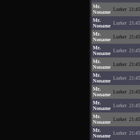
Mr.
Lurker
21:45
Noname
Mr.
Lurker
21:45
Noname
Mr.
Lurker
21:45
Noname
Mr.
Lurker
21:45
Noname
Mr.
Lurker
21:45
Noname
Mr.
Lurker
21:45
Noname
Mr.
Lurker
21:45
Noname
Mr.
Lurker
21:45
Noname
Mr.
Lurker
21:45
Noname
Mr.
Lurker
21:45
Noname