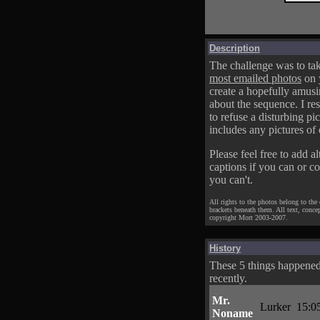
Description
The challenge was to tak
most emailed photos
on 
create a hopefully amusi
about the sequence. I res
to refuse a disturbing pic
includes any pictures of 
Please feel free to add al
captions if you can or c
you can't.
All rights to the photos belong to the
brackets beneath them. All text, conce
copyright Mort 2003-2007.
History
These 5 things happene
recently.
Mr.
Lurker
15:0
Noname