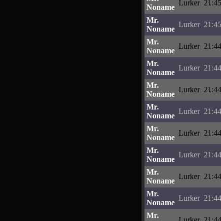
Lurker
21:45
Noname
Mr.
Lurker
21:45
Noname
Mr.
Lurker
21:44
Noname
Mr.
Lurker
21:44
Noname
Mr.
Lurker
21:44
Noname
Mr.
Lurker
21:44
Noname
Mr.
Lurker
21:44
Noname
Mr.
Lurker
21:44
Noname
Mr.
Lurker
21:44
Noname
Mr.
Lurker
21:44
Noname
Mr.
Lurker
21:44