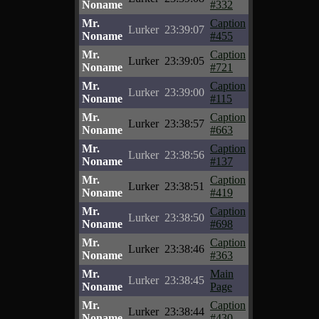
Noname
#332
Mr.
Caption
Lurker
23:39:07
Noname
#455
Mr.
Caption
Lurker
23:39:05
Noname
#721
Mr.
Caption
Lurker
23:39:00
Noname
#115
Mr.
Caption
Lurker
23:38:57
Noname
#663
Mr.
Caption
Lurker
23:38:56
Noname
#137
Mr.
Caption
Lurker
23:38:51
Noname
#419
Mr.
Caption
Lurker
23:38:50
Noname
#698
Mr.
Caption
Lurker
23:38:46
Noname
#363
Mr.
Main
Lurker
23:38:45
Noname
Page
Mr.
Caption
Lurker
23:38:44
Noname
#430