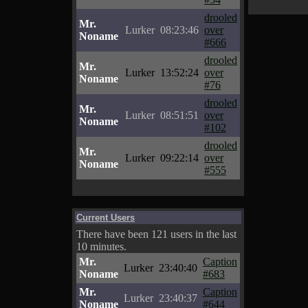
drooled
Mr.
Lurker
08:23:46
over
Noname
#666
drooled
Mr.
Lurker
13:52:24
over
Noname
#76
drooled
Mr.
Lurker
08:51:51
over
Noname
#102
drooled
Mr.
Lurker
09:22:14
over
Noname
#555
Current Users
There have been 121 users in the last
10 minutes.
Mr.
Caption
Lurker
23:40:40
Noname
#683
Mr.
Caption
Lurker
23:40:37
Noname
#644