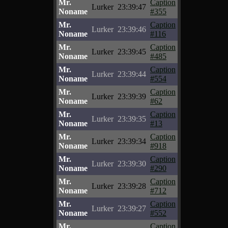
Mr.
Caption
Lurker
23:39:47
Noname
#355
Mr.
Caption
Lurker
23:39:46
Noname
#116
Mr.
Caption
Lurker
23:39:45
Noname
#485
Mr.
Caption
Lurker
23:39:44
Noname
#554
Mr.
Caption
Lurker
23:39:39
Noname
#62
Mr.
Caption
Lurker
23:39:35
Noname
#13
Mr.
Caption
Lurker
23:39:34
Noname
#918
Mr.
Caption
Lurker
23:39:30
Noname
#290
Mr.
Caption
Lurker
23:39:28
Noname
#712
Mr.
Caption
Lurker
23:39:27
Noname
#552
Mr.
Caption