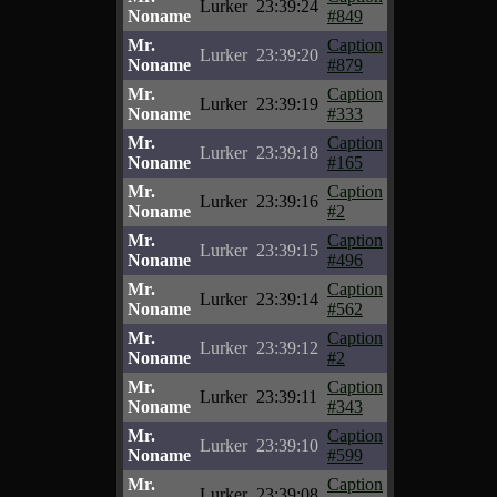
Lurker
23:39:24
Noname
#849
Mr.
Caption
Lurker
23:39:20
Noname
#879
Mr.
Caption
Lurker
23:39:19
Noname
#333
Mr.
Caption
Lurker
23:39:18
Noname
#165
Mr.
Caption
Lurker
23:39:16
Noname
#2
Mr.
Caption
Lurker
23:39:15
Noname
#496
Mr.
Caption
Lurker
23:39:14
Noname
#562
Mr.
Caption
Lurker
23:39:12
Noname
#2
Mr.
Caption
Lurker
23:39:11
Noname
#343
Mr.
Caption
Lurker
23:39:10
Noname
#599
Mr.
Caption
Lurker
23:39:08