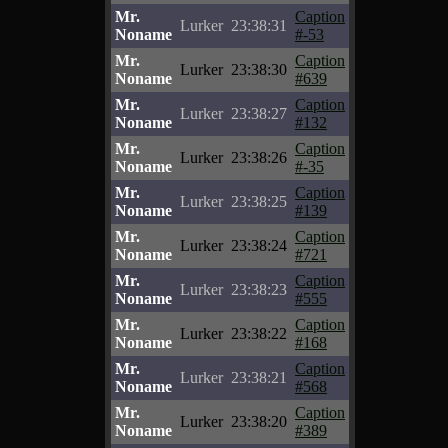
Mr.
Caption
Lurker
23:38:31
Noname
#-53
Mr.
Caption
Lurker
23:38:30
Noname
#639
Mr.
Caption
Lurker
23:38:27
Noname
#132
Mr.
Caption
Lurker
23:38:26
Noname
#-35
Mr.
Caption
Lurker
23:38:25
Noname
#139
Mr.
Caption
Lurker
23:38:24
Noname
#721
Mr.
Caption
Lurker
23:38:23
Noname
#555
Mr.
Caption
Lurker
23:38:22
Noname
#168
Mr.
Caption
Lurker
23:38:21
Noname
#568
Mr.
Caption
Lurker
23:38:20
Noname
#389