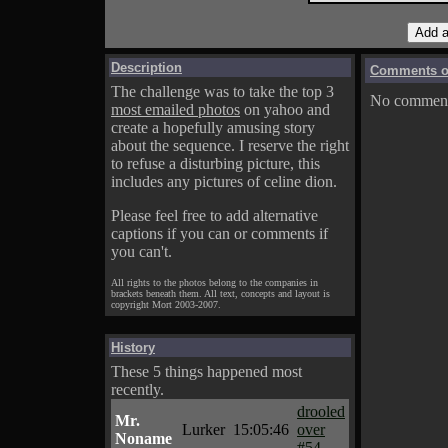
Description
Comments on
The challenge was to take the top 3
No comments
most emailed photos
on yahoo and
create a hopefully amusing story
about the sequence. I reserve the right
to refuse a disturbing picture, this
includes any pictures of celine dion.
Please feel free to add alternative
captions if you can or comments if
you can't.
All rights to the photos belong to the companies in
brackets beneath them. All text, concepts and layout is
copyright Mort 2003-2007.
History
These 5 things happened most
recently.
drooled
Mr.
Lurker
15:05:46
over
Noname
#54