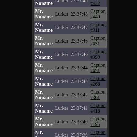
Lurker
23:37:49
Noname
#432
Mr.
Caption
Lurker
23:37:48
Noname
#440
Mr.
Caption
Lurker
23:37:47
Noname
#311
Mr.
Caption
Lurker
23:37:46
Noname
#631
Mr.
Caption
Lurker
23:37:46
Noname
#390
Mr.
Caption
Lurker
23:37:44
Noname
#651
Mr.
Caption
Lurker
23:37:43
Noname
#266
Mr.
Caption
Lurker
23:37:42
Noname
#361
Mr.
Caption
Lurker
23:37:41
Noname
#416
Mr.
Caption
Lurker
23:37:40
Noname
#195
Mr.
Caption
Lurker
23:37:39