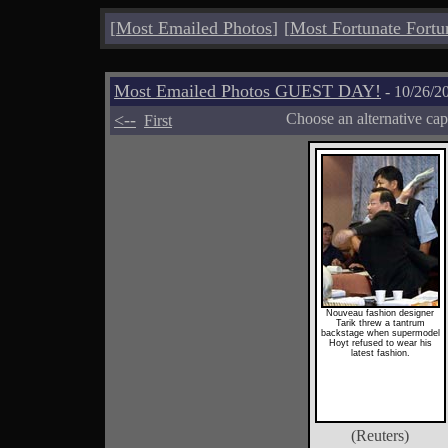
[
Most Emailed Photos
]
[
Most Fortunate Fortu
Most Emailed Photos GUEST DAY!
- 10/26/2
<--
Choose an alternative cap
First
Nouveau fashion designer
Tarik threw a tantrum
backstage when supermodel
Hoyt refused to wear his
latest fashion.
(Reuters)