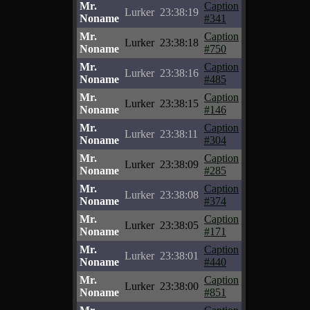
Mr.
Caption
Lurker
23:38:19
Noname
#341
Mr.
Caption
Lurker
23:38:18
Noname
#750
Mr.
Caption
Lurker
23:38:16
Noname
#485
Mr.
Caption
Lurker
23:38:15
Noname
#146
Mr.
Caption
Lurker
23:38:11
Noname
#304
Mr.
Caption
Lurker
23:38:09
Noname
#285
Mr.
Caption
Lurker
23:38:08
Noname
#374
Mr.
Caption
Lurker
23:38:05
Noname
#171
Mr.
Caption
Lurker
23:38:01
Noname
#440
Mr.
Caption
Lurker
23:38:00
Noname
#851