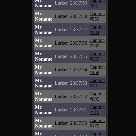
Mr.
Caption
Lurker
23:37:59
Noname
#837
Mr.
Caption
Lurker
23:37:58
Noname
#559
Mr.
Caption
Lurker
23:37:57
Noname
#684
Mr.
Caption
Lurker
23:37:56
Noname
#760
Mr.
Caption
Lurker
23:37:55
Noname
#265
Mr.
Caption
Lurker
23:37:54
Noname
#468
Mr.
Caption
Lurker
23:37:53
Noname
#19
Mr.
Caption
Lurker
23:37:52
Noname
#805
Mr.
Caption
Lurker
23:37:51
Noname
#510
Mr.
Caption
Lurker
23:37:50
Noname
#170
Mr.
Caption