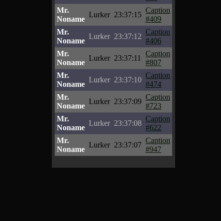
Mr.
Caption
Lurker
23:37:15
Noname
#409
Mr.
Caption
Lurker
23:37:12
Noname
#406
Mr.
Caption
Lurker
23:37:11
Noname
#807
Mr.
Caption
Lurker
23:37:10
Noname
#474
Mr.
Caption
Lurker
23:37:09
Noname
#723
Mr.
Caption
Lurker
23:37:08
Noname
#622
Mr.
Caption
Lurker
23:37:07
Noname
#947