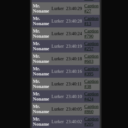
Mr.
Caption
Lurker
23:40:29
Noname
#27
Mr.
Caption
Lurker
23:40:28
Noname
#13
Mr.
Caption
Lurker
23:40:24
Noname
#790
Mr.
Caption
Lurker
23:40:19
Noname
#257
Mr.
Caption
Lurker
23:40:18
Noname
#603
Mr.
Caption
Lurker
23:40:16
Noname
#395
Mr.
Caption
Lurker
23:40:11
Noname
#38
Mr.
Caption
Lurker
23:40:10
Noname
#424
Mr.
Caption
Lurker
23:40:05
Noname
#860
Mr.
Caption
Lurker
23:40:02
Noname
#205