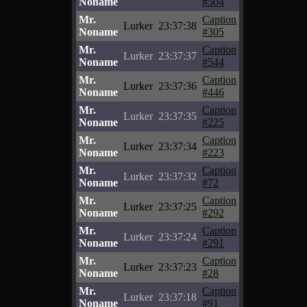
Noname
#504
Mr.
Caption
Lurker
23:37:38
Noname
#305
Mr.
Caption
Lurker
23:37:37
Noname
#544
Mr.
Caption
Lurker
23:37:36
Noname
#446
Mr.
Caption
Lurker
23:37:35
Noname
#225
Mr.
Caption
Lurker
23:37:34
Noname
#223
Mr.
Caption
Lurker
23:37:32
Noname
#72
Mr.
Caption
Lurker
23:37:25
Noname
#292
Mr.
Caption
Lurker
23:37:24
Noname
#291
Mr.
Caption
Lurker
23:37:23
Noname
#28
Mr.
Caption
Lurker
23:37:18
Noname
#91