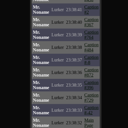
Mr.
Caption
Lurker
23:38:41
Noname
#2
Mr.
Caption
Lurker
23:38:40
Noname
#367
Mr.
Caption
Lurker
23:38:39
Noname
#764
Mr.
Caption
Lurker
23:38:38
Noname
#484
Mr.
Caption
Lurker
23:38:37
Noname
#-8
Mr.
Caption
Lurker
23:38:36
Noname
#872
Mr.
Caption
Lurker
23:38:35
Noname
#396
Mr.
Caption
Lurker
23:38:34
Noname
#729
Mr.
Caption
Lurker
23:38:33
Noname
#-42
Mr.
Main
Lurker
23:38:32
Noname
Page