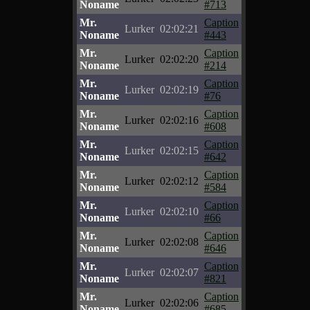
Noname
#713
Mr.
Caption
Lurker
02:02:21
Noname
#443
Mr.
Caption
Lurker
02:02:20
Noname
#214
Mr.
Caption
Lurker
02:02:19
Noname
#76
Mr.
Caption
Lurker
02:02:16
Noname
#608
Mr.
Caption
Lurker
02:02:15
Noname
#642
Mr.
Caption
Lurker
02:02:12
Noname
#584
Mr.
Caption
Lurker
02:02:10
Noname
#66
Mr.
Caption
Lurker
02:02:08
Noname
#646
Mr.
Caption
Lurker
02:02:07
Noname
#821
Mr.
Caption
Lurker
02:02:06
Noname
#685