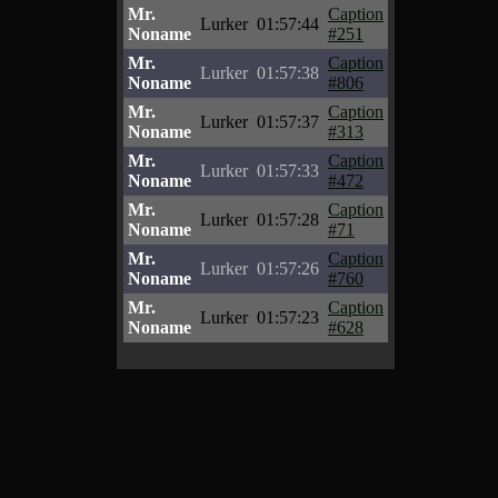
Mr.
Caption
Lurker
01:57:44
Noname
#251
Mr.
Caption
Lurker
01:57:38
Noname
#806
Mr.
Caption
Lurker
01:57:37
Noname
#313
Mr.
Caption
Lurker
01:57:33
Noname
#472
Mr.
Caption
Lurker
01:57:28
Noname
#71
Mr.
Caption
Lurker
01:57:26
Noname
#760
Mr.
Caption
Lurker
01:57:23
Noname
#628