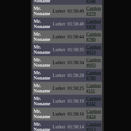
Noname
#546
Mr.
Caption
Lurker
01:58:49
Noname
#379
Mr.
Caption
Lurker
01:58:48
Noname
#458
Mr.
Caption
Lurker
01:58:44
Noname
#780
Mr.
Caption
Lurker
01:58:35
Noname
#633
Mr.
Caption
Lurker
01:58:34
Noname
#693
Mr.
Caption
Lurker
01:58:28
Noname
#780
Mr.
Caption
Lurker
01:58:25
Noname
#111
Mr.
Caption
Lurker
01:58:19
Noname
#242
Mr.
Caption
Lurker
01:58:16
Noname
#424
Mr.
Caption
Lurker
01:58:14
Noname
#513