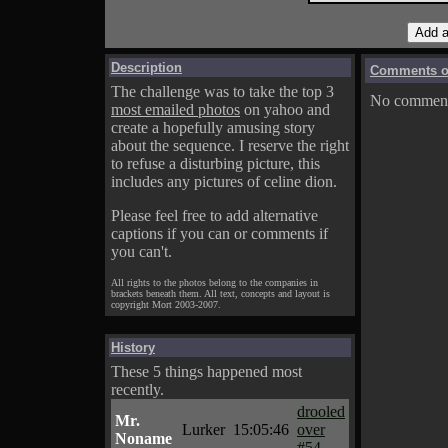
Description
Comments on
The challenge was to take the top 3
No comments
most emailed photos
on yahoo and
create a hopefully amusing story
about the sequence. I reserve the right
to refuse a disturbing picture, this
includes any pictures of celine dion.
Please feel free to add alternative
captions if you can or comments if
you can't.
All rights to the photos belong to the companies in
brackets beneath them. All text, concepts and layout is
copyright Mort 2003-2007.
History
These 5 things happened most
recently.
drooled
Mr.
Lurker
15:05:46
over
Noname
#54