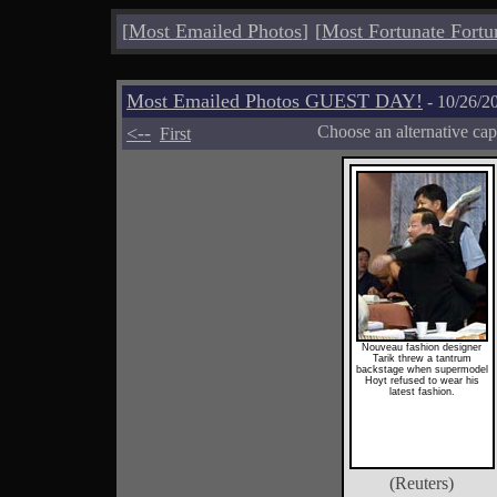
[
Most Emailed Photos
]
[
Most Fortunate Fortu
Most Emailed Photos GUEST DAY!
- 10/26/2
<--
Choose an alternative cap
First
Nouveau fashion designer
Tarik threw a tantrum
backstage when supermodel
Hoyt refused to wear his
latest fashion.
(Reuters)