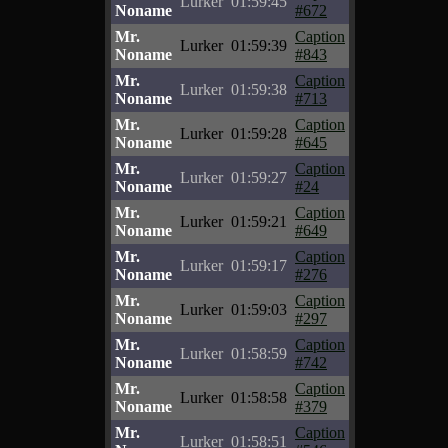
Lurker
01:59:45
Noname
#672
Mr.
Caption
Lurker
01:59:39
Noname
#843
Mr.
Caption
Lurker
01:59:38
Noname
#713
Mr.
Caption
Lurker
01:59:28
Noname
#645
Mr.
Caption
Lurker
01:59:27
Noname
#24
Mr.
Caption
Lurker
01:59:21
Noname
#649
Mr.
Caption
Lurker
01:59:17
Noname
#276
Mr.
Caption
Lurker
01:59:03
Noname
#297
Mr.
Caption
Lurker
01:58:59
Noname
#742
Mr.
Caption
Lurker
01:58:58
Noname
#379
Mr.
Caption
Lurker
01:58:51