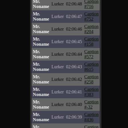
Mr.
Caption
Lurker
02:06:48
Noname
#716
Mr.
Caption
Lurker
02:06:47
Noname
#752
Mr.
Caption
Lurker
02:06:46
Noname
#204
Mr.
Caption
Lurker
02:06:45
Noname
#158
Mr.
Caption
Lurker
02:06:44
Noname
#572
Mr.
Caption
Lurker
02:06:43
Noname
#615
Mr.
Caption
Lurker
02:06:42
Noname
#258
Mr.
Caption
Lurker
02:06:41
Noname
#383
Mr.
Caption
Lurker
02:06:40
Noname
#-32
Mr.
Caption
Lurker
02:06:39
Noname
#436
Mr.
Caption