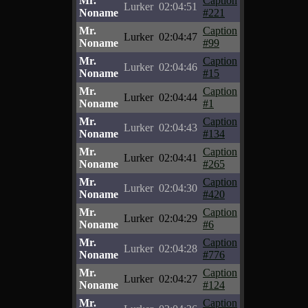
Mr.
Caption
Lurker
02:04:51
Noname
#221
Mr.
Caption
Lurker
02:04:47
Noname
#99
Mr.
Caption
Lurker
02:04:46
Noname
#15
Mr.
Caption
Lurker
02:04:44
Noname
#1
Mr.
Caption
Lurker
02:04:43
Noname
#134
Mr.
Caption
Lurker
02:04:41
Noname
#265
Mr.
Caption
Lurker
02:04:30
Noname
#420
Mr.
Caption
Lurker
02:04:29
Noname
#6
Mr.
Caption
Lurker
02:04:28
Noname
#776
Mr.
Caption
Lurker
02:04:27
Noname
#124
Mr.
Caption