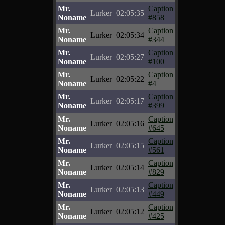
Mr.
Caption
Lurker
02:05:35
Noname
#858
Mr.
Caption
Lurker
02:05:34
Noname
#344
Mr.
Caption
Lurker
02:05:27
Noname
#100
Mr.
Caption
Lurker
02:05:22
Noname
#4
Mr.
Caption
Lurker
02:05:17
Noname
#399
Mr.
Caption
Lurker
02:05:16
Noname
#645
Mr.
Caption
Lurker
02:05:15
Noname
#561
Mr.
Caption
Lurker
02:05:14
Noname
#829
Mr.
Caption
Lurker
02:05:13
Noname
#449
Mr.
Caption
Lurker
02:05:12
Noname
#425