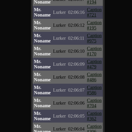
Noname
#194
Mr.
Caption
Lurker
02:06:16
Noname
#721
Mr.
Caption
Lurker
02:06:12
Noname
#195
Mr.
Caption
Lurker
02:06:11
Noname
#975
Mr.
Caption
Lurker
02:06:10
Noname
#170
Mr.
Caption
Lurker
02:06:09
Noname
#479
Mr.
Caption
Lurker
02:06:08
Noname
#486
Mr.
Caption
Lurker
02:06:07
Noname
#586
Mr.
Caption
Lurker
02:06:06
Noname
#704
Mr.
Caption
Lurker
02:06:05
Noname
#362
Mr.
Caption
Lurker
02:06:04
Noname
#306