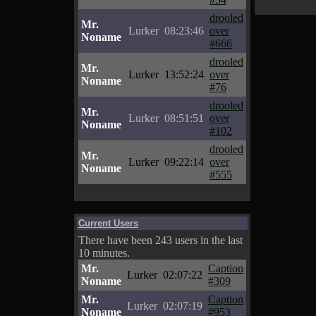
drooled
Mr.
Lurker
08:23:46
over
Noname
#666
drooled
Mr.
Lurker
13:52:24
over
Noname
#76
drooled
Mr.
Lurker
08:51:51
over
Noname
#102
drooled
Mr.
Lurker
09:22:14
over
Noname
#555
Current Users
There have been 243 users in the last
10 minutes.
Mr.
Caption
Lurker
02:07:22
Noname
#309
Mr.
Caption
Lurker
02:07:19
Noname
#953