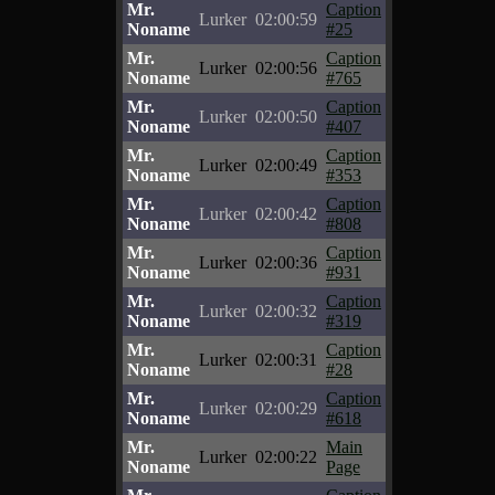
Mr.
Caption
Lurker
02:00:59
Noname
#25
Mr.
Caption
Lurker
02:00:56
Noname
#765
Mr.
Caption
Lurker
02:00:50
Noname
#407
Mr.
Caption
Lurker
02:00:49
Noname
#353
Mr.
Caption
Lurker
02:00:42
Noname
#808
Mr.
Caption
Lurker
02:00:36
Noname
#931
Mr.
Caption
Lurker
02:00:32
Noname
#319
Mr.
Caption
Lurker
02:00:31
Noname
#28
Mr.
Caption
Lurker
02:00:29
Noname
#618
Mr.
Main
Lurker
02:00:22
Noname
Page