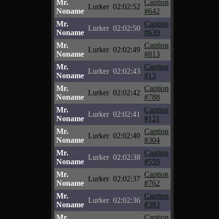
Mr.
Caption
Lurker
02:02:52
Noname
#642
Mr.
Caption
Lurker
02:02:50
Noname
#639
Mr.
Caption
Lurker
02:02:49
Noname
#813
Mr.
Caption
Lurker
02:02:43
Noname
#13
Mr.
Caption
Lurker
02:02:42
Noname
#788
Mr.
Caption
Lurker
02:02:41
Noname
#121
Mr.
Caption
Lurker
02:02:40
Noname
#304
Mr.
Caption
Lurker
02:02:38
Noname
#559
Mr.
Caption
Lurker
02:02:37
Noname
#762
Mr.
Caption
Lurker
02:02:36
Noname
#383
Mr.
Caption