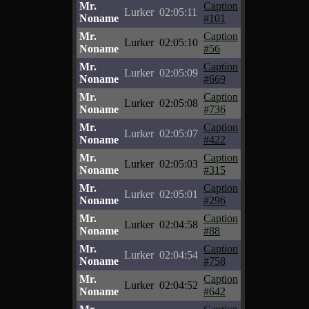
Mr.
Caption
Lurker
02:05:11
Noname
#101
Mr.
Caption
Lurker
02:05:10
Noname
#56
Mr.
Caption
Lurker
02:05:09
Noname
#669
Mr.
Caption
Lurker
02:05:08
Noname
#736
Mr.
Caption
Lurker
02:05:07
Noname
#422
Mr.
Caption
Lurker
02:05:03
Noname
#315
Mr.
Caption
Lurker
02:05:01
Noname
#296
Mr.
Caption
Lurker
02:04:58
Noname
#88
Mr.
Caption
Lurker
02:04:54
Noname
#758
Mr.
Caption
Lurker
02:04:52
Noname
#642