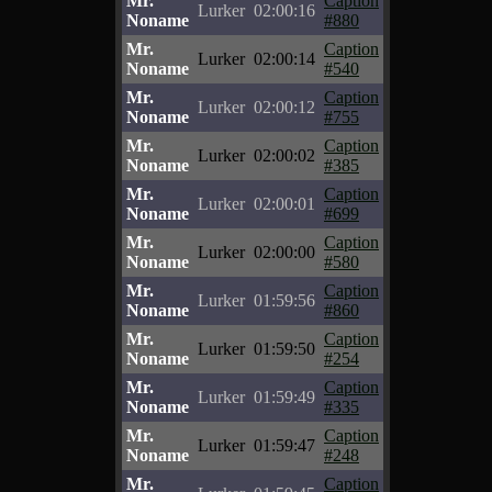
Mr.
Caption
Lurker
02:00:16
Noname
#880
Mr.
Caption
Lurker
02:00:14
Noname
#540
Mr.
Caption
Lurker
02:00:12
Noname
#755
Mr.
Caption
Lurker
02:00:02
Noname
#385
Mr.
Caption
Lurker
02:00:01
Noname
#699
Mr.
Caption
Lurker
02:00:00
Noname
#580
Mr.
Caption
Lurker
01:59:56
Noname
#860
Mr.
Caption
Lurker
01:59:50
Noname
#254
Mr.
Caption
Lurker
01:59:49
Noname
#335
Mr.
Caption
Lurker
01:59:47
Noname
#248
Mr.
Caption