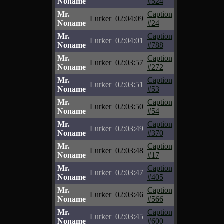
Noname
#524
Mr.
Caption
Lurker
02:04:09
Noname
#24
Mr.
Caption
Lurker
02:04:01
Noname
#788
Mr.
Caption
Lurker
02:03:57
Noname
#272
Mr.
Caption
Lurker
02:03:51
Noname
#53
Mr.
Caption
Lurker
02:03:50
Noname
#54
Mr.
Caption
Lurker
02:03:49
Noname
#370
Mr.
Caption
Lurker
02:03:48
Noname
#17
Mr.
Caption
Lurker
02:03:47
Noname
#405
Mr.
Caption
Lurker
02:03:46
Noname
#566
Mr.
Caption
Lurker
02:03:45
Noname
#600