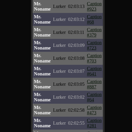
Mr.
Caption
Lurker
02:03:13
Noname
#923
Mr.
Caption
Lurker
02:03:12
Noname
#68
Mr.
Caption
Lurker
02:03:11
Noname
#379
Mr.
Caption
Lurker
02:03:09
Noname
#723
Mr.
Caption
Lurker
02:03:08
Noname
#703
Mr.
Caption
Lurker
02:03:07
Noname
#641
Mr.
Caption
Lurker
02:03:05
Noname
#887
Mr.
Caption
Lurker
02:03:02
Noname
#64
Mr.
Caption
Lurker
02:02:58
Noname
#473
Mr.
Caption
Lurker
02:02:55
Noname
#281