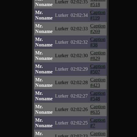
Lurker
02:02:35
Noname
#518
Mr.
Caption
Lurker
02:02:34
Noname
#119
Mr.
Caption
Lurker
02:02:33
Noname
#269
Mr.
Caption
Lurker
02:02:32
Noname
#38
Mr.
Caption
Lurker
02:02:30
Noname
#829
Mr.
Caption
Lurker
02:02:29
Noname
#507
Mr.
Caption
Lurker
02:02:28
Noname
#423
Mr.
Caption
Lurker
02:02:27
Noname
#548
Mr.
Caption
Lurker
02:02:26
Noname
#635
Mr.
Caption
Lurker
02:02:25
Noname
#7
Mr.
Caption
Lurker
02:02:23