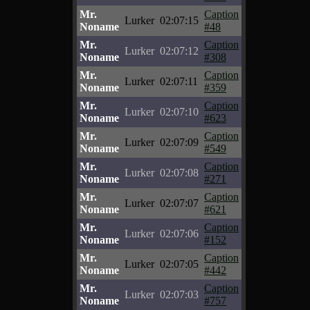
Mr.
Caption
Lurker
02:07:15
Noname
#48
Mr.
Caption
Lurker
02:07:12
Noname
#308
Mr.
Caption
Lurker
02:07:11
Noname
#359
Mr.
Caption
Lurker
02:07:10
Noname
#623
Mr.
Caption
Lurker
02:07:09
Noname
#549
Mr.
Caption
Lurker
02:07:08
Noname
#271
Mr.
Caption
Lurker
02:07:07
Noname
#621
Mr.
Caption
Lurker
02:07:06
Noname
#152
Mr.
Caption
Lurker
02:07:05
Noname
#442
Mr.
Caption
Lurker
02:07:03
Noname
#757