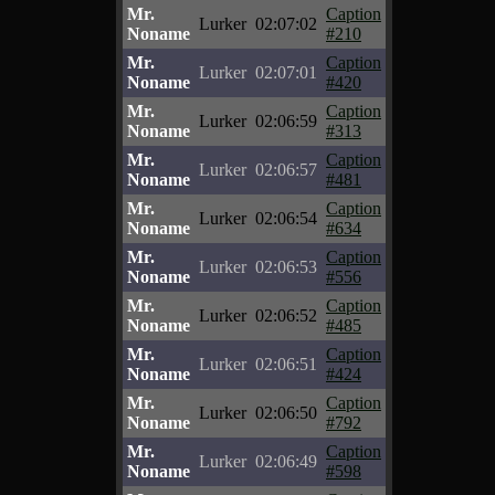
Mr.
Caption
Lurker
02:07:02
Noname
#210
Mr.
Caption
Lurker
02:07:01
Noname
#420
Mr.
Caption
Lurker
02:06:59
Noname
#313
Mr.
Caption
Lurker
02:06:57
Noname
#481
Mr.
Caption
Lurker
02:06:54
Noname
#634
Mr.
Caption
Lurker
02:06:53
Noname
#556
Mr.
Caption
Lurker
02:06:52
Noname
#485
Mr.
Caption
Lurker
02:06:51
Noname
#424
Mr.
Caption
Lurker
02:06:50
Noname
#792
Mr.
Caption
Lurker
02:06:49
Noname
#598