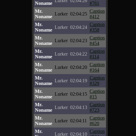
Lurker
02:04:26
Noname
#761
Mr.
Caption
Lurker
02:04:25
Noname
#412
Mr.
Caption
Lurker
02:04:24
Noname
#358
Mr.
Caption
Lurker
02:04:23
Noname
#454
Mr.
Caption
Lurker
02:04:22
Noname
#114
Mr.
Caption
Lurker
02:04:20
Noname
#164
Mr.
Caption
Lurker
02:04:19
Noname
#329
Mr.
Caption
Lurker
02:04:15
Noname
#15
Mr.
Caption
Lurker
02:04:13
Noname
#723
Mr.
Caption
Lurker
02:04:11
Noname
#620
Mr.
Caption
Lurker
02:04:10