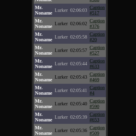
Mr.
Caption
Lurker
02:06:03
Noname
#517
Mr.
Caption
Lurker
02:06:02
Noname
#376
Mr.
Caption
Lurker
02:05:58
Noname
#20
Mr.
Caption
Lurker
02:05:57
Noname
#527
Mr.
Caption
Lurker
02:05:44
Noname
#633
Mr.
Caption
Lurker
02:05:43
Noname
#469
Mr.
Caption
Lurker
02:05:41
Noname
#4
Mr.
Caption
Lurker
02:05:40
Noname
#590
Mr.
Caption
Lurker
02:05:39
Noname
#653
Mr.
Caption
Lurker
02:05:36
Noname
#509