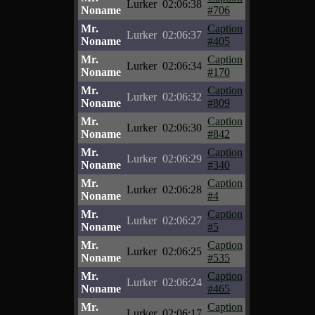
Lurker
02:06:38
Noname
#706
Mr.
Caption
Lurker
02:06:37
Noname
#405
Mr.
Caption
Lurker
02:06:34
Noname
#170
Mr.
Caption
Lurker
02:06:32
Noname
#809
Mr.
Caption
Lurker
02:06:30
Noname
#842
Mr.
Caption
Lurker
02:06:29
Noname
#340
Mr.
Caption
Lurker
02:06:28
Noname
#4
Mr.
Caption
Lurker
02:06:27
Noname
#5
Mr.
Caption
Lurker
02:06:25
Noname
#535
Mr.
Caption
Lurker
02:06:24
Noname
#465
Mr.
Caption
Lurker
02:06:17