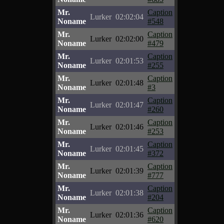
Mr.
Caption
Lurker
02:02:04
Noname
#548
Mr.
Caption
Lurker
02:02:00
Noname
#479
Mr.
Caption
Lurker
02:01:53
Noname
#255
Mr.
Caption
Lurker
02:01:48
Noname
#3
Mr.
Caption
Lurker
02:01:47
Noname
#260
Mr.
Caption
Lurker
02:01:46
Noname
#253
Mr.
Caption
Lurker
02:01:45
Noname
#372
Mr.
Caption
Lurker
02:01:39
Noname
#777
Mr.
Caption
Lurker
02:01:38
Noname
#204
Mr.
Caption
Lurker
02:01:36
Noname
#620