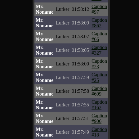
Mr.
Caption
Lurker
01:58:12
Noname
#97
Mr.
Caption
Lurker
01:58:09
Noname
#862
Mr.
Caption
Lurker
01:58:07
Noname
#66
Mr.
Caption
Lurker
01:58:05
Noname
#327
Mr.
Caption
Lurker
01:58:00
Noname
#23
Mr.
Caption
Lurker
01:57:59
Noname
#25
Mr.
Caption
Lurker
01:57:58
Noname
#609
Mr.
Caption
Lurker
01:57:55
Noname
#162
Mr.
Caption
Lurker
01:57:51
Noname
#906
Mr.
Caption
Lurker
01:57:49
Noname
#18