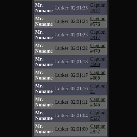
Mr.
Caption
Lurker
02:01:35
Noname
#677
Mr.
Caption
Lurker
02:01:24
Noname
#576
Mr.
Caption
Lurker
02:01:23
Noname
#917
Mr.
Caption
Lurker
02:01:22
Noname
#470
Mr.
Caption
Lurker
02:01:18
Noname
#690
Mr.
Caption
Lurker
02:01:17
Noname
#685
Mr.
Caption
Lurker
02:01:16
Noname
#1
Mr.
Caption
Lurker
02:01:11
Noname
#345
Mr.
Caption
Lurker
02:01:04
Noname
#527
Mr.
Caption
Lurker
02:01:00
Noname
#827