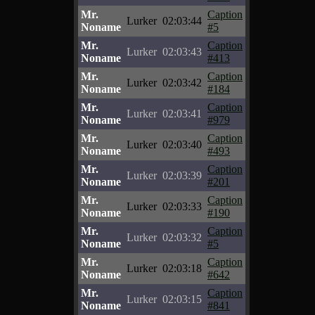
Mr.
Caption
Lurker
02:03:44
Noname
#5
Mr.
Caption
Lurker
02:03:43
Noname
#413
Mr.
Caption
Lurker
02:03:42
Noname
#184
Mr.
Caption
Lurker
02:03:41
Noname
#979
Mr.
Caption
Lurker
02:03:40
Noname
#493
Mr.
Caption
Lurker
02:03:39
Noname
#201
Mr.
Caption
Lurker
02:03:33
Noname
#190
Mr.
Caption
Lurker
02:03:32
Noname
#5
Mr.
Caption
Lurker
02:03:18
Noname
#642
Mr.
Caption
Lurker
02:03:15
Noname
#841