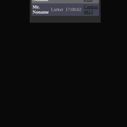
Mr.
Caption
Lurker
17:00:02
Noname
#813