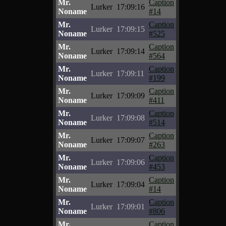
Mr.
Caption
Lurker
17:09:16
Noname
#14
Mr.
Caption
Lurker
17:09:15
Noname
#525
Mr.
Caption
Lurker
17:09:14
Noname
#564
Mr.
Caption
Lurker
17:09:11
Noname
#199
Mr.
Caption
Lurker
17:09:09
Noname
#411
Mr.
Caption
Lurker
17:09:08
Noname
#514
Mr.
Caption
Lurker
17:09:07
Noname
#263
Mr.
Caption
Lurker
17:09:06
Noname
#453
Mr.
Caption
Lurker
17:09:04
Noname
#14
Mr.
Caption
Lurker
17:09:01
Noname
#806
Mr.
Caption