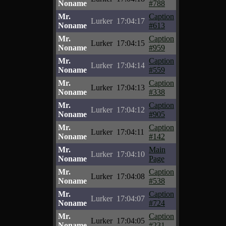
Noname
#788
Mr.
Caption
Lurker
17:04:17
Noname
#613
Mr.
Caption
Lurker
17:04:15
Noname
#959
Mr.
Caption
Lurker
17:04:14
Noname
#559
Mr.
Caption
Lurker
17:04:13
Noname
#338
Mr.
Caption
Lurker
17:04:12
Noname
#905
Mr.
Caption
Lurker
17:04:11
Noname
#142
Mr.
Main
Lurker
17:04:10
Noname
Page
Mr.
Caption
Lurker
17:04:08
Noname
#538
Mr.
Caption
Lurker
17:04:07
Noname
#724
Mr.
Caption
Lurker
17:04:05
Noname
#231