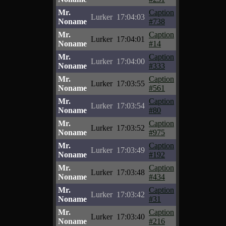
Mr.
Caption
Lurker
17:04:03
Noname
#738
Mr.
Caption
Lurker
17:04:01
Noname
#14
Mr.
Caption
Lurker
17:04:00
Noname
#333
Mr.
Caption
Lurker
17:03:55
Noname
#561
Mr.
Caption
Lurker
17:03:54
Noname
#80
Mr.
Caption
Lurker
17:03:52
Noname
#975
Mr.
Caption
Lurker
17:03:49
Noname
#192
Mr.
Caption
Lurker
17:03:48
Noname
#434
Mr.
Caption
Lurker
17:03:42
Noname
#31
Mr.
Caption
Lurker
17:03:40
Noname
#216