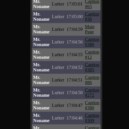
Mr.
Caption
Lurker
17:05:01
Noname
#65
Mr.
Caption
Lurker
17:05:00
Noname
#36
Mr.
Main
Lurker
17:04:59
Noname
Page
Mr.
Caption
Lurker
17:04:56
Noname
#380
Mr.
Caption
Lurker
17:04:55
Noname
#12
Mr.
Caption
Lurker
17:04:52
Noname
#385
Mr.
Caption
Lurker
17:04:51
Noname
#86
Mr.
Caption
Lurker
17:04:50
Noname
#272
Mr.
Caption
Lurker
17:04:47
Noname
#380
Mr.
Caption
Lurker
17:04:46
Noname
#309
Mr.
Caption