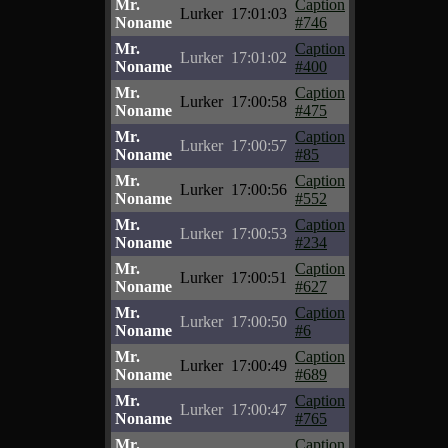
Mr.
Caption
Lurker
17:01:03
Noname
#746
Mr.
Caption
Lurker
17:01:02
Noname
#400
Mr.
Caption
Lurker
17:00:58
Noname
#475
Mr.
Caption
Lurker
17:00:57
Noname
#85
Mr.
Caption
Lurker
17:00:56
Noname
#552
Mr.
Caption
Lurker
17:00:53
Noname
#234
Mr.
Caption
Lurker
17:00:51
Noname
#627
Mr.
Caption
Lurker
17:00:50
Noname
#6
Mr.
Caption
Lurker
17:00:49
Noname
#689
Mr.
Caption
Lurker
17:00:47
Noname
#765
Mr.
Caption