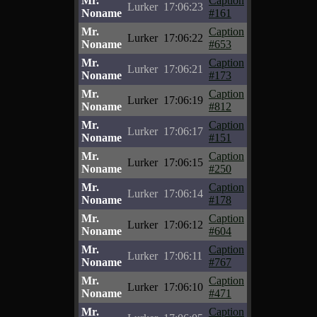
Mr.
Caption
Lurker
17:06:23
Noname
#161
Mr.
Caption
Lurker
17:06:22
Noname
#653
Mr.
Caption
Lurker
17:06:21
Noname
#173
Mr.
Caption
Lurker
17:06:19
Noname
#812
Mr.
Caption
Lurker
17:06:17
Noname
#151
Mr.
Caption
Lurker
17:06:15
Noname
#250
Mr.
Caption
Lurker
17:06:14
Noname
#178
Mr.
Caption
Lurker
17:06:12
Noname
#604
Mr.
Caption
Lurker
17:06:11
Noname
#767
Mr.
Caption
Lurker
17:06:10
Noname
#471
Mr.
Caption