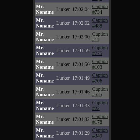
Mr.
Caption
Lurker
17:02:04
Noname
#734
Mr.
Caption
Lurker
17:02:02
Noname
#488
Mr.
Caption
Lurker
17:02:00
Noname
#11
Mr.
Caption
Lurker
17:01:59
Noname
#775
Mr.
Caption
Lurker
17:01:50
Noname
#103
Mr.
Caption
Lurker
17:01:49
Noname
#706
Mr.
Caption
Lurker
17:01:46
Noname
#525
Mr.
Caption
Lurker
17:01:33
Noname
#22
Mr.
Caption
Lurker
17:01:32
Noname
#178
Mr.
Caption
Lurker
17:01:29
Noname
#349