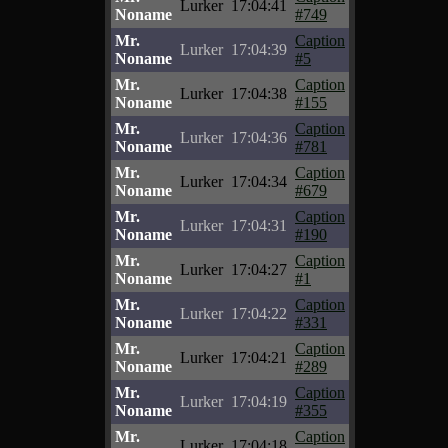
Lurker
17:04:41
Noname
#749
Mr.
Caption
Lurker
17:04:39
Noname
#5
Mr.
Caption
Lurker
17:04:38
Noname
#155
Mr.
Caption
Lurker
17:04:36
Noname
#781
Mr.
Caption
Lurker
17:04:34
Noname
#679
Mr.
Caption
Lurker
17:04:31
Noname
#190
Mr.
Caption
Lurker
17:04:27
Noname
#1
Mr.
Caption
Lurker
17:04:22
Noname
#331
Mr.
Caption
Lurker
17:04:21
Noname
#289
Mr.
Caption
Lurker
17:04:19
Noname
#355
Mr.
Caption
Lurker
17:04:18