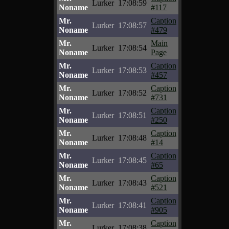
Lurker
17:08:59
Noname
#117
Mr.
Caption
Lurker
17:08:57
Noname
#479
Mr.
Main
Lurker
17:08:54
Noname
Page
Mr.
Caption
Lurker
17:08:53
Noname
#457
Mr.
Caption
Lurker
17:08:52
Noname
#731
Mr.
Caption
Lurker
17:08:51
Noname
#250
Mr.
Caption
Lurker
17:08:48
Noname
#14
Mr.
Caption
Lurker
17:08:45
Noname
#65
Mr.
Caption
Lurker
17:08:43
Noname
#521
Mr.
Caption
Lurker
17:08:41
Noname
#905
Mr.
Caption
Lurker
17:08:38