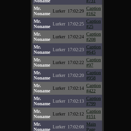
Noname
#731
Mr.
Caption
Lurker
17:02:29
Noname
#162
Mr.
Caption
Lurker
17:02:25
Noname
#25
Mr.
Caption
Lurker
17:02:24
Noname
#208
Mr.
Caption
Lurker
17:02:23
Noname
#645
Mr.
Caption
Lurker
17:02:22
Noname
#97
Mr.
Caption
Lurker
17:02:20
Noname
#958
Mr.
Caption
Lurker
17:02:14
Noname
#422
Mr.
Caption
Lurker
17:02:13
Noname
#799
Mr.
Caption
Lurker
17:02:12
Noname
#151
Mr.
Main
Lurker
17:02:08
Noname
Page