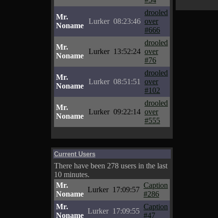
drooled
Mr.
Lurker
08:23:46
over
Noname
#666
drooled
Mr.
Lurker
13:52:24
over
Noname
#76
drooled
Mr.
Lurker
08:51:51
over
Noname
#102
drooled
Mr.
Lurker
09:22:14
over
Noname
#555
Current Users
There have been 278 users in the last
10 minutes.
Mr.
Caption
Lurker
17:09:57
Noname
#286
Mr.
Caption
Lurker
17:09:55
Noname
#47