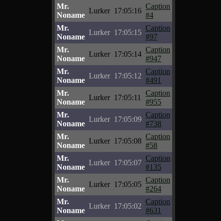
Mr.
Caption
Lurker
17:05:16
Noname
#4
Mr.
Caption
Lurker
17:05:15
Noname
#97
Mr.
Caption
Lurker
17:05:14
Noname
#947
Mr.
Caption
Lurker
17:05:12
Noname
#491
Mr.
Caption
Lurker
17:05:11
Noname
#955
Mr.
Caption
Lurker
17:05:09
Noname
#738
Mr.
Caption
Lurker
17:05:08
Noname
#58
Mr.
Caption
Lurker
17:05:07
Noname
#135
Mr.
Caption
Lurker
17:05:05
Noname
#264
Mr.
Caption
Lurker
17:05:02
Noname
#631