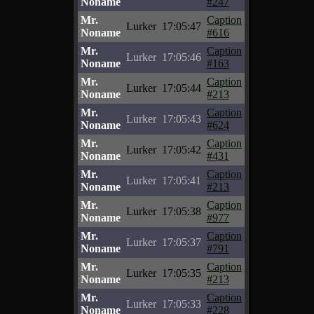
Noname
#247
Mr.
Caption
Lurker
17:05:47
Noname
#616
Mr.
Caption
Lurker
17:05:46
Noname
#163
Mr.
Caption
Lurker
17:05:44
Noname
#213
Mr.
Caption
Lurker
17:05:43
Noname
#624
Mr.
Caption
Lurker
17:05:42
Noname
#431
Mr.
Caption
Lurker
17:05:41
Noname
#213
Mr.
Caption
Lurker
17:05:38
Noname
#977
Mr.
Caption
Lurker
17:05:37
Noname
#791
Mr.
Caption
Lurker
17:05:35
Noname
#213
Mr.
Caption
Lurker
17:05:33
Noname
#228