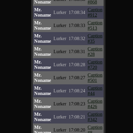
Noname
#868
Mr.
Caption
Lurker
17:08:34
Noname
#912
Mr.
Caption
Lurker
17:08:33
Noname
#513
Mr.
Caption
Lurker
17:08:32
Noname
#35
Mr.
Caption
Lurker
17:08:31
Noname
#28
Mr.
Caption
Lurker
17:08:28
Noname
#720
Mr.
Caption
Lurker
17:08:27
Noname
#501
Mr.
Caption
Lurker
17:08:24
Noname
#44
Mr.
Caption
Lurker
17:08:23
Noname
#426
Mr.
Caption
Lurker
17:08:21
Noname
#342
Mr.
Caption
Lurker
17:08:20
Noname
#8