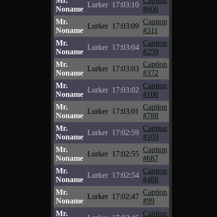
Mr.
Caption
Lurker
17:03:10
Noname
#606
Mr.
Caption
Lurker
17:03:09
Noname
#311
Mr.
Caption
Lurker
17:03:04
Noname
#259
Mr.
Caption
Lurker
17:03:03
Noname
#372
Mr.
Caption
Lurker
17:03:02
Noname
#108
Mr.
Caption
Lurker
17:03:01
Noname
#788
Mr.
Caption
Lurker
17:02:59
Noname
#103
Mr.
Caption
Lurker
17:02:55
Noname
#687
Mr.
Caption
Lurker
17:02:54
Noname
#488
Mr.
Caption
Lurker
17:02:47
Noname
#99
Mr.
Caption