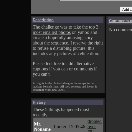
Description
Comments on
The challenge was to take the top 3
No comments
most emailed photos
on yahoo and
create a hopefully amusing story
about the sequence. I reserve the right
to refuse a disturbing picture, this
includes any pictures of celine dion.
Please feel free to add alternative
captions if you can or comments if
you can't.
All rights to the photos belong to the companies in
brackets beneath them. All text, concepts and layout is
copyright Mort 2003-2007.
History
These 5 things happened most
recently.
drooled
Mr.
Lurker
15:05:46
over
Noname
#54