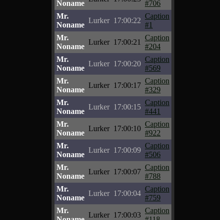
Noname
#706
Mr.
Caption
Lurker
17:00:22
Noname
#1
Mr.
Caption
Lurker
17:00:21
Noname
#204
Mr.
Caption
Lurker
17:00:20
Noname
#569
Mr.
Caption
Lurker
17:00:17
Noname
#329
Mr.
Caption
Lurker
17:00:15
Noname
#441
Mr.
Caption
Lurker
17:00:10
Noname
#922
Mr.
Caption
Lurker
17:00:09
Noname
#506
Mr.
Caption
Lurker
17:00:07
Noname
#788
Mr.
Caption
Lurker
17:00:04
Noname
#759
Mr.
Caption
Lurker
17:00:03
Noname
#118