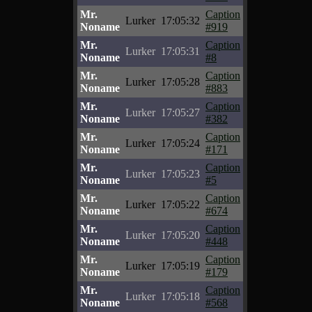
Mr.
Caption
Lurker
17:05:32
Noname
#919
Mr.
Caption
Lurker
17:05:31
Noname
#8
Mr.
Caption
Lurker
17:05:28
Noname
#883
Mr.
Caption
Lurker
17:05:27
Noname
#382
Mr.
Caption
Lurker
17:05:24
Noname
#171
Mr.
Caption
Lurker
17:05:23
Noname
#5
Mr.
Caption
Lurker
17:05:22
Noname
#674
Mr.
Caption
Lurker
17:05:20
Noname
#448
Mr.
Caption
Lurker
17:05:19
Noname
#179
Mr.
Caption
Lurker
17:05:18
Noname
#568