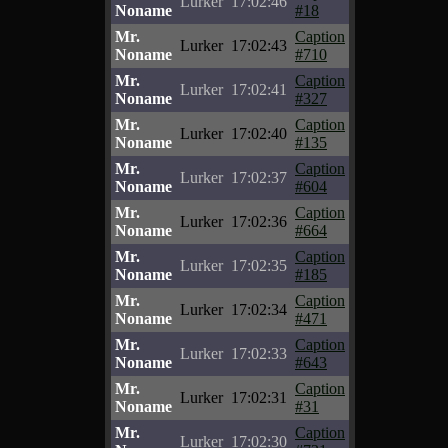
Lurker
17:02:46
Noname
#18
Mr.
Caption
Lurker
17:02:43
Noname
#710
Mr.
Caption
Lurker
17:02:41
Noname
#327
Mr.
Caption
Lurker
17:02:40
Noname
#135
Mr.
Caption
Lurker
17:02:37
Noname
#604
Mr.
Caption
Lurker
17:02:36
Noname
#664
Mr.
Caption
Lurker
17:02:35
Noname
#185
Mr.
Caption
Lurker
17:02:34
Noname
#471
Mr.
Caption
Lurker
17:02:33
Noname
#643
Mr.
Caption
Lurker
17:02:31
Noname
#31
Mr.
Caption
Lurker
17:02:30