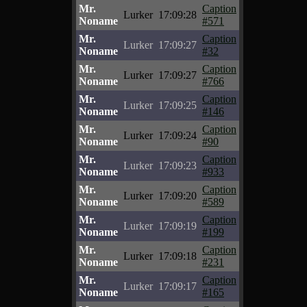
Mr.
Caption
Lurker
17:09:28
Noname
#571
Mr.
Caption
Lurker
17:09:27
Noname
#32
Mr.
Caption
Lurker
17:09:27
Noname
#766
Mr.
Caption
Lurker
17:09:25
Noname
#146
Mr.
Caption
Lurker
17:09:24
Noname
#90
Mr.
Caption
Lurker
17:09:23
Noname
#933
Mr.
Caption
Lurker
17:09:20
Noname
#589
Mr.
Caption
Lurker
17:09:19
Noname
#199
Mr.
Caption
Lurker
17:09:18
Noname
#231
Mr.
Caption
Lurker
17:09:17
Noname
#165