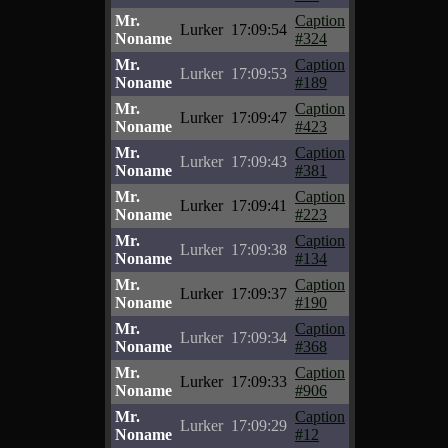
Mr.
Caption
Lurker
17:09:54
Noname
#324
Mr.
Caption
Lurker
17:09:53
Noname
#189
Mr.
Caption
Lurker
17:09:47
Noname
#423
Mr.
Caption
Lurker
17:09:43
Noname
#381
Mr.
Caption
Lurker
17:09:41
Noname
#223
Mr.
Caption
Lurker
17:09:38
Noname
#134
Mr.
Caption
Lurker
17:09:37
Noname
#190
Mr.
Caption
Lurker
17:09:34
Noname
#368
Mr.
Caption
Lurker
17:09:33
Noname
#906
Mr.
Caption
Lurker
17:09:29
Noname
#12