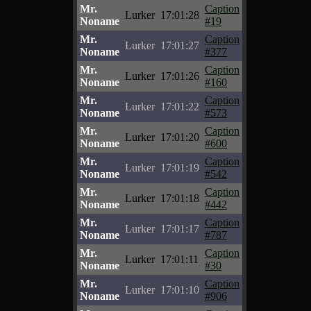
Mr.
Caption
Lurker
17:01:28
Noname
#19
Mr.
Caption
Lurker
17:01:27
Noname
#377
Mr.
Caption
Lurker
17:01:26
Noname
#160
Mr.
Caption
Lurker
17:01:22
Noname
#573
Mr.
Caption
Lurker
17:01:20
Noname
#600
Mr.
Caption
Lurker
17:01:19
Noname
#542
Mr.
Caption
Lurker
17:01:18
Noname
#442
Mr.
Caption
Lurker
17:01:17
Noname
#787
Mr.
Caption
Lurker
17:01:11
Noname
#30
Mr.
Caption
Lurker
17:01:10
Noname
#906