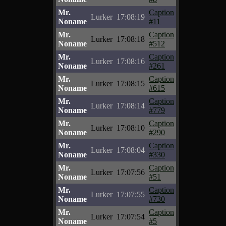
Mr.
Caption
Lurker
17:08:19
Noname
#11
Mr.
Caption
Lurker
17:08:18
Noname
#512
Mr.
Caption
Lurker
17:08:16
Noname
#261
Mr.
Caption
Lurker
17:08:15
Noname
#615
Mr.
Caption
Lurker
17:08:14
Noname
#779
Mr.
Caption
Lurker
17:08:10
Noname
#290
Mr.
Caption
Lurker
17:08:04
Noname
#330
Mr.
Caption
Lurker
17:07:56
Noname
#51
Mr.
Caption
Lurker
17:07:55
Noname
#730
Mr.
Caption
Lurker
17:07:54
Noname
#5