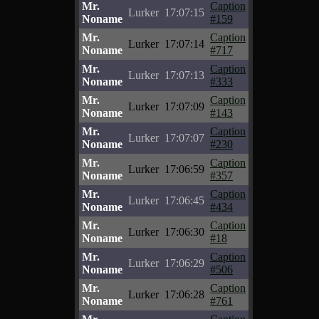
Mr.
Caption
Lurker
17:07:15
Noname
#159
Mr.
Caption
Lurker
17:07:14
Noname
#717
Mr.
Caption
Lurker
17:07:13
Noname
#333
Mr.
Caption
Lurker
17:07:09
Noname
#143
Mr.
Caption
Lurker
17:07:07
Noname
#230
Mr.
Caption
Lurker
17:06:59
Noname
#357
Mr.
Caption
Lurker
17:06:45
Noname
#434
Mr.
Caption
Lurker
17:06:30
Noname
#18
Mr.
Caption
Lurker
17:06:29
Noname
#506
Mr.
Caption
Lurker
17:06:28
Noname
#761