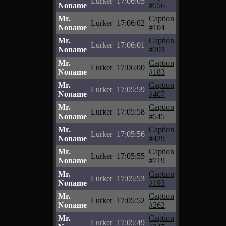
Lurker
17:06:05
Noname
#556
Mr.
Caption
Lurker
17:06:02
Noname
#104
Mr.
Caption
Lurker
17:06:01
Noname
#703
Mr.
Caption
Lurker
17:06:00
Noname
#183
Mr.
Caption
Lurker
17:05:59
Noname
#407
Mr.
Caption
Lurker
17:05:58
Noname
#545
Mr.
Caption
Lurker
17:05:56
Noname
#429
Mr.
Caption
Lurker
17:05:55
Noname
#719
Mr.
Caption
Lurker
17:05:53
Noname
#193
Mr.
Caption
Lurker
17:05:52
Noname
#262
Mr.
Caption
Lurker
17:05:49