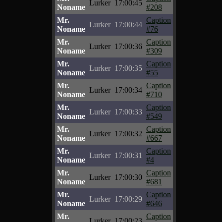
Lurker
17:00:45
Noname
#208
Mr.
Caption
Lurker
17:00:44
Noname
#76
Mr.
Caption
Lurker
17:00:36
Noname
#309
Mr.
Caption
Lurker
17:00:35
Noname
#55
Mr.
Caption
Lurker
17:00:34
Noname
#710
Mr.
Caption
Lurker
17:00:33
Noname
#549
Mr.
Caption
Lurker
17:00:32
Noname
#667
Mr.
Caption
Lurker
17:00:31
Noname
#4
Mr.
Caption
Lurker
17:00:30
Noname
#681
Mr.
Caption
Lurker
17:00:29
Noname
#646
Mr.
Caption
Lurker
17:00:23