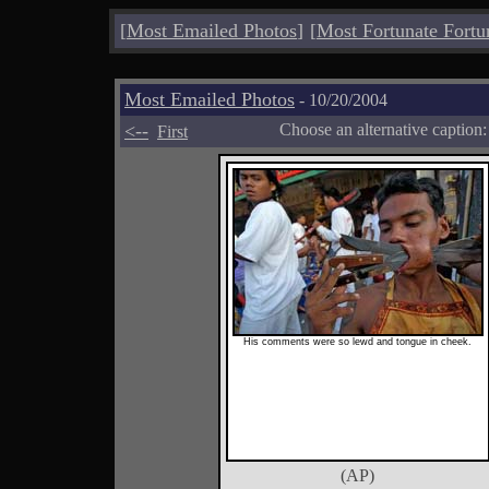
[
Most Emailed Photos
]
[
Most Fortunate Fortu
Most Emailed Photos
- 10/20/2004
<--
Choose an alternative caption
First
His comments were so lewd and tongue in cheek.
(AP)