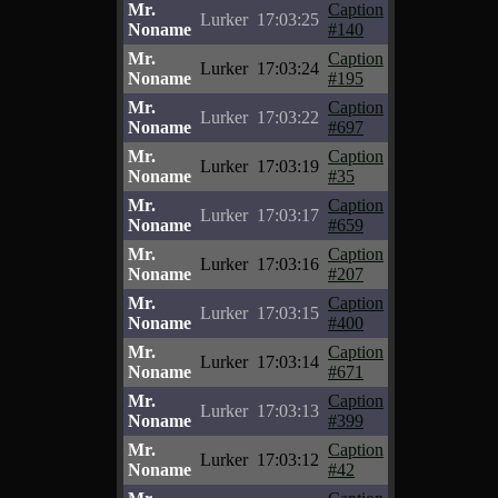
Mr.
Caption
Lurker
17:03:25
Noname
#140
Mr.
Caption
Lurker
17:03:24
Noname
#195
Mr.
Caption
Lurker
17:03:22
Noname
#697
Mr.
Caption
Lurker
17:03:19
Noname
#35
Mr.
Caption
Lurker
17:03:17
Noname
#659
Mr.
Caption
Lurker
17:03:16
Noname
#207
Mr.
Caption
Lurker
17:03:15
Noname
#400
Mr.
Caption
Lurker
17:03:14
Noname
#671
Mr.
Caption
Lurker
17:03:13
Noname
#399
Mr.
Caption
Lurker
17:03:12
Noname
#42