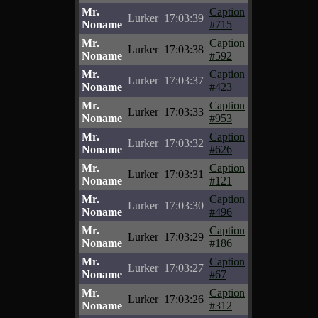
Mr.
Caption
Lurker
17:03:39
Noname
#715
Mr.
Caption
Lurker
17:03:38
Noname
#592
Mr.
Caption
Lurker
17:03:37
Noname
#423
Mr.
Caption
Lurker
17:03:33
Noname
#953
Mr.
Caption
Lurker
17:03:32
Noname
#626
Mr.
Caption
Lurker
17:03:31
Noname
#121
Mr.
Caption
Lurker
17:03:30
Noname
#496
Mr.
Caption
Lurker
17:03:29
Noname
#186
Mr.
Caption
Lurker
17:03:27
Noname
#67
Mr.
Caption
Lurker
17:03:26
Noname
#312