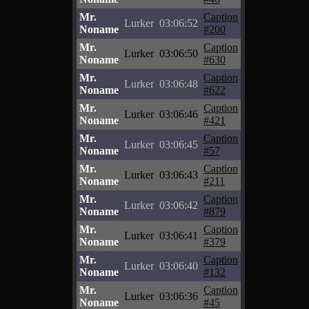
Mr.
Caption
Lurker
03:06:52
Noname
#200
Mr.
Caption
Lurker
03:06:50
Noname
#630
Mr.
Caption
Lurker
03:06:48
Noname
#622
Mr.
Caption
Lurker
03:06:46
Noname
#421
Mr.
Caption
Lurker
03:06:45
Noname
#57
Mr.
Caption
Lurker
03:06:43
Noname
#211
Mr.
Caption
Lurker
03:06:42
Noname
#879
Mr.
Caption
Lurker
03:06:41
Noname
#379
Mr.
Caption
Lurker
03:06:40
Noname
#132
Mr.
Caption
Lurker
03:06:36
Noname
#45