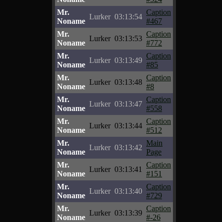
Mr.
Caption
Lurker
03:13:54
Noname
#467
Mr.
Caption
Lurker
03:13:53
Noname
#772
Mr.
Caption
Lurker
03:13:49
Noname
#85
Mr.
Caption
Lurker
03:13:48
Noname
#8
Mr.
Caption
Lurker
03:13:47
Noname
#558
Mr.
Caption
Lurker
03:13:44
Noname
#512
Mr.
Main
Lurker
03:13:42
Noname
Page
Mr.
Caption
Lurker
03:13:41
Noname
#151
Mr.
Caption
Lurker
03:13:40
Noname
#729
Mr.
Caption
Lurker
03:13:39
Noname
#-26