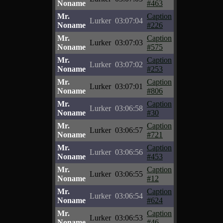
Noname
#463
Mr.
Caption
Lurker
03:07:04
Noname
#226
Mr.
Caption
Lurker
03:07:03
Noname
#575
Mr.
Caption
Lurker
03:07:02
Noname
#253
Mr.
Caption
Lurker
03:07:01
Noname
#806
Mr.
Caption
Lurker
03:06:58
Noname
#30
Mr.
Caption
Lurker
03:06:57
Noname
#721
Mr.
Caption
Lurker
03:06:56
Noname
#453
Mr.
Caption
Lurker
03:06:55
Noname
#12
Mr.
Caption
Lurker
03:06:54
Noname
#624
Mr.
Caption
Lurker
03:06:53
Noname
#46