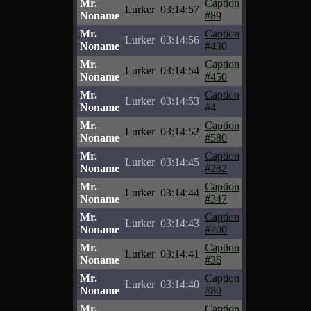
Mr.
Caption
Lurker
03:14:57
Noname
#89
Mr.
Caption
Lurker
03:14:56
Noname
#430
Mr.
Caption
Lurker
03:14:54
Noname
#450
Mr.
Caption
Lurker
03:14:53
Noname
#4
Mr.
Caption
Lurker
03:14:52
Noname
#580
Mr.
Caption
Lurker
03:14:45
Noname
#282
Mr.
Caption
Lurker
03:14:44
Noname
#347
Mr.
Caption
Lurker
03:14:43
Noname
#700
Mr.
Caption
Lurker
03:14:41
Noname
#36
Mr.
Caption
Lurker
03:14:40
Noname
#80
Mr.
Caption