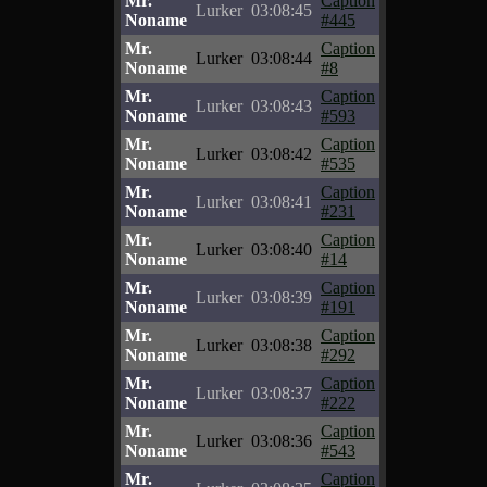
Mr.
Caption
Lurker
03:08:45
Noname
#445
Mr.
Caption
Lurker
03:08:44
Noname
#8
Mr.
Caption
Lurker
03:08:43
Noname
#593
Mr.
Caption
Lurker
03:08:42
Noname
#535
Mr.
Caption
Lurker
03:08:41
Noname
#231
Mr.
Caption
Lurker
03:08:40
Noname
#14
Mr.
Caption
Lurker
03:08:39
Noname
#191
Mr.
Caption
Lurker
03:08:38
Noname
#292
Mr.
Caption
Lurker
03:08:37
Noname
#222
Mr.
Caption
Lurker
03:08:36
Noname
#543
Mr.
Caption