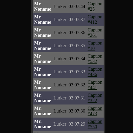
Mr.
Caption
Lurker
03:07:44
Noname
#25
Mr.
Caption
Lurker
03:07:37
Noname
#412
Mr.
Caption
Lurker
03:07:36
Noname
#261
Mr.
Caption
Lurker
03:07:35
Noname
#10
Mr.
Caption
Lurker
03:07:34
Noname
#532
Mr.
Caption
Lurker
03:07:33
Noname
#436
Mr.
Caption
Lurker
03:07:32
Noname
#441
Mr.
Caption
Lurker
03:07:31
Noname
#322
Mr.
Caption
Lurker
03:07:30
Noname
#473
Mr.
Caption
Lurker
03:07:29
Noname
#550