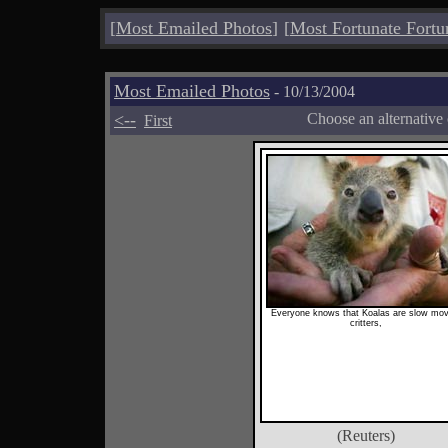
[
Most Emailed Photos
]
[
Most Fortunate Fortu
Most Emailed Photos
- 10/13/2004
<--
Choose an alternative
First
Everyone knows that Koalas are slow mov
critters,
(Reuters)