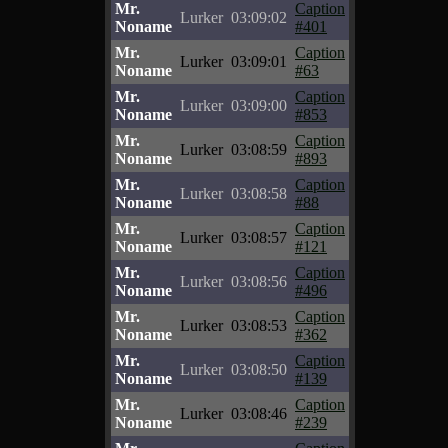
Mr.
Caption
Lurker
03:09:02
Noname
#401
Mr.
Caption
Lurker
03:09:01
Noname
#63
Mr.
Caption
Lurker
03:09:00
Noname
#853
Mr.
Caption
Lurker
03:08:59
Noname
#893
Mr.
Caption
Lurker
03:08:58
Noname
#88
Mr.
Caption
Lurker
03:08:57
Noname
#121
Mr.
Caption
Lurker
03:08:56
Noname
#496
Mr.
Caption
Lurker
03:08:53
Noname
#362
Mr.
Caption
Lurker
03:08:50
Noname
#139
Mr.
Caption
Lurker
03:08:46
Noname
#239