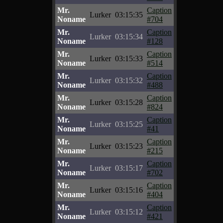
Mr.
Caption
Lurker
03:15:35
Noname
#704
Mr.
Caption
Lurker
03:15:34
Noname
#128
Mr.
Caption
Lurker
03:15:33
Noname
#514
Mr.
Caption
Lurker
03:15:32
Noname
#488
Mr.
Caption
Lurker
03:15:28
Noname
#824
Mr.
Caption
Lurker
03:15:25
Noname
#41
Mr.
Caption
Lurker
03:15:23
Noname
#215
Mr.
Caption
Lurker
03:15:17
Noname
#702
Mr.
Caption
Lurker
03:15:16
Noname
#404
Mr.
Caption
Lurker
03:15:12
Noname
#421