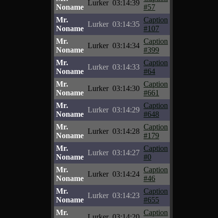
Lurker
03:14:39
Noname
#57
Mr.
Caption
Lurker
03:14:35
Noname
#107
Mr.
Caption
Lurker
03:14:34
Noname
#399
Mr.
Caption
Lurker
03:14:33
Noname
#64
Mr.
Caption
Lurker
03:14:30
Noname
#661
Mr.
Caption
Lurker
03:14:29
Noname
#648
Mr.
Caption
Lurker
03:14:28
Noname
#179
Mr.
Caption
Lurker
03:14:27
Noname
#0
Mr.
Caption
Lurker
03:14:24
Noname
#46
Mr.
Caption
Lurker
03:14:23
Noname
#655
Mr.
Caption
Lurker
03:14:20