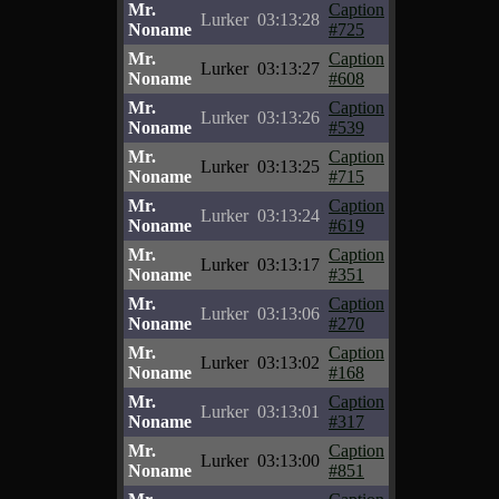
Mr.
Caption
Lurker
03:13:28
Noname
#725
Mr.
Caption
Lurker
03:13:27
Noname
#608
Mr.
Caption
Lurker
03:13:26
Noname
#539
Mr.
Caption
Lurker
03:13:25
Noname
#715
Mr.
Caption
Lurker
03:13:24
Noname
#619
Mr.
Caption
Lurker
03:13:17
Noname
#351
Mr.
Caption
Lurker
03:13:06
Noname
#270
Mr.
Caption
Lurker
03:13:02
Noname
#168
Mr.
Caption
Lurker
03:13:01
Noname
#317
Mr.
Caption
Lurker
03:13:00
Noname
#851