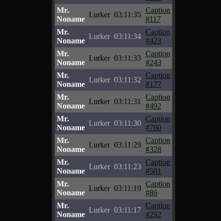
Mr.
Caption
Lurker
03:11:35
Noname
#117
Mr.
Caption
Lurker
03:11:34
Noname
#423
Mr.
Caption
Lurker
03:11:33
Noname
#243
Mr.
Caption
Lurker
03:11:32
Noname
#177
Mr.
Caption
Lurker
03:11:31
Noname
#492
Mr.
Caption
Lurker
03:11:30
Noname
#760
Mr.
Caption
Lurker
03:11:29
Noname
#328
Mr.
Caption
Lurker
03:11:23
Noname
#501
Mr.
Caption
Lurker
03:11:19
Noname
#86
Mr.
Caption
Lurker
03:11:17
Noname
#292