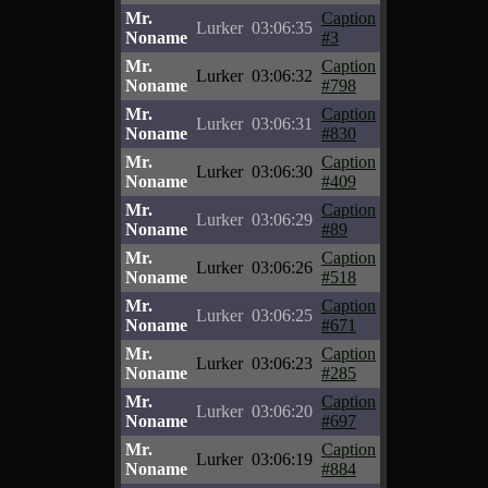
Mr.
Caption
Lurker
03:06:35
Noname
#3
Mr.
Caption
Lurker
03:06:32
Noname
#798
Mr.
Caption
Lurker
03:06:31
Noname
#830
Mr.
Caption
Lurker
03:06:30
Noname
#409
Mr.
Caption
Lurker
03:06:29
Noname
#89
Mr.
Caption
Lurker
03:06:26
Noname
#518
Mr.
Caption
Lurker
03:06:25
Noname
#671
Mr.
Caption
Lurker
03:06:23
Noname
#285
Mr.
Caption
Lurker
03:06:20
Noname
#697
Mr.
Caption
Lurker
03:06:19
Noname
#884