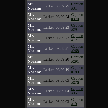
Mr.
Caption
Lurker
03:09:25
Noname
#31
Mr.
Caption
Lurker
03:09:24
Noname
#370
Mr.
Caption
Lurker
03:09:23
Noname
#29
Mr.
Caption
Lurker
03:09:22
Noname
#17
Mr.
Caption
Lurker
03:09:21
Noname
#268
Mr.
Caption
Lurker
03:09:20
Noname
#291
Mr.
Caption
Lurker
03:09:19
Noname
#189
Mr.
Caption
Lurker
03:09:05
Noname
#876
Mr.
Caption
Lurker
03:09:04
Noname
#351
Mr.
Caption
Lurker
03:09:03
Noname
#19