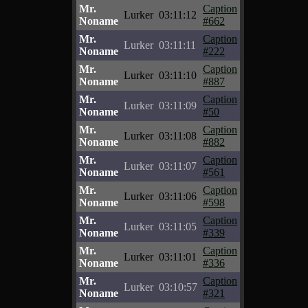
Mr.
Caption
Lurker
03:11:12
Noname
#662
Mr.
Caption
Lurker
03:11:11
Noname
#222
Mr.
Caption
Lurker
03:11:10
Noname
#887
Mr.
Caption
Lurker
03:11:09
Noname
#50
Mr.
Caption
Lurker
03:11:08
Noname
#882
Mr.
Caption
Lurker
03:11:07
Noname
#561
Mr.
Caption
Lurker
03:11:06
Noname
#598
Mr.
Caption
Lurker
03:11:05
Noname
#339
Mr.
Caption
Lurker
03:11:01
Noname
#336
Mr.
Caption
Lurker
03:10:57
Noname
#321