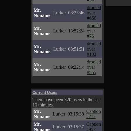
drooled
Mr.
Lurker
08:23:46
over
Noname
#666
drooled
Mr.
Lurker
13:52:24
over
Noname
#76
drooled
Mr.
Lurker
08:51:51
over
Noname
#102
drooled
Mr.
Lurker
09:22:14
over
Noname
#555
Current Users
There have been 320 users in the last
10 minutes.
Mr.
Caption
Lurker
03:15:38
Noname
#212
Mr.
Caption
Lurker
03:15:37
Noname
#953