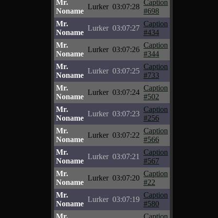
Mr.
Caption
Lurker
03:07:28
Noname
#698
Mr.
Caption
Lurker
03:07:27
Noname
#434
Mr.
Caption
Lurker
03:07:26
Noname
#344
Mr.
Caption
Lurker
03:07:25
Noname
#733
Mr.
Caption
Lurker
03:07:24
Noname
#502
Mr.
Caption
Lurker
03:07:23
Noname
#256
Mr.
Caption
Lurker
03:07:22
Noname
#566
Mr.
Caption
Lurker
03:07:21
Noname
#567
Mr.
Caption
Lurker
03:07:20
Noname
#22
Mr.
Caption
Lurker
03:07:19
Noname
#580
Mr.
Caption