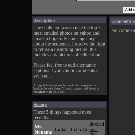
Description
Comments on
The challenge was to take the top 3
No comments
most emailed photos
on yahoo and
create a hopefully amusing story
about the sequence. I reserve the right
to refuse a disturbing picture, this
includes any pictures of celine dion.
Please feel free to add alternative
captions if you can or comments if
you can't.
All rights to the photos belong to the companies in
brackets beneath them. All text, concepts and layout is
copyright Mort 2003-2007.
History
These 5 things happened most
recently.
drooled
Mr.
Lurker
15:05:46
over
Noname
#54