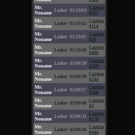
Mr.
Caption
Lurker
03:10:03
Noname
#457
Mr.
Caption
Lurker
03:10:02
Noname
#114
Mr.
Caption
Lurker
03:10:01
Noname
#29
Mr.
Caption
Lurker
03:10:00
Noname
#488
Mr.
Caption
Lurker
03:09:59
Noname
#359
Mr.
Caption
Lurker
03:09:58
Noname
#244
Mr.
Caption
Lurker
03:09:57
Noname
#348
Mr.
Caption
Lurker
03:09:48
Noname
#2
Mr.
Caption
Lurker
03:09:31
Noname
#178
Mr.
Caption
Lurker
03:09:26
Noname
#444