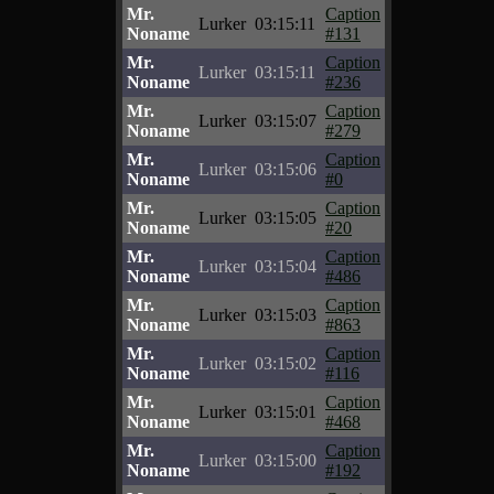
Mr.
Caption
Lurker
03:15:11
Noname
#131
Mr.
Caption
Lurker
03:15:11
Noname
#236
Mr.
Caption
Lurker
03:15:07
Noname
#279
Mr.
Caption
Lurker
03:15:06
Noname
#0
Mr.
Caption
Lurker
03:15:05
Noname
#20
Mr.
Caption
Lurker
03:15:04
Noname
#486
Mr.
Caption
Lurker
03:15:03
Noname
#863
Mr.
Caption
Lurker
03:15:02
Noname
#116
Mr.
Caption
Lurker
03:15:01
Noname
#468
Mr.
Caption
Lurker
03:15:00
Noname
#192