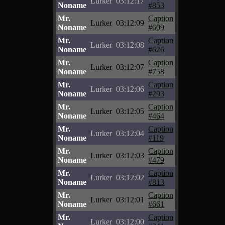
Lurker
03:12:17
Noname
#853
Mr.
Caption
Lurker
03:12:09
Noname
#609
Mr.
Caption
Lurker
03:12:08
Noname
#626
Mr.
Caption
Lurker
03:12:07
Noname
#758
Mr.
Caption
Lurker
03:12:06
Noname
#293
Mr.
Caption
Lurker
03:12:05
Noname
#464
Mr.
Caption
Lurker
03:12:04
Noname
#119
Mr.
Caption
Lurker
03:12:03
Noname
#479
Mr.
Caption
Lurker
03:12:02
Noname
#813
Mr.
Caption
Lurker
03:12:01
Noname
#661
Mr.
Caption
Lurker
03:12:00