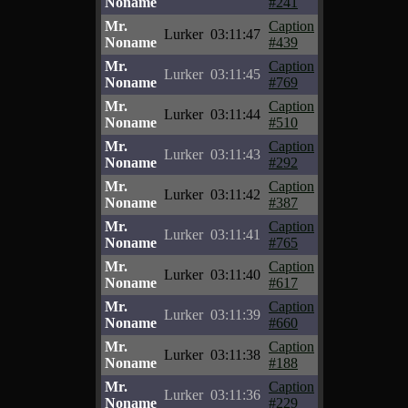
Noname
#241
Mr.
Caption
Lurker
03:11:47
Noname
#439
Mr.
Caption
Lurker
03:11:45
Noname
#769
Mr.
Caption
Lurker
03:11:44
Noname
#510
Mr.
Caption
Lurker
03:11:43
Noname
#292
Mr.
Caption
Lurker
03:11:42
Noname
#387
Mr.
Caption
Lurker
03:11:41
Noname
#765
Mr.
Caption
Lurker
03:11:40
Noname
#617
Mr.
Caption
Lurker
03:11:39
Noname
#660
Mr.
Caption
Lurker
03:11:38
Noname
#188
Mr.
Caption
Lurker
03:11:36
Noname
#229