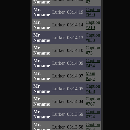
Noname
#3
Mr.
Caption
Lurker
03:14:19
Noname
#699
Mr.
Caption
Lurker
03:14:14
Noname
#210
Mr.
Caption
Lurker
03:14:13
Noname
#833
Mr.
Caption
Lurker
03:14:10
Noname
#73
Mr.
Caption
Lurker
03:14:09
Noname
#454
Mr.
Main
Lurker
03:14:07
Noname
Page
Mr.
Caption
Lurker
03:14:05
Noname
#438
Mr.
Caption
Lurker
03:14:04
Noname
#767
Mr.
Caption
Lurker
03:13:59
Noname
#324
Mr.
Caption
Lurker
03:13:58
Noname
#524