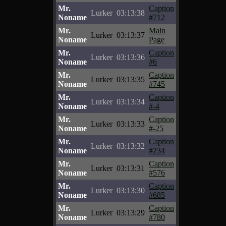
Mr.
Caption
Lurker
03:13:38
Noname
#712
Mr.
Main
Lurker
03:13:37
Noname
Page
Mr.
Caption
Lurker
03:13:36
Noname
#6
Mr.
Caption
Lurker
03:13:35
Noname
#745
Mr.
Caption
Lurker
03:13:34
Noname
#-4
Mr.
Caption
Lurker
03:13:33
Noname
#-25
Mr.
Caption
Lurker
03:13:32
Noname
#234
Mr.
Caption
Lurker
03:13:31
Noname
#576
Mr.
Caption
Lurker
03:13:30
Noname
#685
Mr.
Caption
Lurker
03:13:29
Noname
#780