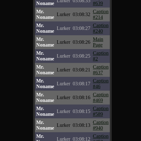
Lurker
03:08:35
Noname
#639
Mr.
Caption
Lurker
03:08:32
Noname
#214
Mr.
Caption
Lurker
03:08:27
Noname
#240
Mr.
Main
Lurker
03:08:26
Noname
Page
Mr.
Caption
Lurker
03:08:25
Noname
#2
Mr.
Caption
Lurker
03:08:21
Noname
#637
Mr.
Caption
Lurker
03:08:17
Noname
#46
Mr.
Caption
Lurker
03:08:16
Noname
#469
Mr.
Caption
Lurker
03:08:15
Noname
#589
Mr.
Caption
Lurker
03:08:13
Noname
#940
Mr.
Caption
Lurker
03:08:12