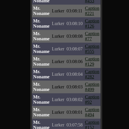
Noname
#453
Mr.
Caption
Lurker
03:08:11
Noname
#221
Mr.
Caption
Lurker
03:08:10
Noname
#126
Mr.
Caption
Lurker
03:08:08
Noname
#77
Mr.
Caption
Lurker
03:08:07
Noname
#555
Mr.
Caption
Lurker
03:08:06
Noname
#129
Mr.
Caption
Lurker
03:08:04
Noname
#282
Mr.
Caption
Lurker
03:08:03
Noname
#499
Mr.
Caption
Lurker
03:08:02
Noname
#92
Mr.
Caption
Lurker
03:08:01
Noname
#494
Mr.
Caption
Lurker
03:07:58
Noname
#152