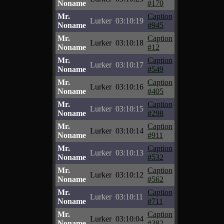
Noname
#170
Mr.
Caption
Lurker
03:10:19
Noname
#945
Mr.
Caption
Lurker
03:10:18
Noname
#12
Mr.
Caption
Lurker
03:10:17
Noname
#549
Mr.
Caption
Lurker
03:10:16
Noname
#405
Mr.
Caption
Lurker
03:10:15
Noname
#298
Mr.
Caption
Lurker
03:10:14
Noname
#911
Mr.
Caption
Lurker
03:10:13
Noname
#532
Mr.
Caption
Lurker
03:10:12
Noname
#562
Mr.
Caption
Lurker
03:10:11
Noname
#711
Mr.
Caption
Lurker
03:10:04
Noname
#382