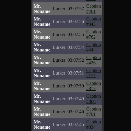
Mr.
Caption
Lurker
03:07:57
Noname
#461
Mr.
Caption
Lurker
03:07:56
Noname
#343
Mr.
Caption
Lurker
03:07:55
Noname
#762
Mr.
Caption
Lurker
03:07:54
Noname
#44
Mr.
Caption
Lurker
03:07:52
Noname
#426
Mr.
Caption
Lurker
03:07:51
Noname
#177
Mr.
Caption
Lurker
03:07:50
Noname
#817
Mr.
Caption
Lurker
03:07:49
Noname
#366
Mr.
Caption
Lurker
03:07:46
Noname
#701
Mr.
Caption
Lurker
03:07:45
Noname
#334