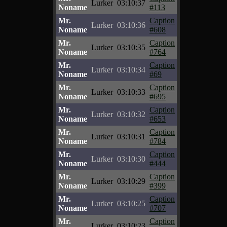
Lurker
03:10:37
Noname
#113
Mr.
Caption
Lurker
03:10:36
Noname
#608
Mr.
Caption
Lurker
03:10:35
Noname
#764
Mr.
Caption
Lurker
03:10:34
Noname
#69
Mr.
Caption
Lurker
03:10:33
Noname
#695
Mr.
Caption
Lurker
03:10:32
Noname
#653
Mr.
Caption
Lurker
03:10:31
Noname
#784
Mr.
Caption
Lurker
03:10:30
Noname
#444
Mr.
Caption
Lurker
03:10:29
Noname
#399
Mr.
Caption
Lurker
03:10:25
Noname
#707
Mr.
Caption
Lurker
03:10:23