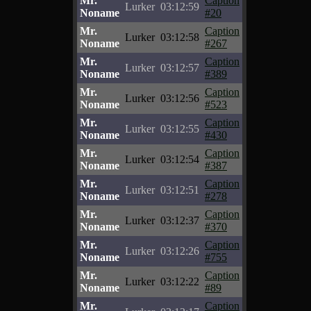
Mr.
Caption
Lurker
03:12:59
Noname
#20
Mr.
Caption
Lurker
03:12:58
Noname
#267
Mr.
Caption
Lurker
03:12:57
Noname
#389
Mr.
Caption
Lurker
03:12:56
Noname
#523
Mr.
Caption
Lurker
03:12:55
Noname
#430
Mr.
Caption
Lurker
03:12:54
Noname
#387
Mr.
Caption
Lurker
03:12:51
Noname
#278
Mr.
Caption
Lurker
03:12:37
Noname
#370
Mr.
Caption
Lurker
03:12:26
Noname
#755
Mr.
Caption
Lurker
03:12:22
Noname
#89
Mr.
Caption