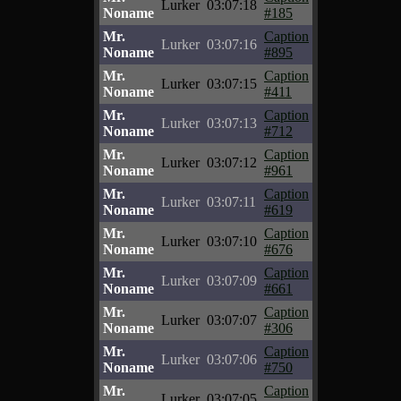
Lurker
03:07:18
Noname
#185
Mr.
Caption
Lurker
03:07:16
Noname
#895
Mr.
Caption
Lurker
03:07:15
Noname
#411
Mr.
Caption
Lurker
03:07:13
Noname
#712
Mr.
Caption
Lurker
03:07:12
Noname
#961
Mr.
Caption
Lurker
03:07:11
Noname
#619
Mr.
Caption
Lurker
03:07:10
Noname
#676
Mr.
Caption
Lurker
03:07:09
Noname
#661
Mr.
Caption
Lurker
03:07:07
Noname
#306
Mr.
Caption
Lurker
03:07:06
Noname
#750
Mr.
Caption
Lurker
03:07:05