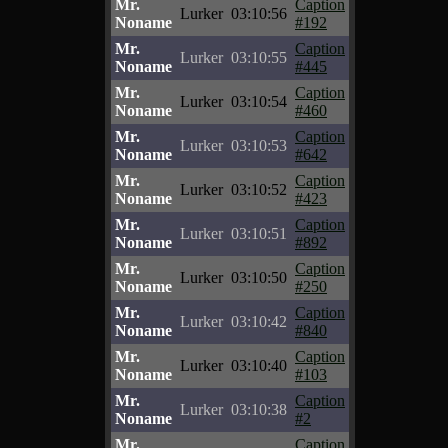
Mr.
Caption
Lurker
03:10:56
Noname
#192
Mr.
Caption
Lurker
03:10:55
Noname
#445
Mr.
Caption
Lurker
03:10:54
Noname
#460
Mr.
Caption
Lurker
03:10:53
Noname
#642
Mr.
Caption
Lurker
03:10:52
Noname
#423
Mr.
Caption
Lurker
03:10:51
Noname
#892
Mr.
Caption
Lurker
03:10:50
Noname
#250
Mr.
Caption
Lurker
03:10:42
Noname
#840
Mr.
Caption
Lurker
03:10:40
Noname
#103
Mr.
Caption
Lurker
03:10:38
Noname
#2
Mr.
Caption