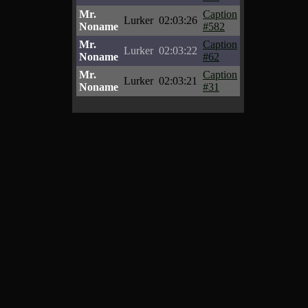
Mr.
Caption
Lurker
02:03:26
Noname
#582
Mr.
Caption
Lurker
02:03:22
Noname
#62
Mr.
Caption
Lurker
02:03:21
Noname
#31