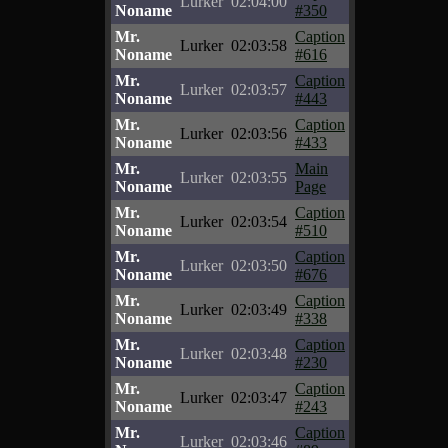
Lurker
02:04:00
Noname
#350
Mr.
Caption
Lurker
02:03:58
Noname
#616
Mr.
Caption
Lurker
02:03:57
Noname
#443
Mr.
Caption
Lurker
02:03:56
Noname
#433
Mr.
Main
Lurker
02:03:55
Noname
Page
Mr.
Caption
Lurker
02:03:54
Noname
#510
Mr.
Caption
Lurker
02:03:50
Noname
#676
Mr.
Caption
Lurker
02:03:49
Noname
#338
Mr.
Caption
Lurker
02:03:48
Noname
#230
Mr.
Caption
Lurker
02:03:47
Noname
#243
Mr.
Caption
Lurker
02:03:46