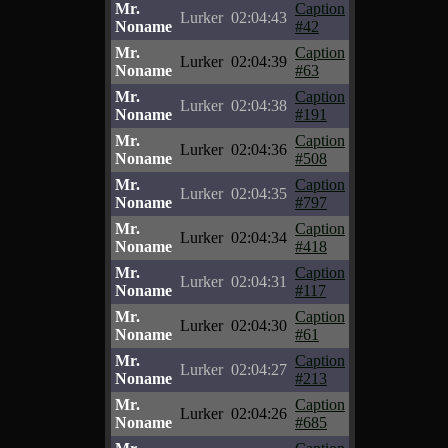
Mr.
Caption
Lurker
02:04:43
Noname
#42
Mr.
Caption
Lurker
02:04:39
Noname
#63
Mr.
Caption
Lurker
02:04:38
Noname
#191
Mr.
Caption
Lurker
02:04:36
Noname
#508
Mr.
Caption
Lurker
02:04:35
Noname
#797
Mr.
Caption
Lurker
02:04:34
Noname
#418
Mr.
Caption
Lurker
02:04:31
Noname
#117
Mr.
Caption
Lurker
02:04:30
Noname
#61
Mr.
Caption
Lurker
02:04:27
Noname
#213
Mr.
Caption
Lurker
02:04:26
Noname
#685