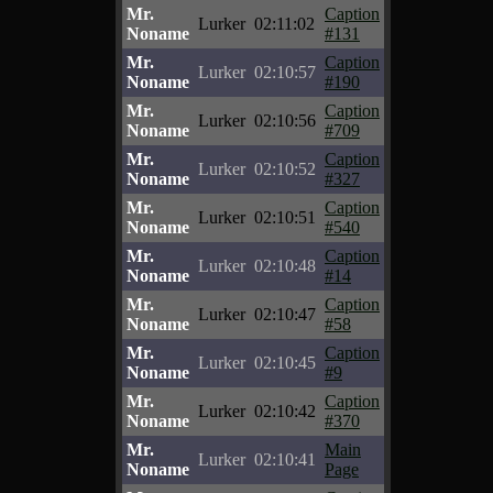
Mr.
Caption
Lurker
02:11:02
Noname
#131
Mr.
Caption
Lurker
02:10:57
Noname
#190
Mr.
Caption
Lurker
02:10:56
Noname
#709
Mr.
Caption
Lurker
02:10:52
Noname
#327
Mr.
Caption
Lurker
02:10:51
Noname
#540
Mr.
Caption
Lurker
02:10:48
Noname
#14
Mr.
Caption
Lurker
02:10:47
Noname
#58
Mr.
Caption
Lurker
02:10:45
Noname
#9
Mr.
Caption
Lurker
02:10:42
Noname
#370
Mr.
Main
Lurker
02:10:41
Noname
Page