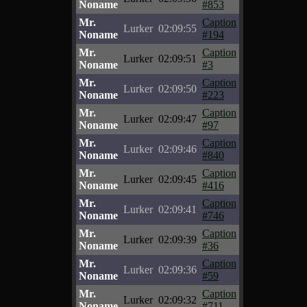
Noname
#853
Mr.
Caption
Lurker
02:09:55
Noname
#194
Mr.
Caption
Lurker
02:09:51
Noname
#3
Mr.
Caption
Lurker
02:09:50
Noname
#223
Mr.
Caption
Lurker
02:09:47
Noname
#97
Mr.
Caption
Lurker
02:09:46
Noname
#840
Mr.
Caption
Lurker
02:09:45
Noname
#416
Mr.
Caption
Lurker
02:09:41
Noname
#746
Mr.
Caption
Lurker
02:09:39
Noname
#36
Mr.
Caption
Lurker
02:09:36
Noname
#59
Mr.
Caption
Lurker
02:09:32
Noname
#711