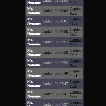
Lurker
02:08:03
Noname
#492
Mr.
Caption
Lurker
02:08:02
Noname
#306
Mr.
Caption
Lurker
02:08:01
Noname
#102
Mr.
Caption
Lurker
02:07:58
Noname
#432
Mr.
Caption
Lurker
02:07:57
Noname
#626
Mr.
Caption
Lurker
02:07:56
Noname
#868
Mr.
Caption
Lurker
02:07:52
Noname
#757
Mr.
Caption
Lurker
02:07:48
Noname
#461
Mr.
Caption
Lurker
02:07:47
Noname
#-30
Mr.
Caption
Lurker
02:07:41
Noname
#922
Mr.
Caption
Lurker
02:07:37