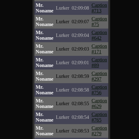
Mr.
Caption
Lurker
02:09:08
Noname
#713
Mr.
Caption
Lurker
02:09:07
Noname
#75
Mr.
Caption
Lurker
02:09:04
Noname
#642
Mr.
Caption
Lurker
02:09:03
Noname
#171
Mr.
Caption
Lurker
02:09:01
Noname
#89
Mr.
Caption
Lurker
02:08:59
Noname
#297
Mr.
Caption
Lurker
02:08:58
Noname
#756
Mr.
Caption
Lurker
02:08:55
Noname
#629
Mr.
Caption
Lurker
02:08:54
Noname
#765
Mr.
Caption
Lurker
02:08:53
Noname
#279