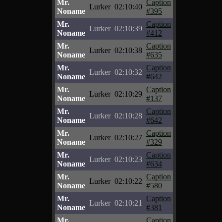
Mr.
Caption
Lurker
02:10:40
Noname
#395
Mr.
Caption
Lurker
02:10:39
Noname
#412
Mr.
Caption
Lurker
02:10:38
Noname
#635
Mr.
Caption
Lurker
02:10:32
Noname
#642
Mr.
Caption
Lurker
02:10:29
Noname
#137
Mr.
Caption
Lurker
02:10:28
Noname
#642
Mr.
Caption
Lurker
02:10:27
Noname
#329
Mr.
Caption
Lurker
02:10:23
Noname
#634
Mr.
Caption
Lurker
02:10:22
Noname
#580
Mr.
Caption
Lurker
02:10:21
Noname
#381
Mr.
Caption