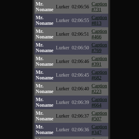
Mr.
Caption
Lurker
02:06:56
Noname
#731
Mr.
Caption
Lurker
02:06:55
Noname
#813
Mr.
Caption
Lurker
02:06:51
Noname
#466
Mr.
Caption
Lurker
02:06:50
Noname
#769
Mr.
Caption
Lurker
02:06:46
Noname
#391
Mr.
Caption
Lurker
02:06:45
Noname
#682
Mr.
Caption
Lurker
02:06:40
Noname
#223
Mr.
Caption
Lurker
02:06:39
Noname
#664
Mr.
Caption
Lurker
02:06:37
Noname
#507
Mr.
Caption
Lurker
02:06:36
Noname
#347