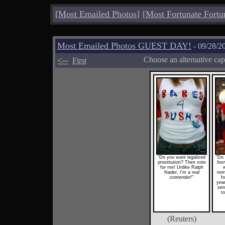
[
Most Emailed Photos
]
[
Most Fortunate Fortu
Most Emailed Photos GUEST DAY!
- 09/28/2
<--
Choose an alternative cap
First
"Do you want legalized
"Do 
prostitution? Then vote
horr
for me! Unlike Ralph
w
Nader,
I'm a real
nomi
contender!
"
fo
year
sen
t
(Reuters)