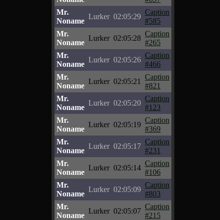
Mr.
Caption
Lurker
02:05:29
Noname
#585
Mr.
Caption
Lurker
02:05:28
Noname
#265
Mr.
Caption
Lurker
02:05:26
Noname
#466
Mr.
Caption
Lurker
02:05:21
Noname
#821
Mr.
Caption
Lurker
02:05:20
Noname
#123
Mr.
Caption
Lurker
02:05:19
Noname
#369
Mr.
Caption
Lurker
02:05:17
Noname
#231
Mr.
Caption
Lurker
02:05:14
Noname
#106
Mr.
Caption
Lurker
02:05:09
Noname
#803
Mr.
Caption
Lurker
02:05:07
Noname
#215