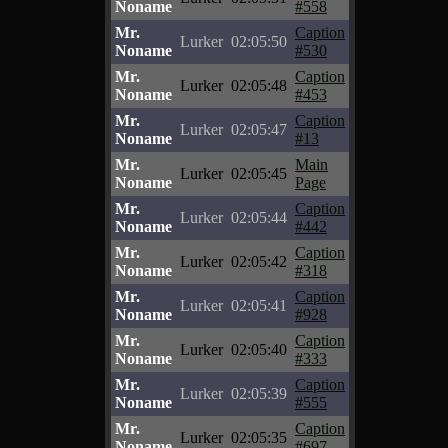
Noname
#558
Mr.
Caption
Lurker
02:05:50
Noname
#530
Mr.
Caption
Lurker
02:05:48
Noname
#453
Mr.
Caption
Lurker
02:05:47
Noname
#13
Mr.
Main
Lurker
02:05:45
Noname
Page
Mr.
Caption
Lurker
02:05:44
Noname
#442
Mr.
Caption
Lurker
02:05:42
Noname
#318
Mr.
Caption
Lurker
02:05:41
Noname
#928
Mr.
Caption
Lurker
02:05:40
Noname
#333
Mr.
Caption
Lurker
02:05:39
Noname
#555
Mr.
Caption
Lurker
02:05:35
Noname
#697