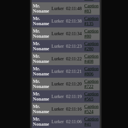
Mr.
Caption
Lurker
02:11:48
Noname
#83
Mr.
Caption
Lurker
02:11:38
Noname
#135
Mr.
Caption
Lurker
02:11:34
Noname
#80
Mr.
Caption
Lurker
02:11:23
Noname
#280
Mr.
Caption
Lurker
02:11:22
Noname
#408
Mr.
Caption
Lurker
02:11:21
Noname
#806
Mr.
Caption
Lurker
02:11:20
Noname
#722
Mr.
Caption
Lurker
02:11:19
Noname
#565
Mr.
Caption
Lurker
02:11:16
Noname
#524
Mr.
Caption
Lurker
02:11:06
Noname
#41