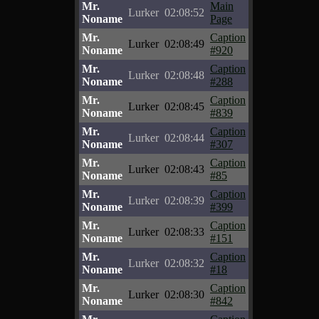
Mr.
Main
Lurker
02:08:52
Noname
Page
Mr.
Caption
Lurker
02:08:49
Noname
#920
Mr.
Caption
Lurker
02:08:48
Noname
#288
Mr.
Caption
Lurker
02:08:45
Noname
#839
Mr.
Caption
Lurker
02:08:44
Noname
#307
Mr.
Caption
Lurker
02:08:43
Noname
#85
Mr.
Caption
Lurker
02:08:39
Noname
#399
Mr.
Caption
Lurker
02:08:33
Noname
#151
Mr.
Caption
Lurker
02:08:32
Noname
#18
Mr.
Caption
Lurker
02:08:30
Noname
#842