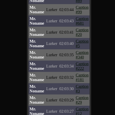
Noname
#89
Mr.
Caption
Lurker
02:03:44
Noname
#99
Mr.
Caption
Lurker
02:03:43
Noname
#681
Mr.
Caption
Lurker
02:03:41
Noname
#20
Mr.
Caption
Lurker
02:03:40
Noname
#5
Mr.
Caption
Lurker
02:03:35
Noname
#340
Mr.
Caption
Lurker
02:03:34
Noname
#222
Mr.
Caption
Lurker
02:03:32
Noname
#181
Mr.
Caption
Lurker
02:03:30
Noname
#3
Mr.
Caption
Lurker
02:03:29
Noname
#29
Mr.
Caption
Lurker
02:03:27
Noname
#12