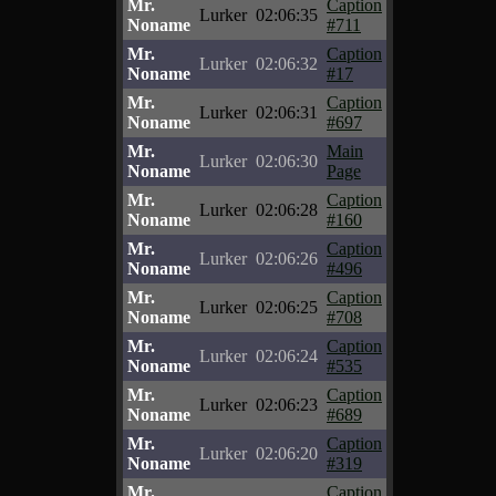
Mr.
Caption
Lurker
02:06:35
Noname
#711
Mr.
Caption
Lurker
02:06:32
Noname
#17
Mr.
Caption
Lurker
02:06:31
Noname
#697
Mr.
Main
Lurker
02:06:30
Noname
Page
Mr.
Caption
Lurker
02:06:28
Noname
#160
Mr.
Caption
Lurker
02:06:26
Noname
#496
Mr.
Caption
Lurker
02:06:25
Noname
#708
Mr.
Caption
Lurker
02:06:24
Noname
#535
Mr.
Caption
Lurker
02:06:23
Noname
#689
Mr.
Caption
Lurker
02:06:20
Noname
#319
Mr.
Caption