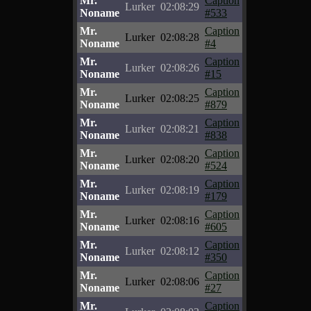
Mr.
Caption
Lurker
02:08:29
Noname
#533
Mr.
Caption
Lurker
02:08:28
Noname
#4
Mr.
Caption
Lurker
02:08:26
Noname
#15
Mr.
Caption
Lurker
02:08:25
Noname
#879
Mr.
Caption
Lurker
02:08:21
Noname
#838
Mr.
Caption
Lurker
02:08:20
Noname
#524
Mr.
Caption
Lurker
02:08:19
Noname
#179
Mr.
Caption
Lurker
02:08:16
Noname
#605
Mr.
Caption
Lurker
02:08:12
Noname
#350
Mr.
Caption
Lurker
02:08:06
Noname
#27
Mr.
Caption