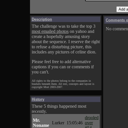
Description
Comments on
The challenge was to take the top 3
No comments
most emailed photos
on yahoo and
create a hopefully amusing story
about the sequence. I reserve the right
to refuse a disturbing picture, this
includes any pictures of celine dion.
Please feel free to add alternative
captions if you can or comments if
you can't.
All rights to the photos belong to the companies in
brackets beneath them. All text, concepts and layout is
copyright Mort 2003-2007.
History
These 5 things happened most
recently.
drooled
Mr.
Lurker
15:05:46
over
Noname
#54