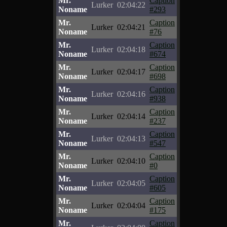
Mr.
Caption
Lurker
02:04:22
Noname
#293
Mr.
Caption
Lurker
02:04:21
Noname
#76
Mr.
Caption
Lurker
02:04:18
Noname
#674
Mr.
Caption
Lurker
02:04:17
Noname
#698
Mr.
Caption
Lurker
02:04:16
Noname
#938
Mr.
Caption
Lurker
02:04:14
Noname
#237
Mr.
Caption
Lurker
02:04:13
Noname
#547
Mr.
Caption
Lurker
02:04:10
Noname
#0
Mr.
Caption
Lurker
02:04:05
Noname
#605
Mr.
Caption
Lurker
02:04:04
Noname
#175
Mr.
Caption