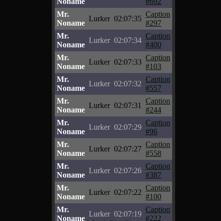
Noname
#692
Mr.
Caption
Lurker
02:07:35
Noname
#297
Mr.
Caption
Lurker
02:07:34
Noname
#400
Mr.
Caption
Lurker
02:07:33
Noname
#103
Mr.
Caption
Lurker
02:07:32
Noname
#557
Mr.
Caption
Lurker
02:07:31
Noname
#244
Mr.
Caption
Lurker
02:07:29
Noname
#96
Mr.
Caption
Lurker
02:07:27
Noname
#558
Mr.
Caption
Lurker
02:07:26
Noname
#387
Mr.
Caption
Lurker
02:07:22
Noname
#100
Mr.
Caption
Lurker
02:07:19
Noname
#222