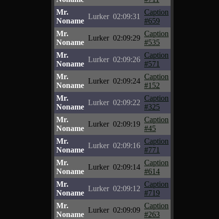
Mr.
Caption
Lurker
02:09:31
Noname
#659
Mr.
Caption
Lurker
02:09:29
Noname
#535
Mr.
Caption
Lurker
02:09:26
Noname
#571
Mr.
Caption
Lurker
02:09:24
Noname
#152
Mr.
Caption
Lurker
02:09:22
Noname
#325
Mr.
Caption
Lurker
02:09:19
Noname
#45
Mr.
Caption
Lurker
02:09:16
Noname
#771
Mr.
Caption
Lurker
02:09:14
Noname
#614
Mr.
Caption
Lurker
02:09:12
Noname
#719
Mr.
Caption
Lurker
02:09:09
Noname
#263