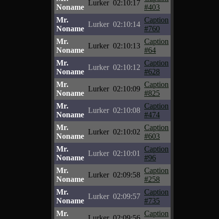
Lurker
02:10:17
Noname
#403
Mr.
Caption
Lurker
02:10:14
Noname
#760
Mr.
Caption
Lurker
02:10:13
Noname
#64
Mr.
Caption
Lurker
02:10:12
Noname
#628
Mr.
Caption
Lurker
02:10:09
Noname
#825
Mr.
Caption
Lurker
02:10:08
Noname
#474
Mr.
Caption
Lurker
02:10:02
Noname
#603
Mr.
Caption
Lurker
02:10:01
Noname
#96
Mr.
Caption
Lurker
02:09:58
Noname
#258
Mr.
Caption
Lurker
02:09:57
Noname
#735
Mr.
Caption
Lurker
02:09:56