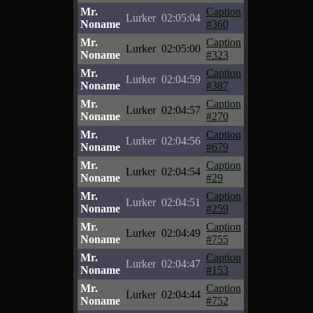
Mr.
Caption
Lurker
02:05:04
Noname
#360
Mr.
Caption
Lurker
02:05:00
Noname
#323
Mr.
Caption
Lurker
02:04:59
Noname
#387
Mr.
Caption
Lurker
02:04:57
Noname
#270
Mr.
Caption
Lurker
02:04:56
Noname
#679
Mr.
Caption
Lurker
02:04:54
Noname
#29
Mr.
Caption
Lurker
02:04:51
Noname
#259
Mr.
Caption
Lurker
02:04:49
Noname
#755
Mr.
Caption
Lurker
02:04:47
Noname
#153
Mr.
Caption
Lurker
02:04:44
Noname
#752