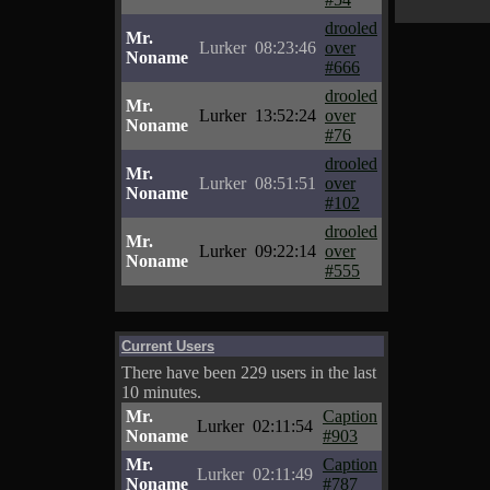
drooled
Mr.
Lurker
08:23:46
over
Noname
#666
drooled
Mr.
Lurker
13:52:24
over
Noname
#76
drooled
Mr.
Lurker
08:51:51
over
Noname
#102
drooled
Mr.
Lurker
09:22:14
over
Noname
#555
Current Users
There have been 229 users in the last
10 minutes.
Mr.
Caption
Lurker
02:11:54
Noname
#903
Mr.
Caption
Lurker
02:11:49
Noname
#787