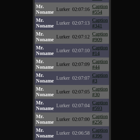
Mr.
Caption
Lurker
02:07:16
Noname
#554
Mr.
Caption
Lurker
02:07:13
Noname
#341
Mr.
Caption
Lurker
02:07:12
Noname
#909
Mr.
Caption
Lurker
02:07:10
Noname
#14
Mr.
Caption
Lurker
02:07:09
Noname
#44
Mr.
Caption
Lurker
02:07:07
Noname
#3
Mr.
Caption
Lurker
02:07:05
Noname
#30
Mr.
Caption
Lurker
02:07:04
Noname
#593
Mr.
Caption
Lurker
02:07:00
Noname
#256
Mr.
Caption
Lurker
02:06:58
Noname
#396