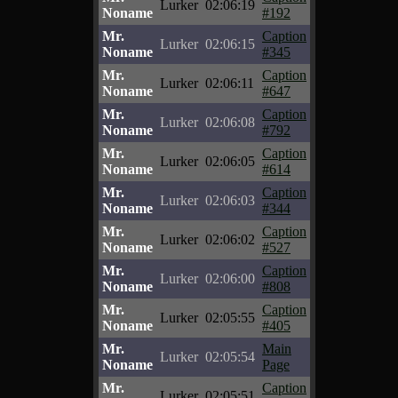
Lurker
02:06:19
Noname
#192
Mr.
Caption
Lurker
02:06:15
Noname
#345
Mr.
Caption
Lurker
02:06:11
Noname
#647
Mr.
Caption
Lurker
02:06:08
Noname
#792
Mr.
Caption
Lurker
02:06:05
Noname
#614
Mr.
Caption
Lurker
02:06:03
Noname
#344
Mr.
Caption
Lurker
02:06:02
Noname
#527
Mr.
Caption
Lurker
02:06:00
Noname
#808
Mr.
Caption
Lurker
02:05:55
Noname
#405
Mr.
Main
Lurker
02:05:54
Noname
Page
Mr.
Caption
Lurker
02:05:51