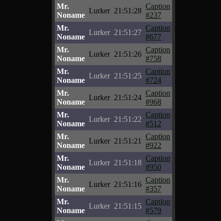
Mr.
Caption
Lurker
21:51:28
Noname
#237
Mr.
Caption
Lurker
21:51:27
Noname
#677
Mr.
Caption
Lurker
21:51:26
Noname
#758
Mr.
Caption
Lurker
21:51:25
Noname
#724
Mr.
Caption
Lurker
21:51:24
Noname
#968
Mr.
Caption
Lurker
21:51:22
Noname
#512
Mr.
Caption
Lurker
21:51:21
Noname
#922
Mr.
Caption
Lurker
21:51:18
Noname
#950
Mr.
Caption
Lurker
21:51:16
Noname
#357
Mr.
Caption
Lurker
21:51:15
Noname
#579