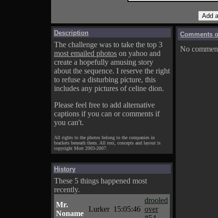
Description
Comments on
The challenge was to take the top 3
No comments
most emailed photos
on yahoo and
create a hopefully amusing story
about the sequence. I reserve the right
to refuse a disturbing picture, this
includes any pictures of celine dion.
Please feel free to add alternative
captions if you can or comments if
you can't.
All rights to the photos belong to the companies in
brackets beneath them. All text, concepts and layout is
copyright Mort 2003-2007.
History
These 5 things happened most
recently.
drooled
Mr.
Lurker
15:05:46
over
Noname
#54