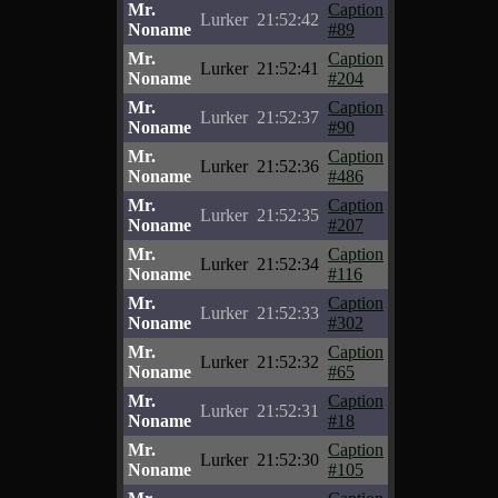
Mr.
Caption
Lurker
21:52:42
Noname
#89
Mr.
Caption
Lurker
21:52:41
Noname
#204
Mr.
Caption
Lurker
21:52:37
Noname
#90
Mr.
Caption
Lurker
21:52:36
Noname
#486
Mr.
Caption
Lurker
21:52:35
Noname
#207
Mr.
Caption
Lurker
21:52:34
Noname
#116
Mr.
Caption
Lurker
21:52:33
Noname
#302
Mr.
Caption
Lurker
21:52:32
Noname
#65
Mr.
Caption
Lurker
21:52:31
Noname
#18
Mr.
Caption
Lurker
21:52:30
Noname
#105