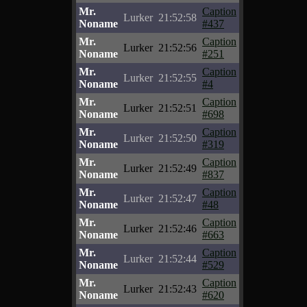
Mr.
Caption
Lurker
21:52:58
Noname
#437
Mr.
Caption
Lurker
21:52:56
Noname
#251
Mr.
Caption
Lurker
21:52:55
Noname
#4
Mr.
Caption
Lurker
21:52:51
Noname
#698
Mr.
Caption
Lurker
21:52:50
Noname
#319
Mr.
Caption
Lurker
21:52:49
Noname
#837
Mr.
Caption
Lurker
21:52:47
Noname
#48
Mr.
Caption
Lurker
21:52:46
Noname
#663
Mr.
Caption
Lurker
21:52:44
Noname
#529
Mr.
Caption
Lurker
21:52:43
Noname
#620