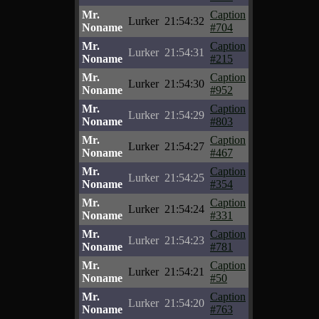
Mr.
Caption
Lurker
21:54:32
Noname
#704
Mr.
Caption
Lurker
21:54:31
Noname
#215
Mr.
Caption
Lurker
21:54:30
Noname
#952
Mr.
Caption
Lurker
21:54:29
Noname
#803
Mr.
Caption
Lurker
21:54:27
Noname
#467
Mr.
Caption
Lurker
21:54:25
Noname
#354
Mr.
Caption
Lurker
21:54:24
Noname
#331
Mr.
Caption
Lurker
21:54:23
Noname
#781
Mr.
Caption
Lurker
21:54:21
Noname
#50
Mr.
Caption
Lurker
21:54:20
Noname
#763