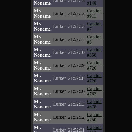
Lurker
21:52:14
Noname
#148
Mr.
Caption
Lurker
21:52:13
Noname
#911
Mr.
Caption
Lurker
21:52:12
Noname
#7
Mr.
Caption
Lurker
21:52:11
Noname
#3
Mr.
Caption
Lurker
21:52:10
Noname
#358
Mr.
Caption
Lurker
21:52:09
Noname
#720
Mr.
Caption
Lurker
21:52:08
Noname
#720
Mr.
Caption
Lurker
21:52:06
Noname
#762
Mr.
Caption
Lurker
21:52:03
Noname
#678
Mr.
Caption
Lurker
21:52:02
Noname
#750
Mr.
Caption
Lurker
21:52:01