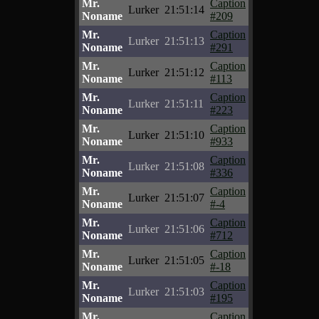
Mr.
Caption
Lurker
21:51:14
Noname
#209
Mr.
Caption
Lurker
21:51:13
Noname
#291
Mr.
Caption
Lurker
21:51:12
Noname
#113
Mr.
Caption
Lurker
21:51:11
Noname
#223
Mr.
Caption
Lurker
21:51:10
Noname
#933
Mr.
Caption
Lurker
21:51:08
Noname
#336
Mr.
Caption
Lurker
21:51:07
Noname
#-4
Mr.
Caption
Lurker
21:51:06
Noname
#712
Mr.
Caption
Lurker
21:51:05
Noname
#-18
Mr.
Caption
Lurker
21:51:03
Noname
#195
Mr.
Caption