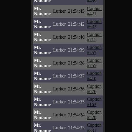
Noname
#459
Mr.
Caption
Lurker
21:54:45
Noname
#421
Mr.
Caption
Lurker
21:54:42
Noname
#633
Mr.
Caption
Lurker
21:54:40
Noname
#711
Mr.
Caption
Lurker
21:54:39
Noname
#255
Mr.
Caption
Lurker
21:54:38
Noname
#755
Mr.
Caption
Lurker
21:54:37
Noname
#410
Mr.
Caption
Lurker
21:54:36
Noname
#676
Mr.
Caption
Lurker
21:54:35
Noname
#163
Mr.
Caption
Lurker
21:54:34
Noname
#520
Mr.
Caption
Lurker
21:54:33
Noname
#831