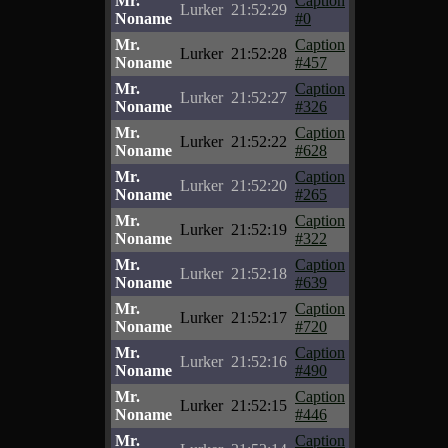
Mr.
Caption
Lurker
21:52:29
Noname
#0
Mr.
Caption
Lurker
21:52:28
Noname
#457
Mr.
Caption
Lurker
21:52:27
Noname
#326
Mr.
Caption
Lurker
21:52:22
Noname
#628
Mr.
Caption
Lurker
21:52:20
Noname
#265
Mr.
Caption
Lurker
21:52:19
Noname
#322
Mr.
Caption
Lurker
21:52:18
Noname
#639
Mr.
Caption
Lurker
21:52:17
Noname
#720
Mr.
Caption
Lurker
21:52:16
Noname
#490
Mr.
Caption
Lurker
21:52:15
Noname
#446
Mr.
Caption