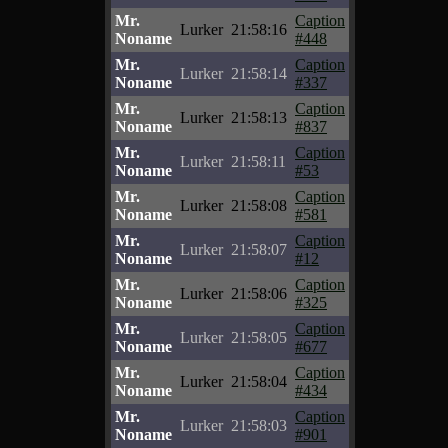
Mr.
Caption
Lurker
21:58:16
Noname
#448
Mr.
Caption
Lurker
21:58:14
Noname
#337
Mr.
Caption
Lurker
21:58:13
Noname
#837
Mr.
Caption
Lurker
21:58:11
Noname
#53
Mr.
Caption
Lurker
21:58:08
Noname
#581
Mr.
Caption
Lurker
21:58:07
Noname
#12
Mr.
Caption
Lurker
21:58:06
Noname
#325
Mr.
Caption
Lurker
21:58:05
Noname
#677
Mr.
Caption
Lurker
21:58:04
Noname
#434
Mr.
Caption
Lurker
21:58:03
Noname
#901