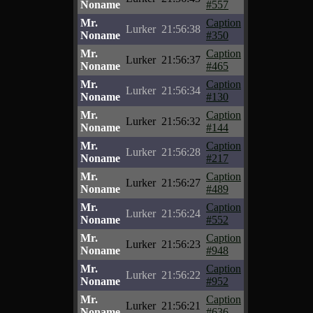
Noname
#557
Mr.
Caption
Lurker
21:56:38
Noname
#350
Mr.
Caption
Lurker
21:56:37
Noname
#465
Mr.
Caption
Lurker
21:56:34
Noname
#130
Mr.
Caption
Lurker
21:56:32
Noname
#144
Mr.
Caption
Lurker
21:56:28
Noname
#217
Mr.
Caption
Lurker
21:56:27
Noname
#489
Mr.
Caption
Lurker
21:56:24
Noname
#552
Mr.
Caption
Lurker
21:56:23
Noname
#948
Mr.
Caption
Lurker
21:56:22
Noname
#952
Mr.
Caption
Lurker
21:56:21
Noname
#636