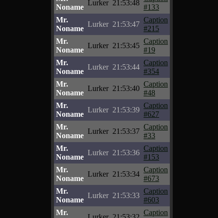
Lurker
21:53:48
Noname
#133
Mr.
Caption
Lurker
21:53:47
Noname
#215
Mr.
Caption
Lurker
21:53:45
Noname
#19
Mr.
Caption
Lurker
21:53:44
Noname
#354
Mr.
Caption
Lurker
21:53:40
Noname
#48
Mr.
Caption
Lurker
21:53:39
Noname
#627
Mr.
Caption
Lurker
21:53:37
Noname
#33
Mr.
Caption
Lurker
21:53:36
Noname
#153
Mr.
Caption
Lurker
21:53:34
Noname
#673
Mr.
Caption
Lurker
21:53:33
Noname
#603
Mr.
Caption
Lurker
21:53:32