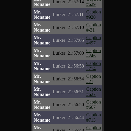
Lurker
21:57:14
Noname
#629
Mr.
Caption
Lurker
21:57:11
Noname
#920
Mr.
Caption
Lurker
21:57:10
Noname
#-31
Mr.
Caption
Lurker
21:57:05
Noname
#497
Mr.
Caption
Lurker
21:57:00
Noname
#246
Mr.
Caption
Lurker
21:56:58
Noname
#714
Mr.
Caption
Lurker
21:56:54
Noname
#21
Mr.
Caption
Lurker
21:56:51
Noname
#627
Mr.
Caption
Lurker
21:56:50
Noname
#667
Mr.
Caption
Lurker
21:56:44
Noname
#713
Mr.
Caption
Lurker
21:56:43