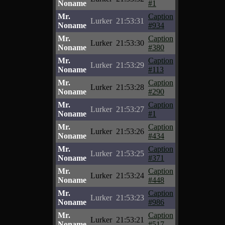
Noname
#1
Mr.
Caption
Lurker
21:53:31
Noname
#934
Mr.
Caption
Lurker
21:53:30
Noname
#380
Mr.
Caption
Lurker
21:53:29
Noname
#113
Mr.
Caption
Lurker
21:53:28
Noname
#290
Mr.
Caption
Lurker
21:53:27
Noname
#1
Mr.
Caption
Lurker
21:53:26
Noname
#434
Mr.
Caption
Lurker
21:53:25
Noname
#371
Mr.
Caption
Lurker
21:53:24
Noname
#448
Mr.
Caption
Lurker
21:53:23
Noname
#986
Mr.
Caption
Lurker
21:53:21
Noname
#517