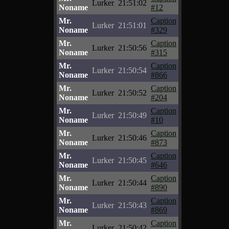
Lurker
21:51:02
Noname
#12
Mr.
Caption
Lurker
21:51:01
Noname
#329
Mr.
Caption
Lurker
21:50:56
Noname
#315
Mr.
Caption
Lurker
21:50:54
Noname
#866
Mr.
Caption
Lurker
21:50:52
Noname
#204
Mr.
Caption
Lurker
21:50:49
Noname
#10
Mr.
Caption
Lurker
21:50:46
Noname
#873
Mr.
Caption
Lurker
21:50:45
Noname
#646
Mr.
Caption
Lurker
21:50:44
Noname
#890
Mr.
Caption
Lurker
21:50:43
Noname
#869
Mr.
Caption
Lurker
21:50:42