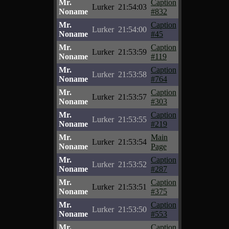
Mr.
Caption
Lurker
21:54:03
Noname
#832
Mr.
Caption
Lurker
21:54:00
Noname
#45
Mr.
Caption
Lurker
21:53:59
Noname
#119
Mr.
Caption
Lurker
21:53:58
Noname
#764
Mr.
Caption
Lurker
21:53:57
Noname
#303
Mr.
Caption
Lurker
21:53:55
Noname
#219
Mr.
Main
Lurker
21:53:54
Noname
Page
Mr.
Caption
Lurker
21:53:52
Noname
#287
Mr.
Caption
Lurker
21:53:51
Noname
#375
Mr.
Caption
Lurker
21:53:50
Noname
#553
Mr.
Caption