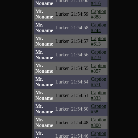
Lurker
21:55:00
Noname
#416
Mr.
Caption
Lurker
21:54:59
Noname
#888
Mr.
Caption
Lurker
21:54:58
Noname
#244
Mr.
Caption
Lurker
21:54:57
Noname
#613
Mr.
Caption
Lurker
21:54:56
Noname
#219
Mr.
Caption
Lurker
21:54:55
Noname
#857
Mr.
Caption
Lurker
21:54:54
Noname
#571
Mr.
Caption
Lurker
21:54:51
Noname
#333
Mr.
Caption
Lurker
21:54:50
Noname
#58
Mr.
Caption
Lurker
21:54:48
Noname
#300
Mr.
Caption
Lurker
21:54:46