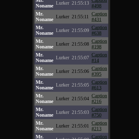
Mr.
Caption
Lurker
21:55:13
Noname
#498
Mr.
Caption
Lurker
21:55:11
Noname
#431
Mr.
Caption
Lurker
21:55:09
Noname
#638
Mr.
Caption
Lurker
21:55:08
Noname
#198
Mr.
Caption
Lurker
21:55:07
Noname
#14
Mr.
Caption
Lurker
21:55:06
Noname
#395
Mr.
Caption
Lurker
21:55:05
Noname
#613
Mr.
Caption
Lurker
21:55:04
Noname
#216
Mr.
Caption
Lurker
21:55:03
Noname
#750
Mr.
Caption
Lurker
21:55:01
Noname
#213
Mr.
Caption