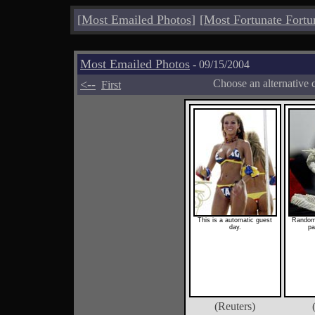
[
Most Emailed Photos
]
[
Most Fortunate Fortu
Most Emailed Photos
- 09/15/2004
<--
Choose an alternative 
First
This is a automatic guest
Random
day.
pa
(Reuters)