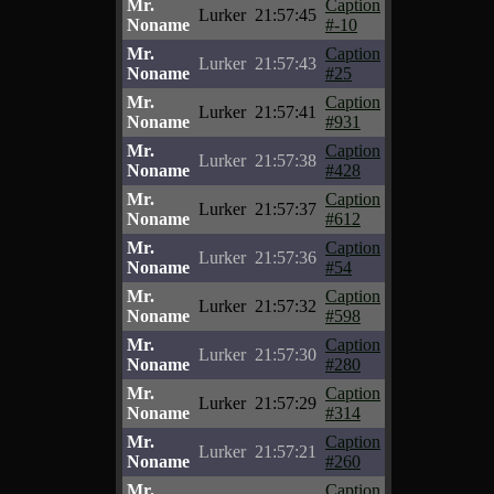
Mr.
Caption
Lurker
21:57:45
Noname
#-10
Mr.
Caption
Lurker
21:57:43
Noname
#25
Mr.
Caption
Lurker
21:57:41
Noname
#931
Mr.
Caption
Lurker
21:57:38
Noname
#428
Mr.
Caption
Lurker
21:57:37
Noname
#612
Mr.
Caption
Lurker
21:57:36
Noname
#54
Mr.
Caption
Lurker
21:57:32
Noname
#598
Mr.
Caption
Lurker
21:57:30
Noname
#280
Mr.
Caption
Lurker
21:57:29
Noname
#314
Mr.
Caption
Lurker
21:57:21
Noname
#260
Mr.
Caption