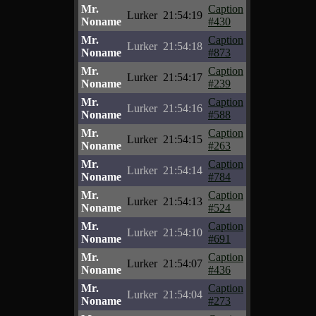
Mr.
Caption
Lurker
21:54:19
Noname
#430
Mr.
Caption
Lurker
21:54:18
Noname
#873
Mr.
Caption
Lurker
21:54:17
Noname
#239
Mr.
Caption
Lurker
21:54:16
Noname
#588
Mr.
Caption
Lurker
21:54:15
Noname
#263
Mr.
Caption
Lurker
21:54:14
Noname
#784
Mr.
Caption
Lurker
21:54:13
Noname
#524
Mr.
Caption
Lurker
21:54:10
Noname
#691
Mr.
Caption
Lurker
21:54:07
Noname
#436
Mr.
Caption
Lurker
21:54:04
Noname
#273