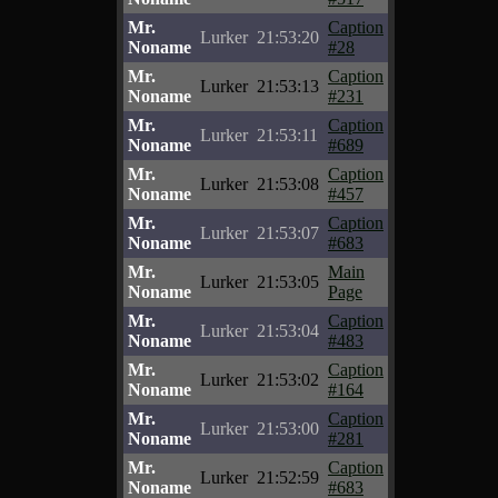
Mr.
Caption
Lurker
21:53:20
Noname
#28
Mr.
Caption
Lurker
21:53:13
Noname
#231
Mr.
Caption
Lurker
21:53:11
Noname
#689
Mr.
Caption
Lurker
21:53:08
Noname
#457
Mr.
Caption
Lurker
21:53:07
Noname
#683
Mr.
Main
Lurker
21:53:05
Noname
Page
Mr.
Caption
Lurker
21:53:04
Noname
#483
Mr.
Caption
Lurker
21:53:02
Noname
#164
Mr.
Caption
Lurker
21:53:00
Noname
#281
Mr.
Caption
Lurker
21:52:59
Noname
#683