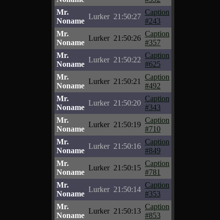
Mr.
Caption
Lurker
21:50:27
Noname
#243
Mr.
Caption
Lurker
21:50:26
Noname
#357
Mr.
Caption
Lurker
21:50:22
Noname
#625
Mr.
Caption
Lurker
21:50:21
Noname
#492
Mr.
Caption
Lurker
21:50:20
Noname
#343
Mr.
Caption
Lurker
21:50:19
Noname
#710
Mr.
Caption
Lurker
21:50:16
Noname
#849
Mr.
Caption
Lurker
21:50:15
Noname
#781
Mr.
Caption
Lurker
21:50:14
Noname
#353
Mr.
Caption
Lurker
21:50:13
Noname
#853