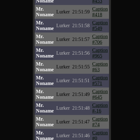
Noname
#453
Mr.
Caption
Lurker
21:51:59
Noname
#418
Mr.
Caption
Lurker
21:51:58
Noname
#549
Mr.
Caption
Lurker
21:51:57
Noname
#706
Mr.
Caption
Lurker
21:51:56
Noname
#965
Mr.
Caption
Lurker
21:51:55
Noname
#63
Mr.
Caption
Lurker
21:51:51
Noname
#571
Mr.
Caption
Lurker
21:51:49
Noname
#645
Mr.
Caption
Lurker
21:51:48
Noname
#-16
Mr.
Caption
Lurker
21:51:47
Noname
#74
Mr.
Caption
Lurker
21:51:46
Noname
#0