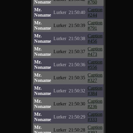
Noname
#760
Mr.
Caption
Lurker
21:50:40
Noname
#244
Mr.
Caption
Lurker
21:50:39
Noname
#791
Mr.
Caption
Lurker
21:50:38
Noname
#456
Mr.
Caption
Lurker
21:50:37
Noname
#473
Mr.
Caption
Lurker
21:50:36
Noname
#556
Mr.
Caption
Lurker
21:50:35
Noname
#327
Mr.
Caption
Lurker
21:50:32
Noname
#384
Mr.
Caption
Lurker
21:50:30
Noname
#236
Mr.
Caption
Lurker
21:50:29
Noname
#333
Mr.
Caption
Lurker
21:50:28
Noname
#392