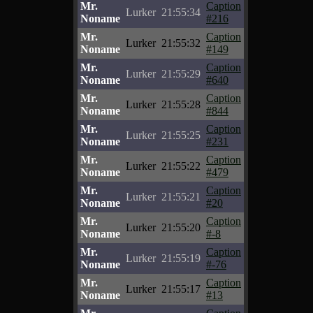
Mr.
Caption
Lurker
21:55:34
Noname
#216
Mr.
Caption
Lurker
21:55:32
Noname
#149
Mr.
Caption
Lurker
21:55:29
Noname
#640
Mr.
Caption
Lurker
21:55:28
Noname
#844
Mr.
Caption
Lurker
21:55:25
Noname
#231
Mr.
Caption
Lurker
21:55:22
Noname
#479
Mr.
Caption
Lurker
21:55:21
Noname
#20
Mr.
Caption
Lurker
21:55:20
Noname
#-8
Mr.
Caption
Lurker
21:55:19
Noname
#-76
Mr.
Caption
Lurker
21:55:17
Noname
#13