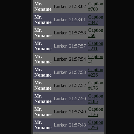
Mr.
Caption
Lurker
21:58:02
Noname
#700
Mr.
Caption
Lurker
21:58:01
Noname
#347
Mr.
Caption
Lurker
21:57:58
Noname
#69
Mr.
Caption
Lurker
21:57:57
Noname
#211
Mr.
Caption
Lurker
21:57:54
Noname
#1
Mr.
Caption
Lurker
21:57:53
Noname
#226
Mr.
Caption
Lurker
21:57:52
Noname
#176
Mr.
Caption
Lurker
21:57:50
Noname
#185
Mr.
Caption
Lurker
21:57:49
Noname
#136
Mr.
Caption
Lurker
21:57:48
Noname
#256