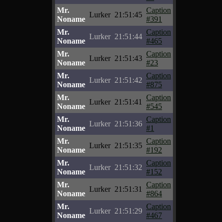
Mr.
Caption
Lurker
21:51:45
Noname
#391
Mr.
Caption
Lurker
21:51:44
Noname
#465
Mr.
Caption
Lurker
21:51:43
Noname
#23
Mr.
Caption
Lurker
21:51:42
Noname
#875
Mr.
Caption
Lurker
21:51:41
Noname
#545
Mr.
Caption
Lurker
21:51:36
Noname
#1
Mr.
Caption
Lurker
21:51:35
Noname
#192
Mr.
Caption
Lurker
21:51:32
Noname
#152
Mr.
Caption
Lurker
21:51:31
Noname
#864
Mr.
Caption
Lurker
21:51:29
Noname
#467