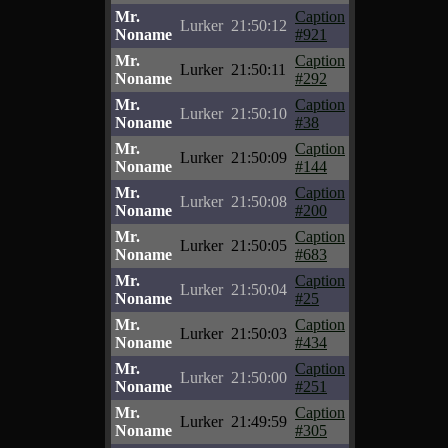
Mr.
Caption
Lurker
21:50:12
Noname
#921
Mr.
Caption
Lurker
21:50:11
Noname
#292
Mr.
Caption
Lurker
21:50:10
Noname
#38
Mr.
Caption
Lurker
21:50:09
Noname
#144
Mr.
Caption
Lurker
21:50:08
Noname
#200
Mr.
Caption
Lurker
21:50:05
Noname
#683
Mr.
Caption
Lurker
21:50:04
Noname
#25
Mr.
Caption
Lurker
21:50:03
Noname
#434
Mr.
Caption
Lurker
21:50:00
Noname
#251
Mr.
Caption
Lurker
21:49:59
Noname
#305