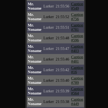
Mr.
Caption
Lurker
21:55:56
Noname
#549
Mr.
Caption
Lurker
21:55:52
Noname
#756
Mr.
Caption
Lurker
21:55:51
Noname
#781
Mr.
Caption
Lurker
21:55:48
Noname
#596
Mr.
Caption
Lurker
21:55:47
Noname
#403
Mr.
Caption
Lurker
21:55:46
Noname
#481
Mr.
Caption
Lurker
21:55:42
Noname
#16
Mr.
Caption
Lurker
21:55:40
Noname
#789
Mr.
Caption
Lurker
21:55:39
Noname
#564
Mr.
Caption
Lurker
21:55:38
Noname
#449