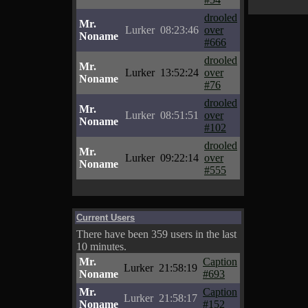
drooled
Mr.
Lurker
08:23:46
over
Noname
#666
drooled
Mr.
Lurker
13:52:24
over
Noname
#76
drooled
Mr.
Lurker
08:51:51
over
Noname
#102
drooled
Mr.
Lurker
09:22:14
over
Noname
#555
Current Users
There have been 359 users in the last
10 minutes.
Mr.
Caption
Lurker
21:58:19
Noname
#693
Mr.
Caption
Lurker
21:58:17
Noname
#152