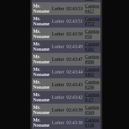
Mr.
Caption
Lurker
02:43:53
Noname
#417
Mr.
Caption
Lurker
02:43:51
Noname
#772
Mr.
Caption
Lurker
02:43:50
Noname
#50
Mr.
Caption
Lurker
02:43:49
Noname
#281
Mr.
Caption
Lurker
02:43:47
Noname
#996
Mr.
Caption
Lurker
02:43:44
Noname
#402
Mr.
Caption
Lurker
02:43:43
Noname
#296
Mr.
Caption
Lurker
02:43:42
Noname
#-17
Mr.
Caption
Lurker
02:43:39
Noname
#569
Mr.
Caption
Lurker
02:43:38
Noname
#148