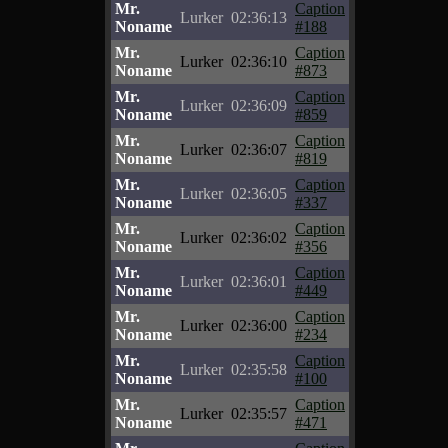
Mr.
Caption
Lurker
02:36:13
Noname
#188
Mr.
Caption
Lurker
02:36:10
Noname
#873
Mr.
Caption
Lurker
02:36:09
Noname
#859
Mr.
Caption
Lurker
02:36:07
Noname
#819
Mr.
Caption
Lurker
02:36:05
Noname
#337
Mr.
Caption
Lurker
02:36:02
Noname
#356
Mr.
Caption
Lurker
02:36:01
Noname
#449
Mr.
Caption
Lurker
02:36:00
Noname
#234
Mr.
Caption
Lurker
02:35:58
Noname
#100
Mr.
Caption
Lurker
02:35:57
Noname
#471