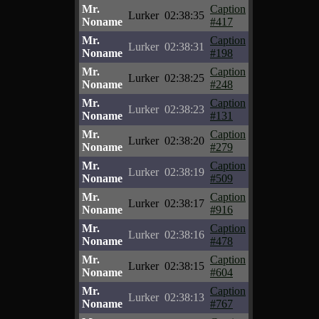
Mr.
Caption
Lurker
02:38:35
Noname
#417
Mr.
Caption
Lurker
02:38:31
Noname
#198
Mr.
Caption
Lurker
02:38:25
Noname
#248
Mr.
Caption
Lurker
02:38:23
Noname
#131
Mr.
Caption
Lurker
02:38:20
Noname
#279
Mr.
Caption
Lurker
02:38:19
Noname
#509
Mr.
Caption
Lurker
02:38:17
Noname
#916
Mr.
Caption
Lurker
02:38:16
Noname
#478
Mr.
Caption
Lurker
02:38:15
Noname
#604
Mr.
Caption
Lurker
02:38:13
Noname
#767