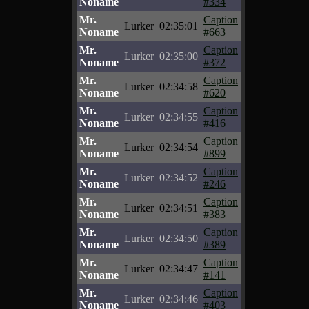
Noname
#334
Mr.
Caption
Lurker
02:35:01
Noname
#663
Mr.
Caption
Lurker
02:35:00
Noname
#372
Mr.
Caption
Lurker
02:34:58
Noname
#620
Mr.
Caption
Lurker
02:34:55
Noname
#416
Mr.
Caption
Lurker
02:34:54
Noname
#899
Mr.
Caption
Lurker
02:34:52
Noname
#246
Mr.
Caption
Lurker
02:34:51
Noname
#383
Mr.
Caption
Lurker
02:34:50
Noname
#389
Mr.
Caption
Lurker
02:34:47
Noname
#141
Mr.
Caption
Lurker
02:34:46
Noname
#403