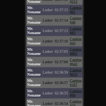
Noname
#212
Mr.
Caption
Lurker
02:37:15
Noname
#61
Mr.
Caption
Lurker
02:37:14
Noname
#40
Mr.
Caption
Lurker
02:37:13
Noname
#85
Mr.
Caption
Lurker
02:37:10
Noname
#43
Mr.
Caption
Lurker
02:37:05
Noname
#805
Mr.
Caption
Lurker
02:37:00
Noname
#642
Mr.
Caption
Lurker
02:36:59
Noname
#623
Mr.
Caption
Lurker
02:36:57
Noname
#187
Mr.
Caption
Lurker
02:36:55
Noname
#94
Mr.
Caption
Lurker
02:36:54
Noname
#58