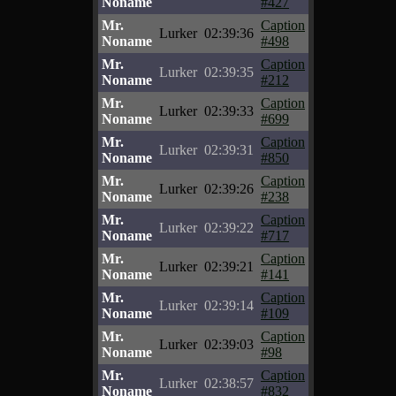
Noname
#427
Mr.
Caption
Lurker
02:39:36
Noname
#498
Mr.
Caption
Lurker
02:39:35
Noname
#212
Mr.
Caption
Lurker
02:39:33
Noname
#699
Mr.
Caption
Lurker
02:39:31
Noname
#850
Mr.
Caption
Lurker
02:39:26
Noname
#238
Mr.
Caption
Lurker
02:39:22
Noname
#717
Mr.
Caption
Lurker
02:39:21
Noname
#141
Mr.
Caption
Lurker
02:39:14
Noname
#109
Mr.
Caption
Lurker
02:39:03
Noname
#98
Mr.
Caption
Lurker
02:38:57
Noname
#832