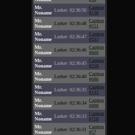
Mr.
Caption
Lurker
02:36:50
Noname
#138
Mr.
Caption
Lurker
02:36:48
Noname
#551
Mr.
Caption
Lurker
02:36:47
Noname
#533
Mr.
Caption
Lurker
02:36:46
Noname
#669
Mr.
Caption
Lurker
02:36:45
Noname
#218
Mr.
Caption
Lurker
02:36:40
Noname
#686
Mr.
Caption
Lurker
02:36:35
Noname
#133
Mr.
Caption
Lurker
02:36:34
Noname
#888
Mr.
Caption
Lurker
02:36:33
Noname
#718
Mr.
Caption
Lurker
02:36:31
Noname
#57