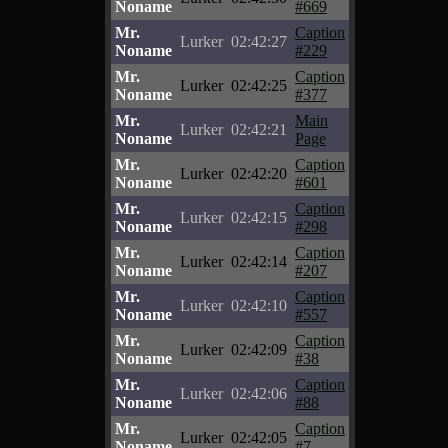
Noname
#669
Mr.
Caption
Lurker
02:42:27
Noname
#229
Mr.
Caption
Lurker
02:42:25
Noname
#377
Mr.
Main
Lurker
02:42:21
Noname
Page
Mr.
Caption
Lurker
02:42:20
Noname
#601
Mr.
Caption
Lurker
02:42:15
Noname
#298
Mr.
Caption
Lurker
02:42:14
Noname
#207
Mr.
Caption
Lurker
02:42:10
Noname
#557
Mr.
Caption
Lurker
02:42:09
Noname
#38
Mr.
Caption
Lurker
02:42:06
Noname
#88
Mr.
Caption
Lurker
02:42:05
Noname
#7