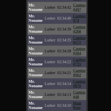
Mr.
Caption
Lurker
02:34:42
Noname
#497
Mr.
Caption
Lurker
02:34:40
Noname
#74
Mr.
Caption
Lurker
02:34:39
Noname
#268
Mr.
Caption
Lurker
02:34:35
Noname
#171
Mr.
Caption
Lurker
02:34:28
Noname
#304
Mr.
Caption
Lurker
02:34:22
Noname
#755
Mr.
Caption
Lurker
02:34:21
Noname
#902
Mr.
Caption
Lurker
02:34:14
Noname
#870
Mr.
Caption
Lurker
02:34:13
Noname
#48
Mr.
Main
Lurker
02:34:10
Noname
Page