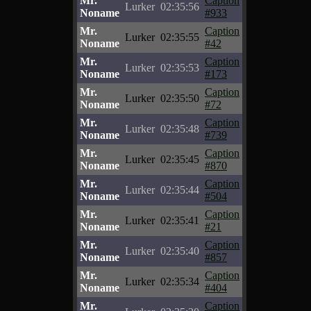
Mr.
Caption
Lurker
02:35:56
Noname
#933
Mr.
Caption
Lurker
02:35:55
Noname
#42
Mr.
Caption
Lurker
02:35:53
Noname
#173
Mr.
Caption
Lurker
02:35:50
Noname
#72
Mr.
Caption
Lurker
02:35:48
Noname
#739
Mr.
Caption
Lurker
02:35:45
Noname
#870
Mr.
Caption
Lurker
02:35:44
Noname
#504
Mr.
Caption
Lurker
02:35:41
Noname
#21
Mr.
Caption
Lurker
02:35:40
Noname
#857
Mr.
Caption
Lurker
02:35:34
Noname
#404
Mr.
Caption