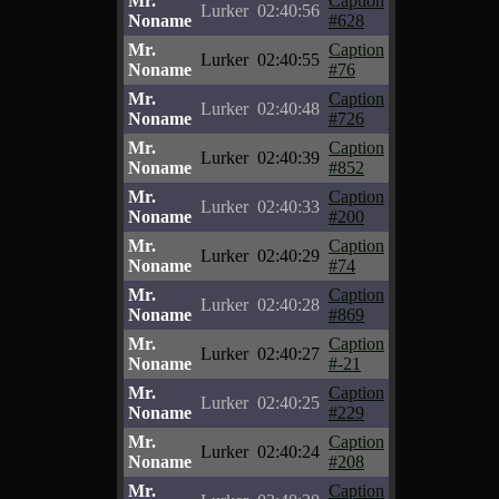
Mr.
Caption
Lurker
02:40:56
Noname
#628
Mr.
Caption
Lurker
02:40:55
Noname
#76
Mr.
Caption
Lurker
02:40:48
Noname
#726
Mr.
Caption
Lurker
02:40:39
Noname
#852
Mr.
Caption
Lurker
02:40:33
Noname
#200
Mr.
Caption
Lurker
02:40:29
Noname
#74
Mr.
Caption
Lurker
02:40:28
Noname
#869
Mr.
Caption
Lurker
02:40:27
Noname
#-21
Mr.
Caption
Lurker
02:40:25
Noname
#229
Mr.
Caption
Lurker
02:40:24
Noname
#208
Mr.
Caption