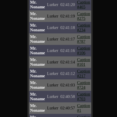
Mr.
Caption
Lurker
02:41:20
Noname
#465
Mr.
Caption
Lurker
02:41:19
Noname
#275
Mr.
Caption
Lurker
02:41:18
Noname
#234
Mr.
Caption
Lurker
02:41:17
Noname
#787
Mr.
Caption
Lurker
02:41:16
Noname
#106
Mr.
Caption
Lurker
02:41:14
Noname
#101
Mr.
Caption
Lurker
02:41:12
Noname
#217
Mr.
Caption
Lurker
02:41:03
Noname
#724
Mr.
Caption
Lurker
02:40:58
Noname
#703
Mr.
Caption
Lurker
02:40:57
Noname
#1