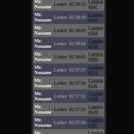
Mr.
Caption
Lurker
02:38:12
Noname
#847
Mr.
Caption
Lurker
02:38:10
Noname
#456
Mr.
Caption
Lurker
02:38:07
Noname
#368
Mr.
Caption
Lurker
02:38:04
Noname
#558
Mr.
Caption
Lurker
02:38:03
Noname
#899
Mr.
Caption
Lurker
02:37:57
Noname
#231
Mr.
Caption
Lurker
02:37:56
Noname
#142
Mr.
Caption
Lurker
02:37:52
Noname
#308
Mr.
Caption
Lurker
02:37:51
Noname
#649
Mr.
Caption
Lurker
02:37:50
Noname
#397
Mr.
Caption