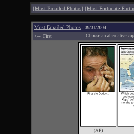
[
Most Emailed Photos
]
[
Most Fortunate Fortu
Most Emailed Photos
- 09/01/2004
<--
Choose an alternative ca
First
First the Daddy...
Which goe
and trave
Keys
" bef
months to 
(AP)