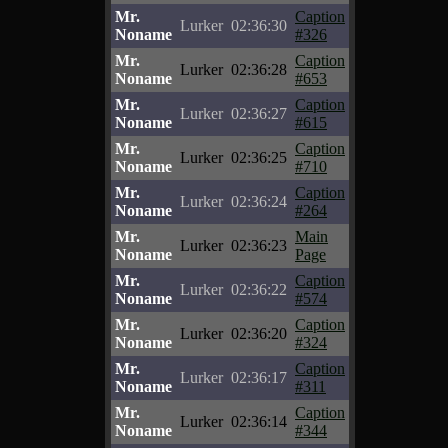
Mr.
Caption
Lurker
02:36:30
Noname
#326
Mr.
Caption
Lurker
02:36:28
Noname
#653
Mr.
Caption
Lurker
02:36:27
Noname
#615
Mr.
Caption
Lurker
02:36:25
Noname
#710
Mr.
Caption
Lurker
02:36:24
Noname
#264
Mr.
Main
Lurker
02:36:23
Noname
Page
Mr.
Caption
Lurker
02:36:22
Noname
#574
Mr.
Caption
Lurker
02:36:20
Noname
#324
Mr.
Caption
Lurker
02:36:17
Noname
#311
Mr.
Caption
Lurker
02:36:14
Noname
#344