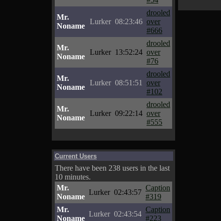
drooled
Mr.
Lurker
08:23:46
over
Noname
#666
drooled
Mr.
Lurker
13:52:24
over
Noname
#76
drooled
Mr.
Lurker
08:51:51
over
Noname
#102
drooled
Mr.
Lurker
09:22:14
over
Noname
#555
Current Users
There have been 238 users in the last
10 minutes.
Mr.
Caption
Lurker
02:43:57
Noname
#319
Mr.
Caption
Lurker
02:43:54
Noname
#223