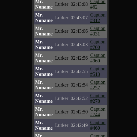
Mr.
Caption
Lurker
02:43:08
Noname
#62
Mr.
Caption
Lurker
02:43:07
Noname
#312
Mr.
Caption
Lurker
02:43:06
Noname
#331
Mr.
Caption
Lurker
02:43:03
Noname
#700
Mr.
Caption
Lurker
02:42:56
Noname
#960
Mr.
Caption
Lurker
02:42:55
Noname
#513
Mr.
Caption
Lurker
02:42:54
Noname
#257
Mr.
Caption
Lurker
02:42:52
Noname
#278
Mr.
Caption
Lurker
02:42:50
Noname
#744
Mr.
Caption
Lurker
02:42:49
Noname
#460
Mr.
Caption