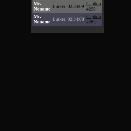
Mr.
Caption
Lurker
02:34:09
Noname
#298
Mr.
Caption
Lurker
02:34:08
Noname
#263