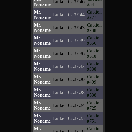
Lurker
02:37:46
Noname
#341
Mr.
Caption
Lurker
02:37:44
Noname
#277
Mr.
Caption
Lurker
02:37:43
Noname
#738
Mr.
Caption
Lurker
02:37:39
Noname
#556
Mr.
Caption
Lurker
02:37:36
Noname
#518
Mr.
Caption
Lurker
02:37:33
Noname
#338
Mr.
Caption
Lurker
02:37:29
Noname
#499
Mr.
Caption
Lurker
02:37:28
Noname
#538
Mr.
Caption
Lurker
02:37:24
Noname
#725
Mr.
Caption
Lurker
02:37:23
Noname
#751
Mr.
Caption
Lurker
02:37:18