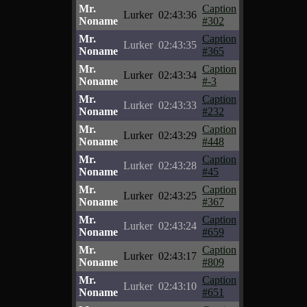
Mr.
Caption
Lurker
02:43:36
Noname
#302
Mr.
Caption
Lurker
02:43:35
Noname
#365
Mr.
Caption
Lurker
02:43:34
Noname
#-3
Mr.
Caption
Lurker
02:43:33
Noname
#232
Mr.
Caption
Lurker
02:43:29
Noname
#448
Mr.
Caption
Lurker
02:43:28
Noname
#45
Mr.
Caption
Lurker
02:43:25
Noname
#367
Mr.
Caption
Lurker
02:43:24
Noname
#659
Mr.
Caption
Lurker
02:43:17
Noname
#809
Mr.
Caption
Lurker
02:43:10
Noname
#651