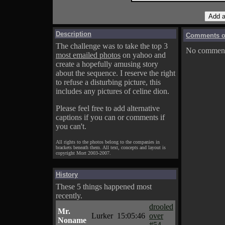
Description
Comments on
The challenge was to take the top 3
No comments
most emailed photos
on yahoo and
create a hopefully amusing story
about the sequence. I reserve the right
to refuse a disturbing picture, this
includes any pictures of celine dion.
Please feel free to add alternative
captions if you can or comments if
you can't.
All rights to the photos belong to the companies in
brackets beneath them. All text, concepts and layout is
copyright Mort 2003-2007.
History
These 5 things happened most
recently.
drooled
Mr.
Lurker
15:05:46
over
Noname
#54