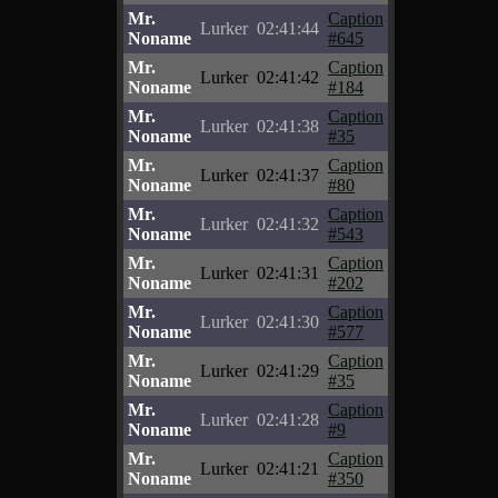
Mr.
Caption
Lurker
02:41:44
Noname
#645
Mr.
Caption
Lurker
02:41:42
Noname
#184
Mr.
Caption
Lurker
02:41:38
Noname
#35
Mr.
Caption
Lurker
02:41:37
Noname
#80
Mr.
Caption
Lurker
02:41:32
Noname
#543
Mr.
Caption
Lurker
02:41:31
Noname
#202
Mr.
Caption
Lurker
02:41:30
Noname
#577
Mr.
Caption
Lurker
02:41:29
Noname
#35
Mr.
Caption
Lurker
02:41:28
Noname
#9
Mr.
Caption
Lurker
02:41:21
Noname
#350