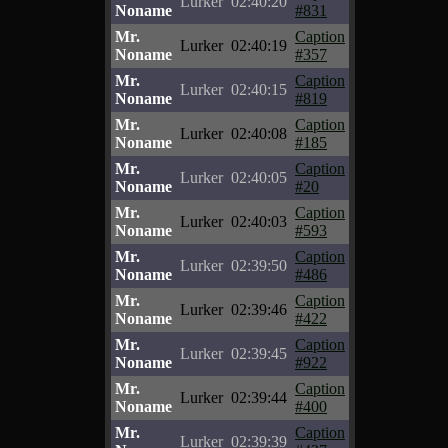
Lurker
02:40:20
Noname
#831
Mr.
Caption
Lurker
02:40:19
Noname
#357
Mr.
Caption
Lurker
02:40:15
Noname
#819
Mr.
Caption
Lurker
02:40:08
Noname
#185
Mr.
Caption
Lurker
02:40:05
Noname
#20
Mr.
Caption
Lurker
02:40:03
Noname
#593
Mr.
Caption
Lurker
02:39:50
Noname
#486
Mr.
Caption
Lurker
02:39:46
Noname
#422
Mr.
Caption
Lurker
02:39:45
Noname
#922
Mr.
Caption
Lurker
02:39:44
Noname
#400
Mr.
Caption
Lurker
02:39:39