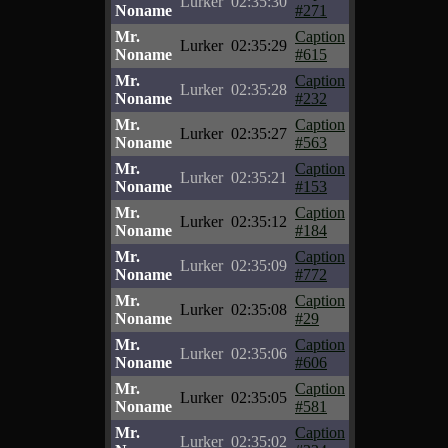
Lurker
02:35:30
Noname
#271
Mr.
Caption
Lurker
02:35:29
Noname
#615
Mr.
Caption
Lurker
02:35:28
Noname
#232
Mr.
Caption
Lurker
02:35:27
Noname
#563
Mr.
Caption
Lurker
02:35:21
Noname
#153
Mr.
Caption
Lurker
02:35:12
Noname
#184
Mr.
Caption
Lurker
02:35:09
Noname
#772
Mr.
Caption
Lurker
02:35:08
Noname
#29
Mr.
Caption
Lurker
02:35:06
Noname
#606
Mr.
Caption
Lurker
02:35:05
Noname
#581
Mr.
Caption
Lurker
02:35:02