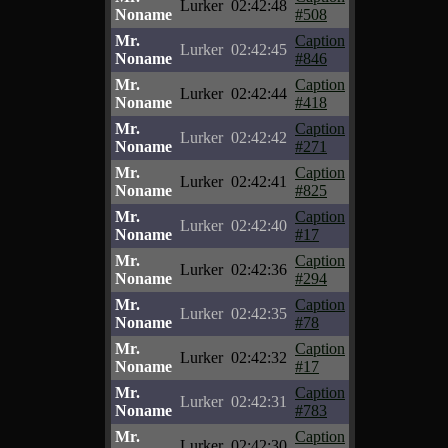
Lurker
02:42:48
Noname
#508
Mr.
Caption
Lurker
02:42:45
Noname
#846
Mr.
Caption
Lurker
02:42:44
Noname
#418
Mr.
Caption
Lurker
02:42:42
Noname
#271
Mr.
Caption
Lurker
02:42:41
Noname
#825
Mr.
Caption
Lurker
02:42:40
Noname
#17
Mr.
Caption
Lurker
02:42:36
Noname
#294
Mr.
Caption
Lurker
02:42:35
Noname
#78
Mr.
Caption
Lurker
02:42:32
Noname
#17
Mr.
Caption
Lurker
02:42:31
Noname
#783
Mr.
Caption
Lurker
02:42:30