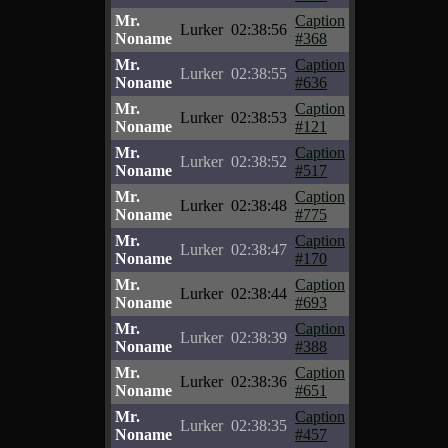
Mr.
Caption
Lurker
02:38:56
Noname
#368
Mr.
Caption
Lurker
02:38:55
Noname
#636
Mr.
Caption
Lurker
02:38:53
Noname
#121
Mr.
Caption
Lurker
02:38:52
Noname
#517
Mr.
Caption
Lurker
02:38:48
Noname
#775
Mr.
Caption
Lurker
02:38:47
Noname
#170
Mr.
Caption
Lurker
02:38:44
Noname
#693
Mr.
Caption
Lurker
02:38:39
Noname
#388
Mr.
Caption
Lurker
02:38:36
Noname
#651
Mr.
Caption
Lurker
02:38:35
Noname
#457