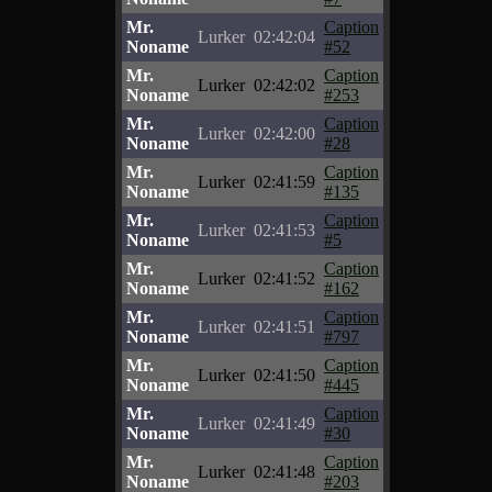
Mr.
Caption
Lurker
02:42:04
Noname
#52
Mr.
Caption
Lurker
02:42:02
Noname
#253
Mr.
Caption
Lurker
02:42:00
Noname
#28
Mr.
Caption
Lurker
02:41:59
Noname
#135
Mr.
Caption
Lurker
02:41:53
Noname
#5
Mr.
Caption
Lurker
02:41:52
Noname
#162
Mr.
Caption
Lurker
02:41:51
Noname
#797
Mr.
Caption
Lurker
02:41:50
Noname
#445
Mr.
Caption
Lurker
02:41:49
Noname
#30
Mr.
Caption
Lurker
02:41:48
Noname
#203