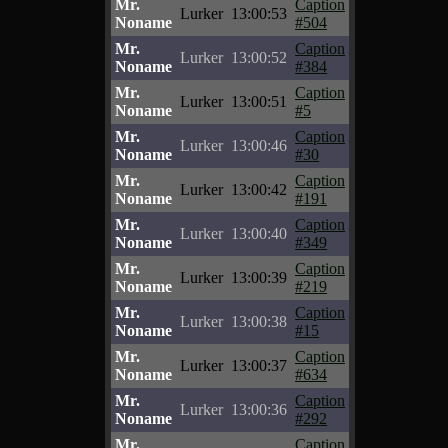
Mr.
Caption
Lurker
13:00:53
Noname
#504
Mr.
Caption
Lurker
13:00:52
Noname
#384
Mr.
Caption
Lurker
13:00:51
Noname
#5
Mr.
Caption
Lurker
13:00:46
Noname
#30
Mr.
Caption
Lurker
13:00:42
Noname
#191
Mr.
Caption
Lurker
13:00:40
Noname
#349
Mr.
Caption
Lurker
13:00:39
Noname
#219
Mr.
Caption
Lurker
13:00:38
Noname
#15
Mr.
Caption
Lurker
13:00:37
Noname
#634
Mr.
Caption
Lurker
13:00:36
Noname
#292
Mr.
Caption