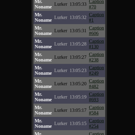
Mr.
Caption
Lurker
13:05:33
Noname
#70
Mr.
Caption
Lurker
13:05:32
Noname
#1
Mr.
Caption
Lurker
13:05:31
Noname
#606
Mr.
Caption
Lurker
13:05:28
Noname
#130
Mr.
Caption
Lurker
13:05:27
Noname
#238
Mr.
Caption
Lurker
13:05:23
Noname
#249
Mr.
Caption
Lurker
13:05:20
Noname
#482
Mr.
Caption
Lurker
13:05:19
Noname
#693
Mr.
Caption
Lurker
13:05:17
Noname
#584
Mr.
Caption
Lurker
13:05:15
Noname
#254
Mr.
Caption