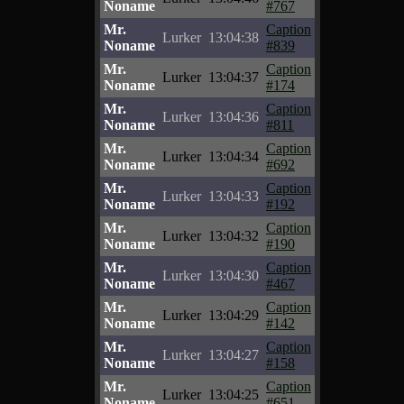
Noname
#767
Mr.
Caption
Lurker
13:04:38
Noname
#839
Mr.
Caption
Lurker
13:04:37
Noname
#174
Mr.
Caption
Lurker
13:04:36
Noname
#811
Mr.
Caption
Lurker
13:04:34
Noname
#692
Mr.
Caption
Lurker
13:04:33
Noname
#192
Mr.
Caption
Lurker
13:04:32
Noname
#190
Mr.
Caption
Lurker
13:04:30
Noname
#467
Mr.
Caption
Lurker
13:04:29
Noname
#142
Mr.
Caption
Lurker
13:04:27
Noname
#158
Mr.
Caption
Lurker
13:04:25
Noname
#651