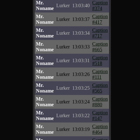
Mr.
Caption
Lurker
13:03:40
Noname
#374
Mr.
Caption
Lurker
13:03:37
Noname
#417
Mr.
Caption
Lurker
13:03:34
Noname
#717
Mr.
Caption
Lurker
13:03:33
Noname
#665
Mr.
Caption
Lurker
13:03:31
Noname
#518
Mr.
Caption
Lurker
13:03:26
Noname
#111
Mr.
Caption
Lurker
13:03:25
Noname
#565
Mr.
Caption
Lurker
13:03:24
Noname
#880
Mr.
Caption
Lurker
13:03:22
Noname
#147
Mr.
Caption
Lurker
13:03:19
Noname
#464