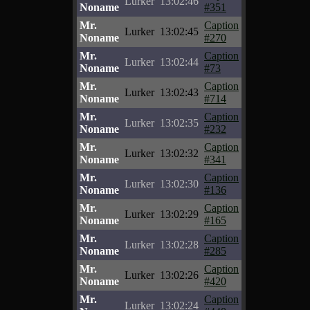
Lurker
13:02:46
Noname
#351
Mr.
Caption
Lurker
13:02:45
Noname
#270
Mr.
Caption
Lurker
13:02:44
Noname
#73
Mr.
Caption
Lurker
13:02:43
Noname
#714
Mr.
Caption
Lurker
13:02:35
Noname
#232
Mr.
Caption
Lurker
13:02:32
Noname
#341
Mr.
Caption
Lurker
13:02:30
Noname
#136
Mr.
Caption
Lurker
13:02:29
Noname
#165
Mr.
Caption
Lurker
13:02:28
Noname
#285
Mr.
Caption
Lurker
13:02:26
Noname
#420
Mr.
Caption
Lurker
13:02:24