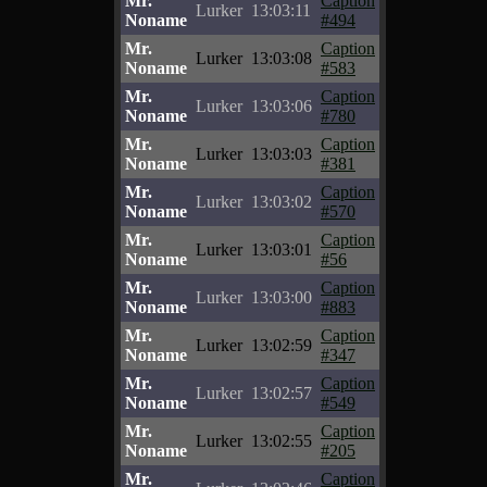
Mr.
Caption
Lurker
13:03:11
Noname
#494
Mr.
Caption
Lurker
13:03:08
Noname
#583
Mr.
Caption
Lurker
13:03:06
Noname
#780
Mr.
Caption
Lurker
13:03:03
Noname
#381
Mr.
Caption
Lurker
13:03:02
Noname
#570
Mr.
Caption
Lurker
13:03:01
Noname
#56
Mr.
Caption
Lurker
13:03:00
Noname
#883
Mr.
Caption
Lurker
13:02:59
Noname
#347
Mr.
Caption
Lurker
13:02:57
Noname
#549
Mr.
Caption
Lurker
13:02:55
Noname
#205
Mr.
Caption