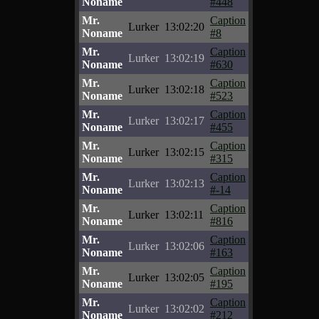
Noname
#448
Mr.
Caption
Lurker
13:02:20
Noname
#8
Mr.
Caption
Lurker
13:02:19
Noname
#630
Mr.
Caption
Lurker
13:02:18
Noname
#523
Mr.
Caption
Lurker
13:02:17
Noname
#455
Mr.
Caption
Lurker
13:02:15
Noname
#315
Mr.
Caption
Lurker
13:02:13
Noname
#-14
Mr.
Caption
Lurker
13:02:11
Noname
#816
Mr.
Caption
Lurker
13:02:06
Noname
#163
Mr.
Caption
Lurker
13:02:05
Noname
#195
Mr.
Caption
Lurker
13:02:02
Noname
#212