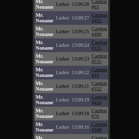
Mr.
Caption
Lurker
13:09:28
Noname
#63
Mr.
Caption
Lurker
13:09:27
Noname
#451
Mr.
Caption
Lurker
13:09:25
Noname
#490
Mr.
Caption
Lurker
13:09:24
Noname
#115
Mr.
Caption
Lurker
13:09:23
Noname
#535
Mr.
Caption
Lurker
13:09:22
Noname
#10
Mr.
Caption
Lurker
13:09:21
Noname
#332
Mr.
Caption
Lurker
13:09:19
Noname
#426
Mr.
Caption
Lurker
13:09:18
Noname
#76
Mr.
Caption
Lurker
13:09:16
Noname
#348
Mr.
Caption