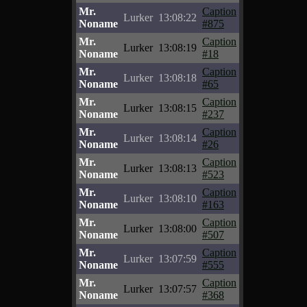
Mr.
Caption
Lurker
13:08:22
Noname
#875
Mr.
Caption
Lurker
13:08:19
Noname
#18
Mr.
Caption
Lurker
13:08:18
Noname
#65
Mr.
Caption
Lurker
13:08:15
Noname
#237
Mr.
Caption
Lurker
13:08:14
Noname
#26
Mr.
Caption
Lurker
13:08:13
Noname
#523
Mr.
Caption
Lurker
13:08:10
Noname
#163
Mr.
Caption
Lurker
13:08:00
Noname
#507
Mr.
Caption
Lurker
13:07:59
Noname
#555
Mr.
Caption
Lurker
13:07:57
Noname
#368