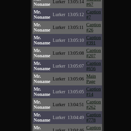
Lurker
13:05:14
Noname
#67
Mr.
Caption
Lurker
13:05:12
Noname
#7
Mr.
Caption
Lurker
13:05:11
Noname
#26
Mr.
Caption
Lurker
13:05:10
Noname
#391
Mr.
Caption
Lurker
13:05:08
Noname
#207
Mr.
Caption
Lurker
13:05:07
Noname
#656
Mr.
Main
Lurker
13:05:06
Noname
Page
Mr.
Caption
Lurker
13:05:05
Noname
#14
Mr.
Caption
Lurker
13:04:51
Noname
#262
Mr.
Caption
Lurker
13:04:49
Noname
#778
Mr.
Caption
Lurker
13:04:46