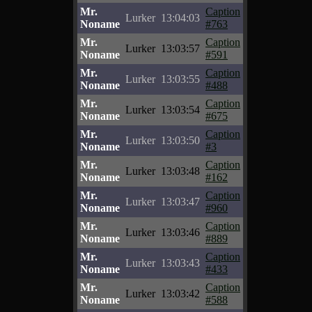
Mr.
Caption
Lurker
13:04:03
Noname
#763
Mr.
Caption
Lurker
13:03:57
Noname
#591
Mr.
Caption
Lurker
13:03:55
Noname
#488
Mr.
Caption
Lurker
13:03:54
Noname
#675
Mr.
Caption
Lurker
13:03:50
Noname
#3
Mr.
Caption
Lurker
13:03:48
Noname
#162
Mr.
Caption
Lurker
13:03:47
Noname
#960
Mr.
Caption
Lurker
13:03:46
Noname
#889
Mr.
Caption
Lurker
13:03:43
Noname
#433
Mr.
Caption
Lurker
13:03:42
Noname
#588