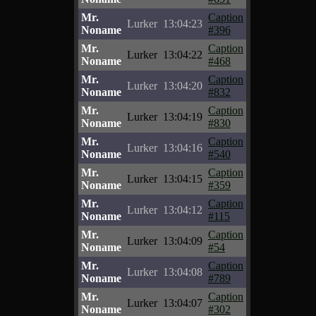
Mr.
Caption
Lurker
13:04:23
Noname
#396
Mr.
Caption
Lurker
13:04:22
Noname
#468
Mr.
Caption
Lurker
13:04:20
Noname
#832
Mr.
Caption
Lurker
13:04:19
Noname
#830
Mr.
Caption
Lurker
13:04:16
Noname
#540
Mr.
Caption
Lurker
13:04:15
Noname
#359
Mr.
Caption
Lurker
13:04:12
Noname
#115
Mr.
Caption
Lurker
13:04:09
Noname
#54
Mr.
Caption
Lurker
13:04:08
Noname
#789
Mr.
Caption
Lurker
13:04:07
Noname
#302