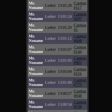
Mr.
Caption
Lurker
13:01:26
Noname
#117
Mr.
Caption
Lurker
13:01:24
Noname
#297
Mr.
Caption
Lurker
13:01:20
Noname
#1
Mr.
Caption
Lurker
13:01:12
Noname
#668
Mr.
Caption
Lurker
13:01:07
Noname
#146
Mr.
Caption
Lurker
13:01:05
Noname
#902
Mr.
Caption
Lurker
13:01:04
Noname
#116
Mr.
Caption
Lurker
13:01:00
Noname
#775
Mr.
Caption
Lurker
13:00:57
Noname
#848
Mr.
Caption
Lurker
13:00:54
Noname
#538