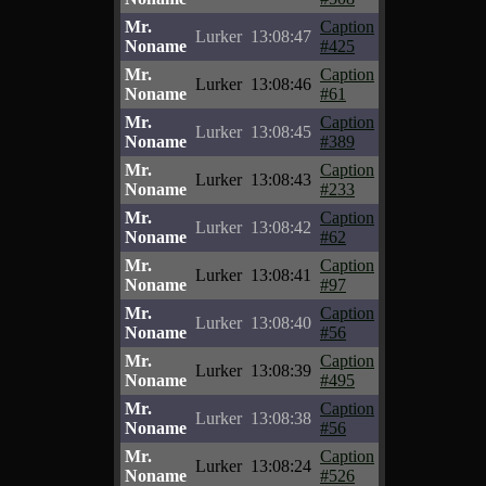
Mr.
Caption
Lurker
13:08:47
Noname
#425
Mr.
Caption
Lurker
13:08:46
Noname
#61
Mr.
Caption
Lurker
13:08:45
Noname
#389
Mr.
Caption
Lurker
13:08:43
Noname
#233
Mr.
Caption
Lurker
13:08:42
Noname
#62
Mr.
Caption
Lurker
13:08:41
Noname
#97
Mr.
Caption
Lurker
13:08:40
Noname
#56
Mr.
Caption
Lurker
13:08:39
Noname
#495
Mr.
Caption
Lurker
13:08:38
Noname
#56
Mr.
Caption
Lurker
13:08:24
Noname
#526