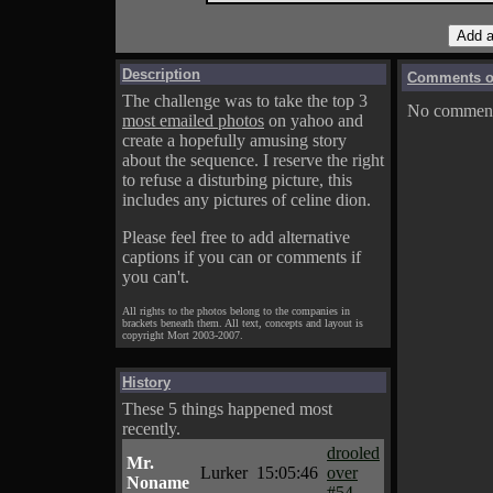
Description
Comments on
The challenge was to take the top 3
No comments
most emailed photos
on yahoo and
create a hopefully amusing story
about the sequence. I reserve the right
to refuse a disturbing picture, this
includes any pictures of celine dion.
Please feel free to add alternative
captions if you can or comments if
you can't.
All rights to the photos belong to the companies in
brackets beneath them. All text, concepts and layout is
copyright Mort 2003-2007.
History
These 5 things happened most
recently.
drooled
Mr.
Lurker
15:05:46
over
Noname
#54