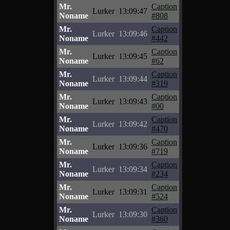
Mr.
Caption
Lurker
13:09:47
Noname
#808
Mr.
Caption
Lurker
13:09:46
Noname
#442
Mr.
Caption
Lurker
13:09:45
Noname
#62
Mr.
Caption
Lurker
13:09:44
Noname
#319
Mr.
Caption
Lurker
13:09:43
Noname
#00
Mr.
Caption
Lurker
13:09:42
Noname
#470
Mr.
Caption
Lurker
13:09:36
Noname
#719
Mr.
Caption
Lurker
13:09:34
Noname
#234
Mr.
Caption
Lurker
13:09:31
Noname
#524
Mr.
Caption
Lurker
13:09:30
Noname
#360