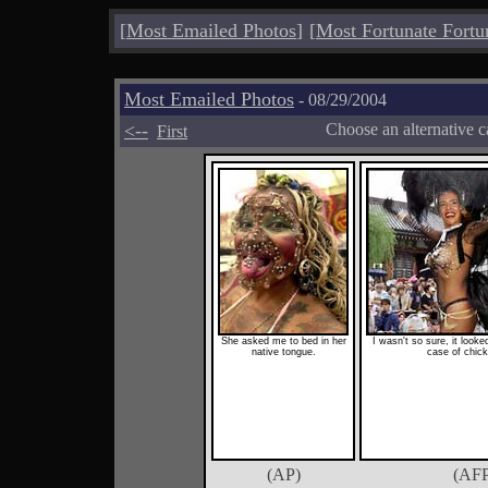
[
Most Emailed Photos
]
[
Most Fortunate Fortu
Most Emailed Photos
- 08/29/2004
<--
Choose an alternative c
First
She asked me to bed in her
I wasn't so sure, it looke
native tongue.
case of chic
(AP)
(AFP