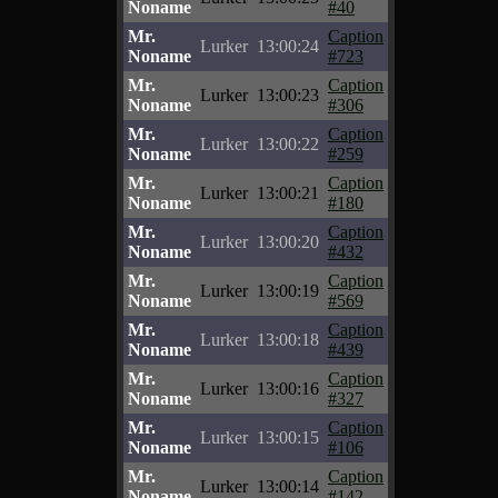
Noname
#40
Mr.
Caption
Lurker
13:00:24
Noname
#723
Mr.
Caption
Lurker
13:00:23
Noname
#306
Mr.
Caption
Lurker
13:00:22
Noname
#259
Mr.
Caption
Lurker
13:00:21
Noname
#180
Mr.
Caption
Lurker
13:00:20
Noname
#432
Mr.
Caption
Lurker
13:00:19
Noname
#569
Mr.
Caption
Lurker
13:00:18
Noname
#439
Mr.
Caption
Lurker
13:00:16
Noname
#327
Mr.
Caption
Lurker
13:00:15
Noname
#106
Mr.
Caption
Lurker
13:00:14
Noname
#142