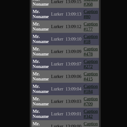
Lurker
13:09:15
Noname
#368
Mr.
Caption
Lurker
13:09:13
Noname
#80
Mr.
Caption
Lurker
13:09:12
Noname
#177
Mr.
Caption
Lurker
13:09:10
Noname
#18
Mr.
Caption
Lurker
13:09:09
Noname
#478
Mr.
Caption
Lurker
13:09:07
Noname
#272
Mr.
Caption
Lurker
13:09:06
Noname
#415
Mr.
Caption
Lurker
13:09:04
Noname
#184
Mr.
Caption
Lurker
13:09:03
Noname
#709
Mr.
Caption
Lurker
13:09:01
Noname
#342
Mr.
Caption
Lurker
13:09:00