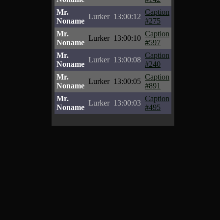
Mr.
Caption
Lurker
13:00:12
Noname
#275
Mr.
Caption
Lurker
13:00:10
Noname
#597
Mr.
Caption
Lurker
13:00:08
Noname
#240
Mr.
Caption
Lurker
13:00:05
Noname
#891
Mr.
Caption
Lurker
13:00:03
Noname
#495