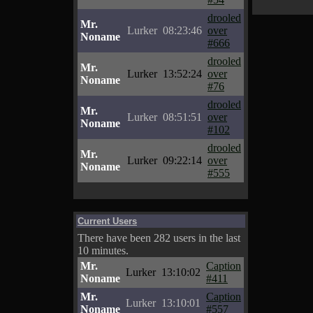
drooled
Mr.
Lurker
08:23:46
over
Noname
#666
drooled
Mr.
Lurker
13:52:24
over
Noname
#76
drooled
Mr.
Lurker
08:51:51
over
Noname
#102
drooled
Mr.
Lurker
09:22:14
over
Noname
#555
Current Users
There have been 282 users in the last
10 minutes.
Mr.
Caption
Lurker
13:10:02
Noname
#411
Mr.
Caption
Lurker
13:10:01
Noname
#557