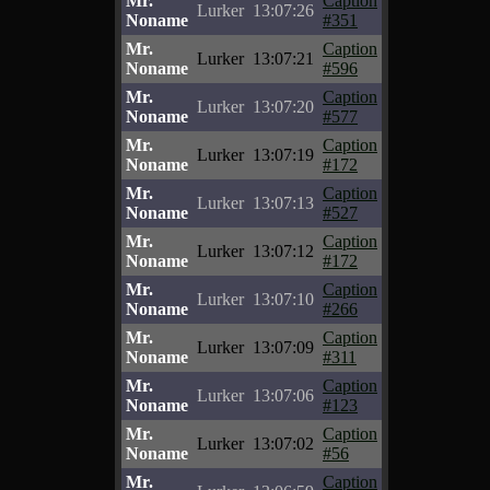
Mr.
Caption
Lurker
13:07:26
Noname
#351
Mr.
Caption
Lurker
13:07:21
Noname
#596
Mr.
Caption
Lurker
13:07:20
Noname
#577
Mr.
Caption
Lurker
13:07:19
Noname
#172
Mr.
Caption
Lurker
13:07:13
Noname
#527
Mr.
Caption
Lurker
13:07:12
Noname
#172
Mr.
Caption
Lurker
13:07:10
Noname
#266
Mr.
Caption
Lurker
13:07:09
Noname
#311
Mr.
Caption
Lurker
13:07:06
Noname
#123
Mr.
Caption
Lurker
13:07:02
Noname
#56
Mr.
Caption