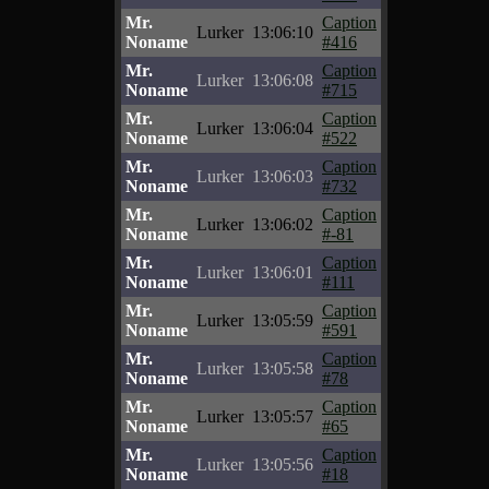
Mr.
Caption
Lurker
13:06:10
Noname
#416
Mr.
Caption
Lurker
13:06:08
Noname
#715
Mr.
Caption
Lurker
13:06:04
Noname
#522
Mr.
Caption
Lurker
13:06:03
Noname
#732
Mr.
Caption
Lurker
13:06:02
Noname
#-81
Mr.
Caption
Lurker
13:06:01
Noname
#111
Mr.
Caption
Lurker
13:05:59
Noname
#591
Mr.
Caption
Lurker
13:05:58
Noname
#78
Mr.
Caption
Lurker
13:05:57
Noname
#65
Mr.
Caption
Lurker
13:05:56
Noname
#18