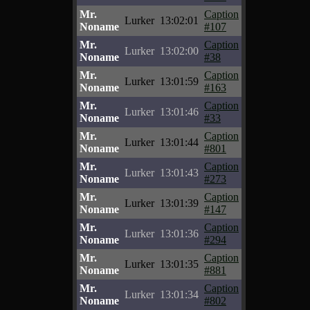
Mr.
Caption
Lurker
13:02:01
Noname
#107
Mr.
Caption
Lurker
13:02:00
Noname
#38
Mr.
Caption
Lurker
13:01:59
Noname
#163
Mr.
Caption
Lurker
13:01:46
Noname
#33
Mr.
Caption
Lurker
13:01:44
Noname
#801
Mr.
Caption
Lurker
13:01:43
Noname
#273
Mr.
Caption
Lurker
13:01:39
Noname
#147
Mr.
Caption
Lurker
13:01:36
Noname
#294
Mr.
Caption
Lurker
13:01:35
Noname
#881
Mr.
Caption
Lurker
13:01:34
Noname
#802