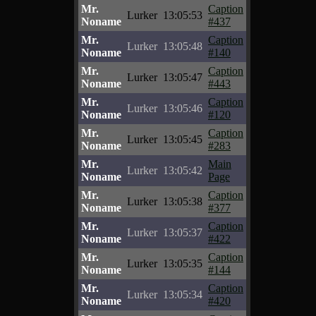
Mr.
Caption
Lurker
13:05:53
Noname
#437
Mr.
Caption
Lurker
13:05:48
Noname
#140
Mr.
Caption
Lurker
13:05:47
Noname
#443
Mr.
Caption
Lurker
13:05:46
Noname
#120
Mr.
Caption
Lurker
13:05:45
Noname
#283
Mr.
Main
Lurker
13:05:42
Noname
Page
Mr.
Caption
Lurker
13:05:38
Noname
#377
Mr.
Caption
Lurker
13:05:37
Noname
#422
Mr.
Caption
Lurker
13:05:35
Noname
#144
Mr.
Caption
Lurker
13:05:34
Noname
#420