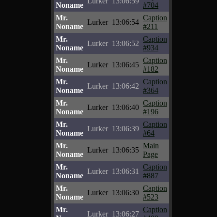
Lurker
13:06:59
Noname
#704
Mr.
Caption
Lurker
13:06:54
Noname
#211
Mr.
Caption
Lurker
13:06:52
Noname
#934
Mr.
Caption
Lurker
13:06:45
Noname
#182
Mr.
Caption
Lurker
13:06:42
Noname
#364
Mr.
Caption
Lurker
13:06:40
Noname
#196
Mr.
Caption
Lurker
13:06:39
Noname
#64
Mr.
Main
Lurker
13:06:35
Noname
Page
Mr.
Caption
Lurker
13:06:31
Noname
#887
Mr.
Caption
Lurker
13:06:30
Noname
#523
Mr.
Caption
Lurker
13:06:27