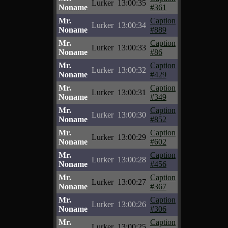
Lurker
13:00:35
Noname
#361
Mr.
Caption
Lurker
13:00:34
Noname
#889
Mr.
Caption
Lurker
13:00:33
Noname
#86
Mr.
Caption
Lurker
13:00:32
Noname
#429
Mr.
Caption
Lurker
13:00:31
Noname
#349
Mr.
Caption
Lurker
13:00:30
Noname
#852
Mr.
Caption
Lurker
13:00:29
Noname
#602
Mr.
Caption
Lurker
13:00:28
Noname
#456
Mr.
Caption
Lurker
13:00:27
Noname
#367
Mr.
Caption
Lurker
13:00:26
Noname
#306
Mr.
Caption
Lurker
13:00:25