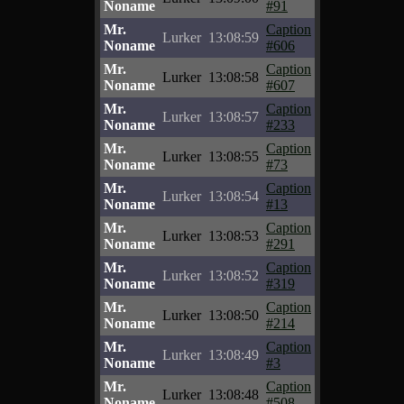
Noname
#91
Mr.
Caption
Lurker
13:08:59
Noname
#606
Mr.
Caption
Lurker
13:08:58
Noname
#607
Mr.
Caption
Lurker
13:08:57
Noname
#233
Mr.
Caption
Lurker
13:08:55
Noname
#73
Mr.
Caption
Lurker
13:08:54
Noname
#13
Mr.
Caption
Lurker
13:08:53
Noname
#291
Mr.
Caption
Lurker
13:08:52
Noname
#319
Mr.
Caption
Lurker
13:08:50
Noname
#214
Mr.
Caption
Lurker
13:08:49
Noname
#3
Mr.
Caption
Lurker
13:08:48
Noname
#508