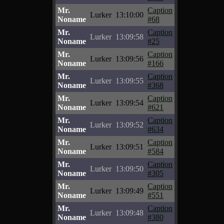
Mr.
Caption
Lurker
13:10:00
Noname
#68
Mr.
Caption
Lurker
13:09:58
Noname
#25
Mr.
Caption
Lurker
13:09:56
Noname
#166
Mr.
Caption
Lurker
13:09:55
Noname
#368
Mr.
Caption
Lurker
13:09:54
Noname
#621
Mr.
Caption
Lurker
13:09:52
Noname
#634
Mr.
Caption
Lurker
13:09:51
Noname
#584
Mr.
Caption
Lurker
13:09:50
Noname
#305
Mr.
Caption
Lurker
13:09:49
Noname
#551
Mr.
Caption
Lurker
13:09:48
Noname
#380