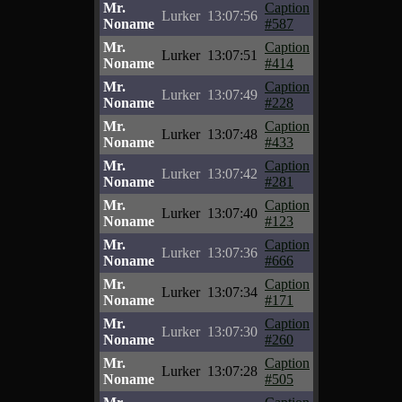
Mr.
Caption
Lurker
13:07:56
Noname
#587
Mr.
Caption
Lurker
13:07:51
Noname
#414
Mr.
Caption
Lurker
13:07:49
Noname
#228
Mr.
Caption
Lurker
13:07:48
Noname
#433
Mr.
Caption
Lurker
13:07:42
Noname
#281
Mr.
Caption
Lurker
13:07:40
Noname
#123
Mr.
Caption
Lurker
13:07:36
Noname
#666
Mr.
Caption
Lurker
13:07:34
Noname
#171
Mr.
Caption
Lurker
13:07:30
Noname
#260
Mr.
Caption
Lurker
13:07:28
Noname
#505