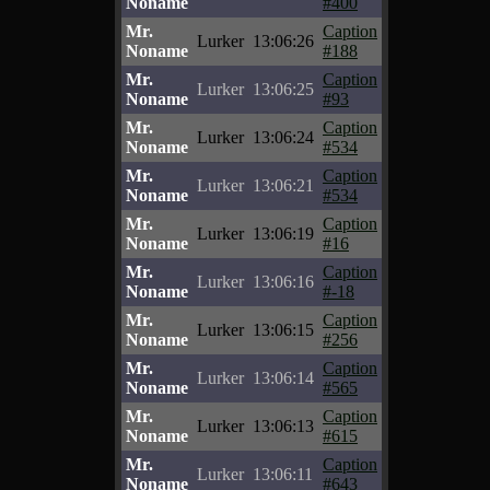
Noname
#400
Mr.
Caption
Lurker
13:06:26
Noname
#188
Mr.
Caption
Lurker
13:06:25
Noname
#93
Mr.
Caption
Lurker
13:06:24
Noname
#534
Mr.
Caption
Lurker
13:06:21
Noname
#534
Mr.
Caption
Lurker
13:06:19
Noname
#16
Mr.
Caption
Lurker
13:06:16
Noname
#-18
Mr.
Caption
Lurker
13:06:15
Noname
#256
Mr.
Caption
Lurker
13:06:14
Noname
#565
Mr.
Caption
Lurker
13:06:13
Noname
#615
Mr.
Caption
Lurker
13:06:11
Noname
#643