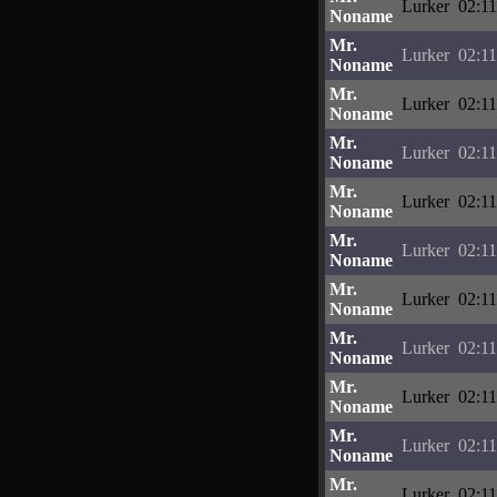
Lurker
02:11
Noname
Mr.
Lurker
02:11
Noname
Mr.
Lurker
02:11
Noname
Mr.
Lurker
02:11
Noname
Mr.
Lurker
02:11
Noname
Mr.
Lurker
02:11
Noname
Mr.
Lurker
02:11
Noname
Mr.
Lurker
02:11
Noname
Mr.
Lurker
02:11
Noname
Mr.
Lurker
02:11
Noname
Mr.
Lurker
02:11