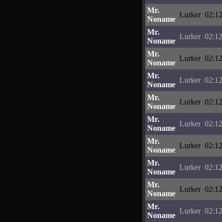
Mr.
Lurker
02:12
Noname
Mr.
Lurker
02:12
Noname
Mr.
Lurker
02:12
Noname
Mr.
Lurker
02:12
Noname
Mr.
Lurker
02:12
Noname
Mr.
Lurker
02:12
Noname
Mr.
Lurker
02:12
Noname
Mr.
Lurker
02:12
Noname
Mr.
Lurker
02:12
Noname
Mr.
Lurker
02:12
Noname