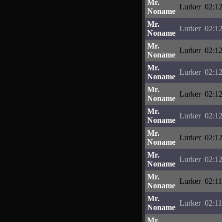
Mr.
Lurker
02:12
Noname
Mr.
Lurker
02:12
Noname
Mr.
Lurker
02:12
Noname
Mr.
Lurker
02:12
Noname
Mr.
Lurker
02:12
Noname
Mr.
Lurker
02:12
Noname
Mr.
Lurker
02:12
Noname
Mr.
Lurker
02:12
Noname
Mr.
Lurker
02:11
Noname
Mr.
Lurker
02:11
Noname
Mr.