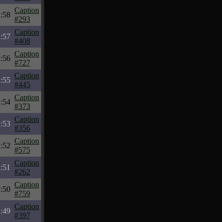
Caption
:58
#293
Caption
:57
#408
Caption
:56
#727
Caption
:55
#445
Caption
:54
#373
Caption
:53
#356
Caption
:52
#575
Caption
:51
#262
Caption
:50
#759
Caption
:49
#397