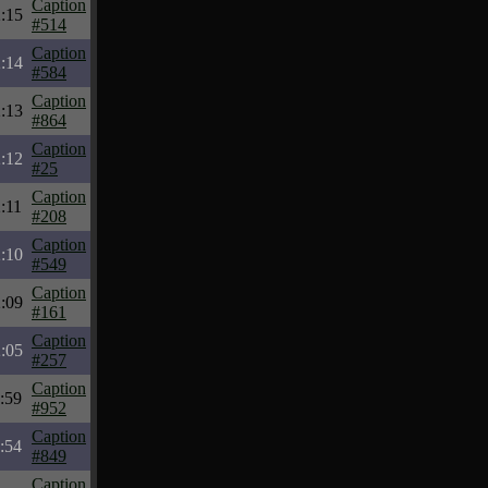
Caption
:15
#514
Caption
:14
#584
Caption
:13
#864
Caption
:12
#25
Caption
:11
#208
Caption
:10
#549
Caption
:09
#161
Caption
:05
#257
Caption
:59
#952
Caption
:54
#849
Caption