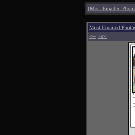
[
Most Emailed Photo
Most Emailed Phot
<--
First
I
im
m
r