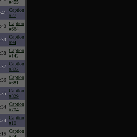
#455
Caption
:41
#27
Caption
:40
#664
Caption
:39
#94
Caption
:38
#142
Caption
:37
#322
Caption
:36
#681
Caption
:35
#829
Caption
:34
#704
Caption
:24
#10
Caption
:15
#742