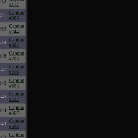
:52
#177
Caption
:51
#868
Caption
:50
#244
Caption
:49
#682
Caption
:48
#703
Caption
:47
#769
Caption
:46
#653
Caption
:45
#427
Caption
:44
#307
Caption
:43
#698
Caption
:42