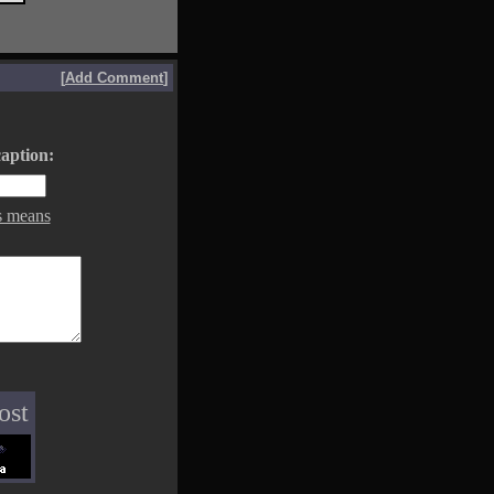
[
Add Comment
]
aption:
s means
ost