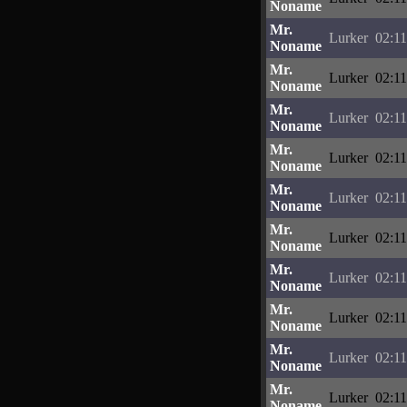
Noname
Mr.
Lurker
02:11
Noname
Mr.
Lurker
02:11
Noname
Mr.
Lurker
02:11
Noname
Mr.
Lurker
02:11
Noname
Mr.
Lurker
02:11
Noname
Mr.
Lurker
02:11
Noname
Mr.
Lurker
02:11
Noname
Mr.
Lurker
02:11
Noname
Mr.
Lurker
02:11
Noname
Mr.
Lurker
02:11
Noname