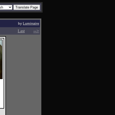
by
Luminaire
-->
-->
Last