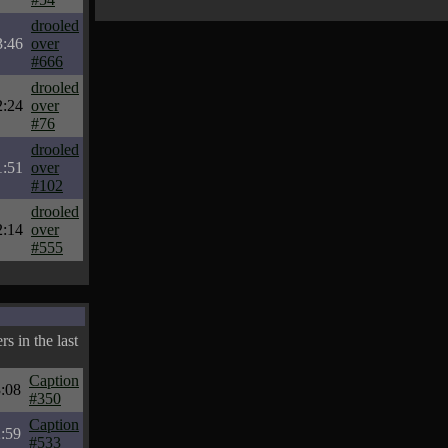
drooled
3:46
over
#666
drooled
2:24
over
#76
drooled
1:51
over
#102
drooled
2:14
over
#555
s in the last
Caption
:08
#350
Caption
:59
#533