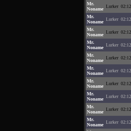
Mr.
Lurker
02:12
Noname
Mr.
Lurker
02:12
Noname
Mr.
Lurker
02:12
Noname
Mr.
Lurker
02:12
Noname
Mr.
Lurker
02:12
Noname
Mr.
Lurker
02:12
Noname
Mr.
Lurker
02:12
Noname
Mr.
Lurker
02:12
Noname
Mr.
Lurker
02:12
Noname
Mr.
Lurker
02:12
Noname