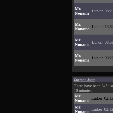
Mr.
Lurker
08:2
Noname
Mr.
Lurker
13:5
Noname
Mr.
Lurker
08:5
Noname
Mr.
Lurker
09:2
Noname
Current Users
There have been 345 user
10 minutes.
Mr.
Lurker
02:13
Noname
Mr.
Lurker
02:12
Noname