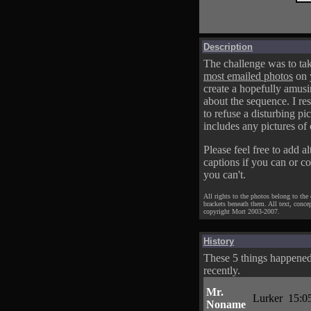
Description
The challenge was to tak
most emailed photos
on 
create a hopefully amusi
about the sequence. I res
to refuse a disturbing pic
includes any pictures of 
Please feel free to add al
captions if you can or c
you can't.
All rights to the photos belong to the
brackets beneath them. All text, conce
copyright Mort 2003-2007.
History
These 5 things happene
recently.
Mr.
Lurker
15:0
Noname