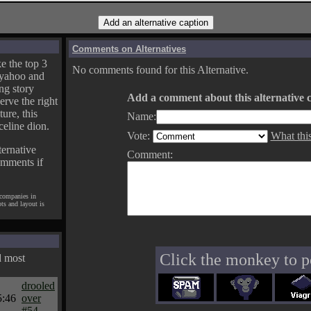
Comments on Alternatives
e the top 3
No comments found for this Alternative.
yahoo and
ng story
Add a comment about this alternative c
erve the right
ture, this
Name:
celine dion.
Vote:
What thi
ternative
Comment:
omments if
 companies in
pts and layout is
Click the monkey to p
d most
drooled
5:46
over
#54