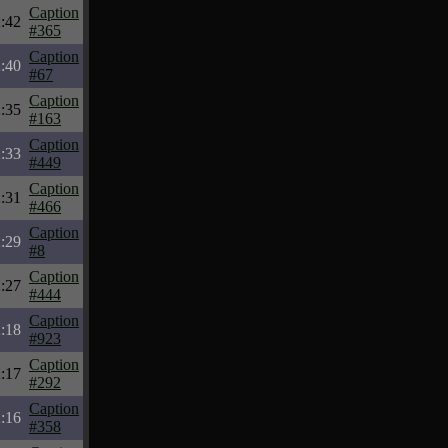
Caption
:42
#365
Caption
:40
#67
Caption
:35
#163
Caption
:33
#449
Caption
:31
#466
Caption
:29
#8
Caption
:27
#444
Caption
:18
#923
Caption
:17
#292
Caption
:16
#358