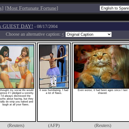
s
]
[
Most Fortunate Fortune
]
os GUEST DAY!
- 08/17/2004
Choose an alternative caption:
<
 thought my social life would
It was humiliating. I had
Even worse, it had been ages since I last
prove if I pledged a sorority.
a lot of flaws.
shaved.
I'd always dismissed the
yths about hazing, but they
eally do strip you naked and
laugh at all your flaws.
(Reuters)
(AFP)
(Reuters)