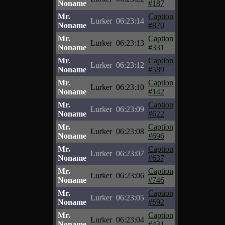
Noname
#187
Mr.
Caption
Lurker
06:23:14
Noname
#870
Mr.
Caption
Lurker
06:23:13
Noname
#331
Mr.
Caption
Lurker
06:23:12
Noname
#589
Mr.
Caption
Lurker
06:23:10
Noname
#142
Mr.
Caption
Lurker
06:23:09
Noname
#622
Mr.
Caption
Lurker
06:23:08
Noname
#696
Mr.
Caption
Lurker
06:23:07
Noname
#637
Mr.
Caption
Lurker
06:23:06
Noname
#746
Mr.
Caption
Lurker
06:23:05
Noname
#692
Mr.
Caption
Lurker
06:23:04
Noname
#431