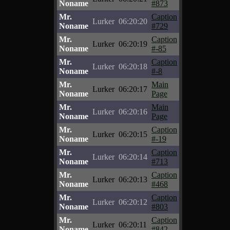
Noname
#873
Mr.
Caption
Lurker
06:20:20
Noname
#729
Mr.
Caption
Lurker
06:20:19
Noname
#-85
Mr.
Caption
Lurker
06:20:18
Noname
#-8
Mr.
Main
Lurker
06:20:17
Noname
Page
Mr.
Main
Lurker
06:20:16
Noname
Page
Mr.
Caption
Lurker
06:20:15
Noname
#-19
Mr.
Caption
Lurker
06:20:14
Noname
#713
Mr.
Caption
Lurker
06:20:13
Noname
#468
Mr.
Caption
Lurker
06:20:12
Noname
#803
Mr.
Caption
Lurker
06:20:11
Noname
#842