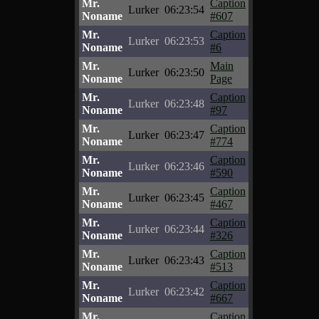
Mr.
Caption
Lurker
06:23:54
Noname
#607
Mr.
Caption
Lurker
06:23:53
Noname
#6
Mr.
Main
Lurker
06:23:50
Noname
Page
Mr.
Caption
Lurker
06:23:48
Noname
#97
Mr.
Caption
Lurker
06:23:47
Noname
#774
Mr.
Caption
Lurker
06:23:46
Noname
#590
Mr.
Caption
Lurker
06:23:45
Noname
#467
Mr.
Caption
Lurker
06:23:44
Noname
#326
Mr.
Caption
Lurker
06:23:43
Noname
#513
Mr.
Caption
Lurker
06:23:42
Noname
#667
Mr.
Caption