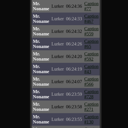
Mr.
Caption
Lurker
06:24:36
Noname
#77
Mr.
Caption
Lurker
06:24:33
Noname
#467
Mr.
Caption
Lurker
06:24:32
Noname
#559
Mr.
Caption
Lurker
06:24:26
Noname
#65
Mr.
Caption
Lurker
06:24:20
Noname
#592
Mr.
Caption
Lurker
06:24:19
Noname
#43
Mr.
Caption
Lurker
06:24:07
Noname
#566
Mr.
Caption
Lurker
06:23:59
Noname
#728
Mr.
Caption
Lurker
06:23:58
Noname
#271
Mr.
Caption
Lurker
06:23:55
Noname
#130