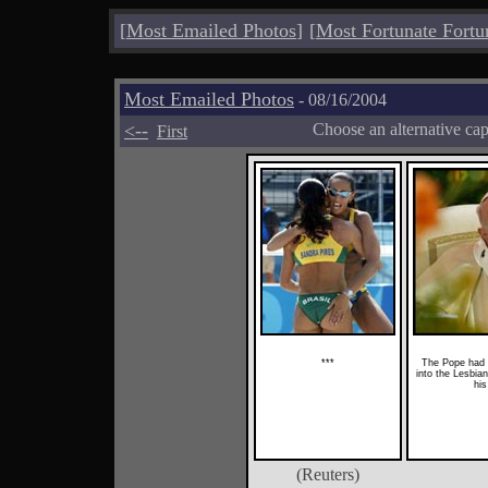
[
Most Emailed Photos
]
[
Most Fortunate Fortu
Most Emailed Photos
- 08/16/2004
<--
Choose an alternative ca
First
***
The Pope had 
into the Lesbia
his
(Reuters)