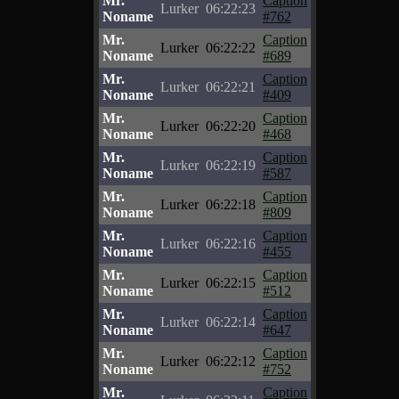
Mr.
Caption
Lurker
06:22:23
Noname
#762
Mr.
Caption
Lurker
06:22:22
Noname
#689
Mr.
Caption
Lurker
06:22:21
Noname
#409
Mr.
Caption
Lurker
06:22:20
Noname
#468
Mr.
Caption
Lurker
06:22:19
Noname
#587
Mr.
Caption
Lurker
06:22:18
Noname
#809
Mr.
Caption
Lurker
06:22:16
Noname
#455
Mr.
Caption
Lurker
06:22:15
Noname
#512
Mr.
Caption
Lurker
06:22:14
Noname
#647
Mr.
Caption
Lurker
06:22:12
Noname
#752
Mr.
Caption