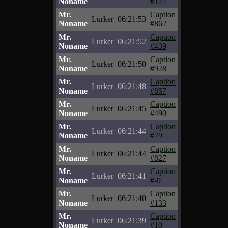
Noname
#127
Mr.
Caption
Lurker
06:21:53
Noname
#862
Mr.
Caption
Lurker
06:21:52
Noname
#439
Mr.
Caption
Lurker
06:21:50
Noname
#928
Mr.
Caption
Lurker
06:21:48
Noname
#857
Mr.
Caption
Lurker
06:21:45
Noname
#490
Mr.
Caption
Lurker
06:21:44
Noname
#79
Mr.
Caption
Lurker
06:21:44
Noname
#827
Mr.
Caption
Lurker
06:21:41
Noname
#-9
Mr.
Caption
Lurker
06:21:40
Noname
#133
Mr.
Caption
Lurker
06:21:39
Noname
#10