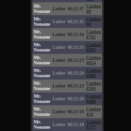
Mr.
Caption
Lurker
06:21:37
Noname
#0
Mr.
Caption
Lurker
06:21:35
Noname
#4
Mr.
Caption
Lurker
06:21:34
Noname
#705
Mr.
Caption
Lurker
06:21:33
Noname
#295
Mr.
Caption
Lurker
06:21:25
Noname
#814
Mr.
Caption
Lurker
06:21:24
Noname
#988
Mr.
Caption
Lurker
06:21:23
Noname
#390
Mr.
Caption
Lurker
06:21:20
Noname
#488
Mr.
Caption
Lurker
06:21:19
Noname
#19
Mr.
Caption
Lurker
06:21:18
Noname
#377