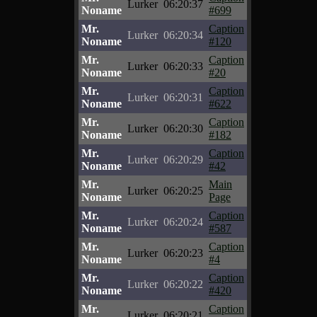
Lurker
06:20:37
Noname
#699
Mr.
Caption
Lurker
06:20:34
Noname
#120
Mr.
Caption
Lurker
06:20:33
Noname
#20
Mr.
Caption
Lurker
06:20:31
Noname
#622
Mr.
Caption
Lurker
06:20:30
Noname
#182
Mr.
Caption
Lurker
06:20:29
Noname
#42
Mr.
Main
Lurker
06:20:25
Noname
Page
Mr.
Caption
Lurker
06:20:24
Noname
#587
Mr.
Caption
Lurker
06:20:23
Noname
#4
Mr.
Caption
Lurker
06:20:22
Noname
#420
Mr.
Caption
Lurker
06:20:21