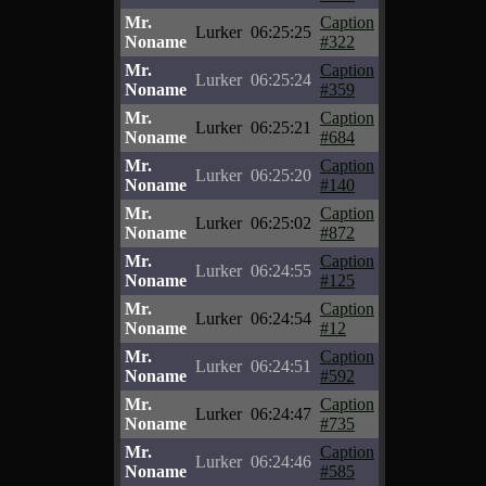
Mr.
Caption
Lurker
06:25:25
Noname
#322
Mr.
Caption
Lurker
06:25:24
Noname
#359
Mr.
Caption
Lurker
06:25:21
Noname
#684
Mr.
Caption
Lurker
06:25:20
Noname
#140
Mr.
Caption
Lurker
06:25:02
Noname
#872
Mr.
Caption
Lurker
06:24:55
Noname
#125
Mr.
Caption
Lurker
06:24:54
Noname
#12
Mr.
Caption
Lurker
06:24:51
Noname
#592
Mr.
Caption
Lurker
06:24:47
Noname
#735
Mr.
Caption
Lurker
06:24:46
Noname
#585