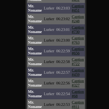
Mr.
Caption
Lurker
06:23:03
Noname
#451
Mr.
Caption
Lurker
06:23:02
Noname
#248
Mr.
Caption
Lurker
06:23:01
Noname
#730
Mr.
Caption
Lurker
06:23:00
Noname
#763
Mr.
Caption
Lurker
06:22:59
Noname
#656
Mr.
Caption
Lurker
06:22:58
Noname
#722
Mr.
Caption
Lurker
06:22:57
Noname
#459
Mr.
Caption
Lurker
06:22:56
Noname
#327
Mr.
Caption
Lurker
06:22:54
Noname
#68
Mr.
Caption
Lurker
06:22:53
Noname
#811