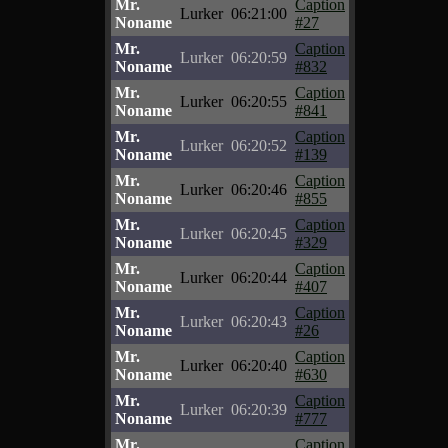
Mr.
Caption
Lurker
06:21:00
Noname
#27
Mr.
Caption
Lurker
06:20:59
Noname
#832
Mr.
Caption
Lurker
06:20:55
Noname
#841
Mr.
Caption
Lurker
06:20:52
Noname
#139
Mr.
Caption
Lurker
06:20:46
Noname
#855
Mr.
Caption
Lurker
06:20:45
Noname
#329
Mr.
Caption
Lurker
06:20:44
Noname
#407
Mr.
Caption
Lurker
06:20:43
Noname
#26
Mr.
Caption
Lurker
06:20:40
Noname
#630
Mr.
Caption
Lurker
06:20:39
Noname
#777
Mr.
Caption