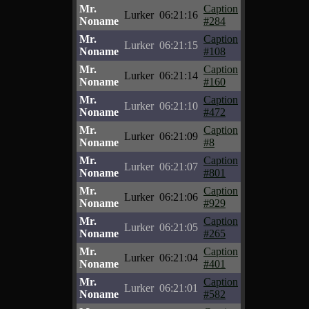
Mr.
Caption
Lurker
06:21:16
Noname
#284
Mr.
Caption
Lurker
06:21:15
Noname
#108
Mr.
Caption
Lurker
06:21:14
Noname
#160
Mr.
Caption
Lurker
06:21:10
Noname
#472
Mr.
Caption
Lurker
06:21:09
Noname
#8
Mr.
Caption
Lurker
06:21:07
Noname
#801
Mr.
Caption
Lurker
06:21:06
Noname
#929
Mr.
Caption
Lurker
06:21:05
Noname
#265
Mr.
Caption
Lurker
06:21:04
Noname
#401
Mr.
Caption
Lurker
06:21:01
Noname
#582