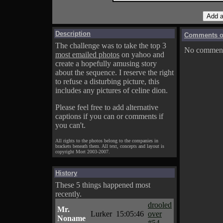
Description
Comments on
The challenge was to take the top 3
No comments
most emailed photos
on yahoo and
create a hopefully amusing story
about the sequence. I reserve the right
to refuse a disturbing picture, this
includes any pictures of celine dion.
Please feel free to add alternative
captions if you can or comments if
you can't.
All rights to the photos belong to the companies in
brackets beneath them. All text, concepts and layout is
copyright Mort 2003-2007.
History
These 5 things happened most
recently.
drooled
Mr.
Lurker
15:05:46
over
Noname
#54