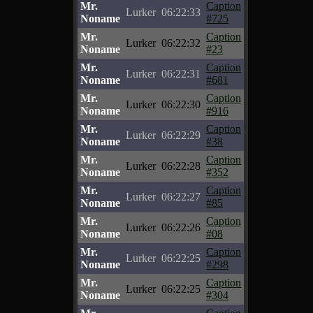
Mr.
Caption
Lurker
06:22:33
Noname
#725
Mr.
Caption
Lurker
06:22:32
Noname
#23
Mr.
Caption
Lurker
06:22:31
Noname
#681
Mr.
Caption
Lurker
06:22:30
Noname
#916
Mr.
Caption
Lurker
06:22:29
Noname
#38
Mr.
Caption
Lurker
06:22:28
Noname
#352
Mr.
Caption
Lurker
06:22:27
Noname
#85
Mr.
Caption
Lurker
06:22:26
Noname
#08
Mr.
Caption
Lurker
06:22:25
Noname
#298
Mr.
Caption
Lurker
06:22:25
Noname
#304