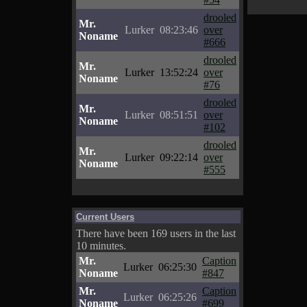
drooled
Mr.
Lurker
08:23:46
over
Noname
#666
drooled
Mr.
Lurker
13:52:24
over
Noname
#76
drooled
Mr.
Lurker
08:51:51
over
Noname
#102
drooled
Mr.
Lurker
09:22:14
over
Noname
#555
Current Users
There have been 169 users in the last
10 minutes.
Mr.
Caption
Lurker
06:25:30
Noname
#847
Mr.
Caption
Lurker
06:25:26
Noname
#699