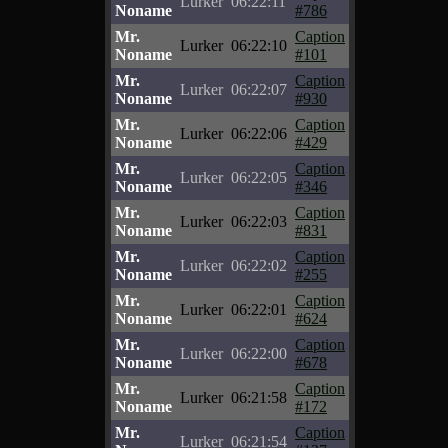
Lurker
06:22:11
Noname
#786
Mr.
Caption
Lurker
06:22:10
Noname
#101
Mr.
Caption
Lurker
06:22:07
Noname
#930
Mr.
Caption
Lurker
06:22:06
Noname
#429
Mr.
Caption
Lurker
06:22:05
Noname
#346
Mr.
Caption
Lurker
06:22:03
Noname
#831
Mr.
Caption
Lurker
06:22:02
Noname
#255
Mr.
Caption
Lurker
06:22:01
Noname
#624
Mr.
Caption
Lurker
06:22:00
Noname
#678
Mr.
Caption
Lurker
06:21:58
Noname
#172
Mr.
Caption
Lurker
06:21:54