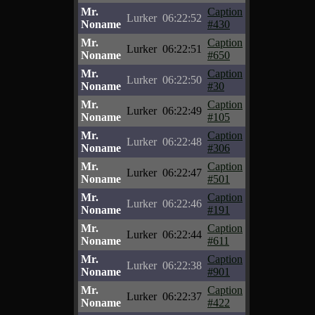
Mr.
Caption
Lurker
06:22:52
Noname
#430
Mr.
Caption
Lurker
06:22:51
Noname
#650
Mr.
Caption
Lurker
06:22:50
Noname
#30
Mr.
Caption
Lurker
06:22:49
Noname
#105
Mr.
Caption
Lurker
06:22:48
Noname
#306
Mr.
Caption
Lurker
06:22:47
Noname
#501
Mr.
Caption
Lurker
06:22:46
Noname
#191
Mr.
Caption
Lurker
06:22:44
Noname
#611
Mr.
Caption
Lurker
06:22:38
Noname
#901
Mr.
Caption
Lurker
06:22:37
Noname
#422