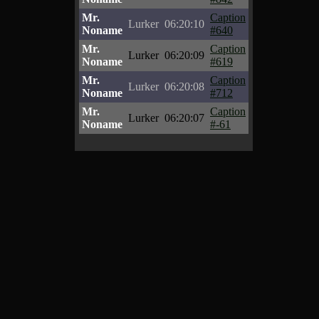
Mr.
Caption
Lurker
06:20:10
Noname
#640
Mr.
Caption
Lurker
06:20:09
Noname
#619
Mr.
Caption
Lurker
06:20:08
Noname
#712
Mr.
Caption
Lurker
06:20:07
Noname
#-61