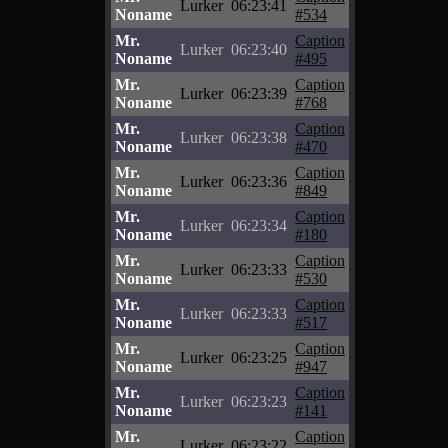
Lurker
06:23:41
Noname
#534
Mr.
Caption
Lurker
06:23:40
Noname
#495
Mr.
Caption
Lurker
06:23:39
Noname
#768
Mr.
Caption
Lurker
06:23:38
Noname
#470
Mr.
Caption
Lurker
06:23:36
Noname
#849
Mr.
Caption
Lurker
06:23:34
Noname
#180
Mr.
Caption
Lurker
06:23:33
Noname
#530
Mr.
Caption
Lurker
06:23:33
Noname
#517
Mr.
Caption
Lurker
06:23:25
Noname
#947
Mr.
Caption
Lurker
06:23:23
Noname
#141
Mr.
Caption
Lurker
06:23:22